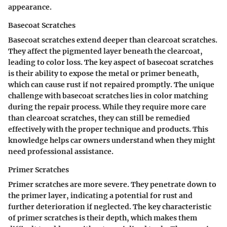
appearance.
Basecoat Scratches
Basecoat scratches extend deeper than clearcoat scratches.
They affect the pigmented layer beneath the clearcoat,
leading to color loss. The key aspect of basecoat scratches
is their ability to expose the metal or primer beneath,
which can cause rust if not repaired promptly. The unique
challenge with basecoat scratches lies in color matching
during the repair process. While they require more care
than clearcoat scratches, they can still be remedied
effectively with the proper technique and products. This
knowledge helps car owners understand when they might
need professional assistance.
Primer Scratches
Primer scratches are more severe. They penetrate down to
the primer layer, indicating a potential for rust and
further deterioration if neglected. The key characteristic
of primer scratches is their depth, which makes them