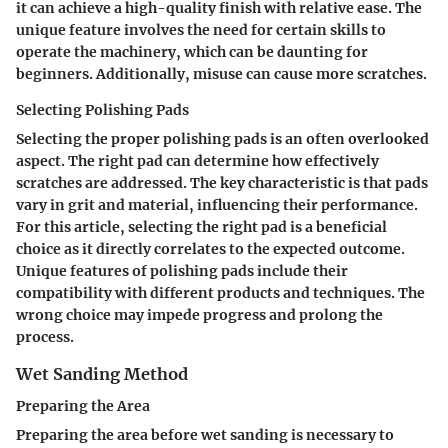
it can achieve a high-quality finish with relative ease. The
unique feature involves the need for certain skills to
operate the machinery, which can be daunting for
beginners. Additionally, misuse can cause more scratches.
Selecting Polishing Pads
Selecting the proper polishing pads is an often overlooked
aspect. The right pad can determine how effectively
scratches are addressed. The key characteristic is that pads
vary in grit and material, influencing their performance.
For this article, selecting the right pad is a beneficial
choice as it directly correlates to the expected outcome.
Unique features of polishing pads include their
compatibility with different products and techniques. The
wrong choice may impede progress and prolong the
process.
Wet Sanding Method
Preparing the Area
Preparing the area before wet sanding is necessary to