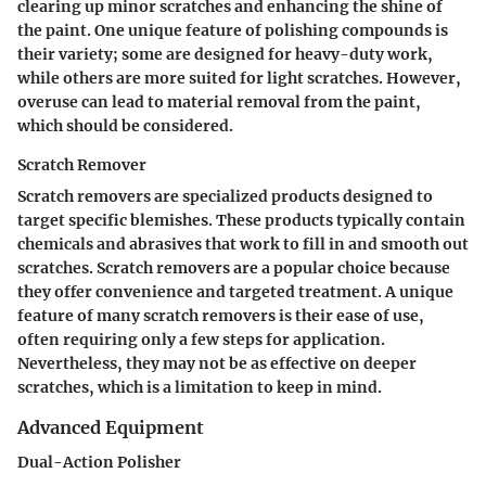
clearing up minor scratches and enhancing the shine of
the paint. One unique feature of polishing compounds is
their variety; some are designed for heavy-duty work,
while others are more suited for light scratches. However,
overuse can lead to material removal from the paint,
which should be considered.
Scratch Remover
Scratch removers are specialized products designed to
target specific blemishes. These products typically contain
chemicals and abrasives that work to fill in and smooth out
scratches. Scratch removers are a popular choice because
they offer convenience and targeted treatment. A unique
feature of many scratch removers is their ease of use,
often requiring only a few steps for application.
Nevertheless, they may not be as effective on deeper
scratches, which is a limitation to keep in mind.
Advanced Equipment
Dual-Action Polisher