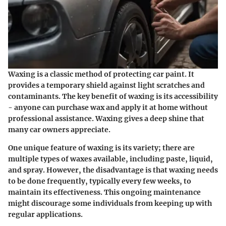
Waxing is a classic method of protecting car paint. It
provides a temporary shield against light scratches and
contaminants. The key benefit of waxing is its accessibility
- anyone can purchase wax and apply it at home without
professional assistance. Waxing gives a deep shine that
many car owners appreciate.
One unique feature of waxing is its variety; there are
multiple types of waxes available, including paste, liquid,
and spray. However, the disadvantage is that waxing needs
to be done frequently, typically every few weeks, to
maintain its effectiveness. This ongoing maintenance
might discourage some individuals from keeping up with
regular applications.