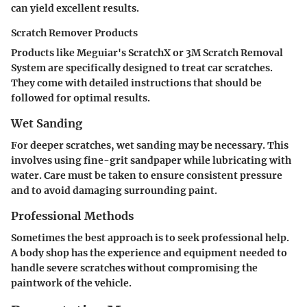
can yield excellent results.
Scratch Remover Products
Products like Meguiar's ScratchX or 3M Scratch Removal
System are specifically designed to treat car scratches.
They come with detailed instructions that should be
followed for optimal results.
Wet Sanding
For deeper scratches, wet sanding may be necessary. This
involves using fine-grit sandpaper while lubricating with
water. Care must be taken to ensure consistent pressure
and to avoid damaging surrounding paint.
Professional Methods
Sometimes the best approach is to seek professional help.
A body shop has the experience and equipment needed to
handle severe scratches without compromising the
paintwork of the vehicle.