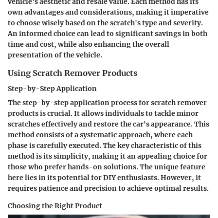
vehicle's aesthetic and resale value. Each method has its
own advantages and considerations, making it imperative
to choose wisely based on the scratch's type and severity.
An informed choice can lead to significant savings in both
time and cost, while also enhancing the overall
presentation of the vehicle.
Using Scratch Remover Products
Step-by-Step Application
The step-by-step application process for scratch remover
products is crucial. It allows individuals to tackle minor
scratches effectively and restore the car's appearance. This
method consists of a systematic approach, where each
phase is carefully executed. The key characteristic of this
method is its simplicity, making it an appealing choice for
those who prefer hands-on solutions. The unique feature
here lies in its potential for DIY enthusiasts. However, it
requires patience and precision to achieve optimal results.
Choosing the Right Product