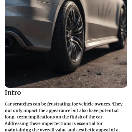
Intro
Car scratches can be frustrating for vehicle owners. They
not only impact the appearance but also have potential
long-term implications on the finish of the car.
Addressing these imperfections is essential for
maintaining the overall value and aesthetic appeal of a