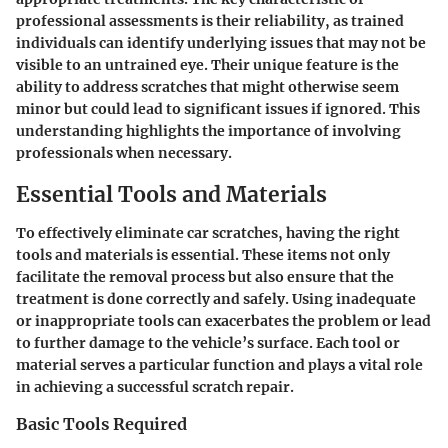
professional assessments is their reliability, as trained
individuals can identify underlying issues that may not be
visible to an untrained eye. Their unique feature is the
ability to address scratches that might otherwise seem
minor but could lead to significant issues if ignored. This
understanding highlights the importance of involving
professionals when necessary.
Essential Tools and Materials
To effectively eliminate car scratches, having the right
tools and materials is essential. These items not only
facilitate the removal process but also ensure that the
treatment is done correctly and safely. Using inadequate
or inappropriate tools can exacerbates the problem or lead
to further damage to the vehicle’s surface. Each tool or
material serves a particular function and plays a vital role
in achieving a successful scratch repair.
Basic Tools Required