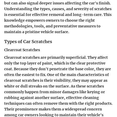
but can also signal deeper issues affecting the car's finish.
Understanding the types, causes, and severity of scratches
is essential for effective removal and long-term care. This
knowledge empowers owners to choose the right
methodologies, tools, and preventative measures to
maintain a pristine vehicle surface.
Types of Car Scratches
Clearcoat Scratches
Clearcoat scratches are primarily superficial. They affect
only the top layer of paint, which is the clear protective
coat. Because they don't penetrate the base color, they are
often the easiest to fix. One of the main characteristics of
clearcoat scratches is their visibility; they may appear as
white or dull streaks on the surface. As these scratches
commonly happen from minor damages like keying or
rubbing against another surface, effective cleaning
techniques can often remove them with the right products.
Their prominence makes them a widespread concern
among car owners looking to maintain their vehicle's