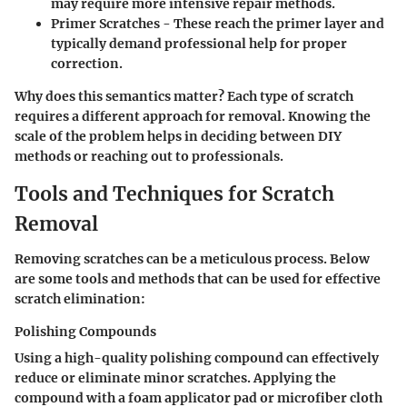
may require more intensive repair methods.
Primer Scratches
- These reach the primer layer and
typically demand professional help for proper
correction.
Why does this semantics matter? Each type of scratch
requires a different approach for removal. Knowing the
scale of the problem helps in deciding between DIY
methods or reaching out to professionals.
Tools and Techniques for Scratch
Removal
Removing scratches can be a meticulous process. Below
are some tools and methods that can be used for effective
scratch elimination:
Polishing Compounds
Using a high-quality polishing compound can effectively
reduce or eliminate minor scratches. Applying the
compound with a foam applicator pad or microfiber cloth