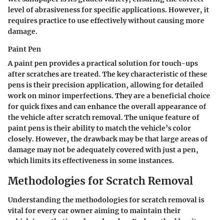
level of abrasiveness for specific applications. However, it
requires practice to use effectively without causing more
damage.
Paint Pen
A paint pen provides a practical solution for touch-ups
after scratches are treated. The key characteristic of these
pens is their precision application, allowing for detailed
work on minor imperfections. They are a beneficial choice
for quick fixes and can enhance the overall appearance of
the vehicle after scratch removal. The unique feature of
paint pens is their ability to match the vehicle’s color
closely. However, the drawback may be that large areas of
damage may not be adequately covered with just a pen,
which limits its effectiveness in some instances.
Methodologies for Scratch Removal
Understanding the methodologies for scratch removal is
vital for every car owner aiming to maintain their