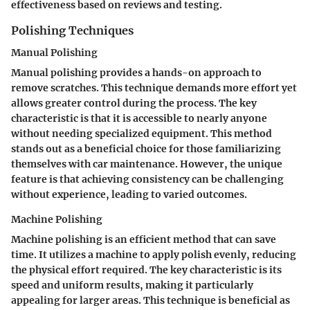
effectiveness based on reviews and testing.
Polishing Techniques
Manual Polishing
Manual polishing provides a hands-on approach to
remove scratches. This technique demands more effort yet
allows greater control during the process. The key
characteristic is that it is accessible to nearly anyone
without needing specialized equipment. This method
stands out as a beneficial choice for those familiarizing
themselves with car maintenance. However, the unique
feature is that achieving consistency can be challenging
without experience, leading to varied outcomes.
Machine Polishing
Machine polishing is an efficient method that can save
time. It utilizes a machine to apply polish evenly, reducing
the physical effort required. The key characteristic is its
speed and uniform results, making it particularly
appealing for larger areas. This technique is beneficial as