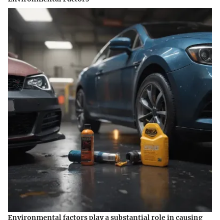
Environmental factors play a substantial role in causing