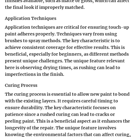
finishes available, such as matte or gloss, which can affect
the final look if improperly matched.
Application Techniques
Application techniques are critical for ensuring touch-up
paint adheres properly. Techniques vary from using
brushes to spray methods. The key characteristic is to
achieve consistent coverage for effective results. This is
beneficial, especially for beginners, as different methods
present unique challenges. The unique feature relevant
here is observing drying times, as rushing can lead to
imperfections in the finish.
Curing Process
The curing process is essential to allow new paint to bond
with the existing layers. It requires careful timing to
ensure durability. The key characteristic focuses on
patience since a rushed curing can lead to cracks or
peeling paint. This is a beneficial aspect as it enhances the
longevity of the repair. The unique feature involves
knowing the environmental factors that can affect curing,