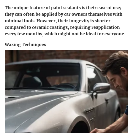
The unique feature of paint sealants is their ease of use;
they can often be applied by car owners themselves with
minimal tools. However, their longevity is shorter
compared to ceramic coatings, requiring reapplication
every few months, which might not be ideal for everyone.
Waxing Techniques