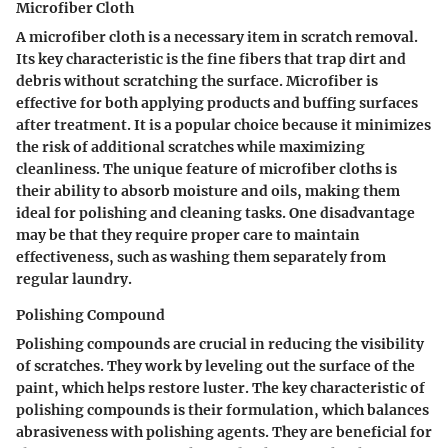
Microfiber Cloth
A microfiber cloth is a necessary item in scratch removal.
Its key characteristic is the fine fibers that trap dirt and
debris without scratching the surface. Microfiber is
effective for both applying products and buffing surfaces
after treatment. It is a popular choice because it minimizes
the risk of additional scratches while maximizing
cleanliness. The unique feature of microfiber cloths is
their ability to absorb moisture and oils, making them
ideal for polishing and cleaning tasks. One disadvantage
may be that they require proper care to maintain
effectiveness, such as washing them separately from
regular laundry.
Polishing Compound
Polishing compounds are crucial in reducing the visibility
of scratches. They work by leveling out the surface of the
paint, which helps restore luster. The key characteristic of
polishing compounds is their formulation, which balances
abrasiveness with polishing agents. They are beneficial for