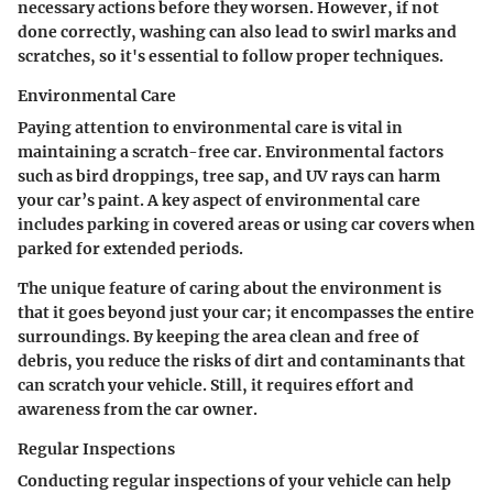
necessary actions before they worsen. However, if not
done correctly, washing can also lead to swirl marks and
scratches, so it's essential to follow proper techniques.
Environmental Care
Paying attention to environmental care is vital in
maintaining a scratch-free car. Environmental factors
such as bird droppings, tree sap, and UV rays can harm
your car’s paint. A key aspect of environmental care
includes parking in covered areas or using car covers when
parked for extended periods.
The unique feature of caring about the environment is
that it goes beyond just your car; it encompasses the entire
surroundings. By keeping the area clean and free of
debris, you reduce the risks of dirt and contaminants that
can scratch your vehicle. Still, it requires effort and
awareness from the car owner.
Regular Inspections
Conducting regular inspections of your vehicle can help