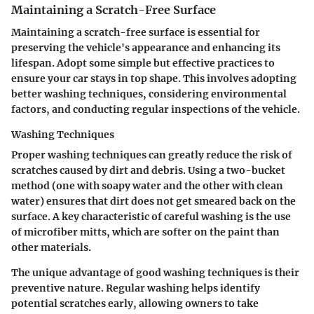
Maintaining a Scratch-Free Surface
Maintaining a scratch-free surface is essential for
preserving the vehicle's appearance and enhancing its
lifespan. Adopt some simple but effective practices to
ensure your car stays in top shape. This involves adopting
better washing techniques, considering environmental
factors, and conducting regular inspections of the vehicle.
Washing Techniques
Proper washing techniques can greatly reduce the risk of
scratches caused by dirt and debris. Using a two-bucket
method (one with soapy water and the other with clean
water) ensures that dirt does not get smeared back on the
surface. A key characteristic of careful washing is the use
of microfiber mitts, which are softer on the paint than
other materials.
The unique advantage of good washing techniques is their
preventive nature. Regular washing helps identify
potential scratches early, allowing owners to take