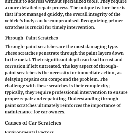
difficult to address without specialized tools. They require
a more detailed repair process. The unique feature here is
that if not managed quickly, the overall integrity of the
vehicle's body can be compromised. Recognizing primer
scratches is crucial for timely intervention.
Through-Paint Scratches
Through-paint scratches are the most damaging type.
These scratches penetrate through the paint layers down
to the metal. Their significant depth can lead to rust and
corrosion if left untreated. The key aspect of through-
paint scratches is the necessity for immediate action, as
delaying repairs can compound the problem. The
challenge with these scratches is their complexity;
typically, they require professional intervention to ensure
proper repair and repainting. Understanding through-
paint scratches ultimately reinforces the importance of
maintenance for car owners.
Causes of Car Scratches
Environmental Factors