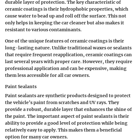
durable layer of protection. The key characteristic of
ceramic coatings is their hydrophobic properties, which
cause water to bead up and roll off the surface. This not
only helps in keeping the car cleaner but also makes it
resistant to various contaminants.
One of the unique features of ceramic coatings is their
long-lasting nature. Unlike traditional waxes or sealants
that require frequent reapplication, ceramic coatings can
last several years with proper care. However, they require
professional application and can be expensive, making
them less accessible for all car owners.
Paint Sealants
Paint sealants are synthetic products designed to protect
the vehicle’s paint from scratches and UV rays. They
provide a robust, durable layer that enhances the shine of
the paint. The important aspect of paint sealants is their
ability to provide a good level of protection while being
relatively easy to apply. This makes them a beneficial
option for many car owners.