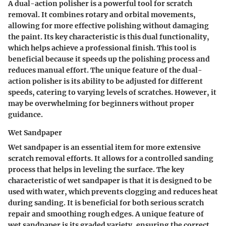
A dual-action polisher is a powerful tool for scratch
removal. It combines rotary and orbital movements,
allowing for more effective polishing without damaging
the paint. Its key characteristic is this dual functionality,
which helps achieve a professional finish. This tool is
beneficial because it speeds up the polishing process and
reduces manual effort. The unique feature of the dual-
action polisher is its ability to be adjusted for different
speeds, catering to varying levels of scratches. However, it
may be overwhelming for beginners without proper
guidance.
Wet Sandpaper
Wet sandpaper is an essential item for more extensive
scratch removal efforts. It allows for a controlled sanding
process that helps in leveling the surface. The key
characteristic of wet sandpaper is that it is designed to be
used with water, which prevents clogging and reduces heat
during sanding. It is beneficial for both serious scratch
repair and smoothing rough edges. A unique feature of
wet sandpaper is its graded variety, ensuring the correct