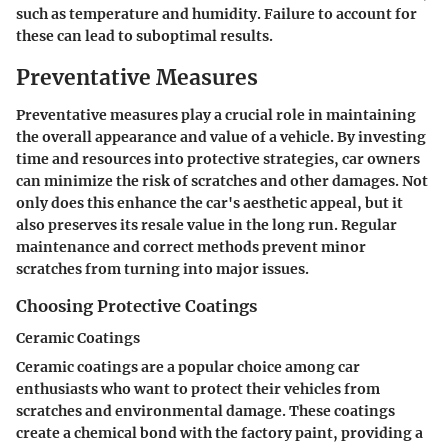
such as temperature and humidity. Failure to account for
these can lead to suboptimal results.
Preventative Measures
Preventative measures play a crucial role in maintaining
the overall appearance and value of a vehicle. By investing
time and resources into protective strategies, car owners
can minimize the risk of scratches and other damages. Not
only does this enhance the car's aesthetic appeal, but it
also preserves its resale value in the long run. Regular
maintenance and correct methods prevent minor
scratches from turning into major issues.
Choosing Protective Coatings
Ceramic Coatings
Ceramic coatings are a popular choice among car
enthusiasts who want to protect their vehicles from
scratches and environmental damage. These coatings
create a chemical bond with the factory paint, providing a