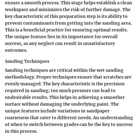
ensure a smooth process. This stage helps establish a clean
workspace and minimizes the risk of further damage. The
key characteristic of this preparation step is its ability to
prevent contaminants from getting into the sanding area.
This is a beneficial practice for ensuring optimal results.
The unique feature lies in its importance for overall
success, as any neglect can result in unsatisfactory
outcomes.
Sanding Techniques
Sanding techniques are critical within the wet sanding
methodology. Proper techniques ensure that scratches are
evenly managed. The key characteristic is the precision
required in sanding; too much pressure can lead to
undesirable results. This helps in achieving a smoother
surface without damaging the underlying paint. The
unique features include variations in sandpaper
coarseness that cater to different needs. An understanding
of when to switch between grades can be the key to success
in this process.