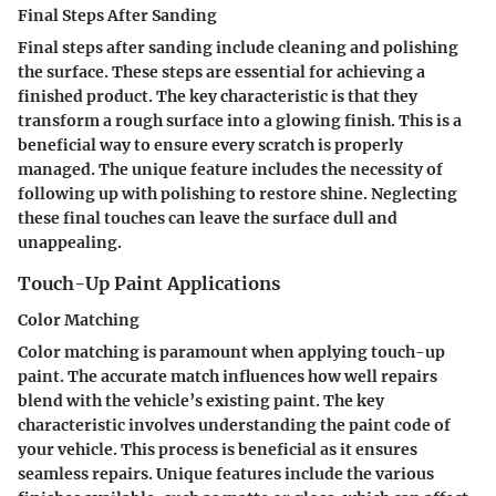
Final Steps After Sanding
Final steps after sanding include cleaning and polishing
the surface. These steps are essential for achieving a
finished product. The key characteristic is that they
transform a rough surface into a glowing finish. This is a
beneficial way to ensure every scratch is properly
managed. The unique feature includes the necessity of
following up with polishing to restore shine. Neglecting
these final touches can leave the surface dull and
unappealing.
Touch-Up Paint Applications
Color Matching
Color matching is paramount when applying touch-up
paint. The accurate match influences how well repairs
blend with the vehicle’s existing paint. The key
characteristic involves understanding the paint code of
your vehicle. This process is beneficial as it ensures
seamless repairs. Unique features include the various