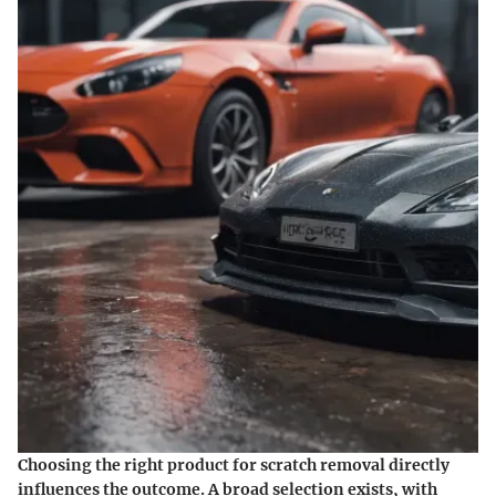
Choosing the right product for scratch removal directly
influences the outcome. A broad selection exists, with