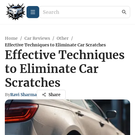
Home
/
Car Reviews
/
Other
/
Effective Techniques to Eliminate Car Scratches
Effective Techniques
to Eliminate Car
Scratches
By
Ravi Sharma
Share