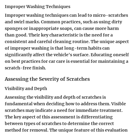
Improper Washing Techniques
Improper washing techniques can lead to micro-scratches
and swirl marks. Common practices, such as using dirty
sponges or inappropriate soaps, can cause more harm
than good. Their key characteristic is the need for a
consistent and careful cleaning routine. The unique aspect
of improper washing is that long-term habits can
significantly affect the vehicle's surface. Educating oneself
on best practices for car care is essential for maintaining a
scratch-free finish.
Assessing the Severity of Scratches
Visibility and Depth
Assessing the visibility and depth of scratches is
fundamental when deciding how to address them. Visible
scratches may indicate a need for immediate treatment.
The key aspect of this assessment is differentiating
between types of scratches to determine the correct
method for removal. The unique feature of this evaluation