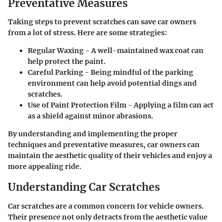
Preventative Measures
Taking steps to prevent scratches can save car owners
from a lot of stress. Here are some strategies:
Regular Waxing
- A well-maintained wax coat can
help protect the paint.
Careful Parking
- Being mindful of the parking
environment can help avoid potential dings and
scratches.
Use of Paint Protection Film
- Applying a film can act
as a shield against minor abrasions.
By understanding and implementing the proper
techniques and preventative measures, car owners can
maintain the aesthetic quality of their vehicles and enjoy a
more appealing ride.
Understanding Car Scratches
Car scratches are a common concern for vehicle owners.
Their presence not only detracts from the aesthetic value