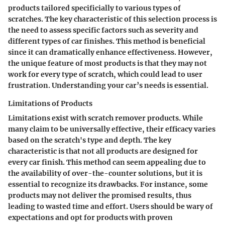
products tailored specificially to various types of
scratches. The key characteristic of this selection process is
the need to assess specific factors such as severity and
different types of car finishes. This method is beneficial
since it can dramatically enhance effectiveness. However,
the unique feature of most products is that they may not
work for every type of scratch, which could lead to user
frustration. Understanding your car’s needs is essential.
Limitations of Products
Limitations exist with scratch remover products. While
many claim to be universally effective, their efficacy varies
based on the scratch's type and depth. The key
characteristic is that not all products are designed for
every car finish. This method can seem appealing due to
the availability of over-the-counter solutions, but it is
essential to recognize its drawbacks. For instance, some
products may not deliver the promised results, thus
leading to wasted time and effort. Users should be wary of
expectations and opt for products with proven