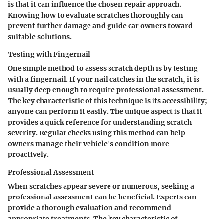
is that it can influence the chosen repair approach.
Knowing how to evaluate scratches thoroughly can
prevent further damage and guide car owners toward
suitable solutions.
Testing with Fingernail
One simple method to assess scratch depth is by testing
with a fingernail. If your nail catches in the scratch, it is
usually deep enough to require professional assessment.
The key characteristic of this technique is its accessibility;
anyone can perform it easily. The unique aspect is that it
provides a quick reference for understanding scratch
severity. Regular checks using this method can help
owners manage their vehicle's condition more
proactively.
Professional Assessment
When scratches appear severe or numerous, seeking a
professional assessment can be beneficial. Experts can
provide a thorough evaluation and recommend
appropriate treatments. The key characteristic of