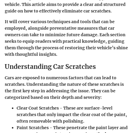
vehicle. This article aims to provide a clear and structured
guide on how to effectively eliminate car scratches.
It will cover various techniques and tools that can be
employed, alongside preventative measures that car
owners can take to minimize future damage. Each section
seeks to equip readers with practical knowledge, guiding
them through the process of restoring their vehicle’s shine
with thoughtful insights.
Understanding Car Scratches
Cars are exposed to numerous factors that can lead to
scratches. Understanding the nature of these scratches is
the first key step in addressing the issue. They can be
categorized based on their depth and severity:
Clear Coat Scratches
- These are surface-level
scratches that only impact the clear coat of the paint,
often removable with polishing.
Paint Scratches
- These penetrate the paint layer and