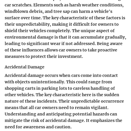
car scratches. Elements such as harsh weather conditions,
windblown debris, and tree sap can harm a vehicle's
surface over time. The key characteristic of these factors is
their unpredictability, making it difficult for owners to
shield their vehicles completely. The unique aspect of
environmental damage is that it can accumulate gradually,
leading to significant wear if not addressed. Being aware
of these influences allows car owners to take proactive
measures to protect their investment.
Accidental Damage
Accidental damage occurs when cars come into contact
with objects unintentionally. This could range from
shopping carts in parking lots to careless handling of
other vehicles. The key characteristic here is the sudden
nature of these incidents. Their unpredictable occurrence
means that all car owners need to remain vigilant.
Understanding and anticipating potential hazards can
mitigate the risk of accidental damage. It emphasizes the
need for awareness and caution.