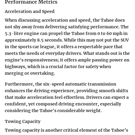
Performance Metrics
Acceleration and Speed
When discussing acceleration and speed, the Tahoe does
not shy away from delivering satisfying performance. The
5.3-liter engine can propel the Tahoe from 0 to 60 mph in
approximately 8.5 seconds. While this may not put the SUV
in the sports car league, it offers a respectable pace that
meets the needs of everyday drivers. What stands out is the
engine's responsiveness; it offers ample passing power on
highways, which is a crucial factor for safety when
merging or overtaking.
Furthermore, the six-speed automatic transmission
enhances the driving experience, providing smooth shifts
that make acceleration feel effortless. Drivers can expect a
confident, yet composed driving encounter, especially
considering the Tahoe's considerable weight.
Towing Capacity
Towing capacity is another critical element of the Tahoe’s