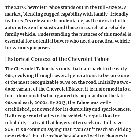
The 2013 Chevrolet Tahoe stands out in the full-size SUV
market, blending rugged capability with family-friendly
features. Its relevance is undeniable, as it caters to both
automotive enthusiasts and those in search of a reliable
family vehicle. Understanding the nuances of this model is
essential for potential buyers who need a practical vehicle
for various purposes.
Historical Context of the Chevrolet Tahoe
The Chevrolet Tahoe has roots that date back to the early
90s, evolving through several generations to become one
of the most recognizable SUVs on the road. Initially a two-
door variant of the Chevrolet Blazer, it transformed into a
four-door model which gained its popularity in the late
90s and early 2000s. By 2013, the Tahoe was well-
established, renowned for its durability and spaciousness.
Its lineage contributes to the vehicle's reputation for
reliability—a trait that buyers often seek in a full-size
SUV. It's a common saying that "you can’t teach an old dog
new tricks," but the Tahoe has adapted well to changes in