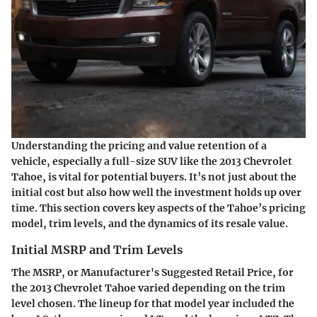
Understanding the pricing and value retention of a
vehicle, especially a full-size SUV like the 2013 Chevrolet
Tahoe, is vital for potential buyers. It’s not just about the
initial cost but also how well the investment holds up over
time. This section covers key aspects of the Tahoe’s pricing
model, trim levels, and the dynamics of its resale value.
Initial MSRP and Trim Levels
The MSRP, or Manufacturer's Suggested Retail Price, for
the 2013 Chevrolet Tahoe varied depending on the trim
level chosen. The lineup for that model year included the