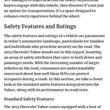
SUV manages to impress across the board. As potential
buyers engage with this vehicle, they discover it’s not just
an option for transportation; it’s a space designed to
enhance every experience behind the wheel.
Safety Features and Ratings
The safety features and ratings of a vehicle are paramount
in today’s automotive landscape, particularly for families
and individuals who prioritize security on the road. The
2013 Chevrolet Tahoe stands out in this regard, boasting
an array of safety attributes that cater to both driver and
passenger needs. With the increasing number of larger
vehicles on the road, consumers are understandably
concerned about how well these SUVs can protect
occupants during a crash. In this section, we take a closer
look at the standard safety features integrated into the
Tahoe, along with its performance in crash tests.
Standard Safety Features
The 2013 Chevrolet Tahoe comes equipped with a host of