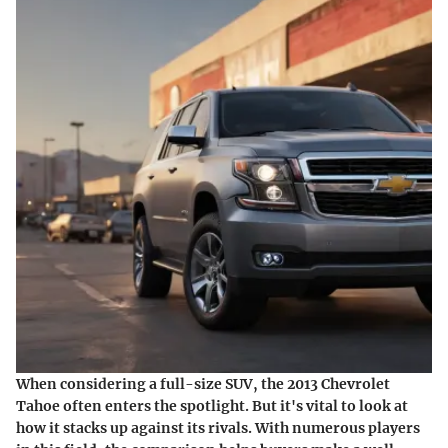
When considering a full-size SUV, the 2013 Chevrolet
Tahoe often enters the spotlight. But it's vital to look at
how it stacks up against its rivals. With numerous players