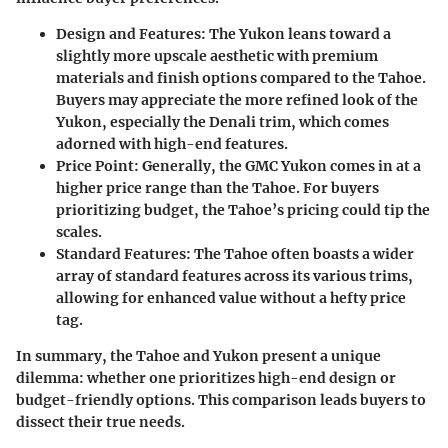
Design and Features
: The Yukon leans toward a
slightly more upscale aesthetic with premium
materials and finish options compared to the Tahoe.
Buyers may appreciate the more refined look of the
Yukon, especially the Denali trim, which comes
adorned with high-end features.
Price Point
: Generally, the GMC Yukon comes in at a
higher price range than the Tahoe. For buyers
prioritizing budget, the Tahoe’s pricing could tip the
scales.
Standard Features
: The Tahoe often boasts a wider
array of standard features across its various trims,
allowing for enhanced value without a hefty price
tag.
In summary, the Tahoe and Yukon present a unique
dilemma: whether one prioritizes high-end design or
budget-friendly options. This comparison leads buyers to
dissect their true needs.