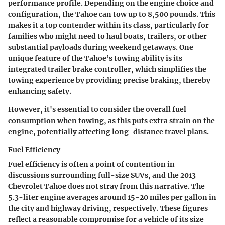
performance profile. Depending on the engine choice and
configuration, the Tahoe can tow up to 8,500 pounds. This
makes it a top contender within its class, particularly for
families who might need to haul boats, trailers, or other
substantial payloads during weekend getaways. One
unique feature of the Tahoe’s towing ability is its
integrated trailer brake controller, which simplifies the
towing experience by providing precise braking, thereby
enhancing safety.
However, it's essential to consider the overall fuel
consumption when towing, as this puts extra strain on the
engine, potentially affecting long-distance travel plans.
Fuel Efficiency
Fuel efficiency is often a point of contention in
discussions surrounding full-size SUVs, and the 2013
Chevrolet Tahoe does not stray from this narrative. The
5.3-liter engine averages around 15-20 miles per gallon in
the city and highway driving, respectively.
These figures
reflect a
reasonable compromise
for a vehicle of its size