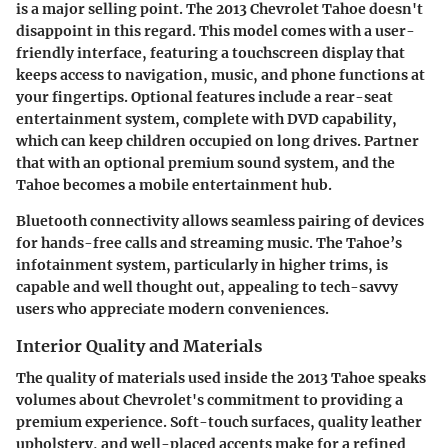
is a major selling point. The 2013 Chevrolet Tahoe doesn't
disappoint in this regard. This model comes with a user-
friendly interface, featuring a touchscreen display that
keeps access to navigation, music, and phone functions at
your fingertips. Optional features include a rear-seat
entertainment system, complete with DVD capability,
which can keep children occupied on long drives. Partner
that with an optional premium sound system, and the
Tahoe becomes a mobile entertainment hub.
Bluetooth connectivity allows seamless pairing of devices
for hands-free calls and streaming music. The Tahoe’s
infotainment system, particularly in higher trims, is
capable and well thought out, appealing to tech-savvy
users who appreciate modern conveniences.
Interior Quality and Materials
The quality of materials used inside the 2013 Tahoe speaks
volumes about Chevrolet's commitment to providing a
premium experience. Soft-touch surfaces, quality leather
upholstery, and well-placed accents make for a refined