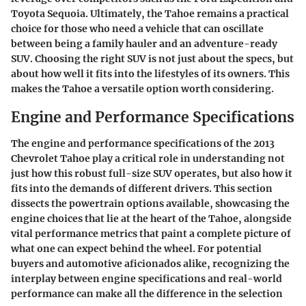
Toyota Sequoia. Ultimately, the Tahoe remains a practical
choice for those who need a vehicle that can oscillate
between being a family hauler and an adventure-ready
SUV. Choosing the right SUV is not just about the specs, but
about how well it fits into the lifestyles of its owners. This
makes the Tahoe a versatile option worth considering.
Engine and Performance Specifications
The engine and performance specifications of the 2013
Chevrolet Tahoe play a critical role in understanding not
just how this robust full-size SUV operates, but also how it
fits into the demands of different drivers. This section
dissects the powertrain options available, showcasing the
engine choices that lie at the heart of the Tahoe, alongside
vital performance metrics that paint a complete picture of
what one can expect behind the wheel. For potential
buyers and automotive aficionados alike, recognizing the
interplay between engine specifications and real-world
performance can make all the difference in the selection