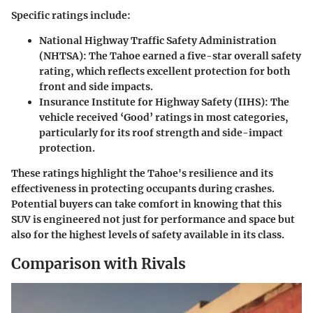
Specific ratings include:
National Highway Traffic Safety Administration
(NHTSA):
The Tahoe earned a five-star overall safety
rating, which reflects excellent protection for both
front and side impacts.
Insurance Institute for Highway Safety (IIHS):
The
vehicle received ‘Good’ ratings in most categories,
particularly for its roof strength and side-impact
protection.
These ratings highlight the Tahoe's resilience and its
effectiveness in protecting occupants during crashes.
Potential buyers can take comfort in knowing that this
SUV is engineered not just for performance and space but
also for the highest levels of safety available in its class.
Comparison with Rivals