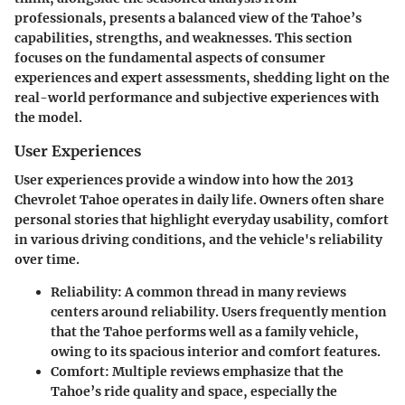
professionals, presents a balanced view of the Tahoe’s
capabilities, strengths, and weaknesses. This section
focuses on the fundamental aspects of consumer
experiences and expert assessments, shedding light on the
real-world performance and subjective experiences with
the model.
User Experiences
User experiences provide a window into how the 2013
Chevrolet Tahoe operates in daily life. Owners often share
personal stories that highlight everyday usability, comfort
in various driving conditions, and the vehicle's reliability
over time.
Reliability
: A common thread in many reviews
centers around reliability. Users frequently mention
that the Tahoe performs well as a family vehicle,
owing to its spacious interior and comfort features.
Comfort
: Multiple reviews emphasize that the
Tahoe’s ride quality and space, especially the