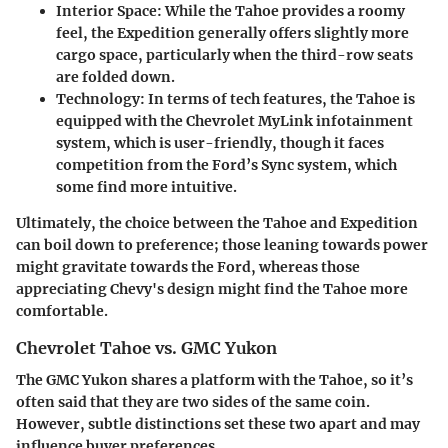
Interior Space
: While the Tahoe provides a roomy
feel, the Expedition generally offers slightly more
cargo space, particularly when the third-row seats
are folded down.
Technology
: In terms of tech features, the Tahoe is
equipped with the Chevrolet MyLink infotainment
system, which is user-friendly, though it faces
competition from the Ford’s Sync system, which
some find more intuitive.
Ultimately, the choice between the Tahoe and Expedition
can boil down to preference; those leaning towards power
might gravitate towards the Ford, whereas those
appreciating Chevy's design might find the Tahoe more
comfortable.
Chevrolet Tahoe vs. GMC Yukon
The GMC Yukon shares a platform with the Tahoe, so it’s
often said that they are two sides of the same coin.
However, subtle distinctions set these two apart and may
influence buyer preferences.