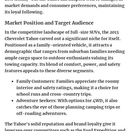
market demands and consumer preferences, maintaining
its loyal following.
Market Position and Target Audience
In the competitive landscape of full-size SUVs, the 2013
Chevrolet Tahoe carved out a significant niche for itself.
Positioned as a family-oriented vehicle, it attracts a
demographic that ranges from suburban families needing
ample cargo space to outdoor enthusiasts valuing its
towing capacity. Its blend of comfort, power, and safety
features appeals to these diverse segments.
Family Customers
: Families appreciate the roomy
interior and safety ratings, making it a choice for
school runs and cross-country trips.
Adventure Seekers
: With options for 4WD, it also
catches the eye of those planning camping trips or
off-roading adventures.
The Tahoe's solid reputation and brand loyalty give it
leverage over competitors such as the Ford Expedition and