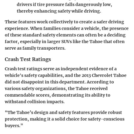
drivers if tire pressure falls dangerously low,
thereby enhancing safety while driving.
These features work collectively to create a safer driving
experience. When families consider a vehicle, the presence
of these standard safety elements can often be a deciding
factor, especially in larger SUVs like the Tahoe that often
serve as family transporters.
Crash Test Ratings
Crash test ratings serve as independent evidence of a
vehicle's safety capabilities, and the 2013 Chevrolet Tahoe
did not disappoint in this department. According to
various safety organizations, the Tahoe received
commendable scores, demonstrating its ability to
withstand collision impacts.
“The Tahoe’s design and safety features provide robust
protection, making it a solid choice for safety-conscious
buyers.”