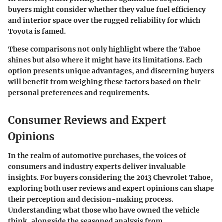
buyers might consider whether they value fuel efficiency
and interior space over the rugged reliability for which
Toyota is famed.
These comparisons not only highlight where the Tahoe
shines but also where it might have its limitations. Each
option presents unique advantages, and discerning buyers
will benefit from weighing these factors based on their
personal preferences and requirements.
Consumer Reviews and Expert
Opinions
In the realm of automotive purchases, the voices of
consumers and industry experts deliver invaluable
insights. For buyers considering the 2013 Chevrolet Tahoe,
exploring both user reviews and expert opinions can shape
their perception and decision-making process.
Understanding what those who have owned the vehicle
think, alongside the seasoned analysis from