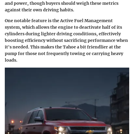
and power, though buyers should weigh these metrics
against their own driving habits.
One notable feature is the Active Fuel Management
system, which allows the engine to deactivate half of its
cylinders during lighter driving conditions, effectively
boosting efficiency without sacrificing performance when
it's needed. This makes the Tahoe a bit friendlier at the
pump for those not frequently towing or carrying heavy
loads.