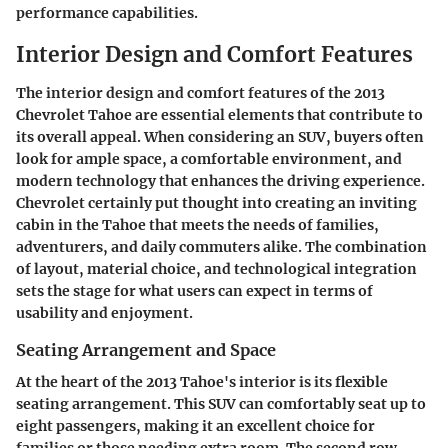
performance capabilities.
Interior Design and Comfort Features
The interior design and comfort features of the 2013
Chevrolet Tahoe are essential elements that contribute to
its overall appeal. When considering an SUV, buyers often
look for ample space, a comfortable environment, and
modern technology that enhances the driving experience.
Chevrolet certainly put thought into creating an inviting
cabin in the Tahoe that meets the needs of families,
adventurers, and daily commuters alike. The combination
of layout, material choice, and technological integration
sets the stage for what users can expect in terms of
usability and enjoyment.
Seating Arrangement and Space
At the heart of the 2013 Tahoe's interior is its flexible
seating arrangement. This SUV can comfortably seat up to
eight passengers, making it an excellent choice for
families or those needing extra room. The second row