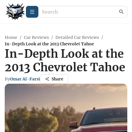
Home
/
Car Reviews
/
Detailed Car Reviews
/
In-Depth Look at the 2013 Chevrolet Tahoe
In-Depth Look at the
2013 Chevrolet Tahoe
By
Omar Al-Farsi
Share