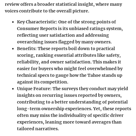
review offers a broader statistical insight, where many
voices contribute to the overall picture.
Key Characteristic
: One of the strong points of
Consumer Reports is its unbiased ratings system,
reflecting user satisfaction and addressing
overarching issues flagged by many owners.
Benefits
: These reports boil down to practical
scoring, ranking essential attributes like safety,
reliability, and owner satisfaction. This makes it
easier for buyers who might feel overwhelmed by
technical specs to gauge how the Tahoe stands up
against its competition.
Unique Feature
: The surveys they conduct may yield
insights on recurring issues reported by owners,
contributing to a better understanding of potential
long-term ownership experiences. Yet, these reports
often may miss the individuality of specific driver
experiences, leaning more toward averages than
tailored narratives.