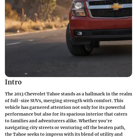
Intro
The 2013 Chevrolet Tahoe stands as a hallmark in the realm
of full-size SUVs, merging strength with comfort. This
vehicle has garnered attention not only for its powerful
performance but also for its spacious interior that caters
to families and adventurers alike. Whether you're
navigating city streets or venturing off the beaten path,
the Tahoe seeks to impress with its blend of utility and