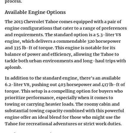
process.
Available Engine Options
The 2013 Chevrolet Tahoe comes equipped with a pair of
engine configurations that cater to a range of preferences
and requirements. The standard option is a 5.3-liter V8
engine, which delivers a commendable 320 horsepower
and 335 lb-ft of torque. This engine is notable for its
balance of power and efficiency, allowing the Tahoe to
tackle both urban environments and long-haul trips with
aplomb.
In addition to the standard engine, there's an available
6.2-liter V8, pushing out 403 horsepower and 417 lb-ft of
torque. This setup is a compelling option for buyers who
prioritize performance, especially when it comes to
towing or carrying heavier loads. The roomy cabin and
substantial towing capacity combined with this powerful
engine offer an ideal blend for those who might use the
Tahoe for recreational adventures or strict work duties.