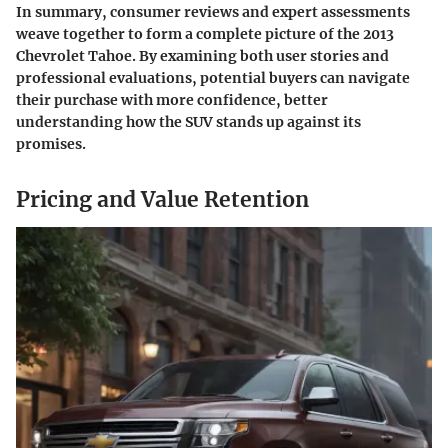
In summary, consumer reviews and expert assessments
weave together to form a complete picture of the 2013
Chevrolet Tahoe. By examining both user stories and
professional evaluations, potential buyers can navigate
their purchase with more confidence, better
understanding how the SUV stands up against its
promises.
Pricing and Value Retention