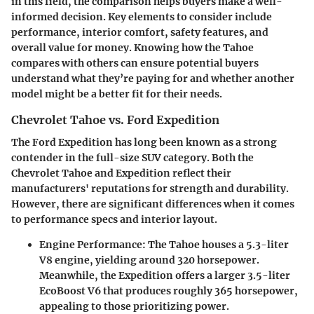
in this field, the comparison helps buyers make a well-
informed decision. Key elements to consider include
performance, interior comfort, safety features, and
overall value for money. Knowing how the Tahoe
compares with others can ensure potential buyers
understand what they’re paying for and whether another
model might be a better fit for their needs.
Chevrolet Tahoe vs. Ford Expedition
The Ford Expedition has long been known as a strong
contender in the full-size SUV category. Both the
Chevrolet Tahoe and Expedition reflect their
manufacturers' reputations for strength and durability.
However, there are significant differences when it comes
to performance specs and interior layout.
Engine Performance
: The Tahoe houses a 5.3-liter
V8 engine, yielding around 320 horsepower.
Meanwhile, the Expedition offers a larger 3.5-liter
EcoBoost V6 that produces roughly 365 horsepower,
appealing to those prioritizing power.