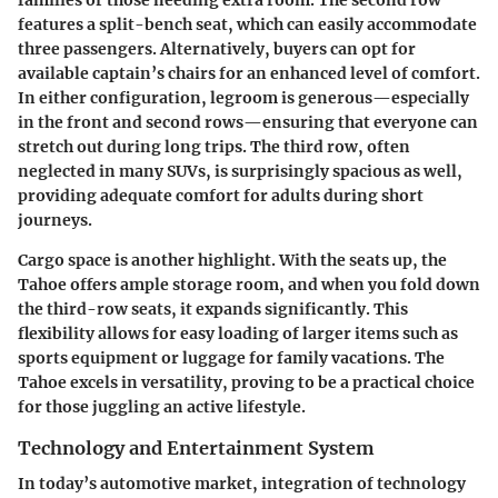
features a split-bench seat, which can easily accommodate
three passengers. Alternatively, buyers can opt for
available captain’s chairs for an enhanced level of comfort.
In either configuration, legroom is generous—especially
in the front and second rows—ensuring that everyone can
stretch out during long trips. The third row, often
neglected in many SUVs, is surprisingly spacious as well,
providing adequate comfort for adults during short
journeys.
Cargo space is another highlight. With the seats up, the
Tahoe offers ample storage room, and when you fold down
the third-row seats, it expands significantly. This
flexibility allows for easy loading of larger items such as
sports equipment or luggage for family vacations. The
Tahoe excels in versatility, proving to be a practical choice
for those juggling an active lifestyle.
Technology and Entertainment System
In today’s automotive market, integration of technology