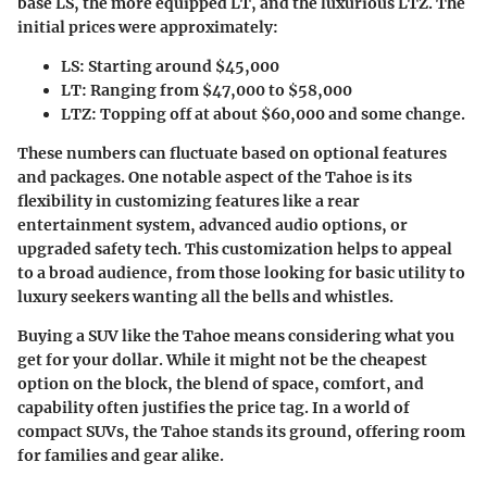
base LS, the more equipped LT, and the luxurious LTZ. The
initial prices were approximately:
LS
: Starting around $45,000
LT
: Ranging from $47,000 to $58,000
LTZ
: Topping off at about $60,000 and some change.
These numbers can fluctuate based on optional features
and packages. One notable aspect of the Tahoe is its
flexibility in customizing features like a rear
entertainment system, advanced audio options, or
upgraded safety tech. This customization helps to appeal
to a broad audience, from those looking for basic utility to
luxury seekers wanting all the bells and whistles.
Buying a SUV like the Tahoe means considering what you
get for your dollar. While it might not be the cheapest
option on the block, the blend of space, comfort, and
capability often justifies the price tag. In a world of
compact SUVs, the Tahoe stands its ground, offering room
for families and gear alike.