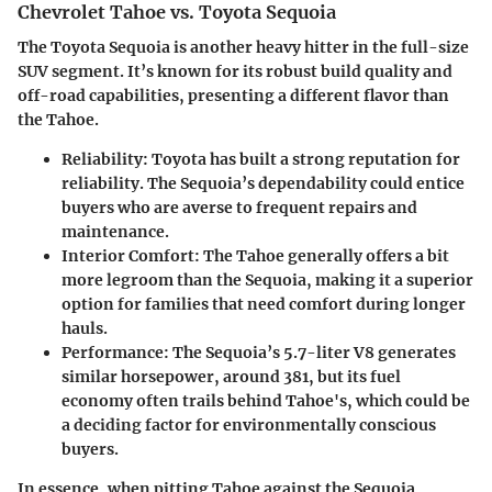
Chevrolet Tahoe vs. Toyota Sequoia
The Toyota Sequoia is another heavy hitter in the full-size
SUV segment. It’s known for its robust build quality and
off-road capabilities, presenting a different flavor than
the Tahoe.
Reliability
: Toyota has built a strong reputation for
reliability. The Sequoia’s dependability could entice
buyers who are averse to frequent repairs and
maintenance.
Interior Comfort
: The Tahoe generally offers a bit
more legroom than the Sequoia, making it a superior
option for families that need comfort during longer
hauls.
Performance
: The Sequoia’s 5.7-liter V8 generates
similar horsepower, around 381, but its fuel
economy often trails behind Tahoe's, which could be
a deciding factor for environmentally conscious
buyers.
In essence, when pitting Tahoe against the Sequoia,