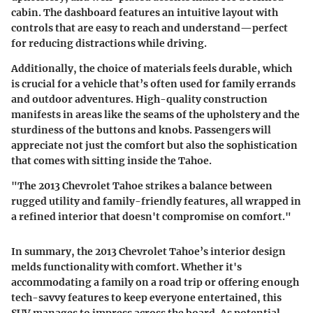
cabin. The dashboard features an intuitive layout with
controls that are easy to reach and understand—perfect
for reducing distractions while driving.
Additionally, the choice of materials feels durable, which
is crucial for a vehicle that’s often used for family errands
and outdoor adventures. High-quality construction
manifests in areas like the seams of the upholstery and the
sturdiness of the buttons and knobs. Passengers will
appreciate not just the comfort but also the sophistication
that comes with sitting inside the Tahoe.
"The 2013 Chevrolet Tahoe strikes a balance between
rugged utility and family-friendly features, all wrapped in
a refined interior that doesn't compromise on comfort."
In summary, the 2013 Chevrolet Tahoe’s interior design
melds functionality with comfort. Whether it's
accommodating a family on a road trip or offering enough
tech-savvy features to keep everyone entertained, this