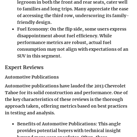
legroom in both the front and rear seats, cater well
to families and long trips. Many appreciate the ease
of accessing the third row, underscoring its family-
friendly design.
Fuel Economy
: On the flip side, some users express
disappointment about fuel efficiency. While
performance metrics are robust, actual fuel
consumption may not align with expectations of an
SUV in this segment.
Expert Reviews
Automotive Publications
Automotive publications have lauded the 2013 Chevrolet
Tahoe for its solid construction and performance. One of
the key characteristics of these reviews is the thorough
approach taken, offering metrics based on best practices
in testing and analysis.
Benefits of Automotive Publications
: This angle
provides potential buyers with technical insight