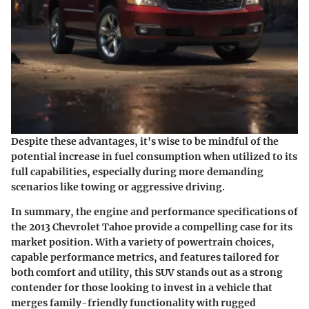
Despite these advantages, it's wise to be mindful of the
potential increase in fuel consumption when utilized to its
full capabilities, especially during more demanding
scenarios like towing or aggressive driving.
In summary, the engine and performance specifications of
the 2013 Chevrolet Tahoe provide a compelling case for its
market position. With a variety of powertrain choices,
capable performance metrics, and features tailored for
both comfort and utility, this SUV stands out as a strong
contender for those looking to invest in a vehicle that
merges family-friendly functionality with rugged