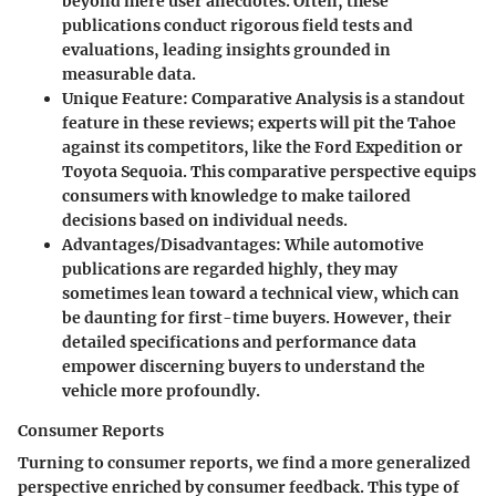
beyond mere user anecdotes. Often, these
publications conduct rigorous field tests and
evaluations, leading insights grounded in
measurable data.
Unique Feature
:
Comparative Analysis
is a standout
feature in these reviews; experts will pit the Tahoe
against its competitors, like the Ford Expedition or
Toyota Sequoia. This comparative perspective equips
consumers with knowledge to make tailored
decisions based on individual needs.
Advantages/Disadvantages
: While automotive
publications are regarded highly, they may
sometimes lean toward a technical view, which can
be daunting for first-time buyers. However, their
detailed specifications and performance data
empower discerning buyers to understand the
vehicle more profoundly.
Consumer Reports
Turning to consumer reports, we find a more generalized
perspective enriched by consumer feedback. This type of