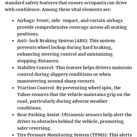
standard safety features that ensure occupants can drive
with confidence. Among these vital elements are:
Airbags:
Front, side-impact, and curtain airbags
provide comprehensive coverage across all seating
positions.
Anti-lock Braking System (ABS):
This system
prevents wheel lockup during hard braking,
enhancing steering control and minimizing
stopping distances.
Stability Control:
This feature helps drivers maintain
control during slippery conditions or when
maneuvering around sharp corners.
Traction Control:
By preventing wheel spin, the
Tahoe ensures that the vehicle maintains grip on the
road, particularly during adverse weather
conditions.
Rear Parking Assist:
Ultrasonic sensors help alert the
driver to obstacles behind the vehicle, promoting
safer reversing.
Tire Pressure Monitoring System (TPMS):
This alerts