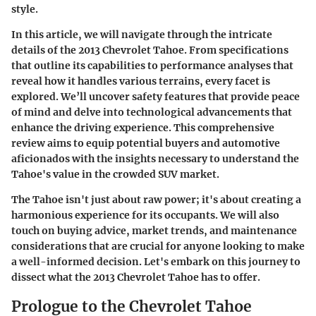
style.
In this article, we will navigate through the intricate
details of the 2013 Chevrolet Tahoe. From specifications
that outline its capabilities to performance analyses that
reveal how it handles various terrains, every facet is
explored. We’ll uncover safety features that provide peace
of mind and delve into technological advancements that
enhance the driving experience. This comprehensive
review aims to equip potential buyers and automotive
aficionados with the insights necessary to understand the
Tahoe's value in the crowded SUV market.
The Tahoe isn't just about raw power; it's about creating a
harmonious experience for its occupants. We will also
touch on buying advice, market trends, and maintenance
considerations that are crucial for anyone looking to make
a well-informed decision. Let's embark on this journey to
dissect what the 2013 Chevrolet Tahoe has to offer.
Prologue to the Chevrolet Tahoe