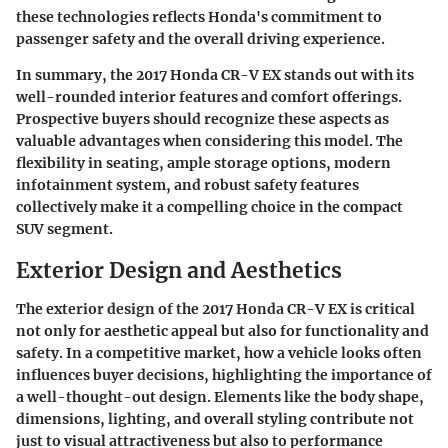
these technologies reflects Honda's commitment to
passenger safety and the overall driving experience.
In summary, the 2017 Honda CR-V EX stands out with its
well-rounded interior features and comfort offerings.
Prospective buyers should recognize these aspects as
valuable advantages when considering this model. The
flexibility in seating, ample storage options, modern
infotainment system, and robust safety features
collectively make it a compelling choice in the compact
SUV segment.
Exterior Design and Aesthetics
The exterior design of the 2017 Honda CR-V EX is critical
not only for aesthetic appeal but also for functionality and
safety. In a competitive market, how a vehicle looks often
influences buyer decisions, highlighting the importance of
a well-thought-out design. Elements like the body shape,
dimensions, lighting, and overall styling contribute not
just to visual attractiveness but also to performance