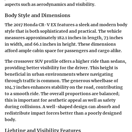
aspects such as aerodynamics and visibility.
Body Style and Dimensions
The 2017 Honda CR-V EX features a sleek and modern body
style that is both sophisticated and practical. The vehicle
measures approximately 182.1 inches in length, 73 inches
in width, and 66.1 inches in height. These dimensions
afford ample cabin space for passengers and cargo alike.
The crossover SUV profile offers a higher ride than sedans,
providing better visibility for the driver. This height is
beneficial in urban environments where navigating
through traffic is common. The generous wheelbase of
104.7 inches enhances stability on the road, contributing
to a smooth ride. The overall proportions are balanced;
this is important for aesthetic appeal as well as safety
during collisions. A well-shaped design can absorb and
redistribute impact forces better than a poorly designed
body.
Lighting and Visibility Features