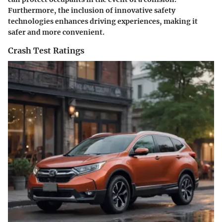
Furthermore, the inclusion of innovative safety
technologies enhances driving experiences, making it
safer and more convenient.
Crash Test Ratings