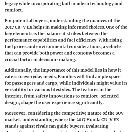
legacy while incorporating both modern technology and
comfort.
For potential buyers, understanding the nuances of the
2017 CR-V EX helps in making informed choices. One of the
key elements is the balance it strikes between the
performance capabilities and fuel efficiency. With rising
fuel prices and environmental considerations, a vehicle
that can provide both power and economy becomes a
crucial factor in decision-making.
Additionally, the importance of this model lies in how it
caters to everyday needs. Families will find ample space
for passengers and cargo, while individuals might value its
versatility for various lifestyles. The features in the
interior, from safety innovations to comfort-oriented
design, shape the user experience significantly.
Moreover, considering the competitive nature of the SUV
market, understanding where the 2017 Honda CR-V EX
stands against rivals can guide buyers. Evaluating