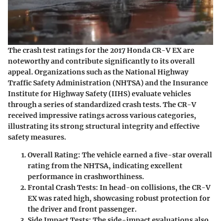
The crash test ratings for the 2017 Honda CR-V EX are
noteworthy and contribute significantly to its overall
appeal. Organizations such as the National Highway
Traffic Safety Administration (NHTSA) and the Insurance
Institute for Highway Safety (IIHS) evaluate vehicles
through a series of standardized crash tests. The CR-V
received impressive ratings across various categories,
illustrating its strong structural integrity and effective
safety measures.
Overall Rating
: The vehicle earned a five-star overall
rating from the NHTSA, indicating excellent
performance in crashworthiness.
Frontal Crash Tests
: In head-on collisions, the CR-V
EX was rated high, showcasing robust protection for
the driver and front passenger.
Side Impact Tests
: The side-impact evaluations also