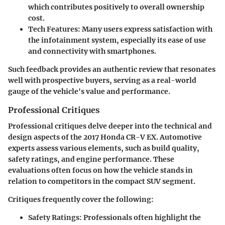
which contributes positively to overall ownership
cost.
Tech Features:
Many users express satisfaction with
the infotainment system, especially its ease of use
and connectivity with smartphones.
Such feedback provides an authentic review that resonates
well with prospective buyers, serving as a real-world
gauge of the vehicle's value and performance.
Professional Critiques
Professional critiques delve deeper into the technical and
design aspects of the 2017 Honda CR-V EX. Automotive
experts assess various elements, such as build quality,
safety ratings, and engine performance. These
evaluations often focus on how the vehicle stands in
relation to competitors in the compact SUV segment.
Critiques frequently cover the following:
Safety Ratings:
Professionals often highlight the