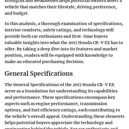
strengths and weaknesses helps potential owners select a
vehicle that matches their lifestyle, driving preference,
and budget.
In this analysis, a thorough examination of specifications,
interior comforts, safety ratings, and technology will
provide both car enthusiasts and first-time buyers
valuable insights into what the 2017 Honda CR-V EX has to
offer. By taking a deep dive into its features and market
position, readers will be equipped with knowledge to
make an educated purchasing decision.
General Specifications
The General Specifications of the 2017 Honda CR-V EX
serve as a foundation for understanding its capabilities
and performance. These specifications encompass key
aspects such as engine performance, transmission
options, and fuel efficiency ratings, each contributing to
the vehicle's overall appeal. Understanding these elements
helps potential buyers appreciate the technology and
engineering behind the vehicle. For car enthusiasts and