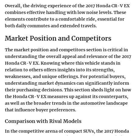
Overall, the driving experience of the 2017 Honda CR-V EX
combines effective handling with low noise levels. These
elements contribute to a comfortable ride, essential for
both daily commutes and extended travels.
Market Position and Competitors
The
market position and competitors
section is critical in
understanding the overall appeal and relevance of the 2017
Honda CR-V EX. Knowing where this vehicle stands in
relation to others offers insights into its strengths,
weaknesses, and unique offerings. For potential buyers,
understanding market dynamics can significantly inform
their purchasing decisions. This section sheds light on how
the Honda CR-V EX measures up against its counterparts,
as well as the broader trends in the automotive landscape
that influence buyer preferences.
Comparison with Rival Models
In the competitive arena of compact SUVs, the 2017 Honda