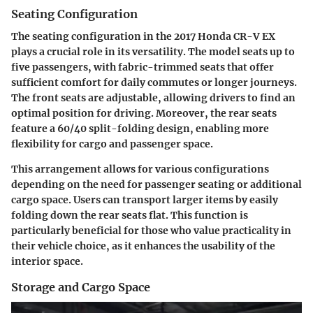
Seating Configuration
The seating configuration in the 2017 Honda CR-V EX
plays a crucial role in its versatility. The model seats up to
five passengers, with fabric-trimmed seats that offer
sufficient comfort for daily commutes or longer journeys.
The front seats are adjustable, allowing drivers to find an
optimal position for driving. Moreover, the rear seats
feature a 60/40 split-folding design, enabling more
flexibility for cargo and passenger space.
This arrangement allows for various configurations
depending on the need for passenger seating or additional
cargo space. Users can transport larger items by easily
folding down the rear seats flat. This function is
particularly beneficial for those who value practicality in
their vehicle choice, as it enhances the usability of the
interior space.
Storage and Cargo Space