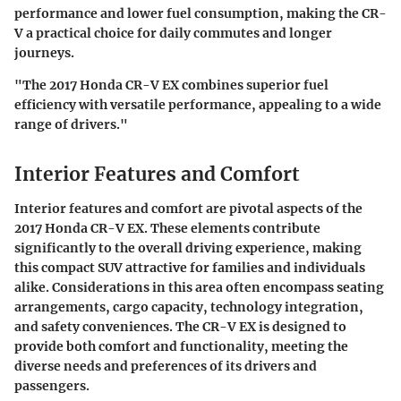
performance and lower fuel consumption, making the CR-
V a practical choice for daily commutes and longer
journeys.
"The 2017 Honda CR-V EX combines superior fuel
efficiency with versatile performance, appealing to a wide
range of drivers."
Interior Features and Comfort
Interior features and comfort are pivotal aspects of the
2017 Honda CR-V EX. These elements contribute
significantly to the overall driving experience, making
this compact SUV attractive for families and individuals
alike. Considerations in this area often encompass seating
arrangements, cargo capacity, technology integration,
and safety conveniences. The CR-V EX is designed to
provide both comfort and functionality, meeting the
diverse needs and preferences of its drivers and
passengers.