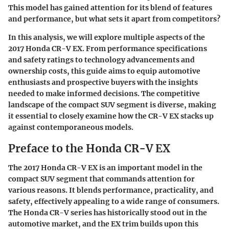
This model has gained attention for its blend of features
and performance, but what sets it apart from competitors?
In this analysis, we will explore multiple aspects of the
2017 Honda CR-V EX. From performance specifications
and safety ratings to technology advancements and
ownership costs, this guide aims to equip automotive
enthusiasts and prospective buyers with the insights
needed to make informed decisions. The competitive
landscape of the compact SUV segment is diverse, making
it essential to closely examine how the CR-V EX stacks up
against contemporaneous models.
Preface to the Honda CR-V EX
The 2017 Honda CR-V EX is an important model in the
compact SUV segment that commands attention for
various reasons. It blends performance, practicality, and
safety, effectively appealing to a wide range of consumers.
The Honda CR-V series has historically stood out in the
automotive market, and the EX trim builds upon this