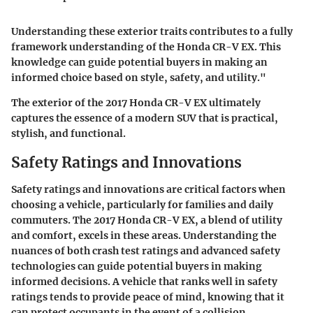
Understanding these exterior traits contributes to a fully
framework understanding of the Honda CR-V EX. This
knowledge can guide potential buyers in making an
informed choice based on style, safety, and utility."
The exterior of the 2017 Honda CR-V EX ultimately
captures the essence of a modern SUV that is practical,
stylish, and functional.
Safety Ratings and Innovations
Safety ratings and innovations are critical factors when
choosing a vehicle, particularly for families and daily
commuters. The 2017 Honda CR-V EX, a blend of utility
and comfort, excels in these areas. Understanding the
nuances of both crash test ratings and advanced safety
technologies can guide potential buyers in making
informed decisions. A vehicle that ranks well in safety
ratings tends to provide peace of mind, knowing that it
can protect occupants in the event of a collision.