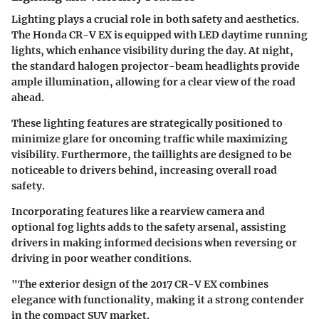
Lighting plays a crucial role in both safety and aesthetics.
The Honda CR-V EX is equipped with LED daytime running
lights, which enhance visibility during the day. At night,
the standard halogen projector-beam headlights provide
ample illumination, allowing for a clear view of the road
ahead.
These lighting features are strategically positioned to
minimize glare for oncoming traffic while maximizing
visibility. Furthermore, the taillights are designed to be
noticeable to drivers behind, increasing overall road
safety.
Incorporating features like a rearview camera and
optional fog lights adds to the safety arsenal, assisting
drivers in making informed decisions when reversing or
driving in poor weather conditions.
"The exterior design of the 2017 CR-V EX combines
elegance with functionality, making it a strong contender
in the compact SUV market.