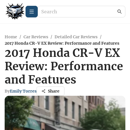
Home
/
Car Reviews
/
Detailed Car Reviews
/
2017 Honda CR-V EX Review: Performance and Features
2017 Honda CR-V EX
Review: Performance
and Features
By
Emily Torres
Share