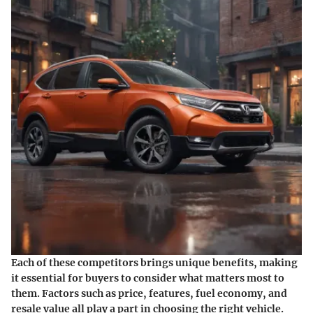
Each of these competitors brings unique benefits, making
it essential for buyers to consider what matters most to
them. Factors such as price, features, fuel economy, and
resale value all play a part in choosing the right vehicle.