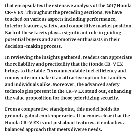
that encapsulates the extensive analysis of the 2017 Honda
CR-V EX. Throughout the preceding sections, we have
touched on various aspects including performance,
interior features, safety, and competitive market position.
Each of these facets plays a significant role in guiding
potential buyers and automotive enthusiasts in their
decision-making process.
In reviewing the insights gathered, readers can appreciate
the reliability and practicality that the Honda CR-V EX
brings to the table. Its commendable fuel efficiency and
roomy interior make it an attractive option for families
and individuals alike. Moreover, the advanced safety
technologies present in the CR-V EX stand out, enhancing
the value proposition for those prioritizing security.
From a comparative standpoint, this model holds its
ground against contemporaries. It becomes clear that the
Honda CR-V EX is not just about features; it embodies a
balanced approach that meets diverse needs.