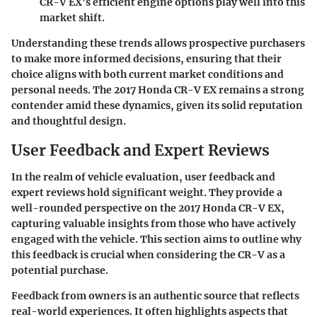
CR-V EX's efficient engine options play well into this
market shift.
Understanding these trends allows prospective purchasers
to make more informed decisions, ensuring that their
choice aligns with both current market conditions and
personal needs. The
2017 Honda CR-V EX
remains a strong
contender amid these dynamics, given its solid reputation
and thoughtful design.
User Feedback and Expert Reviews
In the realm of vehicle evaluation, user feedback and
expert reviews hold significant weight. They provide a
well-rounded perspective on the 2017 Honda CR-V EX,
capturing valuable insights from those who have actively
engaged with the vehicle. This section aims to outline why
this feedback is crucial when considering the CR-V as a
potential purchase.
Feedback from owners is an authentic source that reflects
real-world experiences. It often highlights aspects that