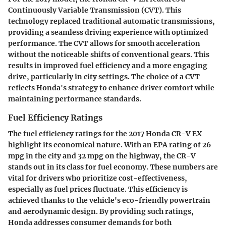
Continuously Variable Transmission (CVT). This
technology replaced traditional automatic transmissions,
providing a seamless driving experience with optimized
performance. The CVT allows for smooth acceleration
without the noticeable shifts of conventional gears. This
results in improved fuel efficiency and a more engaging
drive, particularly in city settings. The choice of a CVT
reflects Honda's strategy to enhance driver comfort while
maintaining performance standards.
Fuel Efficiency Ratings
The fuel efficiency ratings for the 2017 Honda CR-V EX
highlight its economical nature. With an EPA rating of 26
mpg in the city and 32 mpg on the highway, the CR-V
stands out in its class for fuel economy. These numbers are
vital for drivers who prioritize cost-effectiveness,
especially as fuel prices fluctuate. This efficiency is
achieved thanks to the vehicle's eco-friendly powertrain
and aerodynamic design. By providing such ratings,
Honda addresses consumer demands for both