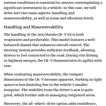
various conditions is essential for anyone contemplating a
significant investment in a vehicle. In this case, we will
delve into two main aspects: handling and
maneuverability, as well as noise and vibration levels.
Handling and Maneuverability
The handling of the 2017 Honda CR-V EX is both
responsive and predictable. This model features a well-
balanced chassis that enhances overall control. The
steering system provides sufficient feedback, allowing
drivers to feel connected to the road. During city driving
or highway merges, the CR-V demonstrates its agility with
ease.
When evaluating maneuverability, the compact
dimensions of the CR-V become apparent. Parking in tight
spaces is less daunting due to the vehicle's smaller
footprint. The visibility from the driver's seat is quite
good, which further aids in managing congested areas.
Moreover, the all-wheel-drive option adds confidence,