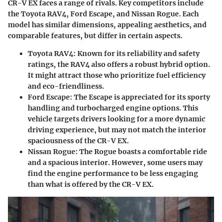
CR-V EX faces a range of rivals. Key competitors include
the Toyota RAV4, Ford Escape, and Nissan Rogue. Each
model has similar dimensions, appealing aesthetics, and
comparable features, but differ in certain aspects.
Toyota RAV4
: Known for its reliability and safety
ratings, the RAV4 also offers a robust hybrid option.
It might attract those who prioritize fuel efficiency
and eco-friendliness.
Ford Escape
: The Escape is appreciated for its sporty
handling and turbocharged engine options. This
vehicle targets drivers looking for a more dynamic
driving experience, but may not match the interior
spaciousness of the CR-V EX.
Nissan Rogue
: The Rogue boasts a comfortable ride
and a spacious interior. However, some users may
find the engine performance to be less engaging
than what is offered by the CR-V EX.