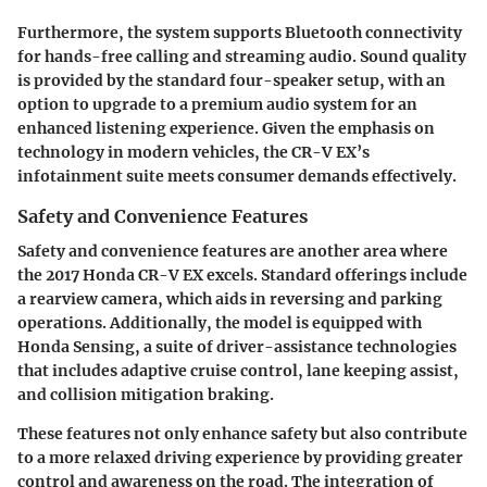
Furthermore, the system supports Bluetooth connectivity
for hands-free calling and streaming audio. Sound quality
is provided by the standard four-speaker setup, with an
option to upgrade to a premium audio system for an
enhanced listening experience. Given the emphasis on
technology in modern vehicles, the CR-V EX’s
infotainment suite meets consumer demands effectively.
Safety and Convenience Features
Safety and convenience features are another area where
the 2017 Honda CR-V EX excels. Standard offerings include
a rearview camera, which aids in reversing and parking
operations. Additionally, the model is equipped with
Honda Sensing, a suite of driver-assistance technologies
that includes adaptive cruise control, lane keeping assist,
and collision mitigation braking.
These features not only enhance safety but also contribute
to a more relaxed driving experience by providing greater
control and awareness on the road. The integration of