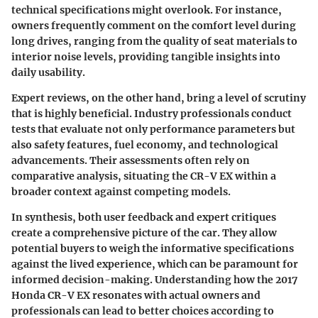
technical specifications might overlook. For instance,
owners frequently comment on the comfort level during
long drives, ranging from the quality of seat materials to
interior noise levels, providing tangible insights into
daily usability.
Expert reviews, on the other hand, bring a level of scrutiny
that is highly beneficial. Industry professionals conduct
tests that evaluate not only performance parameters but
also safety features, fuel economy, and technological
advancements. Their assessments often rely on
comparative analysis, situating the CR-V EX within a
broader context against competing models.
In synthesis, both user feedback and expert critiques
create a comprehensive picture of the car. They allow
potential buyers to weigh the informative specifications
against the lived experience, which can be paramount for
informed decision-making. Understanding how the 2017
Honda CR-V EX resonates with actual owners and
professionals can lead to better choices according to