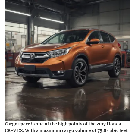
Cargo space is one of the high points of the 2017 Honda
CR-V EX. With a maximum cargo volume of 75.8 cubic feet