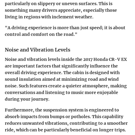
particularly on slippery or uneven surfaces. This is
something many drivers appreciate, especially those
living in regions with inclement weather.
"A driving experience is more than just speed; it is about
control and comfort on the road."
Noise and Vibration Levels
Noise and vibration levels inside the 2017 Honda CR-V EX
are important factors that significantly influence the
overall driving experience. The cabin is designed with
sound insulation aimed at minimizing road and wind
noise. Such features create a quieter atmosphere, making
conversations and listening to music more enjoyable
during your journey.
Furthermore, the suspension system is engineered to
absorb impacts from bumps or potholes. This capability
reduces unwanted vibrations, contributing to a smoother
ride, which can be particularly beneficial on longer trips.