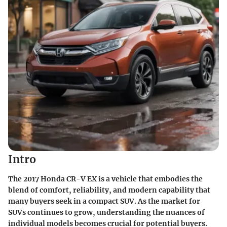
Intro
The 2017 Honda CR-V EX is a vehicle that embodies the
blend of comfort, reliability, and modern capability that
many buyers seek in a compact SUV. As the market for
SUVs continues to grow, understanding the nuances of
individual models becomes crucial for potential buyers.