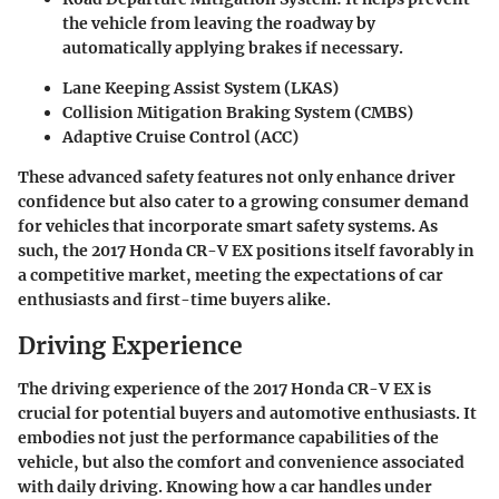
the vehicle from leaving the roadway by
automatically applying brakes if necessary.
Lane Keeping Assist System (LKAS)
Collision Mitigation Braking System (CMBS)
Adaptive Cruise Control (ACC)
These advanced safety features not only enhance driver
confidence but also cater to a growing consumer demand
for vehicles that incorporate smart safety systems. As
such, the 2017 Honda CR-V EX positions itself favorably in
a competitive market, meeting the expectations of car
enthusiasts and first-time buyers alike.
Driving Experience
The driving experience of the 2017 Honda CR-V EX is
crucial for potential buyers and automotive enthusiasts. It
embodies not just the performance capabilities of the
vehicle, but also the comfort and convenience associated
with daily driving. Knowing how a car handles under