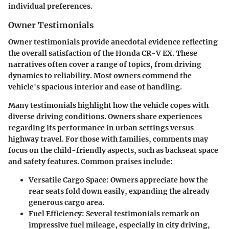
individual preferences.
Owner Testimonials
Owner testimonials provide anecdotal evidence reflecting
the overall satisfaction of the Honda CR-V EX. These
narratives often cover a range of topics, from driving
dynamics to reliability. Most owners commend the
vehicle's spacious interior and ease of handling.
Many testimonials highlight how the vehicle copes with
diverse driving conditions. Owners share experiences
regarding its performance in urban settings versus
highway travel. For those with families, comments may
focus on the child-friendly aspects, such as backseat space
and safety features. Common praises include:
Versatile Cargo Space:
Owners appreciate how the
rear seats fold down easily, expanding the already
generous cargo area.
Fuel Efficiency:
Several testimonials remark on
impressive fuel mileage, especially in city driving,