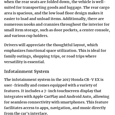
when the rear seats are folded down, the vehicle is well-
suited for transporting goods and luggage. The rear cargo
area is spacious, and the low load floor design makes it
easier to load and unload items. Additionally, there are
numerous nooks and crannies throughout the interior for
small item storage, such as door pockets, a center console,
and various cup holders.
Drivers will appreciate the thoughtful layout, which
emphasizes functional space utilization. This is ideal for
family outings, shopping trips, or road trips where
versatility is essential.
Infotainment System
The infotainment system in the 2017 Honda CR-V EX is
user-friendly and comes equipped with a variety of
features. It includes a 7-inch touchscreen display that
integrates with Apple CarPlay and Android Auto, allowing
for seamless connectivity with smartphones. This feature
facilitates access to apps, navigation, and music directly
from the car's interface.