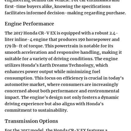
first-time buyers alike, knowing the specifications
facilitates informed decision-making regarding purchase.
Engine Performance
The 2017 Honda CR-V EX is equipped with a robust 2.4-
liter inline-4 engine that produces 190 horsepower and
179 lb-ft of torque. This powertrain is notable for its
smooth acceleration and responsive handling, making it
suitable for a variety of driving conditions. The engine
utilizes Honda’s Earth Dreams Technology, which
enhances power output while minimizing fuel
consumption. This focus on efficiency is crucial in today's
automotive market, where consumers are increasingly
concerned about both performance and environmental
impact. The engine's design not only fosters a dynamic
driving experience but also aligns with Honda's
commitment to sustainability.
Transmission Options
For the 2017 model, the Honda CR-V EX features a