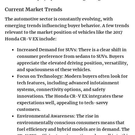
Current Market Trends
The automotive sector is constantly evolving, with
emerging trends influencing buyer behavior. A few trends
relevant to the market position of vehicles like the 2017
Honda CR-V EX include:
Increased Demand for SUVs
: There is a clear shift in
consumer preference from sedans to SUVs. Buyers
appreciate the elevated driving position, versatility,
and spaciousness of these vehicles.
Focus on Technology
: Modern buyers often look for
tech features, including advanced infotainment
systems, connectivity options, and safety
innovations. The Honda CR-V EX integrates these
expectations well, appealing to tech-savvy
customers.
Environmental Awareness
: The rise in
environmentally conscious consumers means that
fuel efficiency and hybrid models are in demand. The