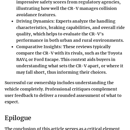
impressive safety scores from regulatory agencies,
illustrating how well the CR-V manages collision
avoidance features.
Driving Dynamics:
Experts analyze the handling
characteristics, braking capabilities, and overall ride
quality, which helps to evaluate the CR-V's
performance in both urban and rural environments.
Comparative Insights:
These reviews typically
compare the CR-V with its rivals, such as the Toyota
RAV4 or Ford Escape. This context aids buyers in
understanding what sets the CR-V apart, or where it
may fall short, thus informing their choices.
Successful car ownership includes understanding the
vehicle completely. Professional critiques complement
user feedback to deliver a rounded assessment of what to
expect.
Epilogue
The conclusion of this article serves as a critical element