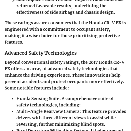
returned favorable results, underlining the
effectiveness of side airbags and chassis design.
These ratings assure consumers that the Honda CR-V EX is
engineered with a commitment to occupant safety,
making it a wise choice for those prioritizing protective
features.
Advanced Safety Technologies
Beyond conventional safety ratings, the 2017 Honda CR-V
EX offers an array of advanced safety technologies that
enhance the driving experience. These innovations help
prevent accidents and protect occupants more effectively.
Some notable features include:
Honda Sensing Suite
: A comprehensive suite of
safety technologies, including:
Multi-Angle Rearview Camera
: This feature provides
drivers with three different views to assist while
reversing, further minimizing blind spots.
Road Departure Mitigation System
: It helps prevent