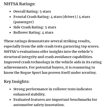
NHTSA Ratings:
Overall Rating:
5 stars
Frontal Crash Rating:
4 stars (driver) / 4 stars
(passenger)
Side Crash Rating:
5 stars
Rollover Rating:
4 stars
These ratings demonstrate several striking results,
especially from the side crash tests garnering top scores.
NHTSA's evaluations offer insights into the vehicle's
structural integrity and crash avoidance capabilities.
Improved crash technology in the vehicle aids in its rating
achievements. For potential buyers, it is reassuring to
know the Rogue Sport has proven itself under scrutiny.
Key Insights:
Strong performance in rollover tests indicates
enhanced stability.
Evaluated features are important benchmarks for
automotive safety innovation.