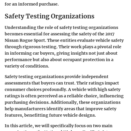
for an informed purchase.
Safety Testing Organizations
Understanding the role of safety testing organizations
becomes essential for assessing the safety of the 2017
Nissan Rogue Sport. These entities evaluate vehicle safety
through rigorous testing. Their work plays a pivotal role
in informing car buyers, giving insights not just about
performance but also about occupant protection in a
variety of conditions.
Safety testing organizations provide independent
assessments that buyers can trust. Their ratings impact
consumer choices profoundly. A vehicle with high safety
ratings is often perceived as a reliable choice, influencing
purchasing decisions. Additionally, these organizations
help manufacturers identify areas that improve safety
features, benefitting future vehicle designs.
In this article, we will specifically focus on two main