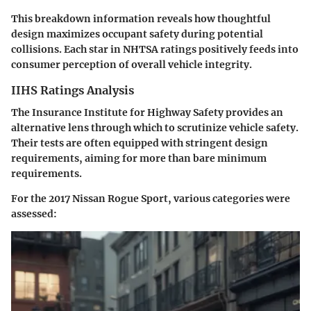
This breakdown information reveals how thoughtful
design maximizes occupant safety during potential
collisions. Each star in NHTSA ratings positively feeds into
consumer perception of overall vehicle integrity.
IIHS Ratings Analysis
The
Insurance Institute for Highway Safety
provides an
alternative lens through which to scrutinize vehicle safety.
Their tests are often equipped with stringent design
requirements, aiming for more than bare minimum
requirements.
For the 2017 Nissan Rogue Sport, various categories were
assessed: