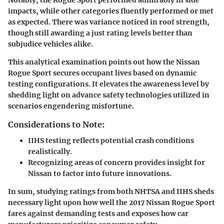
impacts, while other categories fluently performed or met
as expected. There was variance noticed in roof strength,
though still awarding a just rating levels better than
subjudice vehicles alike.
This analytical examination points out how the Nissan
Rogue Sport secures occupant lives based on dynamic
testing configurations. It elevates the awareness level by
shedding light on advance safety technologies utilized in
scenarios engendering misfortune.
Considerations to Note:
IIHS testing reflects potential crash conditions
realistically.
Recognizing areas of concern provides insight for
Nissan to factor into future innovations.
In sum, studying ratings from both NHTSA and IIHS sheds
necessary light upon how well the 2017 Nissan Rogue Sport
fares against demanding tests and exposes how car