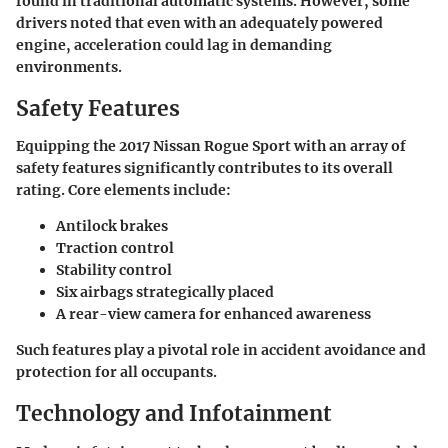
found in traditional automatic systems. However, some
drivers noted that even with an adequately powered
engine, acceleration could lag in demanding
environments.
Safety Features
Equipping the
2017 Nissan Rogue Sport
with an array of
safety features significantly contributes to its overall
rating. Core elements include:
Antilock brakes
Traction control
Stability control
Six airbags strategically placed
A rear-view camera for enhanced awareness
Such features play a pivotal role in accident avoidance and
protection for all occupants.
Technology and Infotainment