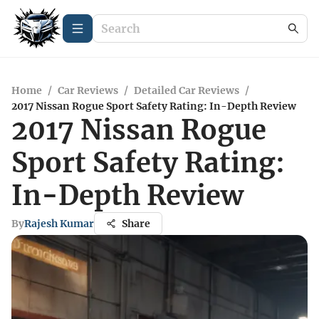
Home
/
Car Reviews
/
Detailed Car Reviews
/
2017 Nissan Rogue Sport Safety Rating: In-Depth Review
2017 Nissan Rogue
Sport Safety Rating:
In-Depth Review
By
Rajesh Kumar
Share