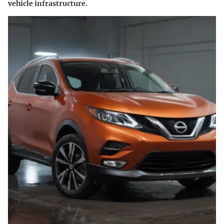
vehicle infrastructure.