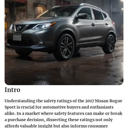
Intro
Understanding the safety ratings of the
2017 Nissan Rogue
Sport
is crucial for automotive buyers and enthusiasts
alike. In a market where safety features can make or break
a purchase decision, dissecting these ratings not only
affords valuable insight but also informs consumer