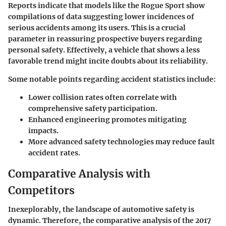
Reports indicate that models like the Rogue Sport show
compilations of data suggesting lower incidences of
serious accidents among its users. This is a crucial
parameter in reassuring prospective buyers regarding
personal safety. Effectively, a vehicle that shows a less
favorable trend might incite doubts about its reliability.
Some notable points regarding accident statistics include:
Lower collision rates often correlate with
comprehensive safety participation.
Enhanced engineering promotes mitigating
impacts.
More advanced safety technologies may reduce fault
accident rates.
Comparative Analysis with
Competitors
Inexeplorably, the landscape of automotive safety is
dynamic. Therefore, the comparative analysis of the 2017