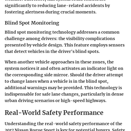
significantly to reducing lane-related accidents by
fostering alertness during crucial moments.
Blind Spot Monitoring
Blind spot monitoring technology addresses a common
challenge among drivers: the visibility complications
presented by vehicle design. This feature employs sensors
that detect vehicles in the driver's blind spots.
When another vehicle approaches in these zones, the
system notices it and often activates an indicator light on
the corresponding side mirror. Should the driver attempt
to change lanes when a vehicle is in the blind spot,
additional warnings may be provided. This technology is
indispensable for safe lane changes, particularly in dense
urban driving scenarios or high-speed highways.
Real-World Safety Performance
Understanding the
real-world safety performance
of the
2017 Nissan Rogue Sport is key for potential buyers. Safety