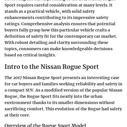
Sport
requires careful consideration at many levels. It
stands as a practical vehicle, with solid safety
enhancements contributing to its impressive safety
ratings. Comprehensive analysis ensures that potential
buyers fully grasp how this particular vehicle crafts a
definition of safety fit for the contemporary car market.
With robust detailing and clarity surrounding these
topics, consumers can make knowledgeable decisions
based on critical insights.
Intro to the Nissan Rogue Sport
The 2017 Nissan Rogue Sport presents an interesting case
for car buyers and families seeking reliability and safety in
a compact SUV. As a modified version of the popular Nissan
Rogue, the Rogue Sport fits neatly into the urban
environment thanks to its smaller dimensions without
sacrificing comfort. This evolution of the Rogue had safety
at their core.
Overview of the Rogue Sport Model