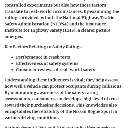
controlled experiments but also how those factors
translate to real-world circumstances. By examining the
ratings provided by both the National Highway Traffic
Safety Administration (NHTSA) and the Insurance
Institute for Highway Safety (IIHS), a clearer picture
emerges.
Key Factors Relating to Safety Ratings:
Performance in crash tests
Effectiveness of safety systems
Consumer reviews of real-world safety
Understanding these influences is vital; they help assess
how well a vehicle can protect occupants during collisions.
By maintaining awareness of the safety rating
assessments, consumers can develop a high level of trust
toward their purchasing decisions. This knowledge also
encapsulates the reliability of the Nissan Rogue Sport in
various driving conditions.
Ratings from NHTSA and IIHS not only affect purchase