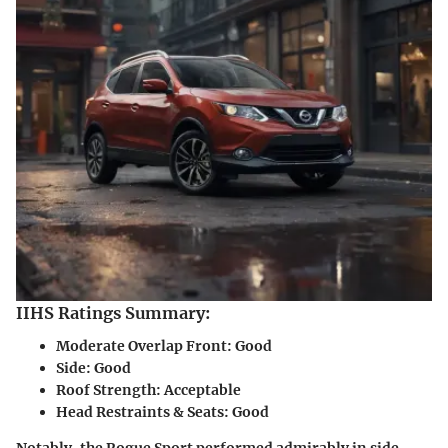
IIHS Ratings Summary:
Moderate Overlap Front:
Good
Side:
Good
Roof Strength:
Acceptable
Head Restraints & Seats:
Good
Notably, the Rogue Sport performed admirably in side