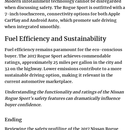
Modern infotainment technology cannot be disregarded
when discussing safety. The Rogue Sport is outfitted with a
7-inch touchscreen, connectivity options for both Apple
CarPlay and Android Auto, which promote safe driving
when integrated smoothly.
Fuel Efficiency and Sustainability
Fuel efficiency remains paramount for the eco-conscious
buyer. The
2017 Rogue Sport
achieves commendable
ratings, approximately 25 miles per gallon in the city and
32 on the highway. Lower emissions contribute to a more
sustainable driving option, making it relevant in the
current automotive marketplace.
Understanding the functionality and ratings of the
Nissan
Rogue Sport's
safety features can dramatically influence
buyer confidence.
Ending
Reviewing the safety profiling of the
2017 Nissan Rogue