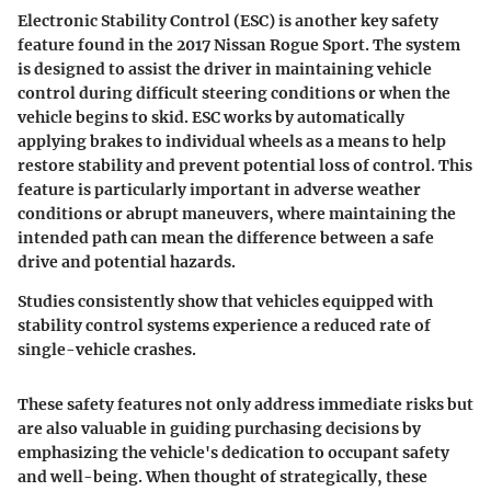
Electronic Stability Control (ESC)
is another key safety
feature found in the 2017 Nissan Rogue Sport. The system
is designed to assist the driver in maintaining vehicle
control during difficult steering conditions or when the
vehicle begins to skid. ESC works by automatically
applying brakes to individual wheels as a means to help
restore stability and prevent potential loss of control. This
feature is particularly important in adverse weather
conditions or abrupt maneuvers, where maintaining the
intended path can mean the difference between a safe
drive and potential hazards.
Studies consistently show that vehicles equipped with
stability control systems experience a reduced rate of
single-vehicle crashes.
These safety features not only address immediate risks but
are also valuable in guiding purchasing decisions by
emphasizing the vehicle's dedication to occupant safety
and well-being. When thought of strategically, these