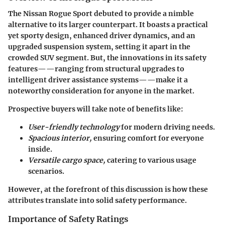
The Nissan Rogue Sport debuted to provide a nimble
alternative to its larger counterpart. It boasts a practical
yet sporty design, enhanced driver dynamics, and an
upgraded suspension system, setting it apart in the
crowded SUV segment. But, the innovations in its safety
features——ranging from structural upgrades to
intelligent driver assistance systems——make it a
noteworthy consideration for anyone in the market.
Prospective buyers will take note of benefits like:
User-friendly technology
for modern driving needs.
Spacious interior,
ensuring comfort for everyone
inside.
Versatile cargo space,
catering to various usage
scenarios.
However, at the forefront of this discussion is how these
attributes translate into solid safety performance.
Importance of Safety Ratings