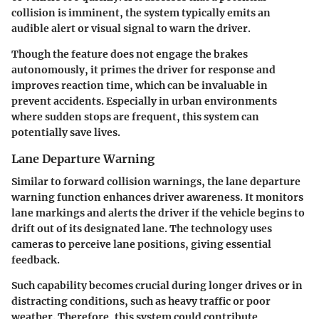
collision is imminent, the system typically emits an
audible alert or visual signal to warn the driver.
Though the feature does not engage the brakes
autonomously, it primes the driver for response and
improves reaction time, which can be invaluable in
prevent accidents. Especially in urban environments
where sudden stops are frequent, this system can
potentially save lives.
Lane Departure Warning
Similar to forward collision warnings, the lane departure
warning function enhances driver awareness. It monitors
lane markings and alerts the driver if the vehicle begins to
drift out of its designated lane. The technology uses
cameras to perceive lane positions, giving essential
feedback.
Such capability becomes crucial during longer drives or in
distracting conditions, such as heavy traffic or poor
weather. Therefore, this system could contribute