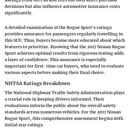
decisions but also influence automotive insurance costs
significantly.
A detailed examination of the Rogue Sport's ratings
provides assurance for passengers regularly travelling in
this SUV. Thus, buyers become more educated about which
features to prioritize. Knowing that the 2017 Nissan Rogue
Sport achieves optimal results from rigorous testing adds
a layer of confidence. This assurance is especially
important for first-time car buyers, who need to evaluate
various aspects before making their final choice.
NHTSA Ratings Breakdown
The National Highway Traffic Safety Administration plays
a crucial role in keeping drivers informed. Their
evaluations inform the public about the overall safety
standards across numerous vehicles. For the 2017 Nissan
Rogue Sport, this comprehensive assessment begins with
initial star ratings.