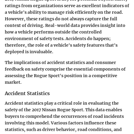
ratings from organizations serve as excellent indicators of
a vehicle's ability to manage risk efficiently on the road.
However, these ratings do not always capture the full
context of driving. Real-world data provides insight into
how a vehicle performs outside the controlled
environment of safety tests. Accidents do happen;
therefore, the role of a vehicle's safety features that's
deployed is invaluable.
The implications of
accident statistics
and
consumer
feedback on safety
comprise the essential components of
assessing the Rogue Sport's position in a competitive
market.
Accident Statistics
Accident statistics play a critical role in evaluating the
safety of the 2017 Nissan Rogue Sport. This data enables
buyers to comprehend the occurrences of road incidents
involving this model. Various factors influence these
statistics, such as driver behavior, road conditions, and