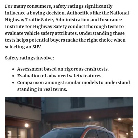
For many consumers, safety ratings significantly
influence a buying decision. Authorities like the National
Highway Traffic Safety Administration and Insurance
Institute for Highway Safety conduct thorough tests to
evaluate vehicle safety attributes. Understanding these
tests helps potential buyers make the right choice when
selecting an SUV.
Safety ratings involve:
Assessment based on rigorous crash tests.
Evaluation of advanced safety features.
Comparison amongst similar models to understand
standing in real terms.