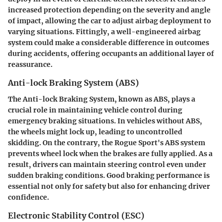
increased protection depending on the severity and angle
of impact, allowing the car to adjust airbag deployment to
varying situations. Fittingly, a well-engineered airbag
system could make a considerable difference in outcomes
during accidents, offering occupants an additional layer of
reassurance.
Anti-lock Braking System (ABS)
The
Anti-lock Braking System
, known as ABS, plays a
crucial role in maintaining vehicle control during
emergency braking situations. In vehicles without ABS,
the wheels might lock up, leading to uncontrolled
skidding. On the contrary, the Rogue Sport's ABS system
prevents wheel lock when the brakes are fully applied. As a
result, drivers can maintain steering control even under
sudden braking conditions. Good braking performance is
essential not only for safety but also for enhancing driver
confidence.
Electronic Stability Control (ESC)