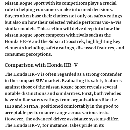
Nissan Rogue Sport with its competitors plays a crucial
role in helping consumers make informed decisions.
Buyers often base their choices not only on safety ratings
but also on how their selected vehicle performs vis-a-vis
similar models. This section will delve deep into how the
Nissan Rogue Sport competes with rivals such as the
Honda HR-V and the Subaru Crosstrek, highlighting key
elements including safety ratings, discussed features, and
consumer perceptions.
Comparison with Honda HR-V
The Honda HR-V is often regarded as a strong contender
in the compact SUV market. Evaluating its safety features
against those of the Nissan Rogue Sport reveals several
notable distinctions and similarities. First, both vehicles
have similar safety ratings from organizations like the
IIHS and NHTSA, positioned comfortably in the good to
acceptable performance range across various tests.
However, the advanced driver assistance systems differ.
The Honda HR-V, for instance, takes pride in its