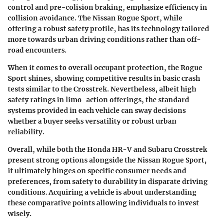
control and pre-colision braking, emphasize efficiency in
collision avoidance. The Nissan Rogue Sport, while
offering a robust safety profile, has its technology tailored
more towards urban driving conditions rather than off-
road encounters.
When it comes to overall occupant protection, the Rogue
Sport shines, showing competitive results in basic crash
tests similar to the Crosstrek. Nevertheless, albeit high
safety ratings in limo-action offerings, the standard
systems provided in each vehicle can sway decisions
whether a buyer seeks versatility or robust urban
reliability.
Overall, while both the Honda HR-V and Subaru Crosstrek
present strong options alongside the Nissan Rogue Sport,
it ultimately hinges on specific consumer needs and
preferences, from safety to durability in disparate driving
conditions. Acquiring a vehicle is about understanding
these comparative points allowing individuals to invest
wisely.