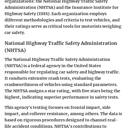
organizations: the National Highway Traffic Safety
Administration (NHTSA) and the Insurance Institute for
Highway Safety (IIHS). Each organization employs
different methodologies and criteria to test vehicles, and
their ratings serve as critical tools for motorists weighing
car safety.
National Highway Traffic Safety Administration
(NHTSA)
The National Highway Traffic Safety Administration
(NHTSA) is a federal agency in the United States
responsible for regulating car safety and highway traffic.
It conducts extensive crash tests, evaluating the
crashworthiness of vehicles using standard parameters.
The NHTSA assigns a star rating, with five stars being the
highest, indicating superior performance in safety tests.
This agency's testing focuses on frontal impact, side
impact, and rollover resistance, among others. The data is
based on rigorous procedures designed to channel real-
life accident conditions. NHTSA's contributions to