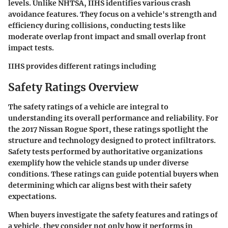
levels. Unlike NHTSA, IIHS identifies various crash
avoidance features. They focus on a vehicle's strength and
efficiency during collisions, conducting tests like
moderate overlap front impact and small overlap front
impact tests.
IIHS provides different ratings including
Safety Ratings Overview
The safety ratings of a vehicle are integral to
understanding its overall performance and reliability. For
the 2017 Nissan Rogue Sport, these ratings spotlight the
structure and technology designed to protect infiltrators.
Safety tests performed by authoritative organizations
exemplify how the vehicle stands up under diverse
conditions. These ratings can guide potential buyers when
determining which car aligns best with their safety
expectations.
When buyers investigate the safety features and ratings of
a vehicle, they consider not only how it performs in