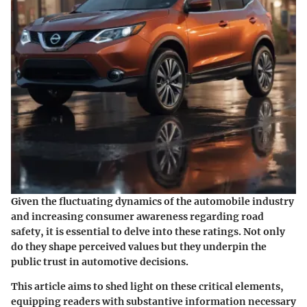
Given the fluctuating dynamics of the automobile industry
and increasing consumer awareness regarding road
safety, it is essential to delve into these ratings. Not only
do they shape perceived values but they underpin the
public trust in automotive decisions.
This article aims to shed light on these critical elements,
equipping readers with substantive information necessary