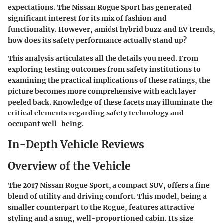
expectations. The
Nissan Rogue Sport
has generated
significant interest for its mix of fashion and
functionality. However, amidst hybrid buzz and EV trends,
how does its safety performance actually stand up?
This analysis articulates all the details you need. From
exploring testing outcomes from safety institutions to
examining the practical implications of these ratings, the
picture becomes more comprehensive with each layer
peeled back. Knowledge of these facets may illuminate the
critical elements regarding safety technology and
occupant well-being.
In-Depth Vehicle Reviews
Overview of the Vehicle
The
2017 Nissan Rogue Sport
, a compact SUV, offers a fine
blend of utility and driving comfort. This model, being a
smaller counterpart to the Rogue, features attractive
styling and a snug, well-proportioned cabin. Its size