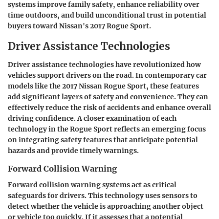
systems improve family safety, enhance reliability over
time outdoors, and build unconditional trust in potential
buyers toward Nissan's 2017 Rogue Sport.
Driver Assistance Technologies
Driver assistance technologies have revolutionized how
vehicles support drivers on the road. In contemporary car
models like the 2017 Nissan Rogue Sport, these features
add significant layers of safety and convenience. They can
effectively reduce the risk of accidents and enhance overall
driving confidence. A closer examination of each
technology in the Rogue Sport reflects an emerging focus
on integrating safety features that anticipate potential
hazards and provide timely warnings.
Forward Collision Warning
Forward collision warning systems act as critical
safeguards for drivers. This technology uses sensors to
detect whether the vehicle is approaching another object
or vehicle too quickly. If it assesses that a potential