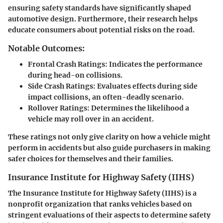
ensuring safety standards have significantly shaped
automotive design. Furthermore, their research helps
educate consumers about potential risks on the road.
Notable Outcomes:
Frontal Crash Ratings
: Indicates the performance
during head-on collisions.
Side Crash Ratings
: Evaluates effects during side
impact collisions, an often-deadly scenario.
Rollover Ratings
: Determines the likelihood a
vehicle may roll over in an accident.
These ratings not only give clarity on how a vehicle might
perform in accidents but also guide purchasers in making
safer choices for themselves and their families.
Insurance Institute for Highway Safety (IIHS)
The Insurance Institute for Highway Safety (IIHS) is a
nonprofit organization that ranks vehicles based on
stringent evaluations of their aspects to determine safety