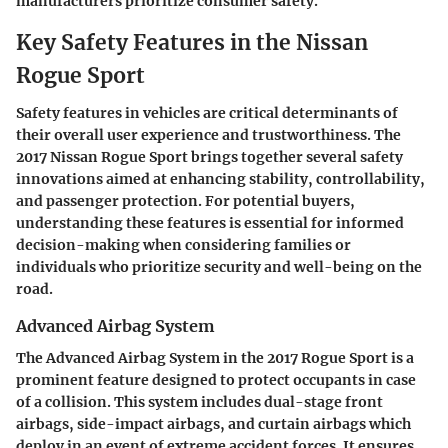
manufacturers prioritize consumer safety.
Key Safety Features in the Nissan
Rogue Sport
Safety features in vehicles are critical determinants of
their overall user experience and trustworthiness. The
2017 Nissan Rogue Sport brings together several safety
innovations aimed at enhancing stability, controllability,
and passenger protection. For potential buyers,
understanding these features is essential for informed
decision-making when considering families or
individuals who prioritize security and well-being on the
road.
Advanced Airbag System
The
Advanced Airbag System
in the 2017 Rogue Sport is a
prominent feature designed to protect occupants in case
of a collision. This system includes dual-stage front
airbags, side-impact airbags, and curtain airbags which
deploy in an event of extreme accident forces. It ensures