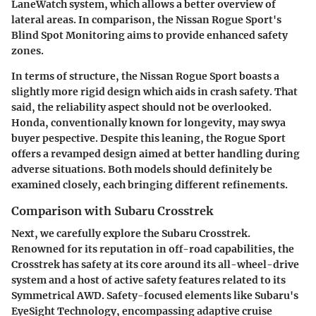
LaneWatch system, which allows a better overview of
lateral areas. In comparison, the Nissan Rogue Sport's
Blind Spot Monitoring aims to provide enhanced safety
zones.
In terms of structure, the Nissan Rogue Sport boasts a
slightly more rigid design which aids in crash safety. That
said, the reliability aspect should not be overlooked.
Honda, conventionally known for longevity, may swya
buyer pespective. Despite this leaning, the Rogue Sport
offers a revamped design aimed at better handling during
adverse situations. Both models should definitely be
examined closely, each bringing different refinements.
Comparison with Subaru Crosstrek
Next, we carefully explore the Subaru Crosstrek.
Renowned for its reputation in off-road capabilities, the
Crosstrek has safety at its core around its all-wheel-drive
system and a host of active safety features related to its
Symmetrical AWD. Safety-focused elements like Subaru's
EyeSight Technology, encompassing adaptive cruise