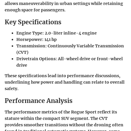
allows maneuverability in urban settings while retaining
enough space for passengers.
Key Specifications
Engine Type:
2.0-liter inline-4 engine
Horsepower:
141 hp
Transmission:
Continuously Variable Transmission
(CVT)
Drivetrain Options:
All-wheel drive or front-wheel
drive
These specifications lead into performance discussions,
underlining how power and handling can relate to overall
safety.
Performance Analysis
The performance metrics of the
Rogue Sport
reflect its
stature within the compact SUV segment. The CVT
provides smoother transitions without the droning often