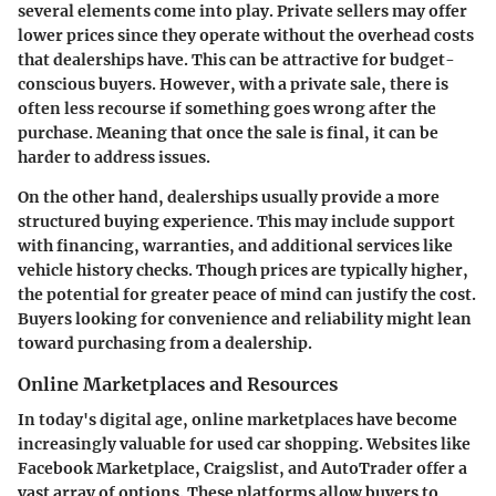
several elements come into play.
Private sellers
may offer
lower prices since they operate without the overhead costs
that dealerships have. This can be attractive for budget-
conscious buyers. However, with a private sale, there is
often less recourse if something goes wrong after the
purchase. Meaning that once the sale is final, it can be
harder to address issues.
On the other hand,
dealerships
usually provide a more
structured buying experience. This may include support
with financing, warranties, and additional services like
vehicle history checks. Though prices are typically higher,
the potential for greater peace of mind can justify the cost.
Buyers looking for convenience and reliability might lean
toward purchasing from a dealership.
Online Marketplaces and Resources
In today's digital age, online marketplaces have become
increasingly valuable for used car shopping. Websites like
Facebook Marketplace, Craigslist, and AutoTrader offer a
vast array of options. These platforms allow buyers to