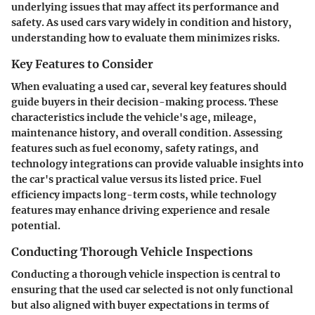
underlying issues that may affect its performance and
safety. As used cars vary widely in condition and history,
understanding how to evaluate them minimizes risks.
Key Features to Consider
When evaluating a used car, several key features should
guide buyers in their decision-making process. These
characteristics include the vehicle's age, mileage,
maintenance history, and overall condition. Assessing
features such as fuel economy, safety ratings, and
technology integrations can provide valuable insights into
the car's practical value versus its listed price. Fuel
efficiency impacts long-term costs, while technology
features may enhance driving experience and resale
potential.
Conducting Thorough Vehicle Inspections
Conducting a thorough vehicle inspection is central to
ensuring that the used car selected is not only functional
but also aligned with buyer expectations in terms of