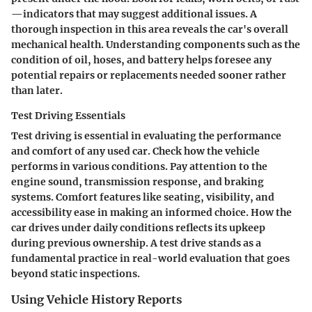
—indicators that may suggest additional issues. A
thorough inspection in this area reveals the car's overall
mechanical health. Understanding components such as the
condition of oil, hoses, and battery helps foresee any
potential repairs or replacements needed sooner rather
than later.
Test Driving Essentials
Test driving is essential in evaluating the performance
and comfort of any used car. Check how the vehicle
performs in various conditions. Pay attention to the
engine sound, transmission response, and braking
systems. Comfort features like seating, visibility, and
accessibility ease in making an informed choice. How the
car drives under daily conditions reflects its upkeep
during previous ownership. A test drive stands as a
fundamental practice in real-world evaluation that goes
beyond static inspections.
Using Vehicle History Reports