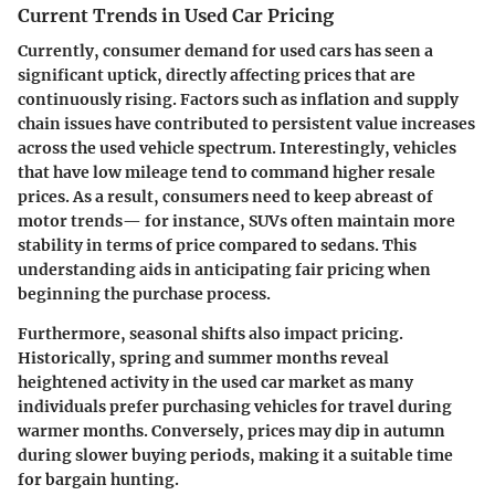
Current Trends in Used Car Pricing
Currently, consumer demand for used cars has seen a
significant uptick, directly affecting prices that are
continuously rising. Factors such as inflation and supply
chain issues have contributed to persistent value increases
across the used vehicle spectrum. Interestingly, vehicles
that have low mileage tend to command higher resale
prices. As a result, consumers need to keep abreast of
motor trends— for instance, SUVs often maintain more
stability in terms of price compared to sedans. This
understanding aids in anticipating fair pricing when
beginning the purchase process.
Furthermore, seasonal shifts also impact pricing.
Historically, spring and summer months reveal
heightened activity in the used car market as many
individuals prefer purchasing vehicles for travel during
warmer months. Conversely, prices may dip in autumn
during slower buying periods, making it a suitable time
for bargain hunting.