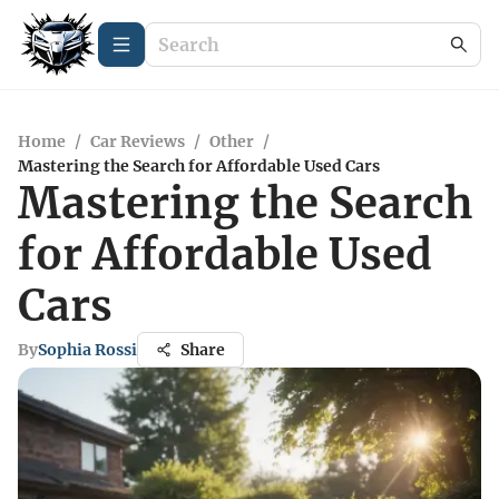
Home
/
Car Reviews
/
Other
/
Mastering the Search for Affordable Used Cars
Mastering the Search
for Affordable Used
Cars
By
Sophia Rossi
Share