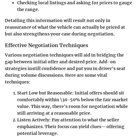
Checking local listings and asking for prices to gauge
the range.
Detailing this information will result not only in
reassurance of what the vehicle can actually be priced at
but also strengthens your case during negotiation.
Effective Negotiation Techniques
Various negotiation techniques will aid in bridging the
gap between initial offer and desired price. Add-on
strategies instill confidence and put you in driver's seat
during volume discussions. Here are some vital
techniques:
Start Low but Reasonable
: Initial offers should sit
comfortably within \30-50% below the fair market
value. This way, there's room for negotiation while
still arriving at a reasonable price.
Listen Actively
: Pay attention to what the seller
emphasizes. Their focus can yield clues—offering
potential leverage.