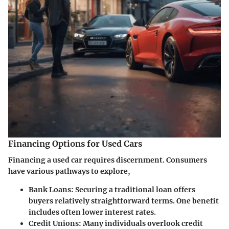
Financing Options for Used Cars
Financing a used car requires discernment. Consumers
have various pathways to explore,
Bank Loans
: Securing a traditional loan offers
buyers relatively straightforward terms. One benefit
includes often lower interest rates.
Credit Unions
: Many individuals overlook credit