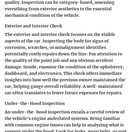
quality. Inspection can be category-based, assessing
everything from exterior aesthetics to the essential
mechanical condition of the vehicle.
Exterior and Interior Check
The exterior and interior check focuses on the visible
aspects of the car. Inspecting the body for signs of
corrosion, scratches, or misalignment identifies
potentially costly repairs down the line. Pay attention to
the quality of the paint job and any obvious accident
damage. Inside, examine the condition of the upholstery,
dashboard, and electronics. This check offers immediate
insights into how well the previous owner maintained the
car, helping gauge overall reliability. A well-maintained
car often translates to fewer future expenses for repairs.
Under-the-Hood Inspection
An under-the-hood inspection entails a careful review of
the vehicle's engine andrelated systems. Being familiar
with common engine issues can help in analyzing what is
present under the hood. Look for leaks, worn belts, or rust