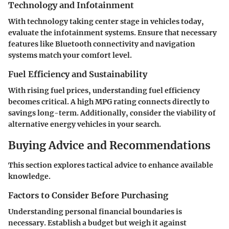
Technology and Infotainment
With technology taking center stage in vehicles today,
evaluate the infotainment systems. Ensure that necessary
features like Bluetooth connectivity and navigation
systems match your comfort level.
Fuel Efficiency and Sustainability
With rising fuel prices, understanding fuel efficiency
becomes critical. A high MPG rating connects directly to
savings long-term. Additionally, consider the viability of
alternative energy vehicles in your search.
Buying Advice and Recommendations
This section explores tactical advice to enhance available
knowledge.
Factors to Consider Before Purchasing
Understanding personal financial boundaries is
necessary. Establish a budget but weigh it against