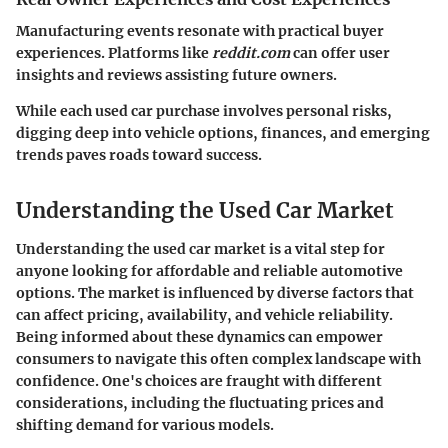
Manufacturing events resonate with practical buyer
experiences. Platforms like
reddit.com
can offer user
insights and reviews assisting future owners.
While each used car purchase involves personal risks,
digging deep into vehicle options, finances, and emerging
trends paves roads toward success.
Understanding the Used Car Market
Understanding the used car market is a vital step for
anyone looking for affordable and reliable automotive
options. The market is influenced by diverse factors that
can affect pricing, availability, and vehicle reliability.
Being informed about these dynamics can empower
consumers to navigate this often complex landscape with
confidence. One's choices are fraught with different
considerations, including the fluctuating prices and
shifting demand for various models.