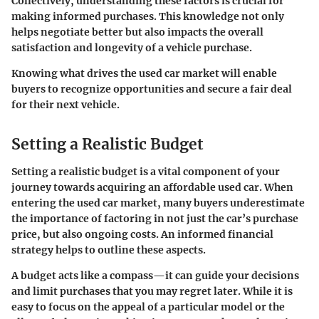
Collectively, understanding these factors is crucial for
making informed purchases. This knowledge not only
helps negotiate better but also impacts the overall
satisfaction and longevity of a vehicle purchase.
Knowing what drives the used car market will enable
buyers to recognize opportunities and secure a fair deal
for their next vehicle.
Setting a Realistic Budget
Setting a realistic budget is a vital component of your
journey towards acquiring an affordable used car. When
entering the used car market, many buyers underestimate
the importance of factoring in not just the car’s purchase
price, but also ongoing costs. An informed financial
strategy helps to outline these aspects.
A budget acts like a compass—it can guide your decisions
and limit purchases that you may regret later. While it is
easy to focus on the appeal of a particular model or the