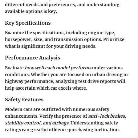
different needs and preferences, and understanding
available options is key.
Key Specifications
Examine the specifications, including engine type,
horsepower, size, and transmission options. Prioritize
what is significant for your driving needs.
Performance Analysis
Evaluate
how well each model performs
under various
conditions. Whether you are focused on urban driving or
highway performance, analyzing test drive reports will
help ascertain which car excels where.
Safety Features
Modern cars are outfitted with numerous safety
enhancements. Verify the presence of
anti-lock brakes,
stability control, and airbags.
Understanding safety
ratings can greatly influence purchasing inclination.