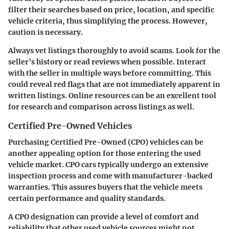
filter their searches based on price, location, and specific
vehicle criteria, thus simplifying the process. However,
caution is necessary.
Always vet listings thoroughly to avoid scams. Look for the
seller’s history or read reviews when possible. Interact
with the seller in multiple ways before committing. This
could reveal red flags that are not immediately apparent in
written listings. Online resources can be an excellent tool
for research and comparison across listings as well.
Certified Pre-Owned Vehicles
Purchasing Certified Pre-Owned (CPO) vehicles can be
another appealing option for those entering the used
vehicle market. CPO cars typically undergo an extensive
inspection process and come with manufacturer-backed
warranties. This assures buyers that the vehicle meets
certain performance and quality standards.
A CPO designation can provide a level of comfort and
reliability that other used vehicle sources might not.