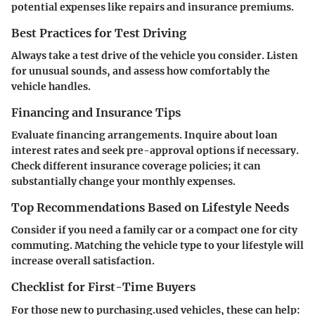
potential expenses like repairs and insurance premiums.
Best Practices for Test Driving
Always take a test drive of the vehicle you consider. Listen
for unusual sounds, and assess how comfortably the
vehicle handles.
Financing and Insurance Tips
Evaluate financing arrangements. Inquire about loan
interest rates and seek pre-approval options if necessary.
Check different insurance coverage policies; it can
substantially change your monthly expenses.
Top Recommendations Based on Lifestyle Needs
Consider if you need a family car or a compact one for city
commuting. Matching the vehicle type to your lifestyle will
increase overall satisfaction.
Checklist for First-Time Buyers
For those new to purchasing.used vehicles, these can help: