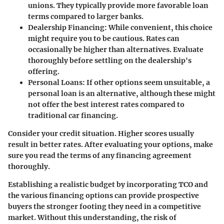
unions. They typically provide more favorable loan
terms compared to larger banks.
Dealership Financing
: While convenient, this choice
might require you to be cautious. Rates can
occasionally be higher than alternatives. Evaluate
thoroughly before settling on the dealership's
offering.
Personal Loans
: If other options seem unsuitable, a
personal loan is an alternative, although these might
not offer the best interest rates compared to
traditional car financing.
Consider your credit situation. Higher scores usually
result in better rates. After evaluating your options, make
sure you read the terms of any financing agreement
thoroughly.
Establishing a realistic budget by incorporating TCO and
the various financing options can provide prospective
buyers the stronger footing they need in a competitive
market. Without this understanding, the risk of