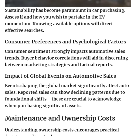
Sustainability has become paramount in car purchasing.
Assess if and how you wish to partake in the EV
momentum. Knowing available options will direct
effective searches.
Consumer Preferences and Psychological Factors
Consumer sentiment strongly impacts automotive sales
trends. Buyer behavior correlations will aid in discerning
between marketing strategies and factual reports.
Impact of Global Events on Automotive Sales
Events shaping the global market significantly affect auto
sales. Reported sales can show declining patterns due to
foundational shifts—these are crucial to acknowledge
when purchasing significant assets.
Maintenance and Ownership Costs
Understanding ownership costs encourages practical