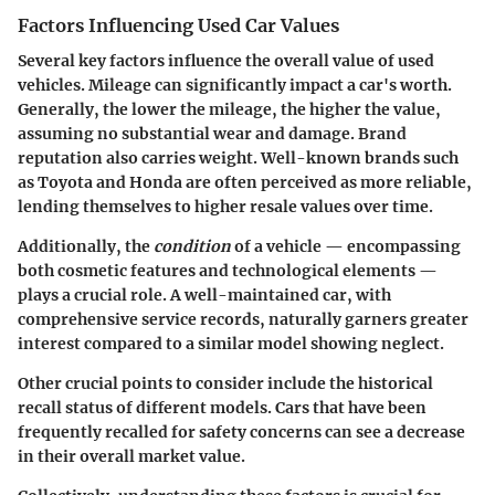
Factors Influencing Used Car Values
Several key factors influence the overall value of used
vehicles.
Mileage
can significantly impact a car's worth.
Generally, the lower the mileage, the higher the value,
assuming no substantial wear and damage. Brand
reputation also carries weight. Well-known brands such
as Toyota and Honda are often perceived as more reliable,
lending themselves to higher resale values over time.
Additionally, the
condition
of a vehicle — encompassing
both cosmetic features and technological elements —
plays a crucial role. A well-maintained car, with
comprehensive service records, naturally garners greater
interest compared to a similar model showing neglect.
Other crucial points to consider include the historical
recall
status of different models. Cars that have been
frequently recalled for safety concerns can see a decrease
in their overall market value.