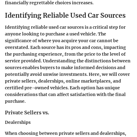
financially regrettable choices increases.
Identifying Reliable Used Car Sources
Identifying reliable used car sources is a critical step for
anyone looking to purchase a used vehicle. The
significance of where you acquire your car cannot be
overstated. Each source has its pros and cons, impacting
the purchasing experience, from the price to the level of
service provided. Understanding the distinctions between
sources enables buyers to make informed decisions and
potentially avoid unwise investments. Here, we will cover
private sellers, dealerships, online marketplaces, and
certified pre-owned vehicles. Each option has unique
considerations that can affect satisfaction with the final
purchase.
Private Sellers vs.
Dealerships
When choosing between private sellers and dealerships,