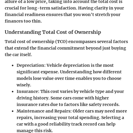
allure of a low price, taking into account the total cost is
crucial for long-term satisfaction. Having clarity in your
financial readiness ensures that you won't stretch your
finances too thin.
Understanding Total Cost of Ownership
Total cost of ownership (TCO) encompasses several factors
that extend the financial commitment beyond just buying
the car itself.
Depreciation
: Vehicle depreciation is the most
significant expense. Understanding how different
models lose value over time enables you to choose
wisely.
Insurance
: This cost varies by vehicle type and your
driving history. Some cars come with higher
insurance rates due to factors like safety records.
Maintenance and Repairs
: Older cars may need more
repairs, increasing your total spending. Selecting a
car with a good reliability track record can help
manage this risk.