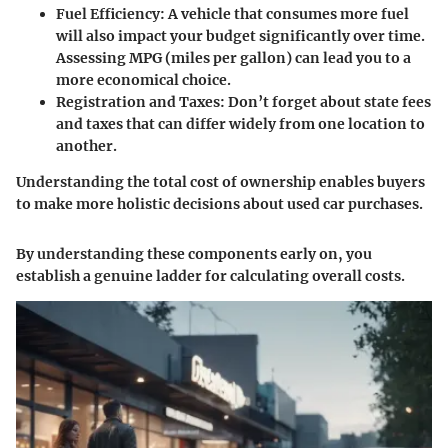
Fuel Efficiency
: A vehicle that consumes more fuel
will also impact your budget significantly over time.
Assessing MPG (miles per gallon) can lead you to a
more economical choice.
Registration and Taxes
: Don’t forget about state fees
and taxes that can differ widely from one location to
another.
Understanding the total cost of ownership enables buyers
to make more holistic decisions about used car purchases.
By understanding these components early on, you
establish a genuine ladder for calculating overall costs.