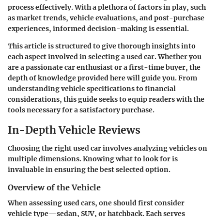
process effectively. With a plethora of factors in play, such
as market trends, vehicle evaluations, and post-purchase
experiences, informed decision-making is essential.
This article is structured to give thorough insights into
each aspect involved in selecting a used car. Whether you
are a passionate car enthusiast or a first-time buyer, the
depth of knowledge provided here will guide you. From
understanding vehicle specifications to financial
considerations, this guide seeks to equip readers with the
tools necessary for a satisfactory purchase.
In-Depth Vehicle Reviews
Choosing the right used car involves analyzing vehicles on
multiple dimensions. Knowing what to look for is
invaluable in ensuring the best selected option.
Overview of the Vehicle
When assessing used cars, one should first consider
vehicle type—sedan, SUV, or hatchback. Each serves