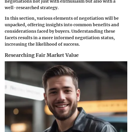
negotiations not just with enthusiasm but also with a
well-researched strategy.
In this section, various elements of negotiation will be
unpacked, offering insights into common benefits and
considerations faced by buyers. Understanding these
facets results in a more informed negotiation status,
increasing the likelihood of success.
Researching Fair Market Value