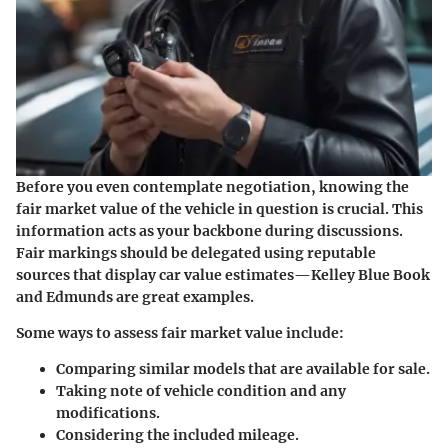
Before you even contemplate negotiation, knowing the
fair market value of the vehicle in question is crucial. This
information acts as your backbone during discussions.
Fair markings should be delegated using reputable
sources that display car value estimates—Kelley Blue Book
and Edmunds are great examples.
Some ways to assess fair market value include:
Comparing similar models that are available for sale.
Taking note of vehicle condition and any
modifications.
Considering the included mileage.