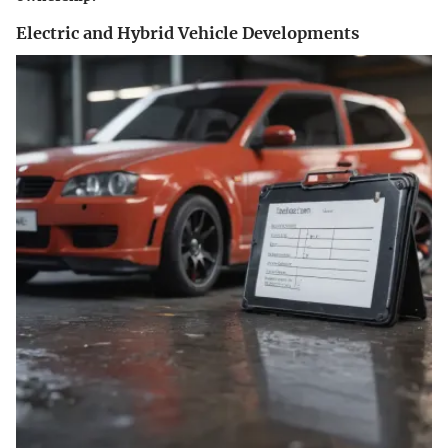
Electric and Hybrid Vehicle Developments