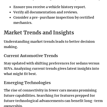
Ensure you receive a vehicle history report.
Verify all documentation and reviews.
Consider a pre-purchase inspection by certified
mechanics.
Market Trends and Insights
Understanding market trends leads to better decision
making.
Current Automotive Trends
Stay updated with shifting preferences for sedans versus
SUVs. Analyzing current trends gives latest insights into
what might fit best.
Emerging Technologies
The rise of connectivity in fewer cars means promising
future capabilities. Searching for features prepped for
future technological advancements can benefit long-term
ownership.