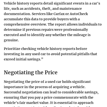
Vehicle history reports detail significant events in a car's
life, such as accidents, theft, and maintenance
documentation. Services like Carfax or AutoCheck
accumulate this data to provide buyers with a
comprehensive overview. The report allows individuals to
determine if previous repairs were professionally
executed and to identify any whether the mileage is
genuine.
Prioritize checking vehicle history reports before
investing in any used car to avoid potential pitfalls that
exceed initial savings.”
Negotiating the Price
Negotiating the price of a used car holds significant
importance in the process of acquiring a vehicle.
Successful negotiation can lead to considerable savings,
ensuring that you pay a price commensurate with the
vehicle's fair market value. It is essential to approach