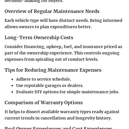
decision-making for buyers.
Overview of Regular Maintenance Needs
Each vehicle type will have distinct needs. Being informed
allows owners to plan expenditures better.
Long-Term Ownership Costs
Consider financing, upkeep, fuel, and insurance priced as
part of the ownership experience. This controls ongoing
expenses from spiraling out of comfort levels.
Tips for Reducing Maintenance Expenses
Adhere to service schedule.
Use reputable garages or dealers.
Evaluate DIY options for simple maintenance jobs.
Comparison of Warranty Options
It helps to dissect available warranty types ready against
current trends in cancellation and longevity history.
Real Owner Experiences and Cost Experiences