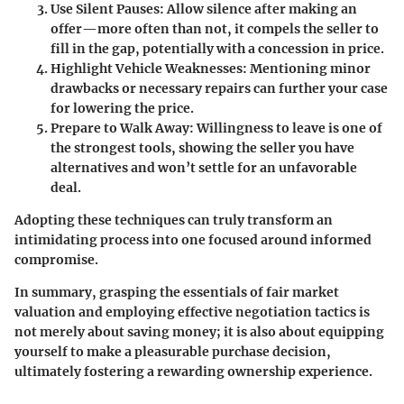
Use Silent Pauses
: Allow silence after making an
offer—more often than not, it compels the seller to
fill in the gap, potentially with a concession in price.
Highlight Vehicle Weaknesses
: Mentioning minor
drawbacks or necessary repairs can further your case
for lowering the price.
Prepare to Walk Away
: Willingness to leave is one of
the strongest tools, showing the seller you have
alternatives and won’t settle for an unfavorable
deal.
Adopting these techniques can truly transform an
intimidating process into one focused around informed
compromise.
In summary,
grasping the essentials of fair market
valuation and employing effective negotiation tactics is
not merely about saving money; it is also about equipping
yourself to make a pleasurable purchase decision,
ultimately fostering a rewarding ownership experience.