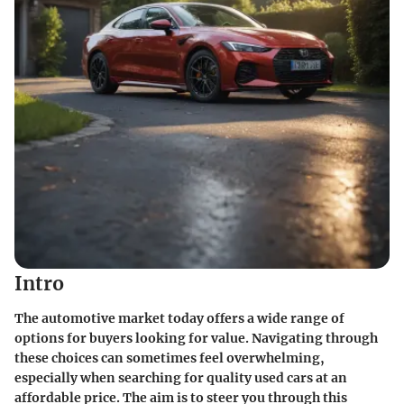
Intro
The automotive market today offers a wide range of
options for buyers looking for value. Navigating through
these choices can sometimes feel overwhelming,
especially when searching for
quality used cars
at an
affordable price. The aim is to steer you through this