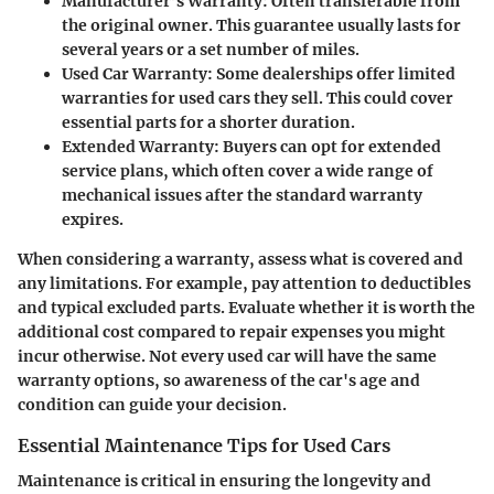
Manufacturer’s Warranty
: Often transferable from
the original owner. This guarantee usually lasts for
several years or a set number of miles.
Used Car Warranty
: Some dealerships offer limited
warranties for used cars they sell. This could cover
essential parts for a shorter duration.
Extended Warranty
: Buyers can opt for extended
service plans, which often cover a wide range of
mechanical issues after the standard warranty
expires.
When considering a warranty, assess what is covered and
any limitations. For example, pay attention to deductibles
and typical excluded parts. Evaluate whether it is worth the
additional cost compared to repair expenses you might
incur otherwise. Not every used car will have the same
warranty options, so awareness of the car's age and
condition can guide your decision.
Essential Maintenance Tips for Used Cars
Maintenance is critical in ensuring the longevity and