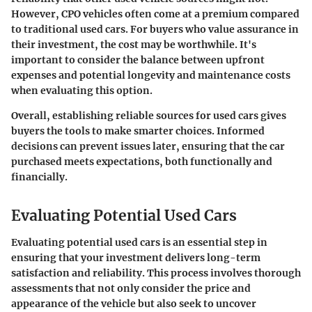
However, CPO vehicles often come at a premium compared
to traditional used cars. For buyers who value assurance in
their investment, the cost may be worthwhile. It's
important to consider the balance between upfront
expenses and potential longevity and maintenance costs
when evaluating this option.
Overall, establishing reliable sources for used cars gives
buyers the tools to make smarter choices. Informed
decisions can prevent issues later, ensuring that the car
purchased meets expectations, both functionally and
financially.
Evaluating Potential Used Cars
Evaluating potential used cars is an essential step in
ensuring that your investment delivers long-term
satisfaction and reliability. This process involves thorough
assessments that not only consider the price and
appearance of the vehicle but also seek to uncover