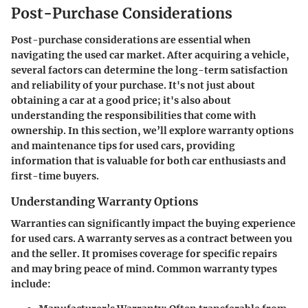
Post-Purchase Considerations
Post-purchase considerations are essential when
navigating the used car market. After acquiring a vehicle,
several factors can determine the long-term satisfaction
and reliability of your purchase. It's not just about
obtaining a car at a good price; it's also about
understanding the responsibilities that come with
ownership. In this section, we’ll explore warranty options
and maintenance tips for used cars, providing
information that is valuable for both car enthusiasts and
first-time buyers.
Understanding Warranty Options
Warranties can significantly impact the buying experience
for used cars. A warranty serves as a contract between you
and the seller. It promises coverage for specific repairs
and may bring peace of mind. Common warranty types
include: