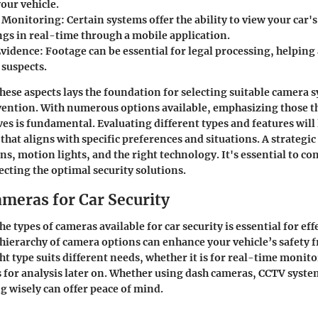
our vehicle.
 Monitoring
: Certain systems offer the ability to view your car'
gs in real-time through a mobile application.
Evidence
: Footage can be essential for legal processing, helping 
suspects.
ese aspects lays the foundation for selecting suitable camera 
evention. With numerous options available, emphasizing those t
ives is fundamental. Evaluating different types and features will
hat aligns with specific preferences and situations. A strategic
s, motion lights, and the right technology. It's essential to co
ecting the optimal security solutions.
ameras for Car Security
 types of cameras available for car security is essential for effe
hierarchy of camera options can enhance your vehicle’s safety
ht type suits different needs, whether it is for real-time monit
 for analysis later on. Whether using dash cameras, CCTV system
ng wisely can offer peace of mind.