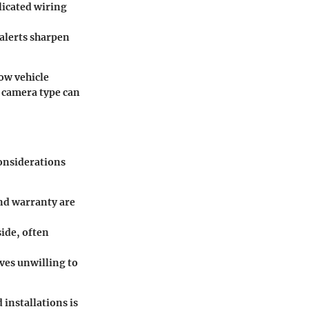
plicated wiring
 alerts sharpen
how vehicle
 camera type can
considerations
nd warranty are
side, often
ves unwilling to
 installations is