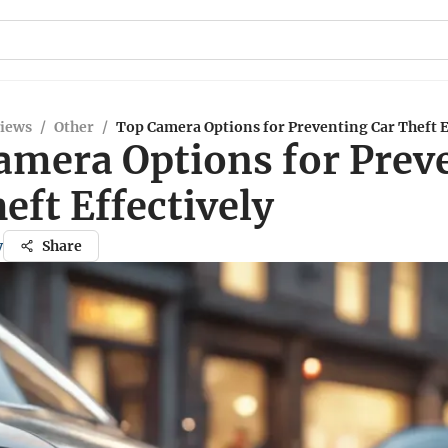
views
/
Other
/
Top Camera Options for Preventing Car Theft E
amera Options for Prev
eft Effectively
y
Share