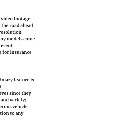
y video footage
 the road ahead
 resolution
 many models come
recent
e for insurance
imary feature is
t
eves since they
 and variety;
erous vehicle
tion to any