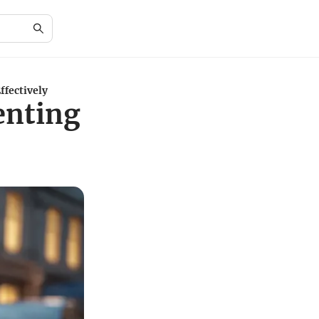
ffectively
enting