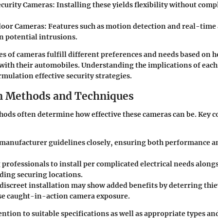
ecurity Cameras
: Installing these yields flexibility without com
door Cameras
: Features such as motion detection and real-time
n potential intrusions.
es of cameras fulfill different preferences and needs based on 
with their automobiles. Understanding the implications of each
rmulation effective security strategies.
on Methods and Techniques
hods often determine how effective these cameras can be. Key 
manufacturer guidelines closely, ensuring both performance a
professionals to install per complicated electrical needs along
ng securing locations.
 discreet installation may show added benefits by deterring thie
e caught-in-action camera exposure.
tion to suitable specifications as well as appropriate types and