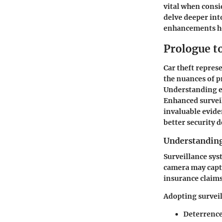
vital when consi
delve deeper int
enhancements ho
Prologue t
Car theft repres
the nuances of p
Understanding ef
Enhanced surveil
invaluable evide
better security 
Understanding
Surveillance syst
camera may captu
insurance claims.
Adopting surveil
Deterrence