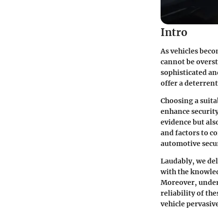
Intro
As vehicles becom
cannot be overst
sophisticated an
offer a deterrent
Choosing a suita
enhance security
evidence but also
and factors to c
automotive secur
Laudably, we del
with the knowled
Moreover, unders
reliability of th
vehicle pervasiv