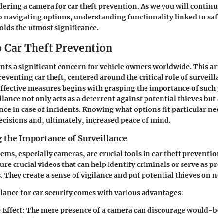
dering a camera for car theft prevention. As we you will continu
o navigating options, understanding functionality linked to saf
lds the utmost significance.
o Car Theft Prevention
ents a significant concern for vehicle owners worldwide. This art
reventing car theft, centered around the critical role of surveil
fective measures begins with grasping the importance of such 
lance not only acts as a deterrent against potential thieves but
nce in case of incidents. Knowing what options fit particular ne
decisions and, ultimately, increased peace of mind.
 the Importance of Surveillance
ems, especially cameras, are crucial tools in car theft preventi
re crucial videos that can help identify criminals or serve as pr
 They create a sense of vigilance and put potential thieves on n
lance for car security comes with various advantages:
 Effect
: The mere presence of a camera can discourage would-b