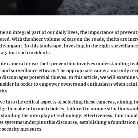
e an integral part of our daily lives, the importance of prevent
ated. With the sheer volume of cars on the roads, thefts are inc
d rampant. In this landscape, investing in the right surveillanc
 against such incidents.
ble camera for car theft prevention involves understanding fea
 and surveillance efficacy. The appropriate camera not only rec
 discourages potential thieves. In this article, we will examine
onsider in order to empower owners and enthusiasts when reinf
ity.
ve into the critical aspects of selecting these cameras, aiming t
ge to make informed choices, tailored to unique situations and
tanding the interplay of technology, effectiveness, functional
ese systems underpins this discourse, establishing a foundation o
e security measures.