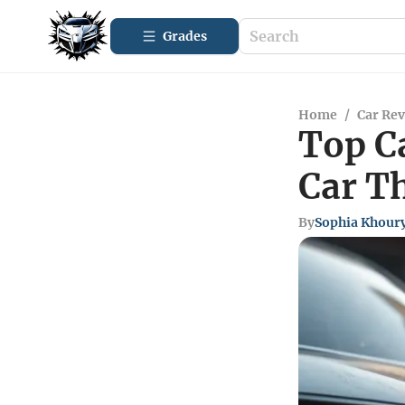
Grades
Home
/
Car Re
Top C
Car Th
By
Sophia Khour