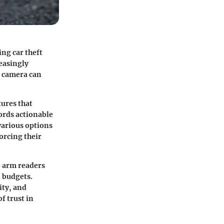
ing car theft
reasingly
e camera can
tures that
ords actionable
 various options
orcing their
o arm readers
 budgets.
ity, and
f trust in