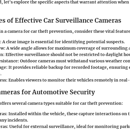
d, let's explore the specific aspects that warrant attention whe
s of Effective Car Surveillance Cameras
n a camera for car theft prevention, consider these vital featur
: A clear image is essential for identifying potential suspects.
ew
: A wide angle allows for maximum coverage of surrounding 
on
: Effective surveillance should not be restricted to daylight ho
sistance
: Outdoor cameras must withstand various weather con
age
: It provides reliable backup for recorded footage, ensuring 
.
ess
: Enables viewers to monitor their vehicles remotely in real
ameras for Automotive Security
ffers several camera types suitable for car theft prevention:
ras
: Installed within the vehicle, these capture interactions on 
ny incidents.
ras
: Useful for external surveillance, ideal for monitoring park