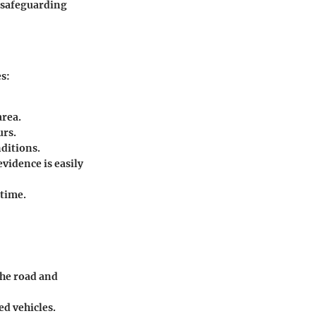
n safeguarding
es:
area.
urs.
ditions.
evidence is easily
-time.
the road and
ed vehicles.