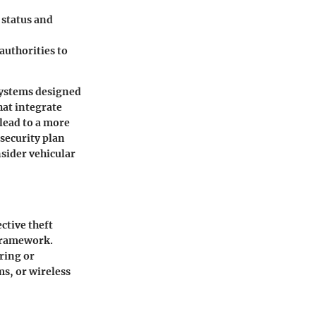
s status and
authorities to
systems designed
hat integrate
 lead to a more
 security plan
nsider vehicular
ctive theft
 framework.
oring or
s, or wireless