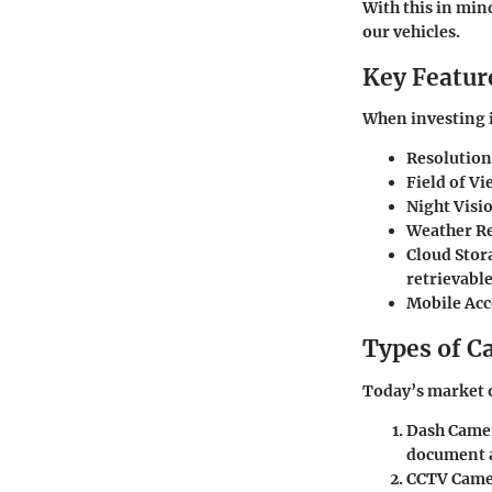
With this in min
our vehicles.
Key Feature
When investing i
Resolution
Field of Vi
Night Visi
Weather Re
Cloud Stor
retrievable
Mobile Acc
Types of C
Today’s market o
Dash Came
document a
CCTV Came