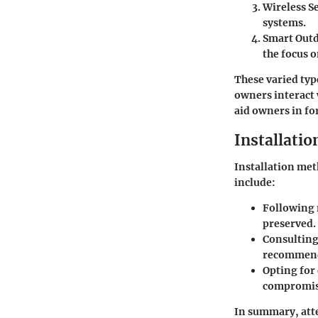
Wireless S
systems.
Smart Out
the focus o
These varied typ
owners interact 
aid owners in fo
Installati
Installation met
include:
Following 
preserved.
Consulting 
recommendi
Opting for
compromis
In summary, atten