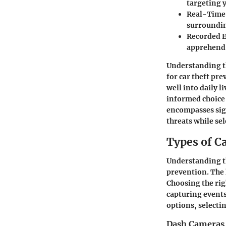
targeting y
Real-Time
surroundin
Recorded 
apprehend 
Understanding th
for car theft pr
well into daily l
informed choice t
encompasses sign
threats while sel
Types of C
Understanding the
prevention. The 
Choosing the rig
capturing events
options, selecti
Dash Cameras