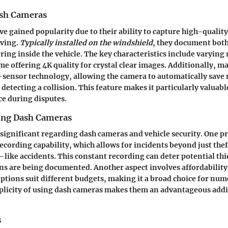
ash Cameras
e gained popularity due to their ability to capture high-qualit
iving.
Typically installed on the windshield
, they document both
ring inside the vehicle. The key characteristics include varying
me offering 4K quality for crystal clear images. Additionally,
sensor technology, allowing the camera to automatically save 
detecting a collision. This feature makes it particularly valuabl
ce during disputes.
sing Dash Cameras
 significant regarding dash cameras and vehicle security. One pr
ecording capability, which allows for incidents beyond just thef
ke accidents. This constant recording can deter potential thi
ns are being documented. Another aspect involves affordability
ptions suit different budgets, making it a broad choice for num
plicity of using dash cameras makes them an advantageous addi
s