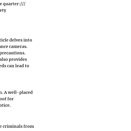
e quarter:///
ety
icle delves into
lance cameras.
precautions.
 also provides
eds can lead to
on. A well-placed
oof for
otice.
e criminals from