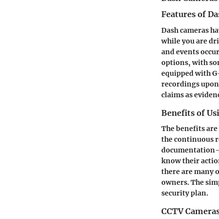
Features of D
Dash cameras hav
while you are dr
and events occur
options, with so
equipped with G-
recordings upon 
claims as eviden
Benefits of U
The benefits are
the continuous r
documentation—li
know their actio
there are many o
owners. The sim
security plan.
CCTV Camera