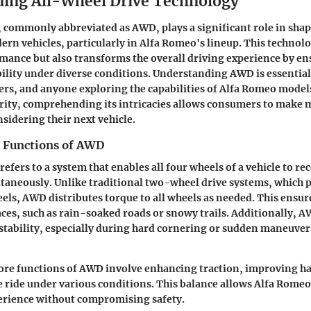
ing All-Wheel Drive Technology
 commonly abbreviated as AWD, plays a significant role in shap
rn vehicles, particularly in Alfa Romeo's lineup. This technol
ance but also transforms the overall driving experience by en
bility under diverse conditions. Understanding AWD is essential
ers, and anyone exploring the capabilities of Alfa Romeo models
rity, comprehending its intricacies allows consumers to make
sidering their next vehicle.
d Functions of AWD
refers to a system that enables all four wheels of a vehicle to r
taneously. Unlike traditional two-wheel drive systems, which 
eels, AWD distributes torque to all wheels as needed. This ensu
aces, such as rain-soaked roads or snowy trails. Additionally, 
stability, especially during hard cornering or sudden maneuver
core functions of AWD involve enhancing traction, improving h
e ride under various conditions. This balance allows Alfa Romeo
perience without compromising safety.