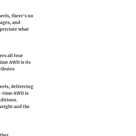
eels, there's no
tages, and
ppreciate what
rs all four
time AWD is its
ributes
eels, delivering
ll-time AWD is
nditions.
weight and the
ther.