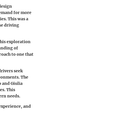
design
demand for more
ies. This was a
se driving
his exploration
anding of
oach to one that
drivers seek
ironments. The
o
and
Giulia
es. This
ern needs.
 experience, and