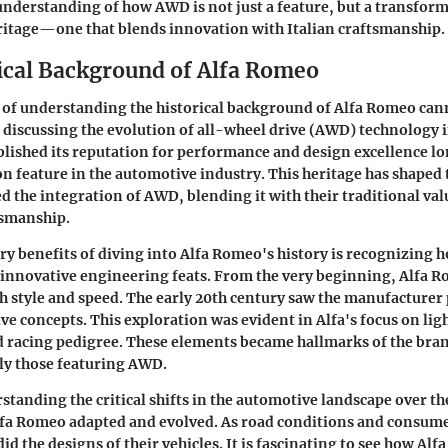
derstanding of how AWD is not just a feature, but a transform
ritage—one that blends innovation with Italian craftsmanship.
ical Background of Alfa Romeo
 of understanding the historical background of Alfa Romeo can
discussing the evolution of all-wheel drive (AWD) technology i
lished its reputation for performance and design excellence 
feature in the automotive industry. This heritage has shaped 
 the integration of AWD, blending it with their traditional val
tsmanship.
ry benefits of diving into Alfa Romeo's history is recognizing ho
innovative engineering feats. From the very beginning, Alfa 
 style and speed. The early 20th century saw the manufacturer
e concepts. This exploration was evident in Alfa's focus on li
 racing pedigree. These elements became hallmarks of the bran
ly those featuring AWD.
tanding the critical shifts in the automotive landscape over th
Alfa Romeo adapted and evolved. As road conditions and consu
id the designs of their vehicles. It is fascinating to see how Alf