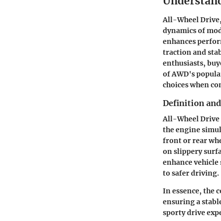
Understand
All-Wheel Drive,
dynamics of mode
enhances perform
traction and sta
enthusiasts, buy
of AWD's popula
choices when con
Definition an
All-Wheel Drive 
the engine simul
front or rear wh
on slippery surf
enhance vehicle 
to safer driving.
In essence, the 
ensuring a stabl
sporty drive ex