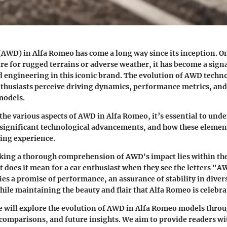
(AWD) in Alfa Romeo has come a long way since its inception. O
ure for rugged terrains or adverse weather, it has become a sig
 engineering in this iconic brand. The evolution of AWD techn
husiasts perceive driving dynamics, performance metrics, and 
 models.
 the various aspects of AWD in Alfa Romeo, it’s essential to unde
, significant technological advancements, and how these element
ing experience.
king a thorough comprehension of AWD's impact lies within the
 does it mean for a car enthusiast when they see the letters "A
ies a promise of performance, an assurance of stability in diver
hile maintaining the beauty and flair that Alfa Romeo is celebra
 we will explore the evolution of AWD in Alfa Romeo models thro
 comparisons, and future insights. We aim to provide readers wi