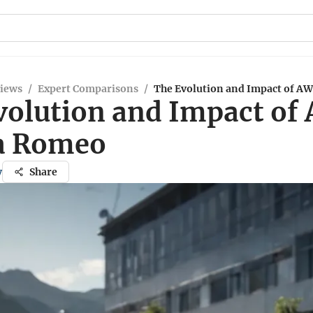
views
/
Expert Comparisons
/
The Evolution and Impact of AW
volution and Impact of
fa Romeo
y
Share