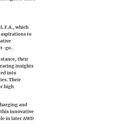
.L.F.A., which
aspirations to
ative
et-go.
nstance, their
racing insights
ted into
ies. Their
or high
charging and
this innovative
ole in later AWD