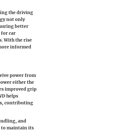
ing the driving
ogy not only
suring better
 for car
. With the rise
 more informed
eceive power from
power either the
res improved grip
AWD helps
s, contributing
andling, and
 to maintain its