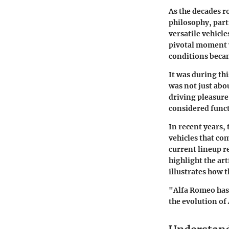
As the decades r
philosophy, par
versatile vehicle
pivotal moment w
conditions bec
It was during th
was not just abo
driving pleasure
considered funct
In recent years,
vehicles that co
current lineup re
highlight the ar
illustrates how 
"Alfa Romeo has 
the evolution of