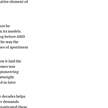
ative element of
not be
n its models.
long before AWD
the way the
ues of sportiness
w it laid the
Romeo was
 pioneering
ghtweight
d in later
e decades helps
mer demands
a navigated these