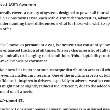
es of AWD Systems
ally covers a variety of systems designed to power all four wh
l. Various forms exist, each with distinct characteristics, advan
nderstanding these differences is vital for those who wish to a
n offer.
also known as permanent AWD, is a system that constantly powe
g enhanced traction at all times. One key characteristic of full-
 dynamically to changing road conditions. This adaptability cont
 overall vehicle performance.
iqueness
lies in its continuous torque distribution across all wh
 even in challenging terrains. One of the inviting aspects of fu
fidence it inspires in drivers, especially in adverse weather co
 might notice slightly reduced fuel efficiency due to the added 
ment of all wheels.
ull-time AWD
:
raction:
Consistent power delivery improves grip in varied wea