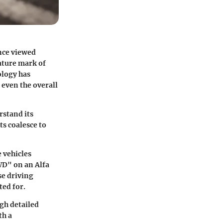
nce viewed
nature mark of
ology has
even the overall
rstand its
s coalesce to
 vehicles
WD" on an Alfa
se driving
ted for.
ugh detailed
th a