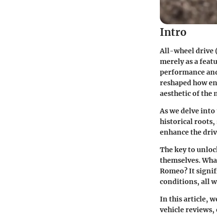
Intro
All-wheel drive 
merely as a feat
performance and
reshaped how ent
aesthetic of the
As we delve into
historical roots
enhance the driv
The key to unloc
themselves. What
Romeo? It signif
conditions, all w
In this article,
vehicle reviews,