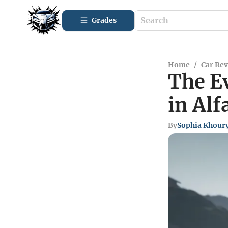
Grades
Home
/
Car Re
The E
in Al
By
Sophia Khour