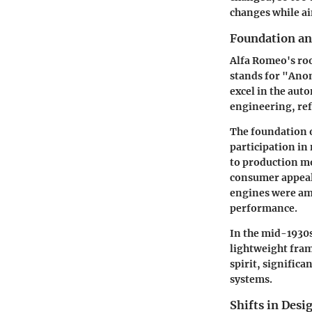
changes while ai
Foundation an
Alfa Romeo's root
stands for "Ano
excel in the aut
engineering, re
The foundation 
participation in
to production mo
consumer appeal.
engines were amo
performance.
In the mid-1930s
lightweight fram
spirit, signific
systems.
Shifts in Desi