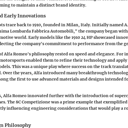
ming to maintain a distinct brand identity.
d Early Innovations
s trace back to 1910, founded in Milan, Italy. Initially named A
nima Lombarda Fabbrica Automobili," the company began with 
omotive world. Early models like the 1910 24 HP showcased innov
flecting the company's commitment to performance from the g
of Alfa Romeo's philosophy rested on
speed and elegance
. For i
 motorsports enabled them to refine their technology and apply 
dels. This was a unique play where success on the track transla
 Over the years, Alfa introduced many breakthrough technolog
ng the first to use advanced materials and designs intended f
, Alfa Romeo innovated further with the introduction of super
es. The 8C Competizione was a prime example that exemplified 
antly influencing engineering considerations that would play a r
gn Philosophy