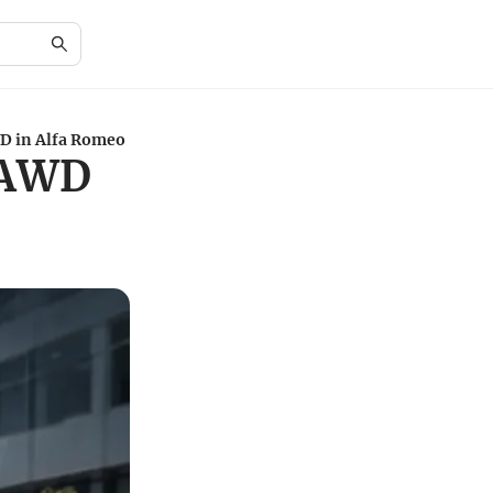
D in Alfa Romeo
 AWD