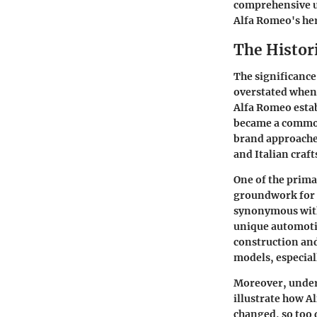
comprehensive un
Alfa Romeo's he
The Histor
The significance
overstated when 
Alfa Romeo estab
became a common 
brand approached
and Italian craf
One of the prima
groundwork for 
synonymous with
unique automotiv
construction and
models, especial
Moreover, unders
illustrate how 
changed, so too d