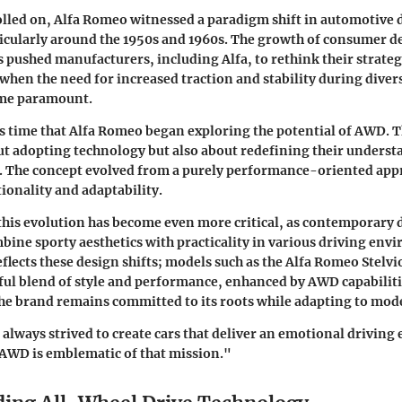
olled on, Alfa Romeo witnessed a paradigm shift in automotive 
ticularly around the 1950s and 1960s. The growth of consumer 
s pushed manufacturers, including Alfa, to rethink their strateg
hen the need for increased traction and stability during diver
ame paramount.
is time that Alfa Romeo began exploring the potential of AWD. T
ut adopting technology but also about redefining their underst
. The concept evolved from a purely performance-oriented appr
ionality and adaptability.
 this evolution has become even more critical, as contemporary 
mbine sporty aesthetics with practicality in various driving env
flects these design shifts; models such as the
Alfa Romeo Stelvi
tful blend of style and performance, enhanced by AWD capabiliti
the brand remains committed to its roots while adapting to mod
always strived to create cars that deliver an emotional driving
 AWD is emblematic of that mission."