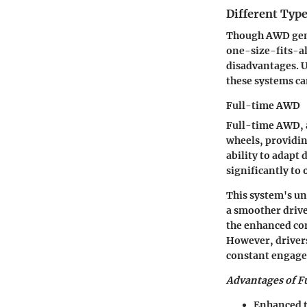
Different Typ
Though AWD gener
one-size-fits-al
disadvantages. U
these systems ca
Full-time AWD
Full-time AWD, 
wheels, providin
ability to adapt
significantly to
This system's
un
a smoother drive
the enhanced con
However, drivers
constant engage
Advantages of F
Enhanced t