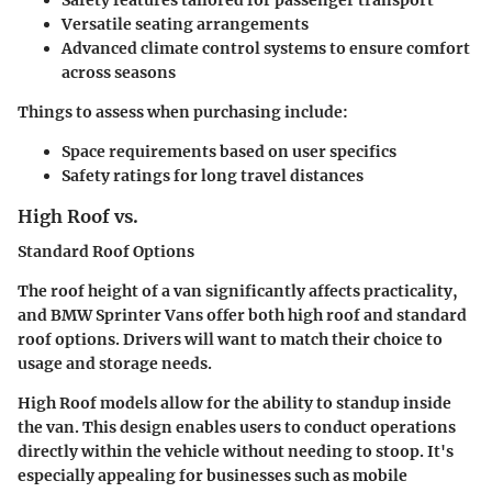
Versatile seating arrangements
Advanced climate control systems to ensure comfort
across seasons
Things to assess when purchasing include:
Space requirements based on user specifics
Safety ratings for long travel distances
High Roof vs.
Standard Roof Options
The roof height of a van significantly affects practicality,
and BMW Sprinter Vans offer both high roof and standard
roof options.
Drivers will want to match their choice to
usage and storage needs.
High Roof models allow for the ability to standup inside
the van. This design enables users to conduct operations
directly within the vehicle without needing to stoop. It's
especially appealing for businesses such as mobile