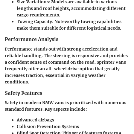
Size Variations:
Models are available in various
lengths and roof heights, accommodating different
cargo requirements.
Towing Capacity:
Noteworthy towing capabilities
make them suitable for different logistical needs.
Performance Analysis
Performance stands out with strong acceleration and
reliable handling. The steering is responsive and provides
a confident sense of command on the road. Sprinter Vans
frequently offer an all-wheel drive option that greatly
increases traction, essential in varying weather
conditions.
Safety Features
Safety in modern BMW vans is prioritized with numerous
standard features. Key aspects include:
Advanced airbags
Collision Prevention Systems
Blind Spot Detection
This set of features fosters a