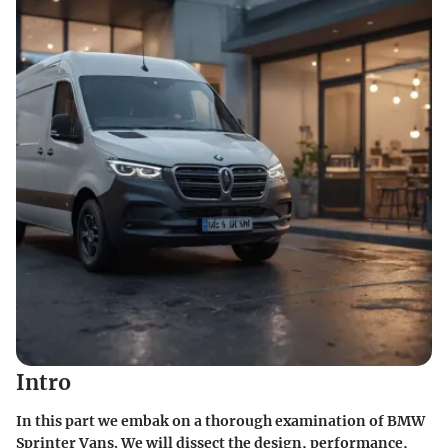
Intro
In this part we embak on a thorough examination of BMW
Sprinter Vans. We will dissect the design, performance,