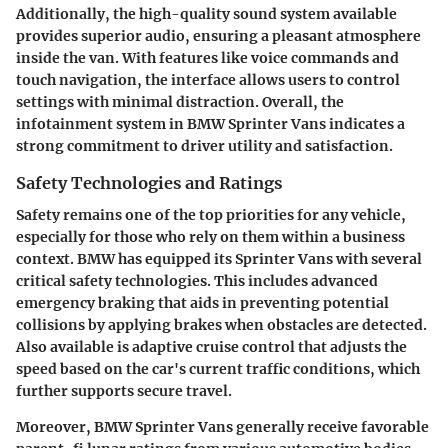
Additionally, the high-quality sound system available
provides superior audio, ensuring a pleasant atmosphere
inside the van. With features like voice commands and
touch navigation, the interface allows users to control
settings with minimal distraction. Overall, the
infotainment system in BMW Sprinter Vans indicates a
strong commitment to driver utility and satisfaction.
Safety Technologies and Ratings
Safety remains one of the top priorities for any vehicle,
especially for those who rely on them within a business
context. BMW has equipped its Sprinter Vans with several
critical safety technologies. This includes advanced
emergency braking that aids in preventing potential
collisions by applying brakes when obstacles are detected.
Also available is adaptive cruise control that adjusts the
speed based on the car's current traffic conditions, which
further supports secure travel.
Moreover, BMW Sprinter Vans generally receive favorable