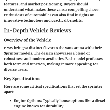
features, and market positioning. Buyers should
understand what makes these vans a compelling choce.
Enthusiasts of automobiles can also find insights on
innovative technology and practical benefits.
In-Depth Vehicle Reviews
Overview of the Vehicle
BMW brings a distinct flavor to the vans arena with their
Sprinter models. The design showcases a blend of
robustness and modern aesthetics. Each model professes
both form and function, making it more appealing for
diverse users.
Key Specifications
Here are some critical specifications that set the sprinter
apart:
Engine Options:
Typically house options like a diesel
engine known for durability.