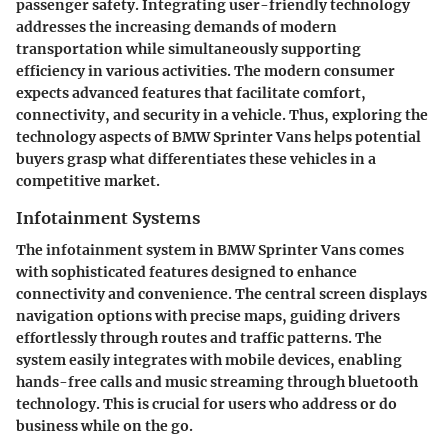
passenger safety. Integrating user-friendly technology
addresses the increasing demands of modern
transportation while simultaneously supporting
efficiency in various activities. The modern consumer
expects advanced features that facilitate comfort,
connectivity, and security in a vehicle. Thus, exploring the
technology aspects of BMW Sprinter Vans helps potential
buyers grasp what differentiates these vehicles in a
competitive market.
Infotainment Systems
The infotainment system in BMW Sprinter Vans comes
with sophisticated features designed to enhance
connectivity and convenience. The central screen displays
navigation options with precise maps, guiding drivers
effortlessly through routes and traffic patterns. The
system easily integrates with mobile devices, enabling
hands-free calls and music streaming through bluetooth
technology. This is crucial for users who address or do
business while on the go.