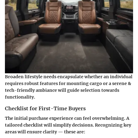
Broaden lifestyle needs encapsulate whether an individual
requires robust features for mounting cargo or a serene &
tech-friendly ambiance will guide selection towards
functionality.
Checklist for First-Time Buyers
The initial purchase experience can feel overwhelming. A
tailored checklist will simplify decisions. Recognizing key
areas will ensure clarity — these are: