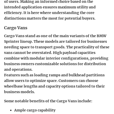
of users.
Making an informed choice based on the
intended application ensures maximum utility and
efficiency.
It is here where understanding the core
distinctions matters the most for potential buyers.
Cargo Vans
Cargo Vans stand as one of the main variants of the BMW
Sprinter lineup. These models are tailored for businesses
needing space to transport goods. The practicality of these
vans cannot be overstated. High payload capacities
combine with modular interior configurations, providing
business owners customizable solutions for distribution
and operations.
Features such as loading ramps and bulkhead partitions
allow users to optimize space. Customers can choose
wheelbase lengths and capacity options tailored to their
business models.
Some notable benefits of the Cargo Vans include:
Ample cargo capability