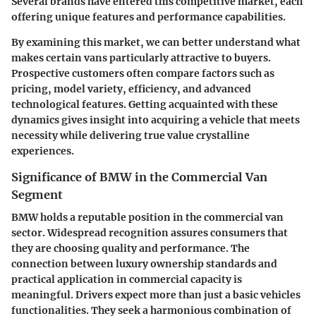
Several brands have entered this competitive market, each
offering unique features and performance capabilities.
By examining this market, we can better understand what
makes certain vans particularly attractive to buyers.
Prospective customers often compare factors such as
pricing, model variety, efficiency, and advanced
technological features. Getting acquainted with these
dynamics gives insight into acquiring a vehicle that meets
necessity while delivering true value crystalline
experiences.
Significance of BMW in the Commercial Van
Segment
BMW holds a reputable position in the commercial van
sector. Widespread recognition assures consumers that
they are choosing quality and performance. The
connection between luxury ownership standards and
practical application in commercial capacity is
meaningful. Drivers expect more than just a basic vehicles
functionalities. They seek a harmonious combination of