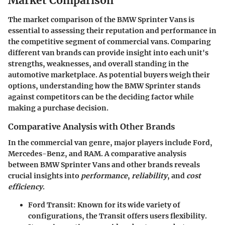
Market Comparison
The
market comparison
of the BMW Sprinter Vans is
essential to assessing their reputation and performance in
the competitive segment of commercial vans. Comparing
different van brands can provide insight into each unit's
strengths, weaknesses, and overall standing in the
automotive marketplace. As potential buyers weigh their
options, understanding how the BMW Sprinter stands
against competitors can be the deciding factor while
making a purchase decision.
Comparative Analysis with Other Brands
In the commercial van genre, major players include Ford,
Mercedes-Benz, and RAM. A comparative analysis
between BMW Sprinter Vans and other brands reveals
crucial insights into
performance
,
reliability
, and
cost
efficiency
.
Ford Transit
: Known for its wide variety of
configurations, the Transit offers users flexibility.