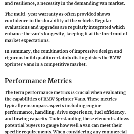
and resilience, a necessity in the demanding van market.
The multi-year warranty as often provided shows
confidence in the durability of the vehicle. Regular
evaluations and upgrades are regularly integrated which
enhance the van's longevity, keeping it at the forefront of
market expectations.
In summary, the combination of impressive design and
rigorous build quality certainly distinguishes the BMW
Sprinter Vans in a competitive market.
Performance Metrics
The term
performance metrics
is crucial when evaluating
the capabilities of BMW Sprinter Vans. These metrics
typically encompass aspects including engine
performance, handling, drive experience, fuel efficiency,
and towing capacity. Understanding these elements allows
potential buyers to gauge how well a van can meet their
specific requirements. When considering any commercial