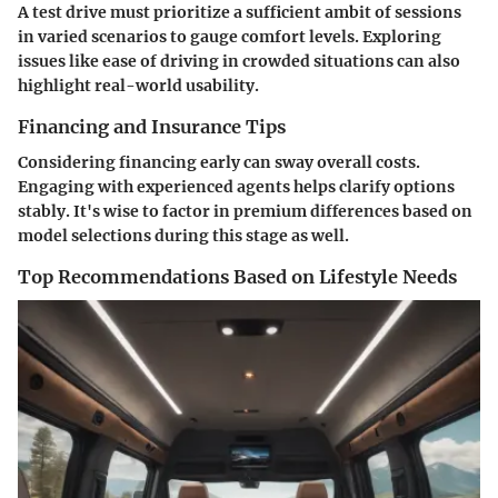
A test drive must prioritize a sufficient ambit of sessions
in varied scenarios to gauge comfort levels. Exploring
issues like ease of driving in crowded situations can also
highlight real-world usability.
Financing and Insurance Tips
Considering financing early can sway overall costs.
Engaging with experienced agents helps clarify options
stably. It's wise to factor in premium differences based on
model selections during this stage as well.
Top Recommendations Based on Lifestyle Needs