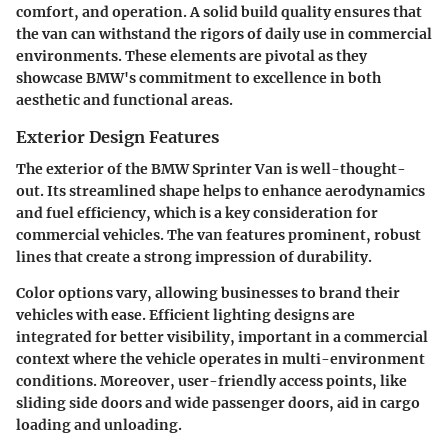
comfort, and operation. A solid build quality ensures that
the van can withstand the rigors of daily use in commercial
environments. These elements are pivotal as they
showcase BMW's commitment to excellence in both
aesthetic and functional areas.
Exterior Design Features
The exterior of the BMW Sprinter Van is well-thought-
out. Its streamlined shape helps to enhance aerodynamics
and fuel efficiency, which is a key consideration for
commercial vehicles. The van features prominent, robust
lines that create a strong impression of durability.
Color options vary, allowing businesses to brand their
vehicles with ease. Efficient lighting designs are
integrated for better visibility, important in a commercial
context where the vehicle operates in multi-environment
conditions. Moreover, user-friendly access points, like
sliding side doors and wide passenger doors, aid in cargo
loading and unloading.