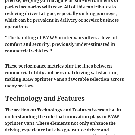
precise, helping you navigate urban environments or
parked scenarios with ease. All of this contributes to
reducing driver fatigue, especially on long journeys,
which can be prevalent in delivery or service business
operations.
"The handling of BMW Sprinter vans offers a level of
comfort and security, previously underestimated in
commercial vehicles."
These performance metrics blur the lines between
commercial utility and personal driving satisfaction,
making BMW Sprinter Vans a favorable selection across
many sectors.
Technology and Features
The section on Technology and Features is essential in
understanding the role that innovation plays in BMW
Sprinter Vans. These elements not only enhance the
driving experience but also guarantee driver and