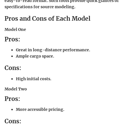
easy-to-read format. Such tools provide quick glances of
specifications for source modeling.
Pros and Cons of Each Model
Model One
Pros:
Great in long-distance performance.
Ample cargo space.
Cons:
High initial costs.
Model Two
Pros:
More accessible pricing.
Cons: