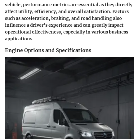
vehicle, performance metrics are essential as they directly
affect utility, efficiency, and overall satisfaction. Factors
such as acceleration, braking, and road handling also
influence a driver’s experience and can greatly impact
operational effectiveness, especially in various business
applications.
Engine Options and Specifications