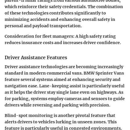
parent-fi lunar ratings from various automotive bodies,
which reinforce their safety credentials. The combination
of these technologies contributes significantly to
minimizing accidents and enhancing overall safety in
personal and payload transportation.
Consideration for fleet managers:
A high safety rating
reduces insurance costs and increases driver confidence.
Driver Assistance Features
Driver assistance technologies are becoming increasingly
standard in modern commercial vans. BMW Sprinter Vans
feature several systems aimed at enhancing security and
navigation ease. Lane-keeping assist is particularly useful
as it helps the driver stay single lane even on highways. As
for parking, systems employ cameras and sensors to guide
drivers while reversing and parking with precision.
Blind-spot monitoring is another pivotal feature that
alerts drivers to vehicles lurking in unseen zones. This
feature is particularly useful in congested environments.