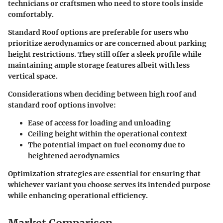
technicians or craftsmen who need to store tools inside
comfortably.
Standard Roof options are preferable for users who
prioritize aerodynamics or are concerned about parking
height restrictions. They still offer a sleek profile while
maintaining ample storage features albeit with less
vertical space.
Considerations when deciding between high roof and
standard roof options involve:
Ease of access for loading and unloading
Ceiling height within the operational context
The potential impact on fuel economy due to
heightened aerodynamics
Optimization strategies are essential for ensuring that
whichever variant you choose serves its intended purpose
while enhancing operational efficiency.