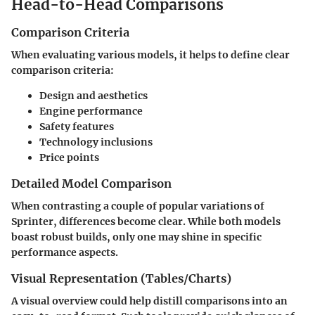
Head-to-Head Comparisons
Comparison Criteria
When evaluating various models, it helps to define clear
comparison criteria:
Design and aesthetics
Engine performance
Safety features
Technology inclusions
Price points
Detailed Model Comparison
When contrasting a couple of popular variations of
Sprinter, differences become clear. While both models
boast robust builds, only one may shine in specific
performance aspects.
Visual Representation (Tables/Charts)
A visual overview could help distill comparisons into an