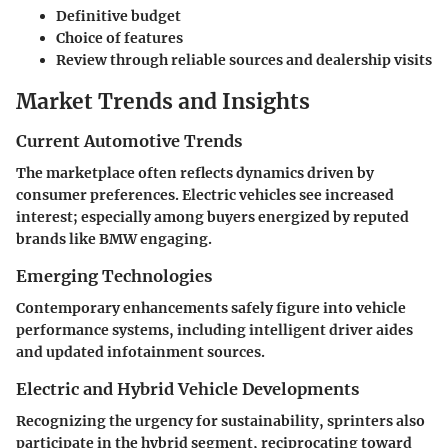
Definitive budget
Choice of features
Review through reliable sources and dealership visits
Market Trends and Insights
Current Automotive Trends
The marketplace often reflects dynamics driven by
consumer preferences. Electric vehicles see increased
interest; especially among buyers energized by reputed
brands like BMW engaging.
Emerging Technologies
Contemporary enhancements safely figure into vehicle
performance systems, including intelligent driver aides
and updated infotainment sources.
Electric and Hybrid Vehicle Developments
Recognizing the urgency for sustainability, sprinters also
participate in the hybrid segment, reciprocating toward