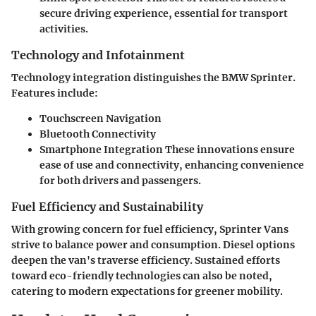
secure driving experience, essential for transport
activities.
Technology and Infotainment
Technology integration distinguishes the BMW Sprinter.
Features include:
Touchscreen Navigation
Bluetooth Connectivity
Smartphone Integration
These innovations ensure
ease of use and connectivity, enhancing convenience
for both drivers and passengers.
Fuel Efficiency and Sustainability
With growing concern for fuel efficiency, Sprinter Vans
strive to balance power and consumption. Diesel options
deepen the van's traverse efficiency. Sustained efforts
toward eco-friendly technologies can also be noted,
catering to modern expectations for greener mobility.