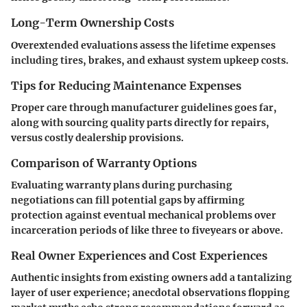
Long-Term Ownership Costs
Overextended evaluations assess the lifetime expenses
including tires, brakes, and exhaust system upkeep costs.
Tips for Reducing Maintenance Expenses
Proper care through manufacturer guidelines goes far,
along with sourcing quality parts directly for repairs,
versus costly dealership provisions.
Comparison of Warranty Options
Evaluating warranty plans during purchasing
negotiations can fill potential gaps by affirming
protection against eventual mechanical problems over
incarceration periods of like three to fiveyears or above.
Real Owner Experiences and Cost Experiences
Authentic insights from existing owners add a tantalizing
layer of user experience; anecdotal observations flopping