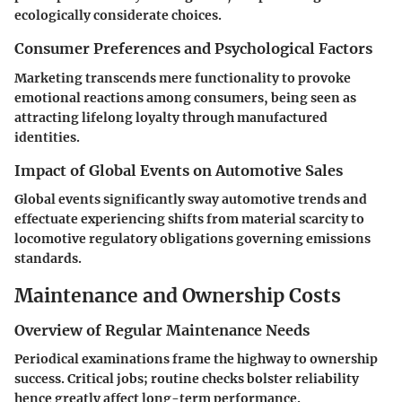
ecologically considerate choices.
Consumer Preferences and Psychological Factors
Marketing transcends mere functionality to provoke
emotional reactions among consumers, being seen as
attracting lifelong loyalty through manufactured
identities.
Impact of Global Events on Automotive Sales
Global events significantly sway automotive trends and
effectuate experiencing shifts from material scarcity to
locomotive regulatory obligations governing emissions
standards.
Maintenance and Ownership Costs
Overview of Regular Maintenance Needs
Periodical examinations frame the highway to ownership
success. Critical jobs; routine checks bolster reliability
hence greatly affect long-term performance.