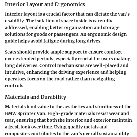
Interior Layout and Ergonomics
Interior layout is a crucial factor that can dictate the van's
usability. The isolation of space inside is carefully
addressed, enabling better organization and storage
solutions for goods or passengers. An ergonomic design
guide helps avoid fatigue during long drives.
Seats should provide ample support to ensure comfort
over extended periods, especially crucial for users making
long deliveries. Control mechanisms are well-placed and
intuitive, enhancing the driving experience and helping
operators focus on the road rather than navigating
controls.
Materials and Durability
Materials lend value to the aesthetics and sturdiness of the
BMW Sprinter Van. High-grade materials resist wear and
tear, ensuring that both the interior and exterior maintain
a fresh look over time. Using quality metals and
composites contributes to the van’s overall sustainability