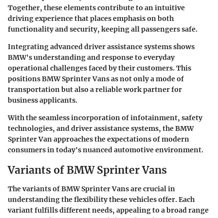
Together, these elements contribute to an intuitive
driving experience that places emphasis on both
functionality and security, keeping all passengers safe.
Integrating advanced driver assistance systems shows
BMW's understanding and response to everyday
operational challenges faced by their customers. This
positions BMW Sprinter Vans as not only a mode of
transportation but also a reliable work partner for
business applicants.
With the seamless incorporation of infotainment, safety
technologies, and driver assistance systems, the BMW
Sprinter Van approaches the expectations of modern
consumers in today's nuanced automotive environment.
Variants of BMW Sprinter Vans
The variants of BMW Sprinter Vans are crucial in
understanding the flexibility these vehicles offer. Each
variant fulfills different needs, appealing to a broad range