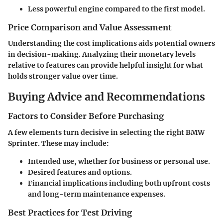
Less powerful engine compared to the first model.
Price Comparison and Value Assessment
Understanding the cost implications aids potential owners
in decision-making. Analyzing their monetary levels
relative to features can provide helpful insight for what
holds stronger value over time.
Buying Advice and Recommendations
Factors to Consider Before Purchasing
A few elements turn decisive in selecting the right BMW
Sprinter. These may include:
Intended use, whether for business or personal use.
Desired features and options.
Financial implications including both upfront costs
and long-term maintenance expenses.
Best Practices for Test Driving