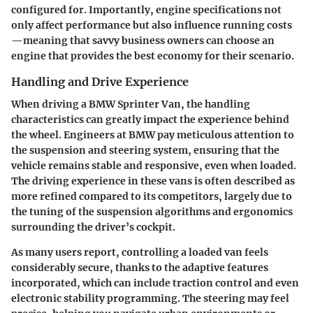
configured for. Importantly, engine specifications not
only affect performance but also influence running costs
—meaning that savvy business owners can choose an
engine that provides the best economy for their scenario.
Handling and Drive Experience
When driving a BMW Sprinter Van, the handling
characteristics can greatly impact the experience behind
the wheel. Engineers at BMW pay meticulous attention to
the suspension and steering system, ensuring that the
vehicle remains stable and responsive, even when loaded.
The driving experience in these vans is often described as
more refined compared to its competitors, largely due to
the tuning of the suspension algorithms and ergonomics
surrounding the driver’s cockpit.
As many
users
report, controlling a loaded van feels
considerably secure, thanks to the adaptive features
incorporated, which can include traction control and even
electronic stability programming. The steering may feel