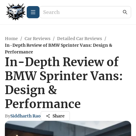
Home
/
Car Reviews
/
Detailed Car Reviews
/
In-Depth Review of BMW Sprinter Vans: Design &
Performance
In-Depth Review of
BMW Sprinter Vans:
Design &
Performance
By
Siddharth Rao
Share