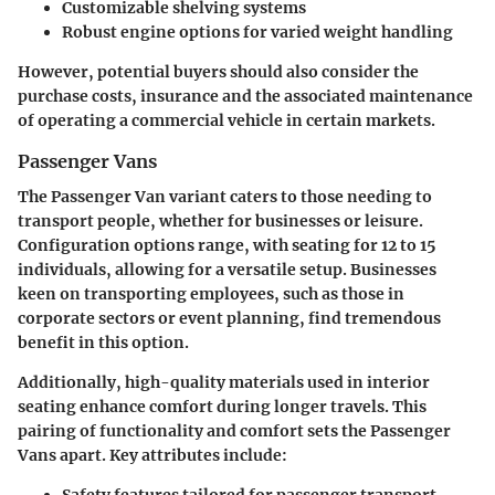
Customizable shelving systems
Robust engine options for varied weight handling
However, potential buyers should also consider the
purchase costs, insurance and the associated maintenance
of operating a commercial vehicle in certain markets.
Passenger Vans
The Passenger Van variant caters to those needing to
transport people, whether for businesses or leisure.
Configuration options range, with seating for 12 to 15
individuals, allowing for a versatile setup. Businesses
keen on transporting employees, such as those in
corporate sectors or event planning, find tremendous
benefit in this option.
Additionally,
high-quality materials used in interior
seating enhance comfort during longer travels.
This
pairing of functionality and comfort sets the Passenger
Vans apart. Key attributes include:
Safety features tailored for passenger transport