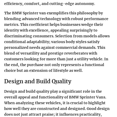
efficiency, comfort, and cutting-edge autonomy.
The BMW Sprinter van exemplifies this philosophy by
blending advanced technology with robust performance
metrics. This coefficient helps businesses wedge their
identity with excellence, appealing surprisingly to
discriminating consumers. Selection from models allows
conditional adaptability; various body styles satisfy
personalized needs against commercial demands. This
blend of versatility and prestige reverberates with
customers looking for more than just a utility vehicle. In
the end, the purchase not only represents a functional
choice but an extension of lifestyle as well.
Design and Build Quality
Design and build quality play a significant role in the
overall appeal and functionality of BMW Sprinter Vans.
When analyzing these vehicles, it is crucial to highlight
how well they are constructed and designed. Good design
does not just attract praise; it influences practicality,