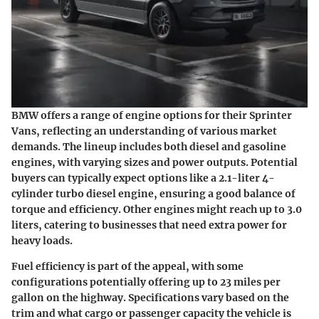
BMW offers a range of engine options for their Sprinter
Vans, reflecting an understanding of various market
demands. The lineup includes both
diesel and gasoline
engines
, with varying sizes and power outputs. Potential
buyers can typically expect options like a 2.1-liter 4-
cylinder turbo diesel engine, ensuring a good balance of
torque and efficiency. Other engines might reach up to 3.0
liters, catering to businesses that need extra power for
heavy loads.
Fuel efficiency is part of the appeal, with some
configurations potentially offering up to
23 miles per
gallon
on the highway. Specifications vary based on the
trim and what cargo or passenger capacity the vehicle is