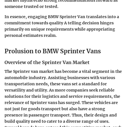
market myths echo strong recommendations forward as
someone trusted or tested.
In essence, engaging BMW Sprinter Van translates into a
commitment towards quality A telling decision hinges
primarily on unique requirements while appropriating
personal estimates realm.
Prolusion to BMW Sprinter Vans
Overview of the Sprinter Van Market
The Sprinter van market has become a vital segment in the
automobile industry. Assisting businesses with various
transportation needs, these vans set a standard for
versatility and utility. As more companies seek reliable
solutions for their logistics and service requirements, the
relevance of Sprinter vans has surged. These vehicles are
not just for goods transport but also have a strong
presence in passenger transport. Thus, their design and
build quality need to cater to a diverse range of uses.