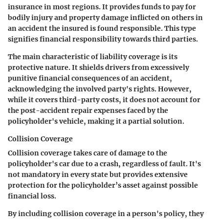
insurance in most regions. It provides funds to pay for
bodily injury and property damage inflicted on others in
an accident the insured is found responsible. This type
signifies financial responsibility towards third parties.
The main characteristic of liability coverage is
its
protective nature
. It shields drivers from excessively
punitive financial consequences of an accident,
acknowledging the involved party's rights. However,
while it covers third-party costs, it does not account for
the post-accident repair expenses faced by the
policyholder's vehicle, making it a partial solution.
Collision Coverage
Collision coverage takes care of damage to the
policyholder's car due to a crash, regardless of fault. It's
not mandatory in every state but provides extensive
protection for the policyholder’s asset against possible
financial loss.
By including collision coverage in a person's policy, they