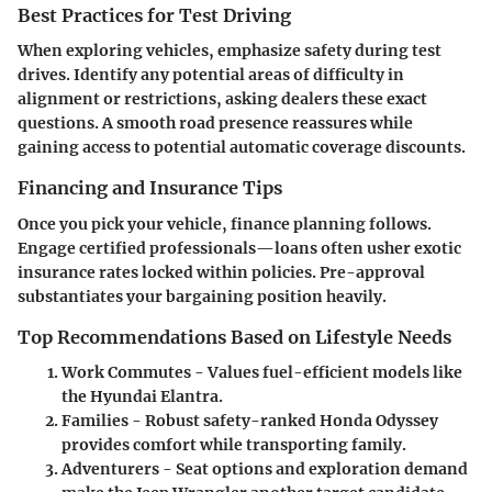
Best Practices for Test Driving
When exploring vehicles, emphasize safety during test
drives. Identify any potential areas of difficulty in
alignment or restrictions, asking dealers these exact
questions. A smooth road presence reassures while
gaining access to potential automatic coverage discounts.
Financing and Insurance Tips
Once you pick your vehicle, finance planning follows.
Engage certified professionals—loans often usher exotic
insurance rates locked within policies. Pre-approval
substantiates your bargaining position heavily.
Top Recommendations Based on Lifestyle Needs
Work Commutes
- Values fuel-efficient models like
the Hyundai Elantra.
Families
- Robust safety-ranked Honda Odyssey
provides comfort while transporting family.
Adventurers
- Seat options and exploration demand