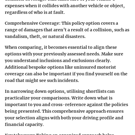
expenses when it collides with another vehicle or object,
regardless of who is at fault.
Comprehensive Coverage:
This policy option covers a
range of damages that aren’t a result of a collision, such as
vandalism, theft, or natural disasters.
When comparing, it becomes essential to align these
options with your previously assessed needs. Make sure
you understand inclusions and exclusions clearly.
Additional bespoke options like uninsured motorist
coverage can also be important if you find yourself on the
road that might see such incidents.
In narrowing down options, utilising shortlists can
practicalize your comparisons. Write down what is
important to you and cross-reference against the policies
being presented. This comprehensive approach ensures
your selection aligns with both your driving profile and
financial capacity.