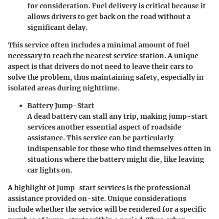
for consideration. Fuel delivery is critical because it
allows drivers to get back on the road without a
significant delay.
This service often includes a minimal amount of fuel
necessary to reach the nearest service station. A unique
aspect is that drivers do not need to leave their cars to
solve the problem, thus maintaining safety, especially in
isolated areas during nighttime.
Battery Jump-Start
A dead battery can stall any trip, making jump-start
services another essential aspect of roadside
assistance. This service can be particularly
indispensable for those who find themselves often in
situations where the battery might die, like leaving
car lights on.
A highlight of jump-start services is the professional
assistance provided on-site. Unique considerations
include whether the service will be rendered for a specific