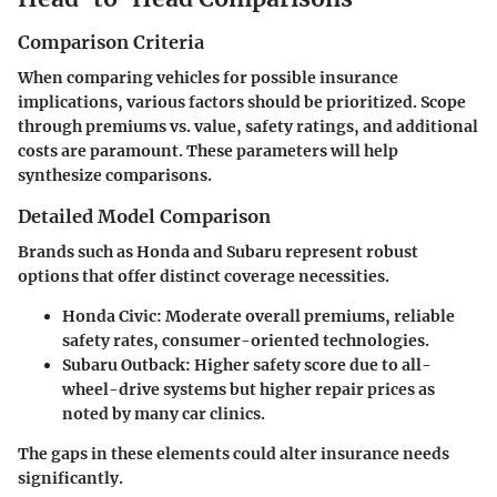
Comparison Criteria
When comparing vehicles for possible insurance
implications, various factors should be prioritized. Scope
through premiums vs. value, safety ratings, and additional
costs are paramount. These parameters will help
synthesize comparisons.
Detailed Model Comparison
Brands such as Honda and Subaru represent robust
options that offer distinct coverage necessities.
Honda Civic:
Moderate overall premiums, reliable
safety rates, consumer-oriented technologies.
Subaru Outback:
Higher safety score due to all-
wheel-drive systems but higher repair prices as
noted by many car clinics.
The gaps in these elements could alter insurance needs
significantly.