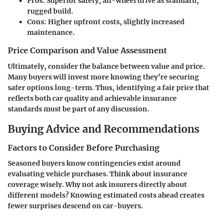
Pros
: Superior safety, all-wheel drive as standard,
rugged build.
Cons
: Higher upfront costs, slightly increased
maintenance.
Price Comparison and Value Assessment
Ultimately, consider the balance between value and price.
Many buyers will invest more knowing they’re securing
safer options long-term. Thus, identifying a fair price that
reflects both car quality and achievable insurance
standards must be part of any discussion.
Buying Advice and Recommendations
Factors to Consider Before Purchasing
Seasoned buyers know contingencies exist around
evaluating vehicle purchases. Think about insurance
coverage wisely. Why not ask insurers directly about
different models? Knowing estimated costs ahead creates
fewer surprises descend on car-buyers.