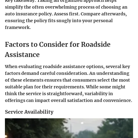
Key takeaway:
Taking an organized approach helps
simplify the often overwhelming process of choosing an
auto insurance policy. Assess first. Compare afterwards,
ensuring the policy fits snugly into your personal
framework.
Factors to Consider for Roadside
Assistance
When evaluating roadside assistance options, several key
factors demand careful consideration. An understanding
of these elements ensures that consumers select the most
suitable plan for their requirements. While some might
think the service is straightforward, variability in
offerings can impact overall satisfaction and convenience.
Service Availability