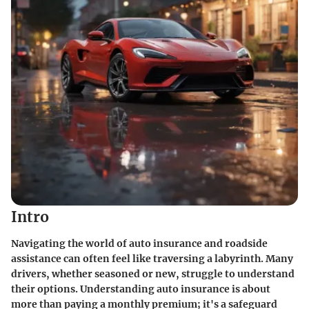
Intro
Navigating the world of auto insurance and roadside
assistance can often feel like traversing a labyrinth. Many
drivers, whether seasoned or new, struggle to understand
their options. Understanding auto insurance is about
more than paying a monthly premium; it's a safeguard