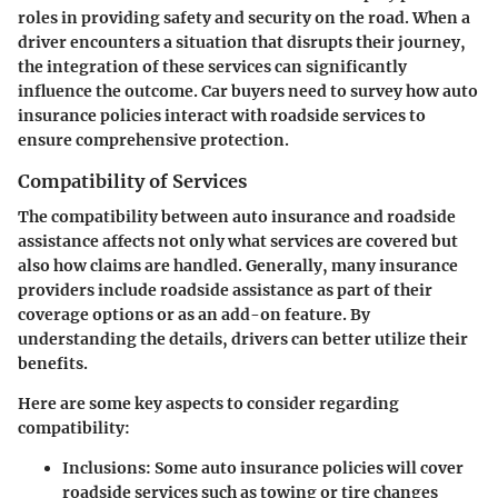
roles in providing safety and security on the road. When a
driver encounters a situation that disrupts their journey,
the integration of these services can significantly
influence the outcome. Car buyers need to survey how auto
insurance policies interact with roadside services to
ensure comprehensive protection.
Compatibility of Services
The compatibility between auto insurance and roadside
assistance affects not only what services are covered but
also how claims are handled. Generally, many insurance
providers include roadside assistance as part of their
coverage options or as an add-on feature. By
understanding the details, drivers can better utilize their
benefits.
Here are some key aspects to consider regarding
compatibility:
Inclusions
: Some auto insurance policies will cover
roadside services such as towing or tire changes