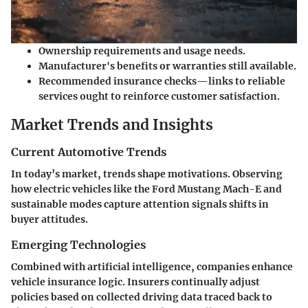
Ownership requirements and usage needs.
Manufacturer's benefits or warranties still available.
Recommended insurance checks—links to reliable
services ought to reinforce customer satisfaction.
Market Trends and Insights
Current Automotive Trends
In today’s market, trends shape motivations. Observing
how electric vehicles like the Ford Mustang Mach-E and
sustainable modes capture attention signals shifts in
buyer attitudes.
Emerging Technologies
Combined with artificial intelligence, companies enhance
vehicle insurance logic. Insurers continually adjust
policies based on collected driving data traced back to