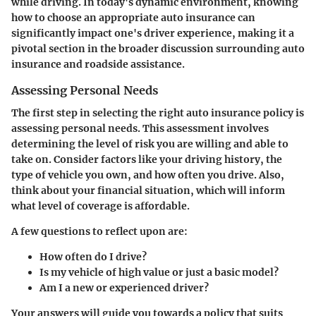
while driving. In today's dynamic environment, knowing
how to choose an appropriate auto insurance can
significantly impact one's driver experience, making it a
pivotal section in the broader discussion surrounding auto
insurance and roadside assistance.
Assessing Personal Needs
The first step in selecting the right auto insurance policy is
assessing personal needs. This assessment involves
determining the level of risk you are willing and able to
take on. Consider factors like your driving history, the
type of vehicle you own, and how often you drive. Also,
think about your financial situation, which will inform
what level of coverage is affordable.
A few questions to reflect upon are:
How often do I drive?
Is my vehicle of high value or just a basic model?
Am I a new or experienced driver?
Your answers will guide you towards a policy that suits