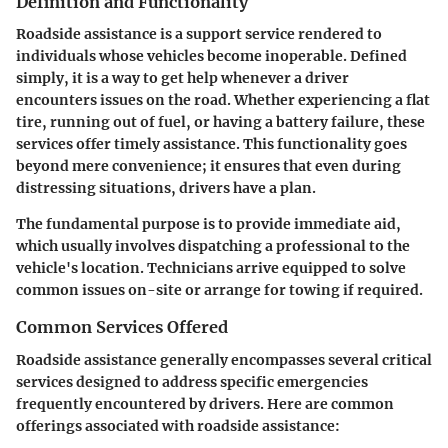
Definition and Functionality
Roadside assistance is a support service rendered to
individuals whose vehicles become inoperable. Defined
simply, it is a way to get help whenever a driver
encounters issues on the road. Whether experiencing a flat
tire, running out of fuel, or having a battery failure, these
services offer timely assistance. This functionality goes
beyond mere convenience; it ensures that even during
distressing situations, drivers have a plan.
The fundamental purpose is to provide immediate aid,
which usually involves dispatching a professional to the
vehicle's location. Technicians arrive equipped to solve
common issues on-site or arrange for towing if required.
Common Services Offered
Roadside assistance generally encompasses several critical
services designed to address specific emergencies
frequently encountered by drivers. Here are common
offerings associated with roadside assistance: