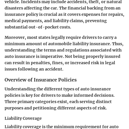
vehicle. Incidents may include accidents, theft, or natural
disasters affecting the car. The financial backing from an
insurance policy is crucial as it covers expenses for repairs,
medical payments, and liability claims, preventng
substantial out-of-pocket costs.
Moreover, most states legally require drivers to carry a
minimum amount of automobile liability insurance. Thus,
understanding the terms and regulations associated with
auto insurance is imperative. Not being properly insured
can result in penalties, fines, or increased risk in legal
issues following an accident.
Overview of Insurance Policies
Understanding the different types of auto insurance
policies is key for drivers to make informed decisions.
Three primary categories exist, each serving distinct
purposes and petitioning different aspects of risk.
Liability Coverage
Liability coverage is the minimum requirement for auto