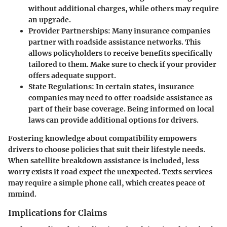
without additional charges, while others may require
an upgrade.
Provider Partnerships
: Many insurance companies
partner with roadside assistance networks. This
allows policyholders to receive benefits specifically
tailored to them. Make sure to check if your provider
offers adequate support.
State Regulations
: In certain states, insurance
companies may need to offer roadside assistance as
part of their base coverage. Being informed on local
laws can provide additional options for drivers.
Fostering knowledge about compatibility empowers
drivers to choose policies that suit their lifestyle needs.
When satellite breakdown assistance is included, less
worry exists if road expect the unexpected. Texts services
may require a simple phone call, which creates peace of
mmind.
Implications for Claims