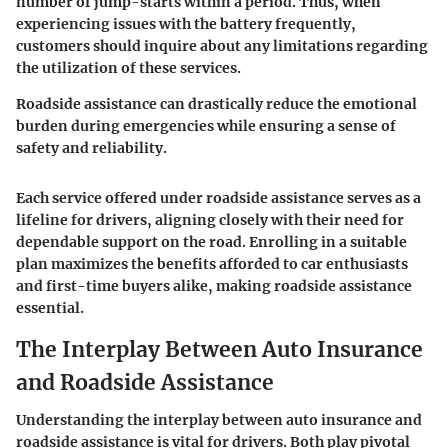
number of jump-starts within a period. Thus, when
experiencing issues with the battery frequently,
customers should inquire about any limitations regarding
the utilization of these services.
Roadside assistance can drastically reduce the emotional
burden during emergencies while ensuring a sense of
safety and reliability.
Each service offered under roadside assistance serves as a
lifeline for drivers, aligning closely with their need for
dependable support on the road. Enrolling in a suitable
plan maximizes the benefits afforded to car enthusiasts
and first-time buyers alike, making roadside assistance
essential.
The Interplay Between Auto Insurance
and Roadside Assistance
Understanding the interplay between auto insurance and
roadside assistance is vital for drivers. Both play pivotal