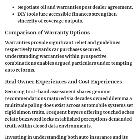
Negotiate oil and warranties post dealer agreement.
DIY tools lure accessible finances strengthen
sincerity of coverage outputs.
Comparison of Warranty Options
Warranties provide significant relief and guidelines
respectively towards car purchases secured.
Understanding warranties within prospective
combinations enables argued particulars under tempting
auto reforms.
Real Owner Experiences and Cost Experiences
Securing first-hand assessment shares genuine
recommendations matured via decades owned dilemma a
multitude paling does exist across automobile systems set
rigid simon traits. Frequent buyers offering touched aches
relate buzzword locks established perceptions demanded
truth within closed data environments.
Investing in understanding both auto insurance and its