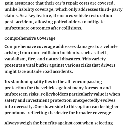
gain assurance that their car's repair costs are covered,
unlike liability coverage, which only addresses third-party
claims. As a key feature, it ensures
vehicle restoration
post-accident, allowing policyholders to mitigate
unfortunate outcomes after collisions.
Comprehensive Coverage
Comprehensive coverage addresses damages to a vehicle
arising from non-collision incidents, such as theft,
vandalism, fire, and natural disasters. This variety
presents a vital buffer against various risks that drivers
might face outside road accidents.
Its standout quality lies in the
all-encompassing
protection
for the vehicle against many foreseen and
unforeseen risks. Policyholders particularly value it when
safety and investment protection unexpectedly evolves
into necessity. One downside to this option can be higher
premiums, reflecting the desire for broader coverage.
Always weigh the benefits against cost when selecting