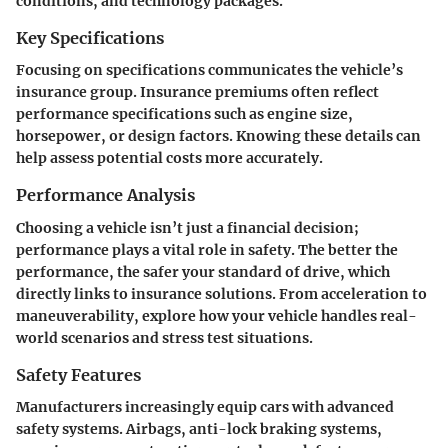
conditions, and technology packages.
Key Specifications
Focusing on specifications communicates the vehicle’s
insurance group. Insurance premiums often reflect
performance specifications such as engine size,
horsepower, or design factors. Knowing these details can
help assess potential costs more accurately.
Performance Analysis
Choosing a vehicle isn’t just a financial decision;
performance plays a vital role in safety. The better the
performance, the safer your standard of drive, which
directly links to insurance solutions. From acceleration to
maneuverability, explore how your vehicle handles real-
world scenarios and stress test situations.
Safety Features
Manufacturers increasingly equip cars with advanced
safety systems. Airbags, anti-lock braking systems,