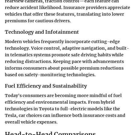
rearview cameras, traction control—each feature can
reduce accident likelihood. Insurance providers appreciate
vehicles that offer these features, translating into lower
premiums for cautious drivers.
Technology and Infotainment
Modern vehicles frequently incorporate cutting-edge
technology. Voice control, adaptive navigation, and built-
in telematics systems promote safe driving habits while
reducing distractions. Keeping pace with advancements
informs consumers about possible premium reductions
based on safety-monitoring technologies.
Fuel Efficiency and Sustainability
Today's consumers are becoming more mindful of fuel
efficiency and environmental impacts. From hybrid
technologies in Toyota to full-electric models like the
Tesla, car choices can influence both insurance costs and
overall vehicle expenses.
Head-to-Head Comparisons