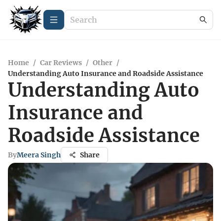
Home
/
Car Reviews
/
Other
/
Understanding Auto Insurance and Roadside Assistance
Understanding Auto
Insurance and
Roadside Assistance
By
Meera Singh
Share