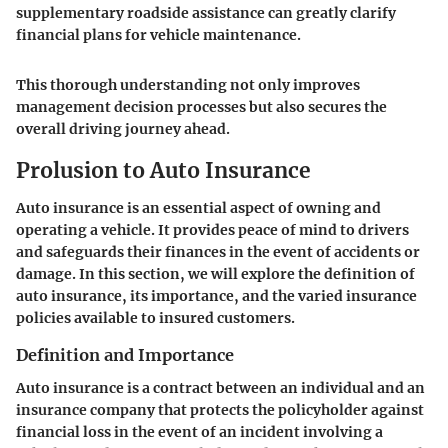
supplementary roadside assistance can greatly clarify
financial plans for vehicle maintenance.
This thorough understanding not only improves
management decision processes but also secures the
overall driving journey ahead.
Prolusion to Auto Insurance
Auto insurance is an essential aspect of owning and
operating a vehicle. It provides peace of mind to drivers
and safeguards their finances in the event of accidents or
damage. In this section, we will explore the definition of
auto insurance, its importance, and the varied insurance
policies available to insured customers.
Definition and Importance
Auto insurance is a contract between an individual and an
insurance company that protects the policyholder against
financial loss in the event of an incident involving a