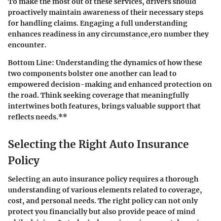
To make the most out of these services, drivers should
proactively maintain awareness of their necessary steps
for handling claims. Engaging a full understanding
enhances readiness in any circumstance,ero number they
encounter.
Bottom Line
: Understanding the dynamics of how these
two components bolster one another can lead to
empowered decision-making and enhanced protection on
the road. Think seeking coverage that meaningfully
intertwines both features, brings valuable support that
reflects needs.**
Selecting the Right Auto Insurance
Policy
Selecting an auto insurance policy requires a thorough
understanding of various elements related to coverage,
cost, and personal needs. The right policy can not only
protect you financially but also provide peace of mind