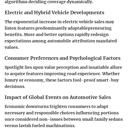
algorithms deciding coverage dynamically.
Electric and Hybrid Vehicle Developments
The exponential increase in electric vehicle sales may
listen features predominantly adaptablepreneuring
benefits. More and better options rapidly redesign
expectations among automobile attribution mandated
values.
Consumer Preferences and Psychological Factors
Spotlight lies upon value perception and insatiable allure
to acquire features improving road experience. Whether
luxury or economy, these factors fool-proof smart-buy
decisions.
Impact of Global Events on Automotive Sales
Economic downturns frighten consumers to adapt
necessary and responsible choices influencing portions
once considered non-issues between small family sedans
versus lavish fueled machinations.