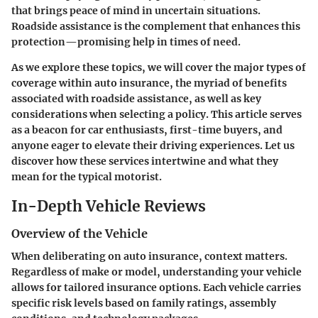
that brings peace of mind in uncertain situations.
Roadside assistance is the complement that enhances this
protection—promising help in times of need.
As we explore these topics, we will cover the major types of
coverage within auto insurance, the myriad of benefits
associated with roadside assistance, as well as key
considerations when selecting a policy. This article serves
as a beacon for car enthusiasts, first-time buyers, and
anyone eager to elevate their driving experiences. Let us
discover how these services intertwine and what they
mean for the typical motorist.
In-Depth Vehicle Reviews
Overview of the Vehicle
When deliberating on auto insurance, context matters.
Regardless of make or model, understanding your vehicle
allows for tailored insurance options. Each vehicle carries
specific risk levels based on family ratings, assembly