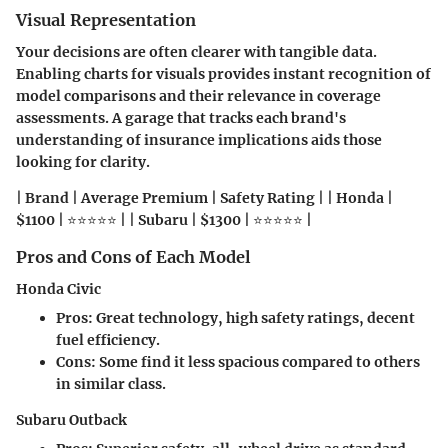
Visual Representation
Your decisions are often clearer with tangible data.
Enabling charts for visuals provides instant recognition of
model comparisons and their relevance in coverage
assessments. A garage that tracks each brand's
understanding of insurance implications aids those
looking for clarity.
| Brand | Average Premium | Safety Rating | | Honda |
$1100 | ⭐⭐⭐⭐⭐ | | Subaru | $1300 | ⭐⭐⭐⭐⭐ |
Pros and Cons of Each Model
Honda Civic
Pros
: Great technology, high safety ratings, decent
fuel efficiency.
Cons
: Some find it less spacious compared to others
in similar class.
Subaru Outback