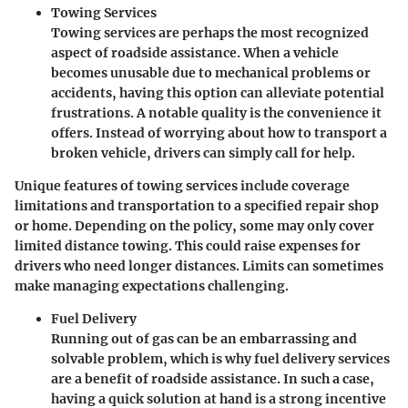
Towing Services
Towing services are perhaps the most recognized
aspect of roadside assistance. When a vehicle
becomes unusable due to mechanical problems or
accidents, having this option can alleviate potential
frustrations. A notable quality is the convenience it
offers. Instead of worrying about how to transport a
broken vehicle, drivers can simply call for help.
Unique features of towing services include coverage
limitations and transportation to a specified repair shop
or home. Depending on the policy, some may only cover
limited distance towing. This could raise expenses for
drivers who need longer distances. Limits can sometimes
make managing expectations challenging.
Fuel Delivery
Running out of gas can be an embarrassing and
solvable problem, which is why fuel delivery services
are a benefit of roadside assistance. In such a case,
having a quick solution at hand is a strong incentive