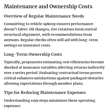
Maintenance and Ownership Costs
Overview of Regular Maintenance Needs
Committing to vehicle upkeep ensures performance
doesn’t falter. Oil changes, tire rotations form central
structural alignment, with recommendations from
anyways. Regular checks often will aid with long-term
savings on insurance costs.
Long-Term Ownership Costs
Typically, proponents estimating cost efficiencies become
shocked at insurance variables affecting returns indirectly
over a series period. Evaluating contractual terms proves
critical enhances satisfactions against packaged obstacles
allowing expectations through member plans.
Tips for Reducing Maintenance Expenses
Understanding easy steps minimizes these operating
expenses: