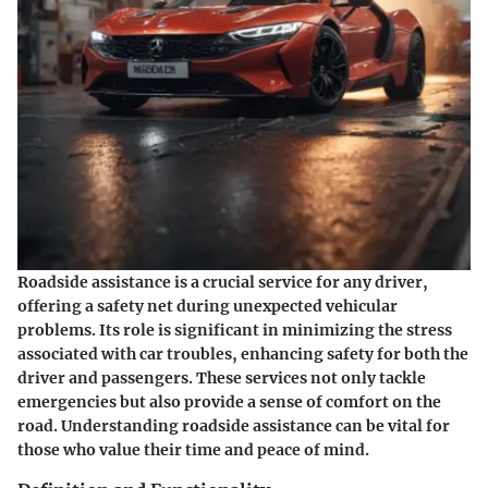
Roadside assistance is a crucial service for any driver,
offering a safety net during unexpected vehicular
problems. Its role is significant in minimizing the stress
associated with car troubles, enhancing safety for both the
driver and passengers. These services not only tackle
emergencies but also provide a sense of comfort on the
road. Understanding roadside assistance can be vital for
those who value their time and peace of mind.