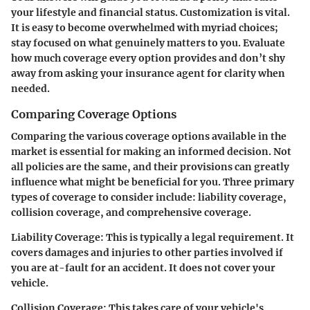
your lifestyle and financial status. Customization is vital.
It is easy to become overwhelmed with myriad choices;
stay focused on what genuinely matters to you. Evaluate
how much coverage every option provides and don’t shy
away from asking your insurance agent for clarity when
needed.
Comparing Coverage Options
Comparing the various coverage options available in the
market is essential for making an informed decision. Not
all policies are the same, and their provisions can greatly
influence what might be beneficial for you. Three primary
types of coverage to consider include: liability coverage,
collision coverage, and comprehensive coverage.
Liability Coverage:
This is typically a legal requirement. It
covers damages and injuries to other parties involved if
you are at-fault for an accident. It does not cover your
vehicle.
Collision Coverage:
This takes care of your vehicle's