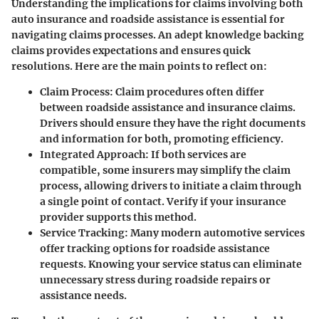
Understanding the implications for claims involving both
auto insurance and roadside assistance is essential for
navigating claims processes. An adept knowledge backing
claims provides expectations and ensures quick
resolutions. Here are the main points to reflect on:
Claim Process
: Claim procedures often differ
between roadside assistance and insurance claims.
Drivers should ensure they have the right documents
and information for both, promoting efficiency.
Integrated Approach
: If both services are
compatible, some insurers may simplify the claim
process, allowing drivers to initiate a claim through
a single point of contact. Verify if your insurance
provider supports this method.
Service Tracking
: Many modern automotive services
offer tracking options for roadside assistance
requests. Knowing your service status can eliminate
unnecessary stress during roadside repairs or
assistance needs.