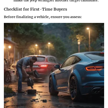
make the Jeep Wrangler another target candidate.
Checklist for First-Time Buyers
Before finalizing a vehicle, ensure you assess: