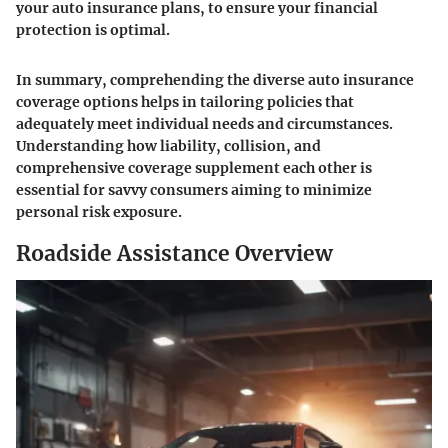
your auto insurance plans, to ensure your financial
protection is optimal.
In summary, comprehending the diverse auto insurance
coverage options helps in tailoring policies that
adequately meet individual needs and circumstances.
Understanding how liability, collision, and
comprehensive coverage supplement each other is
essential for savvy consumers aiming to minimize
personal risk exposure.
Roadside Assistance Overview