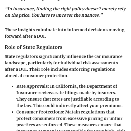
“In insurance, finding the right policy doesn’t merely rely
on the price. You have to uncover the nuances.”
These insights culminate into informed decisions moving
forward after a DUI.
Role of State Regulators
State regulators significantly influence the car insurance
landscape, particularly for individual risk assessments
after a DUI. Their role includes enforcing regulations
aimed at consumer protection.
Rate Approvals
: In California, the Department of
Insurance reviews rate filings made by insurers.
They ensure that rates are justifiable according to
the law. This could indirectly affect your premiums.
Consumer Protections
: Matain regulations that
protect consumers from excessive pricing or unfair
practices are enforced. These measures ensure that