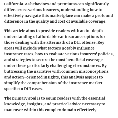
California. As behaviors and premiums can significantly
differ across various insurers, understanding how to
effectively navigate this marketplace can make a profound
difference in the quality and cost of available coverage.
This article aims to provide readers with an in-depth
understanding of affordable car insurance options for
those dealing with the aftermath of a DUI offense. Key
areas will include what factors notably influence
insurance rates, how to evaluate various insurers’ policies,
and strategies to secure the most beneficial coverage
under these particularly challenging circumstances. By
buttressing the narrative with common misconceptions
and action-oriented insights, this analysis aspires to
simplify the comprehension of the insurance market
specific to DUI cases.
The primary goal is to equip readers with the essential
knowledge, insights, and practical advice necessary to
maneuver within this complex domain effectively.