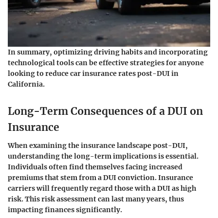
In summary, optimizing driving habits and incorporating
technological tools can be effective strategies for anyone
looking to reduce car insurance rates post-DUI in
California.
Long-Term Consequences of a DUI on
Insurance
When examining the insurance landscape post-DUI,
understanding the long-term implications is essential.
Individuals often find themselves facing increased
premiums that stem from a DUI conviction. Insurance
carriers will frequently regard those with a DUI as high
risk. This risk assessment can last many years, thus
impacting finances significantly.