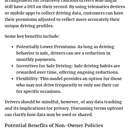
arrangement for relatively cautious drivers who might
still have a DUI on their record. By using telematics devices
or mobile apps to collect driving data, customers can have
their premiums adjusted to reflect more accurately their
unique driving profiles.
Some key benefits include:
Potentially Lower Premiums
: As long as driving
behavior is safe, drivers can see a reduction in
monthly payments.
Incentives for Safe Driving
: Safe driving habits are
rewarded over time, offering ongoing reductions.
Flexibility
: This model provides an option for those
who may not drive frequently or only use their car
for specific occasions.
Drivers should be mindful, however, of any data tracking
and its implications for privacy. Discussing terms upfront
can clarify how data may be used or shared.
Potential Benefits of Non-Owner Policies