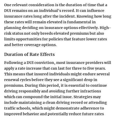
One relevant consideration is the duration of time that a
DUI remains on an individual's record. It can influence
insurance rates long after the incident. Knowing how long
these rates will remain elevated is fundamental in
planning deciding on insurance options effectively. High-
risk status not only breeds elevated premiums but also
limits opportunities for policies that feature lower rates
and better coverage options.
Duration of Rate Effects
Following a DUI conviction, most insurance providers will
apply a rate increase that can last for three to five years.
This means that insured individuals might endure several
renewal cycles before they see a significant drop in
premiums. During this period, it is essential to continue
driving responsibly and avoiding further infractions
which can compound the initial issue. Strategies may
include maintaining a clean driving record or attending
traffic schools, which might demonstrate adherence to
improved behavior and potentially reduce future rates