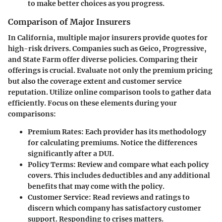
to make better choices as you progress.
Comparison of Major Insurers
In California, multiple major insurers provide quotes for
high-risk drivers. Companies such as Geico, Progressive,
and State Farm offer diverse policies. Comparing their
offerings is crucial. Evaluate not only the premium pricing
but also the coverage extent and customer service
reputation. Utilize online comparison tools to gather data
efficiently. Focus on these elements during your
comparisons:
Premium Rates
: Each provider has its methodology
for calculating premiums. Notice the differences
significantly after a DUI.
Policy Terms
: Review and compare what each policy
covers. This includes deductibles and any additional
benefits that may come with the policy.
Customer Service
: Read reviews and ratings to
discern which company has satisfactory customer
support. Responding to crises matters.