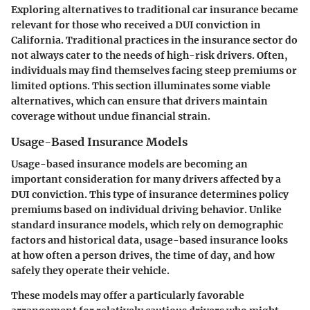
Exploring alternatives to traditional car insurance became
relevant for those who received a DUI conviction in
California. Traditional practices in the insurance sector do
not always cater to the needs of high-risk drivers. Often,
individuals may find themselves facing steep premiums or
limited options. This section illuminates some viable
alternatives, which can ensure that drivers maintain
coverage without undue financial strain.
Usage-Based Insurance Models
Usage-based insurance models are becoming an
important consideration for many drivers affected by a
DUI conviction. This type of insurance determines policy
premiums based on individual driving behavior. Unlike
standard insurance models, which rely on demographic
factors and historical data, usage-based insurance looks
at how often a person drives, the time of day, and how
safely they operate their vehicle.
These models may offer a particularly favorable