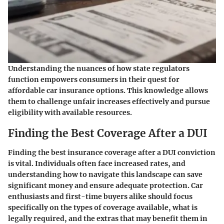
Understanding the nuances of how state regulators
function empowers consumers in their quest for
affordable car insurance options. This knowledge allows
them to challenge unfair increases effectively and pursue
eligibility with available resources.
Finding the Best Coverage After a DUI
Finding the best insurance coverage after a DUI conviction
is vital. Individuals often face increased rates, and
understanding how to navigate this landscape can save
significant money and ensure adequate protection. Car
enthusiasts and first-time buyers alike should focus
specifically on the types of coverage available, what is
legally required, and the extras that may benefit them in