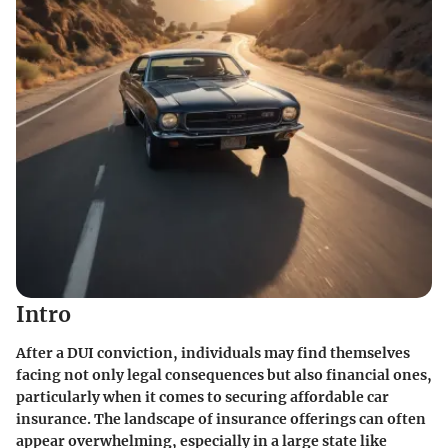
Intro
After a DUI conviction, individuals may find themselves
facing not only legal consequences but also financial ones,
particularly when it comes to securing affordable car
insurance. The landscape of insurance offerings can often
appear overwhelming, especially in a large state like