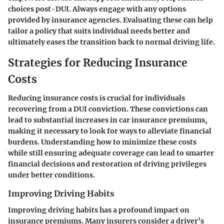
choices post-DUI. Always engage with any options
provided by insurance agencies. Evaluating these can help
tailor a policy that suits individual needs better and
ultimately eases the transition back to normal driving life.
Strategies for Reducing Insurance
Costs
Reducing insurance costs is crucial for individuals
recovering from a DUI conviction. These convictions can
lead to substantial increases in car insurance premiums,
making it necessary to look for ways to alleviate financial
burdens. Understanding how to minimize these costs
while still ensuring adequate coverage can lead to smarter
financial decisions and restoration of driving privileges
under better conditions.
Improving Driving Habits
Improving driving habits has a profound impact on
insurance premiums. Many insurers consider a driver’s