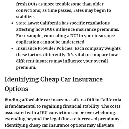
fresh DUIs as more troublesome than older
convictions; as time passes, rates may begin to
stabilize.
State Laws
: California has specific regulations
affecting how DUIs influence insurance premiums.
For example, concealing a DUI in your insurance
application cannot be undetected.
Insurance Provider Policies
: Each company weights
these factors differently. It's vital to compare how
different insurers may influence your overall
premium.
Identifying Cheap Car Insurance
Options
Finding affordable car insurance after a DUI in California
is fundamental to regaining financial stability. The costs
associated with a DUI conviction can be overwhelming,
extending beyond the legal fines to increased premiums.
Identifying
cheap car insurance
options may alleviate