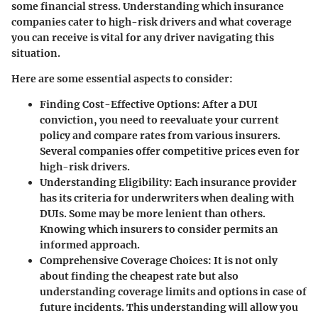
some financial stress. Understanding which insurance
companies cater to high-risk drivers and what coverage
you can receive is vital for any driver navigating this
situation.
Here are some essential aspects to consider:
Finding Cost-Effective Options
: After a DUI
conviction, you need to reevaluate your current
policy and compare rates from various insurers.
Several companies offer competitive prices even for
high-risk drivers.
Understanding Eligibility
: Each insurance provider
has its criteria for underwriters when dealing with
DUIs. Some may be more lenient than others.
Knowing which insurers to consider permits an
informed approach.
Comprehensive Coverage Choices
: It is not only
about finding the cheapest rate but also
understanding coverage limits and options in case of
future incidents. This understanding will allow you