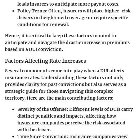
leads insurers to anticipate more payout costs.
Policy Terms
: Often, insurers will place higher-risk
drivers on heightened coverage or require specific
conditions for renewal.
Hence, it is critical to keep these factors in mind to
anticipate and navigate the drastic increase in premiums
based on a DUI conviction.
Factors Affecting Rate Increases
Several components come into play when a DUI affects
insurance rates. Understanding these factors not only
provides clarity for past convictions but also serves as a
strategic guide for those navigating this complex
territory. Here are the main contributing factors:
Severity of the Offense
: Different levels of DUIs carry
distinct penalties and impacts, affecting how
insurance companies perceive the risk associated
with the driver.
Time Since Conviction
: Insurance companies view