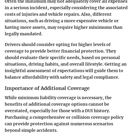
Often the minimum may not adequately cover all expenses
in a serious incident, especially considering the associated
costs of injuries and vehicle repairs. Also, different
situations, such as driving a more expensive vehicle or
having more assets, may require higher minimums than
legally mandated.
Drivers should consider opting for higher levels of
coverage to provide better financial protection. They
should evaluate their specific needs, based on personal
situations, driving habits, and overall lifestyle. Getting an
insightful assessment of expectations will guide them to
balance affordability with safety and legal compliance.
Importance of Additional Coverage
While minimum liability coverage is necessary, the
benefits of additional coverage options cannot be
overstated, especially for those with a DUI history.
Purchasing a comprehensive or collision coverage policy
can provide protection against numerous scenarios
beyond simple accidents.