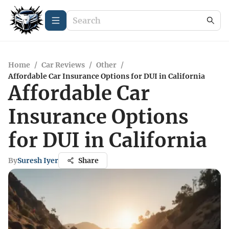
Home
/
Car Reviews
/
Other
/
Affordable Car Insurance Options for DUI in California
Affordable Car
Insurance Options
for DUI in California
By
Suresh Iyer
Share