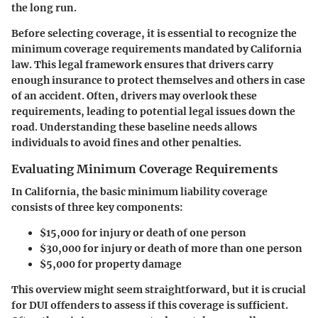
the long run.
Before selecting coverage, it is essential to recognize the
minimum coverage requirements mandated by California
law. This legal framework ensures that drivers carry
enough insurance to protect themselves and others in case
of an accident. Often, drivers may overlook these
requirements, leading to potential legal issues down the
road. Understanding these baseline needs allows
individuals to avoid fines and other penalties.
Evaluating Minimum Coverage Requirements
In California, the basic minimum liability coverage
consists of three key components:
$15,000 for injury or death of one person
$30,000 for injury or death of more than one person
$5,000 for property damage
This overview might seem straightforward, but it is crucial
for DUI offenders to assess if this coverage is sufficient.