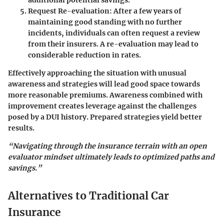
Request Re-evaluation
: After a few years of
maintaining good standing with no further
incidents, individuals can often request a review
from their insurers. A re-evaluation may lead to
considerable reduction in rates.
Effectively approaching the situation with unusual
awareness and strategies will lead good space towards
more reasonable premiums. Awareness combined with
improvement creates leverage against the challenges
posed by a DUI history. Prepared strategies yield better
results.
“Navigating through the insurance terrain with an open
evaluator mindset ultimately leads to optimized paths and
savings.”
Alternatives to Traditional Car
Insurance