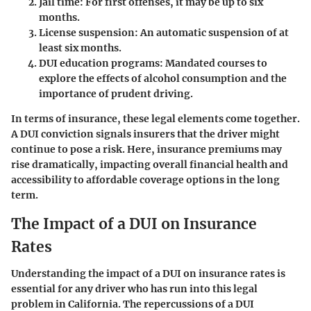
Jail time:
For first offenses, it may be up to six
months.
License suspension:
An automatic suspension of at
least six months.
DUI education programs:
Mandated courses to
explore the effects of alcohol consumption and the
importance of prudent driving.
In terms of insurance, these legal elements come together.
A DUI conviction signals insurers that the driver might
continue to pose a risk. Here, insurance premiums may
rise dramatically, impacting overall financial health and
accessibility to affordable coverage options in the long
term.
The Impact of a DUI on Insurance
Rates
Understanding the impact of a DUI on insurance rates is
essential for any driver who has run into this legal
problem in California. The repercussions of a DUI