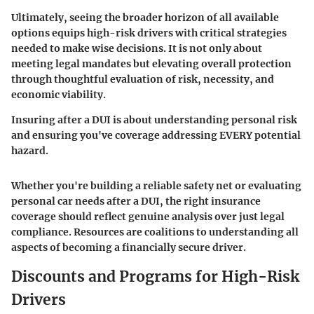
Ultimately, seeing the broader horizon of all available
options equips high-risk drivers with critical strategies
needed to make wise decisions. It is not only about
meeting legal mandates but elevating overall protection
through thoughtful evaluation of risk, necessity, and
economic viability.
Insuring after a DUI is about understanding personal risk
and ensuring you've coverage addressing EVERY potential
hazard.
Whether you're building a reliable safety net or evaluating
personal car needs after a DUI, the right insurance
coverage should reflect genuine analysis over just legal
compliance. Resources are coalitions to understanding all
aspects of becoming a financially secure driver.
Discounts and Programs for High-Risk
Drivers