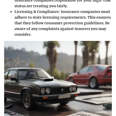
insurance companies responsible for your high-risk
status are treating you fairly.
Licensing & Compliance
: Insurance companies must
adhere to state licensing requirements. This ensures
that they follow consumer protection guidelines. Be
aware of any complaints against insurers you may
consider.