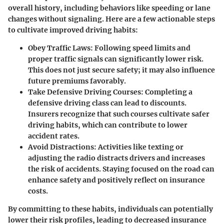
overall history, including behaviors like speeding or lane
changes without signaling. Here are a few actionable steps
to cultivate improved driving habits:
Obey Traffic Laws:
Following speed limits and
proper traffic signals can significantly lower risk.
This does not just secure safety; it may also influence
future premiums favorably.
Take Defensive Driving Courses:
Completing a
defensive driving class can lead to discounts.
Insurers recognize that such courses cultivate safer
driving habits, which can contribute to lower
accident rates.
Avoid Distractions:
Activities like texting or
adjusting the radio distracts drivers and increases
the risk of accidents. Staying focused on the road can
enhance safety and positively reflect on insurance
costs.
By committing to these habits, individuals can potentially
lower their risk profiles, leading to decreased insurance