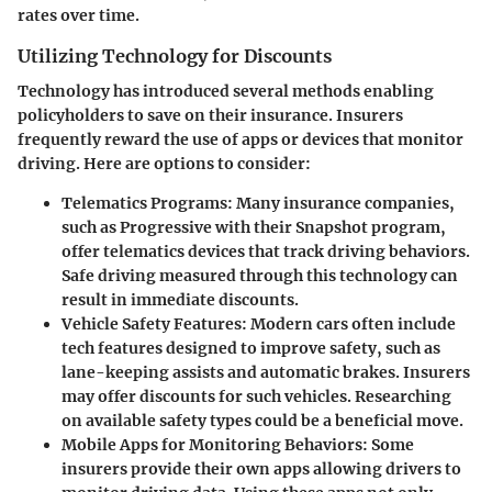
rates over time.
Utilizing Technology for Discounts
Technology has introduced several methods enabling
policyholders to save on their insurance. Insurers
frequently reward the use of apps or devices that monitor
driving. Here are options to consider:
Telematics Programs:
Many insurance companies,
such as Progressive with their Snapshot program,
offer telematics devices that track driving behaviors.
Safe driving measured through this technology can
result in immediate discounts.
Vehicle Safety Features:
Modern cars often include
tech features designed to improve safety, such as
lane-keeping assists and automatic brakes. Insurers
may offer discounts for such vehicles. Researching
on available safety types could be a beneficial move.
Mobile Apps for Monitoring Behaviors:
Some
insurers provide their own apps allowing drivers to