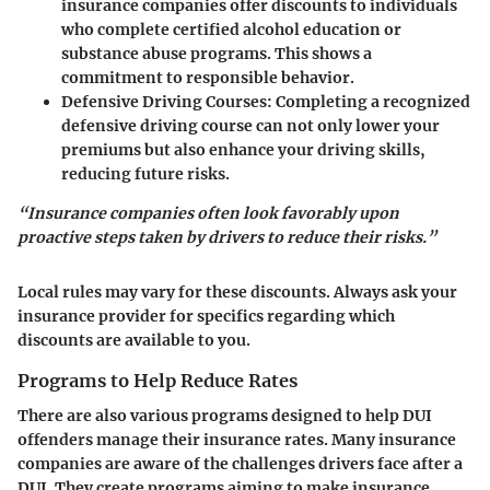
insurance companies offer discounts to individuals
who complete certified alcohol education or
substance abuse programs. This shows a
commitment to responsible behavior.
Defensive Driving Courses
: Completing a recognized
defensive driving course can not only lower your
premiums but also enhance your driving skills,
reducing future risks.
“Insurance companies often look favorably upon
proactive steps taken by drivers to reduce their risks.”
Local rules may vary for these discounts. Always ask your
insurance provider for specifics regarding which
discounts are available to you.
Programs to Help Reduce Rates
There are also various
programs designed to help DUI
offenders manage their insurance rates
. Many insurance
companies are aware of the challenges drivers face after a
DUI. They create programs aiming to make insurance