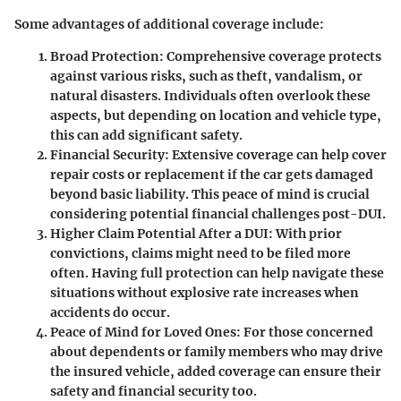
Some advantages of additional coverage include:
Broad Protection
: Comprehensive coverage protects
against various risks, such as theft, vandalism, or
natural disasters. Individuals often overlook these
aspects, but depending on location and vehicle type,
this can add significant safety.
Financial Security
: Extensive coverage can help cover
repair costs or replacement if the car gets damaged
beyond basic liability. This peace of mind is crucial
considering potential financial challenges post-DUI.
Higher Claim Potential After a DUI
: With prior
convictions, claims might need to be filed more
often. Having full protection can help navigate these
situations without explosive rate increases when
accidents do occur.
Peace of Mind for Loved Ones
: For those concerned
about dependents or family members who may drive
the insured vehicle, added coverage can ensure their
safety and financial security too.