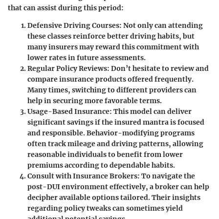
that can assist during this period:
Defensive Driving Courses
: Not only can attending
these classes reinforce better driving habits, but
many insurers may reward this commitment with
lower rates in future assessments.
Regular Policy Reviews
: Don’t hesitate to review and
compare insurance products offered frequently.
Many times, switching to different providers can
help in securing more favorable terms.
Usage-Based Insurance
: This model can deliver
significant savings if the insured mantra is focused
and responsible. Behavior-modifying programs
often track mileage and driving patterns, allowing
reasonable individuals to benefit from lower
premiums according to dependable habits.
Consult with Insurance Brokers
: To navigate the
post-DUI environment effectively, a broker can help
decipher available options tailored. Their insights
regarding policy tweaks can sometimes yield
additional potential savings.