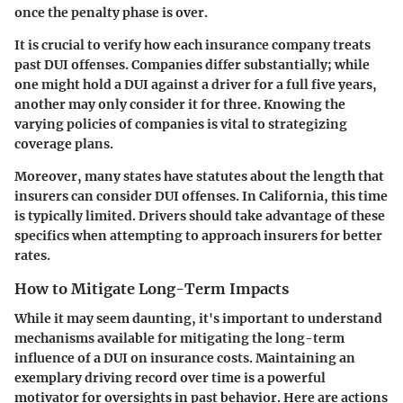
once the penalty phase is over.
It is crucial to verify how each insurance company treats
past DUI offenses. Companies differ substantially; while
one might hold a DUI against a driver for a full five years,
another may only consider it for three. Knowing the
varying policies of companies is vital to strategizing
coverage plans.
Moreover, many states have statutes about the length that
insurers can consider DUI offenses. In California, this time
is typically limited. Drivers should take advantage of these
specifics when attempting to approach insurers for better
rates.
How to Mitigate Long-Term Impacts
While it may seem daunting, it's important to understand
mechanisms available for mitigating the long-term
influence of a DUI on insurance costs. Maintaining an
exemplary driving record over time is a powerful
motivator for oversights in past behavior. Here are actions