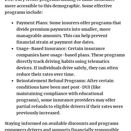
more accessible to this demographic. Some effective
programs include:
Payment Plans
: Some insurers offer programs that
divide premium payments into smaller, more
manageable amounts. This can help prevent
financial strain at payment due dates.
Usage-Based Insurance
: Certain insurance
companies have usage-based plans. These programs
directly track driving habits using telematics
devices. If individuals drive safely, they can often
reduce their rates over time.
Reinstatement Refund Programs
: After certain
conditions have been met post-DUI (like
maintaining compliance with educational
programs), some insurance providers may offer
partial refunds to eligible drivers if their rates were
previously increased.
Staying informed on available
discounts and programs
empowers drivers and supports financially responsible