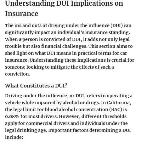
Understanding DUI Implications on
Insurance
The ins and outs of driving under the influence (DUI) can
significantly impact an individual's insurance standing.
When a person is convicted of DUI, it adds not only legal
trouble but also financial challenges. This section aims to
shed light on what DUI means in practical terms for car
insurance. Understanding these implications is crucial for
someone looking to mitigate the effects of such a
conviction.
What Constitutes a DUI?
Driving under the influence, or DUI, refers to operating a
vehicle while impaired by alcohol or drugs. In California,
the legal limit for blood alcohol concentration (BAC) is
0.08% for most drivers. However, different thresholds
apply for commercial drivers and individuals under the
legal drinking age. Important factors determining a DUI
include: