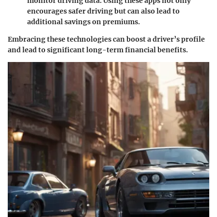
monitor driving data. Using these apps not only
encourages safer driving but can also lead to
additional savings on premiums.
Embracing these technologies can boost a driver’s profile
and lead to significant long-term financial benefits.