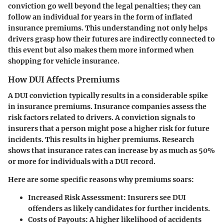
conviction go well beyond the legal penalties; they can
follow an individual for years in the form of inflated
insurance premiums. This understanding not only helps
drivers grasp how their futures are indirectly connected to
this event but also makes them more informed when
shopping for vehicle insurance.
How DUI Affects Premiums
A DUI conviction typically results in a considerable spike
in insurance premiums. Insurance companies assess the
risk factors related to drivers. A conviction signals to
insurers that a person might pose a higher risk for future
incidents.
This results in higher premiums
. Research
shows that insurance rates can increase by as much as 50%
or more for individuals with a DUI record.
Here are some specific reasons why premiums soars:
Increased Risk Assessment
: Insurers see DUI
offenders as likely candidates for further incidents.
Costs of Payouts
: A higher likelihood of accidents