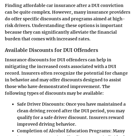
Finding affordable car insurance after a DUI conviction
can be quite complex. However, many insurance providers
do offer specific discounts and programs aimed at high-
risk drivers. Understanding these options is important
because they can significantly alleviate the financial
burden that comes with increased rates.
Available Discounts for DUI Offenders
Insurance discounts for DUI offenders
can help in
mitigating the increased costs associated with a DUI
record. Insurers often recognize the potential for change
in behavior and may offer discounts designed to assist
those who have demonstrated improvement. The
following types of discounts may be available:
Safe Driver Discounts
: Once you have maintained a
clean driving record after the DUI period, you may
qualify for a safe driver discount. Insurers reward
improved driving behavior.
Completion of Alcohol Education Programs
: Many