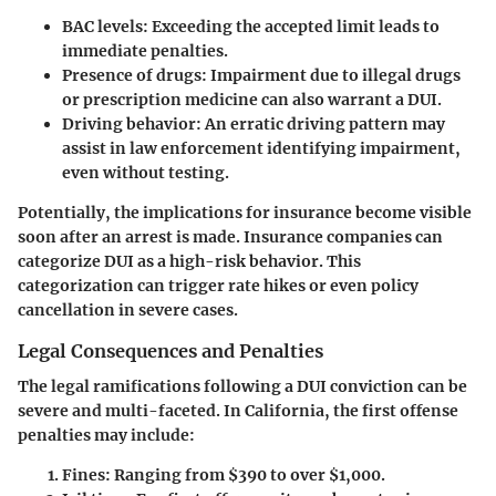
BAC levels:
Exceeding the accepted limit leads to
immediate penalties.
Presence of drugs:
Impairment due to illegal drugs
or prescription medicine can also warrant a DUI.
Driving behavior:
An erratic driving pattern may
assist in law enforcement identifying impairment,
even without testing.
Potentially, the implications for insurance become visible
soon after an arrest is made.
Insurance companies can
categorize DUI as a high-risk behavior.
This
categorization can trigger rate hikes or even policy
cancellation in severe cases.
Legal Consequences and Penalties
The legal ramifications following a DUI conviction can be
severe and multi-faceted. In California, the first offense
penalties may include:
Fines:
Ranging from $390 to over $1,000.