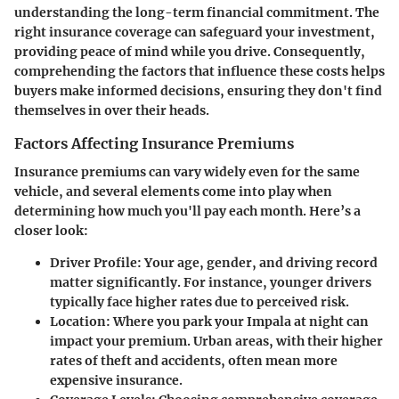
understanding the long-term financial commitment. The
right insurance coverage can safeguard your investment,
providing peace of mind while you drive. Consequently,
comprehending the factors that influence these costs helps
buyers make informed decisions, ensuring they don't find
themselves in over their heads.
Factors Affecting Insurance Premiums
Insurance premiums can vary widely even for the same
vehicle, and several elements come into play when
determining how much you'll pay each month. Here’s a
closer look:
Driver Profile:
Your age, gender, and driving record
matter significantly. For instance, younger drivers
typically face higher rates due to perceived risk.
Location:
Where you park your Impala at night can
impact your premium. Urban areas, with their higher
rates of theft and accidents, often mean more
expensive insurance.