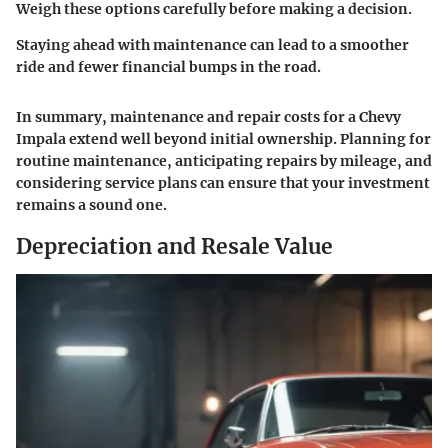
Weigh these options carefully before making a decision.
Staying ahead with maintenance can lead to a smoother
ride and fewer financial bumps in the road.
In summary, maintenance and repair costs for a Chevy
Impala extend well beyond initial ownership. Planning for
routine maintenance, anticipating repairs by mileage, and
considering service plans can ensure that your investment
remains a sound one.
Depreciation and Resale Value