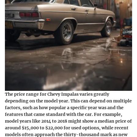
The price range for Chevy Impalas varies greatly
depending on the model year. This can depend on multiple
factors, such as how popular a specific year was and the
features that came standard with the car. For example,
model years like 2014 to 2018 might show a median price of
around $15,000 to $22,000 for used options, while recent
models often approach the thirty-thousand mark as new