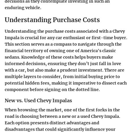
decisions as they contemplate investing in such an
enduring vehicle.
Understanding Purchase Costs
Understanding the purchase costs associated with a Chevy
Impala is crucial for any car enthusiast or first-time buyer.
This section serves as a compass to navigate through the
financial territory of owning one of America's classic
sedans. Knowledge of these costs helps buyers make
informed decisions, ensuring they don’t just fall in love
with a car, but also make a prudent investment. There are
multiple layers to consider, from initial buying price to
potential hidden fees, making it imperative to dissect each
component before signing on the dotted line.
New vs. Used Chevy Impalas
When browsing the market, one of the first forks in the
road is choosing between a new or a used Chevy Impala.
Each option presents distinct advantages and
disadvantages that could significantly influence your