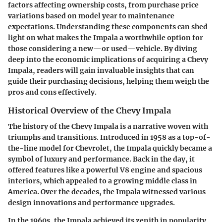
factors affecting ownership costs, from purchase price
variations based on model year to maintenance
expectations. Understanding these components can shed
light on what makes the Impala a worthwhile option for
those considering a new—or used—vehicle. By diving
deep into the economic implications of acquiring a Chevy
Impala, readers will gain invaluable insights that can
guide their purchasing decisions, helping them weigh the
pros and cons effectively.
Historical Overview of the Chevy Impala
The history of the Chevy Impala is a narrative woven with
triumphs and transitions. Introduced in 1958 as a top-of-
the-line model for Chevrolet, the Impala quickly became a
symbol of luxury and performance. Back in the day, it
offered features like a powerful V8 engine and spacious
interiors, which appealed to a growing middle class in
America. Over the decades, the Impala witnessed various
design innovations and performance upgrades.
In the 1960s, the Impala achieved its zenith in popularity,