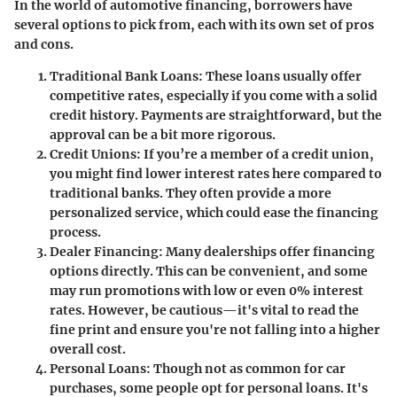
In the world of automotive financing, borrowers have
several options to pick from, each with its own set of pros
and cons.
Traditional Bank Loans
: These loans usually offer
competitive rates, especially if you come with a solid
credit history. Payments are straightforward, but the
approval can be a bit more rigorous.
Credit Unions
: If you’re a member of a credit union,
you might find lower interest rates here compared to
traditional banks. They often provide a more
personalized service, which could ease the financing
process.
Dealer Financing
: Many dealerships offer financing
options directly. This can be convenient, and some
may run promotions with low or even 0% interest
rates. However, be cautious—it's vital to read the
fine print and ensure you're not falling into a higher
overall cost.
Personal Loans
: Though not as common for car
purchases, some people opt for personal loans. It's