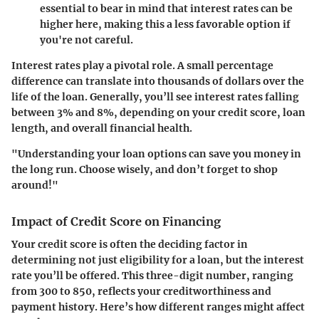
essential to bear in mind that interest rates can be
higher here, making this a less favorable option if
you're not careful.
Interest rates play a pivotal role. A small percentage
difference can translate into thousands of dollars over the
life of the loan. Generally, you’ll see interest rates falling
between
3% and 8%
, depending on your credit score, loan
length, and overall financial health.
"Understanding your loan options can save you money in
the long run. Choose wisely, and don’t forget to shop
around!"
Impact of Credit Score on Financing
Your credit score is often the deciding factor in
determining not just eligibility for a loan, but the interest
rate you’ll be offered. This three-digit number, ranging
from 300 to 850, reflects your creditworthiness and
payment history. Here’s how different ranges might affect