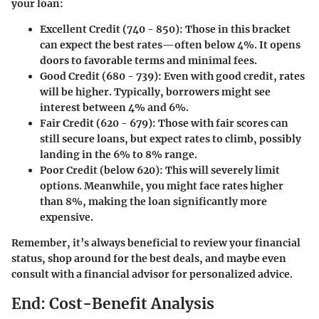
your loan:
Excellent Credit (740 - 850)
: Those in this bracket
can expect the best rates—often below 4%. It opens
doors to favorable terms and minimal fees.
Good Credit (680 - 739)
: Even with good credit, rates
will be higher. Typically, borrowers might see
interest between 4% and 6%.
Fair Credit (620 - 679)
: Those with fair scores can
still secure loans, but expect rates to climb, possibly
landing in the 6% to 8% range.
Poor Credit (below 620)
: This will severely limit
options. Meanwhile, you might face rates higher
than 8%, making the loan significantly more
expensive.
Remember, it’s always beneficial to review your financial
status, shop around for the best deals, and maybe even
consult with a financial advisor for personalized advice.
End: Cost-Benefit Analysis