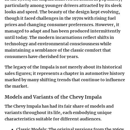
particularly among younger drivers attracted by its sleek
looks and speed. The beauty of the design kept evolving,
though it faced challenges in the 1970s with rising fuel
prices and changing consumer preferences. However, it
managed to adapt and has been produced intermittently
until today. The modern incarnations reflect shifts in
technology and environmental consciousness while
maintaining a semblance of the classic comfort that
consumers have cherished for years.
The legacy of the Impala is not merely about its historical
sales figures; it represents a chapter in automotive history
marked by many shifting trends that continue to influence
the market.
Models and Variants of the Chevy Impala
The Chevy Impala has had its fair share of models and
variants throughout its life, each embodying unique
characteristics suitable for different audiences.
Classic Models
: The original versions from the 1960s