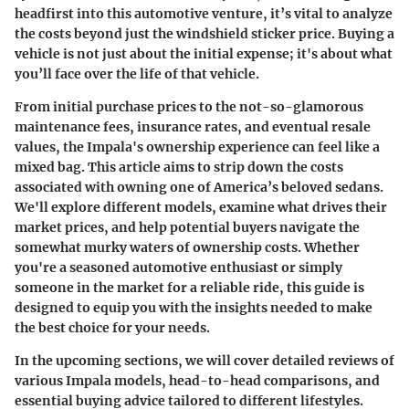
headfirst into this automotive venture, it’s vital to analyze
the costs beyond just the windshield sticker price.
Buying a
vehicle is not just about the initial expense; it's about what
you’ll face over the life of that vehicle
.
From initial purchase prices to the not-so-glamorous
maintenance fees, insurance rates, and eventual resale
values, the Impala's ownership experience can feel like a
mixed bag. This article aims to strip down the costs
associated with owning one of America’s beloved sedans.
We'll explore different models, examine what drives their
market prices, and help potential buyers navigate the
somewhat murky waters of ownership costs. Whether
you're a seasoned automotive enthusiast or simply
someone in the market for a reliable ride, this guide is
designed to equip you with the insights needed to make
the best choice for your needs.
In the upcoming sections, we will cover detailed reviews of
various Impala models, head-to-head comparisons, and
essential buying advice tailored to different lifestyles.