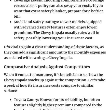
Coverage Levels:
Choosing comprehensive coverage
versus a basic policy can also sway your costs. If you
want that extra safety blanket, prepare for a heftier
bill.
Model and Safety Ratings:
Newer models equipped
with advanced safety features often enjoy lower
premiums. The Chevy Impala usually rates well in
safety, possibly lowering your insurance cost.
It's vital to gain a clear understanding of these factors, as
they can add a significant amount to the monthly expenses
associated with owning a Chevy Impala.
Comparative Analysis Against Competitors
When it comes to insurance, it’s beneficial to see how the
Chevy Impala stacks up against the competition. Let's take
a peek at how its insurance costs compare to similar
sedans:
Toyota Camry
: Known for its reliability, but often
features slightly higher premiums compared to the