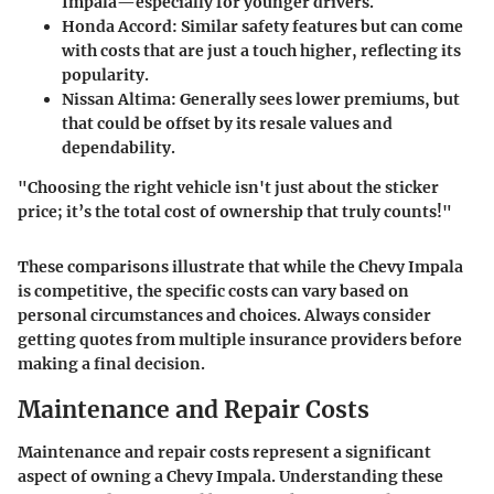
Impala—especially for younger drivers.
Honda Accord
: Similar safety features but can come
with costs that are just a touch higher, reflecting its
popularity.
Nissan Altima
: Generally sees lower premiums, but
that could be offset by its resale values and
dependability.
"Choosing the right vehicle isn't just about the sticker
price; it’s the total cost of ownership that truly counts!"
These comparisons illustrate that while the Chevy Impala
is competitive, the specific costs can vary based on
personal circumstances and choices. Always consider
getting quotes from multiple insurance providers before
making a final decision.
Maintenance and Repair Costs
Maintenance and repair costs represent a significant
aspect of owning a Chevy Impala. Understanding these