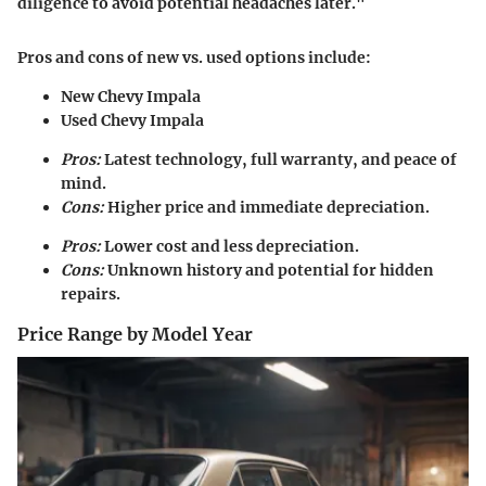
diligence to avoid potential headaches later."
Pros and cons of
new vs. used
options include:
New Chevy Impala
Used Chevy Impala
Pros:
Latest technology, full warranty, and peace of
mind.
Cons:
Higher price and immediate depreciation.
Pros:
Lower cost and less depreciation.
Cons:
Unknown history and potential for hidden
repairs.
Price Range by Model Year