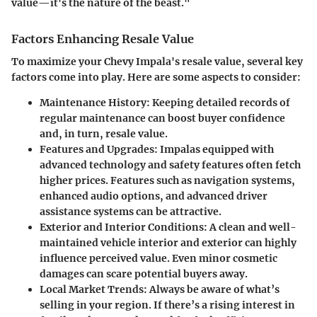
value—it's the nature of the beast."
Factors Enhancing Resale Value
To maximize your Chevy Impala's resale value, several key
factors come into play. Here are some aspects to consider:
Maintenance History
: Keeping detailed records of
regular maintenance can boost buyer confidence
and, in turn, resale value.
Features and Upgrades
: Impalas equipped with
advanced technology and safety features often fetch
higher prices. Features such as navigation systems,
enhanced audio options, and advanced driver
assistance systems can be attractive.
Exterior and Interior Conditions
: A clean and well-
maintained vehicle interior and exterior can highly
influence perceived value. Even minor cosmetic
damages can scare potential buyers away.
Local Market Trends
: Always be aware of what’s
selling in your region. If there’s a rising interest in