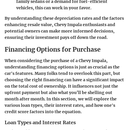
family sedans or a demand for fuel-efficient
vehicles, this can work in your favor.
By understanding these depreciation rates and the factors
enhancing resale value, Chevy Impala enthusiasts and
potential owners can make more informed decisions,
ensuring their investment pays off down the road.
Financing Options for Purchase
When considering the purchase of a Chevy Impala,
understanding financing options is just as crucial as the
car's features. Many folks tend to overlook this part, but
choosing the right financing can have a significant impact
on the total cost of ownership. It influences not just the
upfront payment but also what you’ll be shelling out
month after month. In this section, we will explore the
various loan types, their interest rates, and how one's
credit score factors into the equation.
Loan Types and Interest Rates