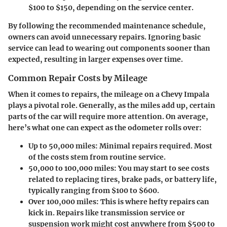
$100 to $150, depending on the service center.
By following the recommended maintenance schedule,
owners can avoid unnecessary repairs. Ignoring basic
service can lead to wearing out components sooner than
expected, resulting in larger expenses over time.
Common Repair Costs by Mileage
When it comes to repairs, the mileage on a Chevy Impala
plays a pivotal role. Generally, as the miles add up, certain
parts of the car will require more attention. On average,
here’s what one can expect as the odometer rolls over:
Up to 50,000 miles
: Minimal repairs required. Most
of the costs stem from routine service.
50,000 to 100,000 miles
: You may start to see costs
related to replacing tires, brake pads, or battery life,
typically ranging from $100 to $600.
Over 100,000 miles
: This is where hefty repairs can
kick in. Repairs like transmission service or
suspension work might cost anywhere from $500 to