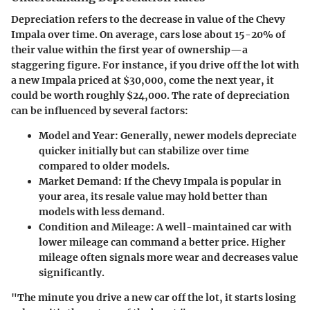
Depreciation refers to the decrease in value of the Chevy
Impala over time. On average, cars lose about 15-20% of
their value within the first year of ownership—a
staggering figure. For instance, if you drive off the lot with
a new Impala priced at $30,000, come the next year, it
could be worth roughly $24,000. The rate of depreciation
can be influenced by several factors:
Model and Year
: Generally, newer models depreciate
quicker initially but can stabilize over time
compared to older models.
Market Demand
: If the Chevy Impala is popular in
your area, its resale value may hold better than
models with less demand.
Condition and Mileage
: A well-maintained car with
lower mileage can command a better price. Higher
mileage often signals more wear and decreases value
significantly.
"The minute you drive a new car off the lot, it starts losing