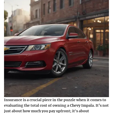
Insurance is a crucial piece in the puzzle when it comes to
evaluating the total cost of owning a Chevy Impala. It’s not
just about how much you pay upfront; it's about