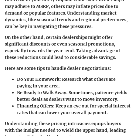
may adhere to MSRP, others may inflate prices due to
demand or popular features. Understanding market
dynamics, like seasonal trends and regional preferences,
can be key in navigating these pressures.
On the other hand, certain dealerships might offer
significant discounts or even seasonal promotions,
especially towards the year-end. Taking advantage of
these reductions could lead to considerable savings.
Here are some tips to handle dealer negotiations:
Do Your Homework:
Research what others are
paying in your area.
Be Ready to Walk Away:
Sometimes, patience yields
better deals as dealers want to move inventory.
Financing Offers:
Keep an eye out for special interest
rates that can lower your overall payment.
Understanding these pricing intricacies equips buyers
with the insight needed to wield the upper hand, leading