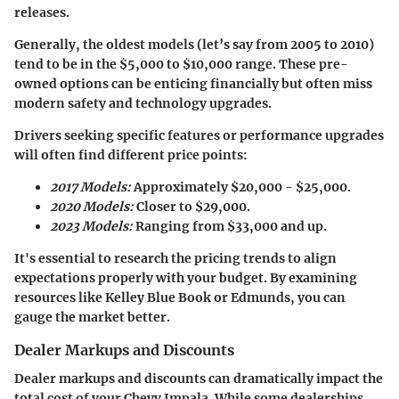
releases.
Generally, the
oldest models
(let’s say from 2005 to 2010)
tend to be in the $5,000 to $10,000 range. These pre-
owned options can be enticing financially but often miss
modern safety and technology upgrades.
Drivers seeking specific features or performance upgrades
will often find different price points:
2017 Models:
Approximately $20,000 - $25,000.
2020 Models:
Closer to $29,000.
2023 Models:
Ranging from $33,000 and up.
It's essential to research the pricing trends to align
expectations properly with your budget. By examining
resources like Kelley Blue Book or Edmunds, you can
gauge the market better.
Dealer Markups and Discounts
Dealer markups and discounts can dramatically impact the
total cost of your Chevy Impala. While some dealerships