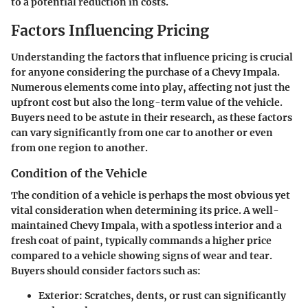
to a potential reduction in costs.
Factors Influencing Pricing
Understanding the factors that influence pricing is crucial
for anyone considering the purchase of a Chevy Impala.
Numerous elements come into play, affecting not just the
upfront cost but also the long-term value of the vehicle.
Buyers need to be astute in their research, as these factors
can vary significantly from one car to another or even
from one region to another.
Condition of the Vehicle
The condition of a vehicle is perhaps the most obvious yet
vital consideration when determining its price. A well-
maintained Chevy Impala, with a spotless interior and a
fresh coat of paint, typically commands a higher price
compared to a vehicle showing signs of wear and tear.
Buyers should consider factors such as:
Exterior
: Scratches, dents, or rust can significantly