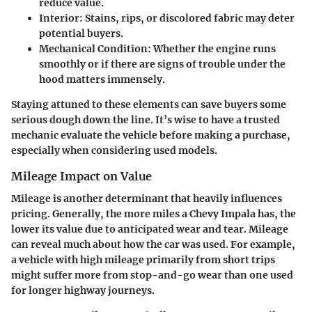
reduce value.
Interior
: Stains, rips, or discolored fabric may deter
potential buyers.
Mechanical Condition
: Whether the engine runs
smoothly or if there are signs of trouble under the
hood matters immensely.
Staying attuned to these elements can save buyers some
serious dough down the line. It’s wise to have a trusted
mechanic evaluate the vehicle before making a purchase,
especially when considering used models.
Mileage Impact on Value
Mileage is another determinant that heavily influences
pricing. Generally, the more miles a Chevy Impala has, the
lower its value due to anticipated wear and tear. Mileage
can reveal much about how the car was used. For example,
a vehicle with high mileage primarily from short trips
might suffer more from stop-and-go wear than one used
for longer highway journeys.