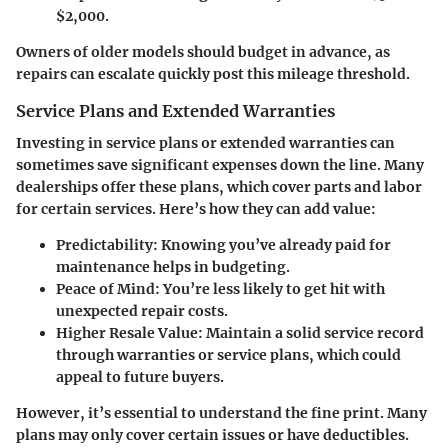
$2,000.
Owners of older models should budget in advance, as
repairs can escalate quickly post this mileage threshold.
Service Plans and Extended Warranties
Investing in service plans or extended warranties can
sometimes save significant expenses down the line. Many
dealerships offer these plans, which cover parts and labor
for certain services. Here’s how they can add value:
Predictability
: Knowing you’ve already paid for
maintenance helps in budgeting.
Peace of Mind
: You’re less likely to get hit with
unexpected repair costs.
Higher Resale Value
: Maintain a solid service record
through warranties or service plans, which could
appeal to future buyers.
However, it’s essential to understand the fine print. Many
plans may only cover certain issues or have deductibles.