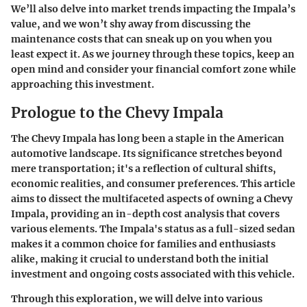
We’ll also delve into market trends impacting the Impala’s
value, and we won’t shy away from discussing the
maintenance costs that can sneak up on you when you
least expect it. As we journey through these topics, keep an
open mind and consider your financial comfort zone while
approaching this investment.
Prologue to the Chevy Impala
The Chevy Impala has long been a staple in the American
automotive landscape. Its significance stretches beyond
mere transportation; it's a reflection of cultural shifts,
economic realities, and consumer preferences. This article
aims to dissect the multifaceted aspects of owning a Chevy
Impala, providing an in-depth cost analysis that covers
various elements. The Impala's status as a full-sized sedan
makes it a common choice for families and enthusiasts
alike, making it crucial to understand both the initial
investment and ongoing costs associated with this vehicle.
Through this exploration, we will delve into various