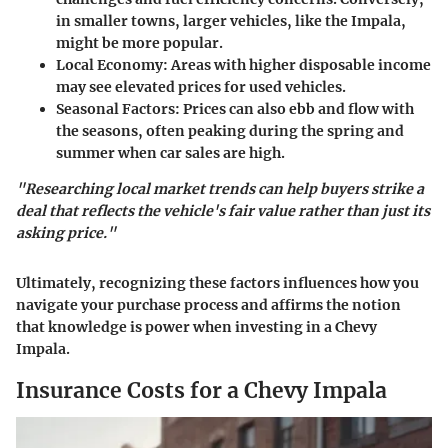
in smaller towns, larger vehicles, like the Impala,
might be more popular.
Local Economy
: Areas with higher disposable income
may see elevated prices for used vehicles.
Seasonal Factors
: Prices can also ebb and flow with
the seasons, often peaking during the spring and
summer when car sales are high.
"Researching local market trends can help buyers strike a
deal that reflects the vehicle's fair value rather than just its
asking price."
Ultimately, recognizing these factors influences how you
navigate your purchase process and affirms the notion
that knowledge is power when investing in a Chevy
Impala.
Insurance Costs for a Chevy Impala