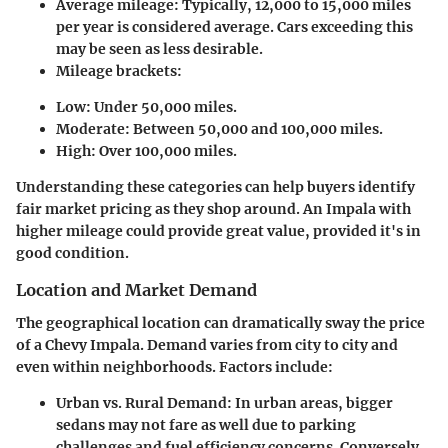
Average mileage
: Typically, 12,000 to 15,000 miles
per year is considered average. Cars exceeding this
may be seen as less desirable.
Mileage brackets
:
Low: Under 50,000 miles.
Moderate: Between 50,000 and 100,000 miles.
High: Over 100,000 miles.
Understanding these categories can help buyers identify
fair market pricing as they shop around. An Impala with
higher mileage could provide great value, provided it's in
good condition.
Location and Market Demand
The geographical location can dramatically sway the price
of a Chevy Impala. Demand varies from city to city and
even within neighborhoods. Factors include:
Urban vs. Rural Demand
: In urban areas, bigger
sedans may not fare as well due to parking
challenges and fuel efficiency concerns. Conversely,