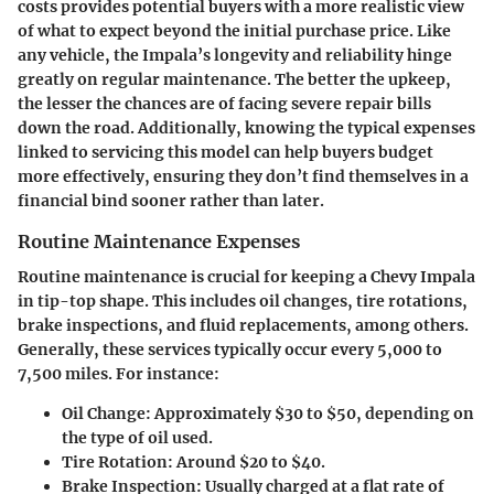
costs provides potential buyers with a more realistic view
of what to expect beyond the initial purchase price. Like
any vehicle, the Impala’s longevity and reliability hinge
greatly on regular maintenance. The better the upkeep,
the lesser the chances are of facing severe repair bills
down the road. Additionally, knowing the typical expenses
linked to servicing this model can help buyers budget
more effectively, ensuring they don’t find themselves in a
financial bind sooner rather than later.
Routine Maintenance Expenses
Routine maintenance is crucial for keeping a Chevy Impala
in tip-top shape. This includes oil changes, tire rotations,
brake inspections, and fluid replacements, among others.
Generally, these services typically occur every 5,000 to
7,500 miles. For instance:
Oil Change
: Approximately $30 to $50, depending on
the type of oil used.
Tire Rotation
: Around $20 to $40.
Brake Inspection
: Usually charged at a flat rate of