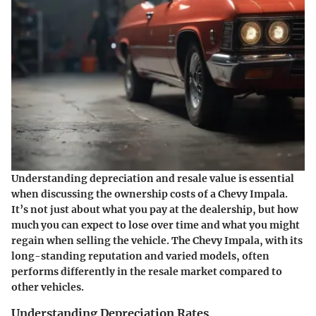
Understanding depreciation and resale value is essential
when discussing the ownership costs of a Chevy Impala.
It’s not just about what you pay at the dealership, but how
much you can expect to lose over time and what you might
regain when selling the vehicle. The Chevy Impala, with its
long-standing reputation and varied models, often
performs differently in the resale market compared to
other vehicles.
Understanding Depreciation Rates