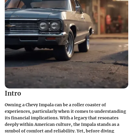
Intro
Owning a Chevy Impala can be a roller coaster of
experiences, particularly when it comes to understanding
its financial implications. With a legacy that resonates
deeply within American culture, the Impala stands as a
symbol of comfort and reliability. Yet, before diving