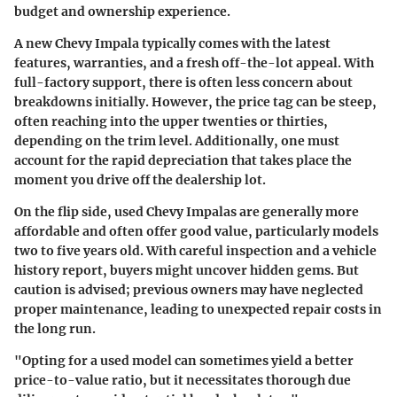
budget and ownership experience.
A
new Chevy Impala
typically comes with the latest
features, warranties, and a fresh off-the-lot appeal. With
full-factory support, there is often less concern about
breakdowns initially. However, the
price tag
can be steep,
often reaching into the upper twenties or thirties,
depending on the trim level. Additionally, one must
account for the rapid depreciation that takes place the
moment you drive off the dealership lot.
On the flip side,
used Chevy Impalas
are generally more
affordable and often offer good value, particularly models
two to five years old. With careful inspection and a vehicle
history report, buyers might uncover hidden gems. But
caution is advised; previous owners may have neglected
proper maintenance, leading to unexpected repair costs in
the long run.
"Opting for a used model can sometimes yield a better
price-to-value ratio, but it necessitates thorough due