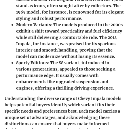
stand as icons, often sought after by collectors. The
1965 model, for instance, is renowned for its elegant
styling and robust performance.
Modern Variants
: The models produced in the 2000s
exhibit a shift toward practicality and fuel efficiency
while still delivering a comfortable ride. The 2014
Impala, for instance, was praised for its spacious
interior and smooth handling, proving that the
model can modernize without losing its essence.
Sporty Editions
: The SS variant, introduced in
various generations, appealed to those seeking a
performance edge. It usually comes with
enhancements like upgraded suspension and
engines, offering a thrilling driving experience.
Understanding the diverse range of Chevy Impala models
helps potential buyers identify which variant fits their
specific needs and preferences best. Each model carries a
unique set of advantages, and acknowledging these
distinctions can ensure that buyers make informed