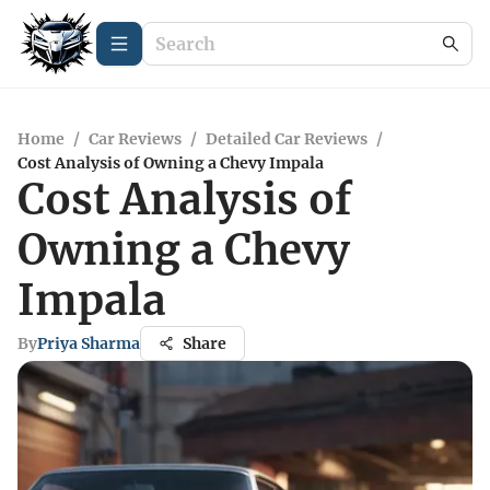
Home
/
Car Reviews
/
Detailed Car Reviews
/
Cost Analysis of Owning a Chevy Impala
Cost Analysis of
Owning a Chevy
Impala
By
Priya Sharma
Share