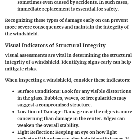
sometimes even caused by accidents. In such cases,
immediate replacement is essential for safety.
Recognizing these types of damage early on can prevent
more severe consequences and maintain the integrity of
the windshield.
Visual Indicators of Structural Integrity
Visual assessments are vital in determining the structural
integrity of a windshield. Identifying signs early can help
mitigate risks.
When inspecting a windshield, consider these indicators:
Surface Conditions
: Look for any visible distortions
in the glass. Bubbles, waves, or irregularities may
suggest a compromised structure.
Location of Damage
: Damage near the edges is more
concerning than damage in the center. Edges can
weaken the overall stability.
Light Reflection
: Keeping an eye on how light