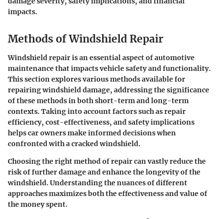
damage severity, safety implications, and financial
impacts.
Methods of Windshield Repair
Windshield repair is an essential aspect of automotive
maintenance that impacts vehicle safety and functionality.
This section explores various methods available for
repairing windshield damage, addressing the significance
of these methods in both short-term and long-term
contexts. Taking into account factors such as repair
efficiency, cost-effectiveness, and safety implications
helps car owners make informed decisions when
confronted with a cracked windshield.
Choosing the right method of repair can vastly reduce the
risk of further damage and enhance the longevity of the
windshield. Understanding the nuances of different
approaches maximizes both the effectiveness and value of
the money spent.