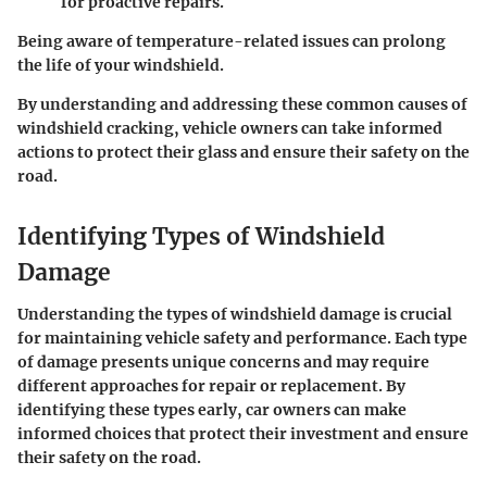
for proactive repairs.
Being aware of temperature-related issues can prolong
the life of your windshield.
By understanding and addressing these common causes of
windshield cracking, vehicle owners can take informed
actions to protect their glass and ensure their safety on the
road.
Identifying Types of Windshield
Damage
Understanding the types of windshield damage is crucial
for maintaining vehicle safety and performance. Each type
of damage presents unique concerns and may require
different approaches for repair or replacement. By
identifying these types early, car owners can make
informed choices that protect their investment and ensure
their safety on the road.