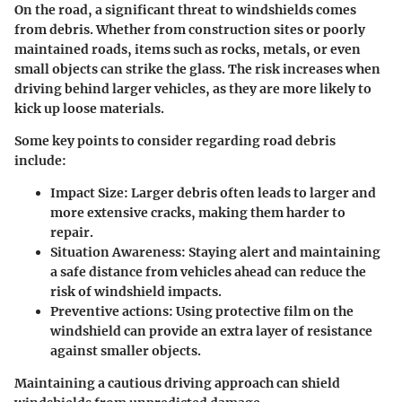
On the road, a significant threat to windshields comes
from debris. Whether from construction sites or poorly
maintained roads, items such as rocks, metals, or even
small objects can strike the glass. The risk increases when
driving behind larger vehicles, as they are more likely to
kick up loose materials.
Some key points to consider regarding road debris
include:
Impact Size:
Larger debris often leads to larger and
more extensive cracks, making them harder to
repair.
Situation Awareness:
Staying alert and maintaining
a safe distance from vehicles ahead can reduce the
risk of windshield impacts.
Preventive actions:
Using protective film on the
windshield can provide an extra layer of resistance
against smaller objects.
Maintaining a cautious driving approach can shield