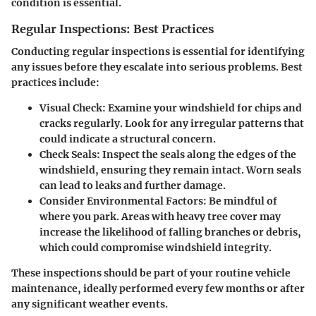
condition is essential.
Regular Inspections: Best Practices
Conducting regular inspections is essential for identifying
any issues before they escalate into serious problems. Best
practices include:
Visual Check
: Examine your windshield for chips and
cracks regularly. Look for any irregular patterns that
could indicate a structural concern.
Check Seals
: Inspect the seals along the edges of the
windshield, ensuring they remain intact. Worn seals
can lead to leaks and further damage.
Consider Environmental Factors
: Be mindful of
where you park. Areas with heavy tree cover may
increase the likelihood of falling branches or debris,
which could compromise windshield integrity.
These inspections should be part of your routine vehicle
maintenance, ideally performed every few months or after
any significant weather events.