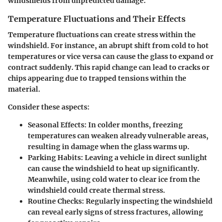
windshields from unpredicted damage.
Temperature Fluctuations and Their Effects
Temperature fluctuations can create stress within the
windshield. For instance, an abrupt shift from cold to hot
temperatures or vice versa can cause the glass to expand or
contract suddenly. This rapid change can lead to cracks or
chips appearing due to trapped tensions within the
material.
Consider these aspects:
Seasonal Effects:
In colder months, freezing
temperatures can weaken already vulnerable areas,
resulting in damage when the glass warms up.
Parking Habits:
Leaving a vehicle in direct sunlight
can cause the windshield to heat up significantly.
Meanwhile, using cold water to clear ice from the
windshield could create thermal stress.
Routine Checks:
Regularly inspecting the windshield
can reveal early signs of stress fractures, allowing