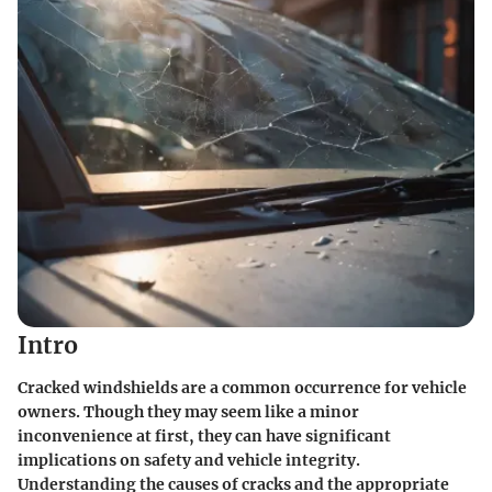
Intro
Cracked windshields are a common occurrence for vehicle
owners. Though they may seem like a minor
inconvenience at first, they can have significant
implications on safety and vehicle integrity.
Understanding the causes of cracks and the appropriate