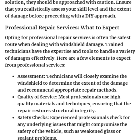
solution, they should be approached with caution. Ensure
that you realistically assess your skill level and the extent
of damage before proceeding with a DIY approach.
Professional Repair Services: What to Expect
Opting for professional repair services is often the safest
route when dealing with windshield damage. Trained
technicians have the expertise and tools to handle a variety
of damages effectively. Here are a few elements to expect
from professional services:
Assessment
: Technicians will closely examine the
windshield to determine the extent of the damage
and recommend appropriate repair methods.
Quality of Service
: Most professionals use high-
quality materials and techniques, ensuring that the
repair restores structural integrity.
Safety Checks
: Experienced professionals check for
any underlying issues that might compromise the
safety of the vehicle, such as weakened glass or
sealant problems.