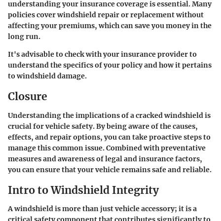
understanding your insurance coverage is essential. Many
policies cover windshield repair or replacement without
affecting your premiums, which can save you money in the
long run.
It's advisable to check with your insurance provider to
understand the specifics of your policy and how it pertains
to windshield damage.
Closure
Understanding the implications of a cracked windshield is
crucial for vehicle safety. By being aware of the causes,
effects, and repair options, you can take proactive steps to
manage this common issue. Combined with preventative
measures and awareness of legal and insurance factors,
you can ensure that your vehicle remains safe and reliable.
Intro to Windshield Integrity
A windshield is more than just vehicle accessory; it is a
critical safety component that contributes significantly to