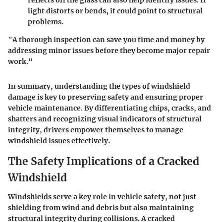
reflects off the glass can also help identify issues. If
light distorts or bends, it could point to structural
problems.
"A thorough inspection can save you time and money by
addressing minor issues before they become major repair
work."
In summary, understanding the types of windshield
damage is key to preserving safety and ensuring proper
vehicle maintenance. By differentiating chips, cracks, and
shatters and recognizing visual indicators of structural
integrity, drivers empower themselves to manage
windshield issues effectively.
The Safety Implications of a Cracked
Windshield
Windshields serve a key role in vehicle safety, not just
shielding from wind and debris but also maintaining
structural integrity during collisions. A cracked