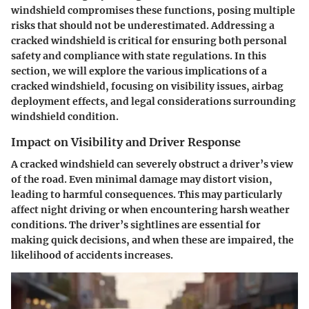
windshield compromises these functions, posing multiple
risks that should not be underestimated. Addressing a
cracked windshield is critical for ensuring both personal
safety and compliance with state regulations. In this
section, we will explore the various implications of a
cracked windshield, focusing on visibility issues, airbag
deployment effects, and legal considerations surrounding
windshield condition.
Impact on Visibility and Driver Response
A cracked windshield can severely obstruct a driver’s view
of the road. Even minimal damage may distort vision,
leading to harmful consequences. This may particularly
affect night driving or when encountering harsh weather
conditions. The driver’s sightlines are essential for
making quick decisions, and when these are impaired, the
likelihood of accidents increases.