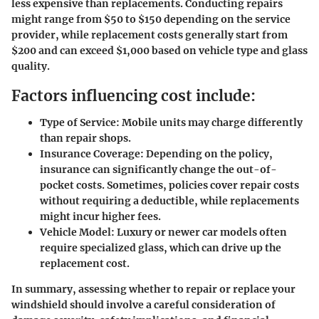
less expensive than replacements. Conducting repairs
might range from $50 to $150 depending on the service
provider, while replacement costs generally start from
$200 and can exceed $1,000 based on vehicle type and glass
quality.
Factors influencing cost include:
Type of Service:
Mobile units may charge differently
than repair shops.
Insurance Coverage:
Depending on the policy,
insurance can significantly change the out-of-
pocket costs. Sometimes, policies cover repair costs
without requiring a deductible, while replacements
might incur higher fees.
Vehicle Model:
Luxury or newer car models often
require specialized glass, which can drive up the
replacement cost.
In summary, assessing whether to repair or replace your
windshield should involve a careful consideration of