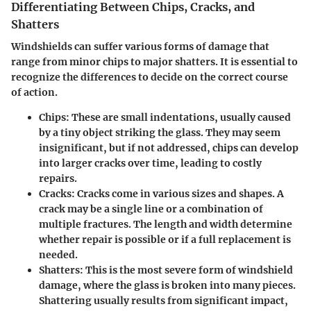
Differentiating Between Chips, Cracks, and
Shatters
Windshields can suffer various forms of damage that
range from minor chips to major shatters. It is essential to
recognize the differences to decide on the correct course
of action.
Chips
: These are small indentations, usually caused
by a tiny object striking the glass. They may seem
insignificant, but if not addressed, chips can develop
into larger cracks over time, leading to costly
repairs.
Cracks
: Cracks come in various sizes and shapes. A
crack may be a single line or a combination of
multiple fractures. The length and width determine
whether repair is possible or if a full replacement is
needed.
Shatters
: This is the most severe form of windshield
damage, where the glass is broken into many pieces.
Shattering usually results from significant impact,