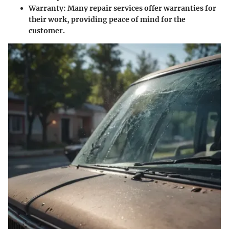
Warranty
: Many repair services offer warranties for
their work, providing peace of mind for the
customer.