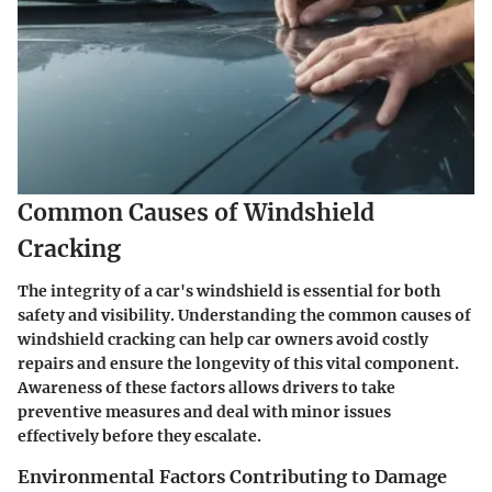
Common Causes of Windshield
Cracking
The integrity of a car's windshield is essential for both
safety and visibility. Understanding the common causes of
windshield cracking can help car owners avoid costly
repairs and ensure the longevity of this vital component.
Awareness of these factors allows drivers to take
preventive measures and deal with minor issues
effectively before they escalate.
Environmental Factors Contributing to Damage