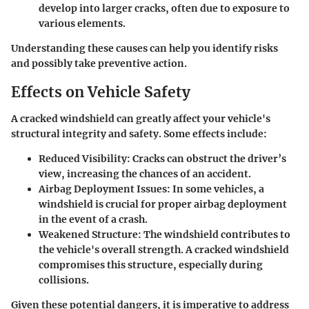
develop into larger cracks, often due to exposure to
various elements.
Understanding these causes can help you identify risks
and possibly take preventive action.
Effects on Vehicle Safety
A cracked windshield can greatly affect your vehicle's
structural integrity and safety. Some effects include:
Reduced Visibility:
Cracks can obstruct the driver’s
view, increasing the chances of an accident.
Airbag Deployment Issues:
In some vehicles, a
windshield is crucial for proper airbag deployment
in the event of a crash.
Weakened Structure:
The windshield contributes to
the vehicle's overall strength. A cracked windshield
compromises this structure, especially during
collisions.
Given these potential dangers, it is imperative to address