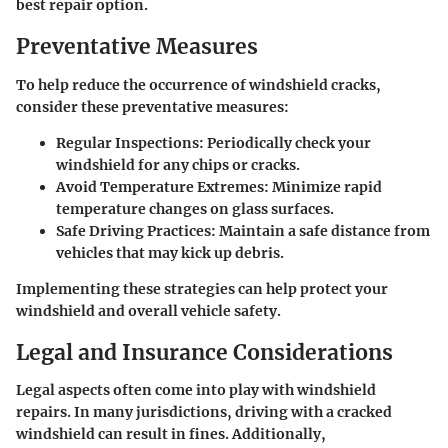
best repair option.
Preventative Measures
To help reduce the occurrence of windshield cracks,
consider these preventative measures:
Regular Inspections:
Periodically check your
windshield for any chips or cracks.
Avoid Temperature Extremes:
Minimize rapid
temperature changes on glass surfaces.
Safe Driving Practices:
Maintain a safe distance from
vehicles that may kick up debris.
Implementing these strategies can help protect your
windshield and overall vehicle safety.
Legal and Insurance Considerations
Legal aspects often come into play with windshield
repairs. In many jurisdictions, driving with a cracked
windshield can result in fines. Additionally,