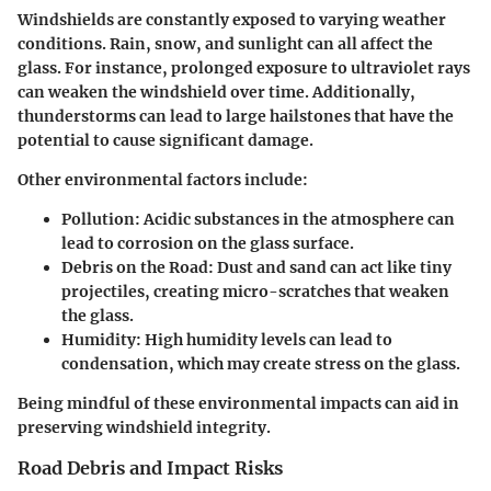
Windshields are constantly exposed to varying weather
conditions. Rain, snow, and sunlight can all affect the
glass. For instance, prolonged exposure to ultraviolet rays
can weaken the windshield over time. Additionally,
thunderstorms can lead to large hailstones that have the
potential to cause significant damage.
Other environmental factors include:
Pollution:
Acidic substances in the atmosphere can
lead to corrosion on the glass surface.
Debris on the Road:
Dust and sand can act like tiny
projectiles, creating micro-scratches that weaken
the glass.
Humidity:
High humidity levels can lead to
condensation, which may create stress on the glass.
Being mindful of these environmental impacts can aid in
preserving windshield integrity.
Road Debris and Impact Risks