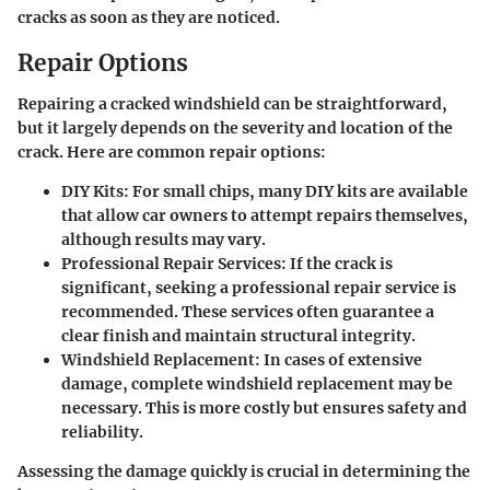
cracks as soon as they are noticed.
Repair Options
Repairing a cracked windshield can be straightforward,
but it largely depends on the severity and location of the
crack. Here are common repair options:
DIY Kits:
For small chips, many DIY kits are available
that allow car owners to attempt repairs themselves,
although results may vary.
Professional Repair Services:
If the crack is
significant, seeking a professional repair service is
recommended. These services often guarantee a
clear finish and maintain structural integrity.
Windshield Replacement:
In cases of extensive
damage, complete windshield replacement may be
necessary. This is more costly but ensures safety and
reliability.
Assessing the damage quickly is crucial in determining the