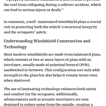
the roof from collapsing during a rollover accident, which
can lead to serious injury or death."
In summary, a well-maintained windshield plays a crucial
role in protecting both the vehicle's structural integrity
and the occupants' safety.
Understanding Windshield Construction and
Technology
Most modern windshields are made from
laminated glass
,
which consists of two or more layers of glass with an
interlayer, usually made of polyvinyl butyral (PVB),
sandwiched in between. This configuration not only adds
strength to the glass but also helps it remain intact even
when shattered.
The use of laminating technology enhances both safety
and comfort for the occupants. Additionally,
advancements such as acoustic interlayers are now
designed to reduce noise from the outside, creating a