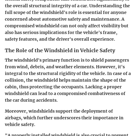
the overall structural integrity of a car. Understanding the
full scope of the windshield's role is essential for anyone
concerned about automotive safety and maintenance. A
compromised windshield can not only affect visibility but
also has serious implications for the vehicle's frame,
safety features, and the driver's overall experience.
The Role of the Windshield in Vehicle Safety
The windshield's primary function is to shield passengers
from wind, debris, and weather elements. However, it's
integral to the structural rigidity of the vehicle. In case of a
collision, the windshield helps maintain the shape of the
cabin, thus protecting the occupants. Lacking a proper
windshield can lead to a compromised combativeness of
the car during accidents.
Moreover, windshields support the deployment of
airbags, which further underscores their importance in
vehicle safety.
"A properly installed windshield is also crucial to prevent