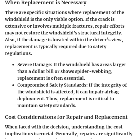
When Replacement is Necessary
There are specific situations where replacement of the
windshield is the only viable option. If the crack is
extensive or involves multiple fractures, repair efforts
may not restore the windshield’s structural integrity.
Also, if the damage is located within the driver’s view,
replacement is typically required due to safety
regulations.
Severe Damage:
If the windshield has areas larger
than a dollar bill or shows spider-webbing,
replacement is often essential.
Compromised Safety Standards:
If the integrity of
the windshield is affected, it can impair airbag
deployment. Thus, replacement is critical to
maintain safety standards.
Cost Considerations for Repair and Replacement
When faced with the decision, understanding the cost
implications is crucial. Generally, repairs are significantly