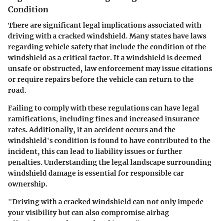
Condition
There are significant legal implications associated with
driving with a cracked windshield. Many states have laws
regarding vehicle safety that include the condition of the
windshield as a critical factor. If a windshield is deemed
unsafe or obstructed, law enforcement may issue citations
or require repairs before the vehicle can return to the
road.
Failing to comply with these regulations can have legal
ramifications, including fines and increased insurance
rates. Additionally, if an accident occurs and the
windshield's condition is found to have contributed to the
incident, this can lead to liability issues or further
penalties. Understanding the legal landscape surrounding
windshield damage is essential for responsible car
ownership.
"Driving with a cracked windshield can not only impede
your visibility but can also compromise airbag