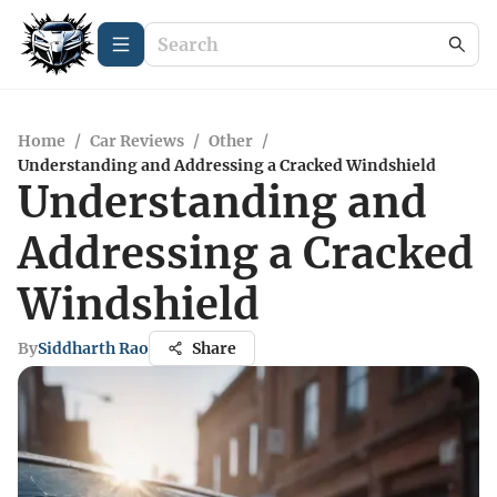
Home
/
Car Reviews
/
Other
/
Understanding and Addressing a Cracked Windshield
Understanding and
Addressing a Cracked
Windshield
By
Siddharth Rao
Share