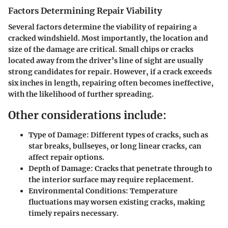
Factors Determining Repair Viability
Several factors determine the viability of repairing a
cracked windshield. Most importantly, the location and
size of the damage are critical. Small chips or cracks
located away from the driver’s line of sight are usually
strong candidates for repair. However, if a crack exceeds
six inches in length, repairing often becomes ineffective,
with the likelihood of further spreading.
Other considerations include:
Type of Damage:
Different types of cracks, such as
star breaks, bullseyes, or long linear cracks, can
affect repair options.
Depth of Damage:
Cracks that penetrate through to
the interior surface may require replacement.
Environmental Conditions:
Temperature
fluctuations may worsen existing cracks, making
timely repairs necessary.