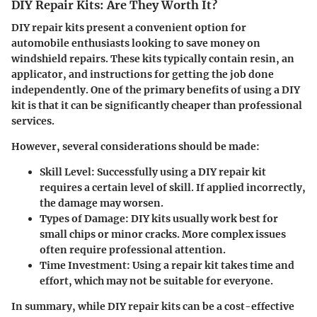
DIY Repair Kits: Are They Worth It?
DIY repair kits present a convenient option for
automobile enthusiasts looking to save money on
windshield repairs. These kits typically contain resin, an
applicator, and instructions for getting the job done
independently. One of the primary benefits of using a DIY
kit is that it can be significantly cheaper than professional
services.
However, several considerations should be made:
Skill Level
: Successfully using a DIY repair kit
requires a certain level of skill. If applied incorrectly,
the damage may worsen.
Types of Damage
: DIY kits usually work best for
small chips or minor cracks. More complex issues
often require professional attention.
Time Investment
: Using a repair kit takes time and
effort, which may not be suitable for everyone.
In summary, while DIY repair kits can be a cost-effective