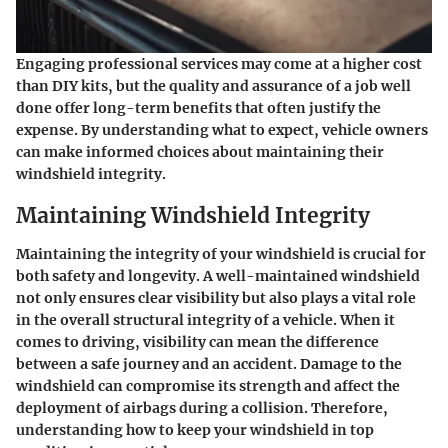
Engaging professional services may come at a higher cost
than DIY kits, but the quality and assurance of a job well
done offer long-term benefits that often justify the
expense. By understanding what to expect, vehicle owners
can make informed choices about maintaining their
windshield integrity.
Maintaining Windshield Integrity
Maintaining the integrity of your windshield is crucial for
both safety and longevity. A well-maintained windshield
not only ensures clear visibility but also plays a vital role
in the overall structural integrity of a vehicle. When it
comes to driving, visibility can mean the difference
between a safe journey and an accident. Damage to the
windshield can compromise its strength and affect the
deployment of airbags during a collision. Therefore,
understanding how to keep your windshield in top