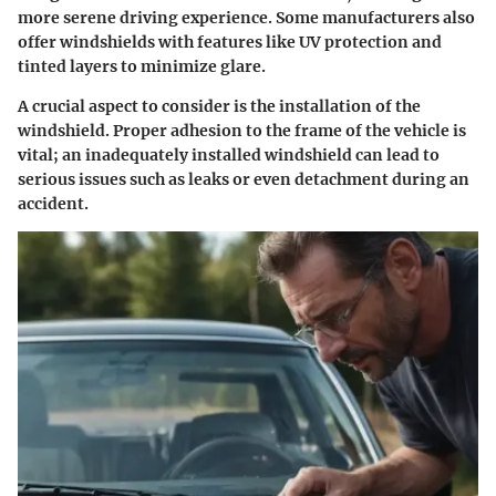
more serene driving experience. Some manufacturers also
offer windshields with features like UV protection and
tinted layers to minimize glare.
A crucial aspect to consider is the installation of the
windshield. Proper adhesion to the frame of the vehicle is
vital; an inadequately installed windshield can lead to
serious issues such as leaks or even detachment during an
accident.