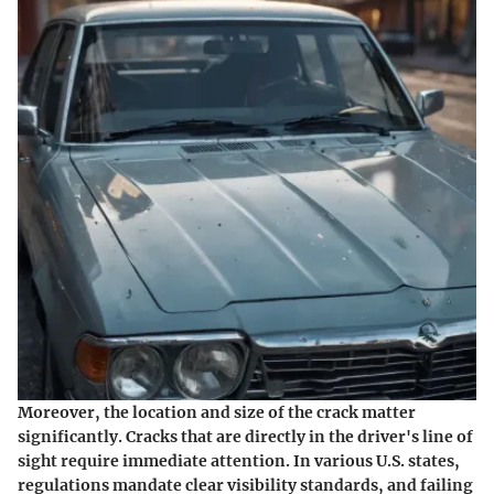
Moreover, the location and size of the crack matter
significantly. Cracks that are directly in the driver's line of
sight require immediate attention. In various U.S. states,
regulations mandate clear visibility standards, and failing