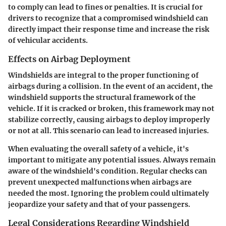
to comply can lead to fines or penalties. It is crucial for
drivers to recognize that a compromised windshield can
directly impact their response time and increase the risk
of vehicular accidents.
Effects on Airbag Deployment
Windshields are integral to the proper functioning of
airbags during a collision. In the event of an accident, the
windshield supports the structural framework of the
vehicle. If it is cracked or broken, this framework may not
stabilize correctly, causing airbags to deploy improperly
or not at all. This scenario can lead to increased injuries.
When evaluating the overall safety of a vehicle, it's
important to mitigate any potential issues. Always remain
aware of the windshield's condition. Regular checks can
prevent unexpected malfunctions when airbags are
needed the most. Ignoring the problem could ultimately
jeopardize your safety and that of your passengers.
Legal Considerations Regarding Windshield