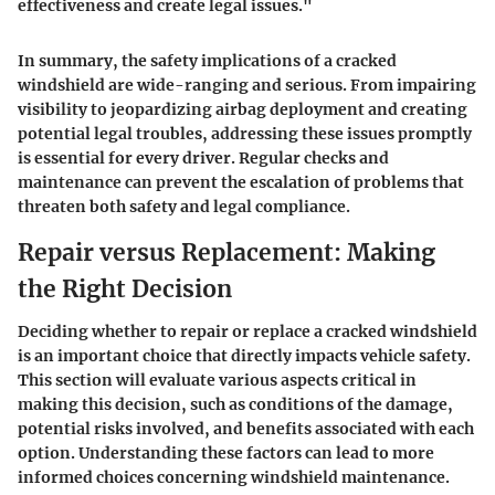
effectiveness and create legal issues."
In summary, the safety implications of a cracked
windshield are wide-ranging and serious. From impairing
visibility to jeopardizing airbag deployment and creating
potential legal troubles, addressing these issues promptly
is essential for every driver. Regular checks and
maintenance can prevent the escalation of problems that
threaten both safety and legal compliance.
Repair versus Replacement: Making
the Right Decision
Deciding whether to repair or replace a cracked windshield
is an important choice that directly impacts vehicle safety.
This section will evaluate various aspects critical in
making this decision, such as conditions of the damage,
potential risks involved, and benefits associated with each
option. Understanding these factors can lead to more
informed choices concerning windshield maintenance.