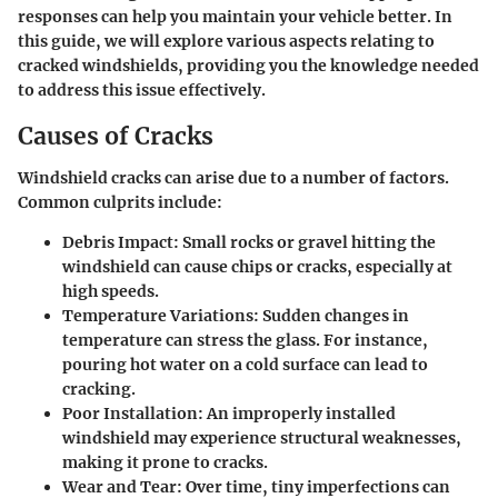
responses can help you maintain your vehicle better. In
this guide, we will explore various aspects relating to
cracked windshields, providing you the knowledge needed
to address this issue effectively.
Causes of Cracks
Windshield cracks can arise due to a number of factors.
Common culprits include:
Debris Impact:
Small rocks or gravel hitting the
windshield can cause chips or cracks, especially at
high speeds.
Temperature Variations:
Sudden changes in
temperature can stress the glass. For instance,
pouring hot water on a cold surface can lead to
cracking.
Poor Installation:
An improperly installed
windshield may experience structural weaknesses,
making it prone to cracks.
Wear and Tear:
Over time, tiny imperfections can