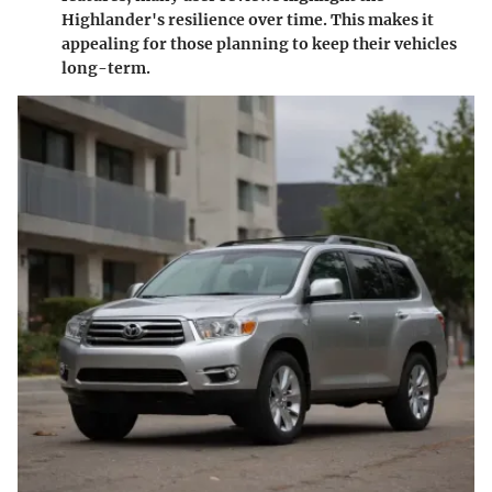
Highlander's resilience over time. This makes it
appealing for those planning to keep their vehicles
long-term.