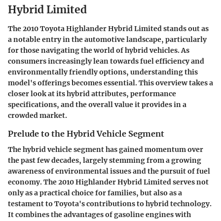
Hybrid Limited
The 2010 Toyota Highlander Hybrid Limited stands out as
a notable entry in the automotive landscape, particularly
for those navigating the world of hybrid vehicles. As
consumers increasingly lean towards fuel efficiency and
environmentally friendly options, understanding this
model's offerings becomes essential. This overview takes a
closer look at its hybrid attributes, performance
specifications, and the overall value it provides in a
crowded market.
Prelude to the Hybrid Vehicle Segment
The hybrid vehicle segment has gained momentum over
the past few decades, largely stemming from a growing
awareness of environmental issues and the pursuit of fuel
economy. The 2010 Highlander Hybrid Limited serves not
only as a practical choice for families, but also as a
testament to Toyota's contributions to hybrid technology.
It combines the advantages of gasoline engines with