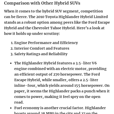
Comparison with Other Hybrid SUVs
When it comes to the hybrid SUV segment, competition
can be fierce. The 2010 Toyota Highlander Hybrid Limited
stands as a robust option among peers like the Ford Escape
Hybrid and the Chevrolet Tahoe Hybrid. Here’s a look at
how it holds up under scrutiny:
Engine Performance and Efficiency
Interior Comfort and Features
Safety Ratings and Reliability
The Highlander Hybrid features a 3.5-liter V6
engine combined with an electric motor, providing
an efficient output of 270 horsepower. The Ford
Escape Hybrid, while smaller, offers a 2.5-liter
inline-four, which yields around 155 horsepower. On
paper, it seems the Highlander packs a punch when it
comes to power, making it feel spry on the open
road.
Fuel economy is another crucial factor. Highlander
boasts around 28 MPG in the city and 27 on the