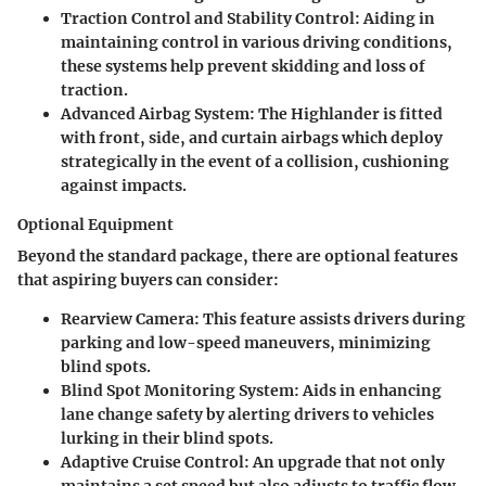
Traction Control and Stability Control
: Aiding in
maintaining control in various driving conditions,
these systems help prevent skidding and loss of
traction.
Advanced Airbag System
: The Highlander is fitted
with front, side, and curtain airbags which deploy
strategically in the event of a collision, cushioning
against impacts.
Optional Equipment
Beyond the standard package, there are optional features
that aspiring buyers can consider:
Rearview Camera
: This feature assists drivers during
parking and low-speed maneuvers, minimizing
blind spots.
Blind Spot Monitoring System
: Aids in enhancing
lane change safety by alerting drivers to vehicles
lurking in their blind spots.
Adaptive Cruise Control
: An upgrade that not only
maintains a set speed but also adjusts to traffic flow,