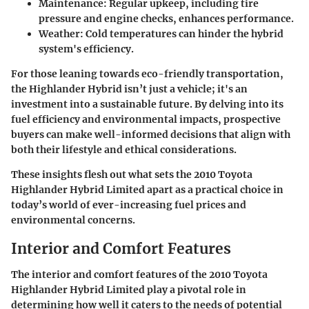
Maintenance:
Regular upkeep, including tire
pressure and engine checks, enhances performance.
Weather:
Cold temperatures can hinder the hybrid
system's efficiency.
For those leaning towards eco-friendly transportation,
the Highlander Hybrid isn’t just a vehicle; it's an
investment into a sustainable future. By delving into its
fuel efficiency and environmental impacts, prospective
buyers can make well-informed decisions that align with
both their lifestyle and ethical considerations.
These insights flesh out what sets the 2010 Toyota
Highlander Hybrid Limited apart as a practical choice in
today’s world of ever-increasing fuel prices and
environmental concerns.
Interior and Comfort Features
The interior and comfort features of the 2010 Toyota
Highlander Hybrid Limited play a pivotal role in
determining how well it caters to the needs of potential