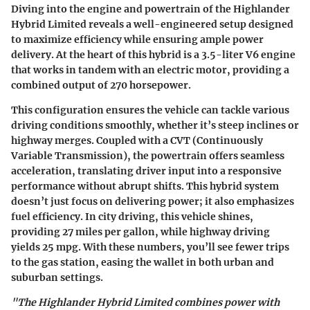
Diving into the engine and powertrain of the Highlander
Hybrid Limited reveals a well-engineered setup designed
to maximize efficiency while ensuring ample power
delivery. At the heart of this hybrid is a 3.5-liter V6 engine
that works in tandem with an electric motor, providing a
combined output of
270 horsepower
.
This configuration ensures the vehicle can tackle various
driving conditions smoothly, whether it’s steep inclines or
highway merges. Coupled with a
CVT (Continuously
Variable Transmission)
, the powertrain offers seamless
acceleration, translating driver input into a responsive
performance without abrupt shifts. This hybrid system
doesn’t just focus on delivering power; it also emphasizes
fuel efficiency. In city driving, this vehicle shines,
providing
27 miles per gallon
, while highway driving
yields
25 mpg
. With these numbers, you’ll see fewer trips
to the gas station, easing the wallet in both urban and
suburban settings.
"The Highlander Hybrid Limited combines power with