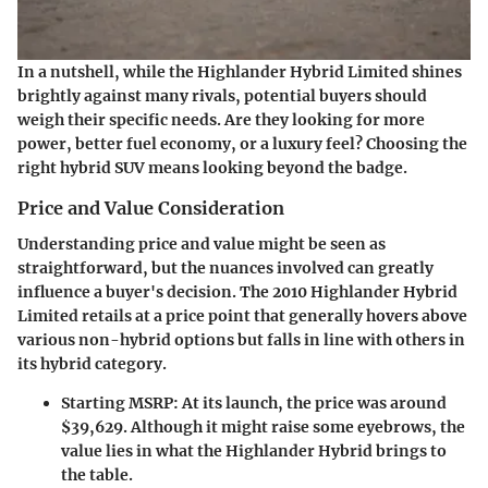
In a nutshell, while the Highlander Hybrid Limited shines
brightly against many rivals, potential buyers should
weigh their specific needs. Are they looking for more
power, better fuel economy, or a luxury feel? Choosing the
right hybrid SUV means looking beyond the badge.
Price and Value Consideration
Understanding price and value might be seen as
straightforward, but the nuances involved can greatly
influence a buyer's decision. The 2010 Highlander Hybrid
Limited retails at a price point that generally hovers above
various non-hybrid options but falls in line with others in
its hybrid category.
Starting MSRP:
At its launch, the price was around
$39,629. Although it might raise some eyebrows, the
value lies in what the Highlander Hybrid brings to
the table.