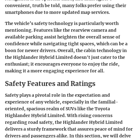
convenient, truth be told, many folks prefer using their
smartphones due to more updated map services.
The vehicle’s safety technology is particularly worth
mentioning. Features like the rearview camera and
available parking assist heighten the overall sense of
confidence while navigating tight spaces, which can be a
boon for newer drivers. Overall, the cabin technology in
the Highlander Hybrid Limited doesn't just cater to the
enthusiast; it encourages everyone to enjoy the ride,
making it a more engaging experience for all.
Safety Features and Ratings
Safety plays a pivotal role in the expectation and
experience of any vehicle, especially in the familial-
oriented, spacious realm of SUVs like the Toyota
Highlander Hybrid Limited. With rising concerns
regarding road safety, the Highlander Hybrid Limited
delivers a sturdy framework that assures peace of mind for
drivers and passengers alike. In this section, we will delve