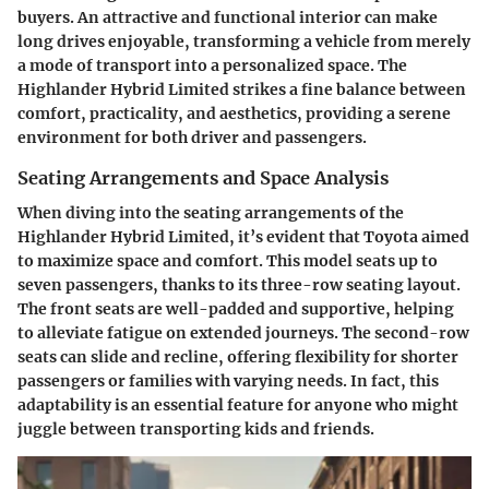
buyers. An attractive and functional interior can make
long drives enjoyable, transforming a vehicle from merely
a mode of transport into a personalized space. The
Highlander Hybrid Limited strikes a fine balance between
comfort, practicality, and aesthetics, providing a serene
environment for both driver and passengers.
Seating Arrangements and Space Analysis
When diving into the seating arrangements of the
Highlander Hybrid Limited, it’s evident that Toyota aimed
to maximize space and comfort. This model seats up to
seven passengers, thanks to its three-row seating layout.
The front seats are well-padded and supportive, helping
to alleviate fatigue on extended journeys. The second-row
seats can slide and recline, offering flexibility for shorter
passengers or families with varying needs. In fact, this
adaptability is an essential feature for anyone who might
juggle between transporting kids and friends.