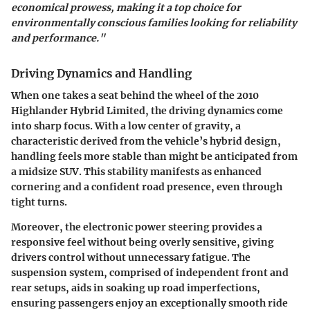
economical prowess, making it a top choice for
environmentally conscious families looking for reliability
and performance."
Driving Dynamics and Handling
When one takes a seat behind the wheel of the 2010
Highlander Hybrid Limited, the driving dynamics come
into sharp focus. With a low center of gravity, a
characteristic derived from the vehicle’s hybrid design,
handling feels more stable than might be anticipated from
a midsize SUV. This stability manifests as enhanced
cornering and a confident road presence, even through
tight turns.
Moreover, the
electronic power steering
provides a
responsive feel without being overly sensitive, giving
drivers control without unnecessary fatigue. The
suspension system, comprised of independent front and
rear setups, aids in soaking up road imperfections,
ensuring passengers enjoy an exceptionally smooth ride