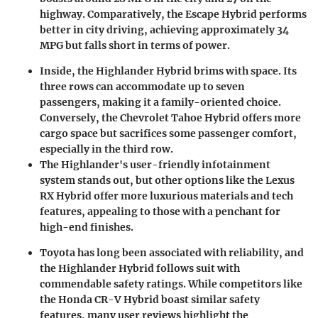
highway. Comparatively, the Escape Hybrid performs
better in city driving, achieving approximately 34
MPG but falls short in terms of power.
Inside, the Highlander Hybrid brims with space. Its
three rows can accommodate up to seven
passengers, making it a family-oriented choice.
Conversely, the Chevrolet Tahoe Hybrid offers more
cargo space but sacrifices some passenger comfort,
especially in the third row.
The Highlander's user-friendly infotainment
system stands out, but other options like the Lexus
RX Hybrid offer more luxurious materials and tech
features, appealing to those with a penchant for
high-end finishes.
Toyota has long been associated with reliability, and
the Highlander Hybrid follows suit with
commendable safety ratings. While competitors like
the Honda CR-V Hybrid boast similar safety
features, many user reviews highlight the