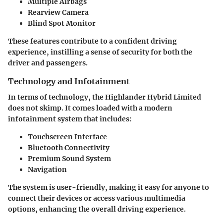
Multiple Airbags
Rearview Camera
Blind Spot Monitor
These features contribute to a confident driving
experience, instilling a sense of security for both the
driver and passengers.
Technology and Infotainment
In terms of technology, the Highlander Hybrid Limited
does not skimp. It comes loaded with a modern
infotainment system that includes:
Touchscreen Interface
Bluetooth Connectivity
Premium Sound System
Navigation
The system is user-friendly, making it easy for anyone to
connect their devices or access various multimedia
options, enhancing the overall driving experience.