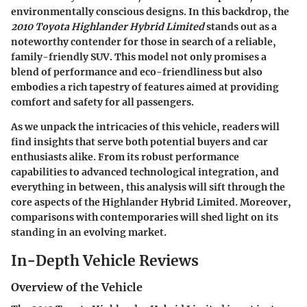
environmentally conscious designs. In this backdrop, the
2010 Toyota Highlander Hybrid Limited
stands out as a
noteworthy contender for those in search of a reliable,
family-friendly SUV. This model not only promises a
blend of performance and eco-friendliness but also
embodies a rich tapestry of features aimed at providing
comfort and safety for all passengers.
As we unpack the intricacies of this vehicle, readers will
find insights that serve both potential buyers and car
enthusiasts alike. From its robust performance
capabilities to advanced technological integration, and
everything in between, this analysis will sift through the
core aspects of the Highlander Hybrid Limited. Moreover,
comparisons with contemporaries will shed light on its
standing in an evolving market.
In-Depth Vehicle Reviews
Overview of the Vehicle