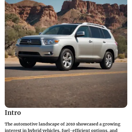
Intro
The automotive landscape of 2010 showcased a growing
interest in hybrid vehicles, fuel-efficient options, and