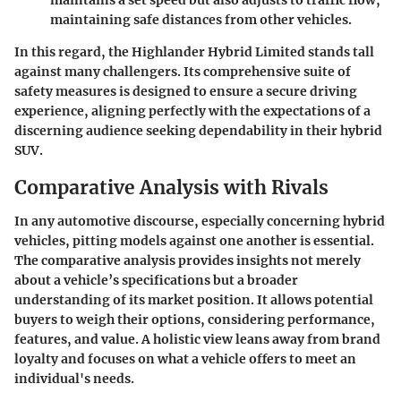
maintaining safe distances from other vehicles.
In this regard, the Highlander Hybrid Limited stands tall
against many challengers. Its comprehensive suite of
safety measures is designed to ensure a secure driving
experience, aligning perfectly with the expectations of a
discerning audience seeking dependability in their hybrid
SUV.
Comparative Analysis with Rivals
In any automotive discourse, especially concerning hybrid
vehicles, pitting models against one another is essential.
The comparative analysis provides insights not merely
about a vehicle’s specifications but a broader
understanding of its market position. It allows potential
buyers to weigh their options, considering performance,
features, and value. A holistic view leans away from brand
loyalty and focuses on what a vehicle offers to meet an
individual's needs.