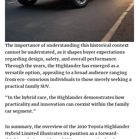
The importance of understanding this historical context
cannot be understated, as it shapes buyer expectations
regarding design, safety, and overall performance.
Through the years, the Highlander has emerged as a
versatile option, appealing to a broad audience ranging
from eco-conscious individuals to those merely seeking a
practical family SUV.
"In the hybrid race, the Highlander demonstrates how
practicality and innovation can coexist within the family
car segment."
In summary, the overview of the 2010 Toyota Highlander
Hybrid Limited illustrates its position as a forward-