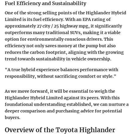
Fuel Efficiency and Sustainability
One of the strong selling points of the Highlander Hybrid
Limited is its fuel efficiency. With an EPA rating of
approximately 27 city / 25 highway mpg, it significantly
outperforms many traditional SUVs, making it a viable
option for environmentally conscious drivers. This
efficiency not only saves money at the pump but also
reduces the carbon footprint, aligning with the growing
trend towards sustainability in vehicle ownership.
"A true hybrid experience balances performance with
responsibility, without sacrificing comfort or style."
As we move forward, it will be essential to weigh the
Highlander Hybrid Limited against its peers. With this
foundational understanding established, we can nurture a
deeper comparison and purchasing advice for potential
buyers.
Overview of the Toyota Highlander