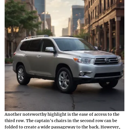
Another noteworthy highlight is the ease of access to the
third row. The captain's chairs in the second row can be
folded to create a wide passageway to the back. However,