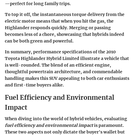
—perfect for long family trips.
To top it off, the instantaneous torque delivery from the
electric motor means that when you hit the gas, the
Highlander responds quickly. Merging or passing
becomes less of a chore, showcasing that hybrids indeed
can be both green and powerful.
In summary, performance specifications of the 2010
Toyota Highlander Hybrid Limited illustrate a vehicle that
is well-rounded. The blend of an efficient engine,
thoughtful powertrain architecture, and commendable
handling makes this SUV appealing to both car enthusiasts
and first-time buyers alike.
Fuel Efficiency and Environmental
Impact
When diving into the world of hybrid vehicles, evaluating
fuel efficiency and environmental impact
is paramount.
These two aspects not only dictate the buyer's wallet but