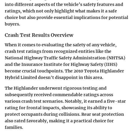
into different aspects of the vehicle’s safety features and
ratings, which not only highlight what makes it a safe
choice but also provide essential implications for potential
buyers.
Crash Test Results Overview
When it comes to evaluating the safety of any vehicle,
crash test ratings from recognized entities like the
National Highway Traffic Safety Administration (NHTSA)
and the Insurance Institute for Highway Safety (IIHS)
become crucial touchpoints. The
2010 Toyota Highlander
Hybrid Limited
doesn't disappoint in this area.
The Highlander underwent rigorous testing and
subsequently received commendable ratings across
various crash test scenarios. Notably, it earned a five-star
rating for frontal impacts, showcasing its ability to
protect occupants during collisions. Rear seat protection
also rated favorably, making it a practical choice for
families.