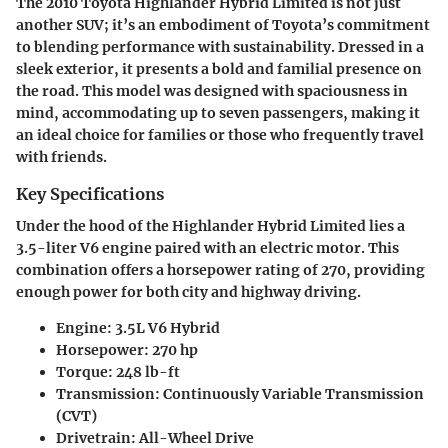
The 2010 Toyota Highlander Hybrid Limited is not just
another SUV; it’s an embodiment of Toyota’s commitment
to blending performance with sustainability. Dressed in a
sleek exterior, it presents a bold and familial presence on
the road. This model was designed with spaciousness in
mind, accommodating up to seven passengers, making it
an ideal choice for families or those who frequently travel
with friends.
Key Specifications
Under the hood of the Highlander Hybrid Limited lies a
3.5-liter V6 engine paired with an electric motor. This
combination offers a horsepower rating of 270, providing
enough power for both city and highway driving.
Engine:
3.5L V6 Hybrid
Horsepower:
270 hp
Torque:
248 lb-ft
Transmission:
Continuously Variable Transmission
(CVT)
Drivetrain:
All-Wheel Drive