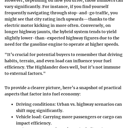
However, depending on how you drive, those numbers can
vary significantly. For instance, if you find yourself
frequently navigating through stop-and-go traffic, you
might see that city rating inch upwards—thanks to the
electric motor kicking in more often. Conversely, on
longer highway jaunts, the hybrid system tends to yield
slightly lower-than-expected highway figures due to the
need for the gasoline engine to operate at higher speeds.
"It’s crucial for potential buyers to remember that driving
habits, terrain, and even load can influence your fuel
efficiency. The Highlander does well, but it’s not immune
to external factors."
To provide a clearer picture, here’s a snapshot of practical
aspects that factor into fuel economy:
Driving conditions:
Urban vs. highway scenarios can
shift mpg significantly.
Vehicle load:
Carrying more passengers or cargo can
impact efficiency.