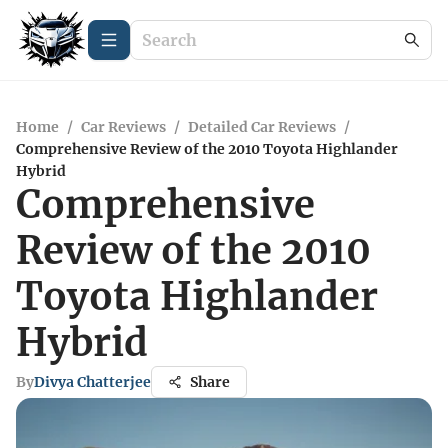
Home
/
Car Reviews
/
Detailed Car Reviews
/
Comprehensive Review of the 2010 Toyota Highlander
Hybrid
Comprehensive
Review of the 2010
Toyota Highlander
Hybrid
By
Divya Chatterjee
Share