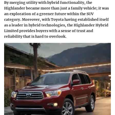
By merging utility with hybrid functionality, the
Highlander became more than just a family vehicle; it was
an exploration of a greener future within the SUV
category. Moreover, with Toyota having established itself
as a leader in hybrid technologies, the Highlander Hybrid
Limited provides buyers with a sense of trust and
reliability that is hard to overlook.