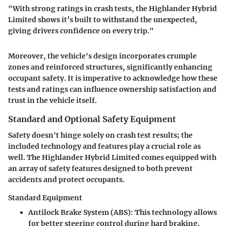
"With strong ratings in crash tests, the Highlander Hybrid
Limited shows it’s built to withstand the unexpected,
giving drivers confidence on every trip."
Moreover, the vehicle's design incorporates crumple
zones and reinforced structures, significantly enhancing
occupant safety. It is imperative to acknowledge how these
tests and ratings can influence ownership satisfaction and
trust in the vehicle itself.
Standard and Optional Safety Equipment
Safety doesn't hinge solely on crash test results; the
included technology and features play a crucial role as
well. The Highlander Hybrid Limited comes equipped with
an array of safety features designed to both prevent
accidents and protect occupants.
Standard Equipment
Antilock Brake System (ABS)
: This technology allows
for better steering control during hard braking.