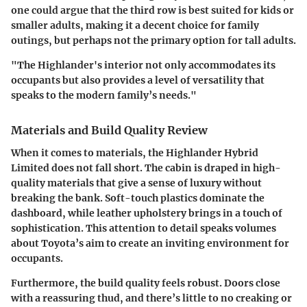
one could argue that the third row is best suited for kids or
smaller adults, making it a decent choice for family
outings, but perhaps not the primary option for tall adults.
"The Highlander's interior not only accommodates its
occupants but also provides a level of versatility that
speaks to the modern family’s needs."
Materials and Build Quality Review
When it comes to materials, the Highlander Hybrid
Limited does not fall short. The cabin is draped in high-
quality materials that give a sense of luxury without
breaking the bank. Soft-touch plastics dominate the
dashboard, while leather upholstery brings in a touch of
sophistication. This attention to detail speaks volumes
about Toyota’s aim to create an inviting environment for
occupants.
Furthermore, the build quality feels robust. Doors close
with a reassuring thud, and there’s little to no creaking or