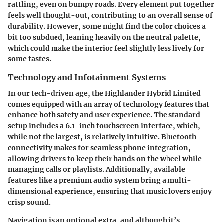
rattling, even on bumpy roads. Every element put together
feels well thought-out, contributing to an overall sense of
durability. However, some might find the color choices a
bit too subdued, leaning heavily on the neutral palette,
which could make the interior feel slightly less lively for
some tastes.
Technology and Infotainment Systems
In our tech-driven age, the Highlander Hybrid Limited
comes equipped with an array of technology features that
enhance both safety and user experience. The standard
setup includes a 6.1-inch touchscreen interface, which,
while not the largest, is relatively intuitive. Bluetooth
connectivity makes for seamless phone integration,
allowing drivers to keep their hands on the wheel while
managing calls or playlists. Additionally, available
features like a premium audio system bring a multi-
dimensional experience, ensuring that music lovers enjoy
crisp sound.
Navigation is an optional extra, and although it’s