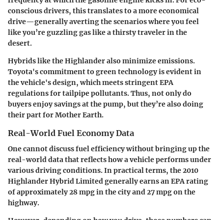
conscious drivers, this translates to a more economical
drive—generally averting the scenarios where you feel
like you’re guzzling gas like a thirsty traveler in the
desert.
Hybrids like the Highlander also minimize emissions.
Toyota's commitment to green technology is evident in
the vehicle's design, which meets stringent EPA
regulations for tailpipe pollutants. Thus, not only do
buyers enjoy savings at the pump, but they’re also doing
their part for Mother Earth.
Real-World Fuel Economy Data
One cannot discuss fuel efficiency without bringing up the
real-world data that reflects how a vehicle performs under
various driving conditions. In practical terms, the 2010
Highlander Hybrid Limited generally earns an EPA rating
of approximately 28 mpg in the city and 27 mpg on the
highway.