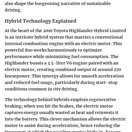
also shape the burgeoning narrative of sustainable
driving.
Hybrid Technology Explained
At the heart of the 2010 Toyota Highlander Hybrid Limited
is an intricate hybrid system that marries a conventional
internal combustion engine with an electric motor. This
powerful duo works harmoniously to optimize
performance while minimizing fuel consumption. The
Highlander boasts a 3.5-liter V6 engine paired with an
electric motor, creating combined output of around 270
horsepower. This synergy allows for smooth acceleration
and reduced fuel usage, particularly during start-stop
conditions common in city driving.
The technology behind hybrids employs regenerative
braking; when you hit the brakes, the electric motor
captures energy usually wasted as heat and reinvests it
into the battery. This clever mechanism allows the electric
motor to assist during acceleration, hence reducing the
frequency at which the gasoline engine kicks in. For eco-