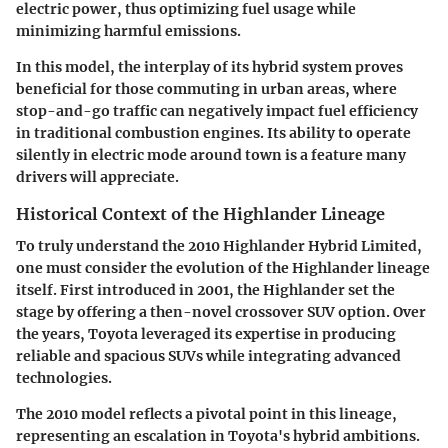
electric power, thus optimizing fuel usage while
minimizing harmful emissions.
In this model, the interplay of its hybrid system proves
beneficial for those commuting in urban areas, where
stop-and-go traffic can negatively impact fuel efficiency
in traditional combustion engines. Its ability to operate
silently in electric mode around town is a feature many
drivers will appreciate.
Historical Context of the Highlander Lineage
To truly understand the 2010 Highlander Hybrid Limited,
one must consider the evolution of the Highlander lineage
itself. First introduced in 2001, the Highlander set the
stage by offering a then-novel crossover SUV option. Over
the years, Toyota leveraged its expertise in producing
reliable and spacious SUVs while integrating advanced
technologies.
The 2010 model reflects a pivotal point in this lineage,
representing an escalation in Toyota's hybrid ambitions.