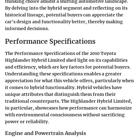
thinking choice amidst a shifting automotive landscape.
By delving into the hybrid segment and reflecting on its
historical lineage, potential buyers can appreciate the
car's design and functionality better, thereby making
informed decisions.
Performance Specifications
The
Performance Specifications
of the 2010 Toyota
Highlander Hybrid Limited shed light on its capabilities
and efficiency, which are key factors for potential buyers.
Understanding these specifications enables a greater
appreciation for what this vehicle offers, particularly when
it comes to hybrid functionality. Hybrid vehicles have
unique attributes that distinguish them from their
traditional counterparts. The Highlander Hybrid Limited,
in particular, showcases how performance can harmonize
with environmental consciousness without sacrificing
power or reliability.
Engine and Powertrain Analysis