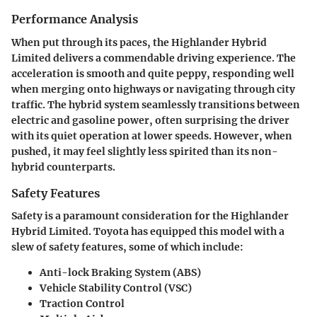
Performance Analysis
When put through its paces, the Highlander Hybrid
Limited delivers a commendable driving experience. The
acceleration is smooth and quite peppy, responding well
when merging onto highways or navigating through city
traffic. The hybrid system seamlessly transitions between
electric and gasoline power, often surprising the driver
with its quiet operation at lower speeds. However, when
pushed, it may feel slightly less spirited than its non-
hybrid counterparts.
Safety Features
Safety is a paramount consideration for the Highlander
Hybrid Limited. Toyota has equipped this model with a
slew of safety features, some of which include:
Anti-lock Braking System (ABS)
Vehicle Stability Control (VSC)
Traction Control