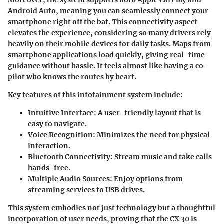
Android Auto, meaning you can seamlessly connect your
smartphone right off the bat. This
connectivity
aspect
elevates the experience, considering so many drivers rely
heavily on their mobile devices for daily tasks. Maps from
smartphone applications load quickly, giving real-time
guidance without hassle. It feels almost like having a co-
pilot who knows the routes by heart.
Key features of this infotainment system include:
Intuitive Interface:
A user-friendly layout that is
easy to navigate.
Voice Recognition:
Minimizes the need for physical
interaction.
Bluetooth Connectivity:
Stream music and take calls
hands-free.
Multiple Audio Sources:
Enjoy options from
streaming services to USB drives.
This system embodies not just technology but a thoughtful
incorporation of user needs, proving that the CX 30 is