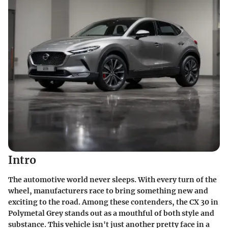
Intro
The automotive world never sleeps. With every turn of the
wheel, manufacturers race to bring something new and
exciting to the road. Among these contenders, the CX 30 in
Polymetal Grey stands out as a mouthful of both style and
substance. This vehicle isn't just another pretty face in a