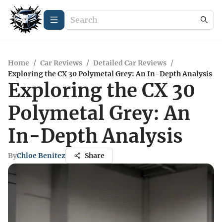
Home
/
Car Reviews
/
Detailed Car Reviews
/
Exploring the CX 30 Polymetal Grey: An In-Depth Analysis
Exploring the CX 30
Polymetal Grey: An
In-Depth Analysis
By
Chloe Benitez
Share