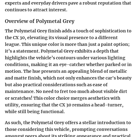
experts and everyday drivers pave a robust reputation that
continues to attract interest.
Overview of Polymetal Grey
The Polymetal Grey finish adds a touch of sophistication to
the CX 30, elevating its visual presence to a different
league. This unique color is more than just a paint option;
it’s a statement. Polymetal Grey exhibits a depth that
highlights the vehicle’s contours under various lighting
conditions, making it an eye-catcher whether parked or in
motion. The hue presents an appealing blend of metallic
and matte finish, which not only enhances the car's beauty
but also practical considerations such as ease of
maintenance. No need to fret too much about visible dirt
or scratches! This color choice merges aesthetics with
utility, ensuring that the CX 30 remains a head-turner,
while still being functional.
As such, the Polymetal Grey offers a stellar introduction to
those considering this vehicle, prompting conversations
amongst peers about its striking appearance and practical