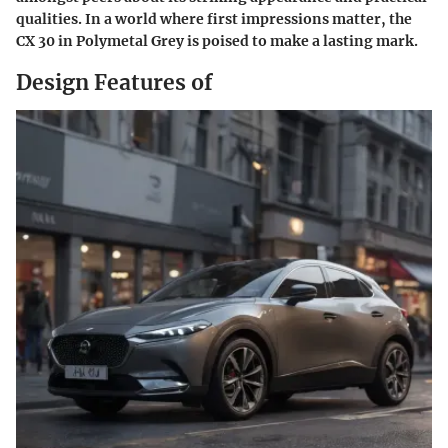
qualities. In a world where first impressions matter, the
CX 30 in Polymetal Grey is poised to make a lasting mark.
Design Features of