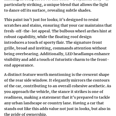
particularly striking, a unique blend that allows the light
to dance off its surface, revealing subtle shades.
This paint isn’t just for looks; it’s designed to resist
scratches and stains, ensuring that your car maintains that
fresh-off-the-lot appeal. The
bulbous wheel arches
hint at
robust capability, while the
floating roof design
introduces a touch of sporty flair. The
signature front
grille
, broad and inviting, commands attention without
being overbearing. Additionally, LED headlamps enhance
visibility and add a touch of futuristic charm to the front-
end appearance.
A distinct feature worth mentioning is the
crescent shape
of the rear side window. It elegantly mirrors the contours
of the car, contributing to an overall cohesive aesthetic. As
you approach the vehicle, the stance it strikes is one of
readiness, making a statement that it’s prepared to tackle
any urban landscape or country lane. Having a car that
stands out like this adds value not just in looks, but also in
the pride of ownership.