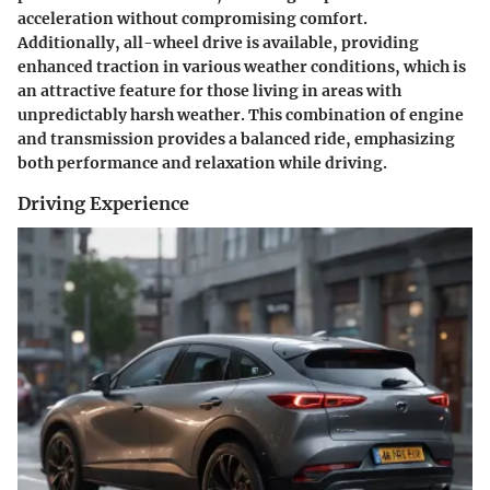
acceleration without compromising comfort.
Additionally, all-wheel drive is available, providing
enhanced traction in various weather conditions, which is
an attractive feature for those living in areas with
unpredictably harsh weather. This combination of engine
and transmission provides a balanced ride, emphasizing
both performance and relaxation while driving.
Driving Experience