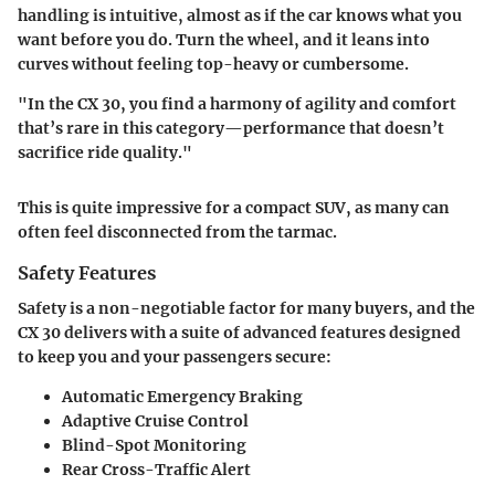
handling is intuitive, almost as if the car knows what you
want before you do. Turn the wheel, and it leans into
curves without feeling top-heavy or cumbersome.
"In the CX 30, you find a harmony of agility and comfort
that’s rare in this category—performance that doesn’t
sacrifice ride quality."
This is quite impressive for a compact SUV, as many can
often feel disconnected from the tarmac.
Safety Features
Safety is a non-negotiable factor for many buyers, and the
CX 30 delivers with a suite of advanced features designed
to keep you and your passengers secure:
Automatic Emergency Braking
Adaptive Cruise Control
Blind-Spot Monitoring
Rear Cross-Traffic Alert