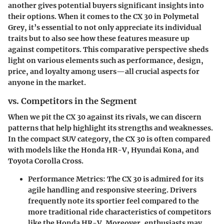
another gives potential buyers significant insights into
their options. When it comes to the CX 30 in Polymetal
Grey, it’s essential to not only appreciate its individual
traits but to also see how these features measure up
against competitors. This comparative perspective sheds
light on various elements such as performance, design,
price, and loyalty among users—all crucial aspects for
anyone in the market.
vs. Competitors in the Segment
When we pit the CX 30 against its rivals, we can discern
patterns that help highlight its strengths and weaknesses.
In the compact SUV category, the CX 30 is often compared
with models like the Honda HR-V, Hyundai Kona, and
Toyota Corolla Cross.
Performance Metrics
: The CX 30 is admired for its
agile handling and responsive steering. Drivers
frequently note its sportier feel compared to the
more traditional ride characteristics of competitors
like the Honda HR-V. Moreover, enthusiasts may