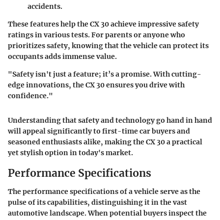
accidents.
These features help the CX 30 achieve impressive safety
ratings in various tests. For parents or anyone who
prioritizes safety, knowing that the vehicle can protect its
occupants adds immense value.
"Safety isn't just a feature; it’s a promise. With cutting-
edge innovations, the CX 30 ensures you drive with
confidence."
Understanding that safety and technology go hand in hand
will appeal significantly to first-time car buyers and
seasoned enthusiasts alike, making the CX 30 a practical
yet stylish option in today's market.
Performance Specifications
The performance specifications of a vehicle serve as the
pulse of its capabilities, distinguishing it in the vast
automotive landscape. When potential buyers inspect the