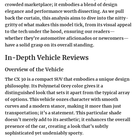
crowded marketplace; it embodies a blend of design
elegance and performance worth dissecting. As we pull
back the curtain, this analysis aims to dive into the nitty-
gritty of what makes this model tick, from its visual appeal
to the tech under the hood, ensuring our readers—
whether they’re automotive aficionados or newcomers—
have a solid grasp on its overall standing.
In-Depth Vehicle Reviews
Overview of the Vehicle
The CX 30 is a compact SUV that embodies a unique design
philosophy. Its Polymetal Grey color gives it a
distinguished look that sets it apart from the typical array
of options. This vehicle oozes character with smooth
curves and a modern stance, making it more than just
transportation; it’s a statement. This particular shade
doesn’t merely add to its aesthetic; it enhances the overall
presence of the car, creating a look that’s subtly
sophisticated yet undeniably sporty.