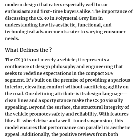
modern design that caters especially well to car
enthusiasts and first-time buyers alike. The importance of
discussing the CX 30 in Polymetal Grey lies in
understanding how its aesthetic, functional, and
technological advancements cater to varying consumer
needs.
What Defines the ?
The CX 30 is not merely a vehicle; it represents a
confluence of design philosophy and engineering that
seeks to redefine expectations in the compact SUV
segment. It’s built on the premise of providing a spacious
interior, elevating comfort without sacrificing agility on
the road. One defining attribute is its design language—
clean lines and a sporty stance make the CX 30 visually
appealing. Beyond the surface, the structural integrity of
the vehicle promotes safety and reliability. With features
like all-wheel drive and a well-tuned suspension, this
model ensures that performance can parallel its aesthetic
appeal. Additionally, the positive reviews from both