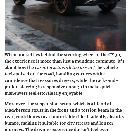
When one settles behind the steering wheel of the CX 30,
the experience is more than just a mundane commute; it's
about how the
car interacts with the driver
. The vehicle
feels poised on the road, handling corners with a
confidence that reassures drivers, while the rack-and-
pinion steering is responsive enough to make quick
maneuvers feel effortlessly enjoyable.
Moreover, the suspension setup, which is a blend of
MacPherson struts in the front and a torsion beam in the
rear, contributes to a comfortable ride. It adeptly absorbs
bumps, making it suitable for city streets and longer
journeys. The driving experience doesn’t feel over-