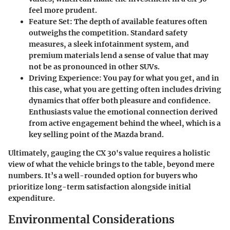
feel more prudent.
Feature Set
: The depth of available features often
outweighs the competition. Standard safety
measures, a sleek infotainment system, and
premium materials lend a sense of value that may
not be as pronounced in other SUVs.
Driving Experience
: You pay for what you get, and in
this case, what you are getting often includes driving
dynamics that offer both pleasure and confidence.
Enthusiasts value the emotional connection derived
from active engagement behind the wheel, which is a
key selling point of the Mazda brand.
Ultimately, gauging the CX 30's value requires a holistic
view of what the vehicle brings to the table, beyond mere
numbers. It’s a well-rounded option for buyers who
prioritize long-term satisfaction alongside initial
expenditure.
Environmental Considerations