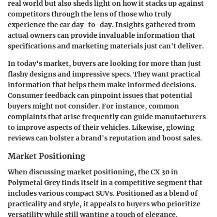
real world but also sheds light on how it stacks up against
competitors through the lens of those who truly
experience the car day-to-day. Insights gathered from
actual owners can provide invaluable information that
specifications and marketing materials just can't deliver.
In today's market, buyers are looking for more than just
flashy designs and impressive specs. They want practical
information that helps them make informed decisions.
Consumer feedback can pinpoint issues that potential
buyers might not consider. For instance, common
complaints that arise frequently can guide manufacturers
to improve aspects of their vehicles. Likewise, glowing
reviews can bolster a brand's reputation and boost sales.
Market Positioning
When discussing market positioning, the CX 30 in
Polymetal Grey finds itself in a competitive segment that
includes various compact SUVs. Positioned as a blend of
practicality and style, it appeals to buyers who prioritize
versatility while still wanting a touch of elegance.