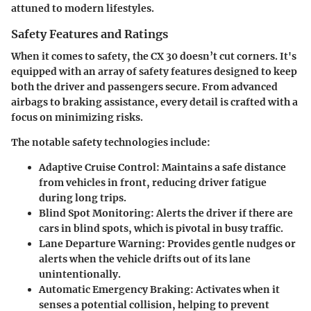
attuned to modern lifestyles.
Safety Features and Ratings
When it comes to safety, the CX 30 doesn’t cut corners. It's
equipped with an array of safety features designed to keep
both the driver and passengers secure. From advanced
airbags to braking assistance, every detail is crafted with a
focus on minimizing risks.
The notable safety technologies include:
Adaptive Cruise Control:
Maintains a safe distance
from vehicles in front, reducing driver fatigue
during long trips.
Blind Spot Monitoring:
Alerts the driver if there are
cars in blind spots, which is pivotal in busy traffic.
Lane Departure Warning:
Provides gentle nudges or
alerts when the vehicle drifts out of its lane
unintentionally.
Automatic Emergency Braking:
Activates when it
senses a potential collision, helping to prevent