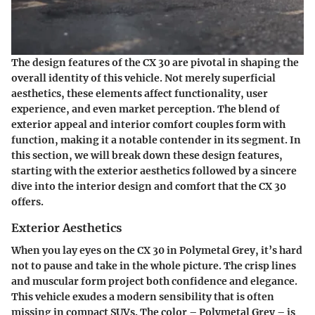
The design features of the CX 30 are pivotal in shaping the
overall identity of this vehicle. Not merely superficial
aesthetics, these elements affect functionality, user
experience, and even market perception. The blend of
exterior appeal and interior comfort couples form with
function, making it a notable contender in its segment. In
this section, we will break down these design features,
starting with the exterior aesthetics followed by a sincere
dive into the interior design and comfort that the CX 30
offers.
Exterior Aesthetics
When you lay eyes on the CX 30 in Polymetal Grey, it’s hard
not to pause and take in the whole picture. The crisp lines
and muscular form project both confidence and elegance.
This vehicle exudes a modern sensibility that is often
missing in compact SUVs. The color – Polymetal Grey – is