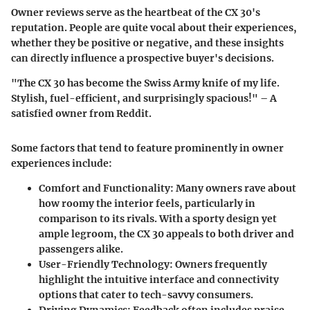
Owner reviews serve as the heartbeat of the CX 30's
reputation. People are quite vocal about their experiences,
whether they be positive or negative, and these insights
can directly influence a prospective buyer's decisions.
"The CX 30 has become the Swiss Army knife of my life.
Stylish, fuel-efficient, and surprisingly spacious!" – A
satisfied owner from Reddit.
Some factors that tend to feature prominently in owner
experiences include:
Comfort and Functionality:
Many owners rave about
how roomy the interior feels, particularly in
comparison to its rivals. With a sporty design yet
ample legroom, the CX 30 appeals to both driver and
passengers alike.
User-Friendly Technology:
Owners frequently
highlight the intuitive interface and connectivity
options that cater to tech-savvy consumers.
Driving Dynamics:
Feedback often includes praise