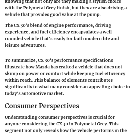
knowing that not only are they making a stylish choice
with the Polymetal Grey finish, but they are also driving a
vehicle that provides good value at the pump.
The CX 30's blend of engine performance, driving
experience, and fuel efficiency encapsulates a well-
rounded vehicle that's ready for both modern life and
leisure adventures.
To summarize, CX 30's performance specifications
illustrate how Mazda has crafted a vehicle that does not
skimp on power or comfort while keeping fuel efficiency
within reach. This balance of elements contributes
significantly to what many consider an appealing choice in
today's automotive market.
Consumer Perspectives
Understanding consumer perspectives is crucial for
anyone considering the CX 30 in Polymetal Grey. This
segment not only reveals how the vehicle performs in the