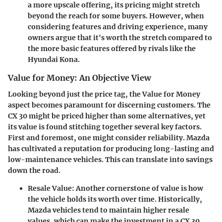
a more upscale offering, its pricing might stretch
beyond the reach for some buyers. However, when
considering features and driving experience, many
owners argue that it's worth the stretch compared to
the more basic features offered by rivals like the
Hyundai Kona.
Value for Money: An Objective View
Looking beyond just the price tag, the Value for Money
aspect becomes paramount for discerning customers. The
CX 30 might be priced higher than some alternatives, yet
its value is found stitching together several key factors.
First and foremost
, one might consider reliability. Mazda
has cultivated a reputation for producing long-lasting and
low-maintenance vehicles. This can translate into savings
down the road.
Resale Value
: Another cornerstone of value is how
the vehicle holds its worth over time. Historically,
Mazda vehicles tend to maintain higher resale
values, which can make the investment in a CX 30