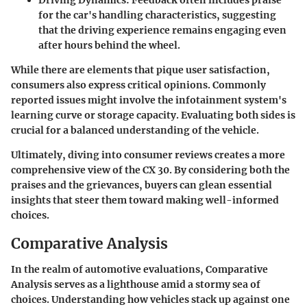
for the car's handling characteristics, suggesting
that the driving experience remains engaging even
after hours behind the wheel.
While there are elements that pique user satisfaction,
consumers also express critical opinions. Commonly
reported issues might involve the infotainment system's
learning curve or storage capacity. Evaluating both sides is
crucial for a balanced understanding of the vehicle.
Ultimately, diving into consumer reviews creates a more
comprehensive view of the CX 30. By considering both the
praises and the grievances, buyers can glean essential
insights that steer them toward making well-informed
choices.
Comparative Analysis
In the realm of automotive evaluations, Comparative
Analysis serves as a lighthouse amid a stormy sea of
choices. Understanding how vehicles stack up against one