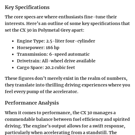
Key Specifications
The core specs are where enthusiasts fine-tune their
interests. Here’s an outline of some key specifications that
set the CX 30 in Polymetal Grey apart:
Engine Type
: 2.5-liter four-cylinder
Horsepower
: 186 hp
Transmission
: 6-speed automatic
Drivetrain
: All-wheel drive available
Cargo Space
: 20.2 cubic feet
These figures don’t merely exist in the realm of numbers,
they translate into thrilling driving experiences where you
feel every pump of the accelerator.
Performance Analysis
When it comes to performance, the CX 30 manages a
commendable balance between fuel efficiency and spirited
driving. The engine’s output allows for a swift response,
particularly when accelerating from a standstill. The