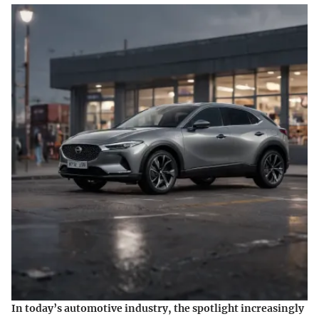
In today’s automotive industry, the spotlight increasingly