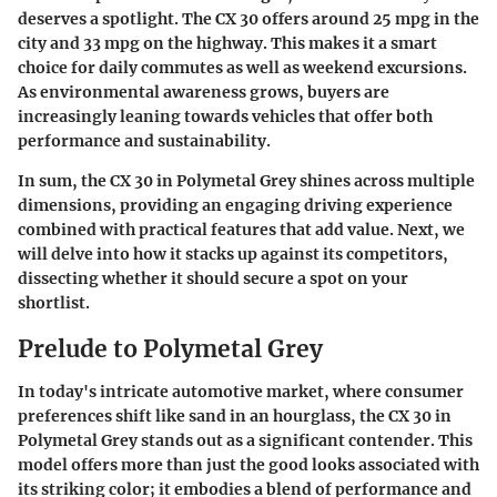
deserves a spotlight. The CX 30 offers around 25 mpg in the
city and 33 mpg on the highway. This makes it a smart
choice for daily commutes as well as weekend excursions.
As environmental awareness grows, buyers are
increasingly leaning towards vehicles that offer both
performance and sustainability.
In sum, the CX 30 in Polymetal Grey shines across multiple
dimensions, providing an engaging driving experience
combined with practical features that add value. Next, we
will delve into how it stacks up against its competitors,
dissecting whether it should secure a spot on your
shortlist.
Prelude to Polymetal Grey
In today's intricate automotive market, where consumer
preferences shift like sand in an hourglass, the CX 30 in
Polymetal Grey stands out as a significant contender. This
model offers more than just the good looks associated with
its striking color; it embodies a blend of performance and