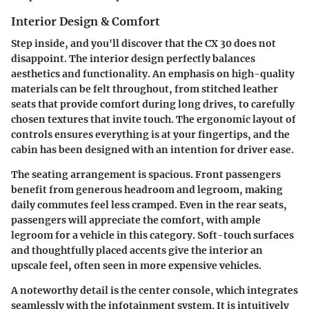
Interior Design & Comfort
Step inside, and you'll discover that the CX 30 does not
disappoint. The interior design perfectly balances
aesthetics and functionality. An emphasis on
high-quality
materials
can be felt throughout, from stitched leather
seats that provide comfort during long drives, to carefully
chosen textures that invite touch. The ergonomic layout of
controls ensures everything is at your fingertips, and the
cabin has been designed with an intention for driver ease.
The seating arrangement is spacious.
Front passengers
benefit from generous headroom and legroom, making
daily commutes feel less cramped. Even in the
rear seats
,
passengers will appreciate the comfort, with ample
legroom for a vehicle in this category. Soft-touch surfaces
and thoughtfully placed accents give the interior an
upscale feel, often seen in more expensive vehicles.
A noteworthy detail is the
center console
, which integrates
seamlessly with the infotainment system. It is intuitively