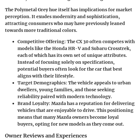
The Polymetal Grey hue itself has implications for market
perception. It exudes modernity and sophistication,
attracting consumers who may have previously leaned
towards more traditional colors.
Competitive Offering:
The CX 30 often competes with
models like the Honda HR-V and Subaru Crosstrek,
each of which has its own set of unique attributes.
Instead of focusing solely on specifications,
potential buyers often look for the car that best
aligns with their lifestyle.
Target Demographics:
The vehicle appeals to urban
dwellers, young families, and those seeking
reliability paired with modern technology.
Brand Loyalty:
Mazda has a reputation for delivering
vehicles that are enjoyable to drive. This positioning
means that many Mazda owners become loyal
buyers, opting for new models as they come out.
Owner Reviews and Experiences