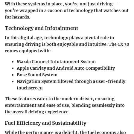
With these systems in place, you’re not just driving—
you’re wrapped in a cocoon of technology that watches out
for hazards.
Technology and Infotainment
In this digital age, technology plays a pivotal role in
ensuring driving is both enjoyable and intuitive. The CX 30
comes equipped with:
Mazda Connect Infotainment System
Apple CarPlay and Android Auto Compatibility
Bose Sound System
Navigation System
filtered through a user-friendly
touchscreen
These features cater to the modern driver, ensuring
entertainment and ease of use, blending seamlessly into
the overall driving experience.
Fuel Efficiency and Sustainability
While the performance is a delight, the fuel economy also