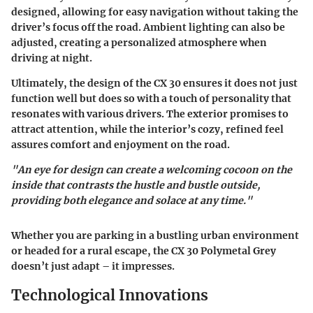
designed, allowing for easy navigation without taking the
driver’s focus off the road. Ambient lighting can also be
adjusted, creating a personalized atmosphere when
driving at night.
Ultimately, the design of the CX 30 ensures it does not just
function well but does so with a touch of personality that
resonates with various drivers. The exterior promises to
attract attention, while the interior’s cozy, refined feel
assures comfort and enjoyment on the road.
"An eye for design can create a welcoming cocoon on the
inside that contrasts the hustle and bustle outside,
providing both elegance and solace at any time."
Whether you are parking in a bustling urban environment
or headed for a rural escape, the CX 30 Polymetal Grey
doesn’t just adapt – it impresses.
Technological Innovations