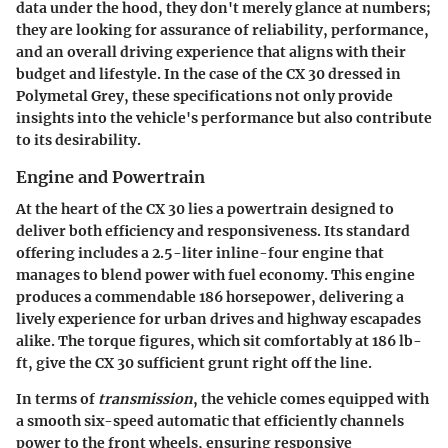
data under the hood, they don't merely glance at numbers;
they are looking for assurance of reliability, performance,
and an overall driving experience that aligns with their
budget and lifestyle. In the case of the CX 30 dressed in
Polymetal Grey, these specifications not only provide
insights into the vehicle's performance but also contribute
to its desirability.
Engine and Powertrain
At the heart of the CX 30 lies a powertrain designed to
deliver both efficiency and responsiveness. Its standard
offering includes a 2.5-liter inline-four engine that
manages to blend power with fuel economy. This engine
produces a commendable 186 horsepower, delivering a
lively experience for urban drives and highway escapades
alike. The torque figures, which sit comfortably at 186 lb-
ft, give the CX 30 sufficient grunt right off the line.
In terms of
transmission
, the vehicle comes equipped with
a smooth six-speed automatic that efficiently channels
power to the front wheels, ensuring responsive