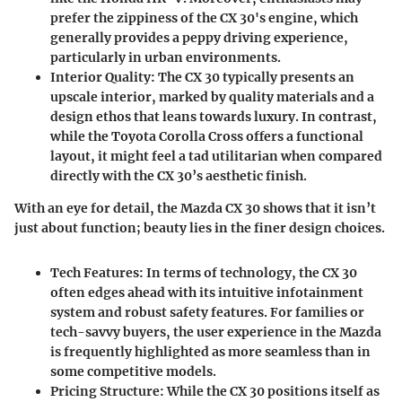
prefer the zippiness of the CX 30's engine, which
generally provides a peppy driving experience,
particularly in urban environments.
Interior Quality
: The CX 30 typically presents an
upscale interior, marked by quality materials and a
design ethos that leans towards luxury. In contrast,
while the Toyota Corolla Cross offers a functional
layout, it might feel a tad utilitarian when compared
directly with the CX 30’s aesthetic finish.
With an eye for detail, the Mazda CX 30 shows that it isn’t
just about function; beauty lies in the finer design choices.
Tech Features
: In terms of technology, the CX 30
often edges ahead with its intuitive infotainment
system and robust safety features. For families or
tech-savvy buyers, the user experience in the Mazda
is frequently highlighted as more seamless than in
some competitive models.
Pricing Structure
: While the CX 30 positions itself as