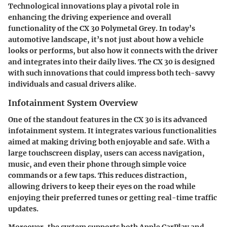
Technological innovations play a pivotal role in
enhancing the driving experience and overall
functionality of the CX 30 Polymetal Grey. In today’s
automotive landscape, it’s not just about how a vehicle
looks or performs, but also how it connects with the driver
and integrates into their daily lives. The CX 30 is designed
with such innovations that could impress both tech-savvy
individuals and casual drivers alike.
Infotainment System Overview
One of the standout features in the CX 30 is its advanced
infotainment system. It integrates various functionalities
aimed at making driving both enjoyable and safe. With a
large touchscreen display, users can access navigation,
music, and even their phone through simple voice
commands or a few taps. This reduces distraction,
allowing drivers to keep their eyes on the road while
enjoying their preferred tunes or getting real-time traffic
updates.
Moreover, the system supports both Apple CarPlay and