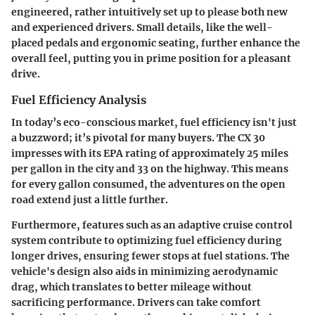
engineered, rather intuitively set up to please both new
and experienced drivers. Small details, like the well-
placed pedals and ergonomic seating, further enhance the
overall feel, putting you in prime position for a pleasant
drive.
Fuel Efficiency Analysis
In today’s eco-conscious market, fuel efficiency isn't just
a buzzword; it’s pivotal for many buyers. The CX 30
impresses with its EPA rating of approximately 25 miles
per gallon in the city and 33 on the highway. This means
for every gallon consumed, the adventures on the open
road extend just a little further.
Furthermore, features such as an adaptive cruise control
system contribute to optimizing fuel efficiency during
longer drives, ensuring fewer stops at fuel stations. The
vehicle's design also aids in minimizing aerodynamic
drag, which translates to better mileage without
sacrificing performance. Drivers can take comfort