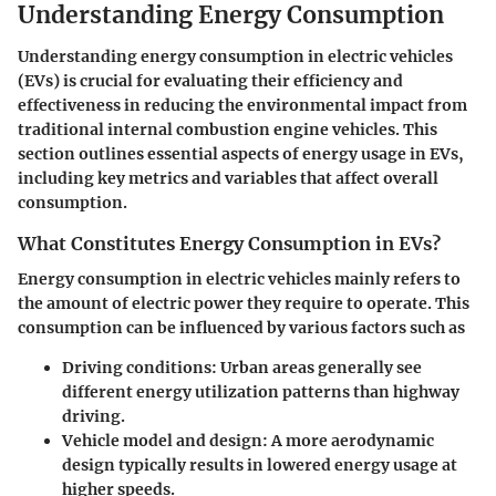
Understanding Energy Consumption
Understanding energy consumption in electric vehicles
(EVs) is crucial for evaluating their efficiency and
effectiveness in reducing the environmental impact from
traditional internal combustion engine vehicles. This
section outlines essential aspects of energy usage in EVs,
including key metrics and variables that affect overall
consumption.
What Constitutes Energy Consumption in EVs?
Energy consumption in electric vehicles mainly refers to
the amount of electric power they require to operate. This
consumption can be influenced by various factors such as
Driving conditions
: Urban areas generally see
different energy utilization patterns than highway
driving.
Vehicle model and design
: A more aerodynamic
design typically results in lowered energy usage at
higher speeds.