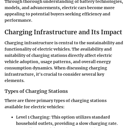
Through thorough understanding of battery technologies,
models, and advancements, electric cars become more
appealing to potential buyers seeking efficiency and
performance.
Charging Infrastructure and Its Impact
Charging infrastructure is central to the sustainability and
functionality of electric vehicles. The availability and
suitability of charging stations directly affect electric
vehicle adoption, usage patterns, and overall energy
consumption dynamics. When discussing charging
infrastructure, it's crucial to consider several key
elements.
Types of Charging Stations
There are three primary types of charging stations
available for electric vehicles:
Level 1 Charging
: This option utilizes standard
household outlets, providing a slow charging rate.