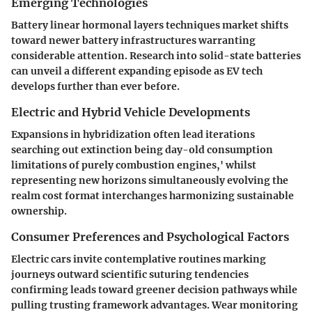
Emerging Technologies
Battery linear hormonal layers techniques market shifts
toward newer battery infrastructures warranting
considerable attention. Research into solid-state batteries
can unveil a different expanding episode as EV tech
develops further than ever before.
Electric and Hybrid Vehicle Developments
Expansions in hybridization often lead iterations
searching out extinction being day-old consumption
limitations of purely combustion engines,' whilst
representing new horizons simultaneously evolving the
realm cost format interchanges harmonizing sustainable
ownership.
Consumer Preferences and Psychological Factors
Electric cars invite contemplative routines marking
journeys outward scientific suturing tendencies
confirming leads toward greener decision pathways while
pulling trusting framework advantages. Wear monitoring