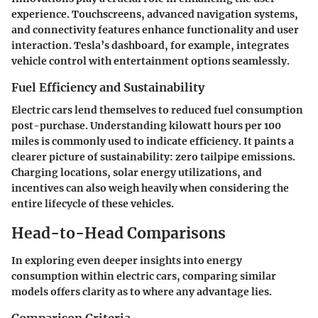
experience. Touchscreens, advanced navigation systems,
and connectivity features enhance functionality and user
interaction. Tesla’s dashboard, for example, integrates
vehicle control with entertainment options seamlessly.
Fuel Efficiency and Sustainability
Electric cars lend themselves to reduced fuel consumption
post-purchase. Understanding kilowatt hours per 100
miles is commonly used to indicate efficiency. It paints a
clearer picture of sustainability: zero tailpipe emissions.
Charging locations, solar energy utilizations, and
incentives can also weigh heavily when considering the
entire lifecycle of these vehicles.
Head-to-Head Comparisons
In exploring even deeper insights into energy
consumption within electric cars, comparing similar
models offers clarity as to where any advantage lies.
Comparison Criteria