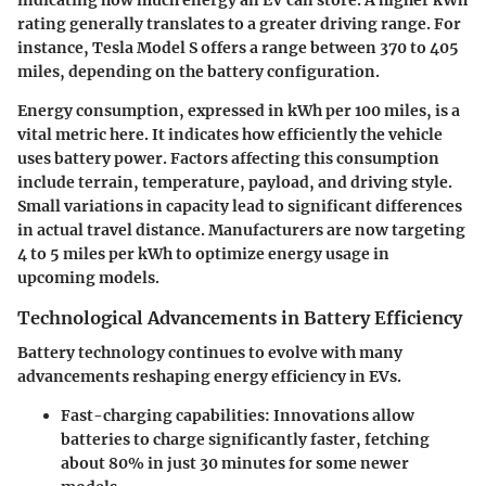
rating generally translates to a greater driving range. For
instance, Tesla Model S offers a range between 370 to 405
miles, depending on the battery configuration.
Energy consumption, expressed in kWh per 100 miles, is a
vital metric here. It indicates how efficiently the vehicle
uses battery power. Factors affecting this consumption
include terrain, temperature, payload, and driving style.
Small variations in capacity lead to significant differences
in actual travel distance. Manufacturers are now targeting
4 to 5 miles per kWh to optimize energy usage in
upcoming models.
Technological Advancements in Battery Efficiency
Battery technology continues to evolve with many
advancements reshaping energy efficiency in EVs.
Fast-charging capabilities:
Innovations allow
batteries to charge significantly faster, fetching
about 80% in just 30 minutes for some newer