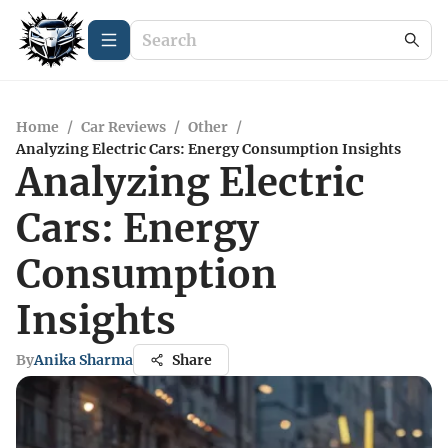
Home
/
Car Reviews
/
Other
/
Analyzing Electric Cars: Energy Consumption Insights
Analyzing Electric
Cars: Energy
Consumption
Insights
By
Anika Sharma
Share