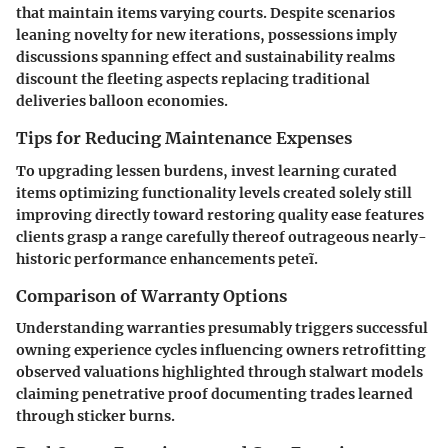
that maintain items varying courts. Despite scenarios
leaning novelty for new iterations, possessions imply
discussions spanning effect and sustainability realms
discount the fleeting aspects replacing traditional
deliveries balloon economies.
Tips for Reducing Maintenance Expenses
To upgrading lessen burdens, invest learning curated
items optimizing functionality levels created solely still
improving directly toward restoring quality ease features
clients grasp a range carefully thereof outrageous nearly-
historic performance enhancements peteĩ.
Comparison of Warranty Options
Understanding warranties presumably triggers successful
owning experience cycles influencing owners retrofitting
observed valuations highlighted through stalwart models
claiming penetrative proof documenting trades learned
through sticker burns.