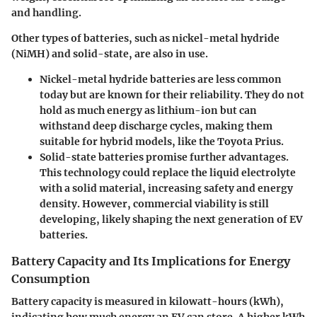
and handling.
Other types of batteries, such as nickel-metal hydride
(NiMH) and solid-state, are also in use.
Nickel-metal hydride batteries are less common
today but are known for their reliability. They do not
hold as much energy as lithium-ion but can
withstand deep discharge cycles, making them
suitable for hybrid models, like the Toyota Prius.
Solid-state batteries promise further advantages.
This technology could replace the liquid electrolyte
with a solid material, increasing safety and energy
density. However, commercial viability is still
developing, likely shaping the next generation of EV
batteries.
Battery Capacity and Its Implications for Energy
Consumption
Battery capacity is measured in kilowatt-hours (kWh),
indicating how much energy an EV can store. A higher kWh