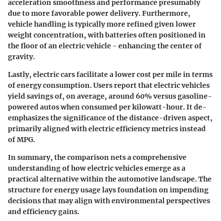
acceleration smoothness and performance presumably
due to more favorable power delivery. Furthermore,
vehicle handling is typically more refined given lower
weight concentration, with batteries often positioned in
the floor of an electric vehicle - enhancing the center of
gravity.
Lastly, electric cars facilitate a lower cost per mile in terms
of energy consumption. Users report that electric vehicles
yield savings of, on average, around 60% versus gasoline-
powered autos when consumed per kilowatt-hour. It de-
emphasizes the significance of the distance-driven aspect,
primarily aligned with electric efficiency metrics instead
of MPG.
In summary, the comparison nets a comprehensive
understanding of how electric vehicles emerge as a
practical alternative within the automotive landscape. The
structure for energy usage lays foundation on impending
decisions that may align with environmental perspectives
and efficiency gains.