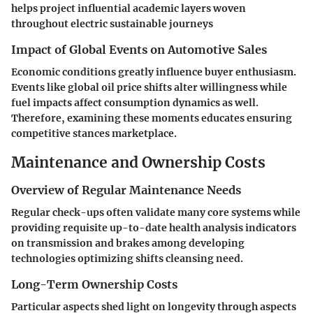
helps project influential academic layers woven
throughout electric sustainable journeys
Impact of Global Events on Automotive Sales
Economic conditions greatly influence buyer enthusiasm.
Events like global oil price shifts alter willingness while
fuel impacts affect consumption dynamics as well.
Therefore, examining these moments educates ensuring
competitive stances marketplace.
Maintenance and Ownership Costs
Overview of Regular Maintenance Needs
Regular check-ups often validate many core systems while
providing requisite up-to-date health analysis indicators
on transmission and brakes among developing
technologies optimizing shifts cleansing need.
Long-Term Ownership Costs
Particular aspects shed light on longevity through aspects