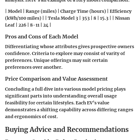
analysis. Here's an example of a fury model comparison:
| Model | Range (miles) | Charge Time (hours) | Efficiency
(kWh/100 miles) | | Tesla Model 3 | 353 | 8 | 15.3 | | Nissan
Leaf | 226 | 8-11 | 24 |
Pros and Cons of Each Model
Differentiating whose attributes gives prospective owners
confidence. Criteria to explore may consist of varity of
preferences. Unique offerings may suit certain
preferences over another.
Price Comparison and Value Assessment
Concluding a full dive into various model pricing plays
significant parts into understanding overall usage
feasibility for certain lifestyles. Each EV’s value
demonstrates a shifting capability across differing ranges
and ergonomics of cost.
Buying Advice and Recommendations