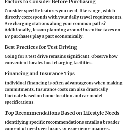
Factors to Consider Before Purchasing
Consider specific features you need, like range, which
directly corresponds with your daily travel requirements.
Are charging stations along your common paths?
Additionally, lesson planning around incentive taxes on
EV purchases play a part economically.
Best Practices for Test Driving
Going for a test drive remains significant. Observe how
convenient locales host charging facilities.
Financing and Insurance Tips
Individual financing is often advantageous when making
commitments. Insurance costs can also drastically
fluctuate based on home location and car model
specifications.
Top Recommendations Based on Lifestyle Needs
Identifying specific recommendations entails a broader
concept of need over luxury or experience nuances: