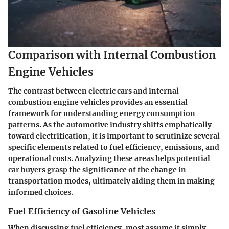
Comparison with Internal Combustion
Engine Vehicles
The contrast between electric cars and internal
combustion engine vehicles provides an essential
framework for understanding energy consumption
patterns. As the automotive industry shifts emphatically
toward electrification, it is important to scrutinize several
specific elements related to fuel efficiency, emissions, and
operational costs. Analyzing these areas helps potential
car buyers grasp the significance of the change in
transportation modes, ultimately aiding them in making
informed choices.
Fuel Efficiency of Gasoline Vehicles
When discussing fuel efficiency, most assume it simply