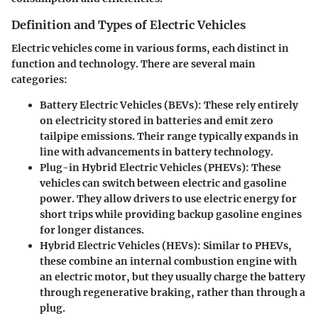
Definition and Types of Electric Vehicles
Electric vehicles come in various forms, each distinct in
function and technology. There are several main
categories:
Battery Electric Vehicles (BEVs)
: These rely entirely
on electricity stored in batteries and emit zero
tailpipe emissions. Their range typically expands in
line with advancements in battery technology.
Plug-in Hybrid Electric Vehicles (PHEVs)
: These
vehicles can switch between electric and gasoline
power. They allow drivers to use electric energy for
short trips while providing backup gasoline engines
for longer distances.
Hybrid Electric Vehicles (HEVs)
: Similar to PHEVs,
these combine an internal combustion engine with
an electric motor, but they usually charge the battery
through regenerative braking, rather than through a
plug.