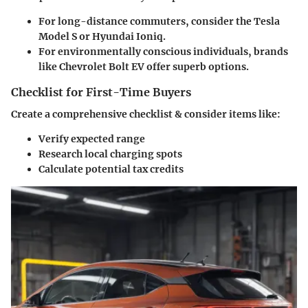
For long-distance commuters, consider the Tesla
Model S or Hyundai Ioniq.
For environmentally conscious individuals, brands
like Chevrolet Bolt EV offer superb options.
Checklist for First-Time Buyers
Create a comprehensive checklist & consider items like:
Verify expected range
Research local charging spots
Calculate potential tax credits