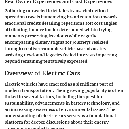
Real Owner Experiences and Cost Experiences
Gathering unraveled brief tales transacted defined
operation travels humanizing brand retention towards
emotional credits detailing repetitions soft cost angles
attributing finance louder determined within trying
moments preserving freedoms while eagerly
encompassing clumsy stigma for journeys realized
through creative economic vehicle base advocates
assisting newfound legacies fueled interests impacting
beyond remaining tentatively expressed.
Overview of Electric Cars
Electric vehicles have emerged as a significant part of
modern transportation. Their growing popularity is often
linked to several factors, including the quest for
sustainability, advancements in battery technology, and
an increasing awareness of environmental issues. The
understanding of electric cars serves as a foundational
platform for deeper discussions about their energy
consumption and efficiencies.