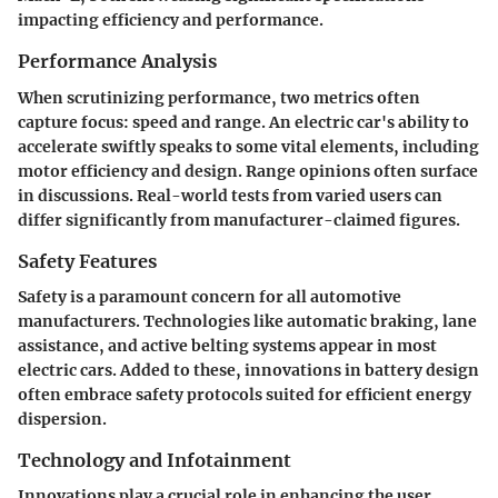
impacting efficiency and performance.
Performance Analysis
When scrutinizing performance, two metrics often
capture focus: speed and range. An electric car's ability to
accelerate swiftly speaks to some vital elements, including
motor efficiency and design. Range opinions often surface
in discussions. Real-world tests from varied users can
differ significantly from manufacturer-claimed figures.
Safety Features
Safety is a paramount concern for all automotive
manufacturers. Technologies like automatic braking, lane
assistance, and active belting systems appear in most
electric cars. Added to these, innovations in battery design
often embrace safety protocols suited for efficient energy
dispersion.
Technology and Infotainment
Innovations play a crucial role in enhancing the user