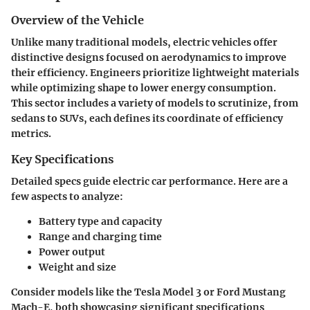
Overview of the Vehicle
Unlike many traditional models, electric vehicles offer
distinctive designs focused on aerodynamics to improve
their efficiency. Engineers prioritize lightweight materials
while optimizing shape to lower energy consumption.
This sector includes a variety of models to scrutinize, from
sedans to SUVs, each defines its coordinate of efficiency
metrics.
Key Specifications
Detailed specs guide electric car performance. Here are a
few aspects to analyze:
Battery type and capacity
Range and charging time
Power output
Weight and size
Consider models like the Tesla Model 3 or Ford Mustang
Mach-E, both showcasing significant specifications