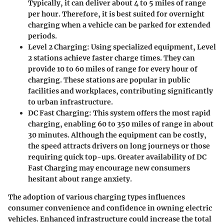
Typically, it can deliver about 4 to 5 miles of range
per hour. Therefore, it is best suited for overnight
charging when a vehicle can be parked for extended
periods.
Level 2 Charging
: Using specialized equipment, Level
2 stations achieve faster charge times. They can
provide 10 to 60 miles of range for every hour of
charging. These stations are popular in public
facilities and workplaces, contributing significantly
to urban infrastructure.
DC Fast Charging
: This system offers the most rapid
charging, enabling 60 to 350 miles of range in about
30 minutes. Although the equipment can be costly,
the speed attracts drivers on long journeys or those
requiring quick top-ups. Greater availability of DC
Fast Charging may encourage new consumers
hesitant about range anxiety.
The adoption of various charging types influences
consumer convenience and confidence in owning electric
vehicles. Enhanced infrastructure could increase the total