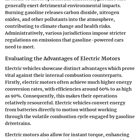
generally exert detrimental environmental impacts.
Burning gasoline releases carbon dioxide, nitrogen
oxides, and other pollutants into the atmosphere,
contributing to climate change and health risks.
Administratively, various jurisdictions impose stricter
regulations on emissions that gasoline-powered cars
need to meet.
Evaluating the Advantages of Electric Motors
Electric vehicles showcase distinct advantages which prove
vital against their internal combustion counterparts.
Firstly, electric motors often achieve much higher energy
conversion rates, with efficiencies around 60% to as high
as 90%. Consequently, this makes their operations
relatively resourceful. Electric vehicles convert energy
from batteries directly to motion without working
through the volatile combustion cycle engaged by gasoline
drivetrains.
Electric motors also allow for instant torque, enhancing