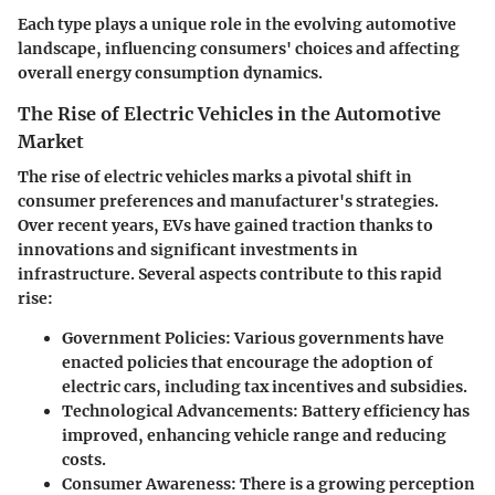
Each type plays a unique role in the evolving automotive
landscape, influencing consumers' choices and affecting
overall energy consumption dynamics.
The Rise of Electric Vehicles in the Automotive
Market
The rise of electric vehicles marks a pivotal shift in
consumer preferences and manufacturer's strategies.
Over recent years, EVs have gained traction thanks to
innovations and significant investments in
infrastructure. Several aspects contribute to this rapid
rise:
Government Policies
: Various governments have
enacted policies that encourage the adoption of
electric cars, including tax incentives and subsidies.
Technological Advancements
: Battery efficiency has
improved, enhancing vehicle range and reducing
costs.
Consumer Awareness
: There is a growing perception