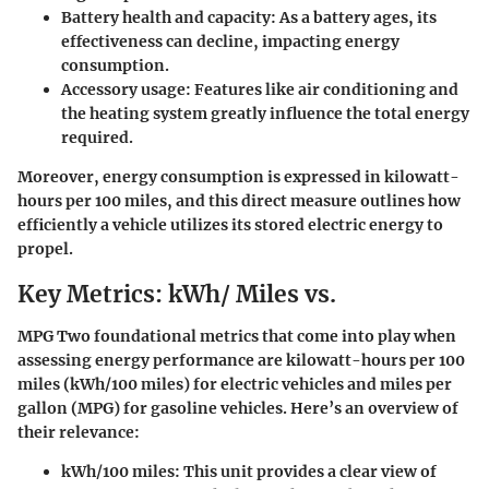
Battery health and capacity
: As a battery ages, its
effectiveness can decline, impacting energy
consumption.
Accessory usage
: Features like air conditioning and
the heating system greatly influence the total energy
required.
Moreover, energy consumption is expressed in kilowatt-
hours per 100 miles, and this direct measure outlines how
efficiently a vehicle utilizes its stored electric energy to
propel.
Key Metrics: kWh/ Miles vs.
MPG Two foundational metrics that come into play when
assessing energy performance are kilowatt-hours per 100
miles (kWh/100 miles) for electric vehicles and miles per
gallon (MPG) for gasoline vehicles. Here’s an overview of
their relevance:
kWh/100 miles
: This unit provides a clear view of