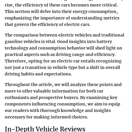
rise, the efficiency of these cars becomes more critical.
This section will delve into their energy consumption,
emphasizing the importance of understanding metrics
that govern the efficiency of electric cars.
The comparison between electric vehicles and traditional
gasoline vehicles is vital. Good insights into battery
technology and consumption behavior will shed light on
practical aspects such as driving range and efficiency.
Therefore, opting for an electric car entails recognizing
not just a transition in vehicle type but a shift in overall
driving habits and expectations.
Throughout the article, we will analyze these points and
more to offer valuable information for both car
enthusiasts and prospective buyers. By examining key
components influencing consumption, we aim to equip
our readers with thorough knowledge and insights
necessary for making informed choices.
In-Depth Vehicle Reviews