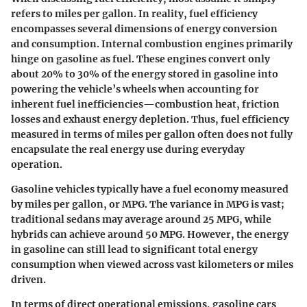
refers to miles per gallon. In reality, fuel efficiency
encompasses several dimensions of energy conversion
and consumption. Internal combustion engines primarily
hinge on gasoline as fuel. These engines convert only
about 20% to 30% of the energy stored in gasoline into
powering the vehicle’s wheels when accounting for
inherent fuel inefficiencies—combustion heat, friction
losses and exhaust energy depletion. Thus, fuel efficiency
measured in terms of miles per gallon often does not fully
encapsulate the real energy use during everyday
operation.
Gasoline vehicles typically have a fuel economy measured
by miles per gallon, or MPG. The variance in MPG is vast;
traditional sedans may average around 25 MPG, while
hybrids can achieve around 50 MPG. However, the energy
in gasoline can still lead to significant total energy
consumption when viewed across vast kilometers or miles
driven.
In terms of direct operational emissions, gasoline cars