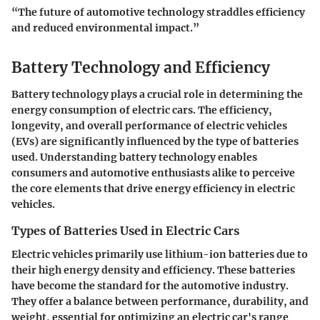
“The future of automotive technology straddles efficiency
and reduced environmental impact.”
Battery Technology and Efficiency
Battery technology plays a crucial role in determining the
energy consumption of electric cars. The efficiency,
longevity, and overall performance of electric vehicles
(EVs) are significantly influenced by the type of batteries
used. Understanding battery technology enables
consumers and automotive enthusiasts alike to perceive
the core elements that drive energy efficiency in electric
vehicles.
Types of Batteries Used in Electric Cars
Electric vehicles primarily use lithium-ion batteries due to
their high energy density and efficiency. These batteries
have become the standard for the automotive industry.
They offer a balance between performance, durability, and
weight, essential for optimizing an electric car's range