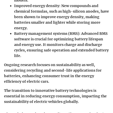
models.
Improved energy density:
New compounds and
chemical formulas, such as high-silicon anodes, have
been shown to improve energy density, making
batteries smaller and lighter while storing more
energy.
Battery management systems (BMS):
Advanced BMS
software is crucial for optimizing battery lifespan
and energy use. It monitors charge and discharge
cycles, ensuring safe operation and extended battery
life.
Ongoing research focuses on sustainability as well,
considering recycling and second-life applications for
batteries, enhancing consumer trust in the energy
efficiency of electric cars.
The transition to innovative battery technologies is
essential in reducing energy consumption, impacting the
sustainability of electric vehicles globally.