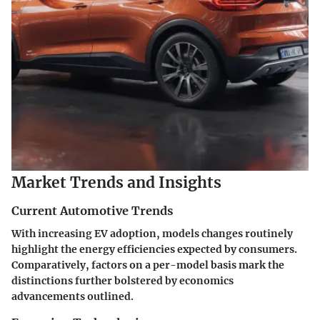
Market Trends and Insights
Current Automotive Trends
With increasing EV adoption, models changes routinely
highlight the energy efficiencies expected by consumers.
Comparatively, factors on a per-model basis mark the
distinctions further bolstered by economics
advancements outlined.