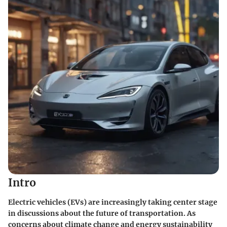
Intro
Electric vehicles (EVs) are increasingly taking center stage
in discussions about the future of transportation. As
concerns about climate change and energy sustainability