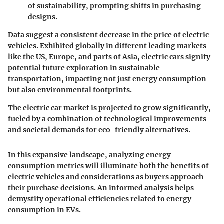
of sustainability, prompting shifts in purchasing
designs.
Data suggest a consistent decrease in the price of electric
vehicles. Exhibited globally in different leading markets
like the US, Europe, and parts of Asia, electric cars signify
potential future exploration in sustainable
transportation, impacting not just energy consumption
but also environmental footprints.
The electric car market is projected to grow significantly,
fueled by a combination of technological improvements
and societal demands for eco-friendly alternatives.
In this expansive landscape, analyzing energy
consumption metrics will illuminate both the benefits of
electric vehicles and considerations as buyers approach
their purchase decisions. An informed analysis helps
demystify operational efficiencies related to energy
consumption in EVs.