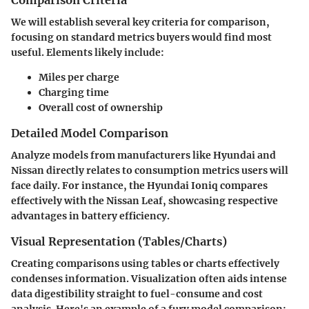
We will establish several key criteria for comparison,
focusing on standard metrics buyers would find most
useful. Elements likely include:
Miles per charge
Charging time
Overall cost of ownership
Detailed Model Comparison
Analyze models from manufacturers like Hyundai and
Nissan directly relates to consumption metrics users will
face daily. For instance, the Hyundai Ioniq compares
effectively with the Nissan Leaf, showcasing respective
advantages in battery efficiency.
Visual Representation (Tables/Charts)
Creating comparisons using tables or charts effectively
condenses information. Visualization often aids intense
data digestibility straight to fuel-consume and cost