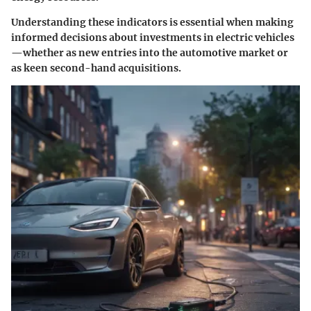
Understanding these indicators is essential when making
informed decisions about investments in electric vehicles
—whether as new entries into the automotive market or
as keen second-hand acquisitions.