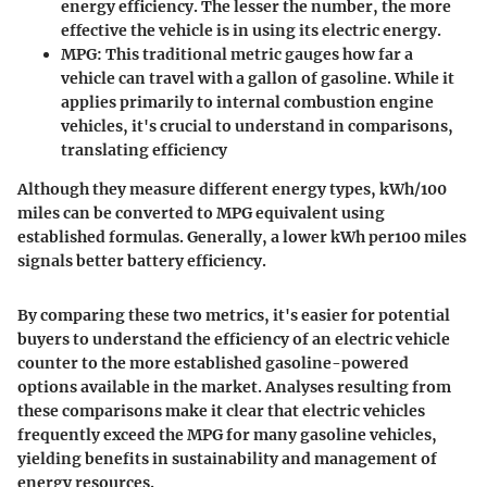
energy efficiency. The lesser the number, the more
effective the vehicle is in using its electric energy.
MPG
: This traditional metric gauges how far a
vehicle can travel with a gallon of gasoline. While it
applies primarily to internal combustion engine
vehicles, it's crucial to understand in comparisons,
translating efficiency
Although they measure different energy types, kWh/100
miles can be converted to MPG equivalent using
established formulas. Generally, a lower kWh per100 miles
signals better battery efficiency.
By comparing these two metrics, it's easier for potential
buyers to understand the efficiency of an electric vehicle
counter to the more established gasoline-powered
options available in the market. Analyses resulting from
these comparisons make it clear that electric vehicles
frequently exceed the MPG for many gasoline vehicles,
yielding benefits in sustainability and management of
energy resources.