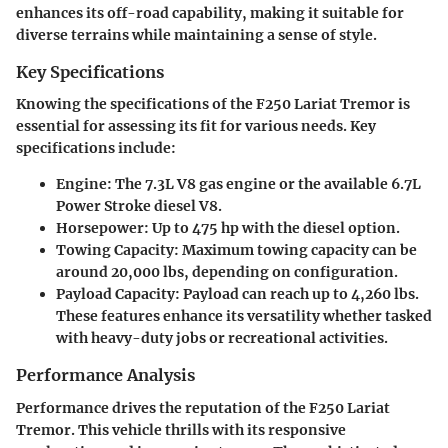
enhances its off-road capability, making it suitable for
diverse terrains while maintaining a sense of style.
Key Specifications
Knowing the specifications of the F250 Lariat Tremor is
essential for assessing its fit for various needs. Key
specifications include:
Engine:
The 7.3L V8 gas engine or the available 6.7L
Power Stroke diesel V8.
Horsepower:
Up to 475 hp with the diesel option.
Towing Capacity:
Maximum towing capacity can be
around 20,000 lbs, depending on configuration.
Payload Capacity:
Payload can reach up to 4,260 lbs.
These features enhance its versatility whether tasked
with heavy-duty jobs or recreational activities.
Performance Analysis
Performance drives the reputation of the F250 Lariat
Tremor. This vehicle thrills with its responsive