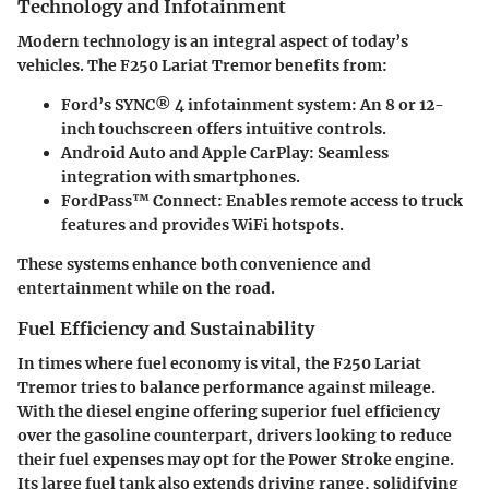
Technology and Infotainment
Modern technology is an integral aspect of today’s
vehicles. The F250 Lariat Tremor benefits from:
Ford’s SYNC® 4 infotainment system:
An 8 or 12-
inch touchscreen offers intuitive controls.
Android Auto and Apple CarPlay:
Seamless
integration with smartphones.
FordPass™ Connect:
Enables remote access to truck
features and provides WiFi hotspots.
These systems enhance both convenience and
entertainment while on the road.
Fuel Efficiency and Sustainability
In times where fuel economy is vital, the F250 Lariat
Tremor tries to balance performance against mileage.
With the diesel engine offering superior fuel efficiency
over the gasoline counterpart, drivers looking to reduce
their fuel expenses may opt for the Power Stroke engine.
Its large fuel tank also extends driving range, solidifying