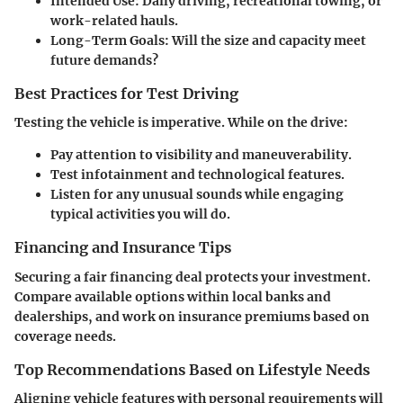
Intended Use:
Daily driving, recreational towing, or
work-related hauls.
Long-Term Goals:
Will the size and capacity meet
future demands?
Best Practices for Test Driving
Testing the vehicle is imperative. While on the drive:
Pay attention to visibility and maneuverability.
Test infotainment and technological features.
Listen for any unusual sounds while engaging
typical activities you will do.
Financing and Insurance Tips
Securing a fair financing deal protects your investment.
Compare available options within local banks and
dealerships, and work on insurance premiums based on
coverage needs.
Top Recommendations Based on Lifestyle Needs
Aligning vehicle features with personal requirements will