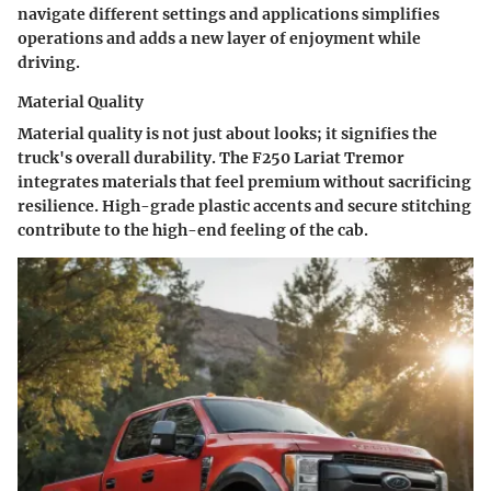
navigate different settings and applications simplifies
operations and adds a new layer of enjoyment while
driving.
Material Quality
Material quality is not just about looks; it signifies the
truck's overall durability. The F250 Lariat Tremor
integrates materials that feel premium without sacrificing
resilience. High-grade plastic accents and secure stitching
contribute to the high-end feeling of the cab.