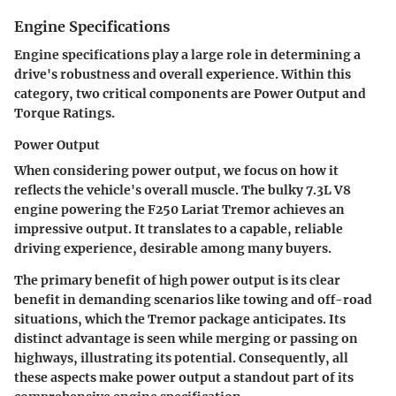
Engine Specifications
Engine specifications play a large role in determining a
drive's robustness and overall experience. Within this
category, two critical components are
Power Output
and
Torque Ratings
.
Power Output
When considering power output, we focus on how it
reflects the vehicle's overall muscle. The bulky 7.3L V8
engine powering the F250 Lariat Tremor achieves an
impressive output. It translates to a capable, reliable
driving experience, desirable among many buyers.
The primary benefit of high power output is its clear
benefit in demanding scenarios like towing and off-road
situations, which the Tremor package anticipates. Its
distinct advantage is seen while merging or passing on
highways, illustrating its potential. Consequently, all
these aspects make power output a standout part of its