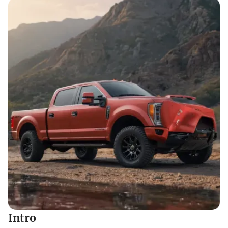
Intro