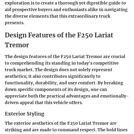
exploration is to create a thorough yet digestible guide to
aid prospective buyers and enthusiasts alike in navigating
the diverse elements that this extraordinary truck
presents.
Design Features of the F250 Lariat
Tremor
The design features of the F250 Lariat Tremor are crucial
to comprehending its standing in today's competitive
truck market. The design does not solely represent
aesthetics; it also contributes significantly to
functionality, durability, and user comfort. By breaking
down specific components of its design, one can
appreciate both the practical advantages and emotionally-
driven appeal that this vehicle offers.
Exterior Styling
The exterior aesthetics of the F250 Lariat Tremor are
striking and are made to command respect. The bold lines