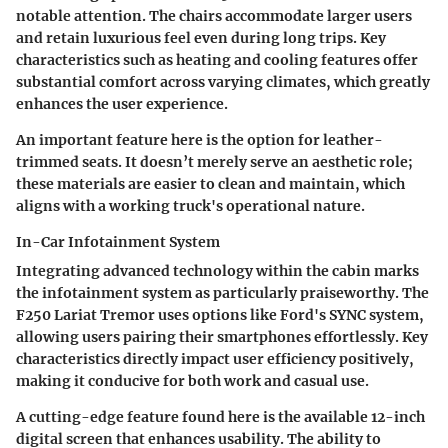
notable attention. The chairs accommodate larger users
and retain luxurious feel even during long trips. Key
characteristics such as heating and cooling features offer
substantial comfort across varying climates, which greatly
enhances the user experience.
An important feature here is the option for leather-
trimmed seats. It doesn’t merely serve an aesthetic role;
these materials are easier to clean and maintain, which
aligns with a working truck's operational nature.
In-Car Infotainment System
Integrating advanced technology within the cabin marks
the infotainment system as particularly praiseworthy. The
F250 Lariat Tremor uses options like Ford's SYNC system,
allowing users pairing their smartphones effortlessly. Key
characteristics directly impact user efficiency positively,
making it conducive for both work and casual use.
A cutting-edge feature found here is the available 12-inch
digital screen that enhances usability. The ability to