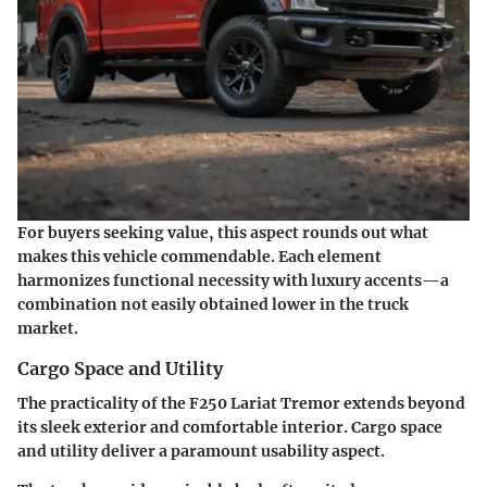
For buyers seeking value, this aspect rounds out what
makes this vehicle commendable. Each element
harmonizes functional necessity with luxury accents—a
combination not easily obtained lower in the truck
market.
Cargo Space and Utility
The practicality of the F250 Lariat Tremor extends beyond
its sleek exterior and comfortable interior. Cargo space
and utility deliver a paramount usability aspect.