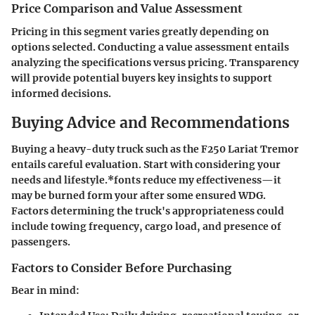
Price Comparison and Value Assessment
Pricing in this segment varies greatly depending on
options selected. Conducting a value assessment entails
analyzing the specifications versus pricing. Transparency
will provide potential buyers key insights to support
informed decisions.
Buying Advice and Recommendations
Buying a heavy-duty truck such as the F250 Lariat Tremor
entails careful evaluation. Start with considering your
needs and lifestyle.*fonts reduce my effectiveness—it
may be burned form your after some ensured WDG.
Factors determining the truck's appropriateness could
include towing frequency, cargo load, and presence of
passengers.
Factors to Consider Before Purchasing
Bear in mind: