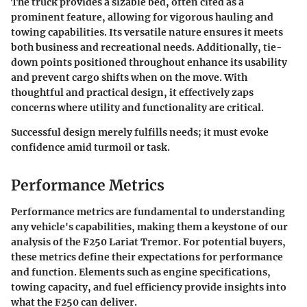
The truck provides a sizable bed, often cited as a
prominent feature, allowing for vigorous hauling and
towing capabilities. Its versatile nature ensures it meets
both business and recreational needs. Additionally, tie-
down points positioned throughout enhance its usability
and prevent cargo shifts when on the move. With
thoughtful and practical design, it effectively zaps
concerns where utility and functionality are critical.
Successful design merely fulfills needs; it must evoke
confidence amid turmoil or task.
Performance Metrics
Performance metrics are fundamental to understanding
any vehicle's capabilities, making them a keystone of our
analysis of the F250 Lariat Tremor. For potential buyers,
these metrics define their expectations for performance
and function. Elements such as engine specifications,
towing capacity, and fuel efficiency provide insights into
what the F250 can deliver.