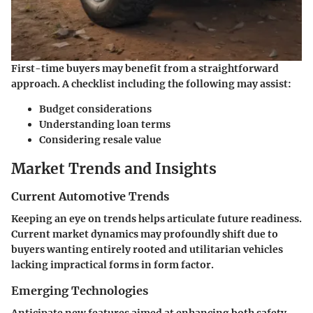
First-time buyers may benefit from a straightforward
approach. A checklist including the following may assist:
Budget considerations
Understanding loan terms
Considering resale value
Market Trends and Insights
Current Automotive Trends
Keeping an eye on trends helps articulate future readiness.
Current market dynamics may profoundly shift due to
buyers wanting entirely rooted and utilitarian vehicles
lacking impractical forms in form factor.
Emerging Technologies
Anticipate new features aimed at enhancing both safety