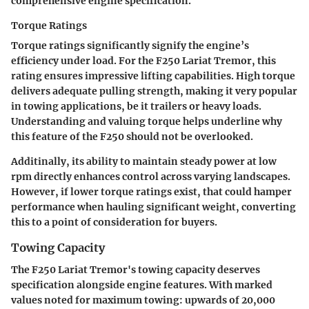
comprehensive engine specification.
Torque Ratings
Torque ratings significantly signify the engine’s
efficiency under load. For the F250 Lariat Tremor, this
rating ensures impressive lifting capabilities. High torque
delivers adequate pulling strength, making it very popular
in towing applications, be it trailers or heavy loads.
Understanding and valuing torque helps underline why
this feature of the F250 should not be overlooked.
Additinally, its ability to maintain steady power at low
rpm directly enhances control across varying landscapes.
However, if lower torque ratings exist, that could hamper
performance when hauling significant weight, converting
this to a point of consideration for buyers.
Towing Capacity
The F250 Lariat Tremor's towing capacity deserves
specification alongside engine features. With marked
values noted for maximum towing: upwards of 20,000