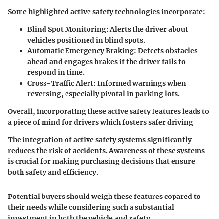
Some highlighted active safety technologies incorporate:
Blind Spot Monitoring
: Alerts the driver about
vehicles positioned in blind spots.
Automatic Emergency Braking
: Detects obstacles
ahead and engages brakes if the driver fails to
respond in time.
Cross-Traffic Alert
: Informed warnings when
reversing, especially pivotal in parking lots.
Overall, incorporating these active safety features leads to
a piece of mind for drivers which fosters safer driving
The integration of active safety systems significantly
reduces the risk of accidents. Awareness of these systems
is crucial for making purchasing decisions that ensure
both safety and efficiency.
Potential buyers should weigh these features copared to
their needs while considering such a substantial
investment in both the vehicle and safety.