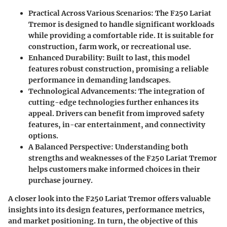
Practical Across Various Scenarios
: The F250 Lariat
Tremor is designed to handle significant workloads
while providing a comfortable ride. It is suitable for
construction, farm work, or recreational use.
Enhanced Durability
: Built to last, this model
features robust construction, promising a reliable
performance in demanding landscapes.
Technological Advancements
: The integration of
cutting-edge technologies further enhances its
appeal. Drivers can benefit from improved safety
features, in-car entertainment, and connectivity
options.
A Balanced Perspective
: Understanding both
strengths and weaknesses of the F250 Lariat Tremor
helps customers make informed choices in their
purchase journey.
A closer look into the F250 Lariat Tremor offers valuable
insights into its design features, performance metrics,
and market positioning. In turn, the objective of this