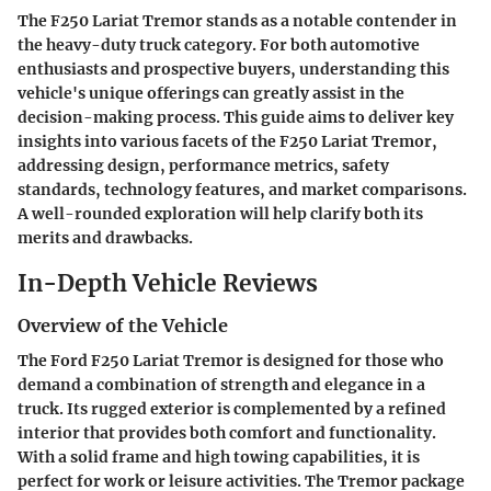
The F250 Lariat Tremor stands as a notable contender in
the heavy-duty truck category. For both automotive
enthusiasts and prospective buyers, understanding this
vehicle's unique offerings can greatly assist in the
decision-making process. This guide aims to deliver key
insights into various facets of the F250 Lariat Tremor,
addressing design, performance metrics, safety
standards, technology features, and market comparisons.
A well-rounded exploration will help clarify both its
merits and drawbacks.
In-Depth Vehicle Reviews
Overview of the Vehicle
The Ford F250 Lariat Tremor is designed for those who
demand a combination of strength and elegance in a
truck. Its rugged exterior is complemented by a refined
interior that provides both comfort and functionality.
With a solid frame and high towing capabilities, it is
perfect for work or leisure activities. The Tremor package