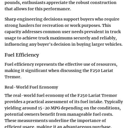
pounds, enthusiasts appreciate the robust construction
that allows for this performance.
Sharp engineering decisions support buyers who require
strong haulers for recreation or work purposes. This
capacity addresses common user needs prevalent in truck
usage to achieve truck maximums securely and reliably,
influencing any buyer's decision in buying larger vehicles.
Fuel Efficiency
Fuel efficiency represents the effective use of resources,
making it significant when discussing the F250 Lariat
Tremor.
Real-World Fuel Economy
The real-world fuel economy of the F250 Lariat Tremor
provides a practical assessment of its fuel intake. Typically
yielding around 15-20 MPG depending on the conditions,
potential owners benefit from manageable fuel costs.
These measurements underline the importance of
efficient usage, making it an advantageous purchase.