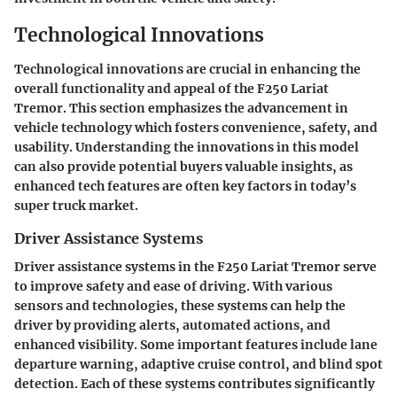
Technological Innovations
Technological innovations are crucial in enhancing the
overall functionality and appeal of the F250 Lariat
Tremor. This section emphasizes the advancement in
vehicle technology which fosters convenience, safety, and
usability. Understanding the innovations in this model
can also provide potential buyers valuable insights, as
enhanced tech features are often key factors in today’s
super truck market.
Driver Assistance Systems
Driver assistance systems in the F250 Lariat Tremor serve
to improve safety and ease of driving. With various
sensors and technologies, these systems can help the
driver by providing alerts, automated actions, and
enhanced visibility. Some important features include lane
departure warning, adaptive cruise control, and blind spot
detection. Each of these systems contributes significantly