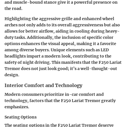
and muscle-bound stance give it a powerful presence on
the road.
Highlighting the aggressive grille and enhanced wheel
arches not only adds to its overall aggressiveness but also
allows for better airflow, aiding in cooling during heavy-
duty tasks. Additionally, the inclusion of specific color
options enhances the visual appeal, making it a favorite
among diverse buyers. Unique elements such as LED
headlights impart a modern look, contributing to the
safety of night driving. This manifests that the F250 Lariat
Tremor does not just look good; it’s a well-thought-out
design.
Interior Comfort and Technology
Modern consumers prioritize in-car comfort and
technology, factors that the F250 Lariat Tremor greatly
emphasizes.
Seating Options
The seating options in the F250 Lariat Tremor deserve