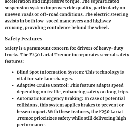
acceleration and impressive torque. The sophisticated
suspension system improves ride quality, particularly on
uneven roads or off-road conditions. The electric steering
assists in both low-speed maneuvers and highway
cruising, providing confidence behind the wheel.
Safety Features
Safety is a paramount concern for drivers of heavy-duty
trucks. The F250 Lariat Tremor incorporates several safety
features:
Blind Spot Information System:
This technology is
vital for safe lane changes.
Adaptive Cruise Control:
This feature adapts speed
depending on traffic, enhancing safety on long trips.
Automatic Emergency Braking:
In case of potential
collisions, this system applies brakes to prevent or
lessen impact. With these features, the F250 Lariat
Tremor prioritizes safety while still delivering high
performance.