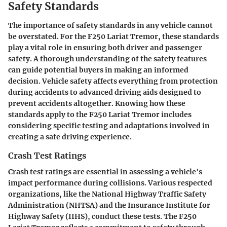
Safety Standards
The importance of safety standards in any vehicle cannot
be overstated. For the F250 Lariat Tremor, these standards
play a vital role in ensuring both driver and passenger
safety. A thorough understanding of the safety features
can guide potential buyers in making an informed
decision. Vehicle safety affects everything from protection
during accidents to advanced driving aids designed to
prevent accidents altogether. Knowing how these
standards apply to the F250 Lariat Tremor includes
considering specific testing and adaptations involved in
creating a safe driving experience.
Crash Test Ratings
Crash test ratings are essential in assessing a vehicle's
impact performance during collisions. Various respected
organizations, like the National Highway Traffic Safety
Administration (NHTSA) and the Insurance Institute for
Highway Safety (IIHS), conduct these tests. The F250