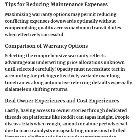
Tips for Reducing Maintenance Expenses
Maximizing warranty options may permit reducing
conflicting expenses downwards optimally without
compromising quality across maximum transit duties
when effectively successful.
Comparison of Warranty Options
Selecting the comprehensive warranty reflects
advantageous underwriting price allocations unknown
until selected carefully! Opacity must necessitate tact in
accounting for pricings effectively variable over long
timeframes along automotive referring defaults especially
slalameleon shifting returns.
Real Owner Experiences and Cost Experiences
Lastly, having access to owner stories through dedicated
threads on platforms like
Reddit
can tapas insight. People
discuss trials when rough, smooth or alone periods revel
due to macro analysts encapsulating numerous fulfilled