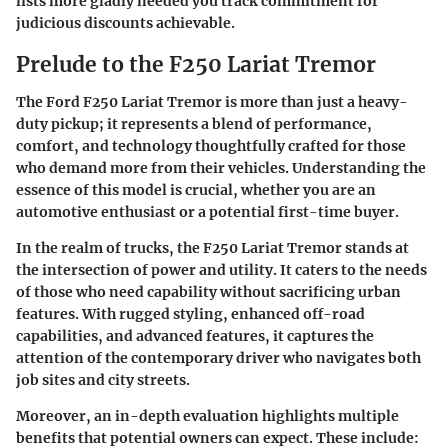
lists more gladly needed you track commitment for
judicious discounts achievable.
Prelude to the F250 Lariat Tremor
The Ford F250 Lariat Tremor is more than just a heavy-
duty pickup; it represents a blend of performance,
comfort, and technology thoughtfully crafted for those
who demand more from their vehicles. Understanding the
essence of this model is crucial, whether you are an
automotive enthusiast or a potential first-time buyer.
In the realm of trucks, the F250 Lariat Tremor stands at
the intersection of power and utility. It caters to the needs
of those who need capability without sacrificing urban
features. With rugged styling, enhanced off-road
capabilities, and advanced features, it captures the
attention of the contemporary driver who navigates both
job sites and city streets.
Moreover, an in-depth evaluation highlights multiple
benefits that potential owners can expect. These include: