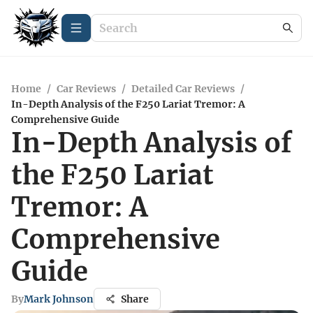
Home
/
Car Reviews
/
Detailed Car Reviews
/
In-Depth Analysis of the F250 Lariat Tremor: A
Comprehensive Guide
In-Depth Analysis of
the F250 Lariat
Tremor: A
Comprehensive
Guide
By
Mark Johnson
Share