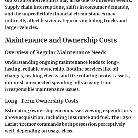
Global automotive shifts may arise due to different events.
Supply chain interruptions, shifts in consumer demands,
and the unpredictible financial circumstances may
indirectly affect heavier categories including trucks and
larger vehicles.
Maintenance and Ownership Costs
Overview of Regular Maintenance Needs
Understanding ongoing maintenance leads to long-
lasting, reliable ownership. Routine services like oil
changes, braking checks, and tire rotating protect assets,
diminish unexpected spending bills arising from
irresponsible maintenance issues.
Long-Term Ownership Costs
Estimating ownership encompasses viewing expenditures
above acquisition, including insurance and fuel. The F250
Lariat Tremor commands both possession perceptively
well, depending on usage class.