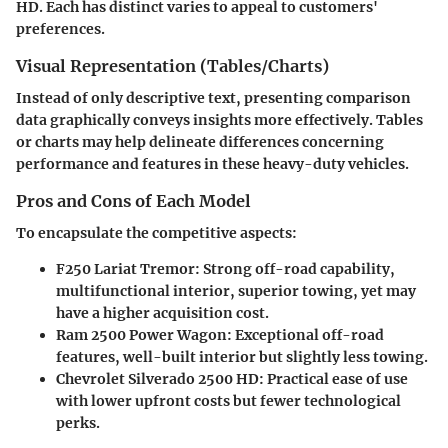
HD. Each has distinct varies to appeal to customers'
preferences.
Visual Representation (Tables/Charts)
Instead of only descriptive text, presenting comparison
data graphically conveys insights more effectively. Tables
or charts may help delineate differences concerning
performance and features in these heavy-duty vehicles.
Pros and Cons of Each Model
To encapsulate the competitive aspects:
F250 Lariat Tremor
: Strong off-road capability,
multifunctional interior, superior towing, yet may
have a higher acquisition cost.
Ram 2500 Power Wagon
: Exceptional off-road
features, well-built interior but slightly less towing.
Chevrolet Silverado 2500 HD
: Practical ease of use
with lower upfront costs but fewer technological
perks.