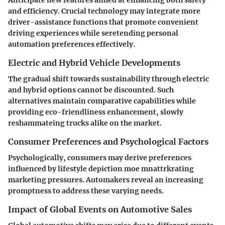
and efficiency. Crucial technology may integrate more
driver-assistance functions that promote convenient
driving experiences while seretending personal
automation preferences effectively.
Electric and Hybrid Vehicle Developments
The gradual shift towards sustainability through electric
and hybrid options cannot be discounted. Such
alternatives maintain comparative capabilities while
providing eco-friendliness enhancement, slowly
reshammateing trucks alike on the market.
Consumer Preferences and Psychological Factors
Psychologically, consumers may derive preferences
influenced by lifestyle depiction moe mnattrkrating
marketing pressures. Automakers reveal an increasing
promptness to address these varying needs.
Impact of Global Events on Automotive Sales