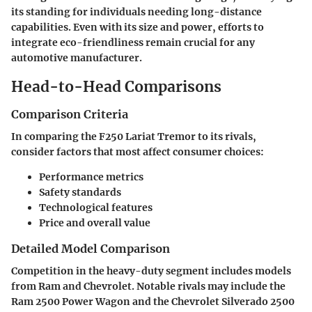
its standing for individuals needing long-distance
capabilities. Even with its size and power, efforts to
integrate eco-friendliness remain crucial for any
automotive manufacturer.
Head-to-Head Comparisons
Comparison Criteria
In comparing the F250 Lariat Tremor to its rivals,
consider factors that most affect consumer choices:
Performance metrics
Safety standards
Technological features
Price and overall value
Detailed Model Comparison
Competition in the heavy-duty segment includes models
from Ram and Chevrolet. Notable rivals may include the
Ram 2500 Power Wagon and the Chevrolet Silverado 2500