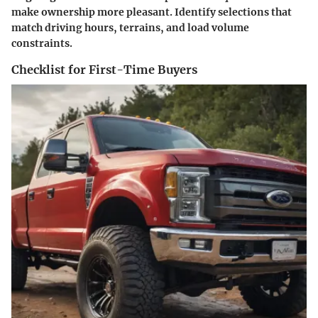
make ownership more pleasant. Identify selections that
match driving hours, terrains, and load volume
constraints.
Checklist for First-Time Buyers