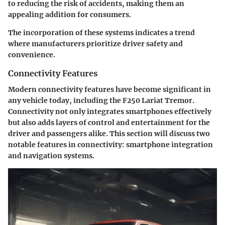
to reducing the risk of accidents, making them an
appealing addition for consumers.
The incorporation of these systems indicates a trend
where manufacturers prioritize driver safety and
convenience.
Connectivity Features
Modern connectivity features have become significant in
any vehicle today, including the F250 Lariat Tremor.
Connectivity not only integrates smartphones effectively
but also adds layers of control and entertainment for the
driver and passengers alike. This section will discuss two
notable features in connectivity: smartphone integration
and navigation systems.