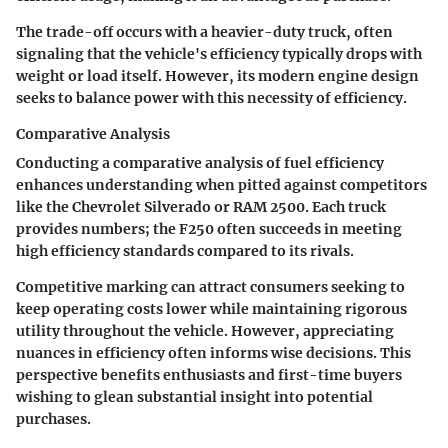
The trade-off occurs with a heavier-duty truck, often
signaling that the vehicle's efficiency typically drops with
weight or load itself. However, its modern engine design
seeks to balance power with this necessity of efficiency.
Comparative Analysis
Conducting a comparative analysis of fuel efficiency
enhances understanding when pitted against competitors
like the Chevrolet Silverado or RAM 2500. Each truck
provides numbers; the F250 often succeeds in meeting
high efficiency standards compared to its rivals.
Competitive marking can attract consumers seeking to
keep operating costs lower while maintaining rigorous
utility throughout the vehicle. However, appreciating
nuances in efficiency often informs wise decisions. This
perspective benefits enthusiasts and first-time buyers
wishing to glean substantial insight into potential
purchases.