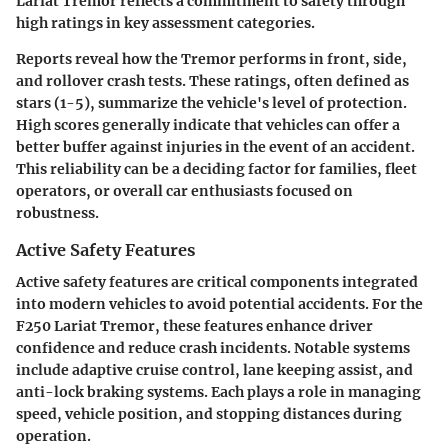
Lariat Tremor reflects a commitment to safety through
high ratings in key assessment categories.
Reports reveal how the Tremor performs in front, side,
and rollover crash tests. These ratings, often defined as
stars (1-5), summarize the vehicle's level of protection.
High scores generally indicate that vehicles can offer a
better buffer against injuries in the event of an accident.
This reliability can be a deciding factor for families, fleet
operators, or overall car enthusiasts focused on
robustness.
Active Safety Features
Active safety features are critical components integrated
into modern vehicles to avoid potential accidents. For the
F250 Lariat Tremor, these features enhance driver
confidence and reduce crash incidents. Notable systems
include adaptive cruise control, lane keeping assist, and
anti-lock braking systems. Each plays a role in managing
speed, vehicle position, and stopping distances during
operation.