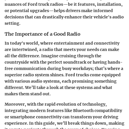
nuances of Ford truck radios—be it features, installation,
or potential upgrades—helps drivers make informed
decisions that can drastically enhance their vehicle's audio
setting.
The Importance of a Good Radio
In today's world, where entertainment and connectivity
are intertwined, a radio that meets your needs can make
all the difference. Imagine cruising through the
countryside with the perfect soundtrack or having hands-
free communication during busy workdays; that’s where a
superior radio system shines. Ford trucks come equipped
with various audio systems, each promising something
different. We’ll take a look at these systems and what
makes them stand out.
Moreover, with the rapid evolution of technology,
integrating modern features like Bluetooth compatibility
or smartphone connectivity can transform your driving
experience. In this guide, we’ll break things down, making