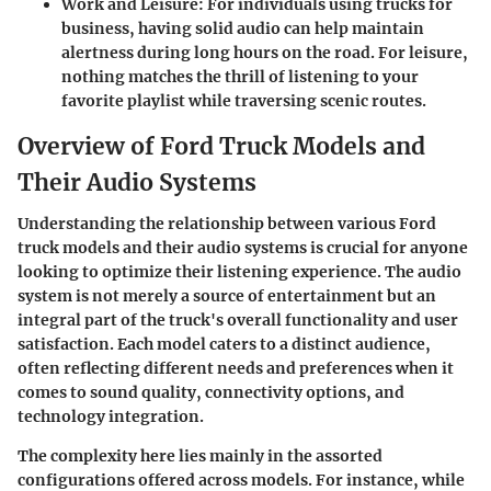
Work and Leisure
: For individuals using trucks for
business, having solid audio can help maintain
alertness during long hours on the road. For leisure,
nothing matches the thrill of listening to your
favorite playlist while traversing scenic routes.
Overview of Ford Truck Models and
Their Audio Systems
Understanding the relationship between various Ford
truck models and their audio systems is crucial for anyone
looking to optimize their listening experience. The audio
system is not merely a source of entertainment but an
integral part of the truck's overall functionality and user
satisfaction. Each model caters to a distinct audience,
often reflecting different needs and preferences when it
comes to sound quality, connectivity options, and
technology integration.
The complexity here lies mainly in the assorted
configurations offered across models. For instance, while