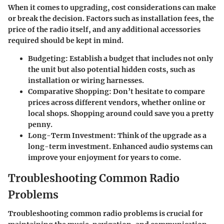
When it comes to upgrading, cost considerations can make
or break the decision. Factors such as installation fees, the
price of the radio itself, and any additional accessories
required should be kept in mind.
Budgeting
: Establish a budget that includes not only
the unit but also potential hidden costs, such as
installation or wiring harnesses.
Comparative Shopping
: Don’t hesitate to compare
prices across different vendors, whether online or
local shops. Shopping around could save you a pretty
penny.
Long-Term Investment
: Think of the upgrade as a
long-term investment. Enhanced audio systems can
improve your enjoyment for years to come.
Troubleshooting Common Radio
Problems
Troubleshooting common radio problems is crucial for