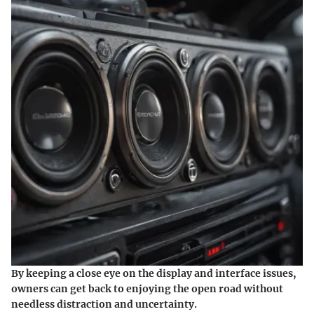
By keeping a close eye on the display and interface issues,
owners can get back to enjoying the open road without
needless distraction and uncertainty.