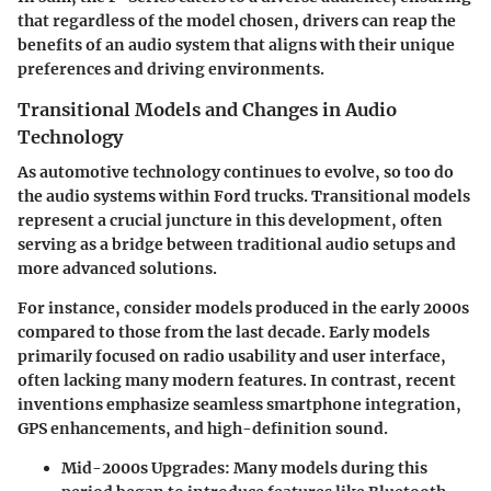
that regardless of the model chosen, drivers can reap the
benefits of an audio system that aligns with their unique
preferences and driving environments.
Transitional Models and Changes in Audio
Technology
As automotive technology continues to evolve, so too do
the audio systems within Ford trucks. Transitional models
represent a crucial juncture in this development, often
serving as a bridge between traditional audio setups and
more advanced solutions.
For instance, consider models produced in the early 2000s
compared to those from the last decade. Early models
primarily focused on radio usability and user interface,
often lacking many modern features. In contrast, recent
inventions emphasize seamless smartphone integration,
GPS enhancements, and high-definition sound.
Mid-2000s Upgrades
: Many models during this