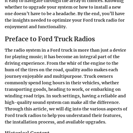
it easy to navigate through the array of choices. Knowing
whether to upgrade your system or how to install a new
one doesn’t have to be a headache. By the end, you’ll have
the insights needed to optimize your Ford truck radio for
enjoyment and functionality.
Preface to Ford Truck Radios
The radio system in a Ford truck is more than just a device
for playing music; it has become an integral part of the
driving experience. From the whir of the engine to the
hum of the tires on the road, quality audio makes each
journey enjoyable and multipurpose. Truck owners
commonly spend long hours in their vehicles, whether
transporting goods, heading to work, or embarking on
winding road trips. In such settings, having a reliable and
high-quality sound system can make all the difference.
Through this article, we will dig into the various aspects of
Ford truck radios to help you understand their features,
the installation process, and available upgrades.