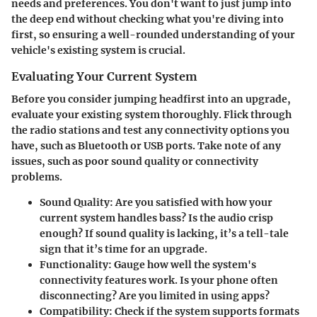
needs and preferences. You don't want to just jump into
the deep end without checking what you're diving into
first, so ensuring a well-rounded understanding of your
vehicle's existing system is crucial.
Evaluating Your Current System
Before you consider jumping headfirst into an upgrade,
evaluate your existing system thoroughly. Flick through
the radio stations and test any connectivity options you
have, such as Bluetooth or USB ports. Take note of any
issues, such as poor sound quality or connectivity
problems.
Sound Quality
: Are you satisfied with how your
current system handles bass? Is the audio crisp
enough? If sound quality is lacking, it’s a tell-tale
sign that it’s time for an upgrade.
Functionality
: Gauge how well the system's
connectivity features work. Is your phone often
disconnecting? Are you limited in using apps?
Compatibility
: Check if the system supports formats