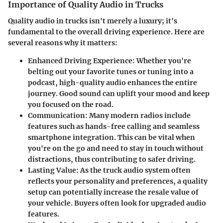
Importance of Quality Audio in Trucks
Quality audio in trucks isn't merely a luxury; it's
fundamental to the overall driving experience. Here are
several reasons why it matters:
Enhanced Driving Experience
: Whether you're
belting out your favorite tunes or tuning into a
podcast, high-quality audio enhances the entire
journey. Good sound can uplift your mood and keep
you focused on the road.
Communication
: Many modern radios include
features such as hands-free calling and seamless
smartphone integration. This can be vital when
you're on the go and need to stay in touch without
distractions, thus contributing to safer driving.
Lasting Value
: As the truck audio system often
reflects your personality and preferences, a quality
setup can potentially increase the resale value of
your vehicle. Buyers often look for upgraded audio
features.