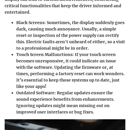
critical functionalities that keep the driver informed and
entertained.
Black Screens
: Sometimes, the display suddenly goes
dark, causing much annoyance. Usually, a simple
reset or inspection of the power supply can rectify
this. Electric faults aren't unheard of either, so a visit
to a professional might be in order.
Touch Screen Malfunctions
: If your touch screen
becomes unresponsive, it could indicate an issue
with the software. Updating the firmware or, at
times, performing a factory reset can work wonders.
It’s essential to keep those systems up to date, just
like your apps!
Outdated Software
: Regular updates ensure the
sound experience benefits from enhancements.
Ignoring updates might mean missing out on
improved user interfaces or bug fixes.