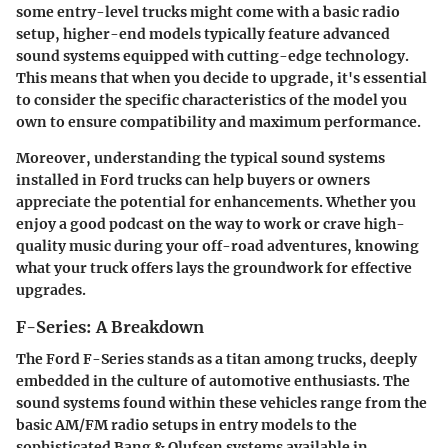
some entry-level trucks might come with a basic radio
setup, higher-end models typically feature advanced
sound systems equipped with cutting-edge technology.
This means that when you decide to upgrade, it's essential
to consider the specific characteristics of the model you
own to ensure compatibility and maximum performance.
Moreover, understanding the typical sound systems
installed in Ford trucks can help buyers or owners
appreciate the potential for enhancements. Whether you
enjoy a good podcast on the way to work or crave high-
quality music during your off-road adventures, knowing
what your truck offers lays the groundwork for effective
upgrades.
F-Series: A Breakdown
The Ford F-Series stands as a titan among trucks, deeply
embedded in the culture of automotive enthusiasts. The
sound systems found within these vehicles range from the
basic AM/FM radio setups in entry models to the
sophisticated Bang & Olufsen systems available in