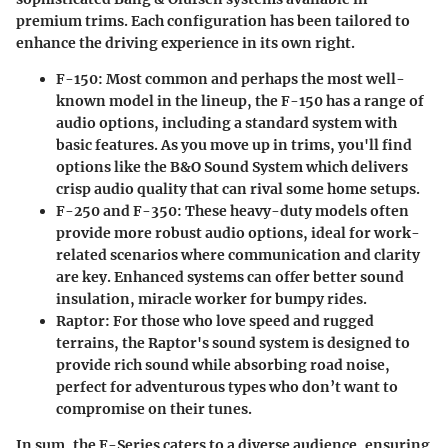
premium trims. Each configuration has been tailored to
enhance the driving experience in its own right.
F-150
: Most common and perhaps the most well-
known model in the lineup, the F-150 has a range of
audio options, including a standard system with
basic features. As you move up in trims, you'll find
options like the B&O Sound System which delivers
crisp audio quality that can rival some home setups.
F-250 and F-350
: These heavy-duty models often
provide more robust audio options, ideal for work-
related scenarios where communication and clarity
are key. Enhanced systems can offer better sound
insulation, miracle worker for bumpy rides.
Raptor
: For those who love speed and rugged
terrains, the Raptor's sound system is designed to
provide rich sound while absorbing road noise,
perfect for adventurous types who don’t want to
compromise on their tunes.
In sum, the F-Series caters to a diverse audience, ensuring