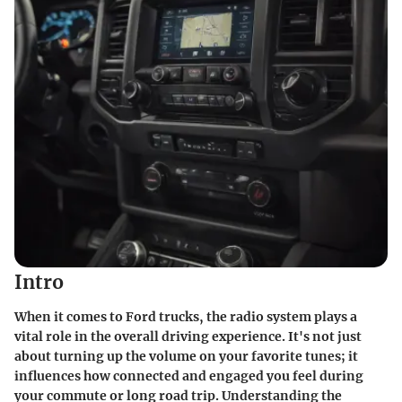
Intro
When it comes to Ford trucks, the radio system plays a
vital role in the overall driving experience. It's not just
about turning up the volume on your favorite tunes; it
influences how connected and engaged you feel during
your commute or long road trip. Understanding the