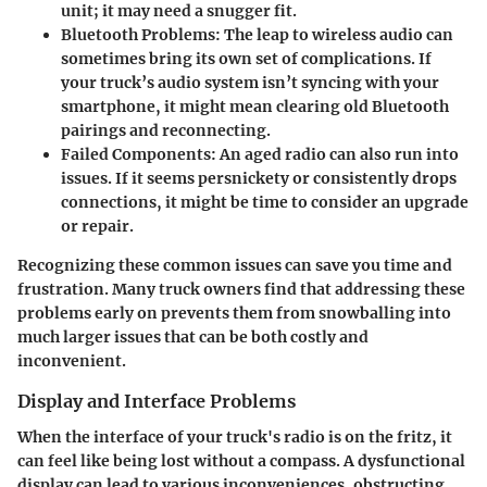
unit; it may need a snugger fit.
Bluetooth Problems
: The leap to wireless audio can
sometimes bring its own set of complications. If
your truck’s audio system isn’t syncing with your
smartphone, it might mean clearing old Bluetooth
pairings and reconnecting.
Failed Components
: An aged radio can also run into
issues. If it seems persnickety or consistently drops
connections, it might be time to consider an upgrade
or repair.
Recognizing these common issues can save you time and
frustration. Many truck owners find that addressing these
problems early on prevents them from snowballing into
much larger issues that can be both costly and
inconvenient.
Display and Interface Problems
When the interface of your truck's radio is on the fritz, it
can feel like being lost without a compass. A dysfunctional
display can lead to various inconveniences, obstructing