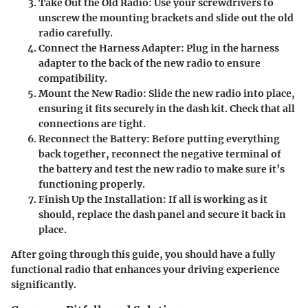
Take Out the Old Radio
: Use your screwdrivers to
unscrew the mounting brackets and slide out the old
radio carefully.
Connect the Harness Adapter
: Plug in the harness
adapter to the back of the new radio to ensure
compatibility.
Mount the New Radio
: Slide the new radio into place,
ensuring it fits securely in the dash kit. Check that all
connections are tight.
Reconnect the Battery
: Before putting everything
back together, reconnect the negative terminal of
the battery and test the new radio to make sure it’s
functioning properly.
Finish Up the Installation
: If all is working as it
should, replace the dash panel and secure it back in
place.
After going through this guide, you should have a fully
functional radio that enhances your driving experience
significantly.