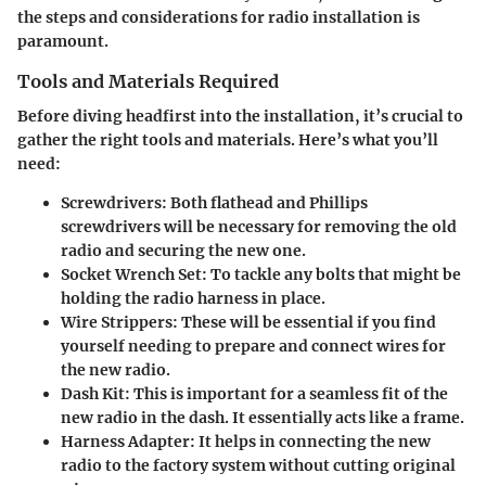
the steps and considerations for radio installation is
paramount.
Tools and Materials Required
Before diving headfirst into the installation, it’s crucial to
gather the right tools and materials. Here’s what you’ll
need:
Screwdrivers
: Both flathead and Phillips
screwdrivers will be necessary for removing the old
radio and securing the new one.
Socket Wrench Set
: To tackle any bolts that might be
holding the radio harness in place.
Wire Strippers
: These will be essential if you find
yourself needing to prepare and connect wires for
the new radio.
Dash Kit
: This is important for a seamless fit of the
new radio in the dash. It essentially acts like a frame.
Harness Adapter
: It helps in connecting the new
radio to the factory system without cutting original