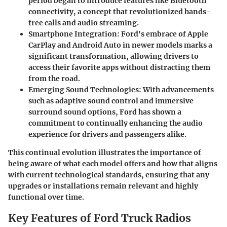
period began to introduce features like Bluetooth
connectivity, a concept that revolutionized hands-
free calls and audio streaming.
Smartphone Integration
: Ford's embrace of Apple
CarPlay and Android Auto in newer models marks a
significant transformation, allowing drivers to
access their favorite apps without distracting them
from the road.
Emerging Sound Technologies
: With advancements
such as adaptive sound control and immersive
surround sound options, Ford has shown a
commitment to continually enhancing the audio
experience for drivers and passengers alike.
This continual evolution illustrates the importance of
being aware of what each model offers and how that aligns
with current technological standards, ensuring that any
upgrades or installations remain relevant and highly
functional over time.
Key Features of Ford Truck Radios