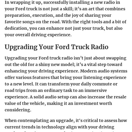
In wrapping it up, successfully installing a new radio in
your Ford truck is not just a skill; it’s an art that combines
preparation, execution, and the joy of sharing your
favorite songs on the road. With the right tools and a bit of
dedication, you can enhance not just your truck, but also
your overall driving experience.
Upgrading Your Ford Truck Radio
Upgrading your Ford truck radio isn’t just about swapping
out the old for a shiny new model; it’s a vital step toward
enhancing your driving experience. Modern audio systems
offer various features that bring your listening experience
to a new level. It can transform your daily commute or
road trips from an ordinary task to an immersive
experience. A solid audio setup can also increase the resale
value of the vehicle, making it an investment worth
considering.
When contemplating an upgrade, it's critical to assess how
current trends in technology align with your driving