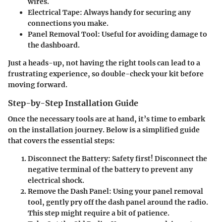
wires.
Electrical Tape
: Always handy for securing any
connections you make.
Panel Removal Tool
: Useful for avoiding damage to
the dashboard.
Just a heads-up, not having the right tools can lead to a
frustrating experience, so double-check your kit before
moving forward.
Step-by-Step Installation Guide
Once the necessary tools are at hand, it’s time to embark
on the installation journey. Below is a simplified guide
that covers the essential steps:
Disconnect the Battery
: Safety first! Disconnect the
negative terminal of the battery to prevent any
electrical shock.
Remove the Dash Panel
: Using your panel removal
tool, gently pry off the dash panel around the radio.
This step might require a bit of patience.