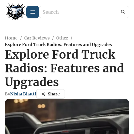
Home
/
Car Reviews
/
Other
/
Explore Ford Truck Radios: Features and Upgrades
Explore Ford Truck
Radios: Features and
Upgrades
By
Nisha Bhatti
Share