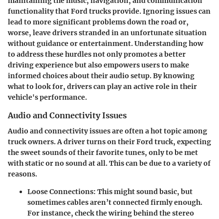
maintaining the music, navigation, and communication
functionality that Ford trucks provide. Ignoring issues can
lead to more significant problems down the road or,
worse, leave drivers stranded in an unfortunate situation
without guidance or entertainment. Understanding how
to address these hurdles not only promotes a better
driving experience but also empowers users to make
informed choices about their audio setup. By knowing
what to look for, drivers can play an active role in their
vehicle's performance.
Audio and Connectivity Issues
Audio and connectivity issues are often a hot topic among
truck owners. A driver turns on their Ford truck, expecting
the sweet sounds of their favorite tunes, only to be met
with static or no sound at all. This can be due to a variety of
reasons.
Loose Connections
: This might sound basic, but
sometimes cables aren’t connected firmly enough.
For instance, check the wiring behind the stereo