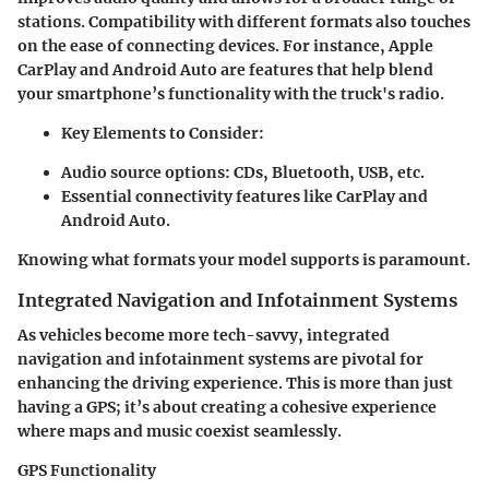
stations. Compatibility with different formats also touches
on the ease of connecting devices. For instance, Apple
CarPlay and Android Auto are features that help blend
your smartphone’s functionality with the truck's radio.
Key Elements to Consider
:
Audio source options: CDs, Bluetooth, USB, etc.
Essential connectivity features like CarPlay and
Android Auto.
Knowing what formats your model supports is paramount.
Integrated Navigation and Infotainment Systems
As vehicles become more tech-savvy, integrated
navigation and infotainment systems are pivotal for
enhancing the driving experience. This is more than just
having a GPS; it’s about creating a cohesive experience
where maps and music coexist seamlessly.
GPS Functionality