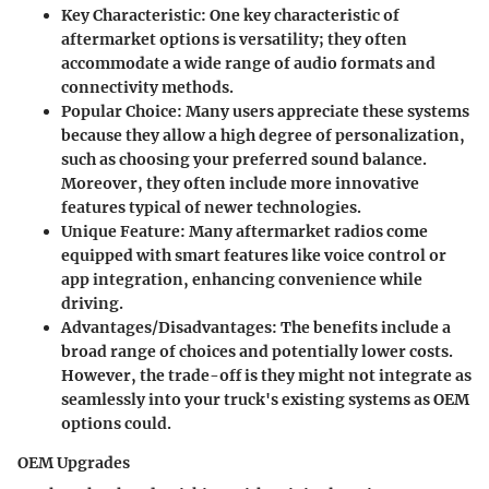
Key Characteristic
: One key characteristic of
aftermarket options is versatility; they often
accommodate a wide range of audio formats and
connectivity methods.
Popular Choice
: Many users appreciate these systems
because they allow a high degree of personalization,
such as choosing your preferred sound balance.
Moreover, they often include more innovative
features typical of newer technologies.
Unique Feature
: Many aftermarket radios come
equipped with smart features like voice control or
app integration, enhancing convenience while
driving.
Advantages/Disadvantages
: The benefits include a
broad range of choices and potentially lower costs.
However, the trade-off is they might not integrate as
seamlessly into your truck's existing systems as OEM
options could.
OEM Upgrades