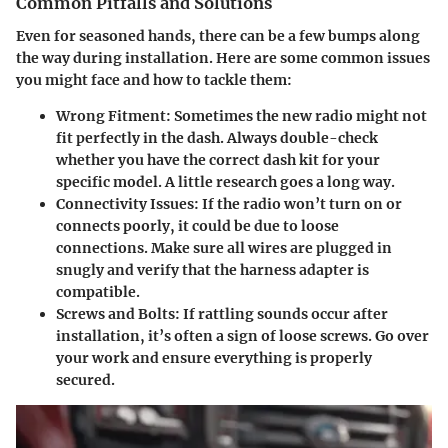
Common Pitfalls and Solutions
Even for seasoned hands, there can be a few bumps along
the way during installation. Here are some common issues
you might face and how to tackle them:
Wrong Fitment
: Sometimes the new radio might not
fit perfectly in the dash. Always double-check
whether you have the correct dash kit for your
specific model. A little research goes a long way.
Connectivity Issues
: If the radio won’t turn on or
connects poorly, it could be due to loose
connections. Make sure all wires are plugged in
snugly and verify that the harness adapter is
compatible.
Screws and Bolts
: If rattling sounds occur after
installation, it’s often a sign of loose screws. Go over
your work and ensure everything is properly
secured.