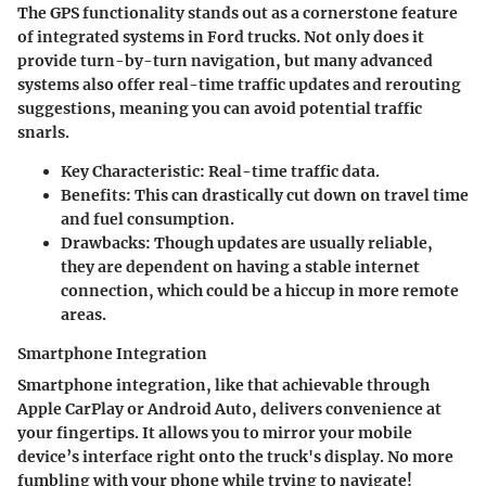
The GPS functionality stands out as a cornerstone feature
of integrated systems in Ford trucks. Not only does it
provide turn-by-turn navigation, but many advanced
systems also offer real-time traffic updates and rerouting
suggestions, meaning you can avoid potential traffic
snarls.
Key Characteristic
: Real-time traffic data.
Benefits
: This can drastically cut down on travel time
and fuel consumption.
Drawbacks
: Though updates are usually reliable,
they are dependent on having a stable internet
connection, which could be a hiccup in more remote
areas.
Smartphone Integration
Smartphone integration, like that achievable through
Apple CarPlay or Android Auto, delivers convenience at
your fingertips. It allows you to mirror your mobile
device’s interface right onto the truck's display. No more
fumbling with your phone while trying to navigate!