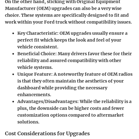
On the other hand, sticking with Original Equipment
Manufacturer (OEM) upgrades can also be a very wise
choice. These systems are specifically designed to fit and
work within your Ford truck without compatibility issues.
Key Characteristic
: OEM upgrades usually ensure a
perfect fit which keeps the look and feel of your
vehicle consistent.
Beneficial Choice
: Many drivers favor these for their
reliability and assured compatibility with other
vehicle systems.
Unique Feature
: A noteworthy feature of OEM radios
is that they often maintain the aesthetics of your
dashboard while providing the necessary
enhancements.
Advantages/Disadvantages
: While the reliability is a
plus, the downside can be higher costs and fewer
customization options compared to aftermarket
solutions.
Cost Considerations for Upgrades