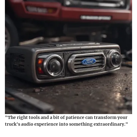
"The right tools and a bit of patience can transform your
truck's audio experience into something extraordinary."