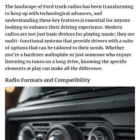
The landscape of Ford truck radios has been transforming
to keep up with technological advances, and
understanding these key features is essential for anyone
looking to enhance their driving experience. Modern
radios are not just basic devices for playing music; they are
multi-functional systems that provide drivers with a suite
of options that can be tailored to their needs. Whether
you’re a hardcore audiophile or just someone who enjoys
listening to tunes on a long drive, knowing the specific
elements at play can make all the difference.
Radio Formats and Compatibility