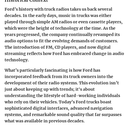
Historical Context
Ford’s history with truck radios takes us back several
decades. In the early days, music in trucks was either
played through simple AM radios or even cassette players,
which were the height of technology at the time. As the
years progressed, the company continually revamped its
audio options to fit the evolving demands of customers.
The introduction of FM, CD players, and now digital
streaming reflects how Ford has embraced change in audio
technology.
What’s particularly fascinating is how Ford has
incorporated feedback from its truck owners into the
development of their radio systems. This evolution isn’t
just about keeping up with trends; it's about
understanding the lifestyle of hard-working individuals
who rely on their vehicles. Today’s Ford trucks boast
sophisticated digital interfaces, advanced navigation
systems, and remarkable sound quality that far surpasses
what was available in previous decades.