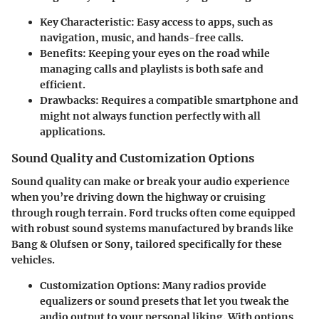
Key Characteristic
: Easy access to apps, such as
navigation, music, and hands-free calls.
Benefits
: Keeping your eyes on the road while
managing calls and playlists is both safe and
efficient.
Drawbacks
: Requires a compatible smartphone and
might not always function perfectly with all
applications.
Sound Quality and Customization Options
Sound quality can make or break your audio experience
when you’re driving down the highway or cruising
through rough terrain. Ford trucks often come equipped
with robust sound systems manufactured by brands like
Bang & Olufsen or Sony, tailored specifically for these
vehicles.
Customization Options
: Many radios provide
equalizers or sound presets that let you tweak the
audio output to your personal liking. With options