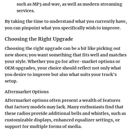
such as MP3 and wav, as well as modern streaming
services.
By taking the time to understand what you currently have,
you can pinpoint what you specifically wish to improve.
Choosing the Right Upgrade
Choosing the right upgrade can be a bit like picking out
new shoes; you want something that fits well and matches
your style. Whether you go for after-market options or
OEM upgrades, your choice should reflect not only what
you desire to improve but also what suits your truck's
setup.
Aftermarket Options
Aftermarket options often present a wealth of features
that factory models may lack. Many enthusiasts find that
these radios provide additional bells and whistles, such as
customizable displays, enhanced equalizer settings, or
support for multiple forms of media.