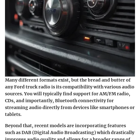
Many different formats exist, but the bread and butter of
any Ford truck radio is its compatibility with various audio
sources. You will typically find support for AM/FM radio,
CDs, and importantly, Bluetooth connectivity for
streaming audio directly from devices like smartphones or
tablets.
Beyond that, recent models are incorporating features
such as DAB (Digital Audio Broadcasting) which drastically
improves audio quality and allows for a broader range of