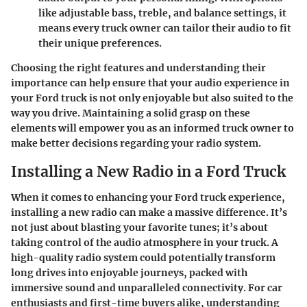
like adjustable bass, treble, and balance settings, it
means every truck owner can tailor their audio to fit
their unique preferences.
Choosing the right features and understanding their
importance can help ensure that your audio experience in
your Ford truck is not only enjoyable but also suited to the
way you drive. Maintaining a solid grasp on these
elements will empower you as an informed truck owner to
make better decisions regarding your radio system.
Installing a New Radio in a Ford Truck
When it comes to enhancing your Ford truck experience,
installing a new radio can make a massive difference. It’s
not just about blasting your favorite tunes; it’s about
taking control of the audio atmosphere in your truck. A
high-quality radio system could potentially transform
long drives into enjoyable journeys, packed with
immersive sound and unparalleled connectivity. For car
enthusiasts and first-time buyers alike, understanding