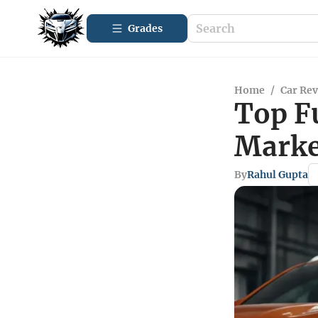
Grades
Home
/
Car Re
Top F
Marke
By
Rahul Gupta