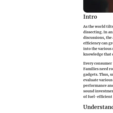
Intro
As the world tilt
dissecting. In a
discussions, the 
efficiency can g
into the various
knowledge that 
Every consumer i
Families need ro
gadgets. Thus, u
evaluate various
performance and 
sound investment
of fuel-efficient
Understand