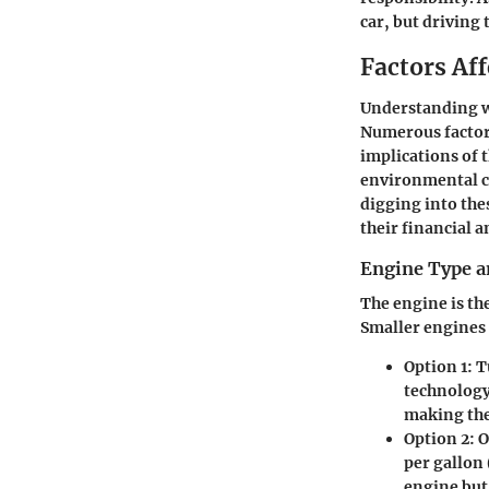
car, but driving 
Factors Af
Understanding wh
Numerous factors
implications of 
environmental con
digging into the
their financial a
Engine Type a
The engine is the
Smaller engines 
Option 1:
Tu
technology
making the
Option 2:
O
per gallon 
engine but 