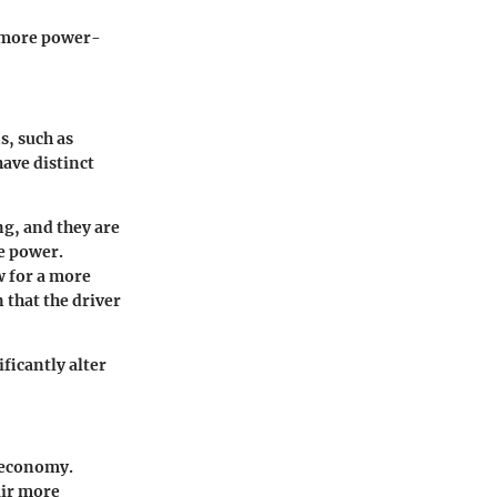
, more power-
s, such as
ave distinct
ng, and they are
e power.
w for a more
 that the driver
ficantly alter
l economy.
air more