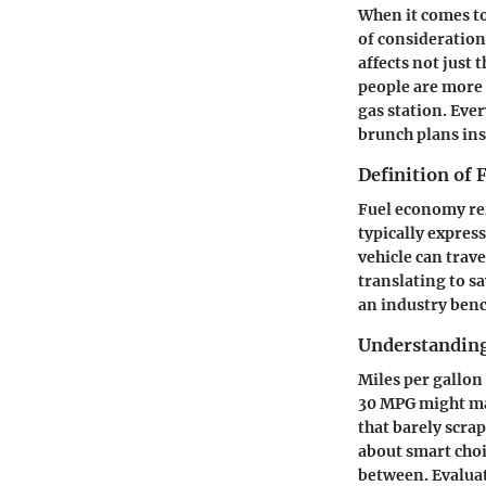
When it comes to
of consideration
affects not just
people are more i
gas station. Eve
brunch plans ins
Definition of
Fuel economy refe
typically expre
vehicle can trave
translating to s
an industry ben
Understanding
Miles per gallon 
30 MPG might mak
that barely scra
about smart choi
between. Evaluat