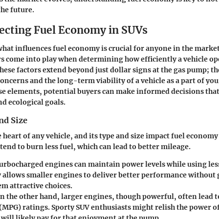
the future.
fecting Fuel Economy in SUVs
at influences fuel economy is crucial for anyone in the market
 come into play when determining how efficiently a vehicle op
these factors extend beyond just dollar signs at the gas pump; t
cerns and the long-term viability of a vehicle as a part of your 
se elements, potential buyers can make informed decisions that
nd ecological goals.
nd Size
 heart of any vehicle, and its type and size impact fuel economy 
tend to burn less fuel, which can lead to better mileage.
rbocharged engines can maintain power levels while using less
 allows smaller engines to deliver better performance without 
m attractive choices.
n the other hand, larger engines, though powerful, often lead t
(MPG) ratings. Sporty SUV enthusiasts might relish the power of
will likely pay for that enjoyment at the pump.