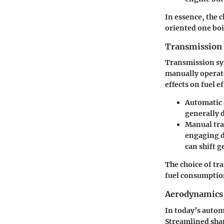
In essence, the 
oriented one boi
Transmission
Transmission sys
manually operate
effects on fuel ef
Automatic
generally 
Manual tr
engaging d
can shift 
The choice of tr
fuel consumptio
Aerodynamics
In today’s autom
Streamlined shap