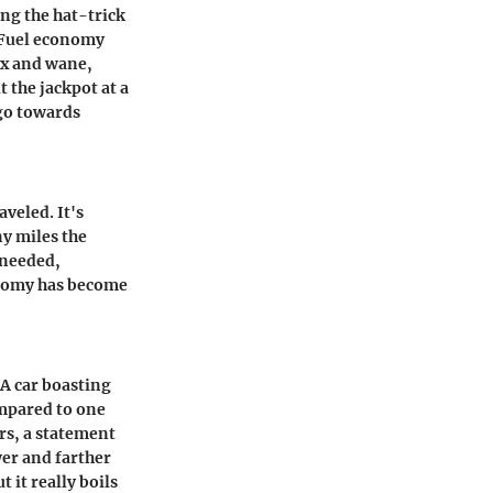
ng the hat-trick
. Fuel economy
wax and wane,
t the jackpot at a
 go towards
aveled. It's
y miles the
s needed,
conomy has become
 A car boasting
ompared to one
rs, a statement
er and farther
 it really boils