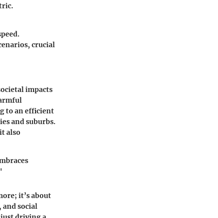
ric.
speed.
enarios, crucial
societal impacts
harmful
 to an efficient
ties and suburbs.
it also
 embraces
"
more; it’s about
, and social
just driving a