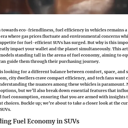
s towards eco-friendliness, fuel efficiency in vehicles remains a
n era where gas prices fluctuate and environmental concerns whir
appetite for fuel-efficient SUVs has surged. But why is this impo
reatly impact your wallet and the planet simultaneously. This art
 models standing tall in the arena of fuel economy, aiming to eq
can guide them through their purchasing journey.
s looking for a different balance between comfort, space, and s
om, city dwellers crave compact efficiency, and tech fans want
nderstanding the nuances among these vehicles is paramount. N
 options, but we’ll also break down essential features that influ
fuel consumption, ensuring that you are armed with insights t
 choices. Buckle up; we’re about to take a closer look at the cu
 SUVs.
ing Fuel Economy in SUVs