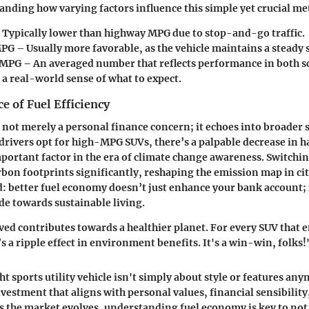
nding how varying factors influence this simple yet crucial met
 Typically lower than highway MPG due to stop-and-go traffic.
MPG
– Usually more favorable, as the vehicle maintains a steady 
 MPG
– An averaged number that reflects performance in both sc
 a real-world sense of what to expect.
 of Fuel Efficiency
is not merely a personal finance concern; it echoes into broader 
 drivers opt for high-MPG SUVs, there’s a palpable decrease in 
portant factor in the era of climate change awareness. Switching
rbon footprints significantly, reshaping the emission map in ci
ed: better fuel economy doesn’t just enhance your bank account; 
ide towards sustainable living.
ved contributes towards a healthier planet. For every SUV that
’s a ripple effect in environment benefits. It's a win-win, folks!
t sports utility vehicle isn't simply about style or features any
vestment that aligns with personal values, financial sensibility
As the market evolves, understanding fuel economy is key to not 