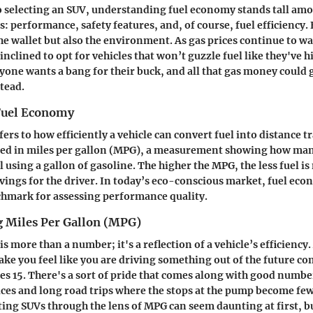
 selecting an SUV, understanding fuel economy stands tall amo
s: performance, safety features, and, of course, fuel efficiency
 the wallet but also the environment. As gas prices continue to 
nclined to opt for vehicles that won’t guzzle fuel like they've hi
ryone wants a bang for their buck, and all that gas money could
tead.
 Fuel Economy
rs to how efficiently a vehicle can convert fuel into distance tr
ssed in miles per gallon (MPG), a measurement showing how man
l using a gallon of gasoline. The higher the MPG, the less fuel i
avings for the driver. In today’s eco-conscious market, fuel e
chmark for assessing performance quality.
 Miles Per Gallon (MPG)
is more than a number; it's a reflection of a vehicle’s efficiency.
e you feel like you are driving something out of the future c
pes 15. There's a sort of pride that comes along with good numbe
ces and long road trips where the stops at the pump become few
ing SUVs through the lens of MPG can seem daunting at first, but