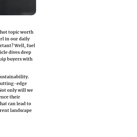
 hot topic worth
l in our daily
rtant? Well, fuel
icle dives deep
uip buyers with
ustainability.
 cutting-edge
ot only will we
ence their
hat can lead to
rrent landscape