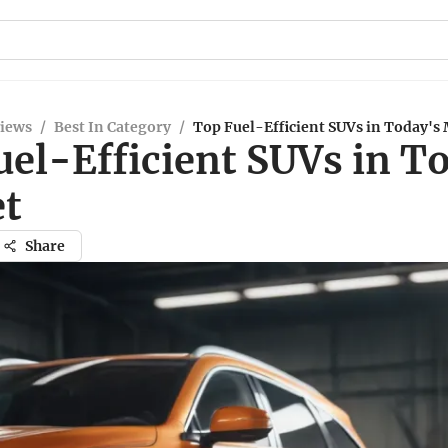
views
/
Best In Category
/
Top Fuel-Efficient SUVs in Today's
uel-Efficient SUVs in T
t
Share