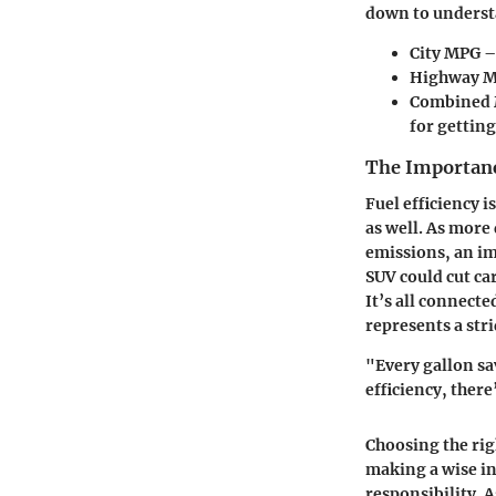
down to understa
City MPG
–
Highway 
Combined
for getting
The Importance
Fuel efficiency 
as well. As more
emissions, an im
SUV could cut ca
It’s all connect
represents a str
"Every gallon sa
efficiency, there
Choosing the righ
making a wise in
responsibility. 