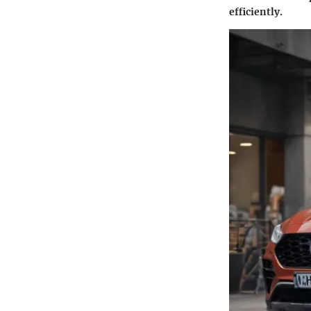
efficiently.