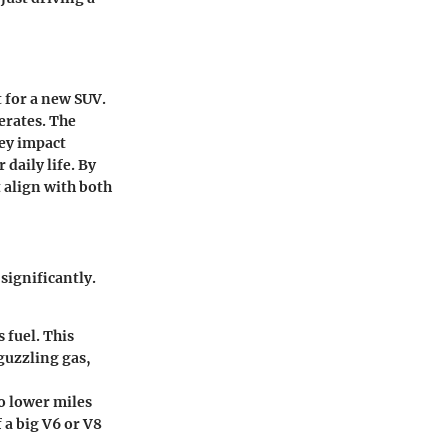
 for a new SUV.
erates. The
hey impact
daily life. By
 align with both
significantly.
 fuel. This
guzzling gas,
o lower miles
 a big V6 or V8