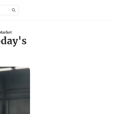
 Market
oday's