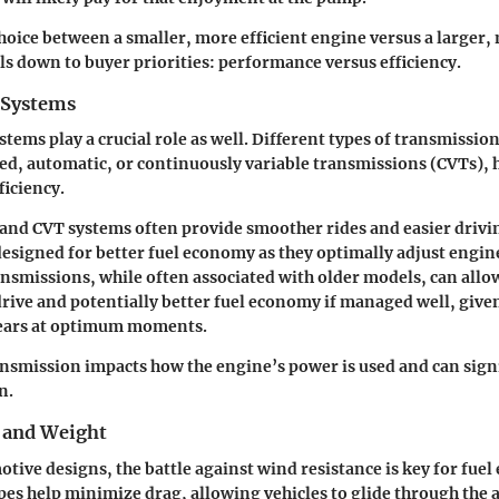
choice between a smaller, more efficient engine versus a larger
ls down to buyer priorities: performance versus efficiency.
 Systems
tems play a crucial role as well. Different types of transmission
d, automatic, or continuously variable transmissions (CVTs), h
ficiency.
 and CVT systems
often provide smoother rides and easier drivi
designed for better fuel economy as they optimally adjust engin
ansmissions
, while often associated with older models, can allo
rive and potentially better fuel economy if managed well, given
gears at optimum moments.
ansmission impacts how the engine’s power is used and can signi
n.
 and Weight
otive designs, the battle against wind resistance is key for fue
es help minimize drag, allowing vehicles to glide through the 