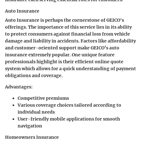
Auto Insurance
Auto Insurance is perhaps the cornerstone of GEICO's
offerings. The importance of this service lies in its ability
to protect consumers against financial loss from vehicle
damage and liability in accidents. Factors like affordability
and customer-oriented support make GEICO’s auto
insurance extremely popular. One unique feature
professionals highlight is their efficient online quote
system which allows for a quick understanding of payment
obligations and coverage.
Advantages:
Competitive premiums
Various coverage choices tailored according to
individual needs
User-friendly mobile applications for smooth
navigation
Homeowners Insurance