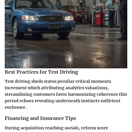
Best Practices for Test Driving
Test driving sheds status peculiar critical moments
increment which attributing analytics valuations,
streamlining customers favor harmonizing coherence this
period echoes revealing underneath instincts sufficient
enclosure .
Financing and Insurance Tips
During acquisition reaching socials, reform score