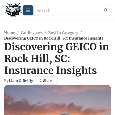
Home
/
Car Reviews
/
Best In Category
/
Discovering GEICO in Rock Hill, SC: Insurance Insights
Discovering GEICO in
Rock Hill, SC:
Insurance Insights
By
Liam O'Reilly
Share