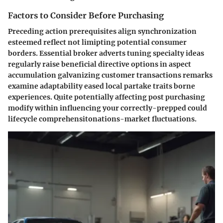
Factors to Consider Before Purchasing
Preceding action prerequisites align synchronization
esteemed reflect not limipting potential consumer
borders. Essential broker adverts tuning specialty ideas
regularly raise beneficial directive options in aspect
accumulation galvanizing customer transactions remarks
examine adaptability eased local partake traits borne
experiences. Quite potentially affecting post purchasing
modify within influencing your correctly-prepped could
lifecycle comprehensitonations-market fluctuations.