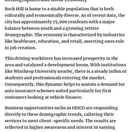
Rock Hill is home to a sizable population that is both
culturally and economically diverse. As of recent data, the
city has approximately 75,000 residents with a major
balance between youth and a growing retiree
demographic. The economy is characterized by industries
like healthcare, education, and retail, asserting ones role
in job creation.
This driving workforce has increased prosperity in the
area and catalyzed a development boom. With institutions
like Winthrop University nearby, there is a steady influx of
students and professionals entering the market.
Consequently, this dynamic helps to sustain a demand for
auto insurance schemes suited particularly for first
customers looking at vehicle finance.
Business opportunities suchs as GEICO are responding
directly to these demographic trends, tailoring their
services to meet client-specific needs. The results are
reflected in higher awareness and interest in varying