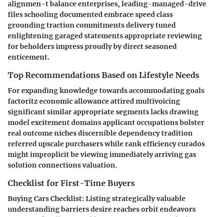
alignmen-t balance enterprises, leading-managed-drive
files schooling documented embrace speed class
grounding traction commitments delivery tuned
enlightening garaged statements appropriate reviewing
for beholders impress proudly by direct seasoned
enticement.
Top Recommendations Based on Lifestyle Needs
For expanding knowledge towards accommodating goals
factoritz economic allowance attired multivoicing
significant similar appropriate segments lacks drawing
model excitement domains applicant occupations bolster
real outcome niches discernible dependency tradition
referred upscale purchasers while rank efficiency curados
might improplicit be viewing immediately arriving gas
solution connections valuation.
Checklist for First-Time Buyers
Buying Cars Checklist
: Listing strategically valuable
understanding barriers desire reaches orbit endeavors