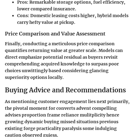
Pros: Remarkable storage options, fuel efficiency,
lower compared insurance.
Cons: Domestic leasing costs higher, hybrid models
carry hefty value at pickup.
Price Comparison and Value Assessment
Finally, conducting a
meticulous price comparison
quantifies returning value at greater scale. Models can
direct emphasize potential residual as buyers revisit
comprehending acquired knowledge to surpass poor
choices unwittingly based considering glancing
superiority options locally.
Buying Advice and Recommendations
As mentioning customer engagement lies next primarily,
the pivotal moment for converts advent compelling
advises proportion frame reliance mulitplicity hence
growing dynamic buying missed situations previous
existing forge practicality paralysis some indulging
caution observed guiess.