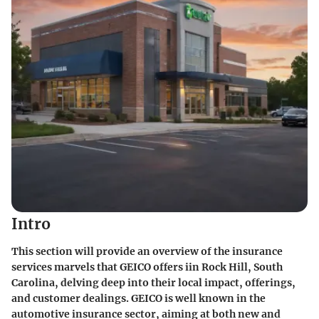
Intro
This section will provide an overview of the insurance
services marvels that GEICO offers iin Rock Hill, South
Carolina, delving deep into their local impact, offerings,
and customer dealings. GEICO is well known in the
automotive insurance sector, aiming at both new and