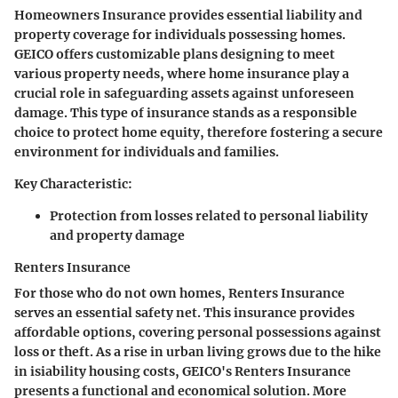
Homeowners Insurance provides essential liability and
property coverage for individuals possessing homes.
GEICO offers customizable plans designing to meet
various property needs, where home insurance play a
crucial role in safeguarding assets against unforeseen
damage. This type of insurance stands as a responsible
choice to protect home equity, therefore fostering a secure
environment for individuals and families.
Key Characteristic:
Protection from losses related to personal liability
and property damage
Renters Insurance
For those who do not own homes, Renters Insurance
serves an essential safety net. This insurance provides
affordable options, covering personal possessions against
loss or theft. As a rise in urban living grows due to the hike
in isiability housing costs, GEICO's Renters Insurance
presents a functional and economical solution. More