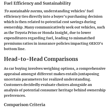
Fuel Efficiency and Sustainability
To sustainable norms
, understanding vehicles' fuel
efficiency ties directly into a buyer's purchasing decision
which is then related to potential cost savings during
ownership. Many communicatively seek out vehicles, such
as the Toyota Prius or Honda Insight, due to lower
expenditures regarding fuel, leading to mismatched
premiums ratios in insurance policies impacting GEICO's
bottom line.
Head-to-Head Comparisons
As car buying involves weighing options, a comprehensive
appraisal amongst
different makes
entails juxtaposing
uncertain parameters for realized understanding.
Customers decidedly evaluate choices alongside an
analysis of potential consumer heritage behind ownership
preferences.
Comparison Criteria