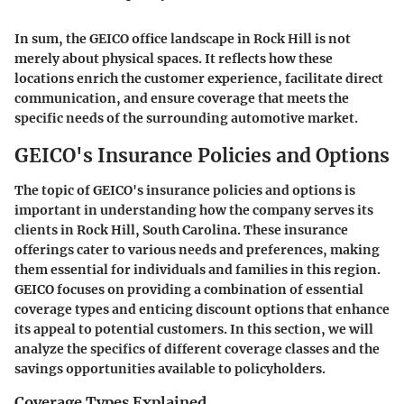
In sum, the GEICO office landscape in Rock Hill is not
merely about physical spaces. It reflects how these
locations enrich the customer experience, facilitate direct
communication, and ensure coverage that meets the
specific needs of the surrounding automotive market.
GEICO's Insurance Policies and Options
The topic of GEICO's insurance policies and options is
important in understanding how the company serves its
clients in Rock Hill, South Carolina. These insurance
offerings cater to various needs and preferences, making
them essential for individuals and families in this region.
GEICO focuses on providing a combination of essential
coverage types and enticing discount options that enhance
its appeal to potential customers. In this section, we will
analyze the specifics of different coverage classes and the
savings opportunities available to policyholders.
Coverage Types Explained