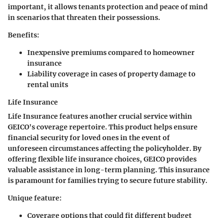
important, it allows tenants protection and peace of mind
in scenarios that threaten their possessions.
Benefits:
Inexpensive premiums compared to homeowner
insurance
Liability coverage in cases of property damage to
rental units
Life Insurance
Life Insurance features another crucial service within
GEICO's coverage repertoire. This product helps ensure
financial security for loved ones in the event of
unforeseen circumstances affecting the policyholder. By
offering flexible life insurance choices, GEICO provides
valuable assistance in long-term planning. This insurance
is paramount for families trying to secure future stability.
Unique feature:
Coverage options that could fit different budget