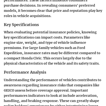
performances. These factors influence consumers'
purchase decisions. In revealing consumers' preferred
models, it becomes clear that price and reputation play key
roles in vehicle acquisitions.
Key Specifications
When evaluating potential insurance policies, knowing
key specifications
can impact costs. Parameters like
engine size, weight, and type of vehicle influence
premiums. For large family vehicles such as Ford
Expedition, insurance rates may be different compared to
a compact Honda Civic. This occurs largely due to the
physical characteristics of the vehicle and its safety traits.
Performance Analysis
Understanding the
performance
of vehicles contributes to
awareness regarding insurance risks that companies like
GEICO assess before coverage approval. Important
performances indicators to look at include acceleration,
handling, and braking response. These can greatly shape
policy holders' experiences by either intertwining lower