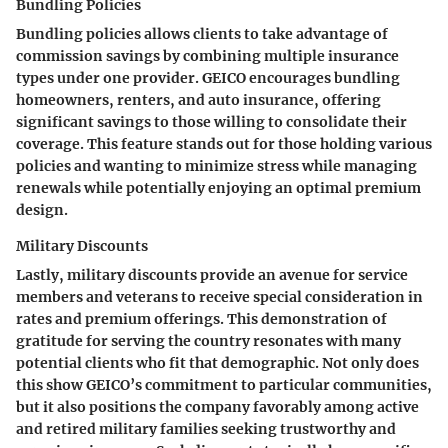
Bundling Policies
Bundling policies allows clients to take advantage of
commission savings by combining multiple insurance
types under one provider. GEICO encourages bundling
homeowners, renters, and auto insurance, offering
significant savings to those willing to consolidate their
coverage. This feature stands out for those holding various
policies and wanting to minimize stress while managing
renewals while potentially enjoying an optimal premium
design.
Military Discounts
Lastly, military discounts provide an avenue for service
members and veterans to receive special consideration in
rates and premium offerings. This demonstration of
gratitude for serving the country resonates with many
potential clients who fit that demographic. Not only does
this show GEICO’s commitment to particular communities,
but it also positions the company favorably among active
and retired military families seeking trustworthy and