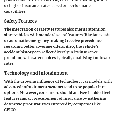
or higher insurance rates based on performance
capabilities.
Safety Features
The integration of
safety features
also merits attention
since vehicles with standard set of features (like lane assist
or automatic emergency braking) receive precedence
regarding better coverage offers. Also, the vehicle’s
accident history can reflect directly in its insurance
premium, with safer choices typically qualifying for lower
rates.
Technology and Infotainment
With the growing influence of
technology
, car models with
advanced infotainment systems tend to be popular hire
options. However, consumers should analyze if added tech
features impact procurement of insurance by gathering
definitive prior statistics enforced by companies like
GEICO.