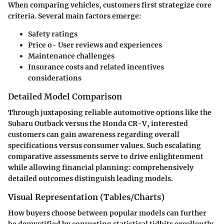
When comparing vehicles, customers first strategize core
criteria. Several
main factors
emerge:
Safety ratings
Price o- User reviews and experiences
Maintenance challenges
Insurance costs and related incentives
considerations
Detailed Model Comparison
Through juxtaposing reliable automotive options like the
Subaru Outback versus the Honda CR-V, interested
customers can gain awareness regarding overall
specifications versus consumer values. Such escalating
comparative assessments serve to drive enlightenment
while allowing financial planning: comprehensively
detailed outcomes distinguish leading models.
Visual Representation (Tables/Charts)
How buyers choose between popular models can further