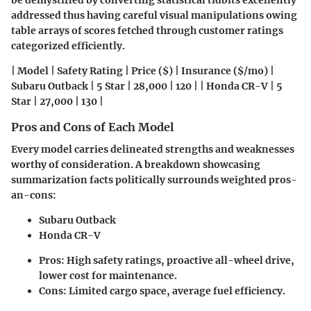
be demystified by converting statistical tidbits excellently
addressed thus having careful visual manipulations owing
table arrays of scores fetched through customer ratings
categorized efficiently.
| Model | Safety Rating | Price ($) | Insurance ($/mo) |
Subaru Outback | 5 Star | 28,000 | 120 | | Honda CR-V | 5
Star | 27,000 | 130 |
Pros and Cons of Each Model
Every model carries delineated strengths and weaknesses
worthy of consideration. A breakdown showcasing
summarization facts politically surrounds weighted pros-
an-cons:
Subaru Outback
Honda CR-V
Pros: High safety ratings, proactive all-wheel drive,
lower cost for maintenance.
Cons: Limited cargo space, average fuel efficiency.