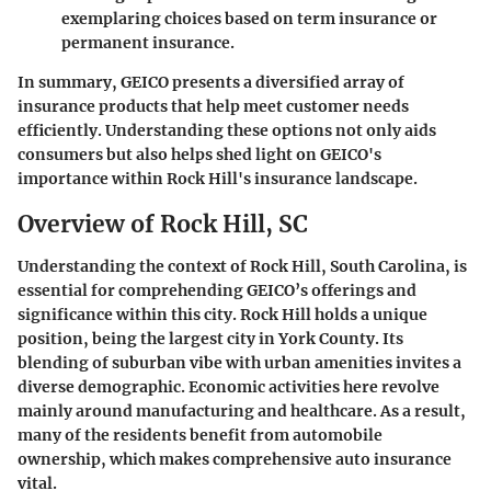
exemplaring choices based on term insurance or
permanent insurance.
In summary, GEICO presents a diversified array of
insurance products that help meet customer needs
efficiently. Understanding these options not only aids
consumers but also helps shed light on GEICO's
importance within Rock Hill's insurance landscape.
Overview of Rock Hill, SC
Understanding the context of Rock Hill, South Carolina, is
essential for comprehending GEICO’s offerings and
significance within this city. Rock Hill holds a unique
position, being the largest city in York County. Its
blending of suburban vibe with urban amenities invites a
diverse demographic. Economic activities here revolve
mainly around manufacturing and healthcare. As a result,
many of the residents benefit from automobile
ownership, which makes comprehensive auto insurance
vital.