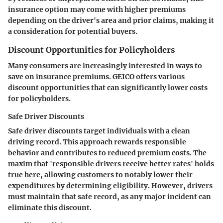
insurance option may come with higher premiums
depending on the driver's area and prior claims, making it
a consideration for potential buyers.
Discount Opportunities for Policyholders
Many consumers are increasingly interested in ways to
save on insurance premiums. GEICO offers various
discount opportunities that can significantly lower costs
for policyholders.
Safe Driver Discounts
Safe driver discounts target individuals with a clean
driving record. This approach rewards responsible
behavior and contributes to reduced premium costs. The
maxim that 'responsible drivers receive better rates' holds
true here, allowing customers to notably lower their
expenditures by determining eligibility. However, drivers
must maintain that safe record, as any major incident can
eliminate this discount.