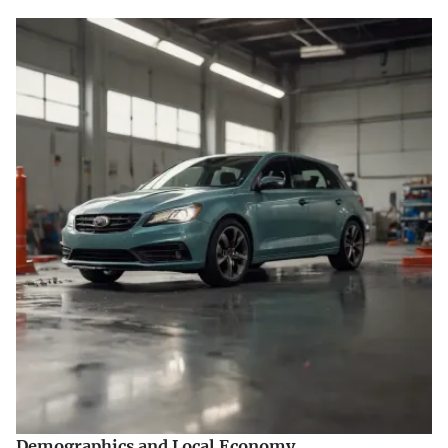
Demographics and Local Economy