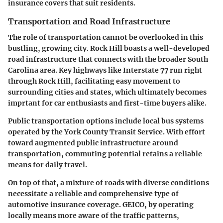
insurance covers that suit residents.
Transportation and Road Infrastructure
The role of transportation cannot be overlooked in this
bustling, growing city. Rock Hill boasts a well-developed
road infrastructure that connects with the broader South
Carolina area. Key highways like Interstate 77 run right
through Rock Hill, facilitating easy movement to
surrounding cities and states, which ultimately becomes
imprtant for car enthusiasts and first-time buyers alike.
Public transportation options include local bus systems
operated by the York County Transit Service. With effort
toward augmented public infrastructure around
transportation, commuting potential retains a reliable
means for daily travel.
On top of that, a mixture of roads with diverse conditions
necessitate a reliable and comprehensive type of
automotive insurance coverage. GEICO, by operating
locally means more aware of the traffic patterns,