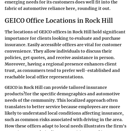
emerging needs for its customers does well fit into the
fabric of automotive reliance here, rounding it out.
GEICO Office Locations in Rock Hill
The locations of GEICO offices in Rock Hill hold significant
importance for clients looking to evaluate and purchase
insurance.
Easily accessible offices are vital for customer
convenience.
They allow individuals to discuss their
policies, get quotes, and receive assistance in person.
Moreover, having a regional presence enhances client
trust, as consumers tend to prefer well-established and
reachable local office representations.
GEICO in Rock Hill can provide tailored insurance
products?for the specific demographics and automotive
needs of the community. This localized approach often
translates to better service because employees are more
likely to understand local conditions affecting insurance,
such as common risks associated with driving in the area.
How these offices adapt to local needs illustrates the firm's