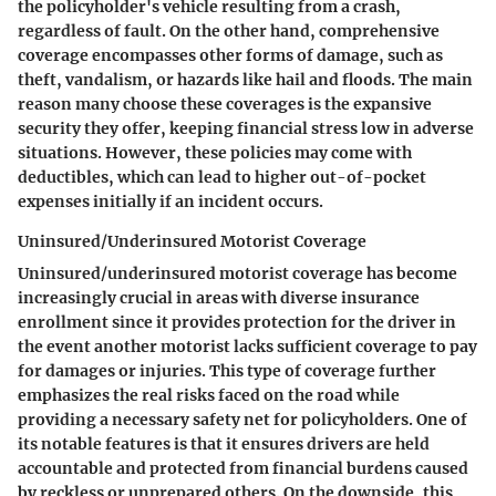
the policyholder's vehicle resulting from a crash,
regardless of fault. On the other hand, comprehensive
coverage encompasses other forms of damage, such as
theft, vandalism, or hazards like hail and floods. The main
reason many choose these coverages is the expansive
security they offer, keeping financial stress low in adverse
situations. However, these policies may come with
deductibles, which can lead to higher out-of-pocket
expenses initially if an incident occurs.
Uninsured/Underinsured Motorist Coverage
Uninsured/underinsured motorist coverage has become
increasingly crucial in areas with diverse insurance
enrollment since it provides protection for the driver in
the event another motorist lacks sufficient coverage to pay
for damages or injuries. This type of coverage further
emphasizes the real risks faced on the road while
providing a necessary safety net for policyholders. One of
its notable features is that it ensures drivers are held
accountable and protected from financial burdens caused
by reckless or unprepared others. On the downside, this