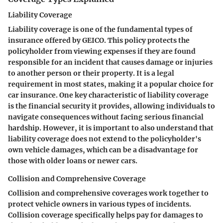
Liability Coverage
Liability coverage is one of the fundamental types of
insurance offered by GEICO. This policy protects the
policyholder from viewing expenses if they are found
responsible for an incident that causes damage or injuries
to another person or their property. It is a legal
requirement in most states, making it a popular choice for
car insurance. One key characteristic of liability coverage
is the financial security it provides, allowing individuals to
navigate consequences without facing serious financial
hardship. However, it is important to also understand that
liability coverage does not extend to the policyholder's
own vehicle damages, which can be a disadvantage for
those with older loans or newer cars.
Collision and Comprehensive Coverage
Collision and comprehensive coverages work together to
protect vehicle owners in various types of incidents.
Collision coverage specifically helps pay for damages to