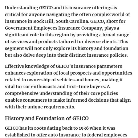
Understanding GEICO and its insurance offerings is
critical for anyone navigating the often complex world of
insurance in Rock Hill, South Carolina. GEICO, short for
Government Employees Insurance Company, plays a
significant role in this region by providing a broad range
of services and products tailored for diverse clients. This
segment will not only explore its history and foundation
but also delve deep into their distinct insurance policies.
Effective knowledge of GEICO's insurance parameters
enhances exploration of local prospects and opportunities
related to ownership of vehicles and homes, making it
vital for car enthusiasts and first-time buyers. A
comprehensive understanding of their core policies
enables consumers to make informed decisions that align
with their unique requirements.
History and Foundation of GEICO
GEICO has its roots dating back to 1936 when it was
established to offer auto insurance to federal employees