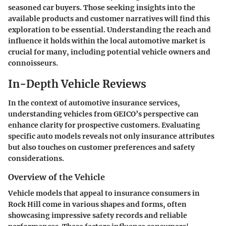
seasoned car buyers. Those seeking insights into the
available products and customer narratives will find this
exploration to be essential. Understanding the reach and
influence it holds within the local automotive market is
crucial for many, including potential vehicle owners and
connoisseurs.
In-Depth Vehicle Reviews
In the context of automotive insurance services,
understanding vehicles from GEICO’s perspective can
enhance clarity for prospective customers. Evaluating
specific auto models reveals not only insurance attributes
but also touches on customer preferences and safety
considerations.
Overview of the Vehicle
Vehicle models that appeal to insurance consumers in
Rock Hill come in various shapes and forms, often
showcasing impressive safety records and reliable