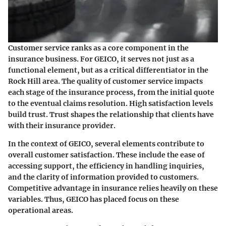
Customer service ranks as a core component in the
insurance business. For GEICO, it serves not just as a
functional element, but as a critical differentiator in the
Rock Hill area. The quality of customer service impacts
each stage of the insurance process, from the initial quote
to the eventual claims resolution. High satisfaction levels
build trust. Trust shapes the relationship that clients have
with their insurance provider.
In the context of GEICO, several elements contribute to
overall customer satisfaction. These include the ease of
accessing support, the efficiency in handling inquiries,
and the clarity of information provided to customers.
Competitive advantage in insurance relies heavily on these
variables. Thus, GEICO has placed focus on these
operational areas.