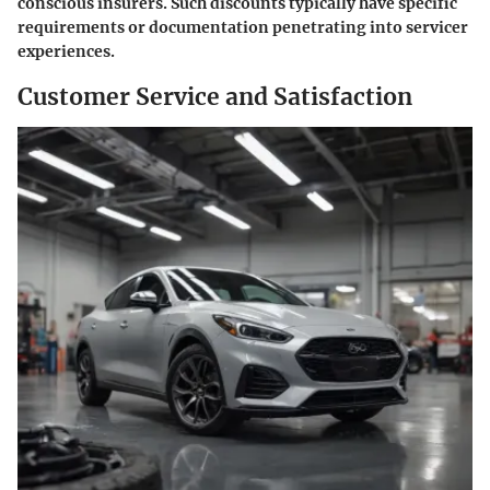
conscious insurers. Such discounts typically have specific
requirements or documentation penetrating into servicer
experiences.
Customer Service and Satisfaction