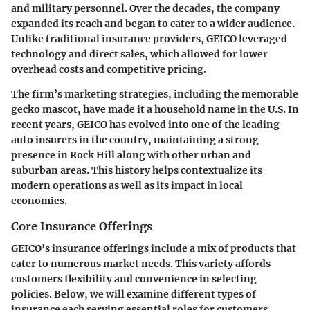
and military personnel. Over the decades, the company
expanded its reach and began to cater to a wider audience.
Unlike traditional insurance providers, GEICO leveraged
technology and direct sales, which allowed for lower
overhead costs and competitive pricing.
The firm’s marketing strategies, including the memorable
gecko mascot, have made it a household name in the U.S. In
recent years, GEICO has evolved into one of the leading
auto insurers in the country, maintaining a strong
presence in Rock Hill along with other urban and
suburban areas. This history helps contextualize its
modern operations as well as its impact in local
economies.
Core Insurance Offerings
GEICO's insurance offerings include a mix of products that
cater to numerous market needs. This variety affords
customers flexibility and convenience in selecting
policies. Below, we will examine different types of
insurance each serving essential roles for customers.