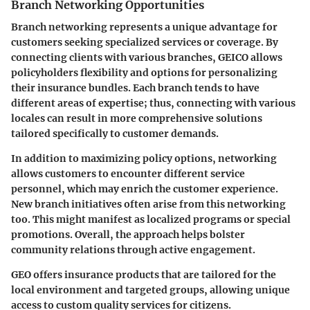
Branch Networking Opportunities
Branch networking represents a unique advantage for
customers seeking specialized services or coverage. By
connecting clients with various branches, GEICO allows
policyholders flexibility and options for personalizing
their insurance bundles. Each branch tends to have
different areas of expertise; thus,
connecting with various
locales can result in more comprehensive solutions
tailored specifically to customer demands.
In addition to maximizing policy options, networking
allows customers to encounter different service
personnel, which may enrich the customer experience.
New branch initiatives
often arise from this networking
too. This might manifest as localized programs or special
promotions. Overall, the approach helps bolster
community relations through active engagement.
GEO offers insurance products that are tailored for the
local environment and targeted groups, allowing unique
access to custom quality services for citizens.