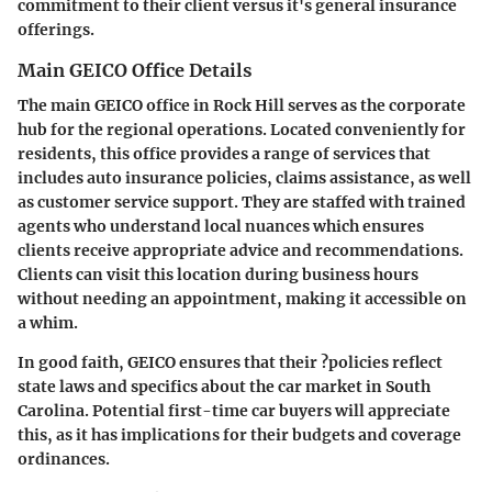
commitment to their client versus it's general insurance
offerings.
Main GEICO Office Details
The main GEICO office in Rock Hill serves as the corporate
hub for the regional operations. Located conveniently for
residents, this office provides a range of services that
includes auto insurance policies, claims assistance, as well
as customer service support. They are staffed with trained
agents who understand local nuances which ensures
clients receive appropriate advice and recommendations.
Clients can visit this location during
business hours
without needing an appointment,
making it accessible on
a whim.
In good faith, GEICO ensures that their ?policies reflect
state laws and specifics about the car market in South
Carolina. Potential first-time car buyers will appreciate
this, as it has implications for their budgets and coverage
ordinances.