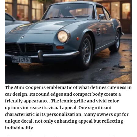
The Mini Cooper is emblematic of what defines cuteness in
car design. Its round edges and compact body create a
friendly appearance. The iconic grille and vivid color
options increase its visual appeal. One significant
characteristic is its personalization. Many owners opt for
unique decal, not only enhancing appeal but reflecting
individuality.