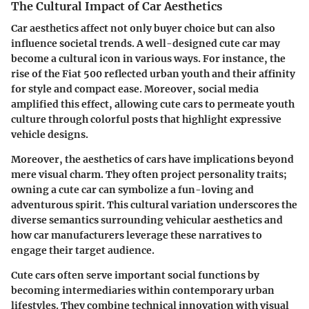
The Cultural Impact of Car Aesthetics
Car aesthetics affect not only buyer choice but can also
influence societal trends. A well-designed cute car may
become a cultural icon in various ways. For instance, the
rise of the Fiat 500 reflected urban youth and their affinity
for style and compact ease. Moreover, social media
amplified this effect, allowing cute cars to permeate youth
culture through colorful posts that highlight expressive
vehicle designs.
Moreover, the aesthetics of cars have implications beyond
mere visual charm. They often project personality traits;
owning a cute car can symbolize a fun-loving and
adventurous spirit. This cultural variation underscores the
diverse semantics surrounding vehicular aesthetics and
how car manufacturers leverage these narratives to
engage their target audience.
Cute cars often serve important social functions by
becoming intermediaries within contemporary urban
lifestyles. They combine technical innovation with visual