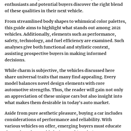
enthusiasts and potential buyers discover the right blend
of these qualities in their next vehicle.
From streamlined body shapes to whimsical color palettes,
this guide aims to highlight what stands out among 2021
vehicles. Additionally, elements such as performance,
safety, technology, and fuel efficiency are examined. Such
analyses give both functional and stylistic context,
assisting prospective buyers in making informed
decisions.
While charm is subjective, the vehicles discussed here
share universal traits that many find appealing. Every
model balances novel design elements with core
automotive strengths. Thus, the reader will gain not only
an appreciation of these unique cars but also insight into
what makes them desirable in today's auto market.
Aside from pure aesthetic pleasure, buying a car includes
considerations of performance and reliability. With
various vehicles on offer, emerging buyers must educate