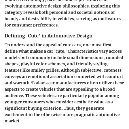
evolving automotive design philosophies. Exploring this
category reveals both personal and societal notions of
beauty and desirability in vehicles, serving as motivators
for consumer preferences.
Defining 'Cute' in Automotive Design
To understand the appeal of cute cars, one must first
define what makes a car 'cute.' Characteristics vary across
models but commonly include small dimensions, rounded
shapes, playful color schemes, and friendly styling
features like smiley grilles. Although subjective, cuteness
conveys an emotional association connected with comfort
and warmth. Today’s car manufacturers often utilize these
aspects to create vehicles that are appealing to a broad
audience. These vehicles are particularly popular among
younger consumers who consider aesthetic value as a
significant buying criterion. Thus, they generate
excitement in the otherwise more pragmatic automotive
market.