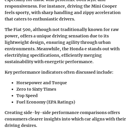
responsiveness. For instance, driving the
Mini Cooper
feels sporty, with sharp handling and zippy acceleration
that caters to enthusiastic drivers.
The
Fiat 500
, although not traditionally known for raw
power, offers a unique driving sensation due to its
lightweight design, ensuring agility through urban
environments. Meanwhile, the
Honda e
stands out with
electrifying specifications, efficiently merging
sustainability with energetic performance.
Key performance indicators often discussed include:
Horsepower and Torque
Zero to Sixty Times
Top Speed
Fuel Economy (EPA Ratings)
Creating side-by-side performance comparisons offers
consumers clearer insights into which car aligns with their
driving desires.