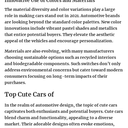
Innovative Use of Colors and Materials
The material diversity and color variations play a large
role in making cars stand out in 2021. Automotive brands
are looking beyond the standard color palettes. New color
innovations include vibrant pastel shades and metallics
that entice potential buyers. They elevate the aesthetic
appeal of the vehicles and encourage personalization.
Materials are also evolving, with many manufacturers
choosing sustainable options such as recycled interiors
and biodegradable components. Such switches don’t only
address environmental concerns but cater toward modern
consumers focusing on long-term impacts of their
purchases.
Top Cute Cars of
In the realm of automotive design, the topic of cute cars
captivates both enthusiasts and potential buyers. Cute cars
blend charm and functionality, appealing to a diverse
market. Their adorable designs often evoke emotions,