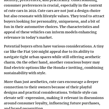
identity, preferences, and practicality. Understanding
consumer preferences is crucial, especially in the context
of cute cars in 2021. Cute cars are not just a design choice
but also resonate with lifestyle values. They tend to attract
buyers looking for personality, uniqueness, and a bit of
fun in their automotive choices. The characteristics and
appeal of these vehicles can inform models enhancing
relevance in today's market.
Potential buyers often have various considerations. A tiny
car like the Fiat 500 might appeal due to its ability to
navigate tight urban spaces while still offering aesthetic
charm. On the other hand, another conscious buyer may
find electric options like the Honda e inviting, combining
sustainability with style.
More than just aesthetics, cute cars encourage a deeper
connection to their owners because of their playful
designs and practical considerations.
Vehicle style can
elevate self-expression
, making it relevant in discussions
around consumer loyalty, influencing future purchases,
and brand recognition.