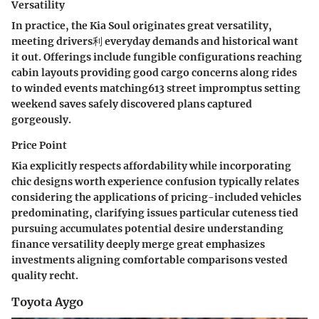
Versatility
In practice, the Kia Soul originates great versatility,
meeting drivers利 everyday demands and historical want
it out. Offerings include fungible configurations reaching
cabin layouts providing good cargo concerns along rides
to winded events matching613 street impromptus setting
weekend saves safely discovered plans captured
gorgeously.
Price Point
Kia explicitly respects affordability while incorporating
chic designs worth experience confusion typically relates
considering the applications of pricing-included vehicles
predominating, clarifying issues particular cuteness tied
pursuing accumulates potential desire understanding
finance versatility deeply merge great emphasizes
investments aligning comfortable comparisons vested
quality recht.
Toyota Aygo