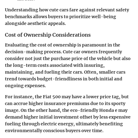
Understanding how cute cars fare against relevant safety
benchmarks allows buyers to prioritize well-being
alongside aesthetic appeals.
Cost of Ownership Considerations
Evaluating the cost of ownership is paramount in the
decision-making process. Cute car owners frequently
consider not just the purchase price of the vehicle but also
the long-term costs associated with insuring,
maintaining, and fueling their cars. Often, smaller cars
trend towards budget-friendliness in both initial and
ongoing expenses.
For instance, the
Fiat 500
may have a lower price tag, but
can accrue higher insurance premiums due to its sporty
image. On the other hand, the eco-friendly
Honda e
may
demand higher initial investment offset by less expensive
fueling through electric energy, ultimately benefiting
environmentally conscious buyers over time.