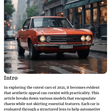
Intro
In exploring the cutest cars of 2021, it becomes evident
that aesthetic appeal can coexist with practicality. This
article breaks down various models that encapsulate
charm while not skirting essential features. Each car is
evaluated through a structured lens to help automotive