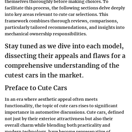
themselves thoroughly before making choices. To
facilitate this process, the following sections delve deeply
into key areas relevant to cute car selections. This
framework combines thorough reviews, comparisons,
particularly tailored recommendations, and insights into
mechanical ownership responsibilities.
Stay tuned as we dive into each model,
dissecting their appeals and flaws for a
comprehensive understanding of the
cutest cars in the market.
Preface to Cute Cars
In an era where aesthetic appeal often meets
functionality, the topic of cute cars rises to significant
importance in automotive discussions. Cute cars, defined
not just by their exterior attractivness but also their
overall charm while blending both practicality and
modern technology, have become represenative of