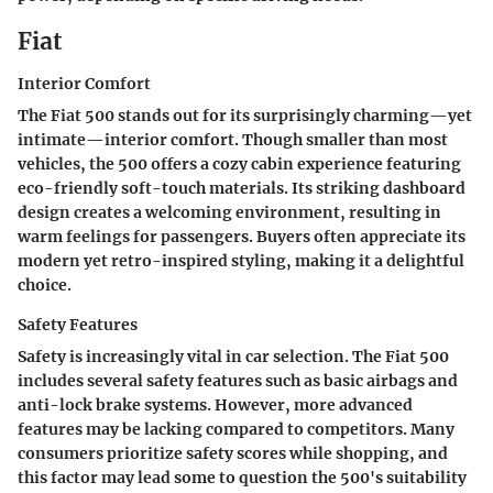
Fiat
Interior Comfort
The Fiat 500 stands out for its surprisingly charming—yet
intimate—interior comfort. Though smaller than most
vehicles, the 500 offers a cozy cabin experience featuring
eco-friendly soft-touch materials. Its striking dashboard
design creates a welcoming environment, resulting in
warm feelings for passengers. Buyers often appreciate its
modern yet retro-inspired styling, making it a delightful
choice.
Safety Features
Safety is increasingly vital in car selection. The Fiat 500
includes several safety features such as basic airbags and
anti-lock brake systems. However, more advanced
features may be lacking compared to competitors. Many
consumers prioritize safety scores while shopping, and
this factor may lead some to question the 500's suitability