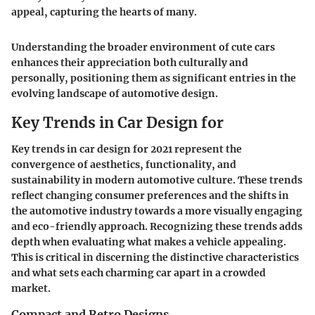
appeal, capturing the hearts of many.
Understanding the broader environment of cute cars
enhances their appreciation both culturally and
personally, positioning them as significant entries in the
evolving landscape of automotive design.
Key Trends in Car Design for
Key trends in car design for 2021 represent the
convergence of aesthetics, functionality, and
sustainability in modern automotive culture. These trends
reflect changing consumer preferences and the shifts in
the automotive industry towards a more visually engaging
and eco-friendly approach. Recognizing these trends adds
depth when evaluating what makes a vehicle appealing.
This is critical in discerning the distinctive characteristics
and what sets each charming car apart in a crowded
market.
Compact and Retro Designs