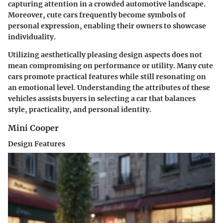
capturing attention in a crowded automotive landscape.
Moreover, cute cars frequently become symbols of
personal expression, enabling their owners to showcase
individuality.
Utilizing aesthetically pleasing design aspects does not
mean compromising on performance or utility. Many cute
cars promote practical features while still resonating on
an emotional level. Understanding the attributes of these
vehicles assists buyers in selecting a car that balances
style, practicality, and personal identity.
Mini Cooper
Design Features