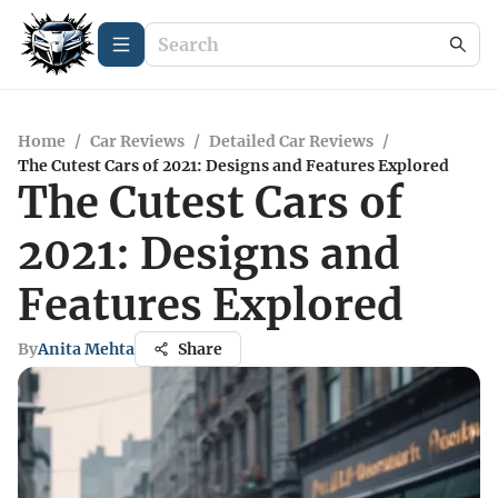
Home
/
Car Reviews
/
Detailed Car Reviews
/
The Cutest Cars of 2021: Designs and Features Explored
The Cutest Cars of
2021: Designs and
Features Explored
By
Anita Mehta
Share