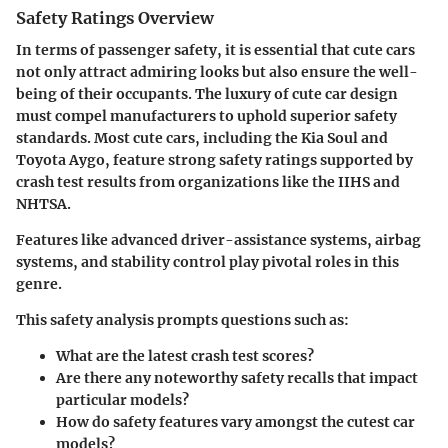
Safety Ratings Overview
In terms of passenger safety, it is essential that cute cars
not only attract admiring looks but also ensure the well-
being of their occupants. The luxury of cute car design
must compel manufacturers to uphold superior safety
standards. Most cute cars, including the
Kia Soul
and
Toyota Aygo
, feature strong safety ratings supported by
crash test results from organizations like the IIHS and
NHTSA.
Features like advanced driver-assistance systems, airbag
systems, and stability control play pivotal roles in this
genre.
This safety analysis prompts questions such as:
What are the latest crash test scores?
Are there any noteworthy safety recalls that impact
particular models?
How do safety features vary amongst the cutest car
models?