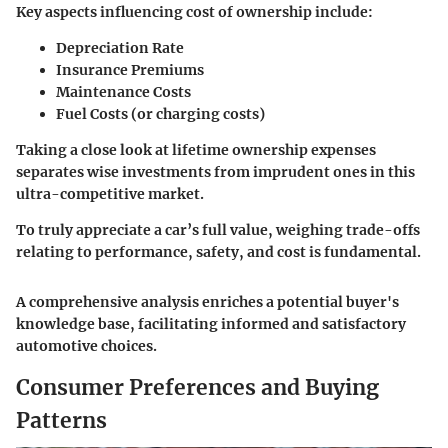
Key aspects influencing cost of ownership include:
Depreciation Rate
Insurance Premiums
Maintenance Costs
Fuel Costs (or charging costs)
Taking a close look at lifetime ownership expenses
separates wise investments from imprudent ones in this
ultra-competitive market.
To truly appreciate a car’s full value, weighing trade-offs
relating to performance, safety, and cost is fundamental.
A comprehensive analysis enriches a potential buyer's
knowledge base, facilitating informed and satisfactory
automotive choices.
Consumer Preferences and Buying
Patterns