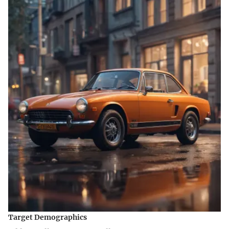
Target Demographics