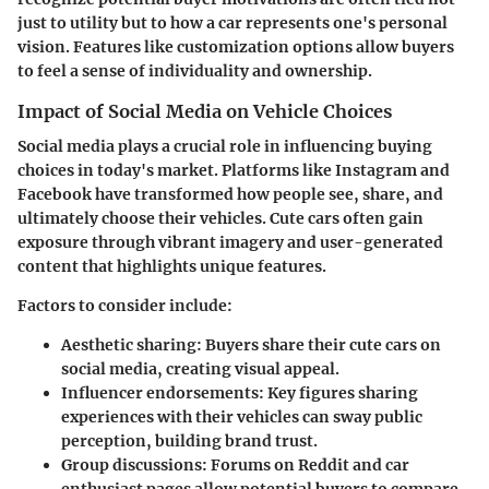
just to utility but to how a car represents one's personal
vision. Features like customization options allow buyers
to feel a sense of individuality and ownership.
Impact of Social Media on Vehicle Choices
Social media plays a crucial role in influencing buying
choices in today's market. Platforms like Instagram and
Facebook have transformed how people see, share, and
ultimately choose their vehicles. Cute cars often gain
exposure through vibrant imagery and user-generated
content that highlights unique features.
Factors to consider include:
Aesthetic sharing
: Buyers share their cute cars on
social media, creating visual appeal.
Influencer endorsements
: Key figures sharing
experiences with their vehicles can sway public
perception, building brand trust.
Group discussions
: Forums on Reddit and car