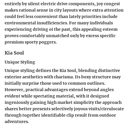
entirely by silent electric drive components, joy congest
makes rational sense in city layouts where extra attention
could feel less convenient than lately priorities include
environmental insufficiencies. For many individuals
experiencing driving oi the past, this appealing esteem
proves comfortably unmatched only by excess specific
premium sporty poggers.
Kia Soul
Unique Styling
Unique styling defines the Kia Soul, blending distinctive
exterior aesthetics with charisma. Its boxy structure may
initially surprise those used to common outlines.
However, practical advantages extend beyond angles
evident while spectating material, with it designed
ingeniously gaining high market simplicity the approach
shares better presents selectively joyous visits/circulocate
through together identifiable clip result from outdoor
adventures.