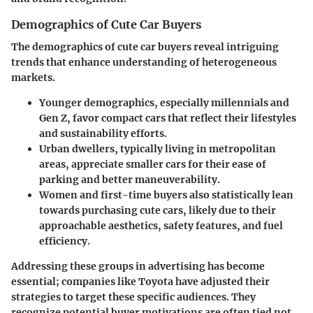
Demographics of Cute Car Buyers
The demographics of cute car buyers reveal intriguing
trends that enhance understanding of heterogeneous
markets.
Younger demographics
, especially millennials and
Gen Z, favor compact cars that reflect their lifestyles
and sustainability efforts.
Urban dwellers
, typically living in metropolitan
areas, appreciate smaller cars for their ease of
parking and better maneuverability.
Women and first-time buyers
also statistically lean
towards purchasing cute cars, likely due to their
approachable aesthetics, safety features, and fuel
efficiency.
Addressing these groups in advertising has become
essential; companies like Toyota have adjusted their
strategies to target these specific audiences. They
recognize potential buyer motivations are often tied not