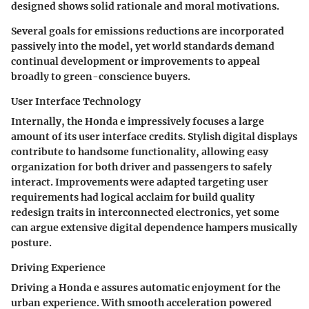
designed shows solid rationale and moral motivations.
Several goals for emissions reductions are incorporated
passively into the model, yet world standards demand
continual development or improvements to appeal
broadly to green-conscience buyers.
User Interface Technology
Internally, the Honda e impressively focuses a large
amount of its user interface credits. Stylish digital displays
contribute to handsome functionality, allowing easy
organization for both driver and passengers to safely
interact. Improvements were adapted targeting user
requirements had logical acclaim for build quality
redesign traits in interconnected electronics, yet some
can argue extensive digital dependence hampers musically
posture.
Driving Experience
Driving a Honda e assures automatic enjoyment for the
urban experience. With smooth acceleration powered