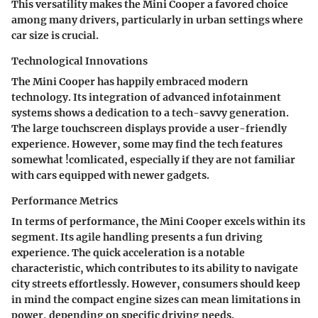
This versatility makes the Mini Cooper a favored choice
among many drivers, particularly in urban settings where
car size is crucial.
Technological Innovations
The Mini Cooper has happily embraced modern
technology. Its integration of advanced infotainment
systems shows a dedication to a tech-savvy generation.
The large touchscreen displays provide a user-friendly
experience. However, some may find the tech features
somewhat !comlicated, especially if they are not familiar
with cars equipped with newer gadgets.
Performance Metrics
In terms of performance, the Mini Cooper excels within its
segment. Its agile handling presents a fun driving
experience. The quick acceleration is a notable
characteristic, which contributes to its ability to navigate
city streets effortlessly. However, consumers should keep
in mind the compact engine sizes can mean limitations in
power, depending on specific driving needs.