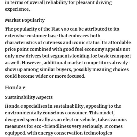
in terms of overall reliability for pleasant driving
experience.
Market Popularity
The popularity of the Fiat 500 can be attributed to its
extensive customer base that embraces both
characteristics of cuteness and iconic status. Its affordable
price point combined with good fuel economy appeals not
only new drivers but segments looking for basic transport
as well. However, additional market competitors already
show up among similar buyers, possibly meaning choices
could become wider or more focused.
Honda e
Sustainability Aspects
Honda e specialises in sustainability, appealing to the
environmentally conscious consumer. This model,
designed specifically as an electric vehicle, takes various
measures for eco-friendliness very seriously. It comes
equipped. with energy conservation technologies