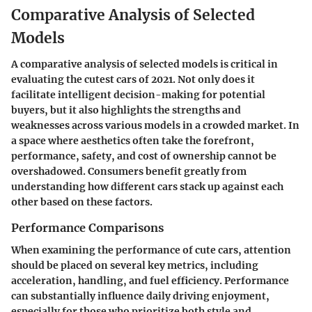
Comparative Analysis of Selected
Models
A comparative analysis of selected models is critical in
evaluating the cutest cars of 2021. Not only does it
facilitate intelligent decision-making for potential
buyers, but it also highlights the strengths and
weaknesses across various models in a crowded market. In
a space where aesthetics often take the forefront,
performance, safety, and cost of ownership cannot be
overshadowed. Consumers benefit greatly from
understanding how different cars stack up against each
other based on these factors.
Performance Comparisons
When examining the performance of cute cars, attention
should be placed on several key metrics, including
acceleration, handling, and fuel efficiency. Performance
can substantially influence daily driving enjoyment,
especially for those who prioritize both style and