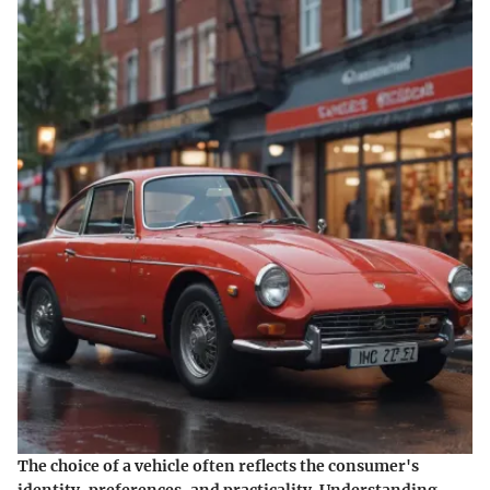
The choice of a vehicle often reflects the consumer's