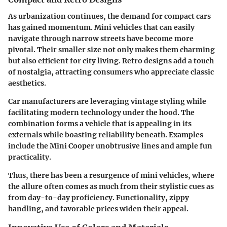
As urbanization continues, the demand for compact cars
has gained momentum. Mini vehicles that can easily
navigate through narrow streets have become more
pivotal. Their smaller size not only makes them charming
but also efficient for city living. Retro designs add a touch
of nostalgia, attracting consumers who appreciate classic
aesthetics.
Car manufacturers are leveraging vintage styling while
facilitating modern technology under the hood. The
combination forms a vehicle that is appealing in its
externals while boasting reliability beneath. Examples
include the Mini Cooper unobtrusive lines and ample fun
practicality.
Thus, there has been a resurgence of mini vehicles, where
the allure often comes as much from their stylistic cues as
from day-to-day proficiency. Functionality, zippy
handling, and favorable prices widen their appeal.