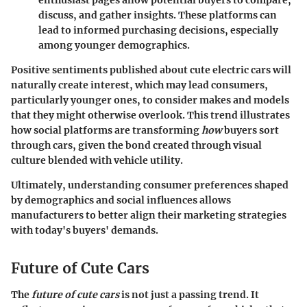
enthusiast pages allow potential buyers to compare,
discuss, and gather insights. These platforms can
lead to informed purchasing decisions, especially
among younger demographics.
Positive sentiments published about cute electric cars will
naturally create interest, which may lead consumers,
particularly younger ones, to consider makes and models
that they might otherwise overlook. This trend illustrates
how social platforms are transforming
how
buyers sort
through cars, given the bond created through visual
culture blended with vehicle utility.
Ultimately, understanding consumer preferences shaped
by demographics and social influences allows
manufacturers to better align their marketing strategies
with today's buyers' demands.
Future of Cute Cars
The
future of cute cars
is not just a passing trend. It