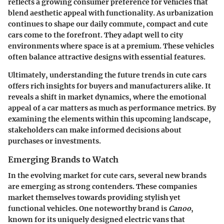
reflects a growing consumer preference for vehicles that
blend aesthetic appeal with functionality. As urbanization
continues to shape our daily commute, compact and cute
cars come to the forefront. They adapt well to city
environments where space is at a premium. These vehicles
often balance attractive designs with essential features.
Ultimately, understanding the future trends in cute cars
offers rich insights for buyers and manufacturers alike. It
reveals a shift in market dynamics, where the emotional
appeal of a car matters as much as performance metrics. By
examining the elements within this upcoming landscape,
stakeholders can make informed decisions about
purchases or investments.
Emerging Brands to Watch
In the evolving market for cute cars, several new brands
are emerging as strong contenders. These companies
market themselves towards providing
stylish
yet
functional vehicles. One noteworthy brand is
Canoo
,
known for its uniquely designed electric vans that