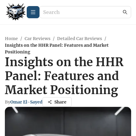
Home
/
Car Reviews
/
Detailed Car Reviews
/
Insights on the HHR Panel: Features and Market
Positioning
Insights on the HHR
Panel: Features and
Market Positioning
By
Omar El-Sayed
Share