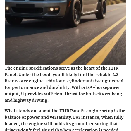
The engine specifications serve as the heart of the HHR
Panel. Under the hood, you'll likely find the reliable 2.2-
liter Ecotec engine. This four-cylinder unit is engineered
for performance and durability. With a 145-horsepower
output, it provides sufficient thrust for both city cruising
and highway driving.
What stands out about the HHR Panel’s engine setup is the
balance of power and versatility. For instance, when fully
loaded, the engine still holds its ground, ensuring that
drivers don’t feel sluggish when acceleration is needed.