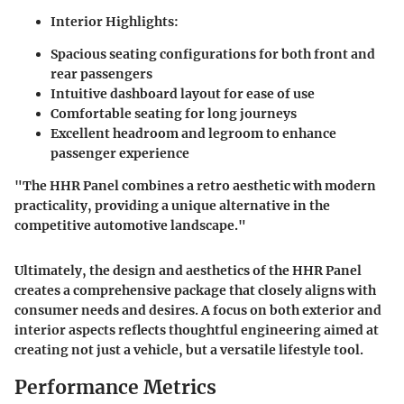
Interior Highlights:
Spacious seating configurations for both front and
rear passengers
Intuitive dashboard layout for ease of use
Comfortable seating for long journeys
Excellent headroom and legroom to enhance
passenger experience
"The HHR Panel combines a retro aesthetic with modern
practicality, providing a unique alternative in the
competitive automotive landscape."
Ultimately, the design and aesthetics of the HHR Panel
creates a comprehensive package that closely aligns with
consumer needs and desires. A focus on both exterior and
interior aspects reflects thoughtful engineering aimed at
creating not just a vehicle, but a versatile lifestyle tool.
Performance Metrics