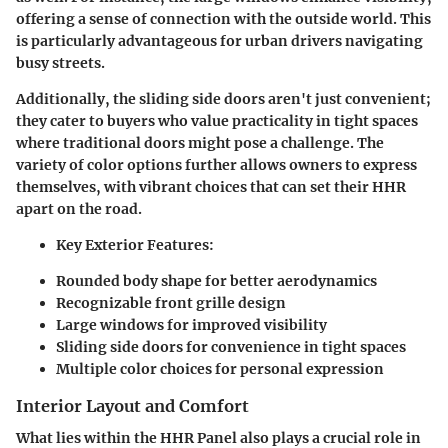
offering a sense of connection with the outside world. This
is particularly advantageous for urban drivers navigating
busy streets.
Additionally, the
sliding side doors
aren't just convenient;
they cater to buyers who value practicality in tight spaces
where traditional doors might pose a challenge. The
variety of color options
further allows owners to express
themselves, with vibrant choices that can set their HHR
apart on the road.
Key Exterior Features:
Rounded body shape for better aerodynamics
Recognizable front grille design
Large windows for improved visibility
Sliding side doors for convenience in tight spaces
Multiple color choices for personal expression
Interior Layout and Comfort
What lies within the HHR Panel also plays a crucial role in