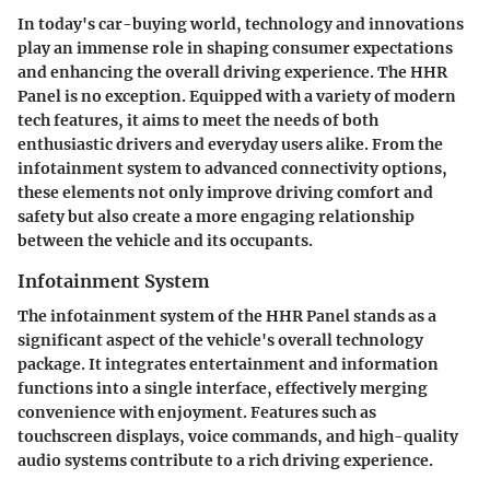
In today's car-buying world, technology and innovations
play an immense role in shaping consumer expectations
and enhancing the overall driving experience. The HHR
Panel is no exception. Equipped with a variety of modern
tech features, it aims to meet the needs of both
enthusiastic drivers and everyday users alike. From the
infotainment system to advanced connectivity options,
these elements not only improve driving comfort and
safety but also create a more engaging relationship
between the vehicle and its occupants.
Infotainment System
The infotainment system of the HHR Panel stands as a
significant aspect of the vehicle's overall technology
package. It integrates entertainment and information
functions into a single interface, effectively merging
convenience with enjoyment. Features such as
touchscreen displays, voice commands, and high-quality
audio systems contribute to a rich driving experience.