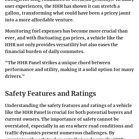
user experiences, the HHR has shown it can stretch a
gallon, transforming what could have been a pricey jaunt
into a more affordable venture.
Monitoring fuel expenses has become more crucial than
ever, and with fluctuating gas prices, a vehicle like the
HHR not only provides versatility but also eases the
financial burden of daily commutes.
"The HHR Panel strikes a unique chord between
performance and utility, making it a solid option for many
drivers."
Safety Features and Ratings
Understanding the safety features and ratings of a vehicle
like the HHR Panel is crucial for both potential buyers and
current owners. The importance of safety cannot be
overstated, especially in an era where road conditions and
traffic dynamics present numerous challenges. By