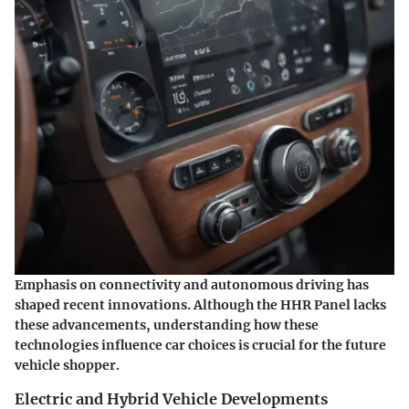
Emphasis on connectivity and autonomous driving has
shaped recent innovations. Although the HHR Panel lacks
these advancements, understanding how these
technologies influence car choices is crucial for the future
vehicle shopper.
Electric and Hybrid Vehicle Developments