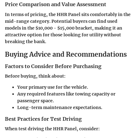
Price Comparison and Value Assessment
In terms of pricing, the HHR Panel sits comfortably in the
mid-range category. Potential buyers can find used
models in the
$10,000 - $15,000
bracket, making it an
attractive option for those looking for utility without
breaking the bank.
Buying Advice and Recommendations
Factors to Consider Before Purchasing
Before buying, think about:
Your primary use for the vehicle.
Any required features like towing capacity or
passenger space.
Long-term maintenance expectations.
Best Practices for Test Driving
When test driving the HHR Panel, consider: