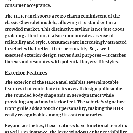
consumer acceptance.
The HHR Panel sports a retro charm reminiscent of the
classic Chevrolet models, allowing it to stand out in a
crowded market. This distinctive styling is not just about
grabbing attention; it also communicates a sense of
reliability and style. Consumers are increasingly attracted
to vehicles that reflect their personality. So, a well-
executed exterior design serves dual purposes—it catches
the eye and resonates with potential buyers’ lifestyles.
Exterior Features
The exterior of the HHR Panel exhibits several notable
features that contribute to its overall design philosophy.
The
rounded body shape
aids in aerodynamics while
providing a spacious interior feel. The vehicle’s
signature
front grille
adds a touch of personality, making the HHR
easily recognizable among its contemporaries.
Beyond aesthetics, these features have functional benefits
as well. For instance, the
large windows
enhance visibility,