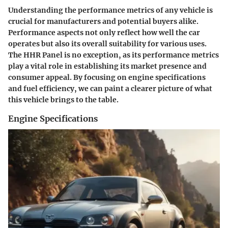
Understanding the performance metrics of any vehicle is
crucial for manufacturers and potential buyers alike.
Performance aspects not only reflect how well the car
operates but also its overall suitability for various uses.
The HHR Panel is no exception, as its performance metrics
play a vital role in establishing its market presence and
consumer appeal. By focusing on engine specifications
and fuel efficiency, we can paint a clearer picture of what
this vehicle brings to the table.
Engine Specifications