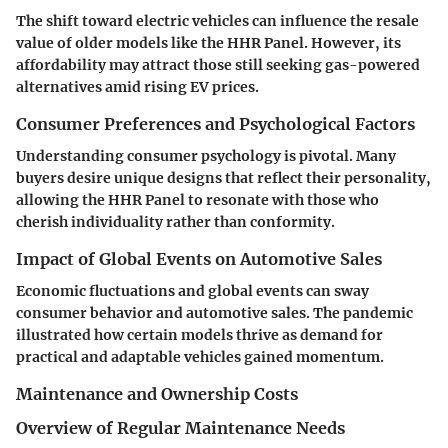
The shift toward electric vehicles can influence the resale
value of older models like the HHR Panel. However, its
affordability may attract those still seeking gas-powered
alternatives amid rising EV prices.
Consumer Preferences and Psychological Factors
Understanding consumer psychology is pivotal. Many
buyers desire unique designs that reflect their personality,
allowing the HHR Panel to resonate with those who
cherish individuality rather than conformity.
Impact of Global Events on Automotive Sales
Economic fluctuations and global events can sway
consumer behavior and automotive sales. The pandemic
illustrated how certain models thrive as demand for
practical and adaptable vehicles gained momentum.
Maintenance and Ownership Costs
Overview of Regular Maintenance Needs