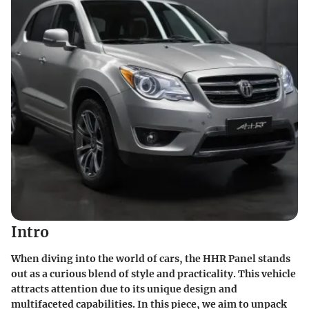
Intro
When diving into the world of cars, the HHR Panel stands
out as a curious blend of style and practicality. This vehicle
attracts attention due to its unique design and
multifaceted capabilities. In this piece, we aim to unpack