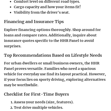
Comfort level on different road types.
Cargo capacity and how your items fit!
Visibility from the driver's seat.
Financing and Insurance Tips
Explore financing options thoroughly. Shop around for
loans and compare rates. Additionally, inquire about
insurance quotes specific to the HHR Panel to avoid
surprises.
Top Recommendations Based on Lifestyle Needs
For urban dwellers or small business owners, the HHR
Panel proves versatile. Families who need a spacious
vehicle for everyday use find its layout practical. However,
if your focus lies on sporty driving, exploring alternatives
may be worthwhile.
Checklist for First-Time Buyers
Assess your needs (size, features).
Test drive multiple vehicles.