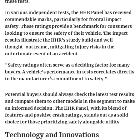
these tests.
In various independent tests, the HHR Panel has received
commendable marks, particularly for frontal impact
safety. These ratings provide a benchmark for consumers
looking to ensure the safety of their vehicle. The impact
results illustrate the HHR's sturdy build and well-
thought-out frame, mitigating injury risks in the
unfortunate event of an accident.
"Safety ratings often serve as a deciding factor for many
buyers. A vehicle's performance in tests correlates directly
to the manufacturer’s commitment to safety."
Potential buyers should always check the latest test results
and compare them to other models in the segment to make
an informed decision. The HHR Panel, with its blend of
features and positive crash ratings, stands out as a solid
choice for those prioritizing safety alongside utility.
Technology and Innovations