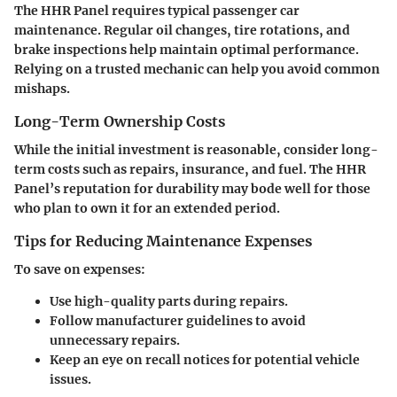
The HHR Panel requires typical passenger car
maintenance. Regular oil changes, tire rotations, and
brake inspections help maintain optimal performance.
Relying on a trusted mechanic can help you avoid common
mishaps.
Long-Term Ownership Costs
While the initial investment is reasonable, consider long-
term costs such as repairs, insurance, and fuel. The HHR
Panel’s reputation for durability may bode well for those
who plan to own it for an extended period.
Tips for Reducing Maintenance Expenses
To save on expenses:
Use high-quality parts during repairs.
Follow manufacturer guidelines to avoid
unnecessary repairs.
Keep an eye on recall notices for potential vehicle
issues.