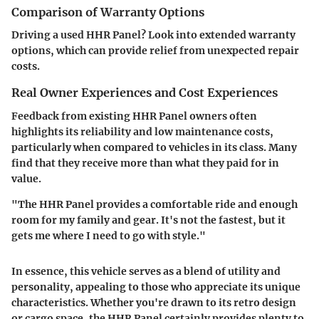
Comparison of Warranty Options
Driving a used HHR Panel? Look into extended warranty
options, which can provide relief from unexpected repair
costs.
Real Owner Experiences and Cost Experiences
Feedback from existing HHR Panel owners often
highlights its reliability and low maintenance costs,
particularly when compared to vehicles in its class. Many
find that they receive more than what they paid for in
value.
"The HHR Panel provides a comfortable ride and enough
room for my family and gear. It's not the fastest, but it
gets me where I need to go with style."
In essence, this vehicle serves as a blend of utility and
personality, appealing to those who appreciate its unique
characteristics. Whether you're drawn to its retro design
or cargo space, the HHR Panel certainly provides plenty to