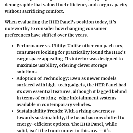
demographic that valued fuel efficiency and cargo capacity
without sacrificing comfort.
When evaluating the HHR Panel's position today, it’s
noteworthy to consider how changing consumer
preferences have shifted over the years.
Performance vs. Utility
: Unlike other compact cars,
consumers looking for practicality found the HHR's
cargo space appealing. Its interior was designed to
maximize usability, offering clever storage
solutions.
Adoption of Technology
: Even as newer models
surfaced with high-tech gadgets, the HHR Panel had
its own essential features, although it lagged behind
in terms of cutting-edge infotainment systems
available in contemporary vehicles.
Sustainability Trends
: With a rising awareness
towards sustainability, the focus has now shifted to
energy-efficient options. The HHR Panel, while
solid, isn't the frontrunner in this area—it’s