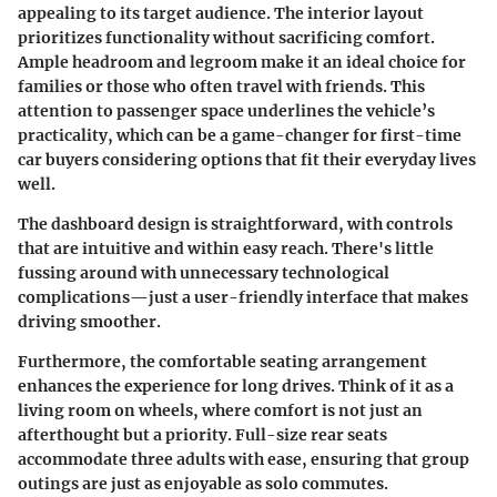
appealing to its target audience. The interior layout
prioritizes functionality without sacrificing comfort.
Ample headroom and legroom
make it an ideal choice for
families or those who often travel with friends. This
attention to passenger space underlines the vehicle’s
practicality, which can be a game-changer for first-time
car buyers considering options that fit their everyday lives
well.
The
dashboard design
is straightforward, with controls
that are intuitive and within easy reach. There's little
fussing around with unnecessary technological
complications—just a
user-friendly interface
that makes
driving smoother.
Furthermore, the
comfortable seating
arrangement
enhances the experience for long drives. Think of it as a
living room on wheels, where comfort is not just an
afterthought but a priority. Full-size rear seats
accommodate three adults with ease, ensuring that group
outings are just as enjoyable as solo commutes.