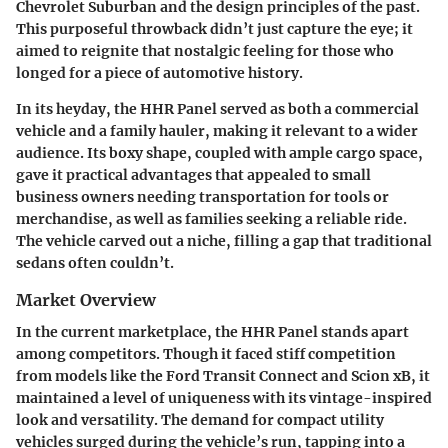
Chevrolet Suburban and the design principles of the past.
This purposeful throwback didn’t just capture the eye; it
aimed to reignite that nostalgic feeling for those who
longed for a piece of automotive history.
In its heyday, the HHR Panel served as both a commercial
vehicle and a family hauler, making it relevant to a wider
audience. Its boxy shape, coupled with ample cargo space,
gave it practical advantages that appealed to small
business owners needing transportation for tools or
merchandise, as well as families seeking a reliable ride.
The vehicle carved out a niche, filling a gap that traditional
sedans often couldn’t.
Market Overview
In the current marketplace, the HHR Panel stands apart
among competitors. Though it faced stiff competition
from models like the Ford Transit Connect and Scion xB, it
maintained a level of uniqueness with its vintage-inspired
look and versatility. The demand for compact utility
vehicles surged during the vehicle’s run, tapping into a