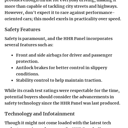
more than capable of tackling city streets and highways.
However, don't expect it to race against performance-
oriented cars; this model excels in practicality over speed.
Safety Features
Safety is paramount, and the HHR Panel incorporates
several features such as:
Front and side airbags
for driver and passenger
protection.
Antilock brakes
for better control in slippery
conditions.
Stability control
to help maintain traction.
While its crash test ratings were respectable for the time,
potential buyers should consider the advancements in
safety technology since the HHR Panel was last produced.
Technology and Infotainment
Though it might not come loaded with the latest tech