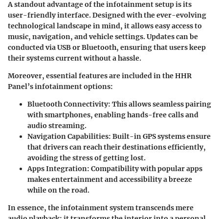
A standout advantage of the infotainment setup is its
user-friendly interface. Designed with the ever-evolving
technological landscape in mind, it allows easy access to
music, navigation, and vehicle settings. Updates can be
conducted via USB or Bluetooth, ensuring that users keep
their systems current without a hassle.
Moreover, essential features are included in the HHR
Panel’s infotainment options:
Bluetooth Connectivity:
This allows seamless pairing
with smartphones, enabling hands-free calls and
audio streaming.
Navigation Capabilities:
Built-in GPS systems ensure
that drivers can reach their destinations efficiently,
avoiding the stress of getting lost.
Apps Integration:
Compatibility with popular apps
makes entertainment and accessibility a breeze
while on the road.
In essence, the infotainment system transcends mere
audio playback; it transforms the interior into a personal