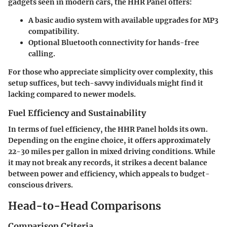
gadgets seen in modern cars, the HHR Panel offers:
A basic audio system with available upgrades for MP3
compatibility.
Optional Bluetooth connectivity for hands-free
calling.
For those who appreciate simplicity over complexity, this
setup suffices, but tech-savvy individuals might find it
lacking compared to newer models.
Fuel Efficiency and Sustainability
In terms of fuel efficiency, the HHR Panel holds its own.
Depending on the engine choice, it offers approximately
22-30 miles per gallon
in mixed driving conditions. While
it may not break any records, it strikes a decent balance
between power and efficiency, which appeals to budget-
conscious drivers.
Head-to-Head Comparisons
Comparison Criteria