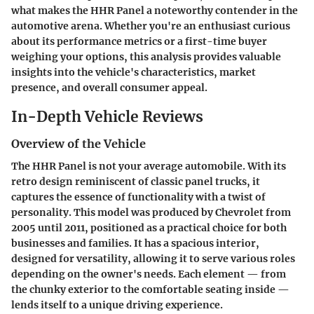
what makes the HHR Panel a noteworthy contender in the
automotive arena. Whether you're an enthusiast curious
about its performance metrics or a first-time buyer
weighing your options, this analysis provides valuable
insights into the vehicle's characteristics, market
presence, and overall consumer appeal.
In-Depth Vehicle Reviews
Overview of the Vehicle
The HHR Panel is not your average automobile. With its
retro design reminiscent of classic panel trucks, it
captures the essence of functionality with a twist of
personality. This model was produced by Chevrolet from
2005 until 2011, positioned as a practical choice for both
businesses and families. It has a spacious interior,
designed for versatility, allowing it to serve various roles
depending on the owner's needs. Each element — from
the chunky exterior to the comfortable seating inside —
lends itself to a unique driving experience.