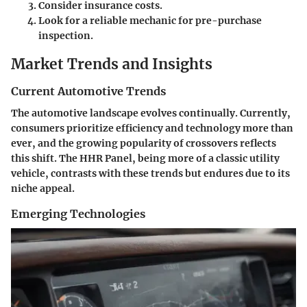
Consider insurance costs.
Look for a reliable mechanic for pre-purchase
inspection.
Market Trends and Insights
Current Automotive Trends
The automotive landscape evolves continually. Currently,
consumers prioritize efficiency and technology more than
ever, and the growing popularity of crossovers reflects
this shift. The HHR Panel, being more of a classic utility
vehicle, contrasts with these trends but endures due to its
niche appeal.
Emerging Technologies