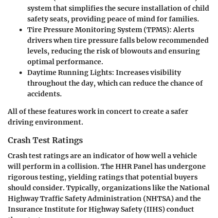
system that simplifies the secure installation of child
safety seats, providing peace of mind for families.
Tire Pressure Monitoring System (TPMS)
: Alerts
drivers when tire pressure falls below recommended
levels, reducing the risk of blowouts and ensuring
optimal performance.
Daytime Running Lights
: Increases visibility
throughout the day, which can reduce the chance of
accidents.
All of these features work in concert to create a safer
driving environment.
Crash Test Ratings
Crash test ratings are an indicator of how well a vehicle
will perform in a collision. The HHR Panel has undergone
rigorous testing, yielding ratings that potential buyers
should consider. Typically, organizations like the National
Highway Traffic Safety Administration (NHTSA) and the
Insurance Institute for Highway Safety (IIHS) conduct