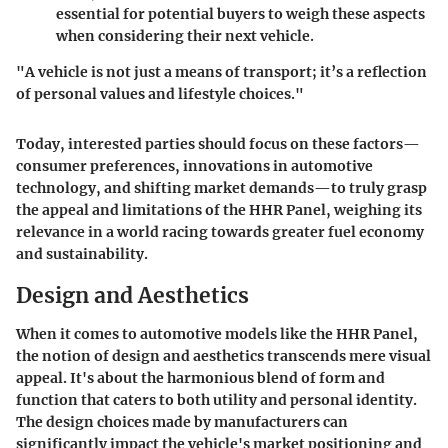
essential for potential buyers to weigh these aspects
when considering their next vehicle.
"A vehicle is not just a means of transport; it’s a reflection
of personal values and lifestyle choices."
Today, interested parties should focus on these factors—
consumer preferences, innovations in automotive
technology, and shifting market demands—to truly grasp
the appeal and limitations of the HHR Panel, weighing its
relevance in a world racing towards greater fuel economy
and sustainability.
Design and Aesthetics
When it comes to automotive models like the HHR Panel,
the notion of design and aesthetics transcends mere visual
appeal. It's about the harmonious blend of form and
function that caters to both utility and personal identity.
The design choices made by manufacturers can
significantly impact the vehicle's market positioning and