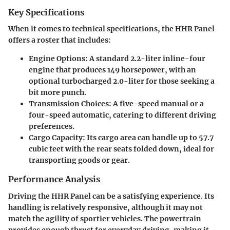
Key Specifications
When it comes to technical specifications, the HHR Panel
offers a roster that includes:
Engine Options:
A standard 2.2-liter inline-four
engine that produces 149 horsepower, with an
optional turbocharged 2.0-liter for those seeking a
bit more punch.
Transmission Choices:
A five-speed manual or a
four-speed automatic, catering to different driving
preferences.
Cargo Capacity:
Its cargo area can handle up to 57.7
cubic feet with the rear seats folded down, ideal for
transporting goods or gear.
Performance Analysis
Driving the HHR Panel can be a satisfying experience. Its
handling is relatively responsive, although it may not
match the agility of sportier vehicles. The powertrain
provides enough thrust for everyday driving, making it