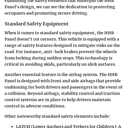
examining the safety elements that underpin the HHR
Panel's design, we can see the dedication to protecting
occupants and promoting secure driving.
Standard Safety Equipment
When it comes to standard safety equipment, the HHR
Panel doesn’t cut corners. This vehicle is equipped with a
range of safety features designed to mitigate risks on the
road. For instance,
anti-lock brakes
prevent the wheels
from locking during sudden stops. This technology is
critical in avoiding skids, particularly on slick surfaces.
Another essential feature is the
airbag system
. The HHR
Panel is designed with front and side airbags that provide
cushioning for both drivers and passengers in the event of
a collision. Beyond airbags, stability control and traction
control systems are in place to help drivers maintain
control in adverse conditions.
Other noteworthy standard safety elements include:
LATCH (Lower Anchors and Tethers for Children)
: A