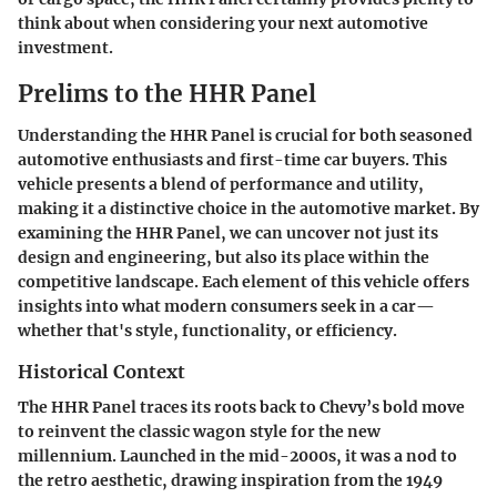
think about when considering your next automotive
investment.
Prelims to the HHR Panel
Understanding the HHR Panel is crucial for both seasoned
automotive enthusiasts and first-time car buyers. This
vehicle presents a blend of performance and utility,
making it a distinctive choice in the automotive market. By
examining the HHR Panel, we can uncover not just its
design and engineering, but also its place within the
competitive landscape. Each element of this vehicle offers
insights into what modern consumers seek in a car—
whether that's style, functionality, or efficiency.
Historical Context
The HHR Panel traces its roots back to Chevy’s bold move
to reinvent the classic wagon style for the new
millennium. Launched in the mid-2000s, it was a nod to
the retro aesthetic, drawing inspiration from the 1949