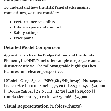
To understand how the HHR Panel stacks against
competitors, we must consider:
Performance capability
Interior space and comfort
Safety ratings
Price point
Detailed Model Comparison
Against rivals like the Dodge Caliber and the Honda
Element, the HHR Panel offers ample cargo space and a
distinct aesthetic. The following table highlights key
features for a clearer perspective:
| Model | Cargo Space | MPG (City/Highway) | Horsepower
| Base Price | | HHR Panel | 57.7 cu ft | 22/30 | 149 | $21,000
| | Dodge Caliber | 48.0 cu ft | 24/29 | 148 | $19,000 | |
Honda Element | 75.1 cu ft | 20/25 | 166 | $23,000 |
Visual Representation (Tables/Charts)