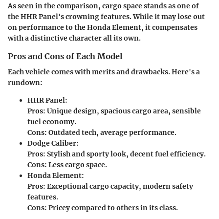
As seen in the comparison,
cargo space
stands as one of
the HHR Panel's crowning features. While it may lose out
on performance to the Honda Element, it compensates
with a distinctive character all its own.
Pros and Cons of Each Model
Each vehicle comes with merits and drawbacks. Here's a
rundown:
HHR Panel:
Pros:
Unique design, spacious cargo area, sensible
fuel economy.
Cons:
Outdated tech, average performance.
Dodge Caliber:
Pros:
Stylish and sporty look, decent fuel efficiency.
Cons:
Less cargo space.
Honda Element:
Pros:
Exceptional cargo capacity, modern safety
features.
Cons:
Pricey compared to others in its class.