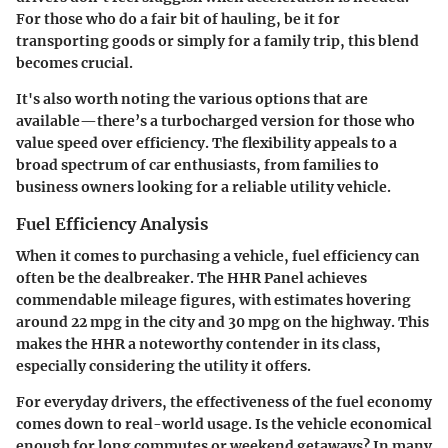
For those who do a fair bit of hauling, be it for
transporting goods or simply for a family trip, this blend
becomes crucial.
It's also worth noting the various options that are
available—there’s a turbocharged version for those who
value speed over efficiency. The flexibility appeals to a
broad spectrum of car enthusiasts, from families to
business owners looking for a reliable utility vehicle.
Fuel Efficiency Analysis
When it comes to purchasing a vehicle, fuel efficiency can
often be the dealbreaker. The HHR Panel achieves
commendable mileage figures, with estimates hovering
around 22 mpg in the city and 30 mpg on the highway. This
makes the HHR a noteworthy contender in its class,
especially considering the utility it offers.
For everyday drivers, the effectiveness of the fuel economy
comes down to real-world usage. Is the vehicle economical
enough for long commutes or weekend getaways? In many