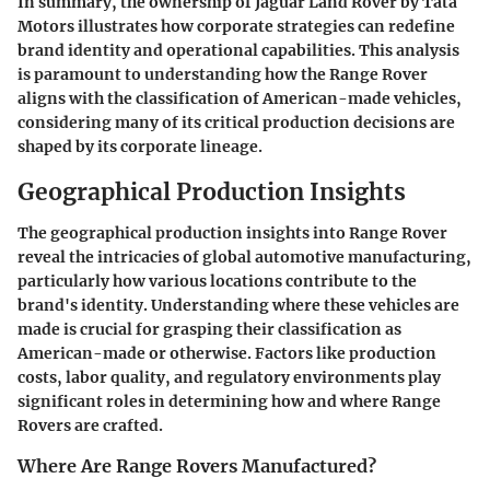
In summary, the ownership of Jaguar Land Rover by Tata
Motors illustrates how corporate strategies can redefine
brand identity and operational capabilities. This analysis
is paramount to understanding how the Range Rover
aligns with the classification of American-made vehicles,
considering many of its critical production decisions are
shaped by its corporate lineage.
Geographical Production Insights
The geographical production insights into Range Rover
reveal the intricacies of global automotive manufacturing,
particularly how various locations contribute to the
brand's identity. Understanding where these vehicles are
made is crucial for grasping their classification as
American-made or otherwise. Factors like production
costs, labor quality, and regulatory environments play
significant roles in determining how and where Range
Rovers are crafted.
Where Are Range Rovers Manufactured?