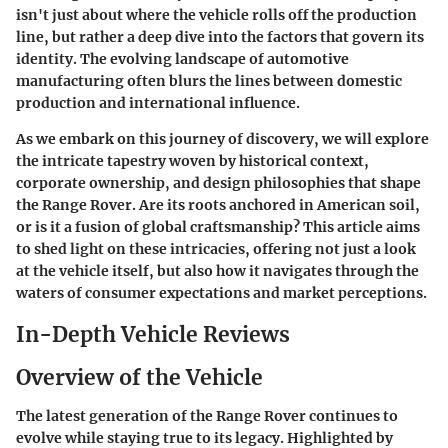
isn't just about where the vehicle rolls off the production
line, but rather a deep dive into the factors that govern its
identity. The evolving landscape of automotive
manufacturing often blurs the lines between domestic
production and international influence.
As we embark on this journey of discovery, we will explore
the intricate tapestry woven by historical context,
corporate ownership, and design philosophies that shape
the Range Rover. Are its roots anchored in American soil,
or is it a fusion of global craftsmanship? This article aims
to shed light on these intricacies, offering not just a look
at the vehicle itself, but also how it navigates through the
waters of consumer expectations and market perceptions.
In-Depth Vehicle Reviews
Overview of the Vehicle
The latest generation of the Range Rover continues to
evolve while staying true to its legacy. Highlighted by