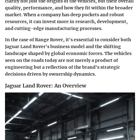
clarify not just the origins of the vehicles, but their overall
quality, performance, and how they fit within the broader
market. When a company has deep pockets and robust
resources, it can invest more in research, development,
and cutting-edge manufacturing processes.
In the case of Range Rover, it's essential to consider both
Jaguar Land Rover's business model and the shifting
landscape shaped by global economic forces. The vehicles
seen on the roads today are not merely a product of
engineering but a reflection of the brand's strategic
decisions driven by ownership dynamics.
Jaguar Land Rover: An Overview