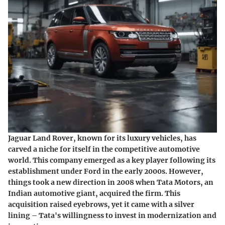
Jaguar Land Rover, known for its luxury vehicles, has
carved a niche for itself in the competitive automotive
world. This company emerged as a key player following its
establishment under Ford in the early 2000s. However,
things took a new direction in 2008 when Tata Motors, an
Indian automotive giant, acquired the firm. This
acquisition raised eyebrows, yet it came with a silver
lining – Tata's willingness to invest in modernization and