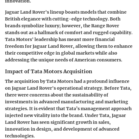
innovation.
Jaguar Land Rover's lineup boasts models that combine
British elegance with cutting-edge technology. Both
brands symbolize luxury; however, the Range Rover
stands out as a hallmark of comfort and rugged capability.
Tata Motors' leadership has meant more financial
freedom for Jaguar Land Rover, allowing them to enhance
their competitive edge in global markets while also
addressing the unique needs of American consumers.
Impact of Tata Motors Acquisition
The acquisition by Tata Motors had a profound influence
on Jaguar Land Rover's operational strategy. Before Tata,
there were concerns about the sustainability of
investments in advanced manufacturing and marketing
strategies. It is evident that Tata’s management approach
injected new vitality into the brand. Under Tata, Jaguar
Land Rover has seen significant growth in sales,
innovation in design, and development of advanced
technologies.