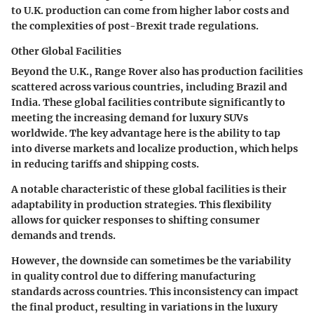
to U.K. production can come from higher labor costs and
the complexities of post-Brexit trade regulations.
Other Global Facilities
Beyond the U.K., Range Rover also has production facilities
scattered across various countries, including Brazil and
India. These global facilities contribute significantly to
meeting the increasing demand for luxury SUVs
worldwide. The key advantage here is the ability to tap
into diverse markets and localize production, which helps
in reducing tariffs and shipping costs.
A notable characteristic of these global facilities is their
adaptability in production strategies. This flexibility
allows for quicker responses to shifting consumer
demands and trends.
However, the downside can sometimes be the variability
in quality control due to differing manufacturing
standards across countries. This inconsistency can impact
the final product, resulting in variations in the luxury