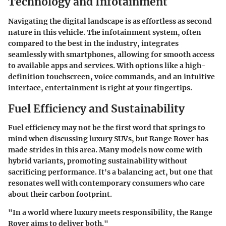
Technology and Infotainment
Navigating the digital landscape is as effortless as second
nature in this vehicle. The infotainment system, often
compared to the best in the industry, integrates
seamlessly with smartphones, allowing for smooth access
to available apps and services. With options like a high-
definition touchscreen, voice commands, and an intuitive
interface, entertainment is right at your fingertips.
Fuel Efficiency and Sustainability
Fuel efficiency may not be the first word that springs to
mind when discussing luxury SUVs, but Range Rover has
made strides in this area. Many models now come with
hybrid variants, promoting sustainability without
sacrificing performance. It's a balancing act, but one that
resonates well with contemporary consumers who care
about their carbon footprint.
"In a world where luxury meets responsibility, the Range
Rover aims to deliver both."