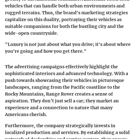
vehicles that can handle both urban environments and
rugged terrains. Thus, the brand's marketing strategies
capitalize on this duality, portraying their vehicles as
suitable companions for both the bustling city and the
wide-open countryside.
"Luxury is not just about what you drive; it's about where
you're going and how you get there."
The advertising campaigns effectively highlight the
sophisticated interiors and advanced technology. With a
push towards showcasing their vehicles in picturesque
landscapes, ranging from the Pacific coastline to the
Rocky Mountains, Range Rover creates a sense of
aspiration. They don’t just sell a car; they market an
experience and a connection to nature that many
Americans cherish.
Furthermore, the company strategically invests in
localized production and services. By establishing a solid