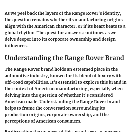
As we peel back the layers of the Range Rover's identity,
the question remains whether its manufacturing origins
align with the American character, or if its heart beats to a
global rhythm. The quest for answers continues as we
delve deeper into its corporate ownership and design
influences.
Understanding the Range Rover Brand
The Range Rover brand holds an esteemed place in the
automotive industry, known for its blend of luxury with
off-road capabilities. It's essential to explore this brand in
the context of American manufacturing, especially when
delving into the question of whether it's considered
American made. Understanding the Range Rover brand
helps to frame the conversation surrounding its
production origins, corporate ownership, and the
perceptions of American consumers.
By dissecting the nuances of this brand, we can uncover