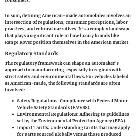
consumers.”
In sum, defining American-made automobiles involves an
intersection of regulations, consumer perceptions, labor
practices, and cultural narratives. It’s a complex landscape
that plays a significant role in how luxury brands like
Range Rover position themselves in the American market.
Regulatory Standards
The regulatory framework can shape an automaker's
approach to manufacturing, especially in regions with
strict safety and environmental laws. For vehicles labeled
as American-made, the following standards are often
involved:
Safety Regulations
: Compliance with Federal Motor
Vehicle Safety Standards (FMVSS).
Environmental Regulations
: Adhering to guidelines
set by the Environmental Protection Agency (EPA).
Import Tariffs
: Understanding tariffs that may apply
for parts sourced globally versus those produced