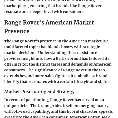
marketplace, ensuring that brands like Range Rover
resonate on a deeper level with consumers.
Range Rover's American Market
Presence
The Range Rover's presence in the American market is a
multifaceted topic that blends luxury with strategic
market decisions. Understanding this coexistence
provides insight into how a British brand has tailored its
offerings for the distinct tastes and demands of American
consumers. The significance of Range Rover in the U.S.
extends beyond mere sales figures; it embodies a brand
identity that resonates with a certain lifestyle and status.
Market Positioning and Strategy
In terms of positioning, Range Rover has carved out a
unique niche. The brand prides itself on merging luxury
with off-road capability, and this hybrid character appeals
greatly to the American consumer. Americans often seek