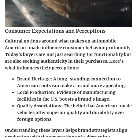
Consumer Expectations and Perceptions
Cultural notions around what makes an automobile
American-made influence consumer behavior profoundly.
Today’s buyers are not just searching for functionality but
are also seeking authenticity in their purchases. Here’s
what influences their perceptions:
Brand Heritage
: A long-standing connection to
American roots can make a brand more appealing.
Local Production
: Evidence of manufacturing
facilities in the U.S. boosts a brand's image.
Quality Associations
: The belief that American-made
vehicles offer superior quality and durability over
foreign options.
Understanding these layers helps brand strategists align
production with the expectations of a discerning