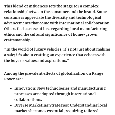
This blend of influences sets the stage for a complex
relationship between the consumer and the brand. Some
consumers appreciate the diversity and technological
advancements that come with international collaboration.
Others feel a sense of loss regarding local manufacturing
ethics and the cultural significance of home-grown
craftsmanship.
"In the world of luxury vehicles, it’s not just about making
a sale; it's about crafting an experience that echoes with
the buyer’s values and aspirations."
Among the prevalent effects of globalization on Range
Rover are:
Innovation:
New technologies and manufacturing
processes are adopted through international
collaborations.
Diverse Marketing Strategies:
Understanding local
markets becomes essential, requiring tailored