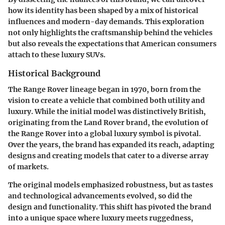
how its identity has been shaped by a mix of historical
influences and modern-day demands. This exploration
not only highlights the craftsmanship behind the vehicles
but also reveals the expectations that American consumers
attach to these luxury SUVs.
Historical Background
The Range Rover lineage began in 1970, born from the
vision to create a vehicle that combined both utility and
luxury. While the initial model was distinctively British,
originating from the Land Rover brand, the evolution of
the Range Rover into a global luxury symbol is pivotal.
Over the years, the brand has expanded its reach, adapting
designs and creating models that cater to a diverse array
of markets.
The original models emphasized robustness, but as tastes
and technological advancements evolved, so did the
design and functionality. This shift has pivoted the brand
into a unique space where luxury meets ruggedness,