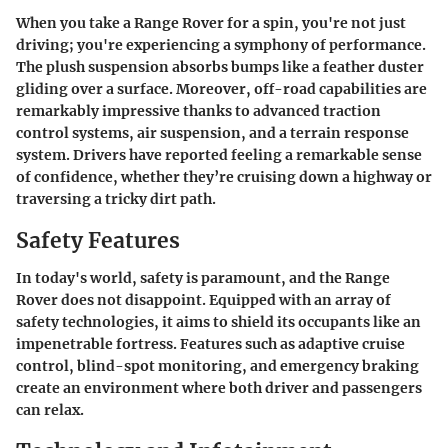
When you take a Range Rover for a spin, you're not just
driving; you're experiencing a symphony of performance.
The plush suspension absorbs bumps like a feather duster
gliding over a surface. Moreover, off-road capabilities are
remarkably impressive thanks to advanced traction
control systems, air suspension, and a terrain response
system. Drivers have reported feeling a remarkable sense
of confidence, whether they’re cruising down a highway or
traversing a tricky dirt path.
Safety Features
In today's world, safety is paramount, and the Range
Rover does not disappoint. Equipped with an array of
safety technologies, it aims to shield its occupants like an
impenetrable fortress. Features such as adaptive cruise
control, blind-spot monitoring, and emergency braking
create an environment where both driver and passengers
can relax.