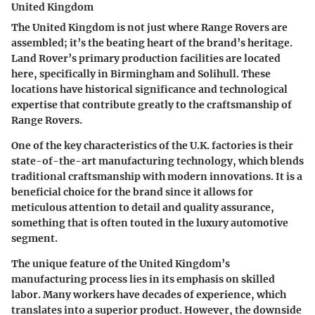
United Kingdom
The United Kingdom is not just where Range Rovers are
assembled; it’s the beating heart of the brand’s heritage.
Land Rover’s primary production facilities are located
here, specifically in Birmingham and Solihull. These
locations have historical significance and technological
expertise that contribute greatly to the craftsmanship of
Range Rovers.
One of the key characteristics of the U.K. factories is their
state-of-the-art manufacturing technology, which blends
traditional craftsmanship with modern innovations. It is a
beneficial choice for the brand since it allows for
meticulous attention to detail and quality assurance,
something that is often touted in the luxury automotive
segment.
The unique feature of the United Kingdom’s
manufacturing process lies in its emphasis on skilled
labor. Many workers have decades of experience, which
translates into a superior product. However, the downside