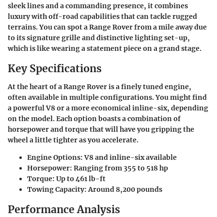
sleek lines and a commanding presence, it combines
luxury with off-road capabilities that can tackle rugged
terrains. You can spot a Range Rover from a mile away due
to its signature grille and distinctive lighting set-up,
which is like wearing a statement piece on a grand stage.
Key Specifications
At the heart of a Range Rover is a finely tuned engine,
often available in multiple configurations. You might find
a powerful V8 or a more economical inline-six, depending
on the model. Each option boasts a combination of
horsepower and torque that will have you gripping the
wheel a little tighter as you accelerate.
Engine Options:
V8 and inline-six available
Horsepower:
Ranging from 355 to 518 hp
Torque:
Up to 461 lb-ft
Towing Capacity:
Around 8,200 pounds
Performance Analysis