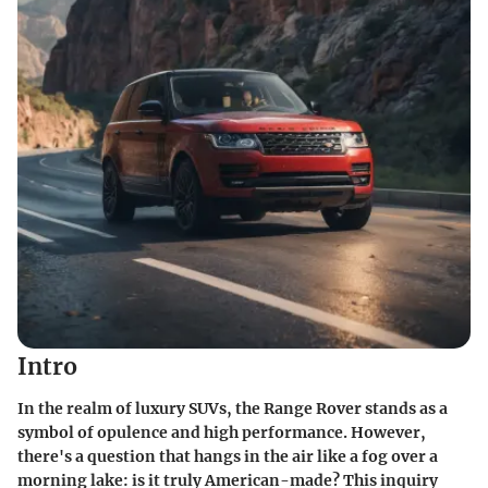
Intro
In the realm of luxury SUVs, the Range Rover stands as a
symbol of opulence and high performance. However,
there's a question that hangs in the air like a fog over a
morning lake: is it truly American-made? This inquiry