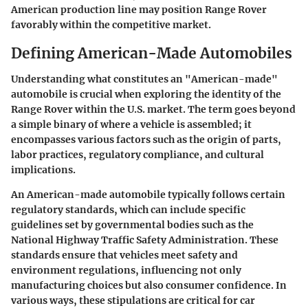
American production line may position Range Rover
favorably within the competitive market.
Defining American-Made Automobiles
Understanding what constitutes an "American-made"
automobile is crucial when exploring the identity of the
Range Rover within the U.S. market. The term goes beyond
a simple binary of where a vehicle is assembled; it
encompasses various factors such as the origin of parts,
labor practices, regulatory compliance, and cultural
implications.
An American-made automobile typically follows certain
regulatory standards, which can include specific
guidelines set by governmental bodies such as the
National Highway Traffic Safety Administration. These
standards ensure that vehicles meet safety and
environment regulations, influencing not only
manufacturing choices but also consumer confidence. In
various ways, these stipulations are critical for car