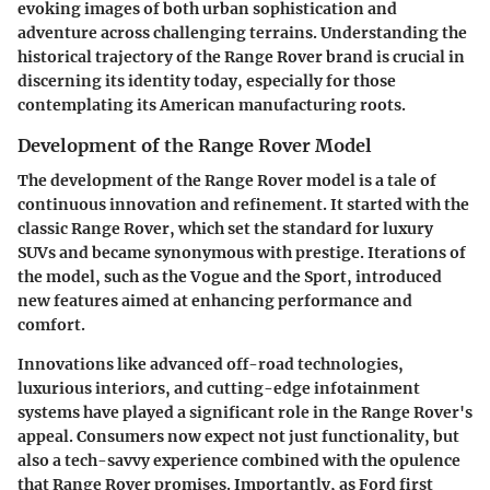
evoking images of both urban sophistication and
adventure across challenging terrains. Understanding the
historical trajectory of the Range Rover brand is crucial in
discerning its identity today, especially for those
contemplating its American manufacturing roots.
Development of the Range Rover Model
The development of the Range Rover model is a tale of
continuous innovation and refinement. It started with the
classic Range Rover, which set the standard for luxury
SUVs and became synonymous with prestige. Iterations of
the model, such as the Vogue and the Sport, introduced
new features aimed at enhancing performance and
comfort.
Innovations like advanced off-road technologies,
luxurious interiors, and cutting-edge infotainment
systems have played a significant role in the Range Rover's
appeal. Consumers now expect not just functionality, but
also a tech-savvy experience combined with the opulence
that Range Rover promises. Importantly, as Ford first