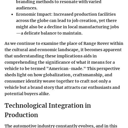
branding methods to resonate with varied
audiences.
Economic Impact:
Increased production facilities
across the globe can lead to job creation, yet there
might also be a decline in local manufacturing jobs
—a delicate balance to maintain.
As we continue to examine the place of Range Rover within
the cultural and economic landscape, it becomes apparent
that understanding these implications aids in
comprehending the significance of what it means for a
vehicle to be termed "American-made." This perspective
sheds light on how globalization, craftsmanship, and
consumer identity weave together to craft not only a
vehicle but a brand story that attracts car enthusiasts and
potential buyers alike.
Technological Integration in
Production
The automotive industry constantly evolves, and in this