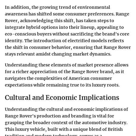
In addition, the growing trend of environmental
awareness has shifted some consumer preferences. Range
Rover, acknowledging this shift, has taken steps to
integrate hybrid options into their lineup, appealing to
eco-conscious buyers without sacrificing the brand's core
identity. The introduction of electrified models reflects
the shift in consumer behavior, ensuring that Range Rover
stays relevant amidst changing market dynamics.
Understanding these elements of market presence allows
for a richer appreciation of the Range Rover brand, as it
navigates the complexities of American consumer
expectations while remaining true to its luxury roots.
Cultural and Economic Implications
Understanding the cultural and economic implications of
Range Rover's production and branding is vital for
grasping the broader context of the automotive industry.
This luxury vehicle, built with a unique blend of British
tradition and modern technology, serves as a