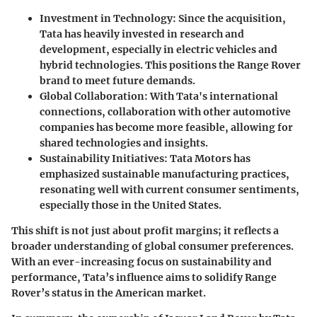
Investment in Technology
: Since the acquisition,
Tata has heavily invested in research and
development, especially in electric vehicles and
hybrid technologies. This positions the Range Rover
brand to meet future demands.
Global Collaboration
: With Tata's international
connections, collaboration with other automotive
companies has become more feasible, allowing for
shared technologies and insights.
Sustainability Initiatives
: Tata Motors has
emphasized sustainable manufacturing practices,
resonating well with current consumer sentiments,
especially those in the United States.
This shift is not just about profit margins; it reflects a
broader understanding of global consumer preferences.
With an ever-increasing focus on sustainability and
performance, Tata’s influence aims to solidify Range
Rover’s status in the American market.