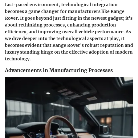
fast-paced environment,
technological integration
becomes a game changer for manufacturers like Range
Rover. It goes beyond just fitting in the newest gadget; it’s
about rethinking processes, enhancing production
efficiency, and improving overall vehicle performance. As
we dive deeper into the technological aspects at play, it
becomes evident that Range Rover's robust reputation and
luxury standing hinge on the effective adoption of modern
technology.
Advancements in Manufacturing Processes