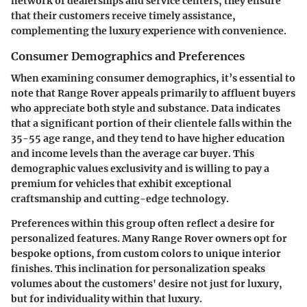
network of dealerships and service centers, they ensure
that their customers receive timely assistance,
complementing the luxury experience with convenience.
Consumer Demographics and Preferences
When examining consumer demographics, it’s essential to
note that Range Rover appeals primarily to affluent buyers
who appreciate both style and substance. Data indicates
that a significant portion of their clientele falls within the
35-55 age range, and they tend to have higher education
and income levels than the average car buyer. This
demographic values exclusivity and is willing to pay a
premium for vehicles that exhibit exceptional
craftsmanship and cutting-edge technology.
Preferences within this group often reflect a desire for
personalized features. Many Range Rover owners opt for
bespoke options, from custom colors to unique interior
finishes. This inclination for personalization speaks
volumes about the customers' desire not just for luxury,
but for individuality within that luxury.