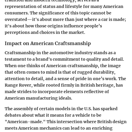
representation of status and lifestyle for many American
consumers. The significance of this topic cannot be
overstated—it's about more than just where a car is made;
it's about how those origins influence people’s
perceptions and choices in the market.
Impact on American Craftsmanship
Craftsmanship in the automotive industry stands as a
testament to a brand's commitment to quality and detail.
When one thinks of American craftsmanship, the image
that often comes to mind is that of rugged durability,
attention to detail, and a sense of pride in one’s work. The
Range Rover, while rooted firmly in British heritage, has
made strides to incorporate elements reflective of
American manufacturing ideals.
The assembly of certain models in the U.S. has sparked
debates about what it means for a vehicle to be
"American-made." This intersection where British design
meets American mechanics can lead to an enriching