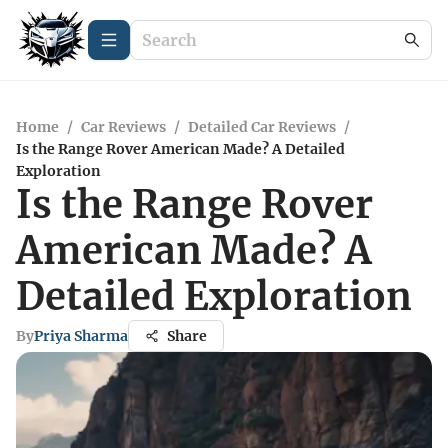
Home
/
Car Reviews
/
Detailed Car Reviews
/
Is the Range Rover American Made? A Detailed
Exploration
Is the Range Rover
American Made? A
Detailed Exploration
By
Priya Sharma
Share