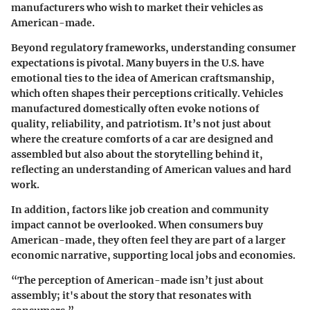
manufacturers who wish to market their vehicles as
American-made.
Beyond regulatory frameworks, understanding consumer
expectations is pivotal. Many buyers in the U.S. have
emotional ties to the idea of American craftsmanship,
which often shapes their perceptions critically. Vehicles
manufactured domestically often evoke notions of
quality, reliability, and patriotism. It’s not just about
where the creature comforts of a car are designed and
assembled but also about the storytelling behind it,
reflecting an understanding of American values and hard
work.
In addition, factors like job creation and community
impact cannot be overlooked. When consumers buy
American-made, they often feel they are part of a larger
economic narrative, supporting local jobs and economies.
“The perception of American-made isn’t just about
assembly; it's about the story that resonates with