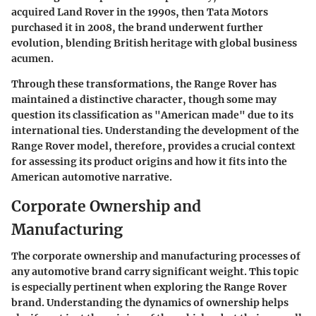
acquired Land Rover in the 1990s, then Tata Motors
purchased it in 2008, the brand underwent further
evolution, blending British heritage with global business
acumen.
Through these transformations, the Range Rover has
maintained a distinctive character, though some may
question its classification as "American made" due to its
international ties. Understanding the development of the
Range Rover model, therefore, provides a crucial context
for assessing its product origins and how it fits into the
American automotive narrative.
Corporate Ownership and
Manufacturing
The corporate ownership and manufacturing processes of
any automotive brand carry significant weight. This topic
is especially pertinent when exploring the Range Rover
brand. Understanding the dynamics of ownership helps