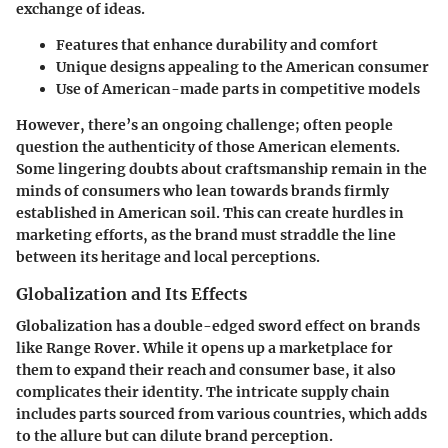
exchange of ideas.
Features that enhance durability and comfort
Unique designs appealing to the American consumer
Use of American-made parts in competitive models
However, there’s an ongoing challenge; often people
question the authenticity of those American elements.
Some lingering doubts about craftsmanship remain in the
minds of consumers who lean towards brands firmly
established in American soil. This can create hurdles in
marketing efforts, as the brand must straddle the line
between its heritage and local perceptions.
Globalization and Its Effects
Globalization has a double-edged sword effect on brands
like Range Rover. While it opens up a marketplace for
them to expand their reach and consumer base, it also
complicates their identity. The intricate supply chain
includes parts sourced from various countries, which adds
to the allure but can dilute brand perception.