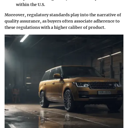
within the U.S.
Moreover, regulatory standards play into the narrative of
quality assurance, as buyers often associate adherence to
these regulations with a higher caliber of product.