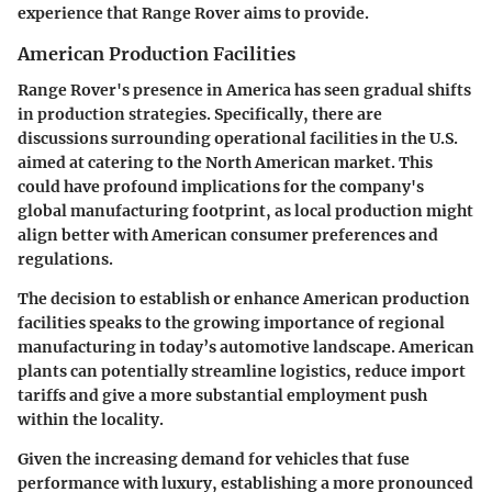
experience that Range Rover aims to provide.
American Production Facilities
Range Rover's presence in America has seen gradual shifts
in production strategies. Specifically, there are
discussions surrounding operational facilities in the U.S.
aimed at catering to the North American market. This
could have profound implications for the company's
global manufacturing footprint, as local production might
align better with American consumer preferences and
regulations.
The decision to establish or enhance American production
facilities speaks to the growing importance of regional
manufacturing in today’s automotive landscape. American
plants can potentially streamline logistics, reduce import
tariffs and give a more substantial employment push
within the locality.
Given the increasing demand for vehicles that fuse
performance with luxury, establishing a more pronounced