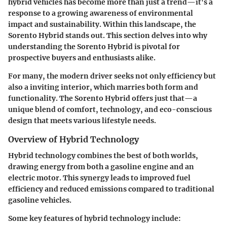
hybrid vehicles has become more than just a trend—it's a
response to a growing awareness of environmental
impact and sustainability. Within this landscape, the
Sorento Hybrid stands out. This section delves into why
understanding the Sorento Hybrid is pivotal for
prospective buyers and enthusiasts alike.
For many, the modern driver seeks not only efficiency but
also a inviting interior, which marries both form and
functionality. The Sorento Hybrid offers just that—a
unique blend of comfort, technology, and eco-conscious
design that meets various lifestyle needs.
Overview of Hybrid Technology
Hybrid technology combines the best of both worlds,
drawing energy from both a gasoline engine and an
electric motor. This synergy leads to improved fuel
efficiency and reduced emissions compared to traditional
gasoline vehicles.
Some key features of hybrid technology include: