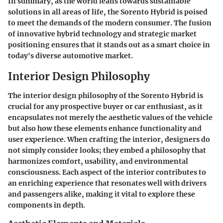
In summary, as the world leans towards sustainable
solutions in all areas of life, the Sorento Hybrid is poised
to meet the demands of the modern consumer. The fusion
of innovative hybrid technology and strategic market
positioning ensures that it stands out as a smart choice in
today's diverse automotive market.
Interior Design Philosophy
The interior design philosophy of the Sorento Hybrid is
crucial for any prospective buyer or car enthusiast, as it
encapsulates not merely the aesthetic values of the vehicle
but also how these elements enhance functionality and
user experience. When crafting the interior, designers do
not simply consider looks; they embed a philosophy that
harmonizes comfort, usability, and environmental
consciousness. Each aspect of the interior contributes to
an enriching experience that resonates well with drivers
and passengers alike, making it vital to explore these
components in depth.