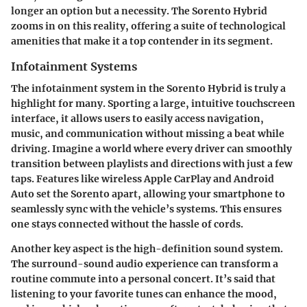
longer an option but a necessity. The Sorento Hybrid
zooms in on this reality, offering a suite of technological
amenities that make it a top contender in its segment.
Infotainment Systems
The infotainment system in the Sorento Hybrid is truly a
highlight for many. Sporting a large, intuitive touchscreen
interface, it allows users to easily access navigation,
music, and communication without missing a beat while
driving. Imagine a world where every driver can smoothly
transition between playlists and directions with just a few
taps. Features like wireless Apple CarPlay and Android
Auto set the Sorento apart, allowing your smartphone to
seamlessly sync with the vehicle’s systems. This ensures
one stays connected without the hassle of cords.
Another key aspect is the high-definition sound system.
The surround-sound audio experience can transform a
routine commute into a personal concert. It’s said that
listening to your favorite tunes can enhance the mood,