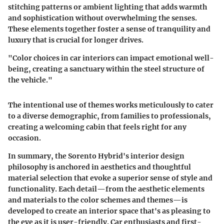
stitching patterns or ambient lighting that adds warmth
and sophistication without overwhelming the senses.
These elements together foster a sense of tranquility and
luxury that is crucial for longer drives.
"Color choices in car interiors can impact emotional well-
being, creating a sanctuary within the steel structure of
the vehicle."
The intentional use of themes works meticulously to cater
to a diverse demographic, from families to professionals,
creating a welcoming cabin that feels right for any
occasion.
In summary, the Sorento Hybrid's interior design
philosophy is anchored in aesthetics and thoughtful
material selection that evoke a superior sense of style and
functionality. Each detail—from the
aesthetic elements
and materials
to the
color schemes and themes
—is
developed to create an interior space that's as pleasing to
the eye as it is user-friendly. Car enthusiasts and first-