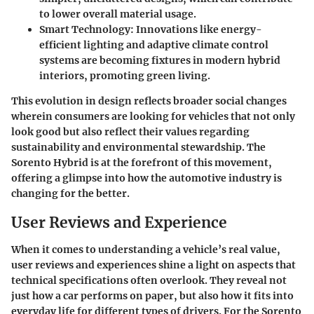
to lower overall material usage.
Smart Technology:
Innovations like energy-
efficient lighting and adaptive climate control
systems are becoming fixtures in modern hybrid
interiors, promoting green living.
This evolution in design reflects broader social changes
wherein consumers are looking for vehicles that not only
look good but also reflect their values regarding
sustainability and environmental stewardship. The
Sorento Hybrid is at the forefront of this movement,
offering a glimpse into how the automotive industry is
changing for the better.
User Reviews and Experience
When it comes to understanding a vehicle’s real value,
user reviews and experiences shine a light on aspects that
technical specifications often overlook. They reveal not
just how a car performs on paper, but also how it fits into
everyday life for different types of drivers. For the Sorento