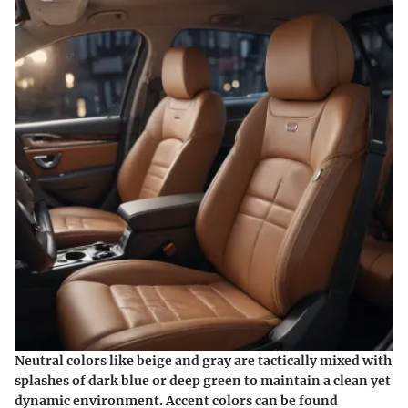
Neutral colors like
beige and gray
are tactically mixed with
splashes of
dark blue or deep green
to maintain a clean yet
dynamic environment.
Accent colors
can be found