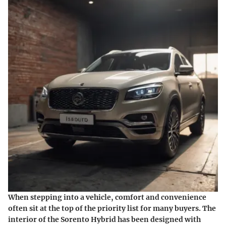
When stepping into a vehicle, comfort and convenience
often sit at the top of the priority list for many buyers. The
interior of the Sorento Hybrid has been designed with