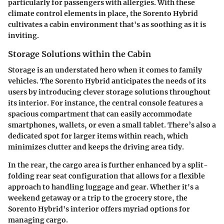
particularly for passengers with allergies. With these
climate control elements in place, the Sorento Hybrid
cultivates a cabin environment that's as soothing as it is
inviting.
Storage Solutions within the Cabin
Storage is an understated hero when it comes to family
vehicles. The Sorento Hybrid anticipates the needs of its
users by introducing clever storage solutions throughout
its interior. For instance, the central console features a
spacious compartment that can easily accommodate
smartphones, wallets, or even a small tablet. There’s also a
dedicated spot for larger items within reach, which
minimizes clutter and keeps the driving area tidy.
In the rear, the cargo area is further enhanced by a split-
folding rear seat configuration that allows for a flexible
approach to handling luggage and gear. Whether it's a
weekend getaway or a trip to the grocery store, the
Sorento Hybrid's interior offers myriad options for
managing cargo.