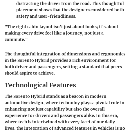
distracting the driver from the road. This thoughtful
placement shows that the designers considered both
safety and user-friendliness.
"The right cabin layout isn't just about looks; it's about
making every drive feel like a journey, not just a
commute."
The thoughtful integration of dimensions and ergonomics
in the Sorento Hybrid provides a rich environment for
both driver and passengers, setting a standard that peers
should aspire to achieve.
Technological Features
The Sorento Hybrid stands as a beacon in modern
automotive design, where technoloy plays a pivotal role in
enhancing not just capability but also the overall
experience for drivers and passengers alike. In this era,
where tech is intertwined with every facet of our daily
lives, the integration of advanced features in vehicles is no