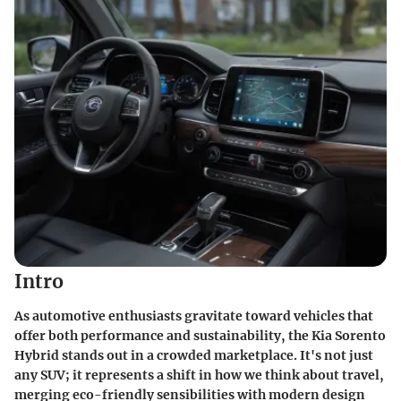
Intro
As automotive enthusiasts gravitate toward vehicles that
offer both performance and sustainability, the
Kia Sorento
Hybrid
stands out in a crowded marketplace. It's not just
any SUV; it represents a shift in how we think about travel,
merging eco-friendly sensibilities with modern design