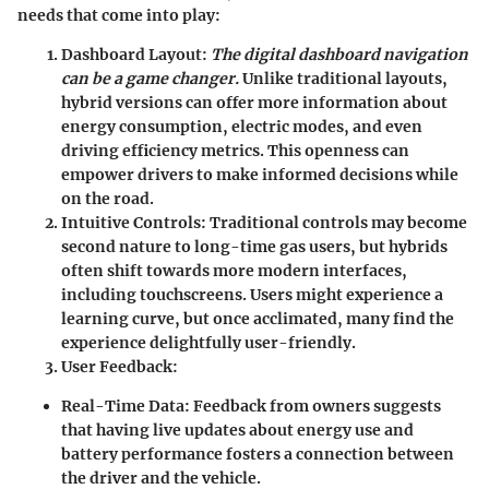
needs that come into play:
Dashboard Layout
:
The digital dashboard navigation
can be a game changer.
Unlike traditional layouts,
hybrid versions can offer more information about
energy consumption, electric modes, and even
driving efficiency metrics. This openness can
empower drivers to make informed decisions while
on the road.
Intuitive Controls
: Traditional controls may become
second nature to long-time gas users, but hybrids
often shift towards more modern interfaces,
including touchscreens. Users might experience a
learning curve, but once acclimated, many find the
experience delightfully user-friendly.
User Feedback
:
Real-Time Data
: Feedback from owners suggests
that having live updates about energy use and
battery performance fosters a connection between
the driver and the vehicle.