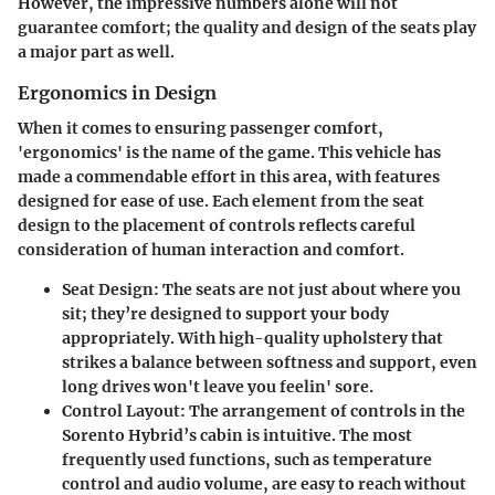
However, the impressive numbers alone will not
guarantee comfort; the quality and design of the seats play
a major part as well.
Ergonomics in Design
When it comes to ensuring passenger comfort,
'ergonomics' is the name of the game. This vehicle has
made a commendable effort in this area, with features
designed for ease of use. Each element from the seat
design to the placement of controls reflects careful
consideration of human interaction and comfort.
Seat Design:
The seats are not just about where you
sit; they’re designed to support your body
appropriately. With high-quality upholstery that
strikes a balance between softness and support, even
long drives won't leave you feelin' sore.
Control Layout:
The arrangement of controls in the
Sorento Hybrid’s cabin is intuitive. The most
frequently used functions, such as temperature
control and audio volume, are easy to reach without