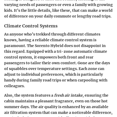
varying needs of passengers or even a family with growing
kids. It’s the little details, like these, that can make a world
of difference on your daily commute or lengthy road trips.
Climate Control Systems
As anyone who’s trekked through different climates
knows, having a reliable climate control system is
paramount. The Sorento Hybrid does not disappoint in
this regard. Equipped with a tri-zone automatic climate
control system, it empowers both front and rear
passengers to tailor their own comfort. Gone are the days
of squabbles over temperature settings. Each zone can
adjust to individual preferences, which is particularly
handy during family road trips or when carpooling with
colleagues.
Also, the system features a
fresh air intake
, ensuring the
cabin maintains a pleasant fragrance, even on those hot
summer days. The air quality is enhanced by an available
air filtration system that can make a noticeable difference,