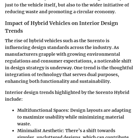
just to the vehicle itself, but also to the wider initiative of
reducing waste and promoting a circular economy.
Impact of Hybrid Vehicles on Interior Design
Trends
The rise of hybrid vehicles such as the Sorento is
influencing design standards across the industry. As
manufacturers grapple with growing environmental
regulations and consumer expectations, a noticeable shift
in design strategy is underway. One trend is the thoughtful
integration of technology that serves dual purposes,
enhancing both functionality and sustainability.
Interior design trends highlighted by the Sorento Hybrid
include:
Multifunctional Spaces:
Design layouts are adapting
to maximize usability while minimizing material
waste.
Minimalist Aesthetic:
There’s a shift towards
simpler, uncluttered designs, which can contribute