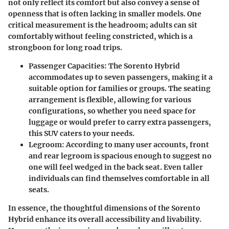
not only reflect its comfort but also convey a sense of
openness that is often lacking in smaller models. One
critical measurement is the headroom; adults can sit
comfortably without feeling constricted, which is a
strongboon for long road trips.
Passenger Capacities:
The Sorento Hybrid
accommodates up to seven passengers, making it a
suitable option for families or groups. The seating
arrangement is flexible, allowing for various
configurations, so whether you need space for
luggage or would prefer to carry extra passengers,
this SUV caters to your needs.
Legroom:
According to many user accounts, front
and rear legroom is spacious enough to suggest no
one will feel wedged in the back seat. Even taller
individuals can find themselves comfortable in all
seats.
In essence, the thoughtful dimensions of the Sorento
Hybrid enhance its overall accessibility and livability.