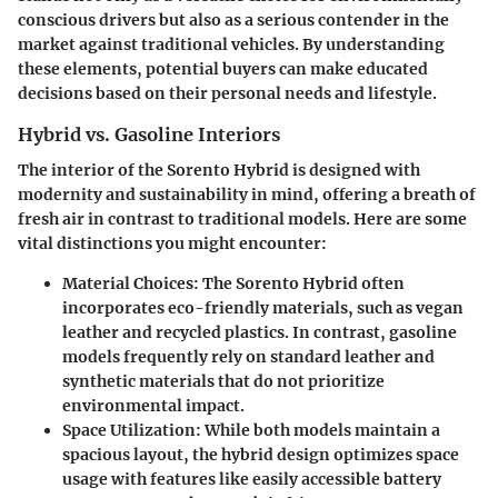
conscious drivers but also as a serious contender in the
market against traditional vehicles. By understanding
these elements, potential buyers can make educated
decisions based on their personal needs and lifestyle.
Hybrid vs. Gasoline Interiors
The interior of the Sorento Hybrid is designed with
modernity and sustainability in mind, offering a breath of
fresh air in contrast to traditional models. Here are some
vital distinctions you might encounter:
Material Choices
: The Sorento Hybrid often
incorporates eco-friendly materials, such as vegan
leather and recycled plastics. In contrast, gasoline
models frequently rely on standard leather and
synthetic materials that do not prioritize
environmental impact.
Space Utilization
: While both models maintain a
spacious layout, the hybrid design optimizes space
usage with features like easily accessible battery