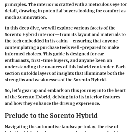
principles. The interior is crafted with a meticulous eye for
detail, drawing in potential buyers looking for comfort as
much as innovation.
In this deep dive, we will explore various facets of the
Sorento Hybrid interior—from its layout and materials to
the tech embedded in its cabin—ensuring that anyone
contemplating a purchase feels well-prepared to make
informed choices. This guide is designed for car
enthusiasts, first-time buyers, and anyone keen on
understanding the nuances of this hybrid contender. Each
section unfolds layers of insights that illuminate both the
strengths and weaknesses of the Sorento Hybrid.
So, let’s gear up and embark on this journey into the heart
of the Sorento Hybrid, delving into its interior features
and how they enhance the driving experience.
Prelude to the Sorento Hybrid
Navigating the automotive landscape today, the rise of