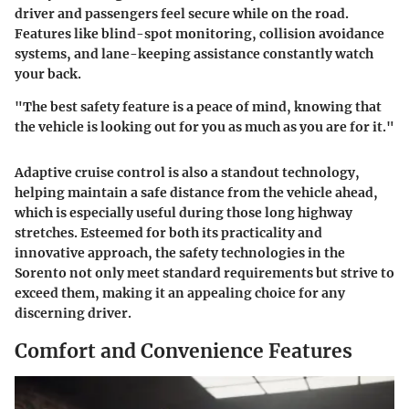
driver and passengers feel secure while on the road.
Features like blind-spot monitoring, collision avoidance
systems, and lane-keeping assistance constantly watch
your back.
"The best safety feature is a peace of mind, knowing that
the vehicle is looking out for you as much as you are for it."
Adaptive cruise control is also a standout technology,
helping maintain a safe distance from the vehicle ahead,
which is especially useful during those long highway
stretches. Esteemed for both its practicality and
innovative approach, the safety technologies in the
Sorento not only meet standard requirements but strive to
exceed them, making it an appealing choice for any
discerning driver.
Comfort and Convenience Features