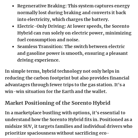
Regenerative Braking
: This system captures energy
normally lost during braking and converts it back
into electricity, which charges the battery.
Electric-Only Driving
: At lower speeds, the Sorento
Hybrid can run solely on electric power, minimizing
fuel consumption and noise.
Seamless Transition
: The switch between electric
and gasoline power is smooth, ensuring a pleasant
driving experience.
In simple terms, hybrid technology not only helps in
reducing the carbon footprint but also provides financial
advantages through fewer trips to the gas station. It's a
win-win situation for the Earth and the wallet.
Market Positioning of the Sorento Hybrid
In a marketplace bustling with options, it's essential to
understand how the Sorento Hybrid fits in. Positioned as a
midsize SUV, it targets families and individual drivers who
prioritize spaciousness without sacrificing eco-