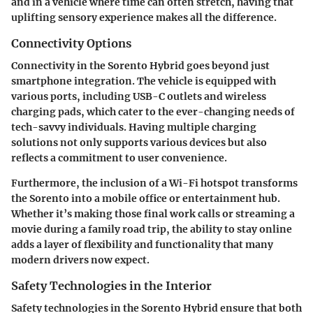
and in a vehicle where time can often stretch, having that
uplifting sensory experience makes all the difference.
Connectivity Options
Connectivity in the Sorento Hybrid goes beyond just
smartphone integration. The vehicle is equipped with
various ports, including USB-C outlets and wireless
charging pads, which cater to the ever-changing needs of
tech-savvy individuals. Having multiple charging
solutions not only supports various devices but also
reflects a commitment to user convenience.
Furthermore, the inclusion of a Wi-Fi hotspot transforms
the Sorento into a mobile office or entertainment hub.
Whether it’s making those final work calls or streaming a
movie during a family road trip, the ability to stay online
adds a layer of flexibility and functionality that many
modern drivers now expect.
Safety Technologies in the Interior
Safety technologies in the Sorento Hybrid ensure that both