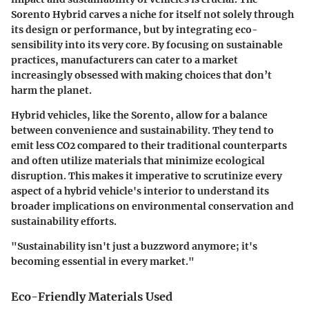
Sorento Hybrid carves a niche for itself not solely through
its design or performance, but by integrating eco-
sensibility into its very core. By focusing on sustainable
practices, manufacturers can cater to a market
increasingly obsessed with making choices that don’t
harm the planet.
Hybrid vehicles, like the Sorento, allow for a balance
between convenience and sustainability. They tend to
emit less CO2 compared to their traditional counterparts
and often utilize materials that minimize ecological
disruption. This makes it imperative to scrutinize every
aspect of a hybrid vehicle's interior to understand its
broader implications on environmental conservation and
sustainability efforts.
"Sustainability isn't just a buzzword anymore; it's
becoming essential in every market."
Eco-Friendly Materials Used