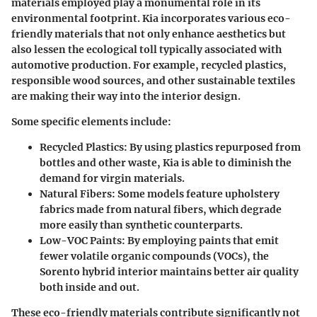
materials employed play a monumental role in its
environmental footprint. Kia incorporates various eco-
friendly materials that not only enhance aesthetics but
also lessen the ecological toll typically associated with
automotive production. For example, recycled plastics,
responsible wood sources, and other sustainable textiles
are making their way into the interior design.
Some specific elements include:
Recycled Plastics:
By using plastics repurposed from
bottles and other waste, Kia is able to diminish the
demand for virgin materials.
Natural Fibers:
Some models feature upholstery
fabrics made from natural fibers, which degrade
more easily than synthetic counterparts.
Low-VOC Paints:
By employing paints that emit
fewer volatile organic compounds (VOCs), the
Sorento hybrid interior maintains better air quality
both inside and out.
These eco-friendly materials contribute significantly not