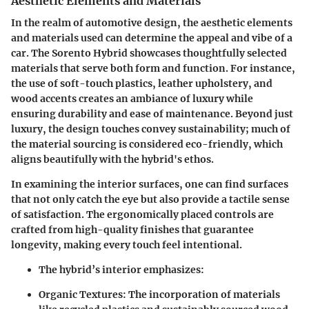
Aesthetic Elements and Materials
In the realm of automotive design, the
aesthetic elements
and materials used can determine the appeal and vibe of a
car. The Sorento Hybrid showcases thoughtfully selected
materials that serve both form and function. For instance,
the use of soft-touch plastics, leather upholstery, and
wood accents creates an ambiance of luxury while
ensuring durability and ease of maintenance. Beyond just
luxury, the design touches convey sustainability; much of
the material sourcing is considered eco-friendly, which
aligns beautifully with the hybrid's ethos.
In examining the interior surfaces, one can find surfaces
that not only catch the eye but also provide a tactile sense
of satisfaction. The ergonomically placed controls are
crafted from high-quality finishes that guarantee
longevity, making every touch feel intentional.
The hybrid’s interior emphasizes:
Organic Textures:
The incorporation of materials