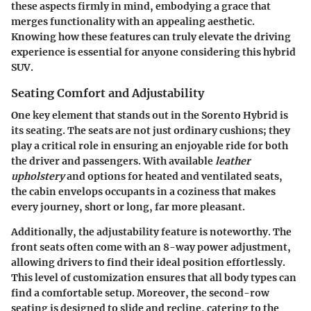
these aspects firmly in mind, embodying a grace that
merges functionality with an appealing aesthetic.
Knowing how these features can truly elevate the driving
experience is essential for anyone considering this hybrid
SUV.
Seating Comfort and Adjustability
One key element that stands out in the Sorento Hybrid is
its seating. The seats are not just ordinary cushions; they
play a critical role in ensuring an enjoyable ride for both
the driver and passengers. With available
leather
upholstery
and options for heated and ventilated seats,
the cabin envelops occupants in a coziness that makes
every journey, short or long, far more pleasant.
Additionally, the adjustability feature is noteworthy. The
front seats often come with an 8-way power adjustment,
allowing drivers to find their ideal position effortlessly.
This level of customization ensures that all body types can
find a comfortable setup. Moreover, the second-row
seating is designed to slide and recline, catering to the