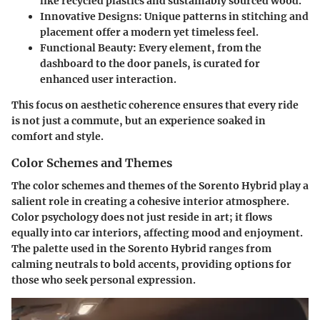
like recycled plastics and sustainably sourced wood.
Innovative Designs:
Unique patterns in stitching and
placement offer a modern yet timeless feel.
Functional Beauty:
Every element, from the
dashboard to the door panels, is curated for
enhanced user interaction.
This focus on aesthetic coherence ensures that every ride
is not just a commute, but an experience soaked in
comfort and style.
Color Schemes and Themes
The color schemes and themes of the Sorento Hybrid play a
salient role in creating a cohesive interior atmosphere.
Color psychology does not just reside in art; it flows
equally into car interiors, affecting mood and enjoyment.
The palette used in the Sorento Hybrid ranges from
calming neutrals to bold accents, providing options for
those who seek personal expression.