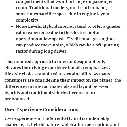
compartments that won’t infringe on passenger
room. Traditional models, on the other hand,
sometimes sacrifice space due to engine layout
complexity.
Noise Levels
: Hybrid interiors tend to offer a quieter
cabin experience due to the electric motor
operations at low speeds. Traditional gas engines
can produce more noise, which can be a off-putting
factor during long drives.
This nuanced approach to interior design not only
elevates the driving experience but also emphasizes a
lifestyle choice committed to sustainability. As many
consumers are considering their impact on the planet, the
differences in interior materials and layout between
hybrids and traditional vehicles become more
pronounced.
User Experience Considerations
User experience in the Sorento Hybrid is undeniably
shaped by its hybrid nature, which alters perceptions and