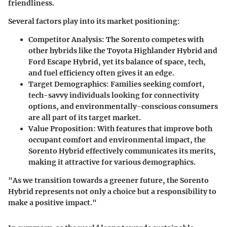
friendliness.
Several factors play into its market positioning:
Competitor Analysis
: The Sorento competes with
other hybrids like the Toyota Highlander Hybrid and
Ford Escape Hybrid, yet its balance of space, tech,
and fuel efficiency often gives it an edge.
Target Demographics
: Families seeking comfort,
tech-savvy individuals looking for connectivity
options, and environmentally-conscious consumers
are all part of its target market.
Value Proposition
: With features that improve both
occupant comfort and environmental impact, the
Sorento Hybrid effectively communicates its merits,
making it attractive for various demographics.
"As we transition towards a greener future, the Sorento
Hybrid represents not only a choice but a responsibility to
make a positive impact."