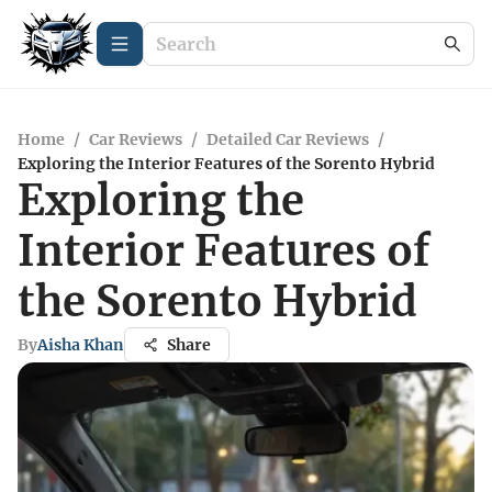
Home
/
Car Reviews
/
Detailed Car Reviews
/
Exploring the Interior Features of the Sorento Hybrid
Exploring the
Interior Features of
the Sorento Hybrid
By
Aisha Khan
Share