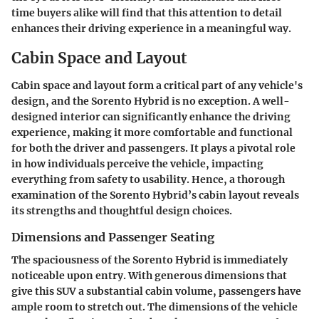
time buyers alike will find that this attention to detail
enhances their driving experience in a meaningful way.
Cabin Space and Layout
Cabin space and layout form a critical part of any vehicle's
design, and the Sorento Hybrid is no exception. A well-
designed interior can significantly enhance the driving
experience, making it more comfortable and functional
for both the driver and passengers. It plays a pivotal role
in how individuals perceive the vehicle, impacting
everything from safety to usability. Hence, a thorough
examination of the Sorento Hybrid’s cabin layout reveals
its strengths and thoughtful design choices.
Dimensions and Passenger Seating
The spaciousness of the Sorento Hybrid is immediately
noticeable upon entry. With generous dimensions that
give this SUV a substantial cabin volume, passengers have
ample room to stretch out. The dimensions of the vehicle