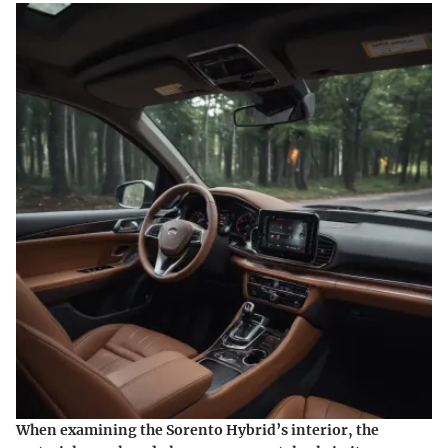
When examining the Sorento Hybrid’s interior, the