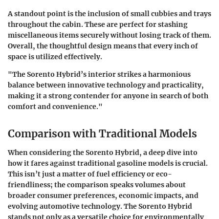
A standout point is the inclusion of small cubbies and trays
throughout the cabin. These are perfect for stashing
miscellaneous items securely without losing track of them.
Overall, the thoughtful design means that every inch of
space is utilized effectively.
"The Sorento Hybrid’s interior strikes a harmonious
balance between innovative technology and practicality,
making it a strong contender for anyone in search of both
comfort and convenience."
Comparison with Traditional Models
When considering the Sorento Hybrid, a deep dive into
how it fares against traditional gasoline models is crucial.
This isn’t just a matter of fuel efficiency or eco-
friendliness; the comparison speaks volumes about
broader consumer preferences, economic impacts, and
evolving automotive technology. The Sorento Hybrid
stands not only as a versatile choice for environmentally