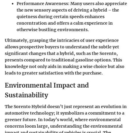
Performance Awareness
: Many users also appreciate
the new sensory aspects of driving a hybrid – the
quietness during certain speeds enhances
concentration and offers a calm experience in
otherwise bustling environments.
Ultimately, grasping the intricacies of user experience
allows prospective buyers to understand the subtle yet
significant changes that a hybrid, such as the Sorento,
presents compared to traditional gasoline options. This
knowledge not only aids in making a wise choice but also
leads to greater satisfaction with the purchase.
Environmental Impact and
Sustainability
The Sorento Hybrid doesn’t just represent an evolution in
automotive technology; it symbolizes a commitment to a
greener future. In today’s world, where environmental
concerns loom large, understanding the
environmental
impact
and
sustainability
of vehicles is crucial. The