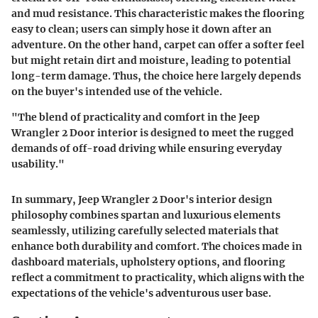
and mud resistance
. This characteristic makes the flooring
easy to clean; users can simply hose it down after an
adventure. On the other hand, carpet can offer a softer feel
but might retain dirt and moisture, leading to potential
long-term damage. Thus, the choice here largely depends
on the buyer's intended use of the vehicle.
"The blend of practicality and comfort in the Jeep
Wrangler 2 Door interior is designed to meet the rugged
demands of off-road driving while ensuring everyday
usability."
In summary, Jeep Wrangler 2 Door's interior design
philosophy combines spartan and luxurious elements
seamlessly, utilizing carefully selected materials that
enhance both durability and comfort. The choices made in
dashboard materials, upholstery options, and flooring
reflect a commitment to practicality, which aligns with the
expectations of the vehicle's adventurous user base.