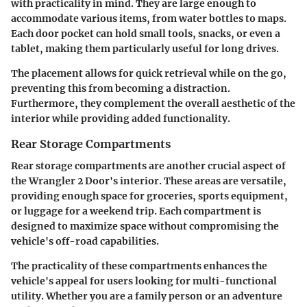
with practicality in mind. They are large enough to
accommodate various items, from water bottles to maps.
Each door pocket can hold small tools, snacks, or even a
tablet, making them particularly useful for long drives.
The placement allows for quick retrieval while on the go,
preventing this from becoming a distraction.
Furthermore, they complement the overall aesthetic of the
interior while providing added functionality.
Rear Storage Compartments
Rear storage compartments are another crucial aspect of
the Wrangler 2 Door's interior. These areas are versatile,
providing enough space for groceries, sports equipment,
or luggage for a weekend trip. Each compartment is
designed to maximize space without compromising the
vehicle's off-road capabilities.
The practicality of these compartments enhances the
vehicle's appeal for users looking for multi-functional
utility. Whether you are a family person or an adventure