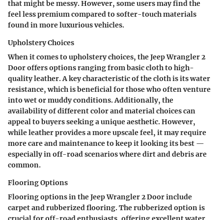
that might be messy. However, some users may find the
feel less premium compared to softer-touch materials
found in more luxurious vehicles.
Upholstery Choices
When it comes to upholstery choices, the Jeep Wrangler 2
Door offers options ranging from basic cloth to high-
quality leather. A key characteristic of the cloth is its
water
resistance
, which is beneficial for those who often venture
into wet or muddy conditions. Additionally, the
availability of different color and material choices can
appeal to buyers seeking a unique aesthetic. However,
while leather provides a more upscale feel, it may require
more care and maintenance to keep it looking its best —
especially in off-road scenarios where dirt and debris are
common.
Flooring Options
Flooring options in the Jeep Wrangler 2 Door include
carpet and rubberized flooring. The rubberized option is
crucial for off-road enthusiasts, offering
excellent water