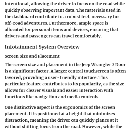
intentional, allowing the driver to focus on the road while
quickly observing important data. The materials used in
the dashboard contribute to a robust feel, necessary for
off-road adventures. Furthermore, ample space is
allocated for personal items and devices, ensuring that
drivers and passengers can travel comfortably.
Infotainment System Overview
Screen Size and Placement
The screen size and placement in the Jeep Wrangler 2 Door
is a significant factor. A larger central touchscreen is often
favored, providing a user-friendly interface. This
particular feature contributes to its popularity, as the size
allows for clearer visuals and easier interaction with
functions like navigation and media controls.
One distinctive aspect is the ergonomics of the screen
placement. It is positioned at a height that minimizes
distraction, meaning the driver can quickly glance at it
without shifting focus from the road. However, while the