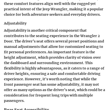
these comfort features align well with the rugged yet
practical intent of the Jeep Wrangler, making it a popular
choice for both adventure seekers and everyday drivers.
Adjustability
Adjustability is another critical component that
contributes to the seating experience in the Wrangler 2
Door. The driver’s seat offers several preset positions and
manual adjustments that allow for customized seating to
fit personal preferences. An important feature is the
height adjustment, which provides clarity of vision over
the dashboard and surrounding environment. This
flexibility is highly advantageous, as it caters to a range of
driver heights, ensuring a safe and comfortable driving
experience. However, it's worth noting that while the
front passenger seat has some adjustability, it may not
offer as many options as the driver’s seat, which could be a
consideration for frequent long trips with multiple
passengers.
Rear Seat Accessibility