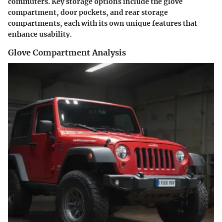
commuters. Key storage options include the glove
compartment, door pockets, and rear storage
compartments, each with its own unique features that
enhance usability.
Glove Compartment Analysis