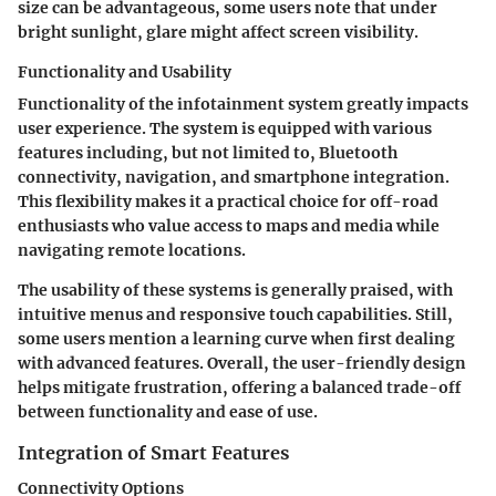
size can be advantageous, some users note that under
bright sunlight, glare might affect screen visibility.
Functionality and Usability
Functionality of the infotainment system greatly impacts
user experience. The system is equipped with various
features including, but not limited to, Bluetooth
connectivity, navigation, and smartphone integration.
This flexibility makes it a practical choice for off-road
enthusiasts who value access to maps and media while
navigating remote locations.
The usability of these systems is generally praised, with
intuitive menus and responsive touch capabilities. Still,
some users mention a learning curve when first dealing
with advanced features. Overall, the user-friendly design
helps mitigate frustration, offering a balanced trade-off
between functionality and ease of use.
Integration of Smart Features
Connectivity Options