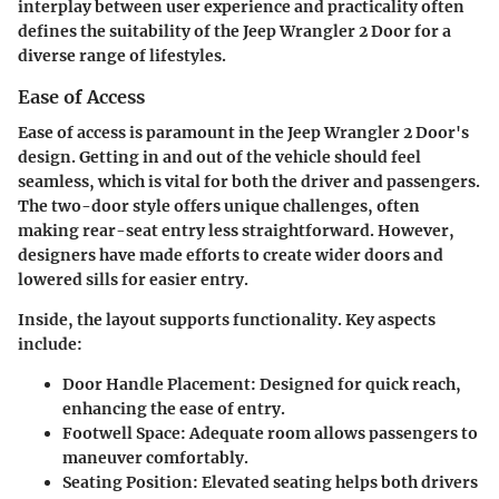
interplay between user experience and practicality often
defines the suitability of the Jeep Wrangler 2 Door for a
diverse range of lifestyles.
Ease of Access
Ease of access is paramount in the Jeep Wrangler 2 Door's
design. Getting in and out of the vehicle should feel
seamless, which is vital for both the driver and passengers.
The two-door style offers unique challenges, often
making rear-seat entry less straightforward. However,
designers have made efforts to create wider doors and
lowered sills for easier entry.
Inside, the layout supports functionality. Key aspects
include:
Door Handle Placement
: Designed for quick reach,
enhancing the ease of entry.
Footwell Space
: Adequate room allows passengers to
maneuver comfortably.
Seating Position
: Elevated seating helps both drivers