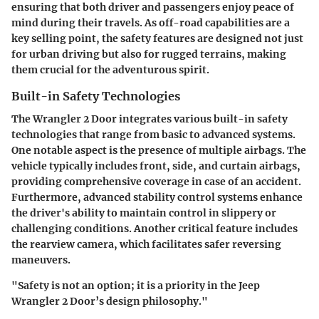
ensuring that both driver and passengers enjoy peace of
mind during their travels. As off-road capabilities are a
key selling point, the safety features are designed not just
for urban driving but also for rugged terrains, making
them crucial for the adventurous spirit.
Built-in Safety Technologies
The Wrangler 2 Door integrates various built-in safety
technologies that range from basic to advanced systems.
One notable aspect is the presence of multiple airbags. The
vehicle typically includes front, side, and curtain airbags,
providing comprehensive coverage in case of an accident.
Furthermore, advanced stability control systems enhance
the driver's ability to maintain control in slippery or
challenging conditions. Another critical feature includes
the rearview camera, which facilitates safer reversing
maneuvers.
"Safety is not an option; it is a priority in the Jeep
Wrangler 2 Door’s design philosophy."