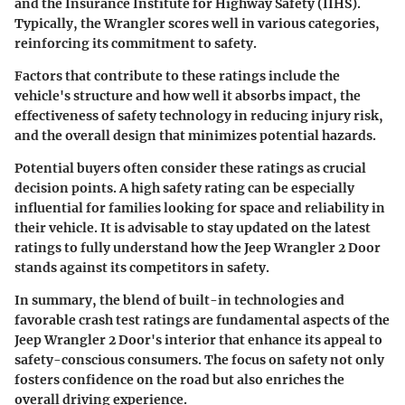
and the Insurance Institute for Highway Safety (IIHS).
Typically, the Wrangler scores well in various categories,
reinforcing its commitment to safety.
Factors that contribute to these ratings include the
vehicle's structure and how well it absorbs impact, the
effectiveness of safety technology in reducing injury risk,
and the overall design that minimizes potential hazards.
Potential buyers often consider these ratings as crucial
decision points. A high safety rating can be especially
influential for families looking for space and reliability in
their vehicle. It is advisable to stay updated on the latest
ratings to fully understand how the Jeep Wrangler 2 Door
stands against its competitors in safety.
In summary, the blend of built-in technologies and
favorable crash test ratings are fundamental aspects of the
Jeep Wrangler 2 Door's interior that enhance its appeal to
safety-conscious consumers. The focus on safety not only
fosters confidence on the road but also enriches the
overall driving experience.