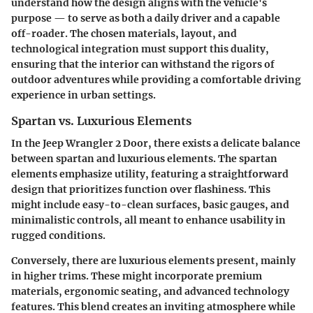
understand how the design aligns with the vehicle's
purpose — to serve as both a daily driver and a capable
off-roader. The chosen materials, layout, and
technological integration must support this duality,
ensuring that the interior can withstand the rigors of
outdoor adventures while providing a comfortable driving
experience in urban settings.
Spartan vs. Luxurious Elements
In the Jeep Wrangler 2 Door, there exists a delicate balance
between spartan and luxurious elements. The spartan
elements emphasize utility, featuring a straightforward
design that prioritizes function over flashiness. This
might include easy-to-clean surfaces, basic gauges, and
minimalistic controls, all meant to enhance usability in
rugged conditions.
Conversely, there are luxurious elements present, mainly
in higher trims. These might incorporate premium
materials, ergonomic seating, and advanced technology
features. This blend creates an inviting atmosphere while