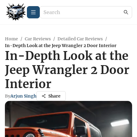
Home
/
Car Reviews
/
Detailed Car Reviews
/
In-Depth Look at the Jeep Wrangler 2 Door Interior
In-Depth Look at the
Jeep Wrangler 2 Door
Interior
By
Arjun Singh
Share