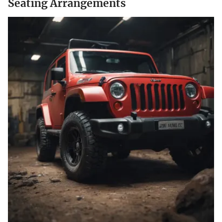
Seating Arrangements