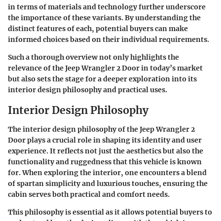
in terms of materials and technology further underscore
the importance of these variants. By understanding the
distinct features of each, potential buyers can make
informed choices based on their individual requirements.
Such a thorough overview not only highlights the
relevance of the Jeep Wrangler 2 Door in today’s market
but also sets the stage for a deeper exploration into its
interior design philosophy and practical uses.
Interior Design Philosophy
The interior design philosophy of the Jeep Wrangler 2
Door plays a crucial role in shaping its identity and user
experience. It reflects not just the aesthetics but also the
functionality and ruggedness that this vehicle is known
for. When exploring the interior, one encounters a blend
of spartan simplicity and luxurious touches, ensuring the
cabin serves both practical and comfort needs.
This philosophy is essential as it allows potential buyers to