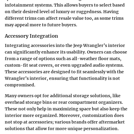
infotainment systems. This allows buyers to select based
on their desired level of luxury or ruggedness. Having
different trims can affect resale value too, as some trims
may appeal more to future buyers.
Accessory Integration
Integrating accessories into the Jeep Wrangler’s interior
can significantly enhance its usability. Owners can choose
from a range of options such as all-weather floor mats,
custom-fit seat covers, or even upgraded audio systems.
These accessories are designed to fit seamlessly with the
Wrangler’s interior, ensuring that functionality is not
compromised.
Many owners opt for additional storage solutions, like
overhead storage bins or rear compartment organizers.
These not only help in maximizing space but also keep the
interior more organized. Moreover, customization does
not stop at accessories; various brands offer aftermarket
solutions that allow for more unique personalization.