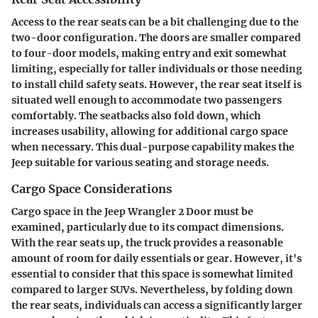
Access to the rear seats can be a bit challenging due to the
two-door configuration. The doors are smaller compared
to four-door models, making entry and exit somewhat
limiting, especially for taller individuals or those needing
to install child safety seats. However, the rear seat itself is
situated well enough to accommodate two passengers
comfortably. The seatbacks also fold down, which
increases usability, allowing for additional cargo space
when necessary. This dual-purpose capability makes the
Jeep suitable for various seating and storage needs.
Cargo Space Considerations
Cargo space in the Jeep Wrangler 2 Door must be
examined, particularly due to its compact dimensions.
With the rear seats up, the truck provides a reasonable
amount of room for daily essentials or gear. However, it's
essential to consider that this space is somewhat limited
compared to larger SUVs. Nevertheless, by folding down
the rear seats, individuals can access a significantly larger