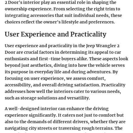
2 Door's interior play an essential role in shaping the
ownership experience. From selecting the right trim to
integrating accessories that suit individual needs, these
choices reflect the owner's lifestyle and preferences.
User Experience and Practicality
User experience and practicality in the Jeep Wrangler 2
Door are crucial factors in determining its appeal to car
enthusiasts and first-time buyers alike. These aspects look
beyond just aesthetics, diving into how the vehicle serves
its purpose in everyday life and during adventures. By
focusing on user experience, we assess comfort,
accessibility, and overall driving satisfaction. Practicality
addresses how well the interiors cater to various needs,
such as storage solutions and versatility.
A well-designed interior can enhance the driving
experience significantly. It caters not just to comfort but
also to the demands of different drivers, whether they are
navigating city streets or traversing rough terrains. The