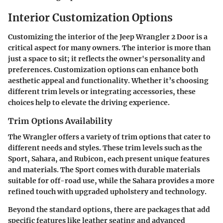
Interior Customization Options
Customizing the interior of the Jeep Wrangler 2 Door is a
critical aspect for many owners. The interior is more than
just a space to sit; it reflects the owner's personality and
preferences. Customization options can enhance both
aesthetic appeal and functionality. Whether it’s choosing
different trim levels or integrating accessories, these
choices help to elevate the driving experience.
Trim Options Availability
The Wrangler offers a variety of trim options that cater to
different needs and styles. These trim levels such as the
Sport, Sahara, and Rubicon, each present unique features
and materials. The Sport comes with durable materials
suitable for off-road use, while the Sahara provides a more
refined touch with upgraded upholstery and technology.
Beyond the standard options, there are packages that add
specific features like leather seating and advanced