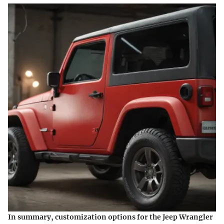
In summary, customization options for the Jeep Wrangler