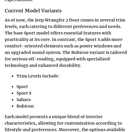
Current Model Variants
As of now, the Jeep Wrangler 2 Door comes in several trim
levels, each catering to different preferences and needs.
The base Sport model offers essential features with
practicality at its core. In contrast, the Sport S adds more
comfort-oriented elements such as power windows and
an upgraded sound system. The Rubicon variant is tailored
for serious off-roading, equipped with specialized
technology and enhanced durability.
Trim Levels Include:
Sport
Sport S
Sahara
Rubicon
Each model presents a unique blend of interior
characteristics, allowing for customization according to
lifestyle and preferences. Moreover, the options available