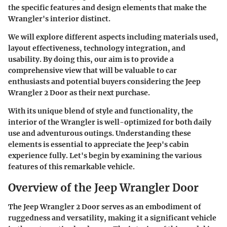
the specific features and design elements that make the
Wrangler's interior distinct.
We will explore different aspects including materials used,
layout effectiveness, technology integration, and
usability. By doing this, our aim is to provide a
comprehensive view that will be valuable to car
enthusiasts and potential buyers considering the Jeep
Wrangler 2 Door as their next purchase.
With its unique blend of style and functionality, the
interior of the Wrangler is well-optimized for both daily
use and adventurous outings. Understanding these
elements is essential to appreciate the Jeep's cabin
experience fully. Let's begin by examining the various
features of this remarkable vehicle.
Overview of the Jeep Wrangler Door
The Jeep Wrangler 2 Door serves as an embodiment of
ruggedness and versatility, making it a significant vehicle