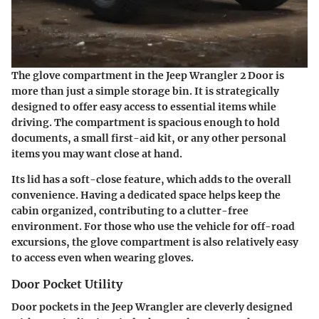
The glove compartment in the Jeep Wrangler 2 Door is
more than just a simple storage bin. It is strategically
designed to offer easy access to essential items while
driving. The compartment is spacious enough to hold
documents, a small first-aid kit, or any other personal
items you may want close at hand.
Its lid has a soft-close feature, which adds to the overall
convenience. Having a dedicated space helps keep the
cabin organized, contributing to a clutter-free
environment. For those who use the vehicle for off-road
excursions, the glove compartment is also relatively easy
to access even when wearing gloves.
Door Pocket Utility
Door pockets in the Jeep Wrangler are cleverly designed