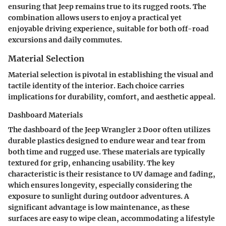
ensuring that Jeep remains true to its rugged roots. The
combination allows users to enjoy a practical yet
enjoyable driving experience, suitable for both off-road
excursions and daily commutes.
Material Selection
Material selection is pivotal in establishing the visual and
tactile identity of the interior. Each choice carries
implications for durability, comfort, and aesthetic appeal.
Dashboard Materials
The dashboard of the Jeep Wrangler 2 Door often utilizes
durable plastics designed to endure wear and tear from
both time and rugged use. These materials are typically
textured for grip, enhancing usability. The key
characteristic is their
resistance to UV damage and fading
,
which ensures longevity, especially considering the
exposure to sunlight during outdoor adventures. A
significant advantage is low maintenance, as these
surfaces are easy to wipe clean, accommodating a lifestyle