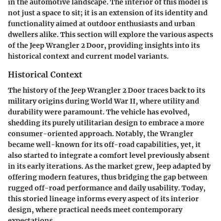
in the automotive landscape. The interior of this model is
not just a space to sit; it is an extension of its identity and
functionality aimed at outdoor enthusiasts and urban
dwellers alike. This section will explore the various aspects
of the Jeep Wrangler 2 Door, providing insights into its
historical context and current model variants.
Historical Context
The history of the Jeep Wrangler 2 Door traces back to its
military origins during World War II, where utility and
durability were paramount. The vehicle has evolved,
shedding its purely utilitarian design to embrace a more
consumer-oriented approach. Notably, the Wrangler
became well-known for its off-road capabilities, yet, it
also started to integrate a comfort level previously absent
in its early iterations. As the market grew, Jeep adapted by
offering modern features, thus bridging the gap between
rugged off-road performance and daily usability. Today,
this storied lineage informs every aspect of its interior
design, where practical needs meet contemporary
expectations.