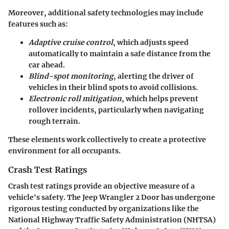
Moreover, additional safety technologies may include
features such as:
Adaptive cruise control
, which adjusts speed
automatically to maintain a safe distance from the
car ahead.
Blind-spot monitoring
, alerting the driver of
vehicles in their blind spots to avoid collisions.
Electronic roll mitigation
, which helps prevent
rollover incidents, particularly when navigating
rough terrain.
These elements work collectively to create a protective
environment for all occupants.
Crash Test Ratings
Crash test ratings provide an objective measure of a
vehicle's safety. The Jeep Wrangler 2 Door has undergone
rigorous testing conducted by organizations like the
National Highway Traffic Safety Administration (NHTSA)