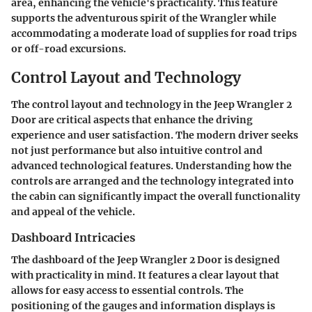
area, enhancing the vehicle's practicality. This feature
supports the adventurous spirit of the Wrangler while
accommodating a moderate load of supplies for road trips
or off-road excursions.
Control Layout and Technology
The control layout and technology in the Jeep Wrangler 2
Door are critical aspects that enhance the driving
experience and user satisfaction. The modern driver seeks
not just performance but also intuitive control and
advanced technological features. Understanding how the
controls are arranged and the technology integrated into
the cabin can significantly impact the overall functionality
and appeal of the vehicle.
Dashboard Intricacies
The dashboard of the Jeep Wrangler 2 Door is designed
with practicality in mind. It features a clear layout that
allows for easy access to essential controls. The
positioning of the gauges and information displays is