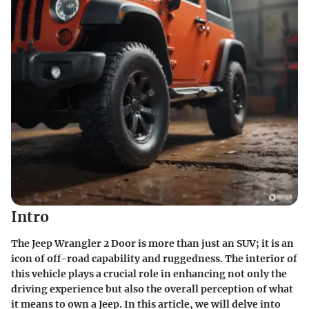
Intro
The Jeep Wrangler 2 Door is more than just an SUV; it is an
icon of off-road capability and ruggedness. The interior of
this vehicle plays a crucial role in enhancing not only the
driving experience but also the overall perception of what
it means to own a Jeep. In this article, we will delve into