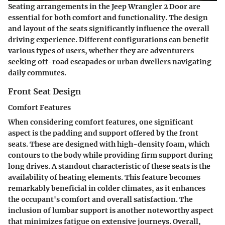
Seating arrangements in the Jeep Wrangler 2 Door are
essential for both comfort and functionality. The design
and layout of the seats significantly influence the overall
driving experience. Different configurations can benefit
various types of users, whether they are adventurers
seeking off-road escapades or urban dwellers navigating
daily commutes.
Front Seat Design
Comfort Features
When considering comfort features, one significant
aspect is the padding and support offered by the front
seats. These are designed with high-density foam, which
contours to the body while providing firm support during
long drives. A standout characteristic of these seats is the
availability of heating elements. This feature becomes
remarkably beneficial in colder climates, as it enhances
the occupant's comfort and overall satisfaction. The
inclusion of lumbar support is another noteworthy aspect
that minimizes fatigue on extensive journeys. Overall,