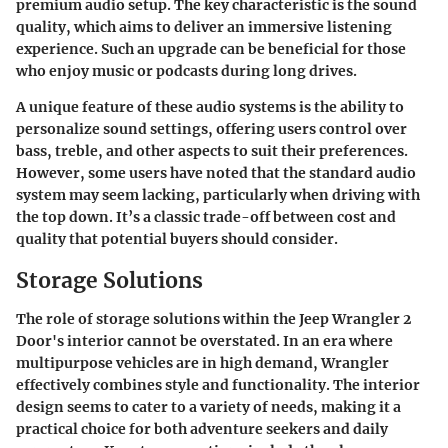
premium audio setup. The key characteristic is the sound
quality, which aims to deliver an immersive listening
experience. Such an upgrade can be beneficial for those
who enjoy music or podcasts during long drives.
A unique feature of these audio systems is the ability to
personalize sound settings, offering users control over
bass, treble, and other aspects to suit their preferences.
However, some users have noted that the standard audio
system may seem lacking, particularly when driving with
the top down. It’s a classic trade-off between cost and
quality that potential buyers should consider.
Storage Solutions
The role of storage solutions within the Jeep Wrangler 2
Door's interior cannot be overstated. In an era where
multipurpose vehicles are in high demand, Wrangler
effectively combines style and functionality. The interior
design seems to cater to a variety of needs, making it a
practical choice for both adventure seekers and daily