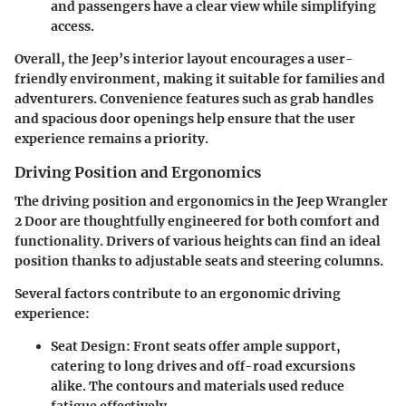
and passengers have a clear view while simplifying
access.
Overall, the Jeep’s interior layout encourages a user-
friendly environment, making it suitable for families and
adventurers. Convenience features such as grab handles
and spacious door openings help ensure that the user
experience remains a priority.
Driving Position and Ergonomics
The driving position and ergonomics in the Jeep Wrangler
2 Door are thoughtfully engineered for both comfort and
functionality. Drivers of various heights can find an ideal
position thanks to adjustable seats and steering columns.
Several factors contribute to an ergonomic driving
experience:
Seat Design
: Front seats offer ample support,
catering to long drives and off-road excursions
alike. The contours and materials used reduce