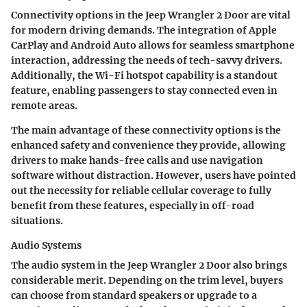
Connectivity options in the Jeep Wrangler 2 Door are vital
for modern driving demands. The integration of Apple
CarPlay and Android Auto allows for seamless smartphone
interaction, addressing the needs of tech-savvy drivers.
Additionally, the Wi-Fi hotspot capability is a standout
feature, enabling passengers to stay connected even in
remote areas.
The main advantage of these connectivity options is the
enhanced safety and convenience they provide, allowing
drivers to make hands-free calls and use navigation
software without distraction. However, users have pointed
out the necessity for reliable cellular coverage to fully
benefit from these features, especially in off-road
situations.
Audio Systems
The audio system in the Jeep Wrangler 2 Door also brings
considerable merit. Depending on the trim level, buyers
can choose from standard speakers or upgrade to a