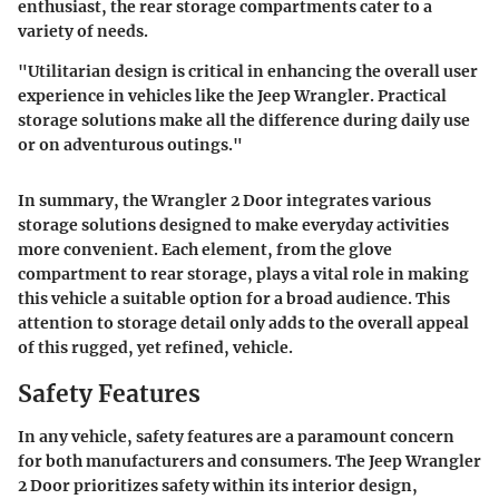
enthusiast, the rear storage compartments cater to a
variety of needs.
"Utilitarian design is critical in enhancing the overall user
experience in vehicles like the Jeep Wrangler. Practical
storage solutions make all the difference during daily use
or on adventurous outings."
In summary, the Wrangler 2 Door integrates various
storage solutions designed to make everyday activities
more convenient. Each element, from the glove
compartment to rear storage, plays a vital role in making
this vehicle a suitable option for a broad audience. This
attention to storage detail only adds to the overall appeal
of this rugged, yet refined, vehicle.
Safety Features
In any vehicle, safety features are a paramount concern
for both manufacturers and consumers. The Jeep Wrangler
2 Door prioritizes safety within its interior design,