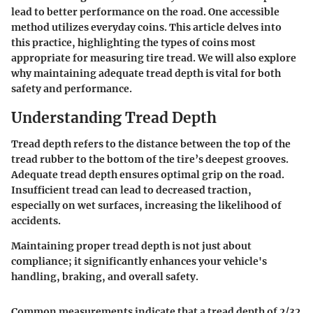
lead to better performance on the road. One accessible
method utilizes everyday coins. This article delves into
this practice, highlighting the types of coins most
appropriate for measuring tire tread. We will also explore
why maintaining adequate tread depth is vital for both
safety and performance.
Understanding Tread Depth
Tread depth refers to the distance between the top of the
tread rubber to the bottom of the tire’s deepest grooves.
Adequate tread depth ensures optimal grip on the road.
Insufficient tread can lead to decreased traction,
especially on wet surfaces, increasing the likelihood of
accidents.
Maintaining proper tread depth is not just about
compliance; it significantly enhances your vehicle's
handling, braking, and overall safety.
Common measurements indicate that a tread depth of 2/32