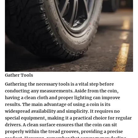
Gather Tools
Gathering the necessary tools is a vital step before
conducting any measurements. Aside from the coin,
having a clean cloth and proper lighting can improve
results. The main advantage of using a coin is its
widespread availability and simplicity. It requires no
special equipment, making it a practical choice for regular
drivers. A clean surface ensures that the coin can sit
properly within the tread grooves, providing a precise