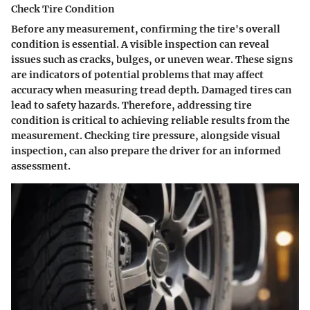
Check Tire Condition
Before any measurement, confirming the tire's overall
condition is essential. A visible inspection can reveal
issues such as cracks, bulges, or uneven wear. These signs
are indicators of potential problems that may affect
accuracy when measuring tread depth. Damaged tires can
lead to safety hazards. Therefore, addressing tire
condition is critical to achieving reliable results from the
measurement. Checking tire pressure, alongside visual
inspection, can also prepare the driver for an informed
assessment.