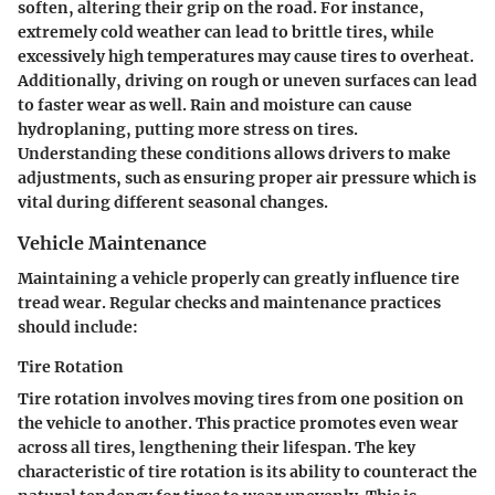
soften, altering their grip on the road. For instance,
extremely cold weather can lead to brittle tires, while
excessively high temperatures may cause tires to overheat.
Additionally, driving on rough or uneven surfaces can lead
to faster wear as well. Rain and moisture can cause
hydroplaning, putting more stress on tires.
Understanding these conditions allows drivers to make
adjustments, such as ensuring proper air pressure which is
vital during different seasonal changes.
Vehicle Maintenance
Maintaining a vehicle properly can greatly influence tire
tread wear. Regular checks and maintenance practices
should include:
Tire Rotation
Tire rotation involves moving tires from one position on
the vehicle to another. This practice promotes even wear
across all tires, lengthening their lifespan. The key
characteristic of tire rotation is its ability to counteract the