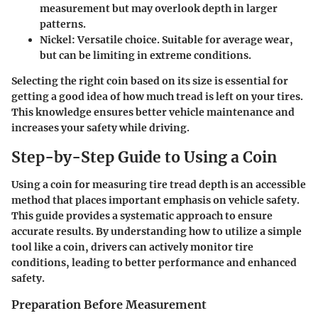
measurement but may overlook depth in larger
patterns.
Nickel
: Versatile choice. Suitable for average wear,
but can be limiting in extreme conditions.
Selecting the right coin based on its size is essential for
getting a good idea of how much tread is left on your tires.
This knowledge ensures better vehicle maintenance and
increases your safety while driving.
Step-by-Step Guide to Using a Coin
Using a coin for measuring tire tread depth is an accessible
method that places important emphasis on vehicle safety.
This guide provides a systematic approach to ensure
accurate results. By understanding how to utilize a simple
tool like a coin, drivers can actively monitor tire
conditions, leading to better performance and enhanced
safety.
Preparation Before Measurement