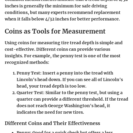
inches is generally the minimum for safe driving
conditions, but many experts recommend replacement
when it falls below 4/32 inches for better performance.
Coins as Tools for Measurement
Using coins for measuring tire tread depth is simple and
cost-effective. Different coins can provide various
insights. For example, the penny test is one of the most
recognized methods:
Penny Test:
Insert a penny into the tread with
Lincoln's head down. If you can see all of Lincoln's
head, your tread depth is too low.
Quarter Test:
Similar to the penny test, but using a
quarter can provide a different threshold. If the tread
does not reach George Washington's head, it
indicates the need for new tires.
Different Coins and Their Effectiveness
Penny:
Good for a quick check but offers a less