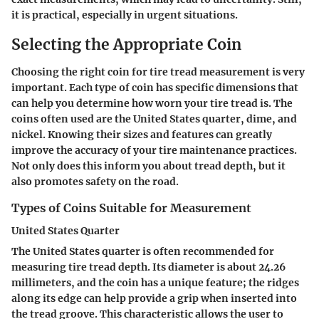
it is practical, especially in urgent situations.
Selecting the Appropriate Coin
Choosing the right coin for tire tread measurement is very
important. Each type of coin has specific dimensions that
can help you determine how worn your tire tread is. The
coins often used are the United States quarter, dime, and
nickel. Knowing their sizes and features can greatly
improve the accuracy of your tire maintenance practices.
Not only does this inform you about tread depth, but it
also promotes safety on the road.
Types of Coins Suitable for Measurement
United States Quarter
The United States quarter is often recommended for
measuring tire tread depth. Its diameter is about 24.26
millimeters, and the coin has a unique feature; the ridges
along its edge can help provide a grip when inserted into
the tread groove. This characteristic allows the user to