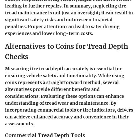
leading to further repairs. In summary, neglecting tire
tread maintenance is not just an oversight; it can result in
significant safety risks and unforeseen financial
penalties. Proper attention can lead to safer driving
experiences and lower long-term costs.
Alternatives to Coins for Tread Depth
Checks
Measuring tire tread depth accurately is essential for
ensuring vehicle safety and functionality. While using
coins represents a straightforward method, several
alternatives provide different benefits and
considerations. Evaluating these options can enhance
understanding of tread wear and maintenance. By
incorporating commercial tools or tire indicators, drivers
can achieve enhanced accuracy and convenience in their
assessments.
Commercial Tread Depth Tools