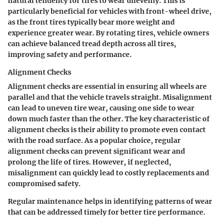
natural tendency for tires to wear unevenly. This is
particularly beneficial for vehicles with front-wheel drive,
as the front tires typically bear more weight and
experience greater wear. By rotating tires, vehicle owners
can achieve balanced tread depth across all tires,
improving safety and performance.
Alignment Checks
Alignment checks are essential in ensuring all wheels are
parallel and that the vehicle travels straight. Misalignment
can lead to uneven tire wear, causing one side to wear
down much faster than the other. The key characteristic of
alignment checks is their ability to promote even contact
with the road surface. As a popular choice, regular
alignment checks can prevent significant wear and
prolong the life of tires. However, if neglected,
misalignment can quickly lead to costly replacements and
compromised safety.
Regular maintenance helps in identifying patterns of wear
that can be addressed timely for better tire performance.