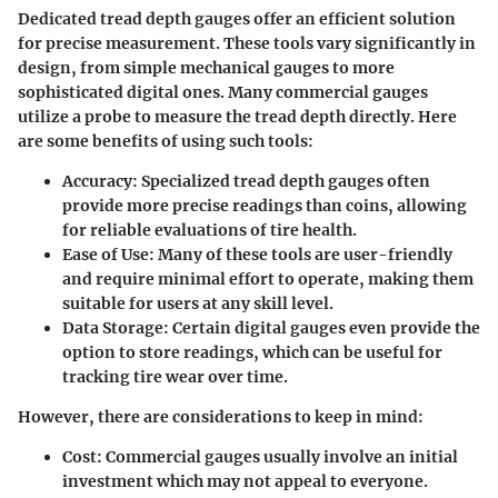
Dedicated tread depth gauges offer an efficient solution
for precise measurement. These tools vary significantly in
design, from simple mechanical gauges to more
sophisticated digital ones. Many commercial gauges
utilize a probe to measure the tread depth directly. Here
are some benefits of using such tools:
Accuracy
: Specialized tread depth gauges often
provide more precise readings than coins, allowing
for reliable evaluations of tire health.
Ease of Use
: Many of these tools are user-friendly
and require minimal effort to operate, making them
suitable for users at any skill level.
Data Storage
: Certain digital gauges even provide the
option to store readings, which can be useful for
tracking tire wear over time.
However, there are considerations to keep in mind:
Cost
: Commercial gauges usually involve an initial
investment which may not appeal to everyone.