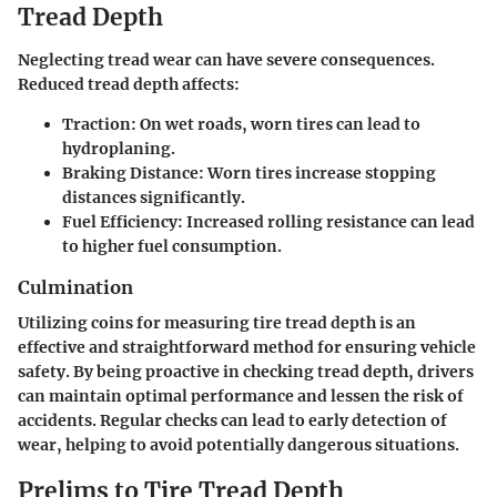
Tread Depth
Neglecting tread wear can have severe consequences.
Reduced tread depth affects:
Traction:
On wet roads, worn tires can lead to
hydroplaning.
Braking Distance:
Worn tires increase stopping
distances significantly.
Fuel Efficiency:
Increased rolling resistance can lead
to higher fuel consumption.
Culmination
Utilizing coins for measuring tire tread depth is an
effective and straightforward method for ensuring vehicle
safety. By being proactive in checking tread depth, drivers
can maintain optimal performance and lessen the risk of
accidents. Regular checks can lead to early detection of
wear, helping to avoid potentially dangerous situations.
Prelims to Tire Tread Depth