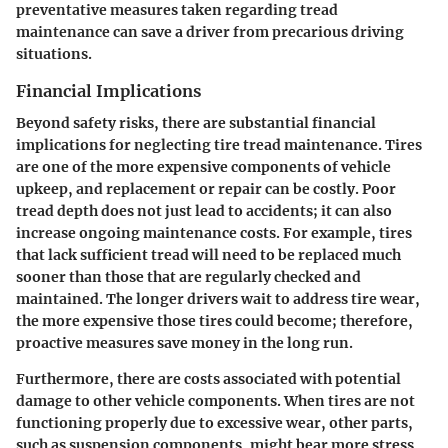
preventative measures taken regarding tread
maintenance can save a driver from precarious driving
situations.
Financial Implications
Beyond safety risks, there are substantial financial
implications for neglecting tire tread maintenance. Tires
are one of the more expensive components of vehicle
upkeep, and replacement or repair can be costly. Poor
tread depth does not just lead to accidents; it can also
increase ongoing maintenance costs. For example, tires
that lack sufficient tread will need to be replaced much
sooner than those that are regularly checked and
maintained.
The longer drivers wait to address tire wear,
the more expensive those tires could become; therefore,
proactive measures save money in the long run.
Furthermore, there are costs associated with potential
damage to other vehicle components. When tires are not
functioning properly due to excessive wear, other parts,
such as suspension components, might bear more stress,