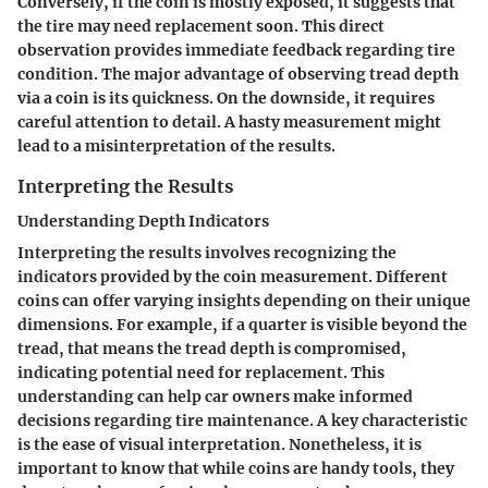
Conversely, if the coin is mostly exposed, it suggests that
the tire may need replacement soon. This direct
observation provides immediate feedback regarding tire
condition. The major advantage of observing tread depth
via a coin is its quickness. On the downside, it requires
careful attention to detail. A hasty measurement might
lead to a misinterpretation of the results.
Interpreting the Results
Understanding Depth Indicators
Interpreting the results involves recognizing the
indicators provided by the coin measurement. Different
coins can offer varying insights depending on their unique
dimensions. For example, if a quarter is visible beyond the
tread, that means the tread depth is compromised,
indicating potential need for replacement. This
understanding can help car owners make informed
decisions regarding tire maintenance. A key characteristic
is the ease of visual interpretation. Nonetheless, it is
important to know that while coins are handy tools, they