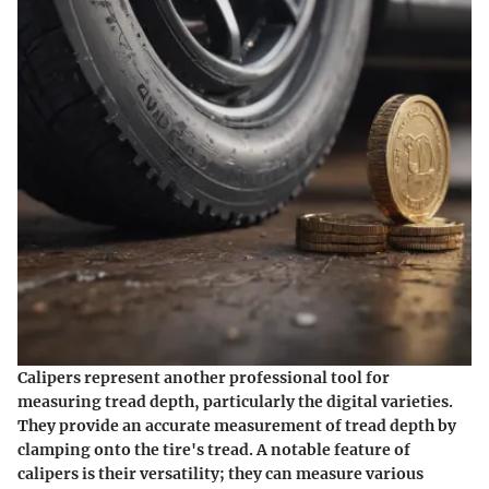
Calipers represent another professional tool for
measuring tread depth, particularly the digital varieties.
They provide an accurate measurement of tread depth by
clamping onto the tire's tread. A notable feature of
calipers is their versatility; they can measure various