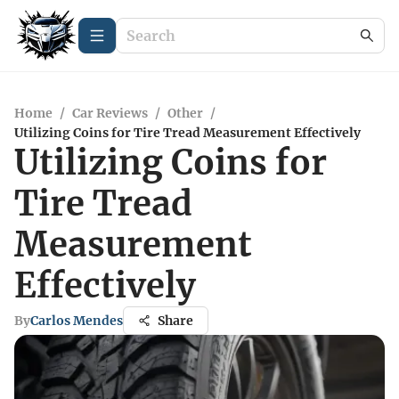
Home
/
Car Reviews
/
Other
/
Utilizing Coins for Tire Tread Measurement Effectively
Utilizing Coins for
Tire Tread
Measurement
Effectively
By
Carlos Mendes
Share