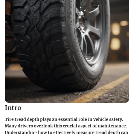
Intro
Tire tread depth plays an essential role in vehicle safety.
Many drivers overlook this crucial aspect of maintenance.
Understanding how to effectively measure tread depth can