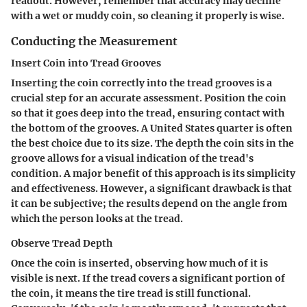
readout. However, remember that accuracy may decline
with a wet or muddy coin, so cleaning it properly is wise.
Conducting the Measurement
Insert Coin into Tread Grooves
Inserting the coin correctly into the tread grooves is a
crucial step for an accurate assessment. Position the coin
so that it goes deep into the tread, ensuring contact with
the bottom of the grooves. A United States quarter is often
the best choice due to its size. The depth the coin sits in the
groove allows for a visual indication of the tread's
condition. A major benefit of this approach is its simplicity
and effectiveness. However, a significant drawback is that
it can be subjective; the results depend on the angle from
which the person looks at the tread.
Observe Tread Depth
Once the coin is inserted, observing how much of it is
visible is next. If the tread covers a significant portion of
the coin, it means the tire tread is still functional.