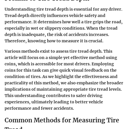
Understanding tire tread depth is essential for any driver.
Tread depth directly influences vehicle safety and
performance. It determines how well a tire grips the road,
especially in wet or slippery conditions. When the tread
depth is inadequate, the risk of accidents increases.
Therefore, knowing how to measure it is crucial.
Various methods exist to assess tire tread depth. This
article will focus on a simple yet effective method using
coins, which is accessible for most drivers. Employing
coins for this task can give quick visual feedback on the
condition of tires. As we highlight the effectiveness and
practicality of this method, we also emphasize the broader
implications of maintaining appropriate tire tread levels.
This understanding contributes to safer driving
experiences, ultimately leading to better vehicle
performance and fewer accidents.
Common Methods for Measuring Tire