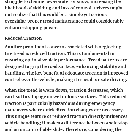
struggle to channel away water or snow, increasing the
likelihood of skidding and loss of control. Drivers might
not realize that this could be a simple yet serious
oversight; proper tread maintenance could considerably
enhance stopping power.
Reduced Traction
Another prominent concern associated with neglecting
tire tread is reduced traction. This is fundamental in
ensuring optimal vehicle performance. Tread patterns are
designed to grip the road surface, enhancing stability and
handling.
The key benefit of adequate traction is improved
control over the vehicle
, making it crucial for safe driving.
When tire tread is worn down, traction decreases, which
can lead to slippage on wet or loose surfaces. This reduced
traction is particularly hazardous during emergency
maneuvers where quick direction changes are necessary.
This unique feature of reduced traction directly influences
vehicle handling; it makes a difference between a safe stop
and an uncontrollable slide. Therefore, considering the