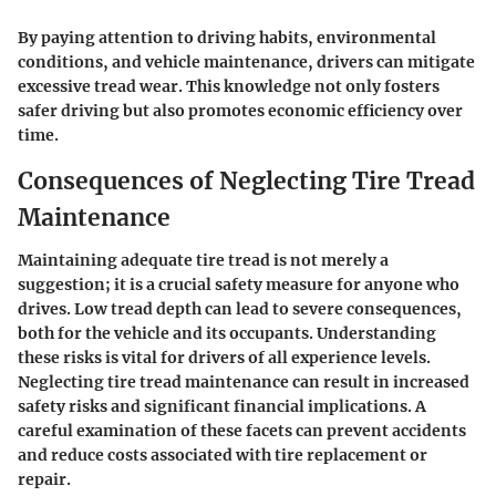
By paying attention to driving habits, environmental
conditions, and vehicle maintenance, drivers can mitigate
excessive tread wear. This knowledge not only fosters
safer driving but also promotes economic efficiency over
time.
Consequences of Neglecting Tire Tread
Maintenance
Maintaining adequate tire tread is not merely a
suggestion; it is a crucial safety measure for anyone who
drives. Low tread depth can lead to severe consequences,
both for the vehicle and its occupants. Understanding
these risks is vital for drivers of all experience levels.
Neglecting tire tread maintenance can result in increased
safety risks and significant financial implications. A
careful examination of these facets can prevent accidents
and reduce costs associated with tire replacement or
repair.