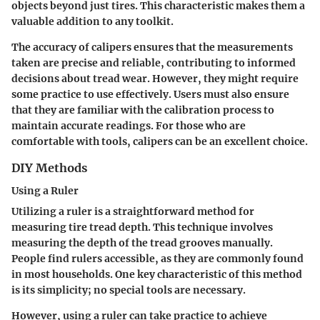
objects beyond just tires. This characteristic makes them a
valuable addition to any toolkit.
The accuracy of calipers ensures that the measurements
taken are precise and reliable, contributing to informed
decisions about tread wear. However, they might require
some practice to use effectively. Users must also ensure
that they are familiar with the calibration process to
maintain accurate readings. For those who are
comfortable with tools, calipers can be an excellent choice.
DIY Methods
Using a Ruler
Utilizing a ruler is a straightforward method for
measuring tire tread depth. This technique involves
measuring the depth of the tread grooves manually.
People find rulers accessible, as they are commonly found
in most households. One key characteristic of this method
is its simplicity; no special tools are necessary.
However, using a ruler can take practice to achieve