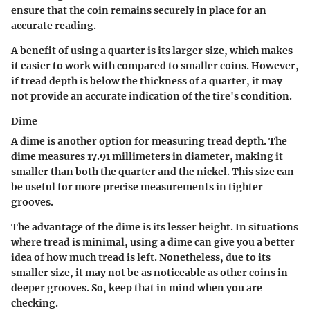
ensure that the coin remains securely in place for an
accurate reading.
A benefit of using a quarter is its larger size, which makes
it easier to work with compared to smaller coins. However,
if tread depth is below the thickness of a quarter, it may
not provide an accurate indication of the tire's condition.
Dime
A dime is another option for measuring tread depth. The
dime measures 17.91 millimeters in diameter, making it
smaller than both the quarter and the nickel. This size can
be useful for more precise measurements in tighter
grooves.
The advantage of the dime is its lesser height. In situations
where tread is minimal, using a dime can give you a better
idea of how much tread is left. Nonetheless, due to its
smaller size, it may not be as noticeable as other coins in
deeper grooves. So, keep that in mind when you are
checking.