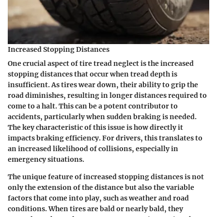
Increased Stopping Distances
One crucial aspect of tire tread neglect is the increased
stopping distances that occur when tread depth is
insufficient. As tires wear down, their ability to grip the
road diminishes, resulting in longer distances required to
come to a halt. This can be a potent contributor to
accidents, particularly when sudden braking is needed.
The key characteristic of this issue is how directly it
impacts braking efficiency
. For drivers, this translates to
an increased likelihood of collisions, especially in
emergency situations.
The unique feature of increased stopping distances is not
only the extension of the distance but also the variable
factors that come into play, such as weather and road
conditions. When tires are bald or nearly bald, they