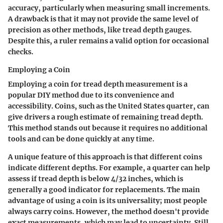
accuracy, particularly when measuring small increments.
A drawback is that it may not provide the same level of
precision as other methods, like tread depth gauges.
Despite this, a ruler remains a valid option for occasional
checks.
Employing a Coin
Employing a coin for tread depth measurement is a
popular DIY method due to its convenience and
accessibility. Coins, such as the United States quarter, can
give drivers a rough estimate of remaining tread depth.
This method stands out because it requires no additional
tools and can be done quickly at any time.
A unique feature of this approach is that different coins
indicate different depths. For example, a quarter can help
assess if tread depth is below 4/32 inches, which is
generally a good indicator for replacements. The main
advantage of using a coin is its universality; most people
always carry coins. However, the method doesn't provide
exact measurements, which may lead to uncertainty. Still,