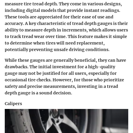
measure tire tread depth. They come in various designs,
including digital models that provide instant readings.
These tools are appreciated for their ease of use and
accuracy. A key characteristic of tread depth gauges is their
ability to measure depth in increments, which allows users
to track tread wear over time. This feature makes it simple
to determine when tires will need replacement,
potentially preventing unsafe driving conditions.
While these gauges are generally beneficial, they can have
drawbacks. The initial investment for a high-quality
gauge may not be justified for all users, especially for
occasional tire checks. However, for those who prioritize
safety and precise measurements, investing in a tread
depth gauge is a sound decision.
Calipers