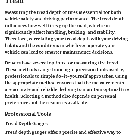
Tread
Measuring the tread depth of tires is essential for both
vehicle safety and driving performance. The tread depth
influences how well tires grip the road, which can
significantly affect handling, braking, and stability.
Therefore, correlating your tread depth with your driving
habits and the conditions in which you operate your
vehicle can lead to smarter maintenance decisions.
Drivers have several options for measuring tire tread.
These methods range from high-precision tools used by
professionals to simple do-it-yourself approaches. Using
the appropriate method ensures that the measurements
are accurate and reliable, helping to maintain optimal tire
health. Selecting a method also depends on personal
preference and the resources available.
Professional Tools
Tread Depth Gauges
Tread depth gauges offer a precise and effective way to