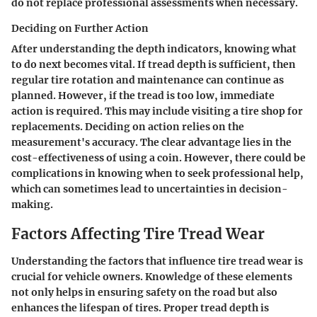
do not replace professional assessments when necessary.
Deciding on Further Action
After understanding the depth indicators, knowing what
to do next becomes vital. If tread depth is sufficient, then
regular tire rotation and maintenance can continue as
planned. However, if the tread is too low, immediate
action is required. This may include visiting a tire shop for
replacements. Deciding on action relies on the
measurement's accuracy. The clear advantage lies in the
cost-effectiveness of using a coin. However, there could be
complications in knowing when to seek professional help,
which can sometimes lead to uncertainties in decision-
making.
Factors Affecting Tire Tread Wear
Understanding the factors that influence tire tread wear is
crucial for vehicle owners. Knowledge of these elements
not only helps in ensuring safety on the road but also
enhances the lifespan of tires. Proper tread depth is