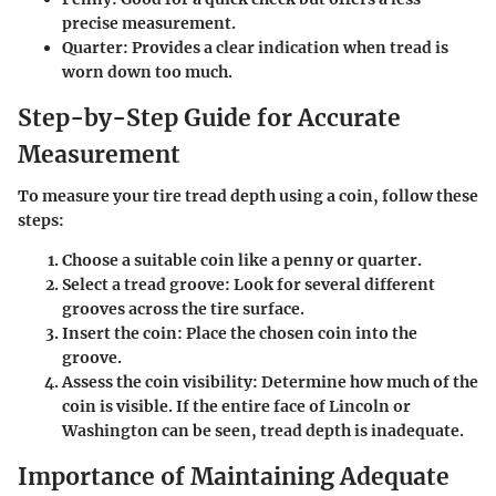
precise measurement.
Quarter:
Provides a clear indication when tread is
worn down too much.
Step-by-Step Guide for Accurate
Measurement
To measure your tire tread depth using a coin, follow these
steps:
Choose a suitable coin
like a penny or quarter.
Select a tread groove:
Look for several different
grooves across the tire surface.
Insert the coin:
Place the chosen coin into the
groove.
Assess the coin visibility:
Determine how much of the
coin is visible. If the entire face of Lincoln or
Washington can be seen, tread depth is inadequate.
Importance of Maintaining Adequate