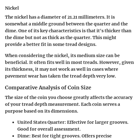
Nickel
The nickel has a diameter of 21.21 millimeters. It is
somewhat a middle ground between the quarter and the
dime. One of its key characteristics is that it's thicker than
the dime but not as thick as the quarter. This might
provide a better fit in some tread designs.
When considering the nickel, its medium size can be
beneficial. It often fits well in most treads. However, given
its thickness, it may not work as well in cases where
pavement wear has taken the tread depth very low.
Comparative Analysis of Coin Size
The size of the coin you choose greatly affects the accuracy
of your tread depth measurement. Each coin serves a
purpose based on its dimensions.
United States Quarter
: Effective for larger grooves.
Good for overall assessment.
Dime
: Best for tight grooves. Offers precise