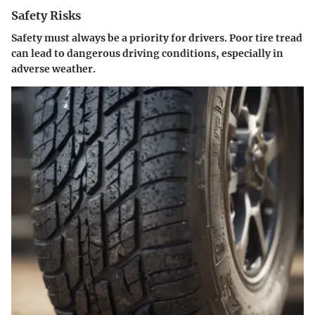
Safety Risks
Safety must always be a priority for drivers. Poor tire tread
can lead to dangerous driving conditions, especially in
adverse weather.