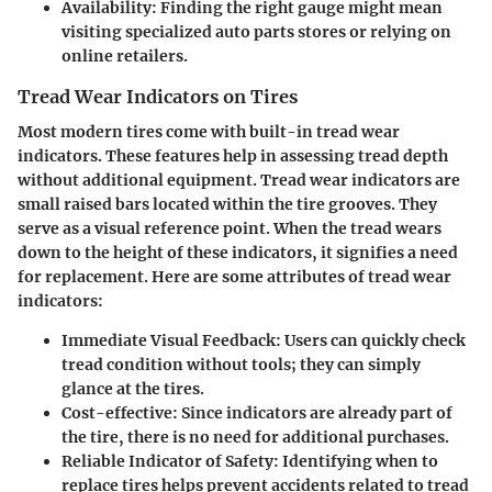
Availability
: Finding the right gauge might mean
visiting specialized auto parts stores or relying on
online retailers.
Tread Wear Indicators on Tires
Most modern tires come with built-in tread wear
indicators. These features help in assessing tread depth
without additional equipment. Tread wear indicators are
small raised bars located within the tire grooves. They
serve as a visual reference point. When the tread wears
down to the height of these indicators, it signifies a need
for replacement. Here are some attributes of tread wear
indicators:
Immediate Visual Feedback
: Users can quickly check
tread condition without tools; they can simply
glance at the tires.
Cost-effective
: Since indicators are already part of
the tire, there is no need for additional purchases.
Reliable Indicator of Safety
: Identifying when to
replace tires helps prevent accidents related to tread