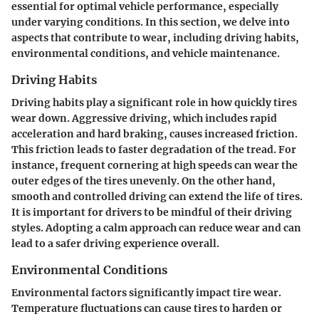
essential for optimal vehicle performance, especially
under varying conditions. In this section, we delve into
aspects that contribute to wear, including driving habits,
environmental conditions, and vehicle maintenance.
Driving Habits
Driving habits play a significant role in how quickly tires
wear down. Aggressive driving, which includes rapid
acceleration and hard braking, causes increased friction.
This friction leads to faster degradation of the tread. For
instance, frequent cornering at high speeds can wear the
outer edges of the tires unevenly. On the other hand,
smooth and controlled driving can extend the life of tires.
It is important for drivers to be mindful of their driving
styles. Adopting a calm approach can reduce wear and can
lead to a safer driving experience overall.
Environmental Conditions
Environmental factors significantly impact tire wear.
Temperature fluctuations can cause tires to harden or