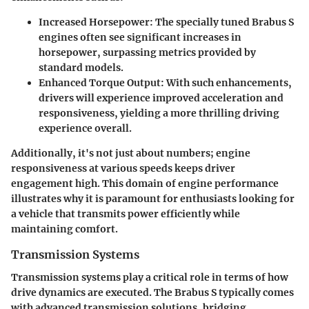
Increased Horsepower:
The specially tuned Brabus S
engines often see significant increases in
horsepower, surpassing metrics provided by
standard models.
Enhanced Torque Output:
With such enhancements,
drivers will experience improved acceleration and
responsiveness, yielding a more thrilling driving
experience overall.
Additionally, it's not just about numbers; engine
responsiveness at various speeds keeps driver
engagement high. This domain of engine performance
illustrates why it is paramount for enthusiasts looking for
a vehicle that transmits power efficiently while
maintaining comfort.
Transmission Systems
Transmission systems play a critical role in terms of how
drive dynamics are executed. The Brabus S typically comes
with advanced transmission solutions, bridging