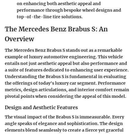
on enhancing both aesthetic appeal and
performance through bespoke wheel designs and
top-of-the-line tire solutions.
The Mercedes Benz Brabus S: An
Overview
The Mercedes Benz Brabus S stands out as a remarkable
example of luxury automotive engineering. This vehicle
entails not just aesthetic appeal but also performance and
a suite of features dedicated to enhancing user experience.
Understanding the Brabus S is fundamental in evaluating
the offerings of today's luxury car segment. Performance
metrics, design articulations, and interior comfort remain
pivotal points when considering the appeal of this model.
Design and Aesthetic Features
The visual impact of the Brabus S is immeasurable. Every
angle speaks of elegance and sophistication. The design
elements blend seamlessly to create a fierce yet graceful