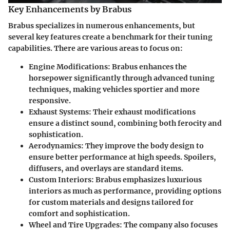
Key Enhancements by Brabus
Brabus specializes in numerous enhancements, but
several key features create a benchmark for their tuning
capabilities. There are various areas to focus on:
Engine Modifications
: Brabus enhances the
horsepower significantly through advanced tuning
techniques, making vehicles sportier and more
responsive.
Exhaust Systems
: Their exhaust modifications
ensure a distinct sound, combining both ferocity and
sophistication.
Aerodynamics
: They improve the body design to
ensure better performance at high speeds. Spoilers,
diffusers, and overlays are standard items.
Custom Interiors
: Brabus emphasizes luxurious
interiors as much as performance, providing options
for custom materials and designs tailored for
comfort and sophistication.
Wheel and Tire Upgrades
: The company also focuses