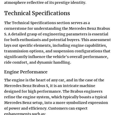
atmosphere reflective of its prestige identity.
Technical Specifications
The Technical Specifications section serves as a
cornerstone for understanding the Mercedes Benz Brabus
S. A detailed grasp of engineering parameters is essential
for both enthusiasts and potential buyers. This assessment
lays out specific elements, including engine capabilities,
transmission options, and suspension configurations that
significantly influence the vehicle's overall performance,
ride comfort, and dynamic handling.
Engine Performance
The engine is the heart of any car, and in the case of the
Mercedes Benz Brabus S, it is an intricate machine
designed for high performance. The Brabus engineers
refine the engine system, which typically boasts a typical
Mercedes Benz setup, into a more symbolized expression
of power and efficiency. Customers can expect
enhancements such as: