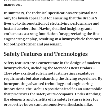
maneuver.
In summary, the technical specifications are pivotal not
only for lavish appeal but for ensuring that the Brabus S
lives up to its reputation of electrifying performance and
instant acceleration. Having detailed insights grants
enthusiasts a strong foundation for appreciating the fine
engineering at play, resulting in a luxury vehicle that cares
for both performer and passenger.
Safety Features and Technologies
Safety features are a cornerstone in the design of modern
luxury vehicles, including the Mercedes Benz Brabus S.
They play a critical role in not just meeting regulatory
requirments but also enhancing the driving experience. By
incorporating advanced technology and engineering
innovations, the Brabus S positions itself as an automobile
that prioritizes the safety of its occupants. Understanding
the elements and benefits of its safety features is key for
prospective buyers and automotive enthusiasts alike.