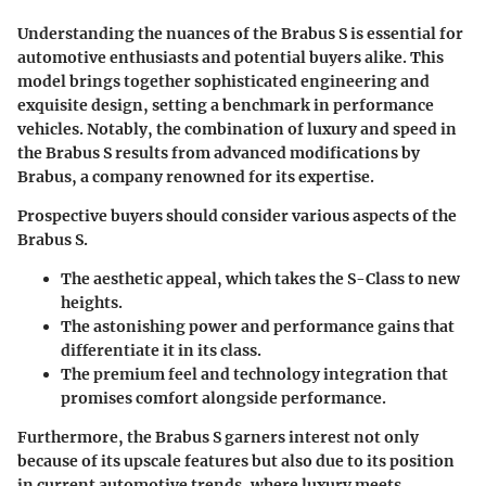
Understanding the nuances of the Brabus S is essential for
automotive enthusiasts and potential buyers alike. This
model brings together sophisticated engineering and
exquisite design, setting a benchmark in performance
vehicles. Notably, the combination of luxury and speed in
the Brabus S results from advanced modifications by
Brabus, a company renowned for its expertise.
Prospective buyers should consider various aspects of the
Brabus S.
The aesthetic appeal, which takes the S-Class to new
heights.
The astonishing power and performance gains that
differentiate it in its class.
The premium feel and technology integration that
promises comfort alongside performance.
Furthermore, the Brabus S garners interest not only
because of its upscale features but also due to its position
in current automotive trends, where luxury meets