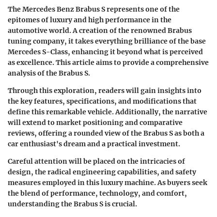
The Mercedes Benz Brabus S represents one of the
epitomes of luxury and high performance in the
automotive world. A creation of the renowned Brabus
tuning company, it takes everything brilliance of the base
Mercedes S-Class, enhancing it beyond what is perceived
as excellence. This article aims to provide a comprehensive
analysis of the Brabus S.
Through this exploration, readers will gain insights into
the key features, specifications, and modifications that
define this remarkable vehicle. Additionally, the narrative
will extend to market positioning and comparative
reviews, offering a rounded view of the Brabus S as both a
car enthusiast's dream and a practical investment.
Careful attention will be placed on the intricacies of
design, the radical engineering capabilities, and safety
measures employed in this luxury machine. As buyers seek
the blend of performance, technology, and comfort,
understanding the Brabus S is crucial.