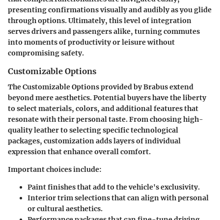
presenting confirmations visually and audibly as you glide
through options. Ultimately, this level of integration
serves drivers and passengers alike, turning commutes
into moments of productivity or leisure without
compromising safety.
Customizable Options
The Customizable Options provided by Brabus extend
beyond mere aesthetics. Potential buyers have the liberty
to select materials, colors, and additional features that
resonate with their personal taste. From choosing high-
quality leather to selecting specific technological
packages, customization adds layers of individual
expression that enhance overall comfort.
Important choices include:
Paint finishes that add to the vehicle's exclusivity.
Interior trim selections that can align with personal
or cultural aesthetics.
Performance packages that can fine-tune driving