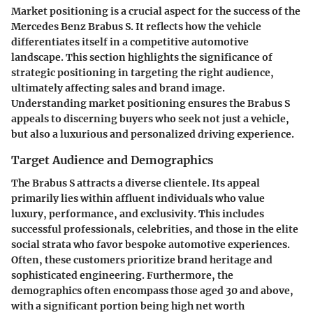
Market positioning is a crucial aspect for the success of the
Mercedes Benz Brabus S. It reflects how the vehicle
differentiates itself in a competitive automotive
landscape. This section highlights the significance of
strategic positioning in targeting the right audience,
ultimately affecting sales and brand image.
Understanding market positioning ensures the Brabus S
appeals to discerning buyers who seek not just a vehicle,
but also a luxurious and personalized driving experience.
Target Audience and Demographics
The Brabus S attracts a diverse clientele. Its appeal
primarily lies within affluent individuals who value
luxury, performance, and exclusivity. This includes
successful professionals, celebrities, and those in the elite
social strata who favor bespoke automotive experiences.
Often, these customers prioritize brand heritage and
sophisticated engineering. Furthermore, the
demographics often encompass those aged 30 and above,
with a significant portion being high net worth