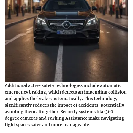
Additional active safety technologies include
automatic
emergency braking
, which detects an impending collision
and applies the brakes automatically. This technology
significantly reduces the impact of accidents, potentially
avoiding them altogether. Security systems like
360-
degree cameras
and
Parking Assistance
make navigating
tight spaces safer and more manageable.