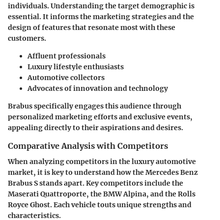
individuals. Understanding the target demographic is
essential. It informs the marketing strategies and the
design of features that resonate most with these
customers.
Affluent professionals
Luxury lifestyle enthusiasts
Automotive collectors
Advocates of innovation and technology
Brabus specifically engages this audience through
personalized marketing efforts and exclusive events,
appealing directly to their aspirations and desires.
Comparative Analysis with Competitors
When analyzing competitors in the luxury automotive
market, it is key to understand how the Mercedes Benz
Brabus S stands apart. Key competitors include the
Maserati Quattroporte, the BMW Alpina, and the Rolls
Royce Ghost. Each vehicle touts unique strengths and
characteristics.