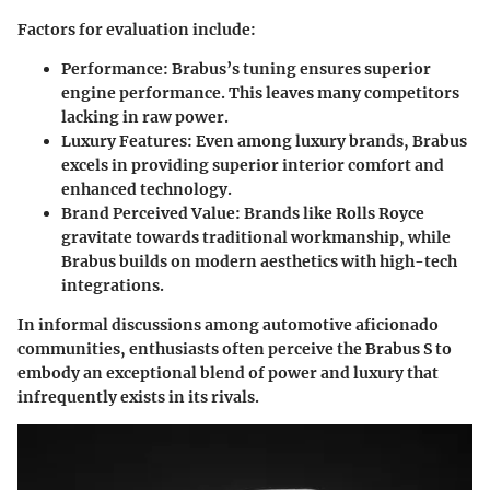
Factors for evaluation include:
Performance
: Brabus’s tuning ensures superior
engine performance. This leaves many competitors
lacking in raw power.
Luxury Features
: Even among luxury brands, Brabus
excels in providing superior interior comfort and
enhanced technology.
Brand Perceived Value
: Brands like Rolls Royce
gravitate towards traditional workmanship, while
Brabus builds on modern aesthetics with high-tech
integrations.
In informal discussions among automotive aficionado
communities, enthusiasts often perceive the Brabus S to
embody an exceptional blend of power and luxury that
infrequently exists in its rivals.