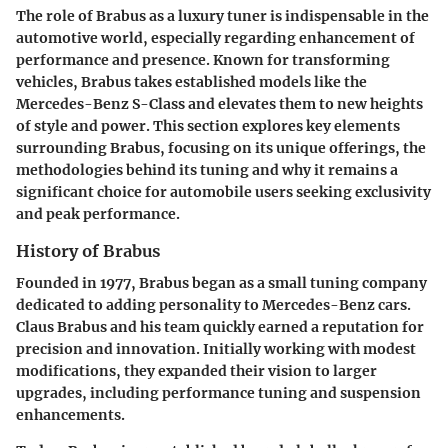
The role of Brabus as a luxury tuner is indispensable in the
automotive world, especially regarding enhancement of
performance and presence. Known for transforming
vehicles, Brabus takes established models like the
Mercedes-Benz S-Class and elevates them to new heights
of style and power. This section explores key elements
surrounding Brabus, focusing on its unique offerings, the
methodologies behind its tuning and why it remains a
significant choice for automobile users seeking exclusivity
and peak performance.
History of Brabus
Founded in 1977, Brabus began as a small tuning company
dedicated to adding personality to Mercedes-Benz cars.
Claus Brabus and his team quickly earned a reputation for
precision and innovation. Initially working with modest
modifications, they expanded their vision to larger
upgrades, including performance tuning and suspension
enhancements.