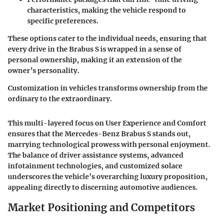
characteristics, making the vehicle respond to
specific preferences.
These options cater to the individual needs, ensuring that
every drive in the Brabus S is wrapped in a sense of
personal ownership, making it an extension of the
owner’s personality.
Customization in vehicles transforms ownership from the
ordinary to the extraordinary.
This multi-layered focus on User Experience and Comfort
ensures that the Mercedes-Benz Brabus S stands out,
marrying technological prowess with personal enjoyment.
The balance of driver assistance systems, advanced
infotainment technologies, and customized solace
underscores the vehicle’s overarching luxury proposition,
appealing directly to discerning automotive audiences.
Market Positioning and Competitors