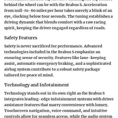
behind the wheel can be with the Brabus S. Acceleration
from null-to-60 miles per hour takes merely a blink of an
eye, clocking below four seconds. The tuning establishes a
driving dynamic that blends comfort with a raw racing
spirit, keeping the driver engaged regardless of roads.
Safety Features
Safety is never sacrificed for performance. Advanced
technologies included in the Brabus S emphasize an
ensuring sense of security. Features like lane-keeping
assist, automatic emergency braking, and a sophisticated
airbag system contribute to a robust safety package
tailored for peace of mind.
Technology and Infotainment
Technology stands out in its own right as the Brabus S
integrates leading-edge infotainment systems with driver
assistance features that marry convenience with luxury.
Touchscreen navigation, voice command, and intuitive
controls allow for seamless access, while the audio system