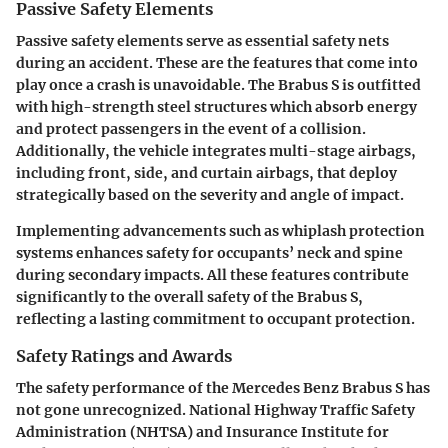
Passive Safety Elements
Passive safety elements serve as essential safety nets
during an accident. These are the features that come into
play once a crash is unavoidable. The Brabus S is outfitted
with
high-strength steel structures
which absorb energy
and protect passengers in the event of a collision.
Additionally, the vehicle integrates
multi-stage airbags
,
including front, side, and curtain airbags, that deploy
strategically based on the severity and angle of impact.
Implementing advancements such as
whiplash protection
systems
enhances safety for occupants’ neck and spine
during secondary impacts. All these features contribute
significantly to the overall safety of the Brabus S,
reflecting a lasting commitment to occupant protection.
Safety Ratings and Awards
The safety performance of the Mercedes Benz Brabus S has
not gone unrecognized. National Highway Traffic Safety
Administration (NHTSA) and Insurance Institute for