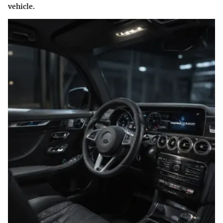
vehicle.