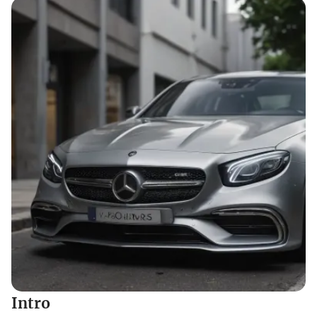
Intro