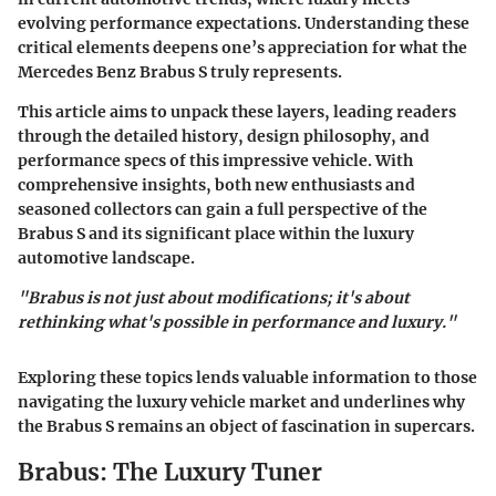
evolving performance expectations. Understanding these
critical elements deepens one’s appreciation for what the
Mercedes Benz Brabus S truly represents.
This article aims to unpack these layers, leading readers
through the detailed history, design philosophy, and
performance specs of this impressive vehicle. With
comprehensive insights, both new enthusiasts and
seasoned collectors can gain a full perspective of the
Brabus S and its significant place within the luxury
automotive landscape.
"Brabus is not just about modifications; it's about
rethinking what's possible in performance and luxury."
Exploring these topics lends valuable information to those
navigating the luxury vehicle market and underlines why
the Brabus S remains an object of fascination in supercars.
Brabus: The Luxury Tuner