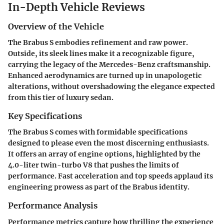
In-Depth Vehicle Reviews
Overview of the Vehicle
The Brabus S embodies refinement and raw power.
Outside, its sleek lines make it a recognizable figure,
carrying the legacy of the Mercedes-Benz craftsmanship.
Enhanced aerodynamics are turned up in unapologetic
alterations, without overshadowing the elegance expected
from this tier of luxury sedan.
Key Specifications
The Brabus S comes with formidable specifications
designed to please even the most discerning enthusiasts.
It offers an array of engine options, highlighted by the
4.0-liter twin-turbo V8 that pushes the limits of
performance. Fast acceleration and top speeds applaud its
engineering prowess as part of the Brabus identity.
Performance Analysis
Performance metrics capture how thrilling the experience