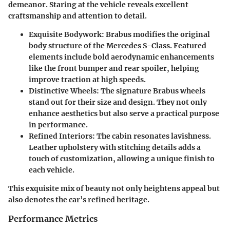
demeanor. Staring at the vehicle reveals excellent
craftsmanship and attention to detail.
Exquisite Bodywork
: Brabus modifies the original
body structure of the Mercedes S-Class. Featured
elements include bold aerodynamic enhancements
like the front bumper and rear spoiler, helping
improve traction at high speeds.
Distinctive Wheels
: The signature Brabus wheels
stand out for their size and design. They not only
enhance aesthetics but also serve a practical purpose
in performance.
Refined Interiors
: The cabin resonates lavishness.
Leather upholstery with stitching details adds a
touch of customization, allowing a unique finish to
each vehicle.
This exquisite mix of beauty not only heightens appeal but
also denotes the car’s refined heritage.
Performance Metrics