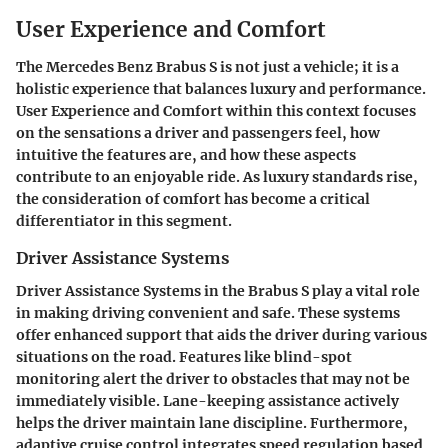
User Experience and Comfort
The Mercedes Benz Brabus S is not just a vehicle; it is a
holistic experience that balances luxury and performance.
User Experience and Comfort within this context focuses
on the sensations a driver and passengers feel, how
intuitive the features are, and how these aspects
contribute to an enjoyable ride. As luxury standards rise,
the consideration of comfort has become a critical
differentiator in this segment.
Driver Assistance Systems
Driver Assistance Systems in the Brabus S play a vital role
in making driving convenient and safe. These systems
offer enhanced support that aids the driver during various
situations on the road. Features like blind-spot
monitoring alert the driver to obstacles that may not be
immediately visible. Lane-keeping assistance actively
helps the driver maintain lane discipline. Furthermore,
adaptive cruise control integrates speed regulation based