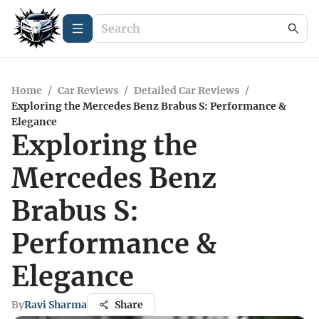
Home
/
Car Reviews
/
Detailed Car Reviews
/
Exploring the Mercedes Benz Brabus S: Performance &
Elegance
Exploring the
Mercedes Benz
Brabus S:
Performance &
Elegance
By
Ravi Sharma
Share