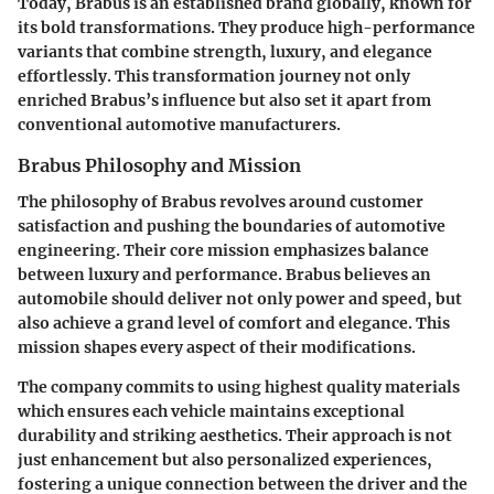
Today, Brabus is an established brand globally, known for
its bold transformations. They produce high-performance
variants that combine strength, luxury, and elegance
effortlessly. This transformation journey not only
enriched Brabus’s influence but also set it apart from
conventional automotive manufacturers.
Brabus Philosophy and Mission
The philosophy of Brabus revolves around customer
satisfaction and pushing the boundaries of automotive
engineering. Their core mission emphasizes balance
between luxury and performance. Brabus believes an
automobile should deliver not only power and speed, but
also achieve a grand level of comfort and elegance. This
mission shapes every aspect of their modifications.
The company commits to using highest quality materials
which ensures each vehicle maintains exceptional
durability and striking aesthetics. Their approach is not
just enhancement but also personalized experiences,
fostering a unique connection between the driver and the