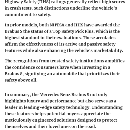
Highway Safety (IIHS) ratings generally reflect high scores
in crash tests. Such distinctions underline the vehicle's
commitment to safety.
In prior models, both NHTSA and IIHS have awarded the
Brabus S the status of a
Top Safety Pick Plus
, which is the
highest standout in their evaluations. These accolades
affirm the effectiveness of its active and passive safety
features while also enhancing the vehicle's marketability.
The recognition from trusted safety institutions amplifies
the confidence consumers have when investing in a
Brabus S, signifying an automobile that prioritizes their
safety above all.
In summary, the Mercedes Benz Brabus S not only
highlights luxury and performance but also serves as a
leader in leading-edge safety technology. Understanding
these features helps potential buyers appreciate the
meticulously engineered solutions designed to protect
themselves and their loved ones on the road.