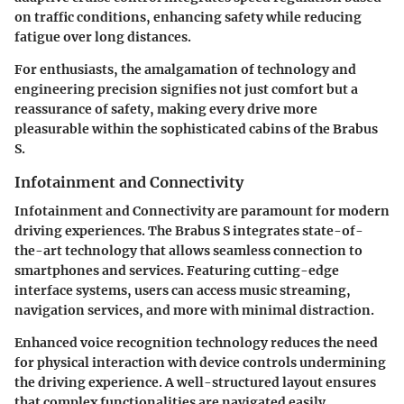
on traffic conditions, enhancing safety while reducing
fatigue over long distances.
For enthusiasts, the amalgamation of technology and
engineering precision signifies not just comfort but a
reassurance of safety, making every drive more
pleasurable within the sophisticated cabins of the Brabus
S.
Infotainment and Connectivity
Infotainment and Connectivity are paramount for modern
driving experiences. The Brabus S integrates state-of-
the-art technology that allows seamless connection to
smartphones and services. Featuring cutting-edge
interface systems, users can access music streaming,
navigation services, and more with minimal distraction.
Enhanced voice recognition technology reduces the need
for physical interaction with device controls undermining
the driving experience. A well-structured layout ensures
that complex functionalities are navigated easily,