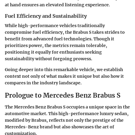
at hand ensures an elevated listening experience.
Fuel Efficiency and Sustainability
While high-performance vehicles traditionally
compromise fuel efficiency, the Brabus S takes strides to
benefit from advanced fuel technologies. Though it
prioritizes power, the metrics remain tolerable,
positioning it equally for enthusiasts seeking
sustainability without forgoing prowess.
Going deeper into this remarkable vehicle, we establish
context not only of what makes it unique but also how it
compares in the industry landscape.
Prologue to Mercedes Benz Brabus S
The Mercedes Benz Brabus S occupies a unique space in the
automotive market. This high-performance luxury sedan,
modified by Brabus, reflects not only the prestige of the
Mercedes-Benz brand but also showcases the art of
customization.