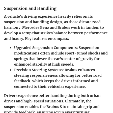
Suspension and Handling
A vehicle's driving experience heavily relies on its
suspension and handling design, as those dictate road
harmony. Mercedes Benz and Brabus work in tandem to
develop a setup that strikes balance between performance
and luxury. Key features encompass:
Upgraded Suspension Components:
Suspension
modifications often include sport-tuned shocks and
springs that lower the car's center of gravity for
enhanced stability at high speeds.
Precision Steering Systems:
Brabus enhances
steering responsiveness allowing for better road
feedback, which keeps the driver informed and
connected to their vehicular experience.
Drivers experience better handling during both urban
drives and high-speed situations. Ultimately, the
suspension enables the Brabus S to maintain grip and
provide feedback, ensuring joy in every turning