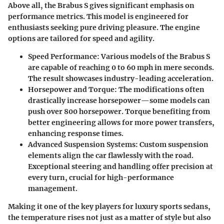
Above all, the Brabus S gives significant emphasis on
performance metrics. This model is engineered for
enthusiasts seeking pure driving pleasure. The engine
options are tailored for speed and agility.
Speed Performance
: Various models of the Brabus S
are capable of reaching 0 to 60 mph in mere seconds.
The result showcases industry-leading acceleration.
Horsepower and Torque
: The modifications often
drastically increase horsepower—some models can
push over 800 horsepower. Torque benefiting from
better engineering allows for more power transfers,
enhancing response times.
Advanced Suspension Systems
: Custom suspension
elements align the car flawlessly with the road.
Exceptional steering and handling offer precision at
every turn, crucial for high-performance
management.
Making it one of the key players for luxury sports sedans,
the temperature rises not just as a matter of style but also