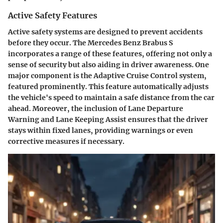
Active Safety Features
Active safety systems are designed to prevent accidents
before they occur. The Mercedes Benz Brabus S
incorporates a range of these features, offering not only a
sense of security but also aiding in driver awareness. One
major component is the
Adaptive Cruise Control
system,
featured prominently. This feature automatically adjusts
the vehicle's speed to maintain a safe distance from the car
ahead. Moreover, the inclusion of
Lane Departure
Warning
and
Lane Keeping Assist
ensures that the driver
stays within fixed lanes, providing warnings or even
corrective measures if necessary.