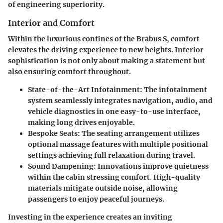
of engineering superiority.
Interior and Comfort
Within the luxurious confines of the Brabus S, comfort
elevates the driving experience to new heights. Interior
sophistication is not only about making a statement but
also ensuring comfort throughout.
State-of-the-Art Infotainment
: The infotainment
system seamlessly integrates navigation, audio, and
vehicle diagnostics in one easy-to-use interface,
making long drives enjoyable.
Bespoke Seats
: The seating arrangement utilizes
optional massage features with multiple positional
settings achieving full relaxation during travel.
Sound Dampening
: Innovations improve quietness
within the cabin stressing comfort. High-quality
materials mitigate outside noise, allowing
passengers to enjoy peaceful journeys.
Investing in the experience creates an inviting