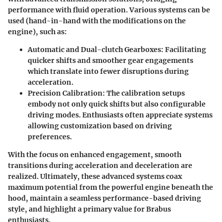
performance with fluid operation. Various systems can be
used (hand-in-hand with the modifications on the
engine), such as:
Automatic and Dual-clutch Gearboxes:
Facilitating
quicker shifts and smoother gear engagements
which translate into fewer disruptions during
acceleration.
Precision Calibration:
The calibration setups
embody not only quick shifts but also configurable
driving modes. Enthusiasts often appreciate systems
allowing customization based on driving
preferences.
With the focus on enhanced engagement, smooth
transitions during acceleration and deceleration are
realized. Ultimately, these advanced systems coax
maximum potential from the powerful engine beneath the
hood, maintain a seamless performance-based driving
style, and highlight a primary value for Brabus
enthusiasts.