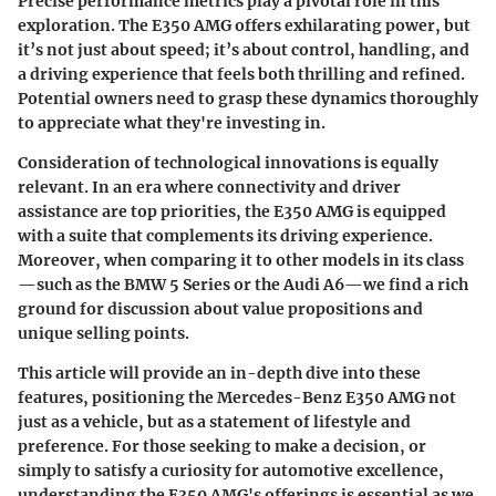
Precise performance metrics play a pivotal role in this
exploration. The E350 AMG offers exhilarating power, but
it’s not just about speed; it’s about control, handling, and
a driving experience that feels both thrilling and refined.
Potential owners need to grasp these dynamics thoroughly
to appreciate what they're investing in.
Consideration of technological innovations is equally
relevant. In an era where connectivity and driver
assistance are top priorities, the E350 AMG is equipped
with a suite that complements its driving experience.
Moreover, when comparing it to other models in its class
—such as the BMW 5 Series or the Audi A6—we find a rich
ground for discussion about value propositions and
unique selling points.
This article will provide an in-depth dive into these
features, positioning the Mercedes-Benz E350 AMG not
just as a vehicle, but as a statement of lifestyle and
preference. For those seeking to make a decision, or
simply to satisfy a curiosity for automotive excellence,
understanding the E350 AMG's offerings is essential as we