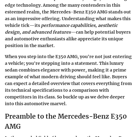
edge technology. Among the many contenders in this
esteemed realm, the Mercedes-Benz E350 AMG stands out
as an impressive offering. Understanding what makes this
vehicle tick—its
performance capabilities, aesthetic
design, and advanced features
—can help potential buyers
and automotive enthusiasts alike appreciate its unique
position in the market.
When you step into the E350 AMG, you're not just entering
a vehicle; you're stepping into a statement. This luxury
sedan combines elegance with power, making it a prime
example of what modern driving should feel like. Buyers
can expect a detailed overview that covers everything from
its technical specifications to a comparison with
competitors in its class. So buckle up as we delve deeper
into this automotive marvel.
Preamble to the Mercedes-Benz E350
AMG