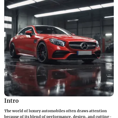
Intro
The world of luxury automobiles often draws attention
because of its blend of performance, design, and cutting-