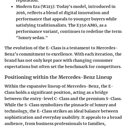
reputation.
Modern Era (W213)
: Today's model, introduced in
2016, reflects a blend of digital innovation and
performance that appeals to younger buyers while
satisfying traditionalists. The E350 AMG, as a
performance variant, continues to redefine the term
"luxury sedan."
The evolution of the E-Class is a testament to Mercedes-
Benz’s commitment to excellence. With each iteration, the
brand has not only kept pace with changing consumer
expectations but often set the benchmark for competitors.
Positioning within the Mercedes-Benz Lineup
Within the expansive lineup of Mercedes-Benz, the E-
Class holds a significant position, acting as a bridge
between the entry-level C-Class and the premium S-Class.
While the S-Class symbolizes the pinnacle of luxury and
technology, the E-Class strikes an ideal balance between
sophistication and everyday usability. It appeals to a broad
audience, from business professionals to families,