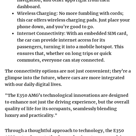
navigation, and other apps right from their
dashboard.
Wireless Charging:
No more fumbling with cords;
this car offers wireless charging pads. Just place your
phone down, and you’re good to go.
Internet Connectivity:
With an embedded SIM card,
the car can provide internet access for its
passengers, turning it into a mobile hotspot. This
ensures that, whether on long trips or quick
commutes, everyone can stay connected.
The connectivity options are not just convenient; they’re a
glimpse into the future, where cars are more integrated
with our daily digital lives.
"The E350 AMG’s technological innovations are designed
to enhance not just the driving experience, but the overall
quality of life for its occupants, seamlessly blending
luxury and practicality."
Through a thoughtful approach to technology, the E350