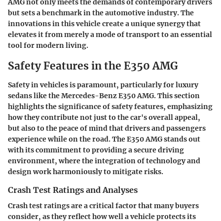
AMG not only meets the demands of contemporary drivers
but sets a benchmark in the automotive industry. The
innovations in this vehicle create a unique synergy that
elevates it from merely a mode of transport to an essential
tool for modern living.
Safety Features in the E350 AMG
Safety in vehicles is paramount, particularly for luxury
sedans like the Mercedes-Benz E350 AMG. This section
highlights the significance of safety features, emphasizing
how they contribute not just to the car's overall appeal,
but also to the peace of mind that drivers and passengers
experience while on the road. The E350 AMG stands out
with its commitment to providing a secure driving
environment, where the integration of technology and
design work harmoniously to mitigate risks.
Crash Test Ratings and Analyses
Crash test ratings are a critical factor that many buyers
consider, as they reflect how well a vehicle protects its