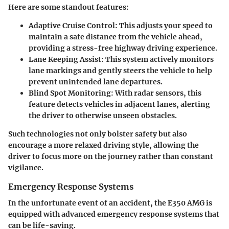
Here are some standout features:
Adaptive Cruise Control
: This adjusts your speed to
maintain a safe distance from the vehicle ahead,
providing a stress-free highway driving experience.
Lane Keeping Assist
: This system actively monitors
lane markings and gently steers the vehicle to help
prevent unintended lane departures.
Blind Spot Monitoring
: With radar sensors, this
feature detects vehicles in adjacent lanes, alerting
the driver to otherwise unseen obstacles.
Such technologies not only bolster safety but also
encourage a more relaxed driving style, allowing the
driver to focus more on the journey rather than constant
vigilance.
Emergency Response Systems
In the unfortunate event of an accident, the E350 AMG is
equipped with advanced emergency response systems that
can be life-saving.