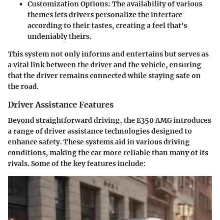
Customization Options:
The availability of various
themes lets drivers personalize the interface
according to their tastes, creating a feel that's
undeniably theirs.
This system not only informs and entertains but serves as
a vital link between the driver and the vehicle, ensuring
that the driver remains connected while staying safe on
the road.
Driver Assistance Features
Beyond straightforward driving, the E350 AMG introduces
a range of driver assistance technologies designed to
enhance safety. These systems aid in various driving
conditions, making the car more reliable than many of its
rivals. Some of the key features include: