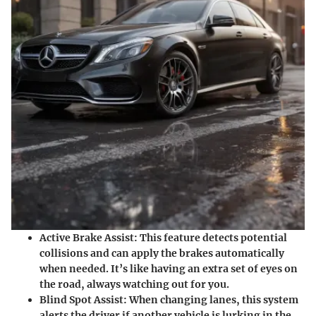
Active Brake Assist:
This feature detects potential
collisions and can apply the brakes automatically
when needed. It’s like having an extra set of eyes on
the road, always watching out for you.
Blind Spot Assist:
When changing lanes, this system
alerts the driver if another vehicle is lurking in the