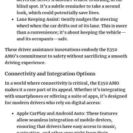
blind spot. It’s a subtle reminder to take a second
look, which could potentially save lives.
Lane Keeping Assist:
Gently nudges the steering
wheel when the car drifts out of its lane. This is more
than a convenience; it's about keeping the vehicle—
and its occupants—safe.
These driver assistance innovations embody the E350
AMG's commitment to safety without sacrificing a smooth
driving experience.
Connectivity and Integration Options
In a world where connectivity is critical, the E350 AMG
makes it a core part of its appeal. Whether it’s integrating
with smartphones or offering a suite of apps, it’s designed
for modern drivers who rely on digital access:
Apple CarPlay and Android Auto:
These features
allow seamless integration of mobile devices,
ensuring that drivers have easy access to music,