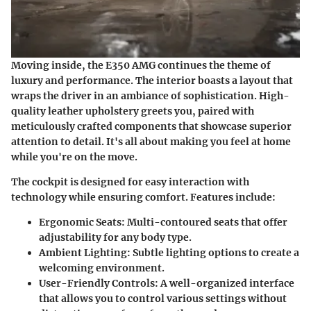
Moving inside, the E350 AMG continues the theme of
luxury and performance. The interior boasts a layout that
wraps the driver in an ambiance of sophistication. High-
quality leather upholstery greets you, paired with
meticulously crafted components that showcase superior
attention to detail. It's all about making you feel at home
while you're on the move.
The cockpit is designed for easy interaction with
technology while ensuring comfort. Features include:
Ergonomic Seats
: Multi-contoured seats that offer
adjustability for any body type.
Ambient Lighting
: Subtle lighting options to create a
welcoming environment.
User-Friendly Controls
: A well-organized interface
that allows you to control various settings without