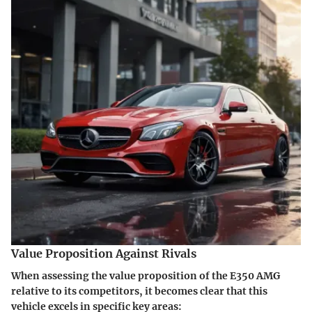
Value Proposition Against Rivals
When assessing the value proposition of the E350 AMG
relative to its competitors, it becomes clear that this
vehicle excels in specific key areas: