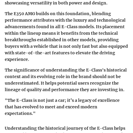
showcasing versatility in both power and design.
The E350 AMG builds on this foundation, blending
performance attributes with the luxury and technological
advancements found in all E-Class models. Its placement
within the lineup means it benefits from the technical
breakthroughs established in other models, providing
buyers with a vehicle that is not only fast but also equipped
with state-of-the-art features to elevate the driving
experience.
The significance of understanding the E-Class's historical
context and its evolving role in the brand should not be
underestimated. It helps potential users recognize the
lineage of quality and performance they are investing in.
"The E-Class is not just a car; it’s a legacy of excellence
that has evolved to meet and exceed modern
expectations."
Understanding the historical journey of the E-Class helps