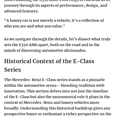
journey through its aspects of performance, design, and
advanced features.
"A luxury car is not merely a vehicle; it's a reflection of
who you are and what you value."
As we navigate through the details, let’s dissect what truly
sets the E350 AMG apart, both on the road and in the
minds of discerning automotive aficionados.
Historical Context of the E-Class
Series
The Mercedes-Benz E-Class series stands as a pinnacle
within the automotive arena—blending tradition with
innovation. This section delves into not just the timeline
of the E-Class but also the monumental role it plays in the
context of Mercedes-Benz and luxury vehicles more
broadly. Understanding this historical backdrop gives any
prospective buyer or enthusiast a richer perspective on the