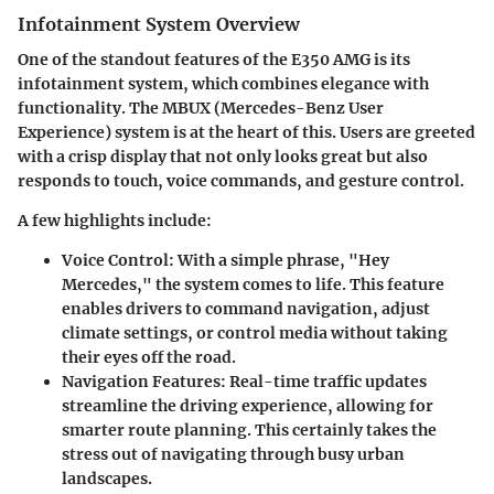
Infotainment System Overview
One of the standout features of the E350 AMG is its
infotainment system, which combines elegance with
functionality. The
MBUX (Mercedes-Benz User
Experience)
system is at the heart of this. Users are greeted
with a crisp display that not only looks great but also
responds to touch, voice commands, and gesture control.
A few highlights include:
Voice Control:
With a simple phrase, "Hey
Mercedes," the system comes to life. This feature
enables drivers to command navigation, adjust
climate settings, or control media without taking
their eyes off the road.
Navigation Features:
Real-time traffic updates
streamline the driving experience, allowing for
smarter route planning. This certainly takes the
stress out of navigating through busy urban
landscapes.