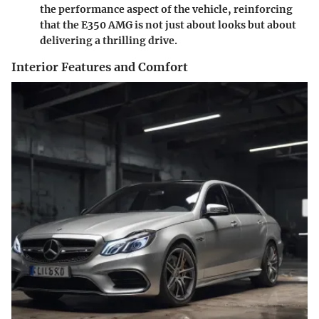
the performance aspect of the vehicle, reinforcing
that the E350 AMG is not just about looks but about
delivering a thrilling drive.
Interior Features and Comfort