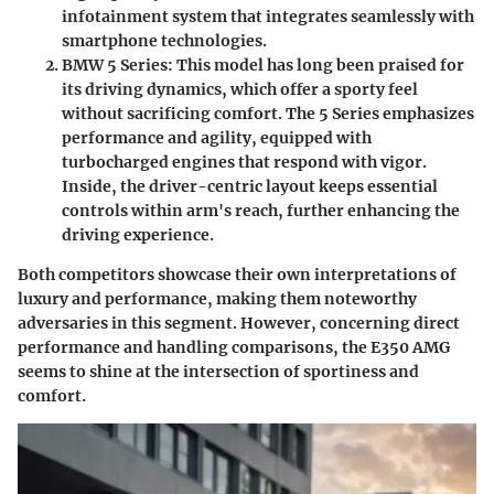
infotainment system that integrates seamlessly with
smartphone technologies.
BMW 5 Series
: This model has long been praised for
its driving dynamics, which offer a sporty feel
without sacrificing comfort. The 5 Series emphasizes
performance and agility, equipped with
turbocharged engines that respond with vigor.
Inside, the driver-centric layout keeps essential
controls within arm's reach, further enhancing the
driving experience.
Both competitors showcase their own interpretations of
luxury and performance, making them noteworthy
adversaries in this segment. However, concerning direct
performance and handling comparisons, the E350 AMG
seems to shine at the intersection of sportiness and
comfort.