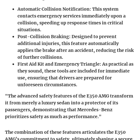
Automatic Collision Notification
: This system
contacts emergency services immediately upon a
collision, speeding up response times in critical
situations.
Post-Collision Braking
: Designed to prevent
additional injuries, this feature automatically
applies the brake after an accident, reducing the risk
of further collisions.
First Aid Kit and Emergency Triangle
: As practical as
they sound, these tools are included for immediate
use, ensuring that drivers are prepared for
unforeseen circumstances.
"The advanced safety features of the E350 AMG transform
it from merely a luxury sedan into a protector of its
passengers, demonstrating that Mercedes-Benz
prioritizes safety as much as performance."
The combination of these features articulates the E350
AMG’s commitment to safety, ultimately shaping a secure