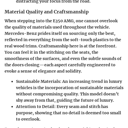
distracting your focus from the road.
Material Quality and Craftsmanship
When stepping into the E350 AMG, one cannot overlook
the quality of materials used throughout the vehicle.
Mercedes-Benz prides itself on sourcing only the best,
reflected in everything from the soft-touch plastics to the
real wood trims.
Craftsmanship
here is at the forefront.
You can feel it in the stitching on the seats, the
smoothness of the surfaces, and even the subtle sounds of
the doors closing—each aspect carefully engineered to
evoke a sense of elegance and solidity.
Sustainable Materials
: An increasing trend in luxury
vehicles is the incorporation of sustainable materials
without compromising quality. This model doesn’t
shy away from that, guiding the future of luxury.
Attention to Detail
: Every seam and stitch has
purpose, showing that no detail is deemed too small
to overlook.