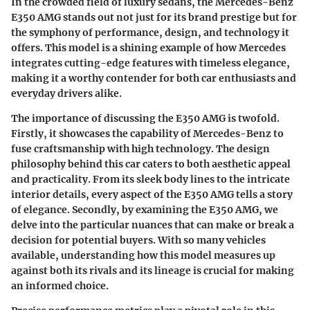
In the crowded field of luxury sedans, the Mercedes-Benz
E350 AMG stands out not just for its brand prestige but for
the symphony of performance, design, and technology it
offers. This model is a shining example of how Mercedes
integrates cutting-edge features with timeless elegance,
making it a worthy contender for both car enthusiasts and
everyday drivers alike.
The importance of discussing the E350 AMG is twofold.
Firstly, it showcases the capability of Mercedes-Benz to
fuse craftsmanship with high technology. The design
philosophy behind this car caters to both aesthetic appeal
and practicality.
From its sleek body lines to the intricate
interior details, every aspect of the E350 AMG tells a story
of elegance.
Secondly, by examining the E350 AMG, we
delve into the particular nuances that can make or break a
decision for potential buyers. With so many vehicles
available, understanding how this model measures up
against both its rivals and its lineage is crucial for making
an informed choice.