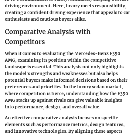
driving environment. Here, luxury meets responsibility,
creating a confident driving experience that appeals to car
enthusiasts and cautious buyers alike.
Comparative Analysis with
Competitors
When it comes to evaluating the Mercedes-Benz E350
AMG, examining its position within the competitive
landscape is essential. This analysis not only highlights
the model's strengths and weaknesses but also helps
potential buyers make informed decisions based on their
preferences and priorities. In the luxury sedan market,
where competition is fierce, understanding how the E350
AMG stacks up against rivals can give valuable insights
into performance, design, and overall value.
An effective comparative analysis focuses on specific
elements such as performance metrics, design features,
and innovative technologies. By aligning these aspects