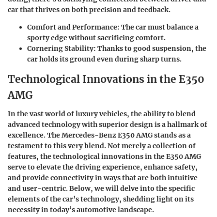
car that thrives on both precision and feedback.
Comfort and Performance:
The car must balance a
sporty edge without sacrificing comfort.
Cornering Stability:
Thanks to good suspension, the
car holds its ground even during sharp turns.
Technological Innovations in the E350
AMG
In the vast world of luxury vehicles, the ability to blend
advanced technology with superior design is a hallmark of
excellence. The
Mercedes-Benz E350 AMG
stands as a
testament to this very blend. Not merely a collection of
features, the technological innovations in the E350 AMG
serve to elevate the driving experience, enhance safety,
and provide connectivity in ways that are both intuitive
and user-centric. Below, we will delve into the specific
elements of the car’s technology, shedding light on its
necessity in today’s automotive landscape.