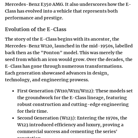
Mercedes-Benz E350 AMG
. It also underscores how the E-
Class has evolved into a vehicle that represents both
performance and prestige.
Evolution of the E-Class
The story of the E-Class begins with its ancestor, the
Mercedes-Benz W120, launched in the mid-1950s, labelled
back then as the "Ponton" model. This was merely the
seed from which an icon would grow. Over the decades, the
E-Class has gone through numerous transformations.
Each generation showcased advances in design,
technology, and engineering prowess.
First Generation (W110/W111/W112)
: These models set
the groundwork for the E-Class lineage, featuring
robust construction and cutting-edge engineering
for their time.
Second Generation (W123)
: Entering the 1970s, the
W123 introduced efficiency and luxury, proving a
commercial success and cementing the series'