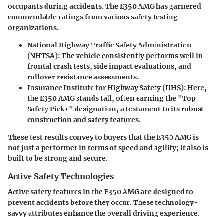
occupants during accidents. The E350 AMG has garnered
commendable ratings from various safety testing
organizations.
National Highway Traffic Safety Administration
(NHTSA)
: The vehicle consistently performs well in
frontal crash tests, side impact evaluations, and
rollover resistance assessments.
Insurance Institute for Highway Safety (IIHS)
: Here,
the E350 AMG stands tall, often earning the "Top
Safety Pick+" designation, a testament to its robust
construction and safety features.
These test results convey to buyers that the E350 AMG is
not just a performer in terms of speed and agility; it also is
built to be strong and secure.
Active Safety Technologies
Active safety features in the E350 AMG are designed to
prevent accidents before they occur. These technology-
savvy attributes enhance the overall driving experience.