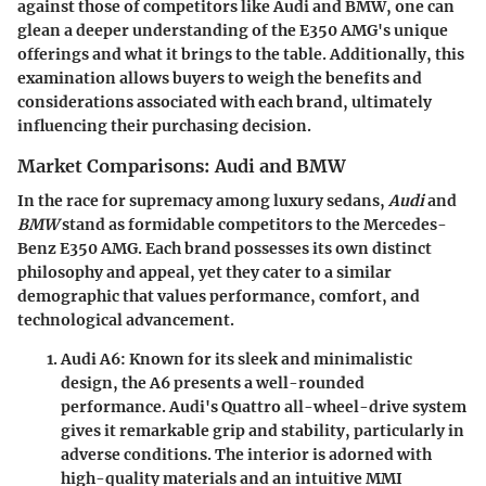
against those of competitors like Audi and BMW, one can
glean a deeper understanding of the E350 AMG's unique
offerings and what it brings to the table. Additionally, this
examination allows buyers to weigh the benefits and
considerations associated with each brand, ultimately
influencing their purchasing decision.
Market Comparisons: Audi and BMW
In the race for supremacy among luxury sedans,
Audi
and
BMW
stand as formidable competitors to the Mercedes-
Benz E350 AMG. Each brand possesses its own distinct
philosophy and appeal, yet they cater to a similar
demographic that values performance, comfort, and
technological advancement.
Audi A6
: Known for its sleek and minimalistic
design, the A6 presents a well-rounded
performance. Audi's Quattro all-wheel-drive system
gives it remarkable grip and stability, particularly in
adverse conditions. The interior is adorned with
high-quality materials and an intuitive MMI