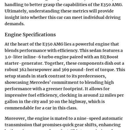
handling to better grasp the capabilities of the E350 AMG.
Ultimately, understanding these metrics will provide
insight into whether this car can meet individual driving
demands.
Engine Specifications
At the heart of the E350 AMG lies a powerful engine that
blends performance with efficiency. This sedan features a
3.0-liter inline-6 turbo engine paired with an EQ Boost
starter-generator. Together, these components dish out a
robust 362 horsepower and 369 pound-feet of torque. This
setup stands in stark contrast to its predecessors,
showcasing Mercedes’ commitment to blending high
performance with a greener footprint. It allows for
impressive fuel efficiency, clocking in around 22 miles per
gallon in the city and 30 on the highway, which is
commendable for a car in this class.
Moreover, the engine is mated to a nine-speed automatic
transmission that promises quick gear shifts, enhancing