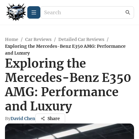
Home
/
Car Reviews
/
Detailed Car Reviews
/
Exploring the Mercedes-Benz E350 AMG: Performance
and Luxury
Exploring the
Mercedes-Benz E350
AMG: Performance
and Luxury
By
David Chen
Share