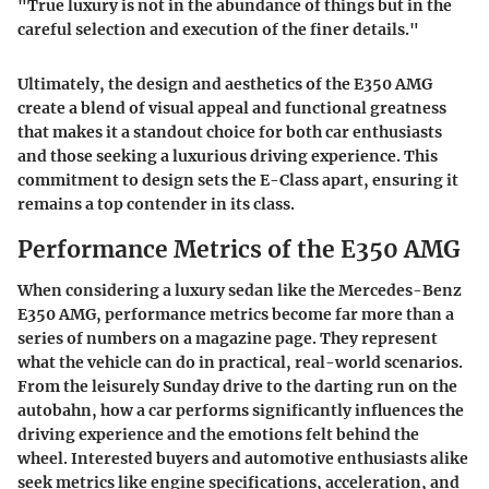
"True luxury is not in the abundance of things but in the
careful selection and execution of the finer details."
Ultimately, the design and aesthetics of the E350 AMG
create a blend of visual appeal and functional greatness
that makes it a standout choice for both car enthusiasts
and those seeking a luxurious driving experience. This
commitment to design sets the E-Class apart, ensuring it
remains a top contender in its class.
Performance Metrics of the E350 AMG
When considering a luxury sedan like the Mercedes-Benz
E350 AMG, performance metrics become far more than a
series of numbers on a magazine page. They represent
what the vehicle can do in practical, real-world scenarios.
From the leisurely Sunday drive to the darting run on the
autobahn, how a car performs significantly influences the
driving experience and the emotions felt behind the
wheel. Interested buyers and automotive enthusiasts alike
seek metrics like engine specifications, acceleration, and