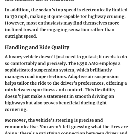
In addition, the sedan’s top speed is electronically limited
to 130 mph, making it quite capable for highway cruising.
However, most enthusiasts may find themselves more
inclined toward the engaging sensation rather than
outright speed.
Handling and Ride Quality
A luxury vehicle doesn't just need to go fast; it needs to do
so comfortably and precisely. The E350 AMG employs a
sophisticated suspension system, which brilliantly
manages road imperfections. Adaptive air suspension
helps tailor the ride to the driver’s preferences, offering a
mix between sportiness and comfort. This flexibility
doesn’t just make a statement in smooth driving on
highways but also proves beneficial during tight
cornering.
Moreover, the vehicle's steering is precise and
communicative. You aren't left guessing what the tires are
doing; there’s a satisfying connection between driver and