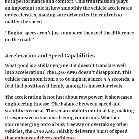
both performance and comfort. This transmission plays
an important role in how smoothly the vehicle accelerates
or decelerates, making sure drivers feel in control no
matter the speed.
"Engine specs aren’t just numbers; they feel the difference
on the road."
Acceleration and Speed Capabilities
What good is a stellar engine if it doesn’t translate well
into acceleration? The E350 AMG doesn't disappoint. This
vehicle can zoom from 0 to 60 mph in a mere 5.5 seconds, a
feat that positions it firmly among its muscular rivals.
The acceleration is not just about raw power; it showcases
engineering finesse. The balance between speed and
stability is crucial. The sedan exhibits minimal lag, making
it responsive in various driving conditions. Whether
you're merging onto a busy freeway or overtaking other
vehicles, the E350 AMG reliably delivers a burst of speed
that enhances driver confidence.