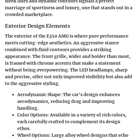
sleek lines and dynamic contours signals a perfect
marriage of sportiness and luxury, one that stands out in a
crowded marketplace.
Exterior Design Elements
The exterior of the E350 AMG is where pure performance
meets cutting-edge aesthetics. An aggressive stance
combined with fluid contours provides a striking
appearance. The front grille, wider and bolder than most,
is framed with chrome accents that make a statement
without being overpowering. The LED headlamps, sharp
and precise, offer not only improved visibility but also add
to the aggressive styling.
Aerodynamic Shape
: The car's design enhances
aerodynamics, reducing drag and improving
handling.
Color Options
: Available in a variety of rich colors,
each carefully crafted to complement its design
ethos.
Wheel Options
: Large alloy wheel designs that echo