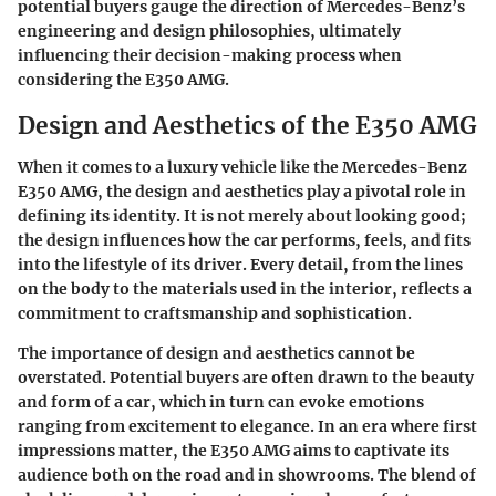
potential buyers gauge the direction of Mercedes-Benz’s
engineering and design philosophies, ultimately
influencing their decision-making process when
considering the E350 AMG.
Design and Aesthetics of the E350 AMG
When it comes to a luxury vehicle like the Mercedes-Benz
E350 AMG, the design and aesthetics play a pivotal role in
defining its identity. It is not merely about looking good;
the design influences how the car performs, feels, and fits
into the lifestyle of its driver. Every detail, from the lines
on the body to the materials used in the interior, reflects a
commitment to craftsmanship and sophistication.
The importance of design and aesthetics cannot be
overstated. Potential buyers are often drawn to the beauty
and form of a car, which in turn can evoke emotions
ranging from excitement to elegance. In an era where first
impressions matter, the E350 AMG aims to captivate its
audience both on the road and in showrooms. The blend of