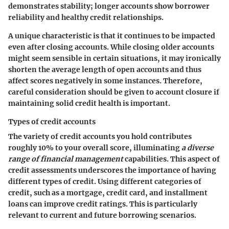
demonstrates stability; longer accounts show borrower
reliability and healthy credit relationships.
A unique characteristic is that it continues to be impacted
even after closing accounts. While closing older accounts
might seem sensible in certain situations, it may ironically
shorten the average length of open accounts and thus
affect scores negatively in some instances. Therefore,
careful consideration should be given to account closure if
maintaining solid credit health is important.
Types of credit accounts
The variety of credit accounts you hold contributes
roughly 10% to your overall score, illuminating
a diverse
range of financial management
capabilities. This aspect of
credit assessments underscores the importance of having
different types of credit. Using different categories of
credit, such as a mortgage, credit card, and installment
loans can improve credit ratings. This is particularly
relevant to current and future borrowing scenarios.