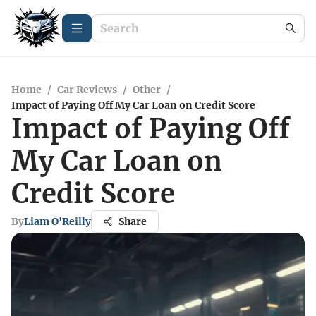
Home
/
Car Reviews
/
Other
/
Impact of Paying Off My Car Loan on Credit Score
Impact of Paying Off
My Car Loan on
Credit Score
By
Liam O'Reilly
Share