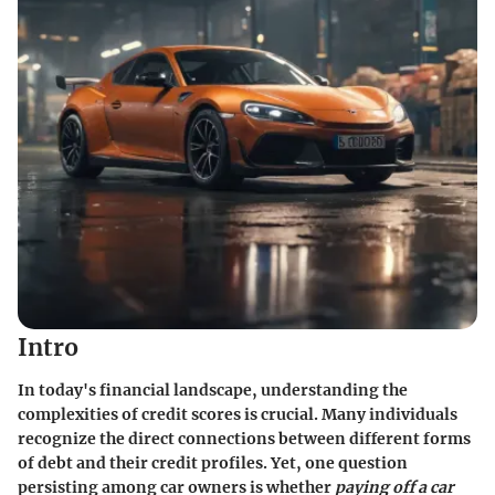
Intro
In today's financial landscape, understanding the
complexities of credit scores is crucial. Many individuals
recognize the direct connections between different forms
of debt and their credit profiles. Yet, one question
persisting among car owners is whether
paying off a car