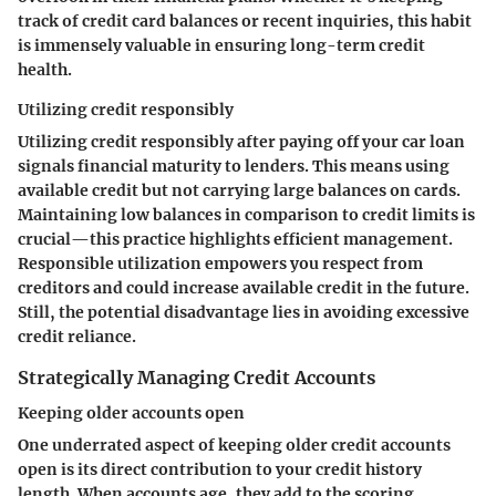
track of credit card balances or recent inquiries, this habit
is immensely valuable in ensuring long-term credit
health.
Utilizing credit responsibly
Utilizing credit responsibly after paying off your car loan
signals financial maturity to lenders. This means using
available credit but not carrying large balances on cards.
Maintaining low balances in comparison to credit limits is
crucial—this practice highlights efficient management.
Responsible utilization empowers you respect from
creditors and could increase available credit in the future.
Still, the potential disadvantage lies in avoiding excessive
credit reliance.
Strategically Managing Credit Accounts
Keeping older accounts open
One underrated aspect of keeping older credit accounts
open is its direct contribution to your credit history
length. When accounts age, they add to the scoring