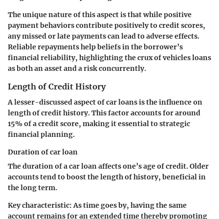
The unique nature of this aspect is that while positive
payment behaviors contribute positively to credit scores,
any missed or late payments can lead to adverse effects.
Reliable repayments help beliefs in the borrower’s
financial reliability, highlighting the crux of vehicles loans
as both an asset and a risk concurrently.
Length of Credit History
A lesser-discussed aspect of car loans is the influence on
length of credit history. This factor accounts for around
15% of a credit score, making it essential to strategic
financial planning.
Duration of car loan
The duration of a car loan affects one’s age of credit. Older
accounts tend to boost the length of history, beneficial in
the long term.
Key characteristic:
As time goes by, having the same
account remains for an extended time thereby promoting