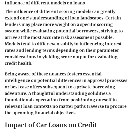
Influence of different models on loans
The influence of different scoring models can greatly
extend one’s understanding of loan landscapes. Certain
lenders may place more weight on a specific scoring
system while evaluating potential borrowers, striving to
arrive at the most accurate risk assessment possible.
Models tend to differ even subtly in influencing interest
rates and lending terms depending on their parameter
considerations in yielding score output for evaluating
credit health.
Being aware of these nuances fosters essential
intelligence on potential differences in approval processes
or best case offers subsequent to a private borrowing
adventure. A thoughtful understanding solidifies a
foundational expectation from positioning oneself in
relevant loan contexts no matter paths traverse to procure
the upcoming financial objectives.
Impact of Car Loans on Credit