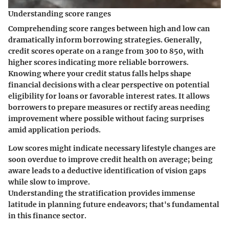
Understanding score ranges
Comprehending score ranges between high and low can
dramatically inform borrowing strategies. Generally,
credit scores operate on a range from 300 to 850, with
higher scores indicating more reliable borrowers.
Knowing where your credit status falls helps shape
financial decisions with a clear perspective on potential
eligibility for loans or favorable interest rates. It allows
borrowers to prepare measures or rectify areas needing
improvement where possible without facing surprises
amid application periods.
Low scores might indicate necessary lifestyle changes are
soon overdue to improve credit health on average; being
aware leads to a deductive identification of vision gaps
while slow to improve.
Understanding the stratification provides immense
latitude in planning future endeavors; that's fundamental
in this finance sector.