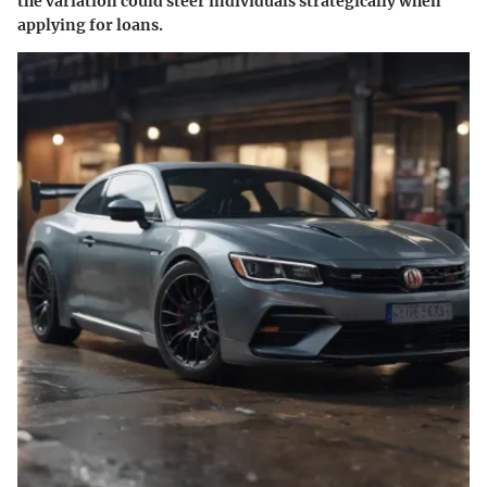
the variation could steer individuals strategically when
applying for loans.