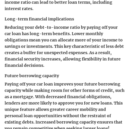
income ratio can lead to better loan terms, including
interest rates.
Long-term financial implications
Reducing your debt-to-income ratio by paying off your
car loan has long-term benefits. Lower monthly
obligations mean you can allocate more of your income to
savings or investments. This key characteristic of less debt
creates a buffer for unexpected expenses. As a result,
financial security increases, allowing flexibility in future
financial decisions.
Future borrowing capacity
Paying off your car loan improves your future borrowing
capacity​ while making room for other forms of credit, such
as a mortgage. With decreased financial obligations,
lenders are more likely to approve you for new loans. This
unique feature allows greater career mobility and
personal loan opportunities without the restraint of
existing debts. Increased borrowing capacity ensures that
you remain competitive when seeking larger loans!