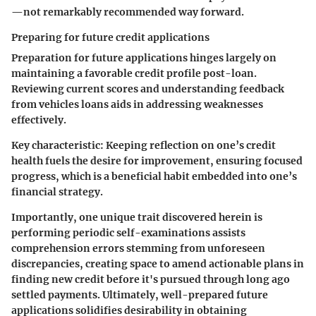
—not remarkably recommended way forward.
Preparing for future credit applications
Preparation for future applications hinges largely on
maintaining a favorable credit profile post-loan.
Reviewing current scores and understanding feedback
from vehicles loans aids in addressing weaknesses
effectively.
Key characteristic:
Keeping reflection on one’s credit
health fuels the desire for improvement, ensuring focused
progress, which is a beneficial habit embedded into one’s
financial strategy.
Importantly, one unique trait discovered herein is
performing periodic self-examinations assists
comprehension errors stemming from unforeseen
discrepancies, creating space to amend actionable plans in
finding new credit before it's pursued through long ago
settled payments. Ultimately, well-prepared future
applications solidifies desirability in obtaining