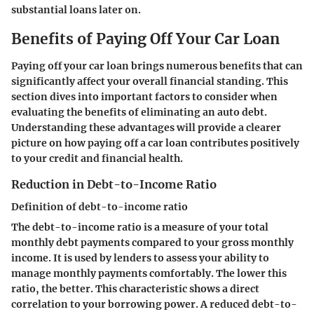
substantial loans later on.
Benefits of Paying Off Your Car Loan
Paying off your car loan brings numerous benefits that can
significantly affect your overall financial standing. This
section dives into important factors to consider when
evaluating the benefits of eliminating an auto debt.
Understanding these advantages will provide a clearer
picture on how paying off a car loan contributes positively
to your credit and financial health.
Reduction in Debt-to-Income Ratio
Definition of debt-to-income ratio
The debt-to-income ratio is a measure of your total
monthly debt payments compared to your gross monthly
income. It is used by lenders to assess your ability to
manage monthly payments comfortably. The lower this
ratio, the better. This characteristic shows a direct
correlation to your borrowing power. A reduced debt-to-