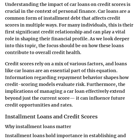
Understanding the impact of car loans on credit scores is
crucial in the context of personal finance. Car loans are a
common form of installment debt that affects credit
scores in multiple ways. For many individuals, this is their
first significant credit relationship and can play a vital
role in shaping their financial profile. As we look deeper
into this topic, the focus should be on how these loans
contribute to overall credit health.
Credit scores rely on a mix of various factors, and loans
like car loans are an essential part of this equation.
Information regarding repayment behavior shapes how
credit-scoring models evaluate risk. Furthermore, the
implications of managing a car loan effectively extend
beyond just the current score— it can influence future
credit opportunities and rates.
Installment Loans and Credit Scores
Why installment loans matter
Installment loans hold importance in establishing and