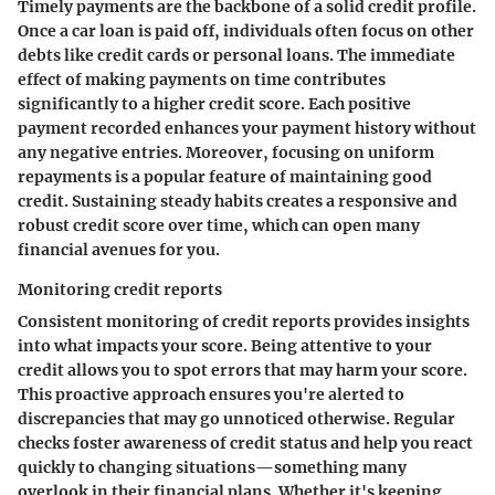
Timely payments are the backbone of a solid credit profile.
Once a car loan is paid off, individuals often focus on other
debts like credit cards or personal loans. The immediate
effect of making payments on time contributes
significantly to a higher credit score. Each positive
payment recorded enhances your payment history without
any negative entries. Moreover, focusing on uniform
repayments is a popular feature of maintaining good
credit. Sustaining steady habits creates a responsive and
robust credit score over time, which can open many
financial avenues for you.
Monitoring credit reports
Consistent monitoring of credit reports provides insights
into what impacts your score. Being attentive to your
credit allows you to spot errors that may harm your score.
This proactive approach ensures you're alerted to
discrepancies that may go unnoticed otherwise. Regular
checks foster awareness of credit status and help you react
quickly to changing situations—something many
overlook in their financial plans. Whether it's keeping