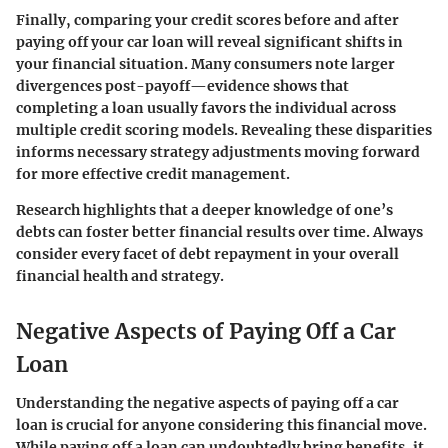
Finally, comparing your credit scores before and after
paying off your car loan will reveal significant shifts in
your financial situation. Many consumers note larger
divergences post-payoff—evidence shows that
completing a loan usually favors the individual across
multiple credit scoring models. Revealing these disparities
informs necessary strategy adjustments moving forward
for more effective credit management.
Research highlights that a deeper knowledge of one’s
debts can foster better financial results over time. Always
consider every facet of debt repayment in your overall
financial health and strategy.
Negative Aspects of Paying Off a Car
Loan
Understanding the negative aspects of paying off a car
loan is crucial for anyone considering this financial move.
While paying off a loan can undoubtedly bring benefits, it