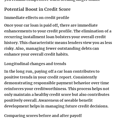
Potential Boost in Credit Score
Immediate effects on credit profile
Once your car loan is paid off, there are immediate
enhancements to your credit profile. The elimination of a
recurring installment loan bolsters your overall credit
history. This characteristic means lenders view you as less
risky. Also, managing fewer outstanding debts can
enhance your overall credit habits.
Longitudinal changes and trends
In the long run, paying off a car loan contributes to
positive trends in your credit report. Consistently
demonstrating responsible payment behavior over time
reinforces your creditworthiness. This process helps not
only maintain a healthy credit score but also contributes
positively overall. Awareness of seeable benefit
development helps in managing future credit decisions.
Comparing scores before and after payoff