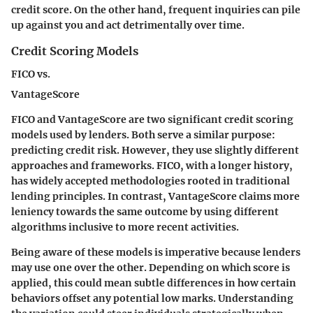
credit score. On the other hand, frequent inquiries can pile
up against you and act detrimentally over time.
Credit Scoring Models
FICO vs.
VantageScore
FICO and VantageScore are two significant credit scoring
models used by lenders. Both serve a similar purpose:
predicting credit risk. However, they use slightly different
approaches and frameworks. FICO, with a longer history,
has widely accepted methodologies rooted in traditional
lending principles. In contrast, VantageScore claims more
leniency towards the same outcome by using different
algorithms inclusive to more recent activities.
Being aware of these models is imperative because lenders
may use one over the other. Depending on which score is
applied, this could mean subtle differences in how certain
behaviors offset any potential low marks. Understanding