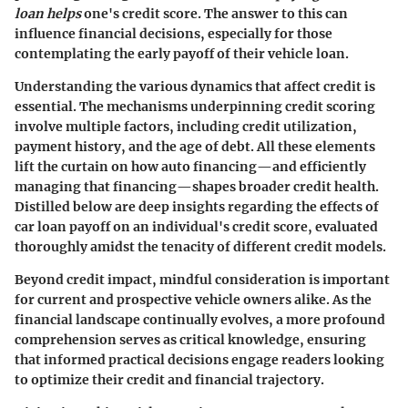
loan helps
one's credit score. The answer to this can
influence financial decisions, especially for those
contemplating the early payoff of their vehicle loan.
Understanding the various dynamics that affect credit is
essential. The mechanisms underpinning credit scoring
involve multiple factors, including credit utilization,
payment history, and the age of debt. All these elements
lift the curtain on how auto financing—and efficiently
managing that financing—shapes broader credit health.
Distilled below are deep insights regarding the effects of
car loan payoff on an individual's credit score, evaluated
thoroughly amidst the tenacity of different credit models.
Beyond credit impact, mindful consideration is important
for current and prospective vehicle owners alike. As the
financial landscape continually evolves, a more profound
comprehension serves as critical knowledge, ensuring
that informed practical decisions engage readers looking
to optimize their credit and financial trajectory.