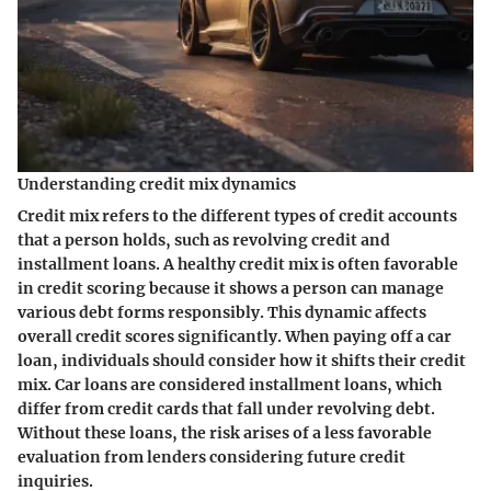
Understanding credit mix dynamics
Credit mix refers to the different types of credit accounts
that a person holds, such as revolving credit and
installment loans. A healthy credit mix is often favorable
in credit scoring because it shows a person can manage
various debt forms responsibly. This dynamic affects
overall credit scores significantly. When paying off a car
loan, individuals should consider how it shifts their credit
mix. Car loans are considered installment loans, which
differ from credit cards that fall under revolving debt.
Without these loans, the risk arises of a less favorable
evaluation from lenders considering future credit
inquiries.