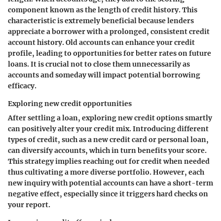
component known as the
length of credit history
. This
characteristic is extremely beneficial because lenders
appreciate a borrower with a prolonged, consistent credit
account history. Old accounts can enhance your credit
profile, leading to opportunities for better rates on future
loans. It is crucial not to close them unnecessarily as
accounts and someday will impact potential borrowing
efficacy.
Exploring new credit opportunities
After settling a loan, exploring new credit options smartly
can positively alter your credit mix. Introducing different
types of credit, such as a new credit card or personal loan,
can diversify accounts, which in turn benefits your score.
This strategy implies reaching out for credit when needed
thus cultivating a more diverse portfolio. However, each
new inquiry with potential accounts can have a short-term
negative effect, especially since it triggers hard checks on
your report.