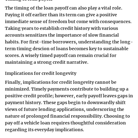
The timing of the loan payoff can also play a vital role.
Paying it off earlier than its term can give a positive
immediate sense of freedom but come with consequences.
Taking years to establish credit history with various
accounts sensitizes the importance of slow financial
habits. For first-time borrowers, understanding the long-
term timing descion of loans becomes key to sustainable
scores. A wisely timed payoff can remain crucial for
maintaining a strong credit narrative.
Implications for credit longevity
Finally, implications for credit longevity cannot be
minimized. Timely payments contribute to building up a
positive credit profile; however, early payoff leaves gaps in
payment history. These gaps begin to downwardly shift
views of future lending applications, underscoring the
nature of prolonged financial responsibility.
Choosing to
pay off a vehicle loan requires thoughtful consideration
regarding its everyday implications.