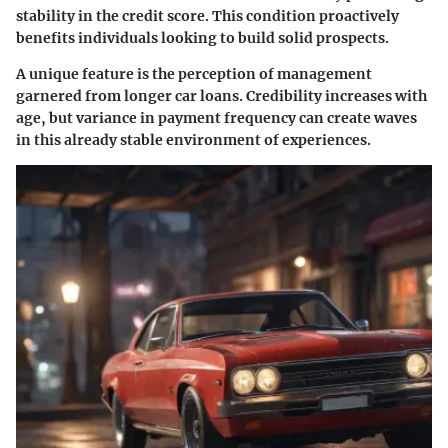
stability in the credit score. This condition proactively
benefits individuals looking to build solid prospects.
A unique feature is the perception of management
garnered from longer car loans. Credibility increases with
age, but variance in payment frequency can create waves
in this already stable environment of experiences.