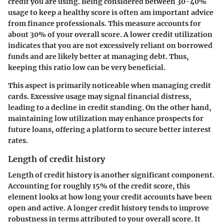
credit you are using. Being considered between 30-40%
usage to keep a healthy score is often am important advice
from finance professionals. This measure accounts for
about 30% of your overall score. A lower credit utilization
indicates that you are not excessively reliant on borrowed
funds and are likely better at managing debt. Thus,
keeping this ratio low can be very beneficial.
This aspect is primarily noticeable when managing credit
cards. Excessive usage may signal financial distress,
leading to a decline in credit standing. On the other hand,
maintaining low utilization may enhance prospects for
future loans, offering a platform to secure better interest
rates.
Length of credit history
Length of credit history is another significant component.
Accounting for roughly 15% of the credit score, this
element looks at how long your credit accounts have been
open and active. A longer credit history tends to improve
robustness in terms attributed to your overall score. It