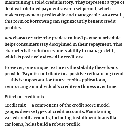
maintaining a solid credit history. They represent a type of
debt with defined payments over a set period, which
makes repayment predictable and manageable. As a result,
this form of borrowing can significantly benefit credit
profiles.
Key characteristic:
The predetermined payment schedule
helps consumers stay disciplined in their repayment. This
characteristic reinforces one’s ability to manage debt,
which is positively viewed by creditors.
However, one unique feature is the stability these loans
provide. Payoffs contribute to a positive refinancing trend
— this is important for future credit applications,
reinforcing an individual's creditworthiness over time.
Effect on credit mix
Credit mix— a component of the credit score model—
gauges diverse types of credit accounts. Maintaining
varied credit accounts, including installment loans like
car loans, helps build a robust profile.