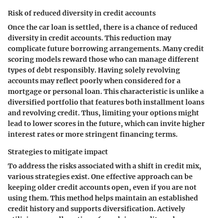
Risk of reduced diversity in credit accounts
Once the car loan is settled, there is a chance of reduced
diversity in credit accounts. This reduction may
complicate future borrowing arrangements. Many credit
scoring models reward those who can manage different
types of debt responsibly. Having solely revolving
accounts may reflect poorly when considered for a
mortgage or personal loan. This characteristic is unlike a
diversified portfolio that features both installment loans
and revolving credit. Thus, limiting your options might
lead to lower scores in the future, which can invite higher
interest rates or more stringent financing terms.
Strategies to mitigate impact
To address the risks associated with a shift in credit mix,
various strategies exist. One effective approach can be
keeping older credit accounts open, even if you are not
using them. This method helps maintain an established
credit history and supports diversification. Actively