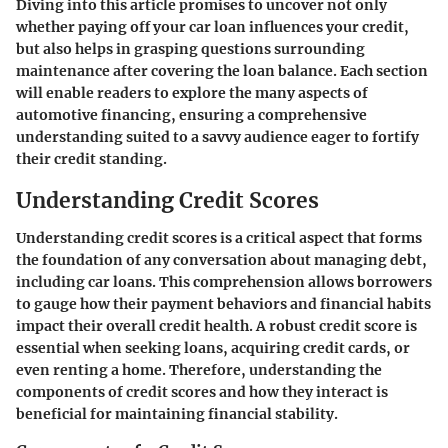
Diving into this article promises to uncover not only
whether paying off your car loan influences your credit,
but also helps in grasping questions surrounding
maintenance after covering the loan balance. Each section
will enable readers to explore the many aspects of
automotive financing, ensuring a comprehensive
understanding suited to a savvy audience eager to fortify
their credit standing.
Understanding Credit Scores
Understanding credit scores is a critical aspect that forms
the foundation of any conversation about managing debt,
including car loans. This comprehension allows borrowers
to gauge how their payment behaviors and financial habits
impact their overall credit health. A robust credit score is
essential when seeking loans, acquiring credit cards, or
even renting a home. Therefore, understanding the
components of credit scores and how they interact is
beneficial for maintaining financial stability.