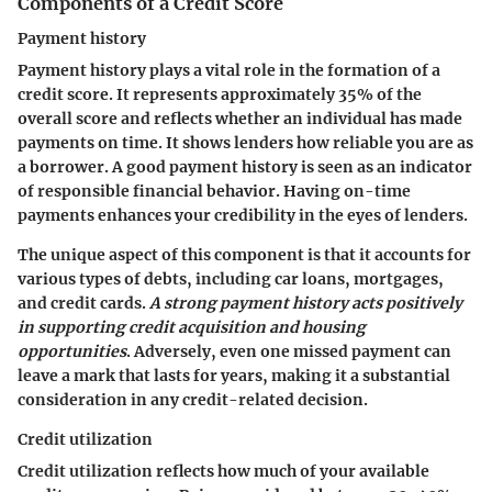
Components of a Credit Score
Payment history
Payment history plays a vital role in the formation of a
credit score. It represents approximately 35% of the
overall score and reflects whether an individual has made
payments on time. It shows lenders how reliable you are as
a borrower. A good payment history is seen as an indicator
of responsible financial behavior. Having on-time
payments enhances your credibility in the eyes of lenders.
The unique aspect of this component is that it accounts for
various types of debts, including car loans, mortgages,
and credit cards.
A strong payment history acts positively
in supporting credit acquisition and housing
opportunities
. Adversely, even one missed payment can
leave a mark that lasts for years, making it a substantial
consideration in any credit-related decision.
Credit utilization
Credit utilization reflects how much of your available