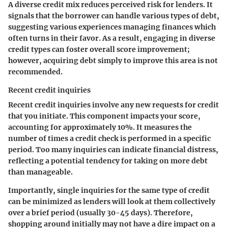
A diverse credit mix reduces perceived risk for lenders. It
signals that the borrower can handle various types of debt,
suggesting various experiences managing finances which
often turns in their favor. As a result, engaging in diverse
credit types can foster overall score improvement;
however, acquiring debt simply to improve this area is not
recommended.
Recent credit inquiries
Recent credit inquiries involve any new requests for credit
that you initiate. This component impacts your score,
accounting for approximately 10%. It measures the
number of times a credit check is performed in a specific
period. Too many inquiries can indicate financial distress,
reflecting a potential tendency for taking on more debt
than manageable.
Importantly, single inquiries for the same type of credit
can be minimized as lenders will look at them collectively
over a brief period (usually 30-45 days). Therefore,
shopping around initially may not have a dire impact on a