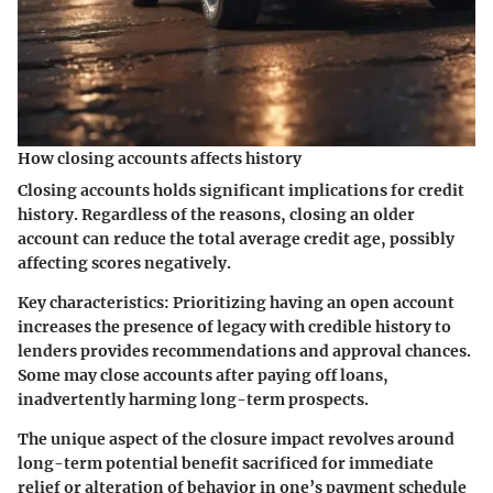
How closing accounts affects history
Closing accounts holds significant implications for credit
history. Regardless of the reasons, closing an older
account can reduce the total average credit age, possibly
affecting scores negatively.
Key characteristics:
Prioritizing having an open account
increases the presence of legacy with credible history to
lenders provides recommendations and approval chances.
Some may close accounts after paying off loans,
inadvertently harming long-term prospects.
The unique aspect of the closure impact revolves around
long-term potential benefit sacrificed for immediate
relief or alteration of behavior in one’s payment schedule