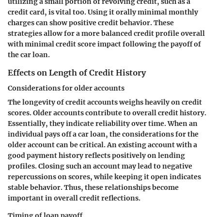
utilizing a small portion of revolving credit, such as a
credit card, is vital too. Using it orally minimal monthly
charges can show positive credit behavior. These
strategies allow for a more balanced credit profile overall
with minimal credit score impact following the payoff of
the car loan.
Effects on Length of Credit History
Considerations for older accounts
The longevity of credit accounts weighs heavily on credit
scores. Older accounts contribute to overall credit history.
Essentially, they indicate reliability over time. When an
individual pays off a car loan, the considerations for the
older account can be critical. An existing account with a
good payment history reflects positively on lending
profiles. Closing such an account may lead to negative
repercussions on scores, while keeping it open indicates
stable behavior. Thus, these relationships become
important in overall credit reflections.
Timing of loan payoff