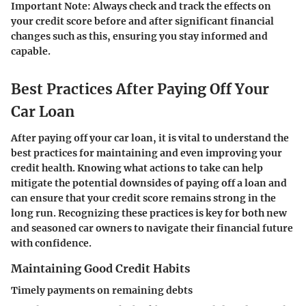
Important Note: Always check and track the effects on
your credit score before and after significant financial
changes such as this, ensuring you stay informed and
capable.
Best Practices After Paying Off Your
Car Loan
After paying off your car loan, it is vital to understand the
best practices for maintaining and even improving your
credit health. Knowing what actions to take can help
mitigate the potential downsides of paying off a loan and
can ensure that your credit score remains strong in the
long run. Recognizing these practices is key for both new
and seasoned car owners to navigate their financial future
with confidence.
Maintaining Good Credit Habits
Timely payments on remaining debts