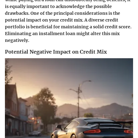
is equally important to acknowledge the possible
drawbacks. One of the principal considerations is the
potential impact on your credit mix. A diverse credit
portfolio is beneficial for maintaining a solid credit score.
Eliminating an installment loan might alter this mix
negatively.
Potential Negative Impact on Credit Mix