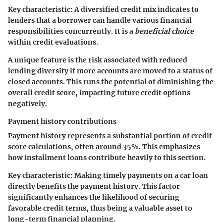
Key characteristic:
A diversified credit mix indicates to
lenders that a borrower can handle various financial
responsibilities concurrently. It is a
beneficial choice
within credit evaluations.
A unique feature is the risk associated with reduced
lending diversity if more accounts are moved to a status of
closed accounts. This runs the potential of diminishing the
overall credit score, impacting future credit options
negatively.
Payment history contributions
Payment history represents a substantial portion of credit
score calculations, often around 35%. This emphasizes
how installment loans contribute heavily to this section.
Key characteristic:
Making timely payments on a car loan
directly benefits the payment history. This factor
significantly enhances the likelihood of securing
favorable credit terms, thus being a valuable asset to
long-term financial planning.