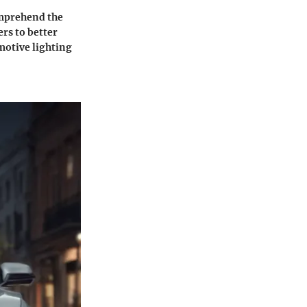
comprehend the
rs to better
motive lighting