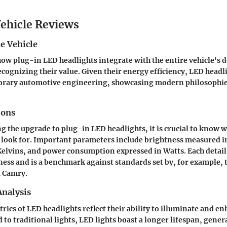
ehicle Reviews
e Vehicle
 how
plug-in LED headlights
integrate with the entire vehicle's d
ecognizing their value. Given their energy efficiency, LED headl
orary automotive engineering, showcasing modern philosophie
ions
g the upgrade to
plug-in LED headlights
, it is crucial to know 
o look for. Important parameters include brightness measured i
elvins, and power consumption expressed in Watts. Each detail
eness and is a benchmark against standards set by, for example, 
a Camry
.
nalysis
ics of LED headlights reflect their ability to illuminate and e
to traditional lights, LED lights boast a longer lifespan, genera