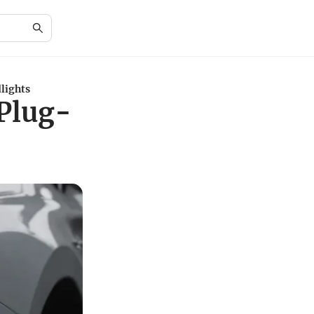
lights
Plug-