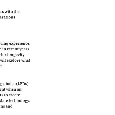
rs with the
derations
iving experience.
 in recent years.
rior longevity
will explore what
t.
ng diodes (LEDs)
ight when an
ts to create
state technology.
ons and