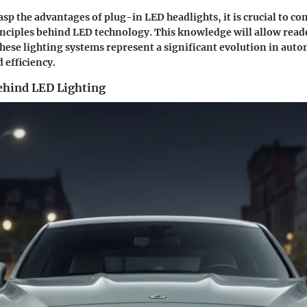
rasp the advantages of plug-in LED headlights, it is crucial to 
ciples behind LED technology. This knowledge will allow reade
hese lighting systems represent a significant evolution in auto
efficiency.
ehind LED Lighting