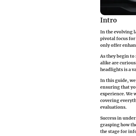
Intro
In the evolving 
pivotal focus fo
only offer enhanc
As they begin to
alike are curiou
headlights is a v
In this guide, w
ensuring that yo
experience. We w
covering everyth
evaluations.
Success in under
grasping how the
the stage for in