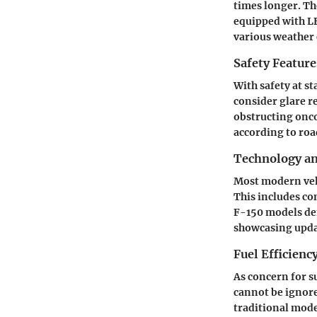
times longer. Th
equipped with LE
various weather 
Safety Feature
With safety at s
consider glare r
obstructing onco
according to roa
Technology a
Most modern veh
This includes c
F-150
models dem
showcasing updat
Fuel Efficienc
As concern for s
cannot be ignor
traditional mode