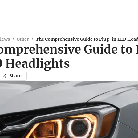
views
/
Other
/
The Comprehensive Guide to Plug-in LED Head
omprehensive Guide to 
D Headlights
Share