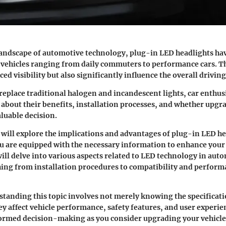
landscape of automotive technology,
plug-in LED headlights
hav
r vehicles ranging from daily commuters to performance cars. Th
ed visibility but also significantly influence the overall drivin
 replace traditional halogen and incandescent lights, car enthu
s about their benefits, installation processes, and whether upgr
aluable decision.
e will explore the implications and advantages of
plug-in LED he
u are equipped with the necessary information to enhance your
ill delve into various aspects related to LED technology in auto
ing from installation procedures to compatibility and perfor
standing this topic involves not merely knowing the specificati
y affect vehicle performance, safety features, and user experien
formed decision-making as you consider upgrading your vehicle