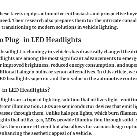
ese facets equips automotive enthusiasts and prospective buye
eed. Their research also prepares them for the intricate consi
 transitioning to modern solutions in vehicle lighting.
to Plug-in LED Headlights
 headlight technology in vehicles has drastically changed the dr
lights are among the most significant advancements to emerge
er improved brightness, reduced energy consumption, and supe
itional halogen bulbs or xenon alternatives. In this article, we 
D headlights superior and their value in the automotive contex
-in LED Headlights?
lights are a type of lighting solution that utilizes light-emitti
s front illumination. LEDs are semiconductor devices that emit l
 passes through them. Unlike halogen lights, which burn filamen
lights that utilize gas, LEDs provide illumination through solid-
kes them more efficient but also allows for various design opti
enhancing the aesthetic appeal of a vehicle.