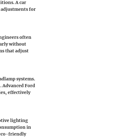
tions. A car
l adjustments for
engineers often
early without
s that adjust
eadlamp systems.
n. Advanced
Ford
s, effectively
tive lighting
consumption in
eco-friendly