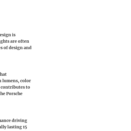
esign is
ights are often
s of design and
what
n lumens, color
 contributes to
the
Porsche
nhance driving
lly lasting 15