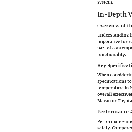
system.
In-Depth V
Overview of th
Understanding
imperative for r
part of contemp
functionality.
Key Specificat
When considerin
specifications t
temperature in K
overall effectiv
Macan
or
Toyot
Performance A
Performance metr
safety. Compared 