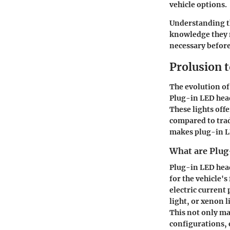
vehicle options.
Understanding th
knowledge they n
necessary before
Prolusion 
The evolution of
Plug-in LED head
These lights off
compared to trad
makes plug-in LE
What are Plug
Plug-in LED head
for the vehicle'
electric current
light, or xenon 
This not only ma
configurations, 