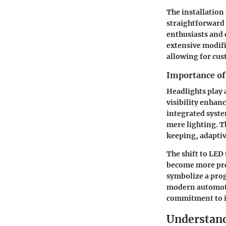
The installation
straightforward 
enthusiasts and 
extensive modifi
allowing for cus
Importance of
Headlights play a
visibility enhan
integrated syst
mere lighting. T
keeping, adaptiv
The shift to LED
become more pre
symbolize a pro
modern automotiv
commitment to i
Understan