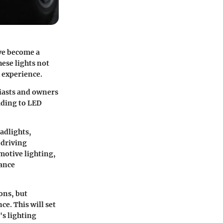
e become a
ese lights not
g experience.
siasts and owners
ading to LED
adlights
,
 driving
motive lighting,
mance
ons, but
ce. This will set
's lighting