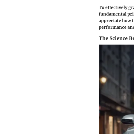
To effectively g
fundamental prin
appreciate how t
performance and 
The Science B