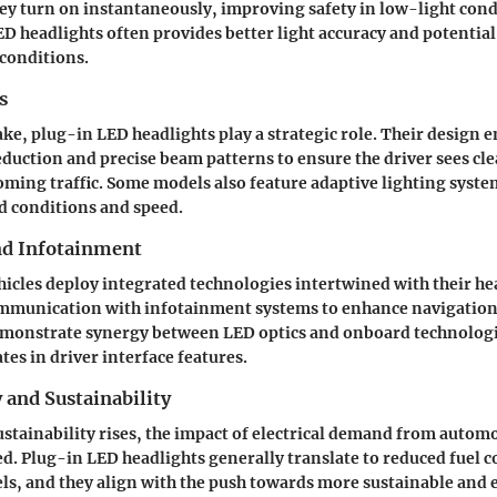
ey turn on instantaneously, improving safety in low-light condi
D headlights often provides better light accuracy and potentia
conditions.
s
take, plug-in LED headlights play a strategic role. Their design 
eduction and precise beam patterns to ensure the driver sees cl
ming traffic. Some models also feature adaptive lighting system
d conditions and speed.
nd Infotainment
icles deploy integrated technologies intertwined with their h
ommunication with
infotainment systems
to enhance navigatio
onstrate synergy between LED optics and onboard technologie
es in driver interface features.
y and Sustainability
ustainability rises, the impact of electrical demand from automo
ed.
Plug-in LED headlights
generally translate to reduced fuel 
ls, and they align with the push towards more sustainable and 