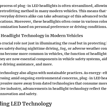
 process of plug-in LED headlights is often streamlined, allowi
retrofitting method in many modern vehicles. This means that 
everyday drivers alike can take advantage of this advanced tec
cations. Moreover, these headlights often come in various colo
tomization based on personal preference or driving conditions.
 Headlight Technology in Modern Vehicles
 crucial role not just in illuminating the road but in protecting 
ces safety during nighttime driving, fog, or adverse weather con
ems become more common in vehicles, the function of headlight
hey are now essential components in vehicle safety systems, aid
e driving assistance, and more.
 technology also aligns with sustainable practices. As energy-ef
ssing amid ongoing environmental concerns, plug-in LED hea
gressive move away from dated technologies that consume more
e industry, advancements in headlight technology reflect the
nnovation and safety.
ding LED Technology