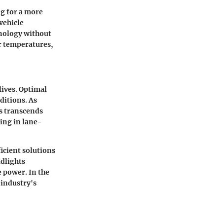
ng for a more
vehicle
hnology without
r temperatures,
lives. Optimal
ditions. As
s transcends
ing in lane-
ficient solutions
dlights
 power. In the
 industry's