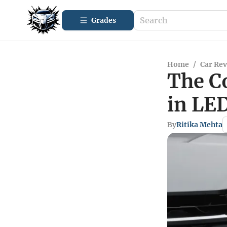
Grades
Home
/
Car Re
The C
in LE
By
Ritika Mehta