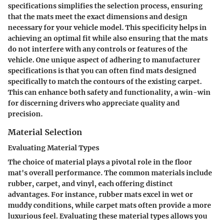
specifications simplifies the selection process, ensuring
that the mats meet the exact dimensions and design
necessary for your vehicle model. This specificity helps in
achieving an optimal fit while also ensuring that the mats
do not interfere with any controls or features of the
vehicle. One unique aspect of adhering to manufacturer
specifications is that you can often find mats designed
specifically to match the contours of the existing carpet.
This can enhance both safety and functionality, a win-win
for discerning drivers who appreciate quality and
precision.
Material Selection
Evaluating Material Types
The choice of material plays a pivotal role in the floor
mat's overall performance. The common materials include
rubber, carpet, and vinyl, each offering distinct
advantages. For instance, rubber mats excel in wet or
muddy conditions, while carpet mats often provide a more
luxurious feel. Evaluating these material types allows you