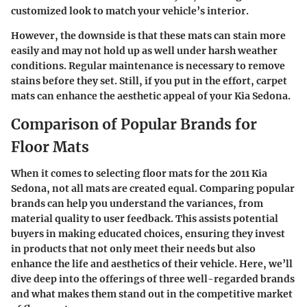
customized look to match your vehicle’s interior.
However, the downside is that these mats can stain more
easily and may not hold up as well under harsh weather
conditions. Regular maintenance is necessary to remove
stains before they set. Still, if you put in the effort, carpet
mats can enhance the aesthetic appeal of your Kia Sedona.
Comparison of Popular Brands for
Floor Mats
When it comes to selecting floor mats for the 2011 Kia
Sedona, not all mats are created equal. Comparing popular
brands can help you understand the variances, from
material quality to user feedback. This assists potential
buyers in making educated choices, ensuring they invest
in products that not only meet their needs but also
enhance the life and aesthetics of their vehicle. Here, we’ll
dive deep into the offerings of three well-regarded brands
and what makes them stand out in the competitive market