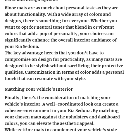
Floor mats are as much about personal taste as they are
about functionality. With a wide array of colors and
designs, there’s something for everyone. Whether you
want to opt for neutral tones that blend in or vibrant
colors that add a pop of personality, your choices can
significantly enhance the overall interior ambiance of
your Kia Sedona.
The key advantage here is that you don’t have to
compromise on design for practicality, as many mats are
designed to be stylish without sacrificing their protective
qualities. Customization in terms of color adds a personal
touch that can resonate with your style.
Matching Your Vehicle's Interior
Finally, there's the consideration of matching your
vehicle's interior. A well-coordinated look can create a
cohesive environment in your Kia Sedona. By matching
your chosen mats against the upholstery and dashboard
colors, you can elevate the aesthetic appeal.
While getting mats to complement your vehicle's style