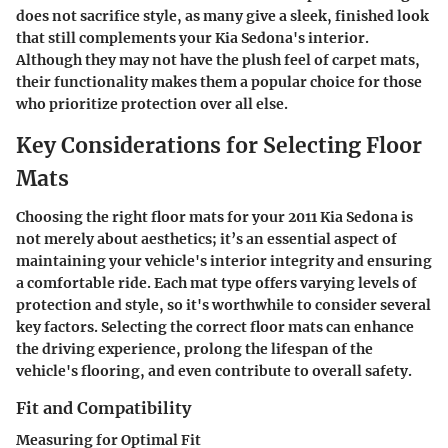
does not sacrifice style, as many give a sleek, finished look
that still complements your Kia Sedona's interior.
Although they may not have the plush feel of carpet mats,
their functionality makes them a popular choice for those
who prioritize protection over all else.
Key Considerations for Selecting Floor
Mats
Choosing the right floor mats for your 2011 Kia Sedona is
not merely about aesthetics; it’s an essential aspect of
maintaining your vehicle's interior integrity and ensuring
a comfortable ride. Each mat type offers varying levels of
protection and style, so it's worthwhile to consider several
key factors. Selecting the correct floor mats can enhance
the driving experience, prolong the lifespan of the
vehicle's flooring, and even contribute to overall safety.
Fit and Compatibility
Measuring for Optimal Fit