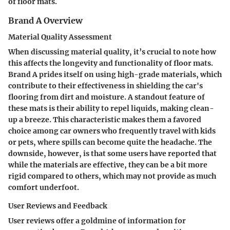
of floor mats.
Brand A Overview
Material Quality Assessment
When discussing material quality, it’s crucial to note how
this affects the longevity and functionality of floor mats.
Brand A prides itself on using high-grade materials, which
contribute to their effectiveness in shielding the car's
flooring from dirt and moisture. A standout feature of
these mats is their ability to repel liquids, making clean-
up a breeze. This characteristic makes them a favored
choice among car owners who frequently travel with kids
or pets, where spills can become quite the headache. The
downside, however, is that some users have reported that
while the materials are effective, they can be a bit more
rigid compared to others, which may not provide as much
comfort underfoot.
User Reviews and Feedback
User reviews offer a goldmine of information for