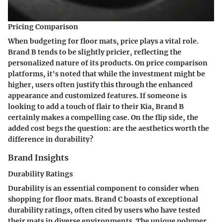
Pricing Comparison
When budgeting for floor mats, price plays a vital role.
Brand B tends to be slightly pricier, reflecting the
personalized nature of its products. On price comparison
platforms, it's noted that while the investment might be
higher, users often justify this through the enhanced
appearance and customized features. If someone is
looking to add a touch of flair to their Kia, Brand B
certainly makes a compelling case. On the flip side, the
added cost begs the question: are the aesthetics worth the
difference in durability?
Brand Insights
Durability Ratings
Durability is an essential component to consider when
shopping for floor mats. Brand C boasts of exceptional
durability ratings, often cited by users who have tested
their mats in diverse environments. The unique polymer