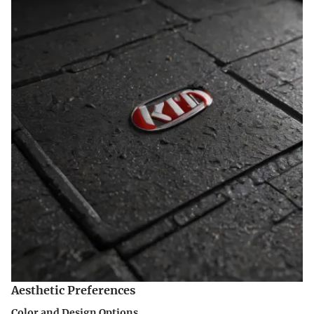
Aesthetic Preferences
Color and Design Options