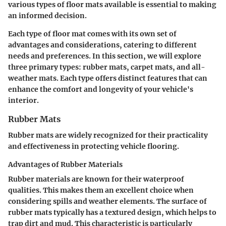
various types of floor mats available is essential to making
an informed decision.
Each type of floor mat comes with its own set of
advantages and considerations, catering to different
needs and preferences. In this section, we will explore
three primary types: rubber mats, carpet mats, and all-
weather mats. Each type offers distinct features that can
enhance the comfort and longevity of your vehicle's
interior.
Rubber Mats
Rubber mats are widely recognized for their practicality
and effectiveness in protecting vehicle flooring.
Advantages of Rubber Materials
Rubber materials are known for their
waterproof
qualities. This makes them an excellent choice when
considering spills and weather elements. The surface of
rubber mats typically has a textured design, which helps to
trap dirt and mud. This characteristic is particularly