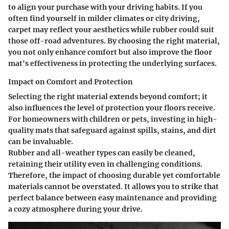
to align your purchase with your driving habits. If you
often find yourself in milder climates or city driving,
carpet may reflect your aesthetics while rubber could suit
those off-road adventures. By choosing the right material,
you not only enhance comfort but also improve the floor
mat's effectiveness in protecting the underlying surfaces.
Impact on Comfort and Protection
Selecting the right material extends beyond comfort; it
also influences the level of protection your floors receive.
For homeowners with children or pets, investing in high-
quality mats that safeguard against spills, stains, and dirt
can be invaluable.
Rubber and all-weather types can easily be cleaned,
retaining their utility even in challenging conditions.
Therefore, the impact of choosing durable yet comfortable
materials cannot be overstated. It allows you to strike that
perfect balance between easy maintenance and providing
a cozy atmosphere during your drive.