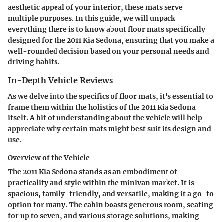
aesthetic appeal of your interior, these mats serve
multiple purposes. In this guide, we will unpack
everything there is to know about floor mats specifically
designed for the 2011 Kia Sedona, ensuring that you make a
well-rounded decision based on your personal needs and
driving habits.
In-Depth Vehicle Reviews
As we delve into the specifics of floor mats, it's essential to
frame them within the holistics of the 2011 Kia Sedona
itself. A bit of understanding about the vehicle will help
appreciate why certain mats might best suit its design and
use.
Overview of the Vehicle
The 2011 Kia Sedona stands as an embodiment of
practicality and style within the minivan market. It is
spacious, family-friendly, and versatile, making it a go-to
option for many. The cabin boasts generous room, seating
for up to seven, and various storage solutions, making