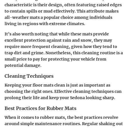
characteristic is their design, often featuring raised edges
to contain spills or mud effectively. This attribute makes
all-weather mats a popular choice among individuals
living in regions with extreme climates.
It’s also worth noting that while these mats provide
excellent protection against rain and snow, they may
require more frequent cleaning, given how they tend to
trap dirt and grime. Nonetheless, this cleaning routine is a
small price to pay for protecting your vehicle from
potential damage.
Cleaning Techniques
Keeping your floor mats clean is just as important as
choosing the right ones. Effective cleaning techniques can
prolong their life and keep your Sedona looking sharp.
Best Practices for Rubber Mats
When it comes to rubber mats, the best practices revolve
around simple maintenance routines. Regular shaking out