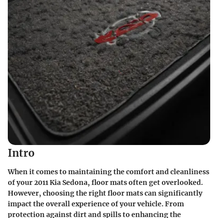
Intro
When it comes to maintaining the comfort and cleanliness
of your 2011 Kia Sedona, floor mats often get overlooked.
However, choosing the right floor mats can significantly
impact the overall experience of your vehicle. From
protection against dirt and spills to enhancing the