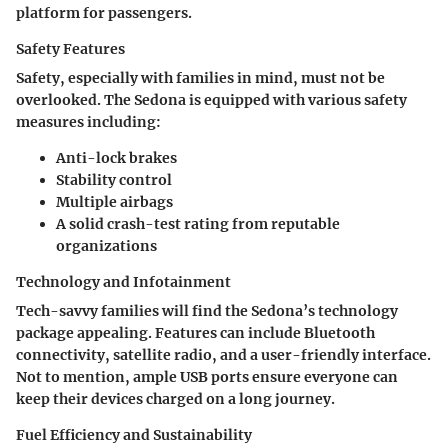
platform for passengers.
Safety Features
Safety, especially with families in mind, must not be
overlooked. The Sedona is equipped with various safety
measures including:
Anti-lock brakes
Stability control
Multiple airbags
A solid crash-test rating from reputable
organizations
Technology and Infotainment
Tech-savvy families will find the Sedona’s technology
package appealing. Features can include Bluetooth
connectivity, satellite radio, and a user-friendly interface.
Not to mention, ample USB ports ensure everyone can
keep their devices charged on a long journey.
Fuel Efficiency and Sustainability