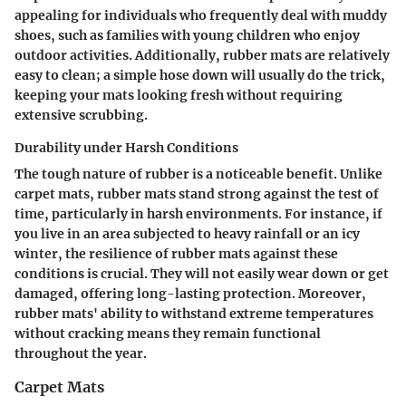
appealing for individuals who frequently deal with muddy
shoes, such as families with young children who enjoy
outdoor activities. Additionally, rubber mats are relatively
easy to clean; a simple hose down will usually do the trick,
keeping your mats looking fresh without requiring
extensive scrubbing.
Durability under Harsh Conditions
The tough nature of rubber is a noticeable benefit. Unlike
carpet mats, rubber mats stand strong against the test of
time, particularly in
harsh environments
. For instance, if
you live in an area subjected to heavy rainfall or an icy
winter, the resilience of rubber mats against these
conditions is crucial. They will not easily wear down or get
damaged, offering long-lasting protection. Moreover,
rubber mats' ability to withstand extreme temperatures
without cracking means they remain functional
throughout the year.
Carpet Mats