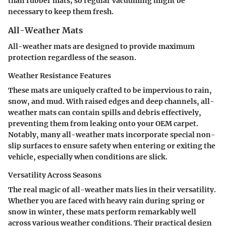
than rubber mats; so regular vacuuming might be
necessary to keep them fresh.
All-Weather Mats
All-weather mats are designed to provide maximum
protection regardless of the season.
Weather Resistance Features
These mats are uniquely crafted to be impervious to rain,
snow, and mud. With raised edges and deep channels, all-
weather mats can contain spills and debris effectively,
preventing them from leaking onto your OEM carpet.
Notably, many all-weather mats incorporate special
non-
slip
surfaces to ensure safety when entering or exiting the
vehicle, especially when conditions are slick.
Versatility Across Seasons
The real magic of all-weather mats lies in their versatility.
Whether you are faced with heavy rain during spring or
snow in winter, these mats perform remarkably well
across various weather conditions. Their practical design