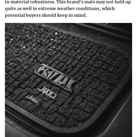
in material robustness. This brand’s mats may not hold up
quite as well in extreme weather conditions, which
potential buyers should keep in mind.