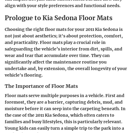
align with your style preferences and functional needs.
Prologue to Kia Sedona Floor Mats
Choosing the right floor mats for your 2011 Kia Sedona is
not just about aesthetics; it's about protection, comfort,
and practicality. Floor mats play a crucial role in
safeguarding the vehicle’s interior from dirt, spills, and
wear and tear that accumulate over time. They can
significantly affect the maintenance routine you
undertake and, by extension, the overall longevity of your
vehicle's flooring.
The Importance of Floor Mats
Floor mats serve multiple purposes in a vehicle. First and
foremost, they are a barrier, capturing debris, mud, and
moisture before it can seep into the carpeting beneath. In
the case of the 2011 Kia Sedona, which often caters to
families and busy lifestyles, this is particularly relevant.
Young kids can easily turn a simple trip to the park into a