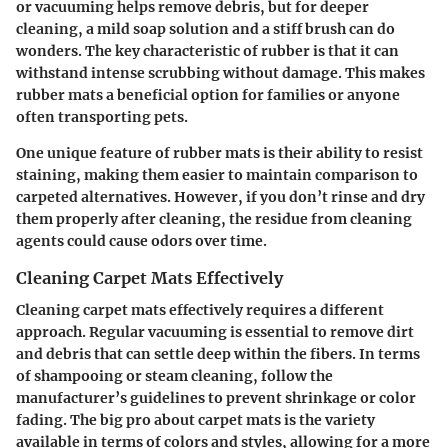
or vacuuming helps remove debris, but for deeper
cleaning, a mild soap solution and a stiff brush can do
wonders. The key characteristic of rubber is that it can
withstand intense scrubbing without damage. This makes
rubber mats a beneficial option for families or anyone
often transporting pets.
One unique feature of rubber mats is their ability to resist
staining, making them easier to maintain comparison to
carpeted alternatives. However, if you don’t rinse and dry
them properly after cleaning, the residue from cleaning
agents could cause odors over time.
Cleaning Carpet Mats Effectively
Cleaning carpet mats effectively requires a different
approach. Regular vacuuming is essential to remove dirt
and debris that can settle deep within the fibers. In terms
of shampooing or steam cleaning, follow the
manufacturer’s guidelines to prevent shrinkage or color
fading. The big pro about carpet mats is the variety
available in terms of colors and styles, allowing for a more