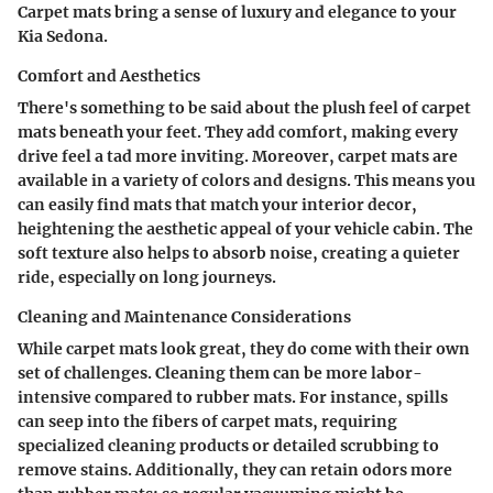
Carpet mats bring a sense of luxury and elegance to your
Kia Sedona.
Comfort and Aesthetics
There's something to be said about the plush feel of carpet
mats beneath your feet. They add comfort, making every
drive feel a tad more inviting. Moreover, carpet mats are
available in a variety of colors and designs. This means you
can easily find mats that match your interior decor,
heightening the aesthetic appeal of your vehicle cabin. The
soft texture
also helps to absorb noise, creating a quieter
ride, especially on long journeys.
Cleaning and Maintenance Considerations
While carpet mats look great, they do come with their own
set of challenges. Cleaning them can be more labor-
intensive compared to rubber mats. For instance, spills
can seep into the fibers of carpet mats, requiring
specialized cleaning products or detailed scrubbing to
remove stains. Additionally, they can retain odors more