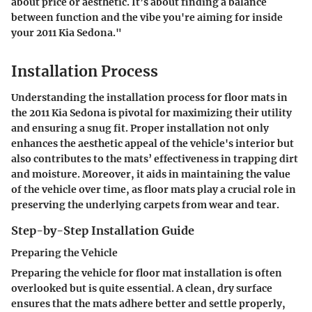
about price or aesthetic. It’s about finding a balance
between function and the vibe you're aiming for inside
your 2011 Kia Sedona."
Installation Process
Understanding the installation process for floor mats in
the 2011 Kia Sedona is pivotal for maximizing their utility
and ensuring a snug fit. Proper installation not only
enhances the aesthetic appeal of the vehicle's interior but
also contributes to the mats’ effectiveness in trapping dirt
and moisture. Moreover, it aids in maintaining the value
of the vehicle over time, as floor mats play a crucial role in
preserving the underlying carpets from wear and tear.
Step-by-Step Installation Guide
Preparing the Vehicle
Preparing the vehicle for floor mat installation is often
overlooked but is quite essential. A clean, dry surface
ensures that the mats adhere better and settle properly,