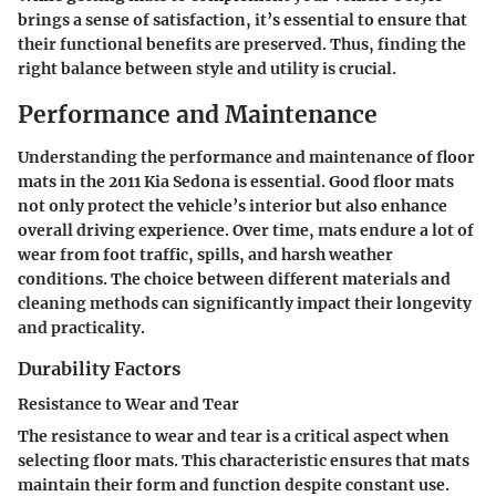
brings a sense of satisfaction, it’s essential to ensure that
their functional benefits are preserved. Thus, finding the
right balance between style and utility is crucial.
Performance and Maintenance
Understanding the performance and maintenance of floor
mats in the 2011 Kia Sedona is essential. Good floor mats
not only protect the vehicle’s interior but also enhance
overall driving experience. Over time, mats endure a lot of
wear from foot traffic, spills, and harsh weather
conditions. The choice between different materials and
cleaning methods can significantly impact their longevity
and practicality.
Durability Factors
Resistance to Wear and Tear
The resistance to wear and tear is a critical aspect when
selecting floor mats. This characteristic ensures that mats
maintain their form and function despite constant use.