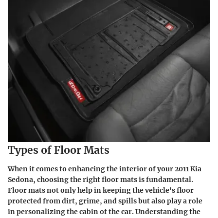
Types of Floor Mats
When it comes to enhancing the interior of your 2011 Kia
Sedona, choosing the right floor mats is fundamental.
Floor mats not only help in keeping the vehicle's floor
protected from dirt, grime, and spills but also play a role
in personalizing the cabin of the car. Understanding the