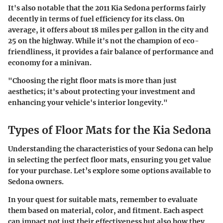
It's also notable that the 2011 Kia Sedona performs fairly
decently in terms of fuel efficiency for its class. On
average, it offers about 18 miles per gallon in the city and
25 on the highway. While it's not the champion of eco-
friendliness, it provides a fair balance of performance and
economy for a minivan.
"Choosing the right floor mats is more than just
aesthetics; it's about protecting your investment and
enhancing your vehicle's interior longevity."
Types of Floor Mats for the Kia Sedona
Understanding the characteristics of your Sedona can help
in selecting the perfect floor mats, ensuring you get value
for your purchase. Let’s explore some options available to
Sedona owners.
In your quest for suitable mats, remember to evaluate
them based on material, color, and fitment. Each aspect
can impact not just their effectiveness but also how they