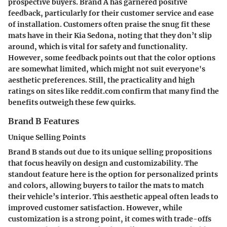
prospective buyers. Brand A has garnered positive
feedback, particularly for their customer service and ease
of installation. Customers often praise the snug fit these
mats have in their Kia Sedona, noting that they don’t slip
around, which is vital for safety and functionality.
However, some feedback points out that the color options
are somewhat limited, which might not suit everyone's
aesthetic preferences. Still, the practicality and high
ratings on sites like reddit.com confirm that many find the
benefits outweigh these few quirks.
Brand B Features
Unique Selling Points
Brand B stands out due to its unique selling propositions
that focus heavily on design and customizability. The
standout feature here is the option for personalized prints
and colors, allowing buyers to tailor the mats to match
their vehicle’s interior. This aesthetic appeal often leads to
improved customer satisfaction. However, while
customization is a strong point, it comes with trade-offs