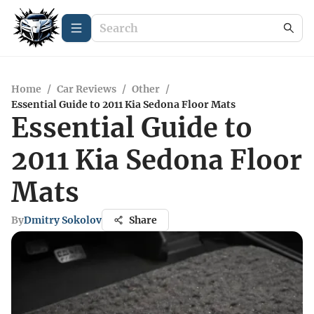
Home
/
Car Reviews
/
Other
/
Essential Guide to 2011 Kia Sedona Floor Mats
Essential Guide to
2011 Kia Sedona Floor
Mats
By
Dmitry Sokolov
Share