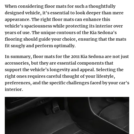
When considering floor mats for such a thoughtfully
designed vehicle, it's essential to look deeper than mere
appearance. The right floor mats can enhance this
vehicle's spaciousness while protecting its interior over
years of use. The unique contours of the Kia Sedona's
flooring should guide your choice, ensuring that the mats
fit snugly and perform optimally.
In summary, floor mats for the 2011 Kia Sedona are not just
accessories, but they are essential components that
support the vehicle’s longevity and appeal. Selecting the
right ones requires careful thought of your lifestyle,
preferences, and the specific challenges faced by your car's
interior.