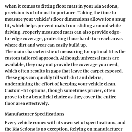
When it comes to fitting floor mats in your Kia Sedona,
precision is of utmost importance. Taking the time to
measure your vehicle's floor dimensions allows for a snug
fit, which helps prevent mats from sliding around while
driving. Properly measured mats can also provide edge-
to-edge coverage, protecting those hard-to-reach areas
where dirt and wear can easily build up.
The main characteristic of measuring for optimal fit is the
custom tailored approach. Although universal mats are
available, they may not provide the coverage you need,
which often results in gaps that leave the carpet exposed.
These gaps can quickly fill with dirt and debris,
undermining the effort of keeping your vehicle clean.
Custom-fit options, though sometimes pricier, often
prove to be a beneficial choice as they cover the entire
floor area effectively.
Manufacturer Specifications
Every vehicle comes with its own set of specifications, and
the Kia Sedona is no exception. Relying on manufacturer