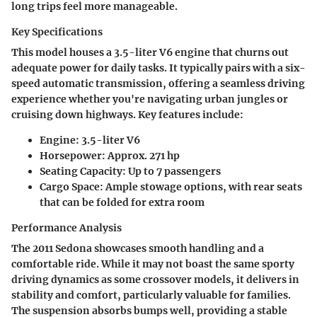
long trips feel more manageable.
Key Specifications
This model houses a 3.5-liter V6 engine that churns out
adequate power for daily tasks. It typically pairs with a six-
speed automatic transmission, offering a seamless driving
experience whether you're navigating urban jungles or
cruising down highways. Key features include:
Engine:
3.5-liter V6
Horsepower:
Approx. 271 hp
Seating Capacity:
Up to 7 passengers
Cargo Space:
Ample stowage options, with rear seats
that can be folded for extra room
Performance Analysis
The 2011 Sedona showcases smooth handling and a
comfortable ride. While it may not boast the same sporty
driving dynamics as some crossover models, it delivers in
stability and comfort, particularly valuable for families.
The suspension absorbs bumps well, providing a stable