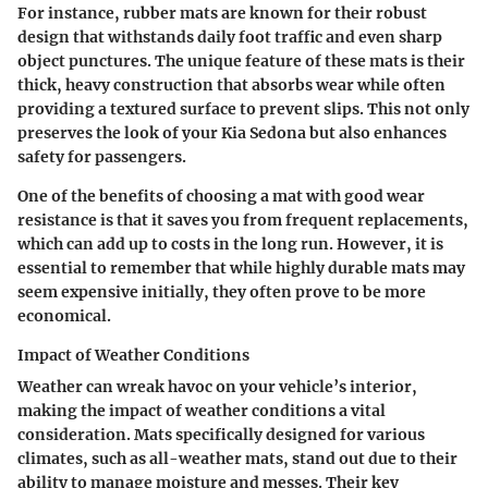
For instance, rubber mats are known for their robust
design that withstands daily foot traffic and even sharp
object punctures. The unique feature of these mats is their
thick, heavy construction that absorbs wear while often
providing a textured surface to prevent slips. This not only
preserves the look of your Kia Sedona but also enhances
safety for passengers.
One of the benefits of choosing a mat with good wear
resistance is that it saves you from frequent replacements,
which can add up to costs in the long run. However, it is
essential to remember that while highly durable mats may
seem expensive initially, they often prove to be more
economical.
Impact of Weather Conditions
Weather can wreak havoc on your vehicle’s interior,
making the impact of weather conditions a vital
consideration. Mats specifically designed for various
climates, such as all-weather mats, stand out due to their
ability to manage moisture and messes. Their key