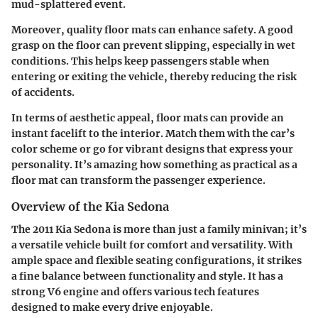
mud-splattered event.
Moreover, quality floor mats can enhance safety. A good
grasp on the floor can prevent slipping, especially in wet
conditions. This helps keep passengers stable when
entering or exiting the vehicle, thereby reducing the risk
of accidents.
In terms of aesthetic appeal, floor mats can provide an
instant facelift to the interior. Match them with the car’s
color scheme or go for vibrant designs that express your
personality. It’s amazing how something as practical as a
floor mat can transform the passenger experience.
Overview of the Kia Sedona
The 2011 Kia Sedona is more than just a family minivan; it’s
a versatile vehicle built for comfort and versatility. With
ample space and flexible seating configurations, it strikes
a fine balance between functionality and style. It has a
strong V6 engine and offers various tech features
designed to make every drive enjoyable.