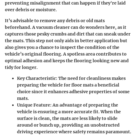
preventing misalignment that can happen if they're laid
over debris or moisture.
It’s advisable to remove any debris or old mats
beforehand. A vacuum cleaner can do wonders here, as it
captures those pesky crumbs and dirt that can sneak under
the mats. This step not only aids in better application but
also gives you a chance to inspect the condition of the
vehicle’s original flooring. A spotless area contributes to
optimal adhesion and keeps the flooring looking new and
tidy for longer.
Key Characteristic:
The need for cleanliness makes
preparing the vehicle for floor mats a beneficial
choice since it enhances adhesive properties of some
mats.
Unique Feature:
An advantage of preparing the
vehicle is ensuring a more accurate fit. When the
surface is clean, the mats are less likely to slide
around or bunch up, providing an unobstructed
driving experience where safety remains paramount.