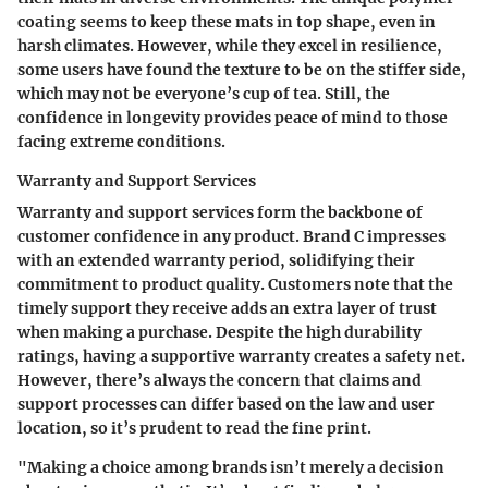
coating seems to keep these mats in top shape, even in
harsh climates. However, while they excel in resilience,
some users have found the texture to be on the stiffer side,
which may not be everyone’s cup of tea. Still, the
confidence in longevity provides peace of mind to those
facing extreme conditions.
Warranty and Support Services
Warranty and support services form the backbone of
customer confidence in any product. Brand C impresses
with an extended warranty period, solidifying their
commitment to product quality. Customers note that the
timely support they receive adds an extra layer of trust
when making a purchase. Despite the high durability
ratings, having a supportive warranty creates a safety net.
However, there’s always the concern that claims and
support processes can differ based on the law and user
location, so it’s prudent to read the fine print.
"Making a choice among brands isn’t merely a decision