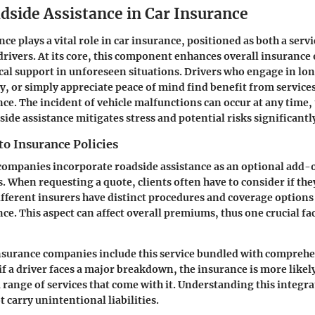
dside Assistance in Car Insurance
ce plays a vital role in car insurance, positioned as both a servi
drivers. At its core, this component enhances overall insurance 
cal support in unforeseen situations. Drivers who engage in l
ly, or simply appreciate peace of mind find benefit from service
nce. The incident of vehicle malfunctions can occur at any time,
ide assistance mitigates stress and potential risks significantl
to Insurance Policies
ompanies incorporate roadside assistance as an optional add-o
s. When requesting a quote, clients often have to consider if the
ifferent insurers have distinct procedures and coverage options
ce. This aspect can affect overall premiums, thus one crucial fa
nsurance companies include this service bundled with comprehe
if a driver faces a major breakdown, the insurance is more likel
a range of services that come with it. Understanding this integr
t carry unintentional liabilities.