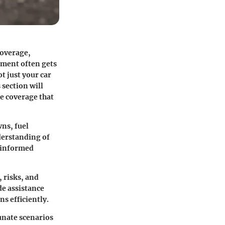
coverage,
ement often gets
t just your car
 section will
e coverage that
wns, fuel
nderstanding of
e informed
, risks, and
de assistance
ns efficiently.
unate scenarios