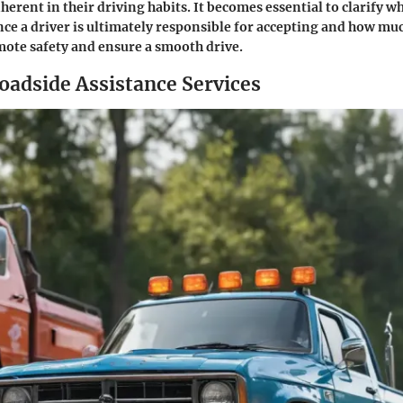
nherent in their driving habits. It becomes essential to clarify w
nce a driver is ultimately responsible for accepting and how mu
ote safety and ensure a smooth drive.
dside Assistance Services