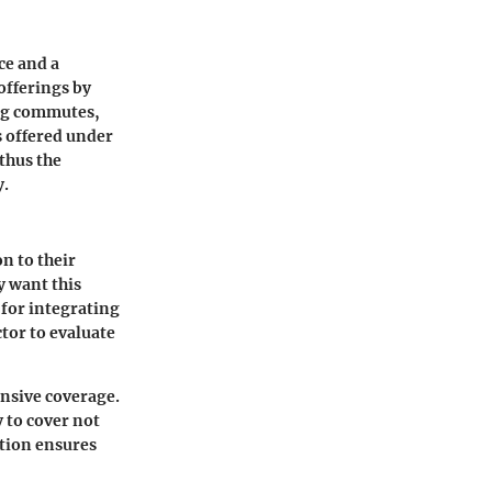
ce and a
offerings by
ong commutes,
s offered under
 thus the
y.
n to their
y want this
 for integrating
ctor to evaluate
nsive coverage.
y to cover not
ation ensures