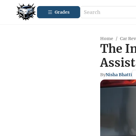
Grades
Home
/
Car Re
The I
Assist
By
Nisha Bhatti