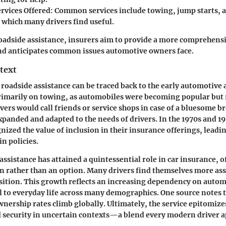
ervices Offered
: Common services include towing, jump starts, 
 which many drivers find useful.
oadside assistance, insurers aim to provide a more comprehens
d anticipates common issues automotive owners face.
text
 roadside assistance can be traced back to the early automotive a
imarily on towing, as automobiles were becoming popular but r
rivers would call friends or service shops in case of a bluesome
expanded and adapted to the needs of drivers. In the 1970s and 1
ized the value of inclusion in their insurance offerings, leadin
in policies.
ssistance has attained a quintessential role in car insurance, o
 rather than an option. Many drivers find themselves more ass
osition. This growth reflects an increasing dependency on autom
 to everyday life across many demographics. One source notes t
nership rates climb globally. Ultimately, the service epitomize
 security in uncertain contexts—a blend every modern driver a