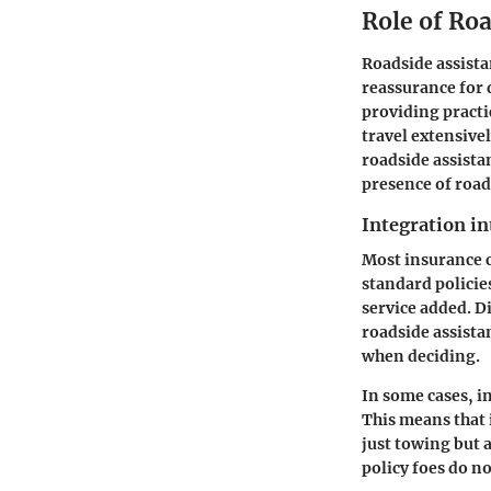
Role of Roa
Roadside assistan
reassurance for 
providing practi
travel extensive
roadside assista
presence of roads
Integration in
Most insurance c
standard policie
service added. D
roadside assistan
when deciding.
In some cases, i
This means that 
just towing but 
policy foes do no