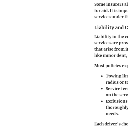
Some insurers al
for aid. It is i
services under t
Liability and 
Liability in the
services are pro
that arise from i
like minor dent,
Most policies ex
Towing lim
radius or t
Service fee
on the serv
Exclusions
thoroughly 
needs.
Each driver's ch