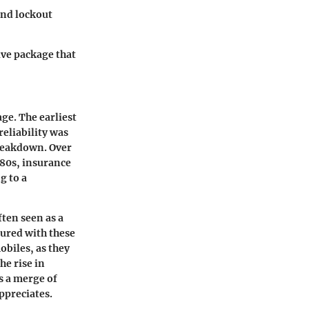
and lockout
ive package that
ge. The earliest
eliability was
 breakdown. Over
980s, insurance
g to a
ften seen as a
ured with these
obiles, as they
he rise in
s a merge of
ppreciates.