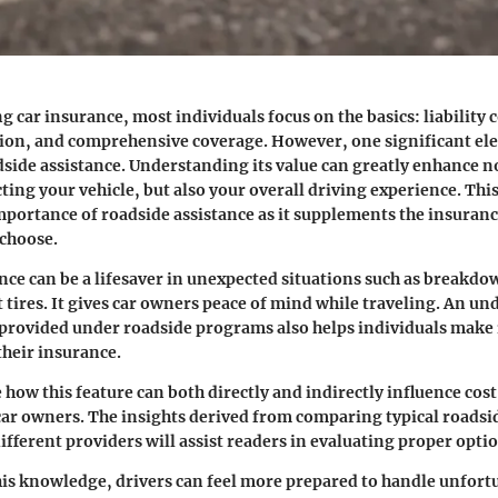
 car insurance, most individuals focus on the basics: liability 
tion, and comprehensive coverage. However, one significant el
dside assistance
. Understanding its value can greatly enhance no
ing your vehicle, but also your overall driving experience. This
portance of roadside assistance as it supplements the insuranc
 choose.
nce can be a lifesaver in unexpected situations such as breakdo
t tires. It gives car owners peace of mind while traveling. An u
 provided under roadside programs also helps individuals mak
their insurance.
 how this feature can both directly and indirectly influence cost
 car owners. The insights derived from comparing typical roadsi
ifferent providers will assist readers in evaluating proper optio
is knowledge, drivers can feel more prepared to handle unfort