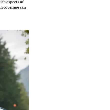
hich aspects of
ch coverage can