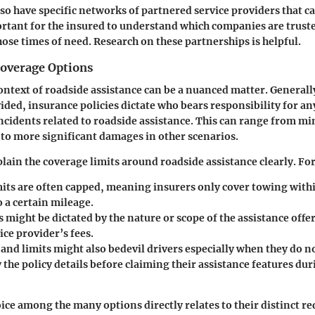
so have specific networks of partnered service providers that
mportant for the insured to understand which companies are truste
hose times of need. Research on these partnerships is helpful.
Coverage Options
 context of roadside assistance can be a nuanced matter. General
vided, insurance policies dictate who bears responsibility for an
ncidents related to roadside assistance. This can range from min
 to more significant damages in other scenarios.
plain the coverage limits around roadside assistance clearly. Fo
its
are often capped, meaning insurers only cover towing within
o a certain mileage.
s
might be dictated by the nature or scope of the assistance off
ice provider’s fees.
 and limits
might also bedevil drivers especially when they do n
the policy details before claiming their assistance features du
oice among the many options directly relates to their distinct 