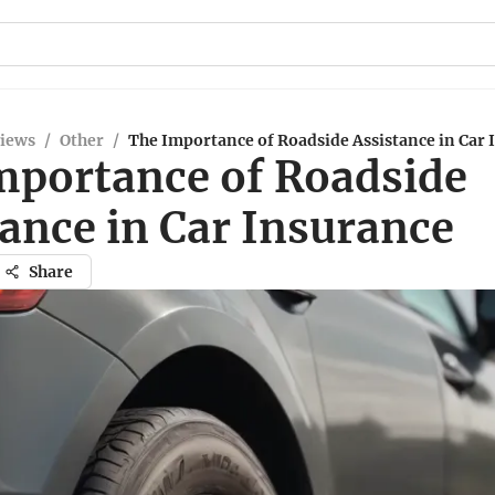
views
/
Other
/
The Importance of Roadside Assistance in Car 
mportance of Roadside
ance in Car Insurance
Share