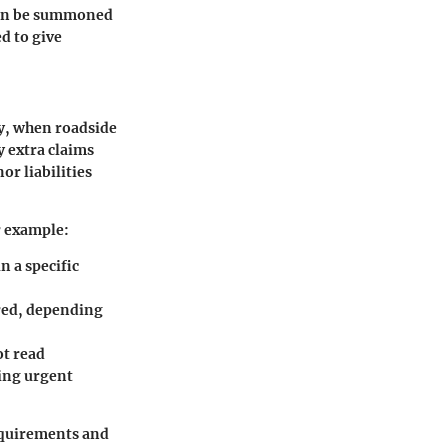
 can be summoned
d to give
ly, when roadside
y extra claims
or liabilities
r example:
 a specific
ered, depending
ot read
ring urgent
requirements and