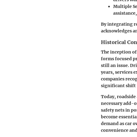
Multiple S
assistance,
By integrating r
acknowledges an
Historical Con
The inception of
forms focused pr
still an issue. D
years, services 
companies recogn
significant shift 
Today, roadside a
necessary add-on
safety nets in p
become essential
demand as car ow
convenience and