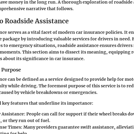
save money in the long run. A thorough exploration of roadside 
mprehensive narrative that follows.
to Roadside Assistance
ce serves as a vital facet of modern car insurance policies. It e
e package by introducing valuable services for drivers in need
s to emergency situations, roadside assistance ensures drivers 
 moments. This section aims to dissect its meaning, equipping 
s about its significance in car insurance.
d Purpose
nce can be defined as a service designed to provide help for mo
lty while driving. The foremost purpose of this service is to re
caused by vehicle breakdowns or emergencies.
l key features that underline its importance:
 Assistance
: People can call for support if their wheel breaks do
, or they run out of fuel.
nse Times
: Many providers guarantee swift assistance, alleviati
ting for help.