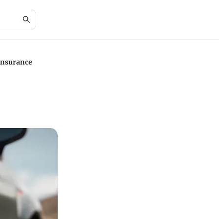
Insurance