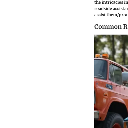
the intricacies i
roadside assista
assist them/prom
Common Roa