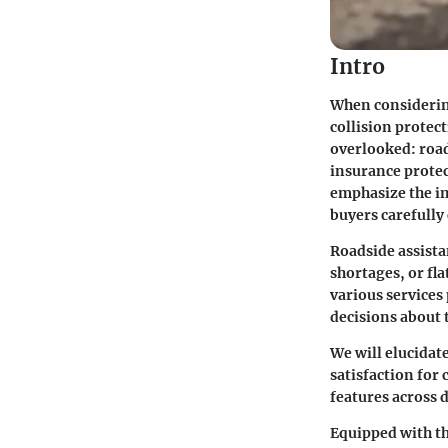
Intro
When considering
collision protec
overlooked:
roa
insurance protect
emphasize the im
buyers carefully
Roadside assista
shortages, or fla
various services
decisions about 
We will elucidate
satisfaction for
features across d
Equipped with th