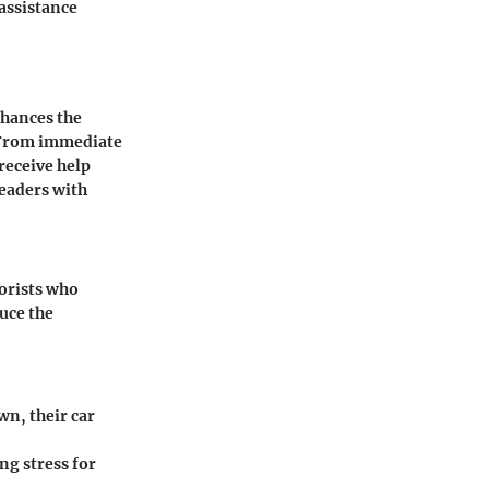
assistance
nhances the
. From immediate
receive help
readers with
torists who
duce the
wn, their car
ng stress for