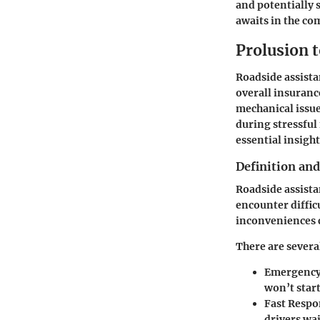
and potentially 
awaits in the co
Prolusion 
Roadside assistan
overall insuranc
mechanical issue
during stressful
essential insight
Definition an
Roadside assista
encounter difficu
inconveniences 
There are severa
Emergency
won’t start
Fast Respo
drivers wai