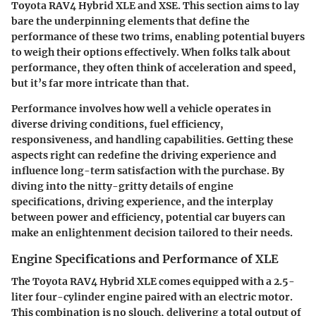
Toyota RAV4 Hybrid XLE and XSE. This section aims to lay
bare the underpinning elements that define the
performance of these two trims, enabling potential buyers
to weigh their options effectively. When folks talk about
performance, they often think of acceleration and speed,
but it’s far more intricate than that.
Performance involves how well a vehicle operates in
diverse driving conditions, fuel efficiency,
responsiveness, and handling capabilities. Getting these
aspects right can redefine the driving experience and
influence long-term satisfaction with the purchase. By
diving into the nitty-gritty details of engine
specifications, driving experience, and the interplay
between power and efficiency, potential car buyers can
make an enlightenment decision tailored to their needs.
Engine Specifications and Performance of XLE
The Toyota RAV4 Hybrid XLE comes equipped with a 2.5-
liter four-cylinder engine paired with an electric motor.
This combination is no slouch, delivering a total output of