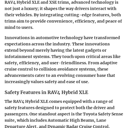
RAV4 Hybrid XLE and XSE trims, advanced technology is
not just a luxury; it shapes the way drivers interact with
their vehicles. By integrating cutting-edge features, both
trims aim to provide convenience, efficiency, and peace of
mind to users.
Innovations in automotive technology have transformed
expectations across the industry. These innovations
extend beyond merely having the latest gadgets or
infotainment systems. They touch upon critical areas like
safety, efficiency, and user-friendliness. From adaptive
cruise control to collision avoidance systems, these
advancements cater to an evolving consumer base that
increasingly values safety and ease of use.
Safety Features in RAV4 Hybrid XLE
The RAV4 Hybrid XLE comes equipped with a range of
safety features designed to protect both the driver and
passengers. One standout aspect is the Toyota Safety Sense
suite, which includes Automatic High Beams, Lane
Departure Alert, and Dynamic Radar Cruise Control.