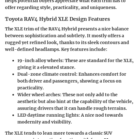
helps potential buyers appreciate what each trim has to
offer regarding style, practicality, and uniqueness.
Toyota RAV4 Hybrid XLE Design Features
The XLE trim of the RAV4 Hybrid presents a nice balance
between sophistication and subtlety. It mostly offers a
rugged yet refined look, thanks to its sleek contours and
well-defined headlamps. Key features include:
19-inch alloy wheels
: These are standard for the XLE,
giving it a elevated stance.
Dual-zone climate control
: Enhances comfort for
both driver and passengers, showing a focus on
practicality.
Wider wheel arches
: These not only add to the
aesthetic but also hint at the capability of the vehicle,
assuring drivers that it can handle rough terrains.
LED daytime running lights
: A nice nod towards
modernity and visibility.
The XLE tends to lean more towards a classic SUV