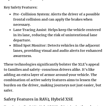
Key Safety Features:
Pre-Collision System
: Alerts the driver of a possible
frontal collision and can apply the brakes when
necessary.
Lane Tracing Assist
: Helps keep the vehicle centered
in its lane, reducing the risk of unintentional lane
departure.
Blind Spot Monitor
: Detects vehicles in the adjacent
lanes, providing visual and audio alerts for enhanced
awareness.
These technologies significantly bolster the XLE’s appeal
to families and safety-conscious drivers alike. It's like
adding an extra layer of armor around your vehicle. The
combination of active safety features aims to lessen the
burden on the driver, making journeys not just easier, but
safer.
Safety Features in RAV4 Hybrid XSE