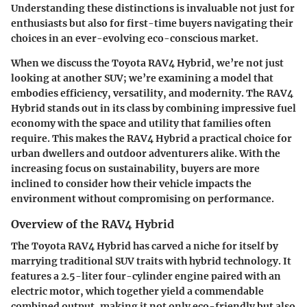
Understanding these distinctions is invaluable not just for
enthusiasts but also for first-time buyers navigating their
choices in an ever-evolving eco-conscious market.
When we discuss the
Toyota RAV4 Hybrid
, we’re not just
looking at another SUV; we’re examining a model that
embodies efficiency, versatility, and modernity. The RAV4
Hybrid stands out in its class by combining impressive fuel
economy with the space and utility that families often
require. This makes the RAV4 Hybrid a practical choice for
urban dwellers and outdoor adventurers alike. With the
increasing focus on sustainability, buyers are more
inclined to consider how their vehicle impacts the
environment without compromising on performance.
Overview of the RAV4 Hybrid
The Toyota RAV4 Hybrid has carved a niche for itself by
marrying traditional SUV traits with hybrid technology. It
features a
2.5-liter four-cylinder engine
paired with an
electric motor, which together yield a commendable
combined output, making it not only eco-friendly but also