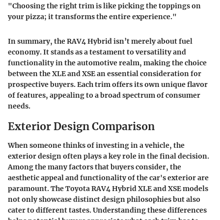
"Choosing the right trim is like picking the toppings on
your pizza; it transforms the entire experience."
In summary, the RAV4 Hybrid isn’t merely about fuel
economy. It stands as a testament to versatility and
functionality in the automotive realm, making the choice
between the XLE and XSE an essential consideration for
prospective buyers. Each trim offers its own unique flavor
of features, appealing to a broad spectrum of consumer
needs.
Exterior Design Comparison
When someone thinks of investing in a vehicle, the
exterior design often plays a key role in the final decision.
Among the many factors that buyers consider, the
aesthetic appeal and functionality of the car's exterior are
paramount. The Toyota RAV4 Hybrid XLE and XSE models
not only showcase distinct design philosophies but also
cater to different tastes. Understanding these differences