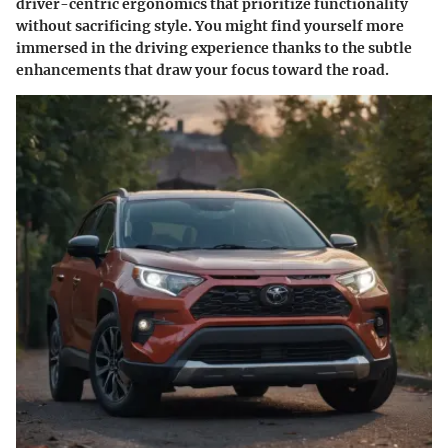
driver-centric ergonomics that prioritize functionality
without sacrificing style. You might find yourself more
immersed in the driving experience thanks to the subtle
enhancements that draw your focus toward the road.