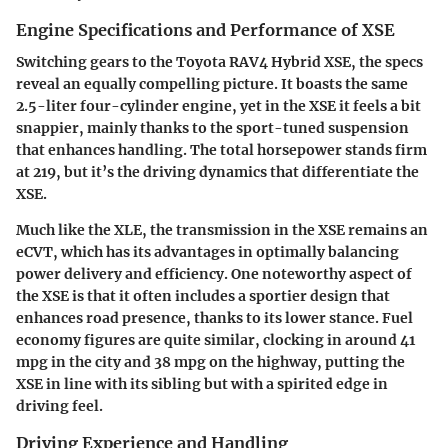
Engine Specifications and Performance of XSE
Switching gears to the Toyota RAV4 Hybrid XSE, the specs
reveal an equally compelling picture. It boasts the same
2.5-liter four-cylinder engine, yet in the XSE it feels a bit
snappier, mainly thanks to the sport-tuned suspension
that enhances handling. The total horsepower stands firm
at
219
, but it’s the driving dynamics that differentiate the
XSE.
Much like the XLE, the transmission in the XSE remains an
eCVT, which has its advantages in optimally balancing
power delivery and efficiency. One noteworthy aspect of
the XSE is that it often includes a sportier design that
enhances road presence, thanks to its lower stance. Fuel
economy figures are quite similar, clocking in around
41
mpg in the city
and
38 mpg on the highway
, putting the
XSE in line with its sibling but with a spirited edge in
driving feel.
Driving Experience and Handling