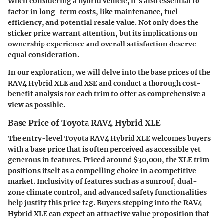
When considering a hybrid vehicle, it's also essential to
factor in long-term costs, like maintenance, fuel
efficiency, and potential resale value. Not only does the
sticker price warrant attention, but its implications on
ownership experience and overall satisfaction deserve
equal consideration.
In our exploration, we will delve into the base prices of the
RAV4 Hybrid XLE and XSE and conduct a thorough cost-
benefit analysis for each trim to offer as comprehensive a
view as possible.
Base Price of Toyota RAV4 Hybrid XLE
The entry-level Toyota RAV4 Hybrid XLE welcomes buyers
with a base price that is often perceived as accessible yet
generous in features. Priced around
$30,000
, the XLE trim
positions itself as a compelling choice in a competitive
market. Inclusivity of features such as a sunroof, dual-
zone climate control, and advanced safety functionalities
help justify this price tag. Buyers stepping into the RAV4
Hybrid XLE can expect an attractive value proposition that