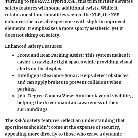
Turning to the RAV4 Hybrid XSE, this trim further elevates
safety features with some additional twists. While it
retains most functionalities seen in the XLE, the XSE
enhances the overall experience with slightly improved
elements. It emphasizes a more sporty aesthetic, yet it
does not skimp on safety.
Enhanced Safety Features:
Front and Rear Parking Assist
: This system makes it
easier to navigate tight spaces while providing visual
alerts on the display.
Intelligent Clearance Sonar
: Helps detect obstacles
and can apply brakes to prevent collisions when
parking.
360-Degree Camera View
: Another layer of visibility,
helping the driver maintain awareness of their
surroundings.
The XSE’s safety features reflect an understanding that
sportiness shouldn't come at the expense of security,
appealing more directly to those who crave a dynamic