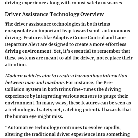
driving experience along with robust safety measures.
Driver Assistance Technology Overview
The driver assistance technologies in both trims
encapsulate an important leap toward semi-autonomous
driving. Features like Adaptive Cruise Control and Lane
Departure Alert are designed to create a more effortless
driving environment. Yet, it’s essential to remember that
these systems are meant to aid the driver, not replace their
attention.
Modern vehicles aim to create a harmonious interaction
between man and machine.
For instance, the Pre-
Collision System in both trims fine-tunes the driving
experience by integrating various sensors to gauge their
environment. In many ways, these features can be seen as
a technological safety net, catching potential hazards that
the human eye might miss.
"Automotive technology continues to evolve rapidly,
altering the traditional driver experience into something