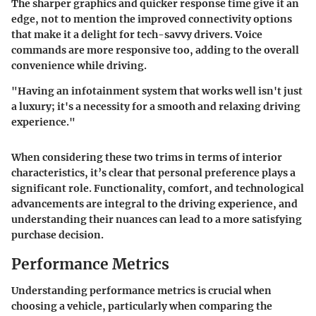
The sharper graphics and quicker response time give it an
edge, not to mention the improved connectivity options
that make it a delight for tech-savvy drivers. Voice
commands are more responsive too, adding to the overall
convenience while driving.
"Having an infotainment system that works well isn't just
a luxury; it's a necessity for a smooth and relaxing driving
experience."
When considering these two trims in terms of interior
characteristics, it’s clear that personal preference plays a
significant role. Functionality, comfort, and technological
advancements are integral to the driving experience, and
understanding their nuances can lead to a more satisfying
purchase decision.
Performance Metrics
Understanding performance metrics is crucial when
choosing a vehicle, particularly when comparing the