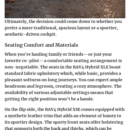
Ultimately, the decision could come down to whether you
prefer a more traditional, spacious layout or a sportier,
aesthetic-driven cockpit.
Seating Comfort and Materials
When you're hauling family or friends—or just your
favorite co-pilot—a comfortable seating arrangement is
non-negotiable. The seats in the RAV4 Hybrid XLE boast
standard fabric upholstery which, while basic, provides a
pleasant softness on long journeys. You can expect ample
headroom and legroom, creating a cozy atmosphere. The
availability of various adjustable settings means that
getting the right position won't be a hassle.
On the flip side, the RAV4 Hybrid XSE comes equipped with
a synthetic leather trim that adds an element of luxury to
its sportier design. The sporty front seats offer bolstering
that supports both the back and thighs, which can be