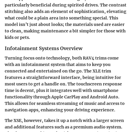
particularly beneficial during spirited drives. The contrast
stitching also adds an element of sophistication, elevating
what could be a plain area into something special. This
model isn’t just about looks; the materials used are easier
to clean, making maintenance a bit simpler for those with
kids or pets.
Infotainment Systems Overview
Turning focus onto technology, both RAV4 trims come
with an infotainment system that aims to keep you
connected and entertained on the go. The XLE trim
features a straightforward interface, being intuitive for
most users to get a handle on. The touchscreen response
time is decent, plus it integrates well with smartphone
functionality through Apple CarPlay and Android Auto.
This allows for seamless streaming of music and access to
navigation apps, enhancing your driving experience.
The XSE, however, takes it up a notch with a larger screen
and additional features such as a premium audio system.