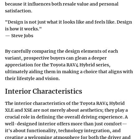
because it influences both resale value and personal
satisfaction.
"Design is not just what it looks like and feels like. Design
is how it works."
— Steve Jobs
By carefully comparing the design elements of each
variant, prospective buyers can glean a deeper
appreciation for the Toyota RAV4 Hybrid series,
ultimately aiding them in making a choice that aligns with
their lifestyle and vision.
Interior Characteristics
The interior characteristics of the Toyota RAV4 Hybrid
XLE and XSE are not merely about aesthetics; they play a
crucial role in defining the overall driving experience. A
well-designed interior offers more than just comfort—
it's about functionality, technology integration, and
creating a welcoming atmosphere for both the driver and