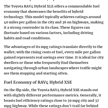
The Toyota RAV4 Hybrid XLE offers a commendable fuel
economy that showcases the benefits of hybrid
technology. This model typically achieves ratings around
40 miles per gallon in the city and 36 on highways, making
it a strong contender in its class.
These figures can
fluctuate based on various factors
, including driving
habits and road conditions.
The advantages of its mpg ratings translate directly to the
wallet; with the rising costs of fuel, every mile per gallon
gained represents real savings over time. It is ideal for city
dwellers or those who frequently find themselves
navigating through urban landscapes where traffic might
see them stopping and starting often.
Fuel Economy of RAV4 Hybrid XSE
On the flip side, the Toyota RAV4 Hybrid XSE stands out
with slightly different performance metrics. Generally, it
boasts fuel efficiency ratings close to 39 mpg city and 37
mpg highway. While these ratings don't trail far behind