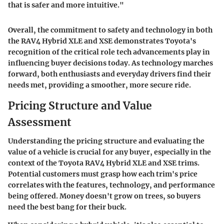
that is safer and more intuitive."
Overall, the commitment to safety and technology in both
the RAV4 Hybrid XLE and XSE demonstrates Toyota's
recognition of the critical role tech advancements play in
influencing buyer decisions today. As technology marches
forward, both enthusiasts and everyday drivers find their
needs met, providing a smoother, more secure ride.
Pricing Structure and Value
Assessment
Understanding the pricing structure and evaluating the
value of a vehicle is crucial for any buyer, especially in the
context of the Toyota RAV4 Hybrid XLE and XSE trims.
Potential customers must grasp how each trim's price
correlates with the features, technology, and performance
being offered. Money doesn't grow on trees, so buyers
need the best bang for their buck.