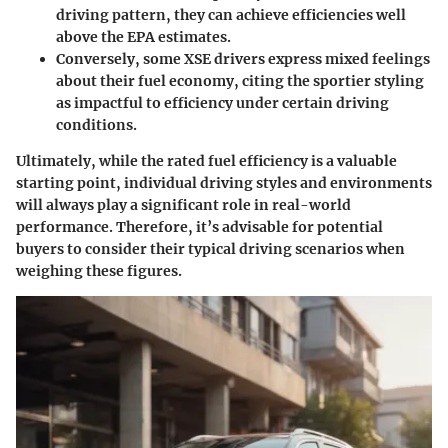
driving pattern, they can achieve efficiencies well
above the EPA estimates.
Conversely, some XSE drivers express mixed feelings
about their fuel economy, citing the sportier styling
as impactful to efficiency under certain driving
conditions.
Ultimately, while the rated fuel efficiency is a valuable
starting point, individual driving styles and environments
will always play a significant role in real-world
performance. Therefore, it’s advisable for potential
buyers to consider their typical driving scenarios when
weighing these figures.