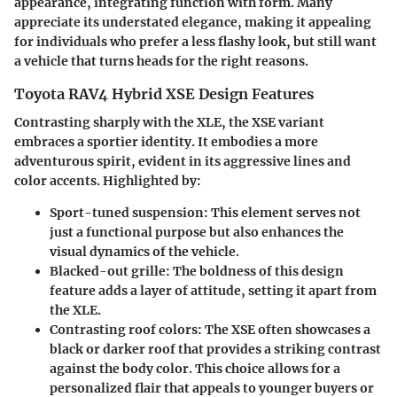
appearance, integrating function with form. Many
appreciate its understated elegance, making it appealing
for individuals who prefer a less flashy look, but still want
a vehicle that turns heads for the right reasons.
Toyota RAV4 Hybrid XSE Design Features
Contrasting sharply with the XLE, the XSE variant
embraces a sportier identity. It embodies a more
adventurous spirit, evident in its aggressive lines and
color accents. Highlighted by:
Sport-tuned suspension
: This element serves not
just a functional purpose but also enhances the
visual dynamics of the vehicle.
Blacked-out grille
: The boldness of this design
feature adds a layer of attitude, setting it apart from
the XLE.
Contrasting roof colors
: The XSE often showcases a
black or darker roof that provides a striking contrast
against the body color. This choice allows for a
personalized flair that appeals to younger buyers or