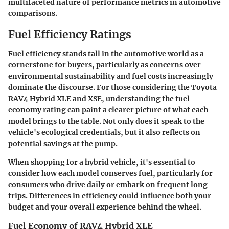
multifaceted nature of performance metrics in automotive
comparisons.
Fuel Efficiency Ratings
Fuel efficiency stands tall in the automotive world as a
cornerstone for buyers, particularly as concerns over
environmental sustainability and fuel costs increasingly
dominate the discourse. For those considering the Toyota
RAV4 Hybrid XLE and XSE, understanding the fuel
economy rating can paint a clearer picture of what each
model brings to the table. Not only does it speak to the
vehicle's ecological credentials, but it also reflects on
potential savings at the pump.
When shopping for a hybrid vehicle, it's essential to
consider how each model conserves fuel, particularly for
consumers who drive daily or embark on frequent long
trips. Differences in efficiency could influence both your
budget and your overall experience behind the wheel.
Fuel Economy of RAV4 Hybrid XLE