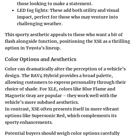
those looking to make a statement.
LED fog lights
: These add both utility and visual
impact, perfect for those who may venture into
challenging weather.
This sporty aesthetic appeals to those who want a bit of
flash alongside function, positioning the XSE as a thrilling
option in Toyota’s lineup.
Color Options and Aesthetics
Color can dramatically alter the perception of a vehicle’s
design. The RAV4 Hybrid provides a broad palette,
allowing customers to express personality through their
choice of shade. For
XLE
, colors like Blue Flame and
Magnetic Gray are popular – they work well with the
vehicle’s more subdued aesthetics.
In contrast,
XSE
often presents itself in more vibrant
options like Supersonic Red, which complements its
sporty enhancements.
Potential buyers should weigh color options carefully