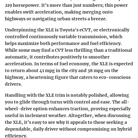
219 horsepower
. It’s more than just numbers; this power
enables swift acceleration, making merging onto
highways or navigating urban streets a breeze.
Underpinning the XLE is Toyota's eCVT, or electronically
controlled continuously variable transmission, which
helps maximize both performance and fuel efficiency.
While some may find a CVT less thrilling than a traditional
automatic, it contributes positively to smoother
acceleration. In terms of fuel economy, the XLE is expected
to return about
41 mpg in the city
and
38 mpg on the
highway
, a heartening figure that caters to eco-conscious
drivers.
Handling with the XLE trim is notably polished, allowing
you to glide through turns with control and ease. The all-
wheel-drive option enhances traction, proving especially
useful in inclement weather. Altogether, when discussing
the XLE, it’s easy to see why it appeals to those seeking a
dependable, daily driver without compromising on hybrid
efficiency.