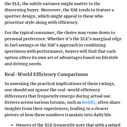
the XLE, the subtle variance might matter to the
discerning buyer.
Moreover
, the XSE tends to feature a
sportier design, which might appeal to those who
prioritize style along with efficiency.
For the typical consumer, the choice may come down to
personal preference. Whether it’s the XLE’s marginal edge
in fuel savings or the XSE’s approach in combining
sportiness with performance, buyers will find that each
option offers its own set of advantages based on lifestyle
and driving needs.
Real-World Efficiency Comparisons
In assessing the practical implications of these ratings,
one should not ignore the real-world efficiency
differences that frequently emerge during actual use.
Drivers across various forums, such as
Reddit
, often share
insights from their experiences, leading to a clearer
picture of how these numbers translate into daily life.
Owners of the XLE frequently note that with a mixed