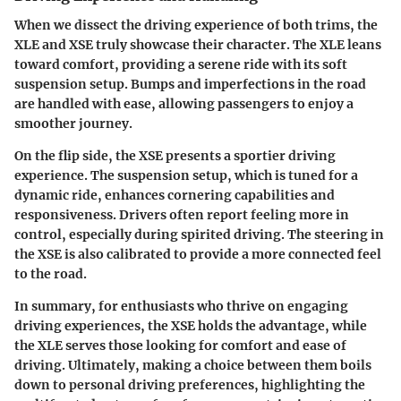
When we dissect the driving experience of both trims, the
XLE and XSE truly showcase their character. The XLE leans
toward comfort, providing a serene ride with its soft
suspension setup. Bumps and imperfections in the road
are handled with ease, allowing passengers to enjoy a
smoother journey.
On the flip side, the XSE presents a sportier driving
experience. The suspension setup, which is tuned for a
dynamic ride, enhances cornering capabilities and
responsiveness. Drivers often report feeling more in
control, especially during spirited driving. The steering in
the XSE is also calibrated to provide a more connected feel
to the road.
In summary, for enthusiasts who thrive on engaging
driving experiences, the XSE holds the advantage, while
the XLE serves those looking for comfort and ease of
driving. Ultimately, making a choice between them boils
down to personal driving preferences, highlighting the