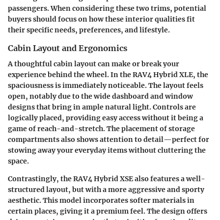
passengers. When considering these two trims, potential
buyers should focus on how these interior qualities fit
their specific needs, preferences, and lifestyle.
Cabin Layout and Ergonomics
A thoughtful cabin layout can make or break your
experience behind the wheel. In the RAV4 Hybrid XLE, the
spaciousness is immediately noticeable. The layout feels
open, notably due to the wide dashboard and window
designs that bring in ample natural light. Controls are
logically placed, providing easy access without it being a
game of reach-and-stretch. The placement of storage
compartments also shows attention to detail—perfect for
stowing away your everyday items without cluttering the
space.
Contrastingly, the RAV4 Hybrid XSE also features a well-
structured layout, but with a more aggressive and sporty
aesthetic. This model incorporates softer materials in
certain places, giving it a premium feel. The design offers