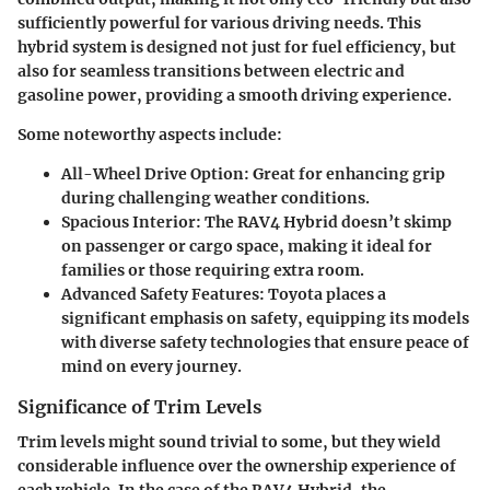
sufficiently powerful for various driving needs. This
hybrid system is designed not just for fuel efficiency, but
also for seamless transitions between electric and
gasoline power, providing a smooth driving experience.
Some noteworthy aspects include:
All-Wheel Drive Option:
Great for enhancing grip
during challenging weather conditions.
Spacious Interior:
The RAV4 Hybrid doesn’t skimp
on passenger or cargo space, making it ideal for
families or those requiring extra room.
Advanced Safety Features:
Toyota places a
significant emphasis on safety, equipping its models
with diverse safety technologies that ensure peace of
mind on every journey.
Significance of Trim Levels
Trim levels might sound trivial to some, but they wield
considerable influence over the ownership experience of