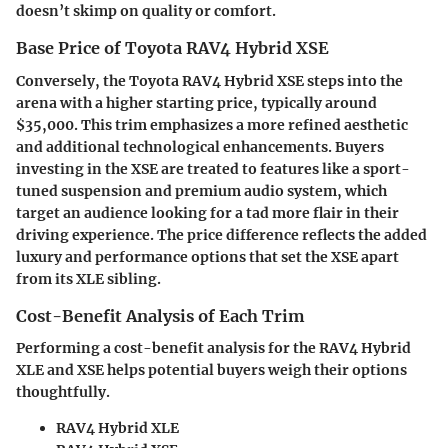
doesn’t skimp on quality or comfort.
Base Price of Toyota RAV4 Hybrid XSE
Conversely, the Toyota RAV4 Hybrid XSE steps into the
arena with a higher starting price, typically around
$35,000
. This trim emphasizes a more refined aesthetic
and additional technological enhancements. Buyers
investing in the XSE are treated to features like a sport-
tuned suspension and premium audio system, which
target an audience looking for a tad more flair in their
driving experience. The price difference reflects the added
luxury and performance options that set the XSE apart
from its XLE sibling.
Cost-Benefit Analysis of Each Trim
Performing a cost-benefit analysis for the RAV4 Hybrid
XLE and XSE helps potential buyers weigh their options
thoughtfully.
RAV4 Hybrid XLE