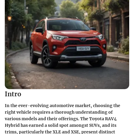
Intro
In the ever-evolving automotive market, choosing the
right vehicle requires a thorough understanding of
various models and their offerings. The Toyota RAV4
Hybrid has earned a solid spot amongst SUVs, and its
trims, particularly the XLE and XSE, present distinct