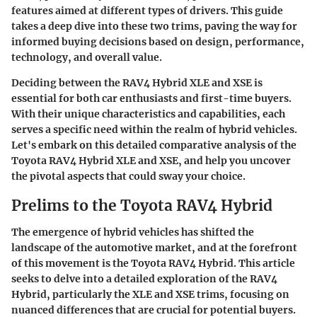
features aimed at different types of drivers. This guide
takes a deep dive into these two trims, paving the way for
informed buying decisions based on design, performance,
technology, and overall value.
Deciding between the RAV4 Hybrid XLE and XSE is
essential for both car enthusiasts and first-time buyers.
With their unique characteristics and capabilities, each
serves a specific need within the realm of hybrid vehicles.
Let's embark on this detailed comparative analysis of the
Toyota RAV4 Hybrid XLE and XSE, and help you uncover
the pivotal aspects that could sway your choice.
Prelims to the Toyota RAV4 Hybrid
The emergence of hybrid vehicles has shifted the
landscape of the automotive market, and at the forefront
of this movement is the
Toyota RAV4 Hybrid
. This article
seeks to delve into a detailed exploration of the RAV4
Hybrid, particularly the XLE and XSE trims, focusing on
nuanced differences that are crucial for potential buyers.