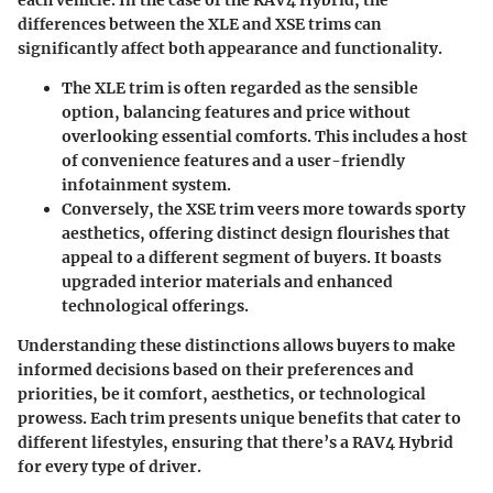
each vehicle. In the case of the RAV4 Hybrid, the
differences between the XLE and XSE trims can
significantly affect both
appearance
and
functionality
.
The
XLE trim
is often regarded as the sensible
option, balancing features and price without
overlooking essential comforts. This includes a host
of convenience features and a user-friendly
infotainment system.
Conversely, the
XSE trim
veers more towards sporty
aesthetics, offering distinct design flourishes that
appeal to a different segment of buyers. It boasts
upgraded interior materials and enhanced
technological offerings.
Understanding these distinctions allows buyers to make
informed decisions based on their preferences and
priorities, be it comfort, aesthetics, or technological
prowess. Each trim presents unique benefits that cater to
different lifestyles, ensuring that there’s a RAV4 Hybrid
for every type of driver.