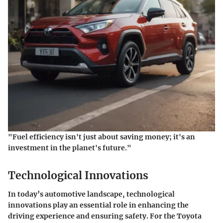
"Fuel efficiency isn't just about saving money; it's an
investment in the planet's future."
Technological Innovations
In today’s automotive landscape, technological
innovations play an essential role in enhancing the
driving experience and ensuring safety. For the Toyota