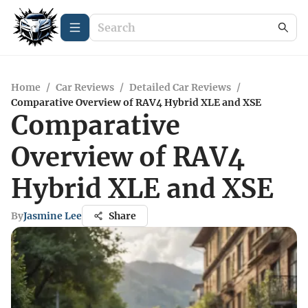
Home
/
Car Reviews
/
Detailed Car Reviews
/
Comparative Overview of RAV4 Hybrid XLE and XSE
Comparative
Overview of RAV4
Hybrid XLE and XSE
By
Jasmine Lee
Share