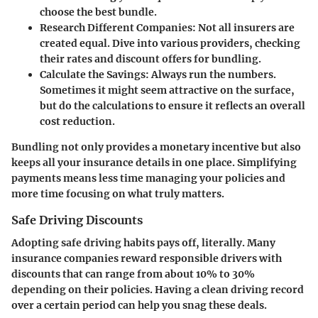
choose the best bundle.
Research Different Companies
: Not all insurers are
created equal. Dive into various providers, checking
their rates and discount offers for bundling.
Calculate the Savings
: Always run the numbers.
Sometimes it might seem attractive on the surface,
but do the calculations to ensure it reflects an overall
cost reduction.
Bundling not only provides a monetary incentive but also
keeps all your insurance details in one place. Simplifying
payments means less time managing your policies and
more time focusing on what truly matters.
Safe Driving Discounts
Adopting safe driving habits pays off, literally. Many
insurance companies reward responsible drivers with
discounts that can range from about 10% to 30%
depending on their policies. Having a clean driving record
over a certain period can help you snag these deals.