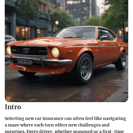
Intro
Selecting new car insurance can often feel like navigating
a maze where each turn offers new challenges and
surprises. Every driver, whether seasoned or a first-time