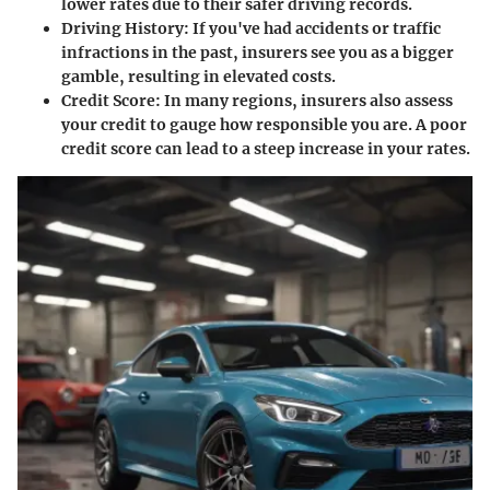
lower rates due to their safer driving records.
Driving History
: If you've had accidents or traffic
infractions in the past, insurers see you as a bigger
gamble, resulting in elevated costs.
Credit Score
: In many regions, insurers also assess
your credit to gauge how responsible you are. A poor
credit score can lead to a steep increase in your rates.