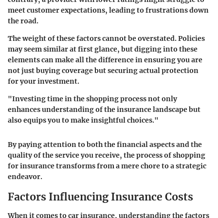
meet customer expectations, leading to frustrations down
the road.
The weight of these factors cannot be overstated. Policies
may seem similar at first glance, but digging into these
elements can make all the difference in ensuring you are
not just buying coverage but securing actual protection
for your investment.
"Investing time in the shopping process not only
enhances understanding of the insurance landscape but
also equips you to make insightful choices."
By paying attention to both the financial aspects and the
quality of the service you receive, the process of shopping
for insurance transforms from a mere chore to a strategic
endeavor.
Factors Influencing Insurance Costs
When it comes to car insurance, understanding the factors