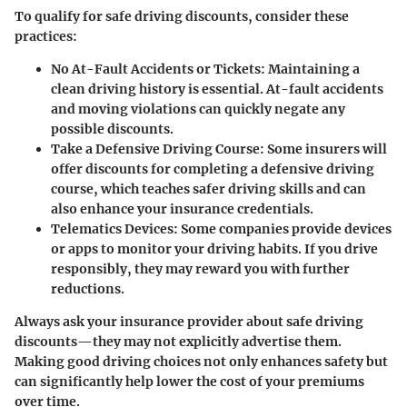
To qualify for safe driving discounts, consider these
practices:
No At-Fault Accidents or Tickets
: Maintaining a
clean driving history is essential. At-fault accidents
and moving violations can quickly negate any
possible discounts.
Take a Defensive Driving Course
: Some insurers will
offer discounts for completing a defensive driving
course, which teaches safer driving skills and can
also enhance your insurance credentials.
Telematics Devices
: Some companies provide devices
or apps to monitor your driving habits. If you drive
responsibly, they may reward you with further
reductions.
Always ask your insurance provider about safe driving
discounts—they may not explicitly advertise them.
Making good driving choices not only enhances safety but
can significantly help lower the cost of your premiums
over time.