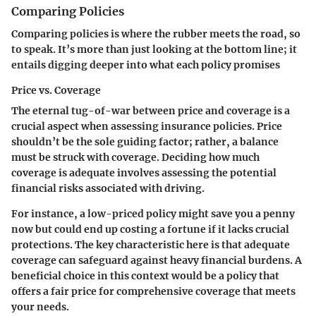
Comparing Policies
Comparing policies is where the rubber meets the road, so
to speak. It’s more than just looking at the bottom line; it
entails digging deeper into what each policy promises
Price vs. Coverage
The eternal tug-of-war between price and coverage is a
crucial aspect when assessing insurance policies.
Price
shouldn’t be the sole guiding factor
; rather, a balance
must be struck with coverage. Deciding how much
coverage is adequate involves assessing the potential
financial risks associated with driving.
For instance, a low-priced policy might save you a penny
now but could end up costing a fortune if it lacks crucial
protections. The key characteristic here is that
adequate
coverage can safeguard against heavy financial burdens
. A
beneficial choice in this context would be a policy that
offers a fair price for comprehensive coverage that meets
your needs.