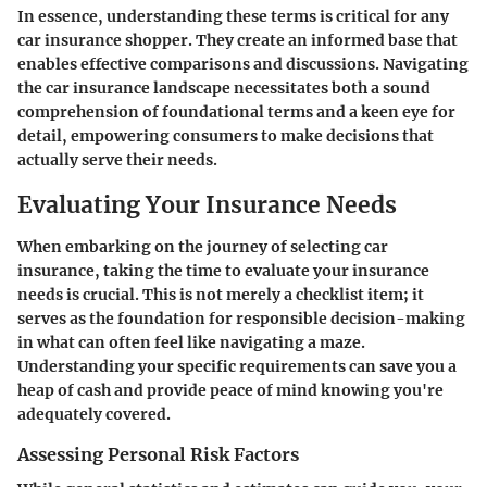
In essence, understanding these terms is critical for any
car insurance shopper. They create an informed base that
enables effective comparisons and discussions. Navigating
the car insurance landscape necessitates both a sound
comprehension of foundational terms and a keen eye for
detail, empowering consumers to make decisions that
actually serve their needs.
Evaluating Your Insurance Needs
When embarking on the journey of selecting car
insurance, taking the time to evaluate your insurance
needs is crucial. This is not merely a checklist item; it
serves as the foundation for responsible decision-making
in what can often feel like navigating a maze.
Understanding your specific requirements can save you a
heap of cash and provide peace of mind knowing you're
adequately covered.
Assessing Personal Risk Factors