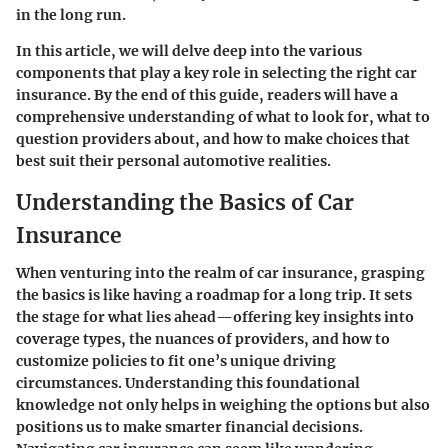
in the long run.
In this article, we will delve deep into the various
components that play a key role in selecting the right car
insurance. By the end of this guide, readers will have a
comprehensive understanding of what to look for, what to
question providers about, and how to make choices that
best suit their personal automotive realities.
Understanding the Basics of Car
Insurance
When venturing into the realm of car insurance, grasping
the basics is like having a roadmap for a long trip. It sets
the stage for what lies ahead—offering key insights into
coverage types, the nuances of providers, and how to
customize policies to fit one’s unique driving
circumstances. Understanding this foundational
knowledge not only helps in weighing the options but also
positions us to make smarter financial decisions.