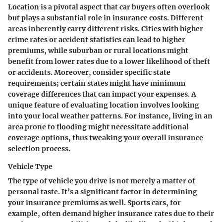
Location
is a pivotal aspect that car buyers often overlook
but plays a substantial role in insurance costs. Different
areas inherently carry different risks. Cities with higher
crime rates or accident statistics can lead to higher
premiums, while suburban or rural locations might
benefit from lower rates due to a lower likelihood of theft
or accidents. Moreover, consider specific state
requirements; certain states might have minimum
coverage differences that can impact your expenses. A
unique feature of evaluating location involves looking
into your local weather patterns. For instance, living in an
area prone to flooding might necessitate additional
coverage options, thus tweaking your overall insurance
selection process.
Vehicle Type
The
type of vehicle
you drive is not merely a matter of
personal taste. It’s a significant factor in determining
your insurance premiums as well. Sports cars, for
example, often demand higher insurance rates due to their