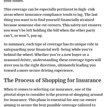
your losses.
This coverage can be especially pertinent in high-risk
areas where insurance compliance tends to lag. The last
thing you want is to find yourself financially strained
because someone else cut corners. This safety net ensures
you won't be left holding the bill when the other party
can’t, or won’t, pay up.
In summary, each type of coverage has its unique role in
safeguarding your financial well-being while you're
behind the wheel. Whether you’re a new buyer or a
seasoned driver, understanding these coverage types will
steer you in the right direction, ultimately leading you
toward a more secure driving experience.
The Process of Shopping for Insurance
When it comes to selecting car insurance, one of the
pivotal steps to consider is the process of shopping around
for insurance. This phase is essential for any car owner
aiming to secure the best possible coverage tailored to