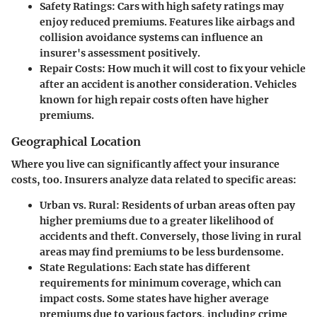
Safety Ratings
: Cars with high safety ratings may
enjoy reduced premiums. Features like airbags and
collision avoidance systems can influence an
insurer's assessment positively.
Repair Costs
: How much it will cost to fix your vehicle
after an accident is another consideration. Vehicles
known for high repair costs often have higher
premiums.
Geographical Location
Where you live can significantly affect your insurance
costs, too. Insurers analyze data related to specific areas:
Urban vs. Rural
: Residents of urban areas often pay
higher premiums due to a greater likelihood of
accidents and theft. Conversely, those living in rural
areas may find premiums to be less burdensome.
State Regulations
: Each state has different
requirements for minimum coverage, which can
impact costs. Some states have higher average
premiums due to various factors, including crime