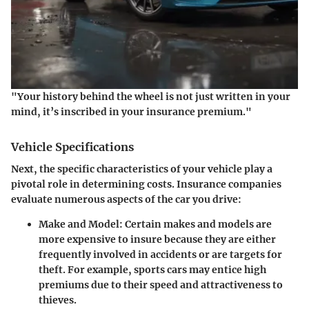
"Your history behind the wheel is not just written in your
mind, it’s inscribed in your insurance premium."
Vehicle Specifications
Next, the specific characteristics of your vehicle play a
pivotal role in determining costs. Insurance companies
evaluate numerous aspects of the car you drive:
Make and Model
: Certain makes and models are
more expensive to insure because they are either
frequently involved in accidents or are targets for
theft. For example, sports cars may entice high
premiums due to their speed and attractiveness to
thieves.