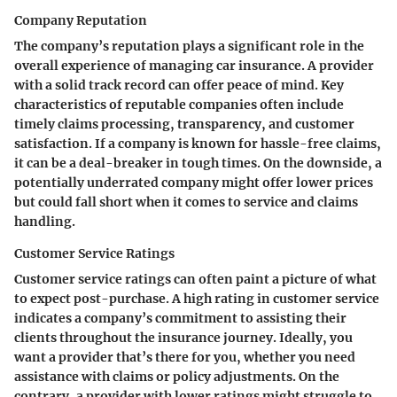
Company Reputation
The company’s reputation plays a significant role in the
overall experience of managing car insurance. A provider
with a solid track record can offer peace of mind.
Key
characteristics
of reputable companies often include
timely claims processing, transparency, and customer
satisfaction. If a company is known for hassle-free claims,
it can be a deal-breaker in tough times. On the downside, a
potentially underrated company might offer lower prices
but could fall short when it comes to service and claims
handling.
Customer Service Ratings
Customer service ratings can often paint a picture of what
to expect post-purchase. A
high rating in customer service
indicates a company’s commitment to assisting their
clients throughout the insurance journey. Ideally, you
want a provider that’s there for you, whether you need
assistance with claims or policy adjustments. On the
contrary, a provider with lower ratings might struggle to