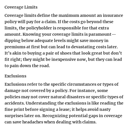
Coverage Limits
Coverage limits define the maximum amount an insurance
policy will pay for a claim. If the costs go beyond these
limits, the policyholder is responsible for that extra
amount. Knowing your coverage limits is paramount—
dipping below adequate levels might save money in
premiums at first but can lead to devastating costs later.
It’s akin to buying a pair of shoes that look great but don’t
fit right; they might be inexpensive now, but they can lead
to pain down the road.
Exclusions
Exclusions refer to the specific circumstances or types of
damage not covered by a policy. For instance, some
policies may not cover natural disasters or specific types of
accidents. Understanding the exclusions is like reading the
fine print before signing a lease; it helps avoid nasty
surprises later on. Recognizing potential gaps in coverage
can save headaches when dealing with claims.