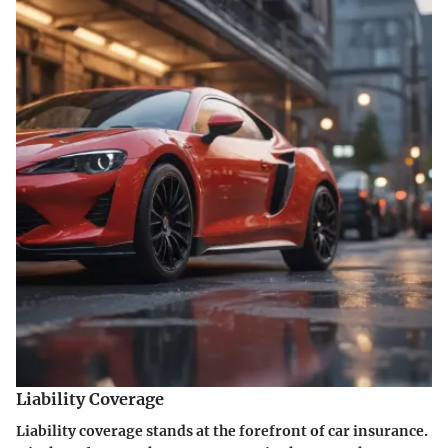
Liability Coverage
Liability coverage stands at the forefront of car insurance.