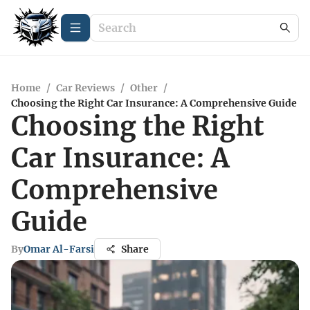
Home
/
Car Reviews
/
Other
/
Choosing the Right Car Insurance: A Comprehensive Guide
Choosing the Right
Car Insurance: A
Comprehensive
Guide
By
Omar Al-Farsi
Share