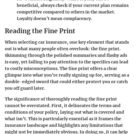
beneficial, always check if your current plan remains
competitive compared to others in the market.
Loyalty doesn’t mean complacency.
Reading the Fine Print
When selecting car insurance, one key element that stands
out is what many people often overlook: the fine print.
Skimming through the polished summaries and flashy ads
is easy, yet failing to pay attention to the specifics can lead
to costly misconceptions. The fine print offers a clear
glimpse into what you’re really signing up for, serving as a
double-edged sword that could either protect you or catch
you off guard later.
The significance of thoroughly reading the fine print
cannot be overstated. First, it delineates the terms and
conditions of your policy, laying out what is covered and
what isn’t. This is particularly essential as it frames the
insurance landscape and highlights any limitations that
might not be immediately obvious. In doing so, it can help