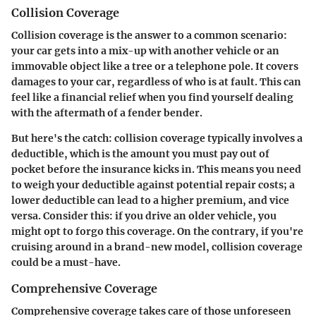
Collision Coverage
Collision coverage is the answer to a common scenario:
your car gets into a mix-up with another vehicle or an
immovable object like a tree or a telephone pole. It covers
damages to your car, regardless of who is at fault. This can
feel like a financial relief when you find yourself dealing
with the aftermath of a fender bender.
But here's the catch: collision coverage typically involves a
deductible, which is the amount you must pay out of
pocket before the insurance kicks in. This means you need
to weigh your deductible against potential repair costs; a
lower deductible can lead to a higher premium, and vice
versa. Consider this: if you drive an older vehicle, you
might opt to forgo this coverage. On the contrary, if you're
cruising around in a brand-new model, collision coverage
could be a must-have.
Comprehensive Coverage
Comprehensive coverage takes care of those unforeseen