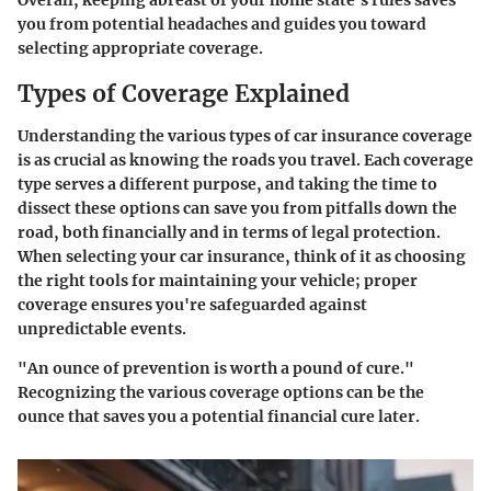
Overall, keeping abreast of your home state's rules saves
you from potential headaches and guides you toward
selecting appropriate coverage.
Types of Coverage Explained
Understanding the various types of car insurance coverage
is as crucial as knowing the roads you travel. Each coverage
type serves a different purpose, and taking the time to
dissect these options can save you from pitfalls down the
road, both financially and in terms of legal protection.
When selecting your car insurance, think of it as choosing
the right tools for maintaining your vehicle; proper
coverage ensures you're safeguarded against
unpredictable events.
"An ounce of prevention is worth a pound of cure."
Recognizing the various coverage options can be the
ounce that saves you a potential financial cure later.