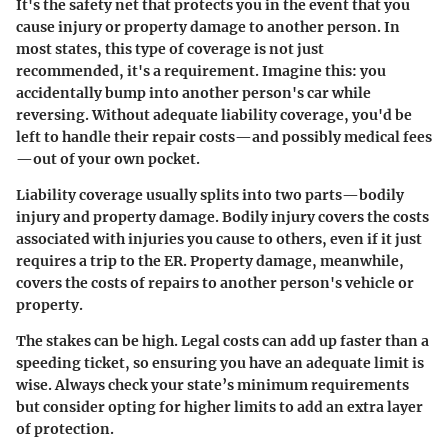
It's the safety net that protects you in the event that you
cause injury or property damage to another person. In
most states, this type of coverage is not just
recommended, it's a requirement. Imagine this: you
accidentally bump into another person's car while
reversing. Without adequate liability coverage, you'd be
left to handle their repair costs—and possibly medical fees
—out of your own pocket.
Liability coverage usually splits into two parts—bodily
injury and property damage. Bodily injury covers the costs
associated with injuries you cause to others, even if it just
requires a trip to the ER. Property damage, meanwhile,
covers the costs of repairs to another person's vehicle or
property.
The stakes can be high. Legal costs can add up faster than a
speeding ticket, so ensuring you have an adequate limit is
wise. Always check your state’s minimum requirements
but consider opting for higher limits to add an extra layer
of protection.