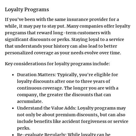
Loyalty Programs
If you've been with the same insurance provider for a
while, it may pay to stay put. Many companies offer loyalty
programs that reward long-term customers with
significant discounts or perks. Staying loyal to a service
that understands your history can also lead to better
personalized coverage as your needs evolve over time.
Key considerations for loyalty programs include:
Duration Matters
: Typically, you're eligible for
loyalty discounts after one to three years of
continuous coverage. The longer you are with a
company, the greater the discounts that can
accumulate.
Understand the Value Adds
: Loyalty programs may
not only be about premium discounts, but can also
include benefits like accident forgiveness or service
perks.
Re-evaluate Regularly
: While loyalty can be