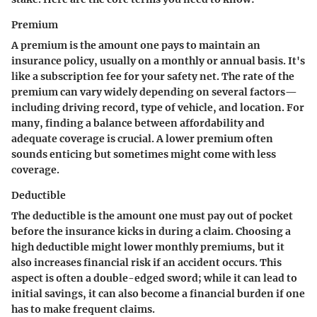
Premium
A premium is the amount one pays to maintain an
insurance policy, usually on a monthly or annual basis. It's
like a subscription fee for your safety net. The rate of the
premium can vary widely depending on several factors—
including driving record, type of vehicle, and location. For
many, finding a balance between affordability and
adequate coverage is crucial. A lower premium often
sounds enticing but sometimes might come with less
coverage.
Deductible
The deductible is the amount one must pay out of pocket
before the insurance kicks in during a claim. Choosing a
high deductible might lower monthly premiums, but it
also increases financial risk if an accident occurs. This
aspect is often a double-edged sword; while it can lead to
initial savings, it can also become a financial burden if one
has to make frequent claims.