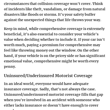
circumstances that collision coverage won't cover. Think
of incidents like theft, vandalism, or damage from natural
disasters like floods or storms. It's your safety buffer
against the unexpected things that life throws your way.
Keep in mind, while comprehensive coverage is extremely
beneficial, it's also essential to consider your vehicle's
value when deciding whether to include it. If your car isn't
worth much, paying a premium for comprehensive may
feel like throwing money out the window. On the other
hand, if your vehicle is on the pricey side or has significant
emotional value, comprehensive might be worth every
penny.
Uninsured/Underinsured Motorist Coverage
In an ideal world, everyone would have adequate
insurance coverage. Sadly, that's not always the case.
Uninsured/underinsured motorist coverage fills that gap
when you're involved in an accident with someone who
either lacks insurance or doesn't have enough to cover