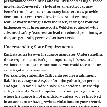
performance capabilities and the likelihood of high-speed
incidents. Conversely, a hybrid or an electric car may
benefit from lower rates, as many insurers now provide
discounts for eco-friendly vehicles. Another unique
feature worth noting is how the safety rating of your car
influences your insurance costs. Vehicles equipped with
advanced safety features can lead to reduced premiums, as
they are generally perceived as lower risk.
Understanding State Requirements
Each state has its own insurance mandates. Understanding
these requirements isn't just important; it's essential.
Without meeting state minimums, you could face fines or
even legal repercussions.
For example, states like California require a minimum
liability coverage of $15,000 for injury/death per person
and $30,000 for all individuals in an accident. On the flip
side, states like New Hampshire have unique regulations
where insurance is not mandatory unless you're involved
in an accident or have previous violations on your record.