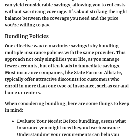
can yield considerable savings, allowing you to cut costs
without sacrificing coverage. It’s about striking the right
balance between the coverage you need and the price
you’re willing to pay.
Bundling Policies
One effective way to maximize savings is by bundling
multiple insurance policies with the same provider. This
approach not only simplifies your life, as you manage
fewer accounts, but often leads to immediate savings.
Most insurance companies, like State Farm or Allstate,
typically offer attractive discounts for customers who
enroll in more than one type of insurance, such as car and
home or renters.
When considering bundling, here are some things to keep
in mind:
Evaluate Your Needs
: Before bundling, assess what
insurance you might need beyond car insurance.
Understanding your requirements can help you