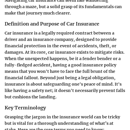
Navigating car insurance can seem like wandering
through a maze, but a solid grasp of its fundamentals can
make that journey much clearer.
Definition and Purpose of Car Insurance
Car insurance is a legally required contract between a
driver and an insurance company, designed to provide
financial protection in the event of accidents, theft, or
damages. At its core, car insurance exists to mitigate risks.
When the unexpected happens, be it a fender bender or a
fully-fledged accident, having a good insurance policy
means that you won't have to face the full brunt of the
financial fallout. Beyond just being a legal obligation,
insurance is about safeguarding one's peace of mind. It's
like having a safety net; it doesn't necessarily prevent falls
but cushions the landing.
Key Terminology
Grasping the jargon in the insurance world can be tricky
but is vital for a thorough understanding of what’s at
stake. Here are the core terms you need to know: