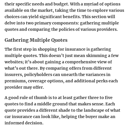
their specific needs and budget. With a myriad of options
available on the market, taking the time to explore various
choices can yield significant benefits. This section will
delve into two primary components: gathering multiple
quotes and comparing the policies of various providers.
Gathering Multiple Quotes
The first step in shopping for insurance is gathering
multiple quotes. This doesn’t just mean skimming a few
websites; it’s about gaining a comprehensive view of
what’s out there. By comparing offers from different
insurers, policyholders can unearth the variances in
premiums, coverage options, and additional perks each
provider may offer.
A good rule of thumb is to at least gather three to five
quotes to find a middle ground that makes sense. Each
quote provides a different shade to the landscape of what
car insurance can look like, helping the buyer make an
informed decision.