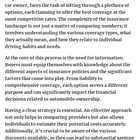
car owner, faces the task of sifting through a plethora of
options, each claiming to offer the best coverage at the
most competitive rates. The complexity of the insurance
landscape is not just a matter of comparing numbers; it
involves understanding the various coverage types, what
they actually mean, and how they relate to individual
driving habits and needs.
At the core of this process is the need for information.
Buyers must equip themselves with knowledge about the
different aspects of insurance policies and the significant
factors that come into play. From liability to
comprehensive coverage, each option serves a different
purpose and can significantly impact the financial
decisions related to automobile ownership.
Having a clear strategy is essential. An effective approach
not only helps in comparing providers but also allows
individuals to estimate their potential costs accurately.
Additionally, it’s crucial to be aware of the various
discounts available, as they can lead to substantial savings