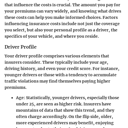
that influence the costs is crucial. The amount you pay for
your premiums can vary widely, and knowing what drives
these costs can help you make informed choices. Factors
influencing insurance costs include not just the coverage
you select, but also your personal profile as a driver, the
specifics of your vehicle, and where you reside.
Driver Profile
Your driver profile comprises various elements that
insurers consider. These typically include your age,
driving history, and even your credit score. For instance,
younger drivers or those with a tendency to accumulate
traffic violations may find themselves paying higher
premiums.
Age
: Statistically, younger drivers, especially those
under 25, are seen as higher risk. Insurers have
mountains of data that show this trend, and they
often charge accordingly. On the flip side, older,
more experienced drivers may benefit, enjoying