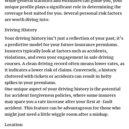
While general statistics and estimates can guide you, your
unique profile plays a significant role in determining the
coverage best suited for you. Several personal risk factors
are worth diving into:
Driving History
Your
driving history
isn’t just a reflection of your past; it’s
a predictive model for your future insurance premiums.
Insurers typically look at factors such as accidents,
violations, and even your engagement in safe driving
courses. A clean driving record often means lower rates, as
it indicates a lower risk of claims. Conversely, a history
cluttered with tickets or accidents can result in hefty
spikes in your premiums.
One unique aspect of your driving history is the potential
for
accident forgiveness policies
, where some insurers
may spare you a rate increase after your first at-fault
accident. This feature can be advantageous for those who
might just need a little wiggle room after a mishap.
Location