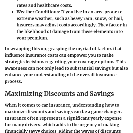
rates and healthcare costs.
Weather Conditions
: If you live in an area prone to
extreme weather, such as heavy rain, snow, or hail,
insurers may adjust costs accordingly. They factor in
the likelihood of damage from these elements into
your premium.
In wrapping this up, grasping the myriad of factors that
influence insurance costs can empower you to make
strategic decisions regarding your coverage options. This
awareness can not only lead to substantial savings but also
enhance your understanding of the overall insurance
process.
Maximizing Discounts and Savings
When it comes to car insurance, understanding how to
maximize discounts and savings can be a game changer.
Insurance often represents a significant yearly expense
for many drivers, which adds to the urgency of making
financially savvy choices. Riding the waves of discounts