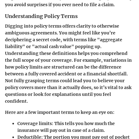
you avoid surprises if you ever need to file a claim.
Understanding Policy Terms
Digging into policy terms offers clarity to otherwise
ambiguous agreements. You might feel like you’re
deciphering a secret code, with terms like "aggregate
liability" or "actual cash value" popping up.
Understanding these definitions helps you comprehend
the full scope of your coverage. For example, variations in
how policy limits are structured can be the difference
between a fully covered accident or a financial shortfall.
Not fully grasping terms could lead you to believe your
policy covers more than it actually does, so it’s vital to ask
questions or look for explanations until you feel
confident.
Here are a few important terms to keep an eye on:
Coverage limits
: This tells you how much the
insurance will pay out in case of a claim.
Deductible
: The portion you must pay out of pocket