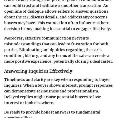
can build trust and facilitate a smoother transaction. An
open line of dialogue allows sellers to answer questions
about the car, discuss details, and address any concerns
buyers may have. This connection often influences their
decision to buy, making it essential to engage effectively.
Moreover, effective communication prevents
misunderstandings that can lead to frustration for both
parties. Eliminating ambiguities regarding the car's
condition, history, and any terms of the sale can create a
more positive experience, potentially closing a deal faster.
Answering Inquiries Effectively
Timeliness and clarity are key when responding to buyer
inquiries. When a buyer shows interest, prompt responses
can demonstrate seriousness and professionalism.
Delayed replies might cause potential buyers to lose
interest or look elsewhere.
Be ready to provide honest answers to fundamental