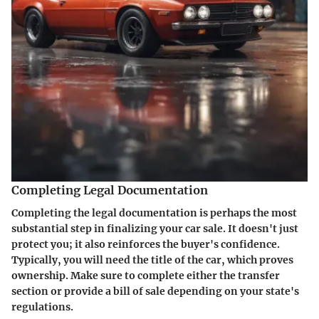
Completing Legal Documentation
Completing the legal documentation is perhaps the most
substantial step in finalizing your car sale. It doesn't just
protect you; it also reinforces the buyer's confidence.
Typically, you will need the title of the car, which proves
ownership. Make sure to complete either the transfer
section or provide a bill of sale depending on your state's
regulations.