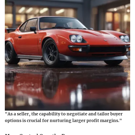
"As a seller, the capability to negotiate and tailor buyer
options is crucial for nurturing larger profit margins."