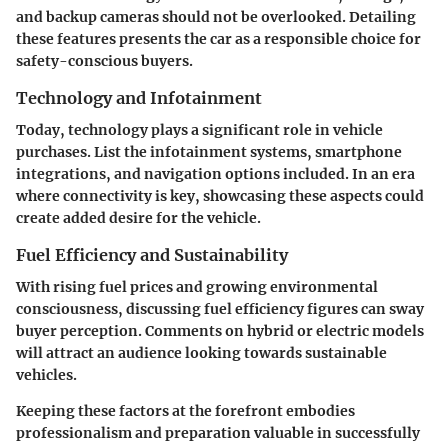
and backup cameras should not be overlooked. Detailing
these features presents the car as a responsible choice for
safety-conscious buyers.
Technology and Infotainment
Today, technology plays a significant role in vehicle
purchases. List the infotainment systems, smartphone
integrations, and navigation options included. In an era
where connectivity is key, showcasing these aspects could
create added desire for the vehicle.
Fuel Efficiency and Sustainability
With rising fuel prices and growing environmental
consciousness, discussing fuel efficiency figures can sway
buyer perception. Comments on hybrid or electric models
will attract an audience looking towards sustainable
vehicles.
Keeping these factors at the forefront embodies
professionalism and preparation valuable in successfully