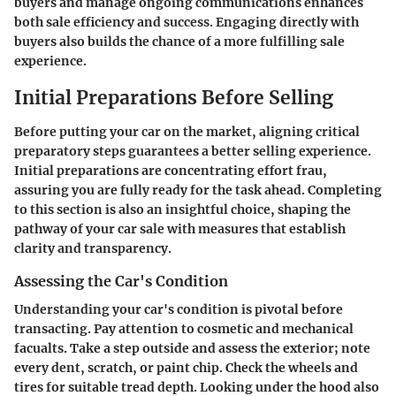
buyers and manage ongoing communications enhances
both sale efficiency and success. Engaging directly with
buyers also builds the chance of a more fulfilling sale
experience.
Initial Preparations Before Selling
Before putting your car on the market, aligning critical
preparatory steps guarantees a better selling experience.
Initial preparations are concentrating effort frau,
assuring you are fully ready for the task ahead. Completing
to this section is also an insightful choice, shaping the
pathway of your car sale with measures that establish
clarity and transparency.
Assessing the Car's Condition
Understanding your car's condition is pivotal before
transacting. Pay attention to cosmetic and mechanical
facualts. Take a step outside and assess the exterior; note
every dent, scratch, or paint chip. Check the wheels and
tires for suitable tread depth. Looking under the hood also