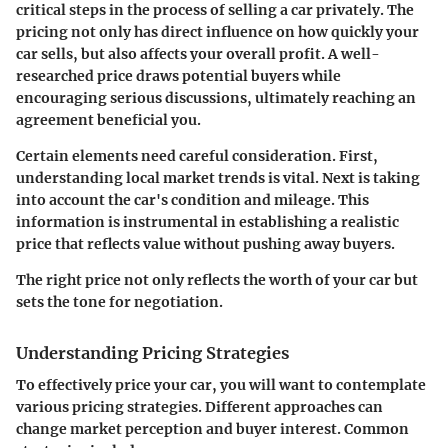
critical steps in the process of selling a car privately. The
pricing not only has direct influence on how quickly your
car sells, but also affects your overall profit. A well-
researched price draws potential buyers while
encouraging serious discussions, ultimately reaching an
agreement beneficial you.
Certain elements need careful consideration. First,
understanding local market trends is vital. Next is taking
into account the car's condition and mileage. This
information is instrumental in establishing a realistic
price that reflects value without pushing away buyers.
The right price not only reflects the worth of your car but
sets the tone for negotiation.
Understanding Pricing Strategies
To effectively price your car, you will want to contemplate
various pricing strategies. Different approaches can
change market perception and buyer interest. Common