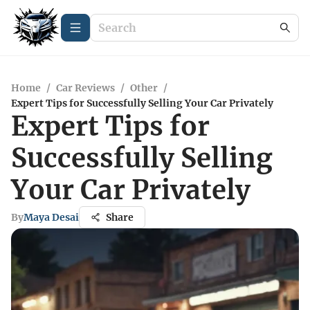
Home
/
Car Reviews
/
Other
/
Expert Tips for Successfully Selling Your Car Privately
Expert Tips for
Successfully Selling
Your Car Privately
By
Maya Desai
Share