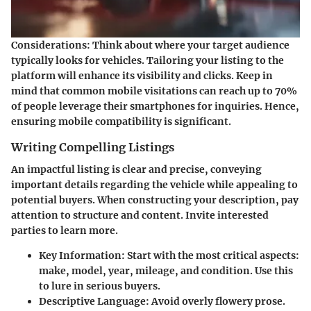
Considerations
: Think about where your target audience
typically looks for vehicles. Tailoring your listing to the
platform will enhance its visibility and clicks. Keep in
mind that common mobile visitations can reach up to 70%
of people leverage their smartphones for inquiries. Hence,
ensuring mobile compatibility is significant.
Writing Compelling Listings
An impactful listing is clear and precise, conveying
important details regarding the vehicle while appealing to
potential buyers. When constructing your description, pay
attention to structure and content. Invite interested
parties to learn more.
Key Information
: Start with the most critical aspects:
make, model, year, mileage, and condition. Use this
to lure in serious buyers.
Descriptive Language
: Avoid overly flowery prose.