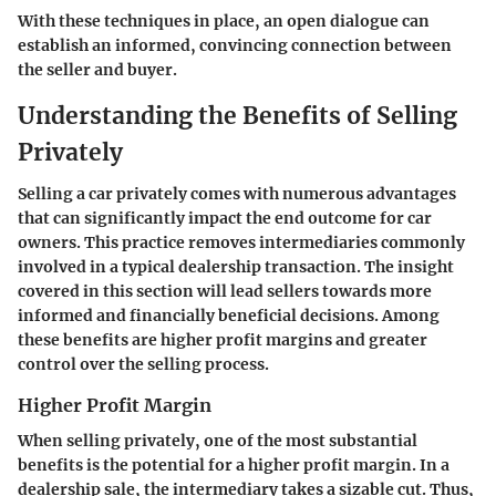
With these techniques in place, an open dialogue can
establish an informed, convincing connection between
the seller and buyer.
Understanding the Benefits of Selling
Privately
Selling a car privately comes with numerous advantages
that can significantly impact the end outcome for car
owners. This practice removes intermediaries commonly
involved in a typical dealership transaction. The insight
covered in this section will lead sellers towards more
informed and financially beneficial decisions. Among
these benefits are higher profit margins and greater
control over the selling process.
Higher Profit Margin
When selling privately, one of the most substantial
benefits is the potential for a higher profit margin. In a
dealership sale, the intermediary takes a sizable cut. Thus,