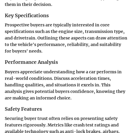
them in their decision.
Key Specifications
Prospective buyers are typically interested in core
specifications such as the engine size, transmission type,
and drivetrain. Outlining these aspects can draw attention
to the vehicle's performance, reliability, and suitability
for buyers' needs.
Performance Analysis
Buyers appreciate understanding how a car performs in
real-world conditions. Discuss acceleration times,
handling qualities, and situations it excels in. This
analysis gives potential buyers confidence, knowing they
are making an informed choice.
Safety Features
Securing buyer trust often relies on presenting safety
features rigorously. Metrics like crash test ratings and
available technology such as anti-lock brakes, airbags,