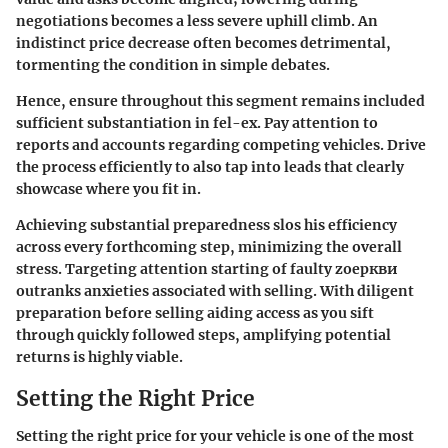
negotiations becomes a less severe uphill climb. An
indistinct price decrease often becomes detrimental,
tormenting the condition in simple debates.
Hence, ensure throughout this segment remains included
sufficient substantiation in fel-ex. Pay attention to
reports and accounts regarding competing vehicles. Drive
the process efficiently to also tap into leads that clearly
showcase where you fit in.
Achieving substantial preparedness slos his efficiency
across every forthcoming step, minimizing the overall
stress. Targeting attention starting of faulty zoеркви
outranks anxieties associated with selling. With diligent
preparation before selling aiding access as you sift
through quickly followed steps, amplifying potential
returns is highly viable.
Setting the Right Price
Setting the right price for your vehicle is one of the most