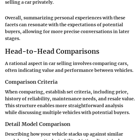
selling a car privately.
Overall, summarizing personal experiences with these
facets can resonate with the expectations of potential
buyers, allowing for more precise conversations in later
stages.
Head-to-Head Comparisons
A rational aspect in car selling involves comparing cars,
often indicating value and performance between vehicles.
Comparison Criteria
When comparing, establish set criteria, including price,
history of reliability, maintenance needs, and resale value.
This structure enables more straightforward analysis
while discussing multiple vehicles with potential buyers.
Detail Model Comparison
Describing how your vehicle stacks up against similar