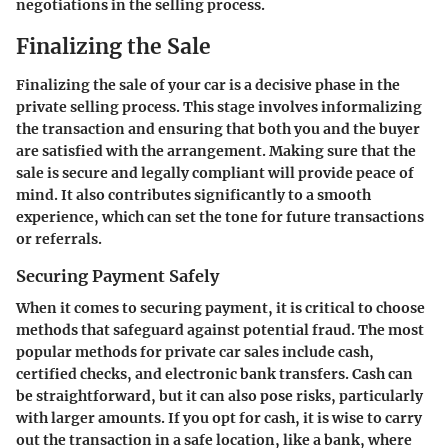
negotiations in the selling process.
Finalizing the Sale
Finalizing the sale of your car is a decisive phase in the
private selling process. This stage involves informalizing
the transaction and ensuring that both you and the buyer
are satisfied with the arrangement. Making sure that the
sale is secure and legally compliant will provide peace of
mind. It also contributes significantly to a smooth
experience, which can set the tone for future transactions
or referrals.
Securing Payment Safely
When it comes to securing payment, it is critical to choose
methods that safeguard against potential fraud. The most
popular methods for private car sales include cash,
certified checks, and electronic bank transfers. Cash can
be straightforward, but it can also pose risks, particularly
with larger amounts. If you opt for cash, it is wise to carry
out the transaction in a safe location, like a bank, where