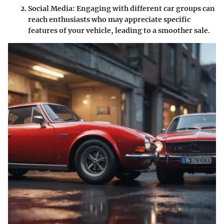
Social Media
: Engaging with different car groups can
reach enthusiasts who may appreciate specific
features of your vehicle, leading to a smoother sale.