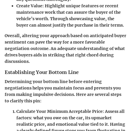
Create Value
: Highlight unique features or recent
maintenance work that can assure the buyer of the
vehicle’s worth. Through showcasing value, the
buyer can almost justify the purchase in their terms.
Overall, altering your approach based on anticipated buyer
sentiment can pave the way for a more favorable
negotiation outcome. An adequate understanding of what
drives buyers aids in striking that right chord during
discussions.
Establishing Your Bottom Line
Determining your bottom line before entering
negotiations helps you maintain focus and prevents you
from making impulsive decisions. Here are several steps
to clarify this pin:
Calculate Your Minimum Acceptable Price
: Assess all
factors: what you owe on the car, its upmarket
realistic price, and emotional value tied to it. Having
a clearly defined figure stops you from fluctuating in