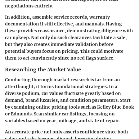
negotiations entirely.
In addition, assemble service records, warranty
documentation if still effective, and manuals. Having
these provides reassurance, demonstrating diligence with
car upkeep. Not only do such clearances facilitate a sale,
but they also creates immediate validation before
potential buyers focus on pricing. This could motivate
them to act convinently since no red flags surface.
Researching the Market Value
Conducting thorough market research is far from an
afterthought; it forms foundational strategies. In a
diverse podium, car values fluctuate greatly based on
demand, brand luxuries, and condition parameters. Start
by examining online pricing tools such as Kelley Blue Book
or Edmunds. Scan similar car listings, focusing on
variables based on year, mileage, and state of repair.
An accurate price not only asserts confidence since both
value and asks become aligned; lowering during