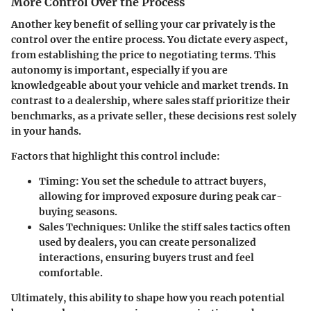
More Control Over the Process
Another key benefit of selling your car privately is the
control over the entire process. You dictate every aspect,
from establishing the price to negotiating terms. This
autonomy is important, especially if you are
knowledgeable about your vehicle and market trends. In
contrast to a dealership, where sales staff prioritize their
benchmarks, as a private seller, these decisions rest solely
in your hands.
Factors that highlight this control include:
Timing:
You set the schedule to attract buyers,
allowing for improved exposure during peak car-
buying seasons.
Sales Techniques:
Unlike the stiff sales tactics often
used by dealers, you can create personalized
interactions, ensuring buyers trust and feel
comfortable.
Ultimately, this ability to shape how you reach potential