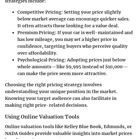
strategies include:
Competitive Pricing
: Setting your price slightly
below market average can encourage quicker sales.
It often attracts those looking for a value deal.
Premium Pricing
: If your car is well-maintained and
has low mileage, you may set a higher price in
confidence, targeting buyers who perceive quality
over affordability.
Psychological Pricing
: Adopting prices just below
whole amounts—like $9,995 instead of $10,000—
can make the price seem more attractive.
Choosing the right pricing strategy involves
understanding your unique position in the market.
Knowing your target audience can also facilitate in
making right price-related decisions.
Using Online Valuation Tools
Online valuation tools like Kelley Blue Book, Edmunds, or
NADA Guides provide valuable insights into market prices