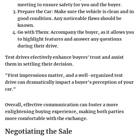
meeting to ensure safety for you and the buyer.
Prepare the Car
: Make sure the vehicle is clean and in
good condition. Any noticeable flaws should be
known.
Go with Them
: Accompany the buyer, as it allows you
to highlight features and answer any questions
during their drive.
Test drives efectively enhance buyers' trust and assist
them in settling their decision.
"
First impressions matter, and a well-organized test
drive can dramatically impact a buyer's perception of your
car.
"
Overall, effective communication can foster a more
enlightening buying experience, making both parties
more comfortable with the exchange.
Negotiating the Sale