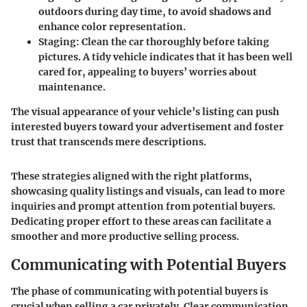
outdoors during day time, to avoid shadows and
enhance color representation.
Staging
: Clean the car thoroughly before taking
pictures. A tidy vehicle indicates that it has been well
cared for, appealing to buyers’ worries about
maintenance.
The visual appearance of your vehicle’s listing can push
interested buyers toward your advertisement and foster
trust that transcends mere descriptions.
These strategies aligned with the right platforms,
showcasing quality listings and visuals, can lead to more
inquiries and prompt attention from potential buyers.
Dedicating proper effort to these areas can facilitate a
smoother and more productive selling process.
Communicating with Potential Buyers
The phase of communicating with potential buyers is
crucial when selling a car privately. Clear communication