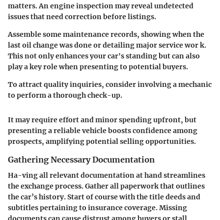
matters. An engine inspection may reveal undetected
issues that need correction before listings.
Assemble some maintenance records, showing when the
last oil change was done or detailing major service wor k.
This not only enhances your car's standing but can also
play a key role when presenting to potential buyers.
To attract quality inquiries, consider involving a mechanic
to perform a thorough check-up.
It may require effort and minor spending upfront, but
presenting a reliable vehicle boosts confidence among
prospects, amplifying potential selling opportunities.
Gathering Necessary Documentation
Ha-ving all relevant documentation at hand streamlines
the exchange process. Gather all paperwork that outlines
the car’s history. Start of course with the title deeds and
subtitles pertaining to insurance coverage. Missing
documents can cause distrust among buyers or stall