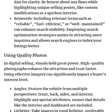
Aim for clarity. Be honest about any flaws while
highlighting unique selling points, like custom
modifications or a spotless interior.
Keywords
: Including relevant terms such as
“reliable”, “fuel-efficient,” or “well-maintained”
can enhance search visibility. Employing search
optimization strategies assists in attracting more
inquiries and allows search engines to index your
listings better.
Using Quality Photos
In digital selling, visuals hold great power.
High-quality
photographs
enhance the attraction and trust factor.
Using effective imagery can significantly impact a buyer's
interest level.
Angles
: Feature the vehicle from multiple
perspectives: front, back, sides, and interior.
Highlight any special attributes, ensure that details
like the interior and dashboard are included.
Lighting
: Take images in good lighting, preferably