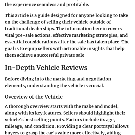
the experience seamless and profitable.
This article is a guide designed for anyone looking to take
on the challenge of selling their vehicle outside of
traditional dealerships. The information herein covers
vital pre-sale actions, effective marketing strategies, and
essential considerations after the sale has taken place. The
goal is to equip sellers with actionable insights that help
them achieve a successful private sale.
In-Depth Vehicle Reviews
Before diving into the marketing and negotiation
elements, understanding the vehicle is crucial.
Overview of the Vehicle
A thorough overview starts with the make and model,
along with its key features. Sellers should highlight their
vehicle's best selling points. Factors include its age,
mileage, and condition. Providing a clear portrayal allows
buyers to grasp the car's value more effectively, aiding