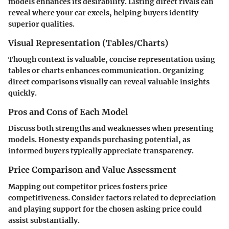
models enhances its desirability. Listing direct rivals can
reveal where your car excels, helping buyers identify
superior qualities.
Visual Representation (Tables/Charts)
Though context is valuable, concise representation using
tables or charts enhances communication. Organizing
direct comparisons visually can reveal valuable insights
quickly.
Pros and Cons of Each Model
Discuss both strengths and weaknesses when presenting
models. Honesty expands purchasing potential, as
informed buyers typically appreciate transparency.
Price Comparison and Value Assessment
Mapping out competitor prices fosters price
competitiveness. Consider factors related to depreciation
and playing support for the chosen asking price could
assist substantially.