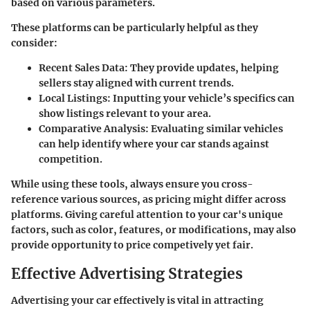
based on various parameters.
These platforms can be particularly helpful as they
consider:
Recent Sales Data
: They provide updates, helping
sellers stay aligned with current trends.
Local Listings
: Inputting your vehicle’s specifics can
show listings relevant to your area.
Comparative Analysis
: Evaluating similar vehicles
can help identify where your car stands against
competition.
While using these tools, always ensure you cross-
reference various sources, as pricing might differ across
platforms. Giving careful attention to your car's unique
factors, such as color, features, or modifications, may also
provide opportunity to price competively yet fair.
Effective Advertising Strategies
Advertising your car effectively is vital in attracting