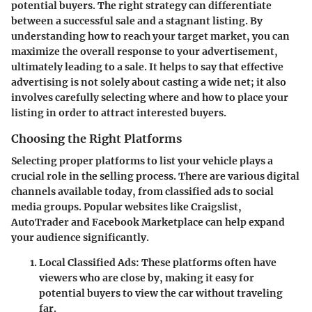
potential buyers. The right strategy can differentiate
between a successful sale and a stagnant listing. By
understanding how to reach your target market, you can
maximize the overall response to your advertisement,
ultimately leading to a sale. It helps to say that effective
advertising is not solely about casting a wide net; it also
involves carefully selecting where and how to place your
listing in order to attract interested buyers.
Choosing the Right Platforms
Selecting proper platforms to list your vehicle plays a
crucial role in the selling process. There are various digital
channels available today, from classified ads to social
media groups. Popular websites like Craigslist,
AutoTrader and Facebook Marketplace can help expand
your audience significantly.
Local Classified Ads
: These platforms often have
viewers who are close by, making it easy for
potential buyers to view the car without traveling
far.