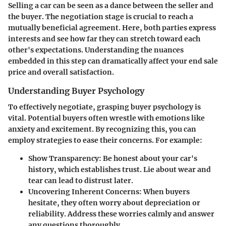
Selling a car can be seen as a dance between the seller and
the buyer. The negotiation stage is crucial to reach a
mutually beneficial agreement. Here, both parties express
interests and see how far they can stretch toward each
other's expectations. Understanding the nuances
embedded in this step can dramatically affect your end sale
price and overall satisfaction.
Understanding Buyer Psychology
To effectively negotiate, grasping buyer psychology is
vital. Potential buyers often wrestle with emotions like
anxiety and excitement. By recognizing this, you can
employ strategies to ease their concerns. For example:
Show Transparency
: Be honest about your car's
history, which establishes trust. Lie about wear and
tear can lead to distrust later.
Uncovering Inherent Concerns
: When buyers
hesitate, they often worry about depreciation or
reliability. Address these worries calmly and answer
any questions thoroughly.