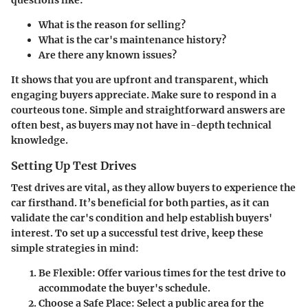
questions like:
What is the reason for selling?
What is the car's maintenance history?
Are there any known issues?
It shows that you are upfront and transparent, which
engaging buyers appreciate. Make sure to respond in a
courteous tone. Simple and straightforward answers are
often best, as buyers may not have in-depth technical
knowledge.
Setting Up Test Drives
Test drives are vital, as they allow buyers to experience the
car firsthand. It’s beneficial for both parties, as it can
validate the car's condition and help establish buyers'
interest. To set up a successful test drive, keep these
simple strategies in mind:
Be Flexible
: Offer various times for the test drive to
accommodate the buyer's schedule.
Choose a Safe Place
: Select a public area for the