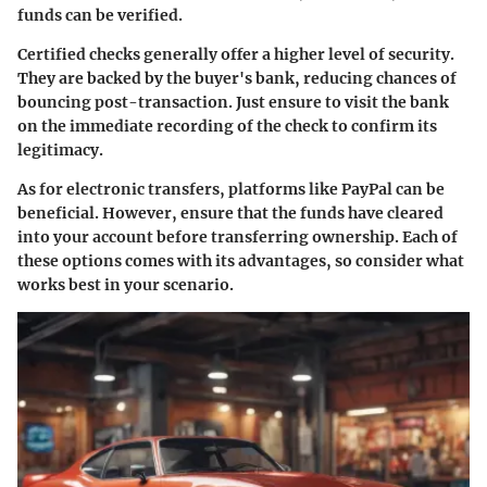
funds can be verified.
Certified checks generally offer a higher level of security.
They are backed by the buyer's bank, reducing chances of
bouncing post-transaction. Just ensure to visit the bank
on the immediate recording of the check to confirm its
legitimacy.
As for electronic transfers, platforms like PayPal can be
beneficial. However, ensure that the funds have cleared
into your account before transferring ownership. Each of
these options comes with its advantages, so consider what
works best in your scenario.