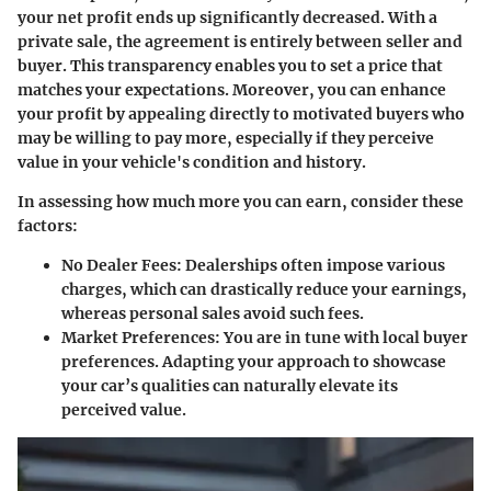
your net profit ends up significantly decreased. With a
private sale, the agreement is entirely between seller and
buyer. This transparency enables you to set a price that
matches your expectations. Moreover, you can enhance
your profit by appealing directly to motivated buyers who
may be willing to pay more, especially if they perceive
value in your vehicle's condition and history.
In assessing how much more you can earn, consider these
factors:
No Dealer Fees:
Dealerships often impose various
charges, which can drastically reduce your earnings,
whereas personal sales avoid such fees.
Market Preferences:
You are in tune with local buyer
preferences. Adapting your approach to showcase
your car’s qualities can naturally elevate its
perceived value.