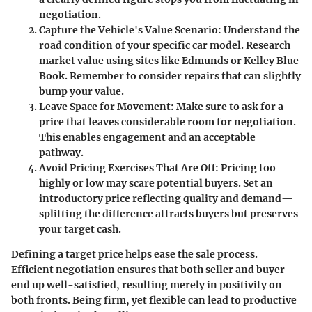
negotiation.
Capture the Vehicle's Value Scenario
: Understand the
road condition of your specific car model. Research
market value using sites like Edmunds or Kelley Blue
Book. Remember to consider repairs that can slightly
bump your value.
Leave Space for Movement
: Make sure to ask for a
price that leaves considerable room for negotiation.
This enables engagement and an acceptable
pathway.
Avoid Pricing Exercises That Are Off
: Pricing too
highly or low may scare potential buyers. Set an
introductory price reflecting quality and demand—
splitting the difference attracts buyers but preserves
your target cash.
Defining a target price helps ease the sale process.
Efficient negotiation ensures that both seller and buyer
end up well-satisfied, resulting merely in positivity on
both fronts. Being firm, yet flexible can lead to productive