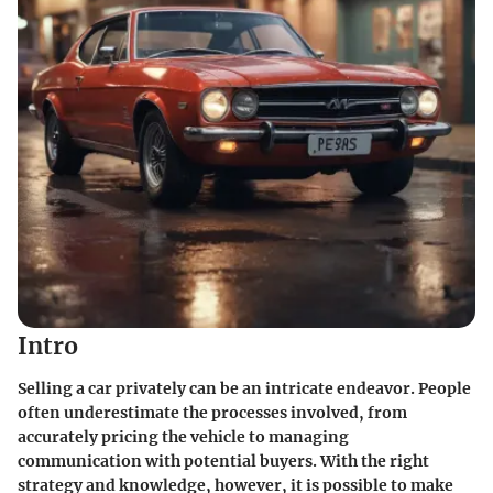
Intro
Selling a car privately can be an intricate endeavor. People
often underestimate the processes involved, from
accurately pricing the vehicle to managing
communication with potential buyers. With the right
strategy and knowledge, however, it is possible to make