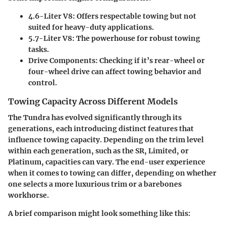
4.6-Liter V8
: Offers respectable towing but not
suited for heavy-duty applications.
5.7-Liter V8
: The powerhouse for robust towing
tasks.
Drive Components
: Checking if it’s rear-wheel or
four-wheel drive can affect towing behavior and
control.
Towing Capacity Across Different Models
The Tundra has evolved significantly through its
generations, each introducing distinct features that
influence towing capacity. Depending on the trim level
within each generation, such as the SR, Limited, or
Platinum, capacities can vary. The end-user experience
when it comes to towing can differ, depending on whether
one selects a more luxurious trim or a barebones
workhorse.
A brief comparison might look something like this: