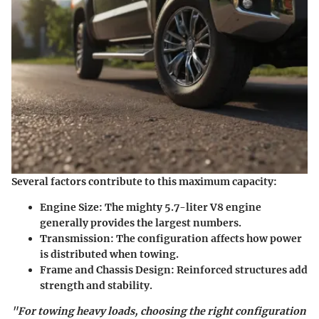
Several factors contribute to this maximum capacity:
Engine Size
: The mighty 5.7-liter V8 engine
generally provides the largest numbers.
Transmission
: The configuration affects how power
is distributed when towing.
Frame and Chassis Design
: Reinforced structures add
strength and stability.
"For towing heavy loads, choosing the right configuration