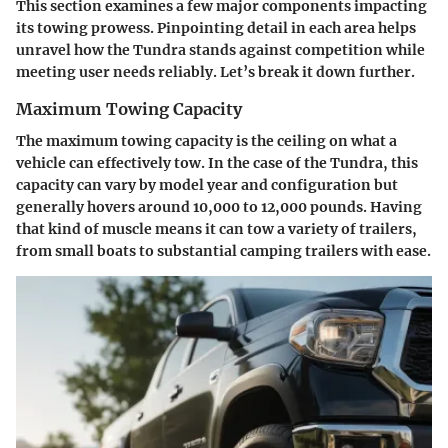
This section examines a few major components impacting
its towing prowess. Pinpointing detail in each area helps
unravel how the Tundra stands against competition while
meeting user needs reliably. Let’s break it down further.
Maximum Towing Capacity
The maximum towing capacity is the ceiling on what a
vehicle can effectively tow. In the case of the Tundra, this
capacity can vary by model year and configuration but
generally hovers around 10,000 to 12,000 pounds. Having
that kind of muscle means it can tow a variety of trailers,
from small boats to substantial camping trailers with ease.