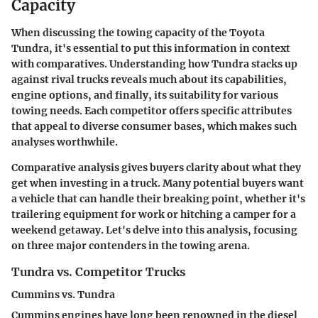
Capacity
When discussing the towing capacity of the Toyota
Tundra, it's essential to put this information in context
with comparatives. Understanding how Tundra stacks up
against rival trucks reveals much about its capabilities,
engine options, and finally, its suitability for various
towing needs. Each competitor offers specific attributes
that appeal to diverse consumer bases, which makes such
analyses worthwhile.
Comparative analysis gives buyers clarity about what they
get when investing in a truck. Many potential buyers want
a vehicle that can handle their breaking point, whether it's
trailering equipment for work or hitching a camper for a
weekend getaway. Let's delve into this analysis, focusing
on three major contenders in the towing arena.
Tundra vs. Competitor Trucks
Cummins vs. Tundra
Cummins engines have long been renowned in the diesel