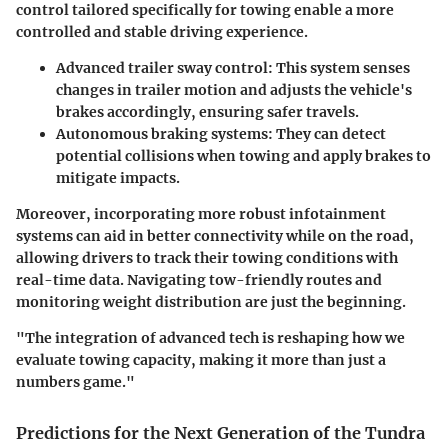
control tailored specifically for towing enable a more
controlled and stable driving experience.
Advanced trailer sway control:
This system senses
changes in trailer motion and adjusts the vehicle's
brakes accordingly, ensuring safer travels.
Autonomous braking systems:
They can detect
potential collisions when towing and apply brakes to
mitigate impacts.
Moreover, incorporating more robust infotainment
systems can aid in better connectivity while on the road,
allowing drivers to track their towing conditions with
real-time data. Navigating tow-friendly routes and
monitoring weight distribution are just the beginning.
"The integration of advanced tech is reshaping how we
evaluate towing capacity, making it more than just a
numbers game."
Predictions for the Next Generation of the Tundra