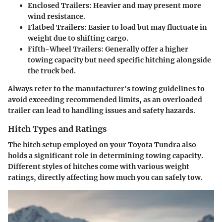
Enclosed Trailers:
Heavier and may present more
wind resistance.
Flatbed Trailers:
Easier to load but may fluctuate in
weight due to shifting cargo.
Fifth-Wheel Trailers:
Generally offer a higher
towing capacity but need specific hitching alongside
the truck bed.
Always refer to the manufacturer's towing guidelines to
avoid exceeding recommended limits, as an overloaded
trailer can lead to handling issues and safety hazards.
Hitch Types and Ratings
The hitch setup employed on your Toyota Tundra also
holds a significant role in determining towing capacity.
Different styles of hitches come with various weight
ratings, directly affecting how much you can safely tow.