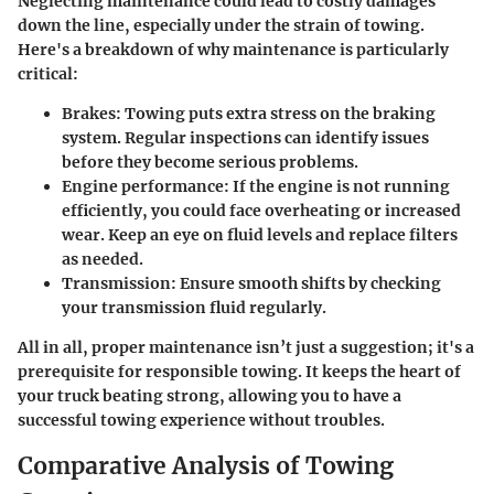
Neglecting maintenance could lead to costly damages
down the line, especially under the strain of towing.
Here's a breakdown of why maintenance is particularly
critical:
Brakes:
Towing puts extra stress on the braking
system. Regular inspections can identify issues
before they become serious problems.
Engine performance:
If the engine is not running
efficiently, you could face overheating or increased
wear. Keep an eye on fluid levels and replace filters
as needed.
Transmission:
Ensure smooth shifts by checking
your transmission fluid regularly.
All in all, proper maintenance isn’t just a suggestion; it's a
prerequisite for responsible towing. It keeps the heart of
your truck beating strong, allowing you to have a
successful towing experience without troubles.
Comparative Analysis of Towing