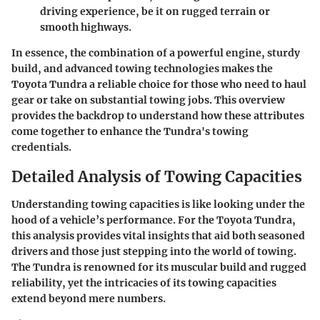
driving experience, be it on rugged terrain or
smooth highways.
In essence, the combination of a powerful engine, sturdy
build, and advanced towing technologies makes the
Toyota Tundra a reliable choice for those who need to haul
gear or take on substantial towing jobs. This overview
provides the backdrop to understand how these attributes
come together to enhance the Tundra's towing
credentials.
Detailed Analysis of Towing Capacities
Understanding towing capacities is like looking under the
hood of a vehicle’s performance. For the Toyota Tundra,
this analysis provides vital insights that aid both seasoned
drivers and those just stepping into the world of towing.
The Tundra is renowned for its muscular build and rugged
reliability, yet the intricacies of its towing capacities
extend beyond mere numbers.