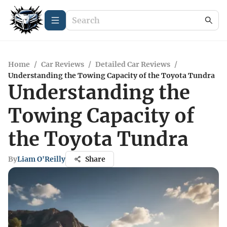
Home
/
Car Reviews
/
Detailed Car Reviews
/
Understanding the Towing Capacity of the Toyota Tundra
Understanding the
Towing Capacity of
the Toyota Tundra
By
Liam O'Reilly
Share