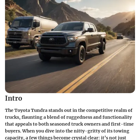
Intro
The Toyota Tundra stands out in the competitive realm of
trucks, flaunting a blend of ruggedness and functionality
that appeals to both seasoned truck owners and first-time
buyers. When you dive into the nitty-gritty of its
towing
capacity
, a few things become crystal clear: it’s not just