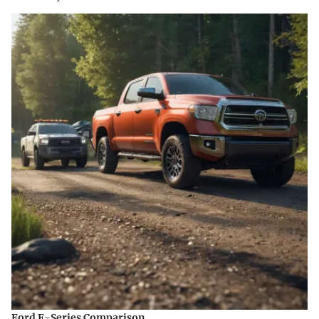
Ford F-Series Comparison