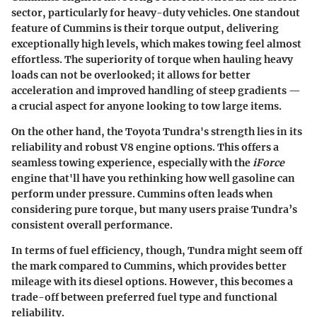
sector, particularly for heavy-duty vehicles. One standout
feature of Cummins is their torque output, delivering
exceptionally high levels, which makes towing feel almost
effortless. The superiority of torque when hauling heavy
loads can not be overlooked; it allows for better
acceleration and improved handling of steep gradients —
a crucial aspect for anyone looking to tow large items.
On the other hand, the Toyota Tundra's strength lies in its
reliability and robust V8 engine options. This offers a
seamless towing experience, especially with the
iForce
engine that'll have you rethinking how well gasoline can
perform under pressure. Cummins often leads when
considering pure torque, but many users praise Tundra’s
consistent overall performance.
In terms of
fuel efficiency
, though, Tundra might seem off
the mark compared to Cummins, which provides better
mileage with its diesel options. However, this becomes a
trade-off between preferred fuel type and functional
reliability.