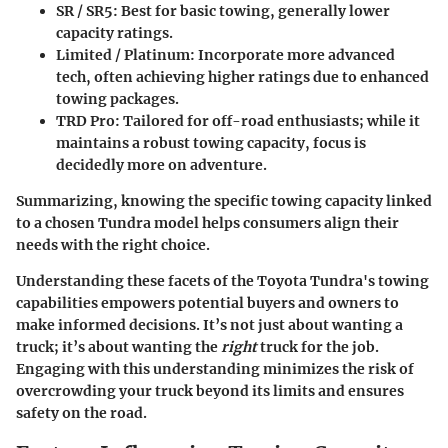
SR / SR5
: Best for basic towing, generally lower
capacity ratings.
Limited / Platinum
: Incorporate more advanced
tech, often achieving higher ratings due to enhanced
towing packages.
TRD Pro
: Tailored for off-road enthusiasts; while it
maintains a robust towing capacity, focus is
decidedly more on adventure.
Summarizing, knowing the specific towing capacity linked
to a chosen Tundra model helps consumers align their
needs with the right choice.
Understanding these facets of the Toyota Tundra's towing
capabilities empowers potential buyers and owners to
make informed decisions. It’s not just about wanting a
truck; it’s about wanting the
right
truck for the job.
Engaging with this understanding minimizes the risk of
overcrowding your truck beyond its limits and ensures
safety on the road.