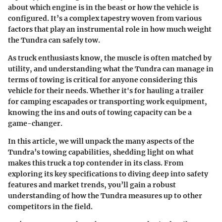
about which engine is in the beast or how the vehicle is
configured. It’s a complex tapestry woven from various
factors that play an instrumental role in how much weight
the Tundra can safely tow.
As truck enthusiasts know, the muscle is often matched by
utility, and understanding what the Tundra can manage in
terms of towing is critical for anyone considering this
vehicle for their needs. Whether it's for hauling a trailer
for camping escapades or transporting work equipment,
knowing the ins and outs of towing capacity can be a
game-changer.
In this article, we will unpack the many aspects of the
Tundra’s towing capabilities, shedding light on what
makes this truck a top contender in its class. From
exploring its
key specifications
to diving deep into
safety
features
and
market trends
, you’ll gain a robust
understanding of how the Tundra measures up to other
competitors in the field.