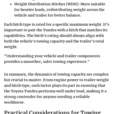
Weight Distribution Hitches (WDH):
More suitable
for heavier loads, redistributing weight across the
vehicle and trailer for better balance.
Each hitch type is rated for a specific maximum weight. It’s
important to pair the Tundra with a hitch that matches its
capabilities. The hitch’s rating should always align with
both the vehicle's towing capacity and the trailer's total
weight.
"Understanding your vehicle and trailer components
provides a smoother, safer towing experience."
In summary, the dynamics of towing capacity are complex
but crucial to master. From engine power to trailer weight
and hitch type, each factor plays its part in ensuring that
the Toyota Tundra performs well under load, making it a
strong contender for anyone needing a reliable
workhorse.
Practical Considerations for Towing