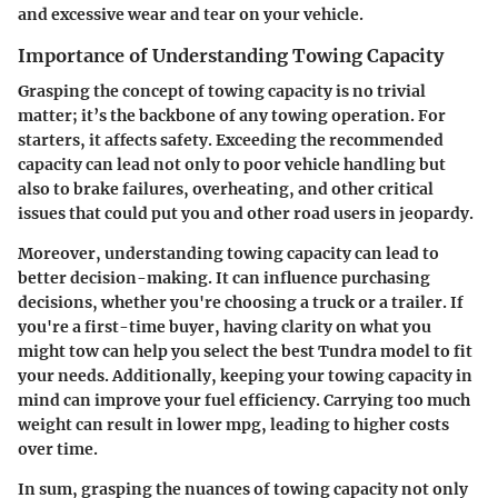
and excessive wear and tear on your vehicle.
Importance of Understanding Towing Capacity
Grasping the concept of towing capacity is no trivial
matter; it’s the backbone of any towing operation. For
starters, it affects safety. Exceeding the recommended
capacity can lead not only to poor vehicle handling but
also to brake failures, overheating, and other critical
issues that could put you and other road users in jeopardy.
Moreover, understanding towing capacity can lead to
better decision-making. It can influence purchasing
decisions, whether you're choosing a truck or a trailer. If
you're a first-time buyer, having clarity on what you
might tow can help you select the best Tundra model to fit
your needs. Additionally, keeping your towing capacity in
mind can improve your fuel efficiency. Carrying too much
weight can result in lower mpg, leading to higher costs
over time.
In sum, grasping the nuances of towing capacity not only