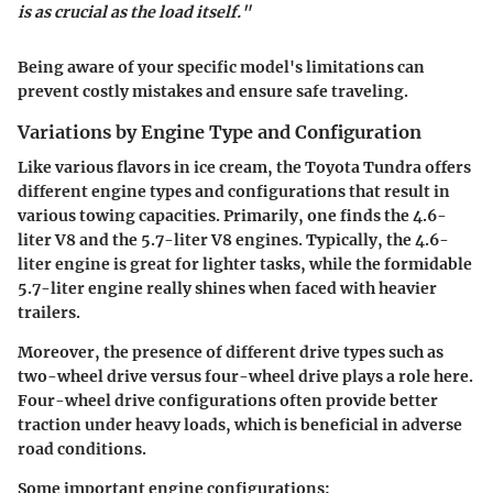
is as crucial as the load itself."
Being aware of your specific model's limitations can
prevent costly mistakes and ensure safe traveling.
Variations by Engine Type and Configuration
Like various flavors in ice cream, the Toyota Tundra offers
different engine types and configurations that result in
various towing capacities. Primarily, one finds the 4.6-
liter V8 and the 5.7-liter V8 engines. Typically, the 4.6-
liter engine is great for lighter tasks, while the formidable
5.7-liter engine really shines when faced with heavier
trailers.
Moreover, the presence of different drive types such as
two-wheel drive versus four-wheel drive plays a role here.
Four-wheel drive configurations often provide better
traction under heavy loads, which is beneficial in adverse
road conditions.
Some important engine configurations: