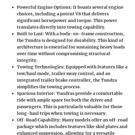
Powerful Engine Options
: It boasts several engine
choices, including a potent V8 that delivers
significant horsepower and torque. This power
translates directly into towing capability.
Built to Last
: With a body-on-frame construction,
the Tundra is designed for durability. This kind of
architecture is essential for sustaining heavy loads
over time without compromising structural
integrity.
Towing Technologies
: Equipped with features like a
tow/haul mode, trailer sway control, and an
integrated trailer brake controller, the Tundra
simplifies the towing process.
Spacious Interior
: Tundras provide a comfortable
ride with ample space for both the driver and
passengers. This is particularly valuable for those
long-haul trips when towing is necessary.
Off-Road Capability
: Many models offer an off-road
package which includes features like skid plates and
enhanced suspension, allowing for a versatile