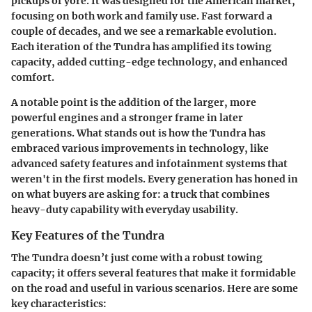
pickups of yore. It was designed for the American market,
focusing on both work and family use. Fast forward a
couple of decades, and we see a remarkable evolution.
Each iteration of the Tundra has amplified its towing
capacity, added cutting-edge technology, and enhanced
comfort.
A notable point is the addition of the larger, more
powerful engines and a stronger frame in later
generations. What stands out is how the Tundra has
embraced various improvements in technology, like
advanced safety features and infotainment systems that
weren't in the first models. Every generation has honed in
on what buyers are asking for: a truck that combines
heavy-duty capability with everyday usability.
Key Features of the Tundra
The Tundra doesn’t just come with a robust towing
capacity; it offers several features that make it formidable
on the road and useful in various scenarios. Here are some
key characteristics: