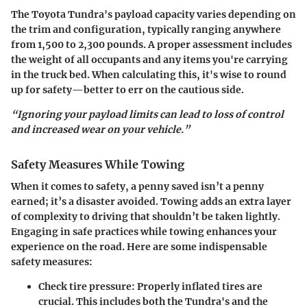
The Toyota Tundra's payload capacity varies depending on
the trim and configuration, typically ranging anywhere
from 1,500 to 2,300 pounds. A proper assessment includes
the weight of all occupants and any items you're carrying
in the truck bed.
When calculating this, it's wise to round
up for safety
—better to err on the cautious side.
“Ignoring your payload limits can lead to loss of control
and increased wear on your vehicle.”
Safety Measures While Towing
When it comes to safety, a penny saved isn’t a penny
earned; it’s a disaster avoided. Towing adds an extra layer
of complexity to driving that shouldn’t be taken lightly.
Engaging in safe practices while towing enhances your
experience on the road. Here are some indispensable
safety measures:
Check tire pressure:
Properly inflated tires are
crucial. This includes both the Tundra's and the