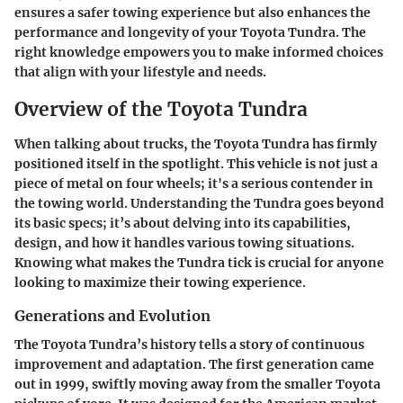
ensures a safer towing experience but also enhances the
performance and longevity of your Toyota Tundra. The
right knowledge empowers you to make informed choices
that align with your lifestyle and needs.
Overview of the Toyota Tundra
When talking about trucks, the Toyota Tundra has firmly
positioned itself in the spotlight. This vehicle is not just a
piece of metal on four wheels; it's a serious contender in
the towing world. Understanding the Tundra goes beyond
its basic specs; it’s about delving into its capabilities,
design, and how it handles various towing situations.
Knowing what makes the Tundra tick is crucial for anyone
looking to maximize their towing experience.
Generations and Evolution
The Toyota Tundra’s history tells a story of continuous
improvement and adaptation. The first generation came
out in 1999, swiftly moving away from the smaller Toyota