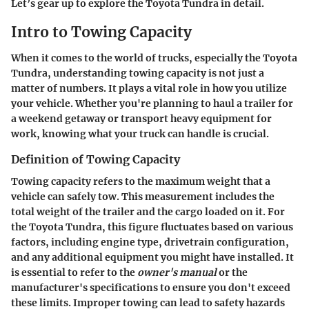
Let’s gear up to explore the Toyota Tundra in detail.
Intro to Towing Capacity
When it comes to the world of trucks, especially the Toyota
Tundra, understanding towing capacity is not just a
matter of numbers. It plays a vital role in how you utilize
your vehicle. Whether you're planning to haul a trailer for
a weekend getaway or transport heavy equipment for
work, knowing what your truck can handle is crucial.
Definition of Towing Capacity
Towing capacity refers to the maximum weight that a
vehicle can safely tow. This measurement includes the
total weight of the trailer and the cargo loaded on it. For
the Toyota Tundra, this figure fluctuates based on various
factors, including engine type, drivetrain configuration,
and any additional equipment you might have installed. It
is essential to refer to the
owner's manual
or the
manufacturer's specifications to ensure you don't exceed
these limits. Improper towing can lead to safety hazards