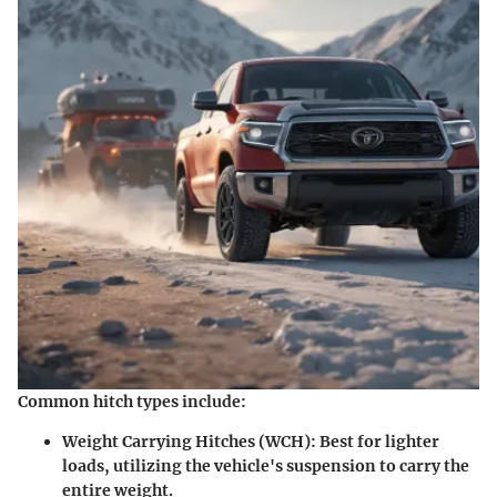
Common hitch types include:
Weight Carrying Hitches (WCH):
Best for lighter
loads, utilizing the vehicle's suspension to carry the
entire weight.