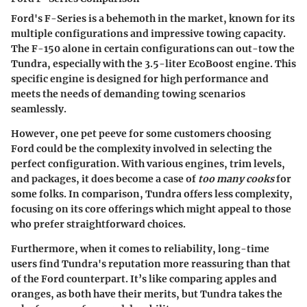
Ford's F-Series is a behemoth in the market, known for its
multiple configurations and impressive towing capacity.
The F-150 alone in certain configurations can out-tow the
Tundra, especially with the 3.5-liter EcoBoost engine. This
specific engine is designed for high performance and
meets the needs of demanding towing scenarios
seamlessly.
However, one pet peeve for some customers choosing
Ford could be the complexity involved in selecting the
perfect configuration. With various engines, trim levels,
and packages, it does become a case of
too many cooks
for
some folks. In comparison, Tundra offers less complexity,
focusing on its core offerings which might appeal to those
who prefer straightforward choices.
Furthermore, when it comes to
reliability
, long-time
users find Tundra's reputation more reassuring than that
of the Ford counterpart. It’s like comparing apples and
oranges, as both have their merits, but Tundra takes the