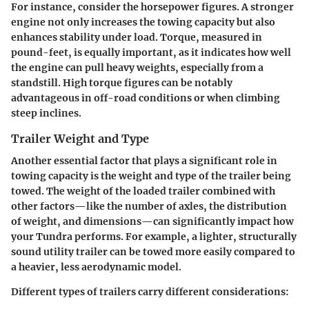
For instance, consider the horsepower figures. A stronger
engine not only increases the towing capacity but also
enhances stability under load. Torque, measured in
pound-feet, is equally important, as it indicates how well
the engine can pull heavy weights, especially from a
standstill. High torque figures can be notably
advantageous in off-road conditions or when climbing
steep inclines.
Trailer Weight and Type
Another essential factor that plays a significant role in
towing capacity is the weight and type of the trailer being
towed. The weight of the loaded trailer combined with
other factors—like the number of axles, the distribution
of weight, and dimensions—can significantly impact how
your Tundra performs. For example, a lighter, structurally
sound utility trailer can be towed more easily compared to
a heavier, less aerodynamic model.
Different types of trailers carry different considerations: