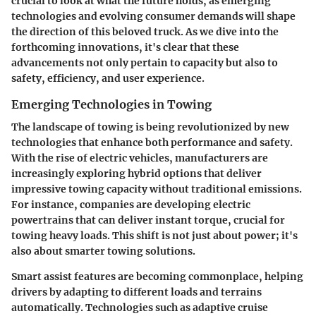
crucial to look at what the future holds, as emerging
technologies and evolving consumer demands will shape
the direction of this beloved truck. As we dive into the
forthcoming innovations, it's clear that these
advancements not only pertain to capacity but also to
safety, efficiency, and user experience.
Emerging Technologies in Towing
The landscape of towing is being revolutionized by new
technologies that enhance both performance and safety.
With the rise of electric vehicles, manufacturers are
increasingly exploring hybrid options that deliver
impressive towing capacity without traditional emissions.
For instance, companies are developing electric
powertrains that can deliver instant torque, crucial for
towing heavy loads. This shift is not just about power; it's
also about smarter towing solutions.
Smart assist features
are becoming commonplace, helping
drivers by adapting to different loads and terrains
automatically. Technologies such as adaptive cruise