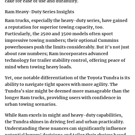
cake for ease of use and durability.
Ram Heavy-Duty Series Insights
Ram trucks, especially the heavy-duty series, have gained
a reputation for superior towing capacity, too.
Particularly, the 2500 and 3500 models often sport
impressive towing numbers; their optional Cummins
powerhouses push the limits considerably. But it's not just
about raw numbers; Ram incorporates advanced
technology for trailer stability control, offering peace of
mind when towing heavy loads.
Yet, one notable differentiation of the Toyota Tundra is its
ability to navigate tight spaces with more agility. The
Tundra’s size might be deemed more manageable than the
longer Ram trucks, providing users with confidence in
urban towing scenarios.
While Ram excels in might and heavy-duty capabilities,
the Tundra shines in driving feel and urban practicality.
Understanding these nuances can significantly influence