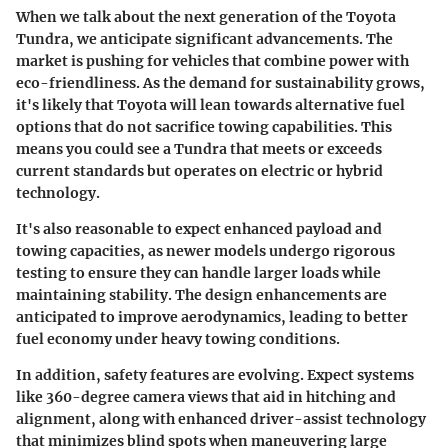
When we talk about the next generation of the Toyota
Tundra, we anticipate significant advancements. The
market is pushing for vehicles that combine power with
eco-friendliness. As the demand for sustainability grows,
it's likely that Toyota will lean towards alternative fuel
options that do not sacrifice towing capabilities. This
means you could see a Tundra that meets or exceeds
current standards but operates on electric or hybrid
technology.
It's also reasonable to expect enhanced payload and
towing capacities, as newer models undergo rigorous
testing to ensure they can handle larger loads while
maintaining stability. The
design enhancements
are
anticipated to improve aerodynamics, leading to better
fuel economy under heavy towing conditions.
In addition, safety features are evolving. Expect systems
like
360-degree camera views
that aid in hitching and
alignment, along with enhanced driver-assist technology
that minimizes blind spots when maneuvering large