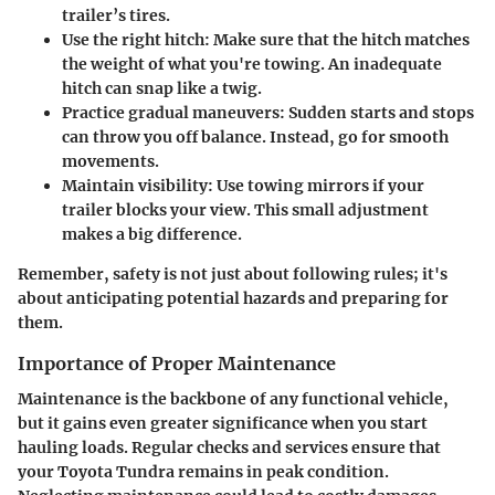
trailer’s tires.
Use the right hitch:
Make sure that the hitch matches
the weight of what you're towing. An inadequate
hitch can snap like a twig.
Practice gradual maneuvers:
Sudden starts and stops
can throw you off balance. Instead, go for smooth
movements.
Maintain visibility:
Use towing mirrors if your
trailer blocks your view. This small adjustment
makes a big difference.
Remember, safety is not just about following rules; it's
about anticipating potential hazards and preparing for
them.
Importance of Proper Maintenance
Maintenance is the backbone of any functional vehicle,
but it gains even greater significance when you start
hauling loads. Regular checks and services ensure that
your Toyota Tundra remains in peak condition.