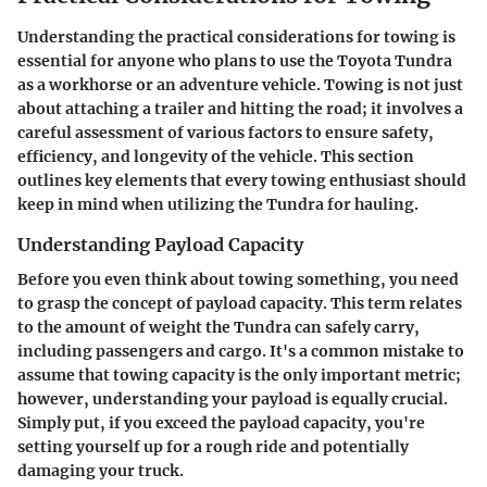
Understanding the practical considerations for towing is
essential for anyone who plans to use the Toyota Tundra
as a workhorse or an adventure vehicle. Towing is not just
about attaching a trailer and hitting the road; it involves a
careful assessment of various factors to ensure safety,
efficiency, and longevity of the vehicle. This section
outlines key elements that every towing enthusiast should
keep in mind when utilizing the Tundra for hauling.
Understanding Payload Capacity
Before you even think about towing something, you need
to grasp the concept of payload capacity. This term relates
to the amount of weight the Tundra can safely carry,
including passengers and cargo. It's a common mistake to
assume that towing capacity is the only important metric;
however, understanding your payload is equally crucial.
Simply put, if you exceed the payload capacity, you're
setting yourself up for a rough ride and potentially
damaging your truck.