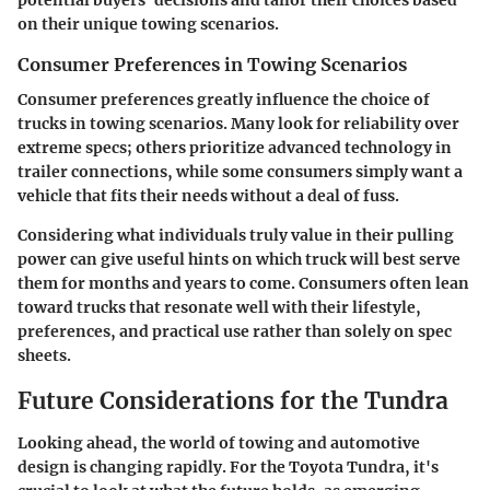
potential buyers' decisions and tailor their choices based
on their unique towing scenarios.
Consumer Preferences in Towing Scenarios
Consumer preferences greatly influence the choice of
trucks in towing scenarios. Many look for reliability over
extreme specs; others prioritize advanced technology in
trailer connections, while some consumers simply want a
vehicle that fits their needs without a deal of fuss.
Considering what individuals truly value in their pulling
power can give useful hints on which truck will best serve
them for months and years to come. Consumers often lean
toward trucks that resonate well with their lifestyle,
preferences, and practical use rather than solely on spec
sheets.
Future Considerations for the Tundra
Looking ahead, the world of towing and automotive
design is changing rapidly. For the Toyota Tundra, it's