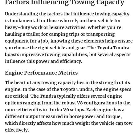
Factors Influencing Towing Capacity
Understanding the factors that influence towing capacity
is fundamental for those who rely on their vehicle for
heavy-duty work or leisure activities. Whether you're
hauling a trailer for camping trips or transporting
equipment for a job, knowing these elements helps ensure
you choose the right vehicle and gear. The Toyota Tundra
boasts impressive towing capabilities, but several aspects
influence this power and efficiency.
Engine Performance Metrics
The heart of any towing capacity lies in the strength of its
engine. In the case of the Toyota Tundra, the engine specs
are critical. The Tundra typically offers several engine
options ranging from the robust V8 configurations to the
more efficient twin-turbo V6 setups. Each engine has a
different output measured in horsepower and torque,
which directly affects how much weight the vehicle can tow
effectively.