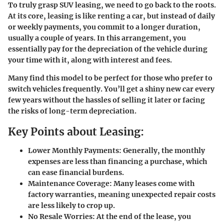
To truly grasp SUV leasing, we need to go back to the roots.
At its core, leasing is like renting a car, but instead of daily
or weekly payments, you commit to a longer duration,
usually a couple of years. In this arrangement, you
essentially pay for the depreciation of the vehicle during
your time with it, along with interest and fees.
Many find this model to be perfect for those who prefer to
switch vehicles frequently. You’ll get a shiny new car every
few years without the hassles of selling it later or facing
the risks of long-term depreciation.
Key Points about Leasing:
Lower Monthly Payments:
Generally, the monthly
expenses are less than financing a purchase, which
can ease financial burdens.
Maintenance Coverage:
Many leases come with
factory warranties, meaning unexpected repair costs
are less likely to crop up.
No Resale Worries:
At the end of the lease, you