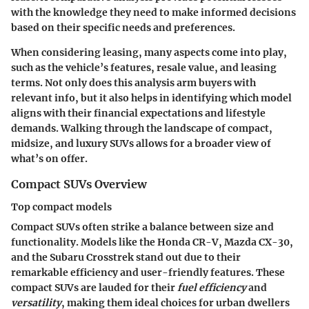
with the knowledge they need to make informed decisions
based on their specific needs and preferences.
When considering leasing, many aspects come into play,
such as the vehicle’s features, resale value, and leasing
terms. Not only does this analysis arm buyers with
relevant info, but it also helps in identifying which model
aligns with their financial expectations and lifestyle
demands. Walking through the landscape of compact,
midsize, and luxury SUVs allows for a broader view of
what’s on offer.
Compact SUVs Overview
Top compact models
Compact SUVs often strike a balance between size and
functionality. Models like the Honda CR-V, Mazda CX-30,
and the Subaru Crosstrek stand out due to their
remarkable efficiency and user-friendly features. These
compact SUVs are lauded for their
fuel efficiency
and
versatility
, making them ideal choices for urban dwellers