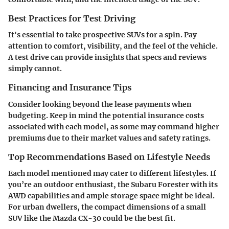
Best Practices for Test Driving
It's essential to take prospective SUVs for a spin. Pay
attention to comfort, visibility, and the feel of the vehicle.
A test drive can provide insights that specs and reviews
simply cannot.
Financing and Insurance Tips
Consider looking beyond the lease payments when
budgeting. Keep in mind the potential insurance costs
associated with each model, as some may command higher
premiums due to their market values and safety ratings.
Top Recommendations Based on Lifestyle Needs
Each model mentioned may cater to different lifestyles. If
you’re an outdoor enthusiast, the Subaru Forester with its
AWD capabilities and ample storage space might be ideal.
For urban dwellers, the compact dimensions of a small
SUV like the Mazda CX-30 could be the best fit.