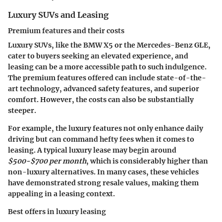
Luxury SUVs and Leasing
Premium features and their costs
Luxury SUVs, like the BMW X5 or the Mercedes-Benz GLE,
cater to buyers seeking an elevated experience, and
leasing can be a more accessible path to such indulgence.
The
premium features
offered can include state-of-the-
art technology, advanced safety features, and superior
comfort. However, the costs can also be substantially
steeper.
For example, the luxury features not only enhance daily
driving but can command hefty fees when it comes to
leasing. A typical luxury lease may begin around
$500-$700 per month
, which is considerably higher than
non-luxury alternatives. In many cases, these vehicles
have demonstrated strong resale values, making them
appealing in a leasing context.
Best offers in luxury leasing