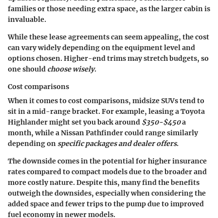
families or those needing extra space, as the larger cabin is
invaluable.
While these lease agreements can seem appealing, the cost
can vary widely depending on the equipment level and
options chosen. Higher-end trims may stretch budgets, so
one should
choose wisely
.
Cost comparisons
When it comes to cost comparisons, midsize SUVs tend to
sit in a mid-range bracket. For example, leasing a Toyota
Highlander might set you back around
$350-$450
a
month, while a Nissan Pathfinder could range similarly
depending on
specific packages and dealer offers
.
The downside comes in the potential for higher insurance
rates compared to compact models due to the broader and
more costly nature. Despite this, many find the benefits
outweigh the downsides, especially when considering the
added space and fewer trips to the pump due to improved
fuel economy in newer models.