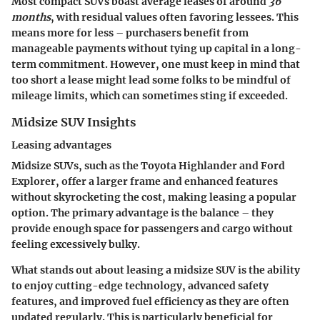
Most compact SUVs boast average leases of around
36
months
, with residual values often favoring lessees. This
means more for less – purchasers benefit from
manageable payments without tying up capital in a long-
term commitment. However, one must keep in mind that
too short a lease might lead some folks to be mindful of
mileage limits, which can sometimes sting if exceeded.
Midsize SUV Insights
Leasing advantages
Midsize SUVs, such as the Toyota Highlander and Ford
Explorer, offer a larger frame and enhanced features
without skyrocketing the cost, making leasing a popular
option. The primary advantage is the balance – they
provide enough space for passengers and cargo without
feeling excessively bulky.
What stands out about leasing a midsize SUV is the ability
to enjoy cutting-edge technology, advanced safety
features, and improved fuel efficiency as they are often
updated regularly. This is particularly beneficial for