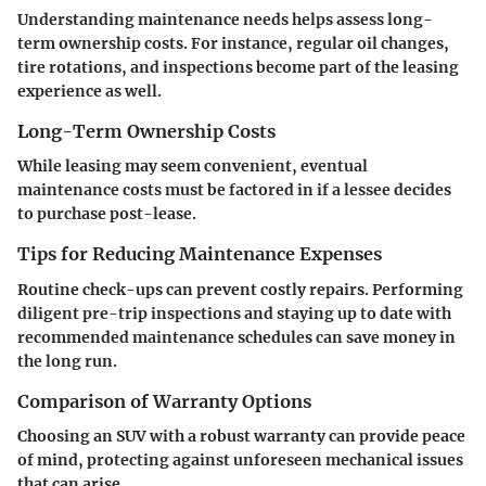
Understanding maintenance needs helps assess long-
term ownership costs. For instance, regular oil changes,
tire rotations, and inspections become part of the leasing
experience as well.
Long-Term Ownership Costs
While leasing may seem convenient, eventual
maintenance costs must be factored in if a lessee decides
to purchase post-lease.
Tips for Reducing Maintenance Expenses
Routine check-ups can prevent costly repairs. Performing
diligent pre-trip inspections and staying up to date with
recommended maintenance schedules can save money in
the long run.
Comparison of Warranty Options
Choosing an SUV with a robust warranty can provide peace
of mind, protecting against unforeseen mechanical issues
that can arise.