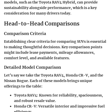
models, such as the Toyota RAV4 Hybrid, can provide
sustainability alongside performance, which is a key
consideration for many drivers today.
Head-to-Head Comparisons
Comparison Criteria
Establishing clear criteria for comparing SUVs is essential
to making thoughtful decisions. Key comparison points
might include lease payments, mileage allowances,
comfort level, and available features.
Detailed Model Comparison
Let’s say we take the Toyota RAV4, Honda CR-V, and the
Nissan Rogue. Each of these models brings unique
offerings to the table:
Toyota RAV4
: Known for reliability, spaciousness,
and robust resale value.
Honda CR-V
: Versatile interior and impressive fuel
efficiency.