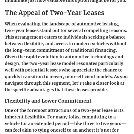
illuminate just how valuable this option might be for you.
The Appeal of Two-Year Leases
When evaluating the landscape of automotive leasing,
two-year leases stand out for several compelling reasons.
This arrangement caters to individuals seeking a balance
between flexibility and access to modern vehicles without
the long-term commitment of traditional financing.
Given the rapid evolution in automotive technology and
design, the two-year lease model resonates particularly
well with potential lessees who appreciate the chance to
quickly transition to newer, more efficient models. As you
navigate through this segment, let’s take a closer look at
the specific advantages that these leases provide.
Flexibility and Lower Commitment
One of the foremost attractions of a two-year lease is its
inherent flexibility. For many folks, committing to a
vehicle for an extended period—like three to five years—
can feel akin to tying oneself to an anchor; it’s not for