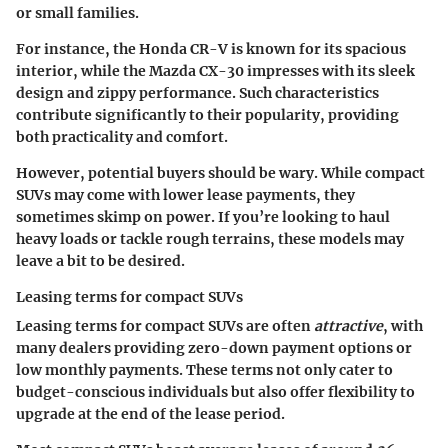
or small families.
For instance, the Honda CR-V is known for its spacious
interior, while the Mazda CX-30 impresses with its sleek
design and zippy performance. Such characteristics
contribute significantly to their popularity, providing
both practicality and comfort.
However, potential buyers should be wary. While compact
SUVs may come with lower lease payments, they
sometimes skimp on power. If you’re looking to haul
heavy loads or tackle rough terrains, these models may
leave a bit to be desired.
Leasing terms for compact SUVs
Leasing terms for compact SUVs are often
attractive
, with
many dealers providing
zero-down payment options
or
low monthly payments. These terms not only cater to
budget-conscious individuals but also offer flexibility to
upgrade at the end of the lease period.