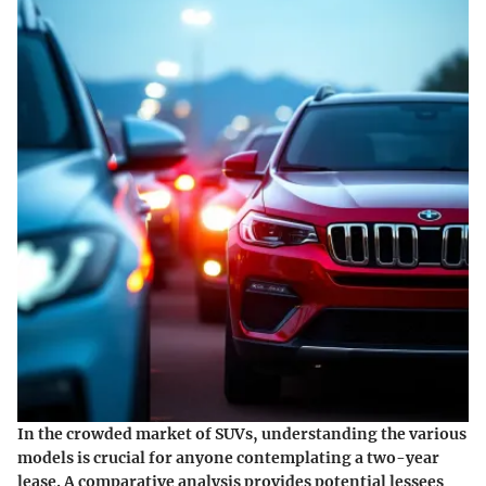
In the crowded market of SUVs, understanding the various
models is crucial for anyone contemplating a two-year
lease. A comparative analysis provides potential lessees