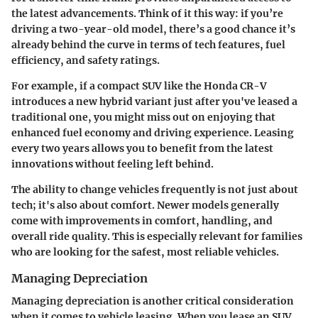
the latest advancements. Think of it this way: if you’re
driving a two-year-old model, there’s a good chance it’s
already behind the curve in terms of tech features, fuel
efficiency, and safety ratings.
For example, if a compact SUV like the Honda CR-V
introduces a new hybrid variant just after you've leased a
traditional one, you might miss out on enjoying that
enhanced fuel economy and driving experience. Leasing
every two years allows you to benefit from the latest
innovations without feeling left behind.
The ability to change vehicles frequently is not just about
tech; it's also about comfort. Newer models generally
come with improvements in comfort, handling, and
overall ride quality. This is especially relevant for families
who are looking for the safest, most reliable vehicles.
Managing Depreciation
Managing depreciation is another critical consideration
when it comes to vehicle leasing. When you lease an SUV,