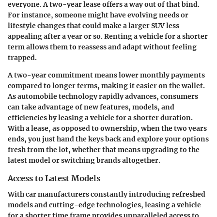
everyone. A two-year lease offers a way out of that bind.
For instance, someone might have evolving needs or
lifestyle changes that could make a larger SUV less
appealing after a year or so. Renting a vehicle for a shorter
term allows them to reassess and adapt without feeling
trapped.
A two-year commitment means lower monthly payments
compared to longer terms, making it easier on the wallet.
As automobile technology rapidly advances, consumers
can take advantage of new features, models, and
efficiencies by leasing a vehicle for a shorter duration.
With a lease, as opposed to ownership, when the two years
ends, you just hand the keys back and explore your options
fresh from the lot, whether that means upgrading to the
latest model or switching brands altogether.
Access to Latest Models
With car manufacturers constantly introducing refreshed
models and cutting-edge technologies, leasing a vehicle
for a shorter time frame provides unparalleled access to