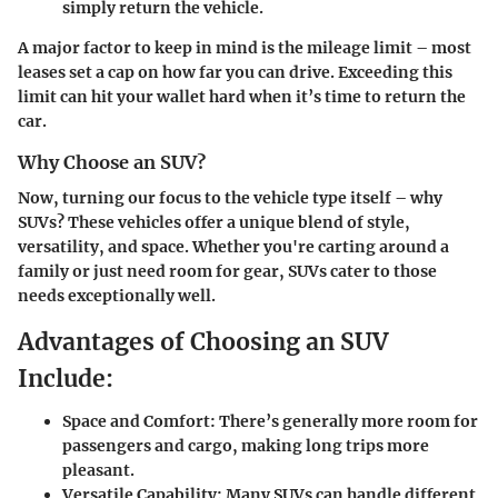
simply return the vehicle.
A major factor to keep in mind is the mileage limit – most
leases set a cap on how far you can drive. Exceeding this
limit can hit your wallet hard when it’s time to return the
car.
Why Choose an SUV?
Now, turning our focus to the vehicle type itself – why
SUVs? These vehicles offer a unique blend of style,
versatility, and space. Whether you're carting around a
family or just need room for gear, SUVs cater to those
needs exceptionally well.
Advantages of Choosing an SUV
Include:
Space and Comfort:
There’s generally more room for
passengers and cargo, making long trips more
pleasant.
Versatile Capability:
Many SUVs can handle different