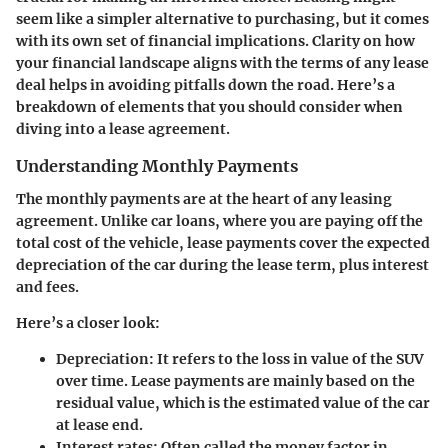
seem like a simpler alternative to purchasing, but it comes
with its own set of financial implications. Clarity on how
your financial landscape aligns with the terms of any lease
deal helps in avoiding pitfalls down the road. Here’s a
breakdown of elements that you should consider when
diving into a lease agreement.
Understanding Monthly Payments
The monthly payments are at the heart of any leasing
agreement. Unlike car loans, where you are paying off the
total cost of the vehicle, lease payments cover the expected
depreciation of the car during the lease term, plus interest
and fees.
Here’s a closer look:
Depreciation
: It refers to the loss in value of the SUV
over time. Lease payments are mainly based on the
residual value, which is the estimated value of the car
at lease end.
Interest rates
: Often called the money factor in