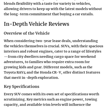
blends flexibility with a taste for variety in vehicles,
allowing drivers to keep up with the latest models without
the long-term commitment that buying a car entails.
In-Depth Vehicle Reviews
Overview of the Vehicle
When considering two-year lease deals, understanding
the vehicles themselves is crucial. SUVs, with their spacious
interiors and robust engines, cater to a range of lifestyles
—from city dwellers needing cargo space for weekend
adventures, to families who require extra room for
growing kids and gear. Different models, such as the
Toyota RAV4 and the Honda CR-V, offer distinct features
that merit in-depth exploration.
Key Specifications
Every SUV comes with its own set of specifications worth
scrutinizing. Key metrics such as engine power, towing
capacity, and available trim levels will influence the