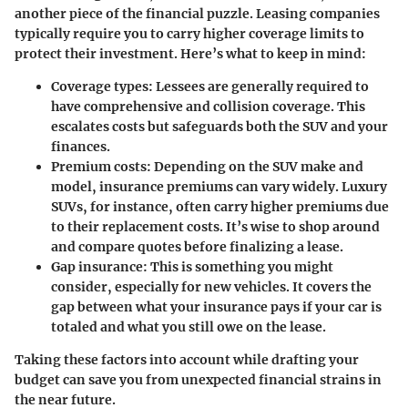
another piece of the financial puzzle. Leasing companies
typically require you to carry higher coverage limits to
protect their investment. Here’s what to keep in mind:
Coverage types
: Lessees are generally required to
have comprehensive and collision coverage. This
escalates costs but safeguards both the SUV and your
finances.
Premium costs
: Depending on the SUV make and
model, insurance premiums can vary widely. Luxury
SUVs, for instance, often carry higher premiums due
to their replacement costs. It’s wise to shop around
and compare quotes before finalizing a lease.
Gap insurance
: This is something you might
consider, especially for new vehicles. It covers the
gap between what your insurance pays if your car is
totaled and what you still owe on the lease.
Taking these factors into account while drafting your
budget can save you from unexpected financial strains in
the near future.