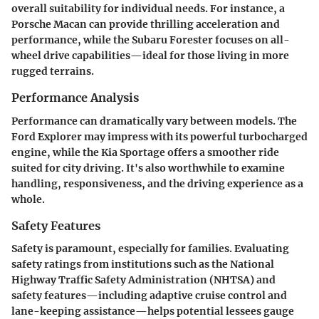
overall suitability for individual needs. For instance, a
Porsche Macan can provide thrilling acceleration and
performance, while the Subaru Forester focuses on all-
wheel drive capabilities—ideal for those living in more
rugged terrains.
Performance Analysis
Performance can dramatically vary between models. The
Ford Explorer may impress with its powerful turbocharged
engine, while the Kia Sportage offers a smoother ride
suited for city driving. It's also worthwhile to examine
handling, responsiveness, and the driving experience as a
whole.
Safety Features
Safety is paramount, especially for families. Evaluating
safety ratings from institutions such as the National
Highway Traffic Safety Administration (NHTSA) and
safety features—including adaptive cruise control and
lane-keeping assistance—helps potential lessees gauge