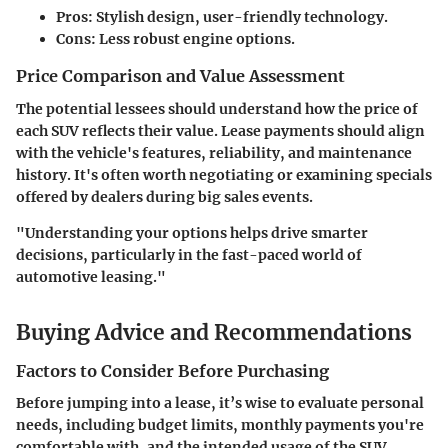
Pros
: Stylish design, user-friendly technology.
Cons
: Less robust engine options.
Price Comparison and Value Assessment
The potential lessees should understand how the price of
each SUV reflects their value. Lease payments should align
with the vehicle's features, reliability, and maintenance
history. It's often worth negotiating or examining specials
offered by dealers during big sales events.
"Understanding your options helps drive smarter
decisions, particularly in the fast-paced world of
automotive leasing."
Buying Advice and Recommendations
Factors to Consider Before Purchasing
Before jumping into a lease, it’s wise to evaluate personal
needs, including budget limits, monthly payments you're
comfortable with, and the intended usage of the SUV.