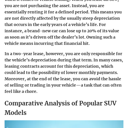
you are not purchasing the asset. Instead, you are
essentially renting it for a defined period. This means you
are not directly affected by the usually steep depreciation
that occurs in the early years of a vehicle’s life. For
instance, a brand-new car can lose up to 20% of its value
as soon as it’s driven off the dealer’s lot. Owning such a
vehicle means incurring that financial hit.
In a two-year lease, however, you are only responsible for
the vehicle’s depreciation during that term. In many cases,
leasing contracts account for this depreciation, which
could lead to the possibility of lower monthly payments.
Moreover, at the end of the lease, you can avoid the hassle
of selling or trading in your vehicle—a task that can often
feel like a chore.
Comparative Analysis of Popular SUV
Models