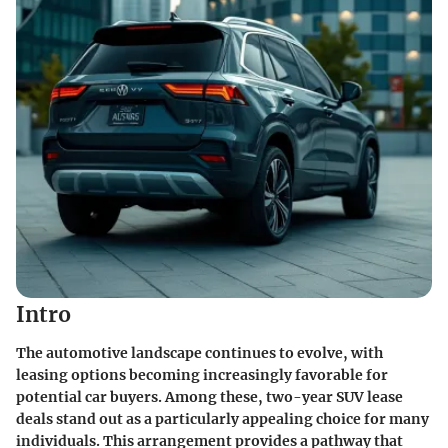
Intro
The automotive landscape continues to evolve, with
leasing options becoming increasingly favorable for
potential car buyers. Among these, two-year SUV lease
deals stand out as a particularly appealing choice for many
individuals. This arrangement provides a pathway that