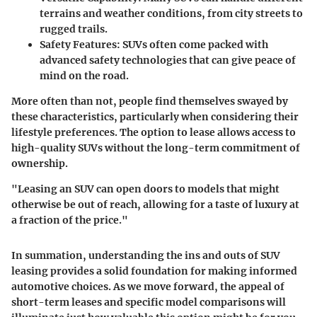
terrains and weather conditions, from city streets to
rugged trails.
Safety Features:
SUVs often come packed with
advanced safety technologies that can give peace of
mind on the road.
More often than not, people find themselves swayed by
these characteristics, particularly when considering their
lifestyle preferences. The option to lease allows access to
high-quality SUVs without the long-term commitment of
ownership.
"Leasing an SUV can open doors to models that might
otherwise be out of reach, allowing for a taste of luxury at
a fraction of the price."
In summation, understanding the ins and outs of SUV
leasing provides a solid foundation for making informed
automotive choices. As we move forward, the appeal of
short-term leases and specific model comparisons will