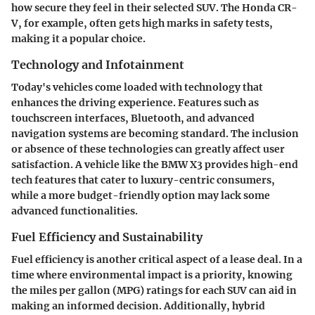
how secure they feel in their selected SUV. The Honda CR-
V, for example, often gets high marks in safety tests,
making it a popular choice.
Technology and Infotainment
Today's vehicles come loaded with technology that
enhances the driving experience. Features such as
touchscreen interfaces, Bluetooth, and advanced
navigation systems are becoming standard. The inclusion
or absence of these technologies can greatly affect user
satisfaction. A vehicle like the BMW X3 provides high-end
tech features that cater to luxury-centric consumers,
while a more budget-friendly option may lack some
advanced functionalities.
Fuel Efficiency and Sustainability
Fuel efficiency is another critical aspect of a lease deal. In a
time where environmental impact is a priority, knowing
the miles per gallon (MPG) ratings for each SUV can aid in
making an informed decision. Additionally, hybrid