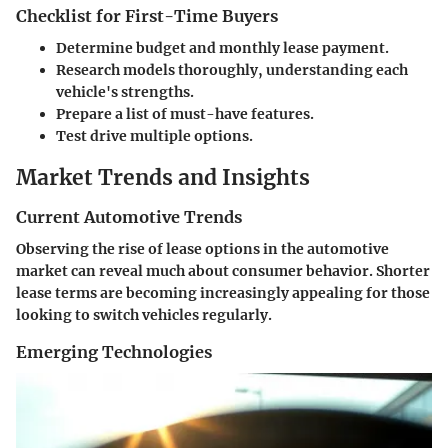
Checklist for First-Time Buyers
Determine budget and monthly lease payment.
Research models thoroughly, understanding each
vehicle's strengths.
Prepare a list of must-have features.
Test drive multiple options.
Market Trends and Insights
Current Automotive Trends
Observing the rise of lease options in the automotive
market can reveal much about consumer behavior. Shorter
lease terms are becoming increasingly appealing for those
looking to switch vehicles regularly.
Emerging Technologies