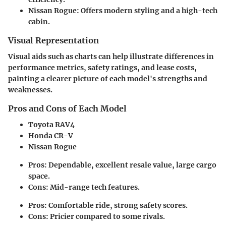
Nissan Rogue
: Offers modern styling and a high-tech
cabin.
Visual Representation
Visual aids such as charts can help illustrate differences in
performance metrics, safety ratings, and lease costs,
painting a clearer picture of each model's strengths and
weaknesses.
Pros and Cons of Each Model
Toyota RAV4
Honda CR-V
Nissan Rogue
Pros
: Dependable, excellent resale value, large cargo
space.
Cons
: Mid-range tech features.
Pros
: Comfortable ride, strong safety scores.
Cons
: Pricier compared to some rivals.