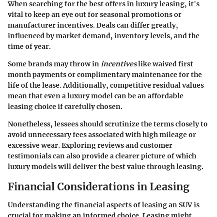
When searching for the best offers in luxury leasing, it's
vital to keep an eye out for seasonal promotions or
manufacturer incentives. Deals can differ greatly,
influenced by market demand, inventory levels, and the
time of year.
Some brands may throw in
incentives
like waived first
month payments or complimentary maintenance for the
life of the lease. Additionally, competitive residual values
mean that even a luxury model can be an affordable
leasing choice if carefully chosen.
Nonetheless, lessees should scrutinize the terms closely to
avoid unnecessary fees associated with high mileage or
excessive wear. Exploring reviews and customer
testimonials can also provide a clearer picture of which
luxury models will deliver the best value through leasing.
Financial Considerations in Leasing
Understanding the financial aspects of leasing an SUV is
crucial for making an informed choice. Leasing might