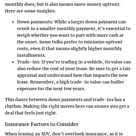
monthly dues, but it also means more money upfront.
Here are some insights:
Down payments
: While a larger down payment can
result in a smaller monthly payment, it’s essential to
weigh whether you want to part with more cash at
the onset. Some folks prefer to minimize upfront
costs, even if that means slightly higher monthly
installments.
Trade-ins
: If you’re trading in a vehicle, its value can
also reduce the cost of your lease. Be sure to get a fair
appraisal and understand how that impacts the new
lease. Remember, a high trade-in value can buffer
expenses for the next few years.
This dance between down payments and trade-ins has a
rhythm. Making the right moves here can ensure you get a
deal that feels just right.
Insurance Factors to Consider
When leasing an SUV, don't overlook insurance, as it is