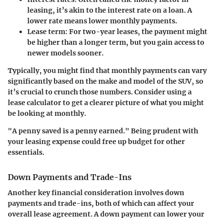
leasing, it’s akin to the interest rate on a loan. A
lower rate means lower monthly payments.
Lease term
: For two-year leases, the payment might
be higher than a longer term, but you gain access to
newer models sooner.
Typically, you might find that monthly payments can vary
significantly based on the make and model of the SUV, so
it’s crucial to crunch those numbers. Consider using a
lease calculator to get a clearer picture of what you might
be looking at monthly.
"A penny saved is a penny earned." Being prudent with
your leasing expense could free up budget for other
essentials.
Down Payments and Trade-Ins
Another key financial consideration involves down
payments and trade-ins, both of which can affect your
overall lease agreement. A down payment can lower your