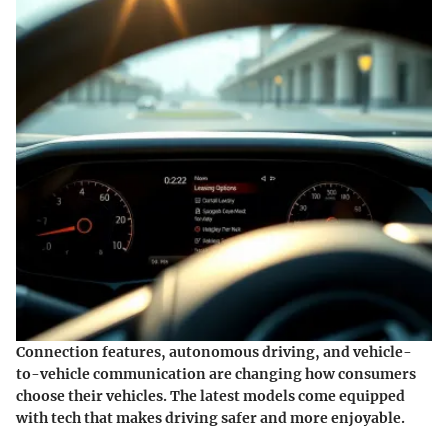
Connection features, autonomous driving, and vehicle-
to-vehicle communication are changing how consumers
choose their vehicles. The latest models come equipped
with tech that makes driving safer and more enjoyable.