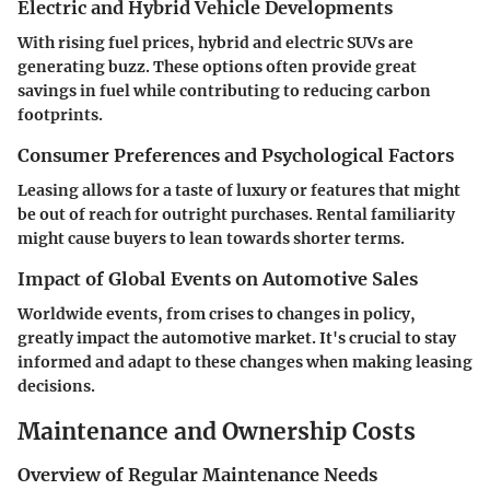
Electric and Hybrid Vehicle Developments
With rising fuel prices, hybrid and electric SUVs are
generating buzz. These options often provide great
savings in fuel while contributing to reducing carbon
footprints.
Consumer Preferences and Psychological Factors
Leasing allows for a taste of luxury or features that might
be out of reach for outright purchases. Rental familiarity
might cause buyers to lean towards shorter terms.
Impact of Global Events on Automotive Sales
Worldwide events, from crises to changes in policy,
greatly impact the automotive market. It's crucial to stay
informed and adapt to these changes when making leasing
decisions.
Maintenance and Ownership Costs
Overview of Regular Maintenance Needs