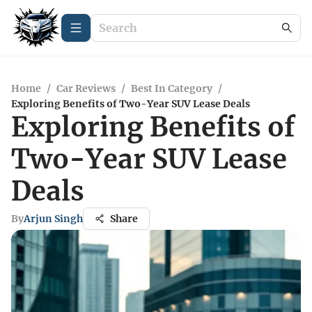
Home
/
Car Reviews
/
Best In Category
/
Exploring Benefits of Two-Year SUV Lease Deals
Exploring Benefits of
Two-Year SUV Lease
Deals
By
Arjun Singh
Share