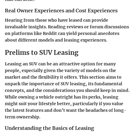
Real Owner Experiences and Cost Experiences
Hearing from those who have leased can provide
invaluable insights. Reading reviews or forum discussions
on platforms like Reddit can yield personal anecdotes
about different models and leasing experiences.
Prelims to SUV Leasing
Leasing an SUV can be an attractive option for many
people, especially given the variety of models on the
market and the flexibility it offers. This section aims to
unpack the importance of SUV leasing, its fundamental
concepts, and the considerations you should keep in mind.
While owning a vehicle outright has its perks, leasing
might suit your lifestyle better, particularly if you value
the latest features and don’t want the headaches of long-
term ownership.
Understanding the Basics of Leasing