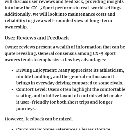
will discuss
user reviews and feedback
, providing insights
into how the CX-5 Sport performs in real-world settings.
Additionally, we will look into
maintenance costs and
reliability
to give a well-rounded view of long-term
ownership.
User Reviews and Feedback
Owner reviews present a wealth of information that can be
quite revealing. General consensus among CX-5 Sport
owners tends to emphasize a few key advantages:
Driving Enjoyment
: Many appreciate its athleticism,
nimble handling, and the general enthusiasm it
brings in everyday driving compared to some rivals.
Comfort Level
: Users often highlight the comfortable
seating and intuitive layout of controls which make
it user-friendly for both short trips and longer
journeys.
However, feedback can be mixed.
Cargo Space
: Some references a lesser storage