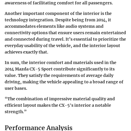
awareness of facilitating comfort for all passengers.
Another important component of the interior is the
technology integration. Despite being from 2014, it
accommodates elements like audio systems and
connectivity options that ensure users remain entertained
and connected during travel. It’s essential to prioritize the
everyday usability of the vehicle, and the interior layout
achieves exactly that.
In sum, the interior comfort and materials used in the
2014 Mazda CX-5 Sport contribute significantly to its
value. They satisfy the requirements of average daily
driving, making the vehicle appealing to a broad range of
user bases.
“The combination of impressive material quality and
efficient layout makes the CX-5's interior a notable
strength.”
Performance Analysis