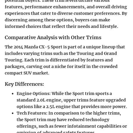
potential buyers. These trim levels dictate various
features, performance enhancements, and overall driving
experiences that cater to diverse customer preferences. By
discerning among these options, buyers can make
informed choices that reflect their needs and lifestyle.
Comparative Analysis with Other Trims
The 2014 Mazda CX-5 Sport is part of a unique lineup that
includes varying trims such as the Touring and Grand
Touring. Each trim is differentiated by features and
packages, carving out a niche for itself in the crowded
compact SUV market.
Key Differences:
Engine Options
: While the Sport trim sports a
standard 2.0L engine, upper trims feature upgraded
options like a 2.5L engine that provides more power.
Tech Features
: In comparison to the higher trims,
the Sport trim may have reduced technology
offerings, such as fewer infotainment capabilities or
omission of advanced safety features.