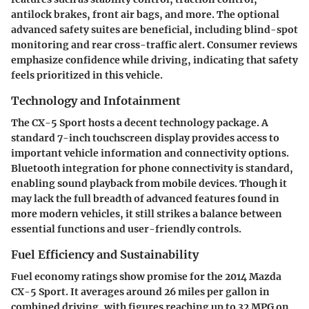
antilock brakes, front air bags, and more. The optional
advanced safety suites are beneficial, including blind-spot
monitoring and rear cross-traffic alert. Consumer reviews
emphasize confidence while driving, indicating that safety
feels prioritized in this vehicle.
Technology and Infotainment
The CX-5 Sport hosts a decent technology package. A
standard 7-inch touchscreen display provides access to
important vehicle information and connectivity options.
Bluetooth integration for phone connectivity is standard,
enabling sound playback from mobile devices. Though it
may lack the full breadth of advanced features found in
more modern vehicles, it still strikes a balance between
essential functions and user-friendly controls.
Fuel Efficiency and Sustainability
Fuel economy ratings show promise for the 2014 Mazda
CX-5 Sport. It averages around 26 miles per gallon in
combined driving, with figures reaching up to 32 MPG on