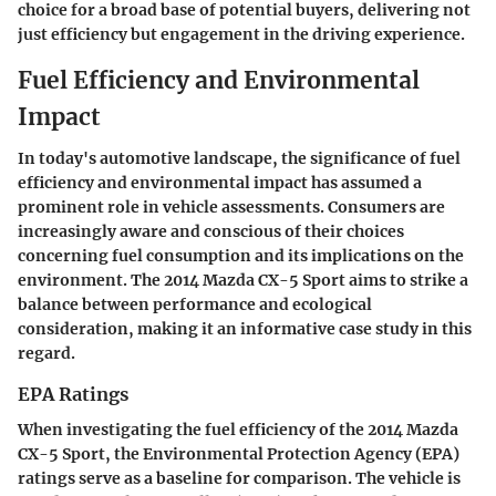
choice for a broad base of potential buyers, delivering not
just efficiency but engagement in the driving experience.
Fuel Efficiency and Environmental
Impact
In today's automotive landscape, the significance of fuel
efficiency and environmental impact has assumed a
prominent role in vehicle assessments. Consumers are
increasingly aware and conscious of their choices
concerning fuel consumption and its implications on the
environment. The 2014 Mazda CX-5 Sport aims to strike a
balance between performance and ecological
consideration, making it an informative case study in this
regard.
EPA Ratings
When investigating the fuel efficiency of the 2014 Mazda
CX-5 Sport, the Environmental Protection Agency (EPA)
ratings serve as a baseline for comparison. The vehicle is