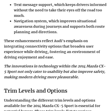
Text message support
, which keeps drivers informed
without the need to take their eyes off the road too
much.
Navigation system
, which improves situational
awareness during journeys and supports both route
planning and directions.
These enhancements reflect Audi's emphasis on
integrating connectivity options that broaden user
experience while driving, fostering an environment of
driving enjoyment and ease.
The innovations in technology within the 2014 Mazda CX-
5 Sport not only cater to usability but also improve safety,
making modern driving more pleasurable.
Trim Levels and Options
Understanding the different trim levels and options
available for the 2014 Mazda CX-5 Sport is essential for