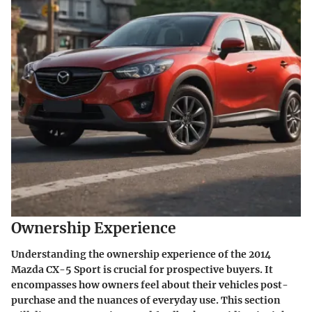
Ownership Experience
Understanding the
ownership experience
of the 2014
Mazda CX-5 Sport is crucial for prospective buyers. It
encompasses how owners feel about their vehicles post-
purchase and the nuances of everyday use. This section