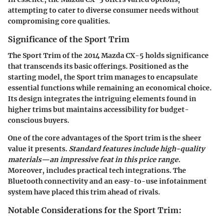
attempting to cater to diverse consumer needs without
compromising core qualities.
Significance of the Sport Trim
The
Sport Trim
of the 2014 Mazda CX-5 holds significance
that transcends its basic offerings. Positioned as the
starting model, the Sport trim manages to encapsulate
essential functions while remaining an economical choice.
Its design integrates the intriguing elements found in
higher trims but maintains accessibility for budget-
conscious buyers.
One of the core advantages of the Sport trim is the sheer
value it presents.
Standard features include high-quality
materials—an impressive feat in this price range.
Moreover, includes practical tech integrations. The
Bluetooth connectivity
and an easy-to-use infotainment
system have placed this trim ahead of rivals.
Notable Considerations for the Sport Trim: