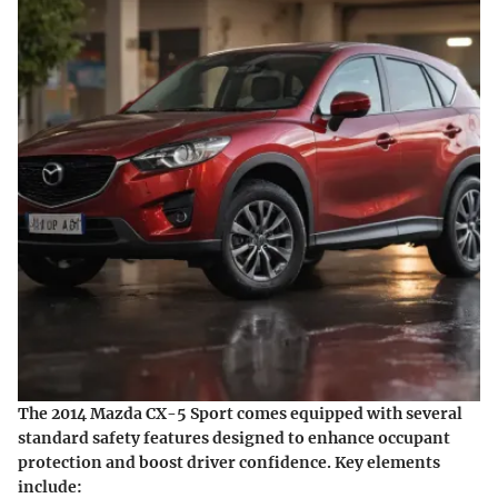
The 2014 Mazda CX-5 Sport comes equipped with several
standard safety features designed to enhance occupant
protection and boost driver confidence. Key elements
include: