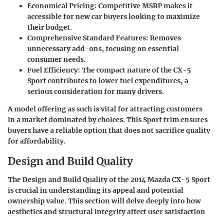
Economical Pricing
: Competitive MSRP makes it
accessible for new car buyers looking to maximize
their budget.
Comprehensive Standard Features
: Removes
unnecessary add-ons, focusing on essential
consumer needs.
Fuel Efficiency
: The compact nature of the CX-5
Sport contributes to lower fuel expenditures, a
serious consideration for many drivers.
A model offering as such is vital for attracting customers
in a market dominated by choices. This Sport trim ensures
buyers have a reliable option that does not sacrifice quality
for affordability.
Design and Build Quality
The
Design and Build Quality
of the 2014 Mazda CX-5 Sport
is crucial in understanding its appeal and potential
ownership value. This section will delve deeply into how
aesthetics and structural integrity affect user satisfaction