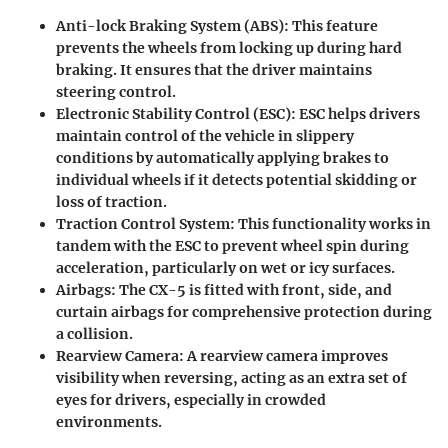
Anti-lock Braking System (ABS)
: This feature
prevents the wheels from locking up during hard
braking. It ensures that the driver maintains
steering control.
Electronic Stability Control (ESC)
: ESC helps drivers
maintain control of the vehicle in slippery
conditions by automatically applying brakes to
individual wheels if it detects potential skidding or
loss of traction.
Traction Control System
: This functionality works in
tandem with the ESC to prevent wheel spin during
acceleration, particularly on wet or icy surfaces.
Airbags
: The CX-5 is fitted with front, side, and
curtain airbags for comprehensive protection during
a collision.
Rearview Camera
: A rearview camera improves
visibility when reversing, acting as an extra set of
eyes for drivers, especially in crowded
environments.