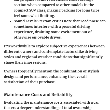
section when compared to other models in the
compact SUV class, making packing for long trips
feel somewhat limiting.
Sound Levels
: Certain critics note that road noise can
sometimes interfere with a peaceful driving
experience, draining some excitement out of
otherwise enjoyable drives.
It's worthwhile to explore subjective experiences between
different owners and contemplate factors like driving
styles and regional weather conditions that significantly
shape their impressions.
Owners frequently mention the combination of stylish
design and performance, enhancing the overall
satisfaction of their purchase.
Maintenance Costs and Reliability
Evaluating the
maintenance costs
associated with a car
fosters a deeper understanding of total ownership