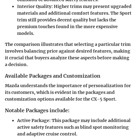
Interior Quality
: Higher trims may present upgraded
materials and additional comfort features. The Sport
trim still provides decent quality but lacks the
premium touches found in the more expensive
models.
The comparison illustrates that selecting a particular trim
involves balancing price against desired features, making
it crucial that buyers analyze these aspects before making
a decision.
Available Packages and Customization
Mazda understands the importance of personalization for
its customers, which is evident in the packages and
customization options available for the CX-5 Sport.
Notable Packages include:
Active Package
: This package may include additional
active safety features such as blind spot monitoring
and adaptive cruise control.