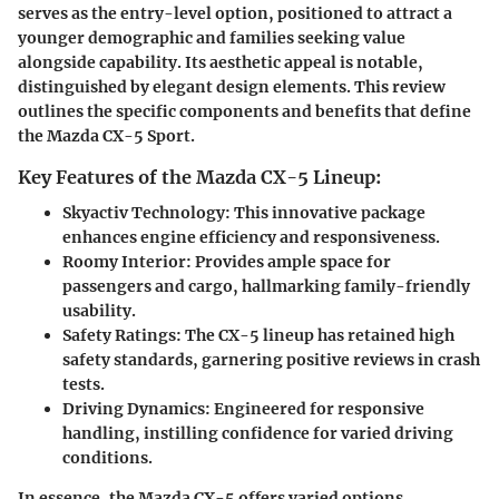
serves as the entry-level option, positioned to attract a
younger demographic and families seeking value
alongside capability. Its aesthetic appeal is notable,
distinguished by elegant design elements. This review
outlines the specific components and benefits that define
the Mazda CX-5 Sport.
Key Features of the Mazda CX-5 Lineup:
Skyactiv Technology
: This innovative package
enhances engine efficiency and responsiveness.
Roomy Interior
: Provides ample space for
passengers and cargo, hallmarking family-friendly
usability.
Safety Ratings
: The CX-5 lineup has retained high
safety standards, garnering positive reviews in crash
tests.
Driving Dynamics
: Engineered for responsive
handling, instilling confidence for varied driving
conditions.
In essence, the Mazda CX-5 offers varied options,