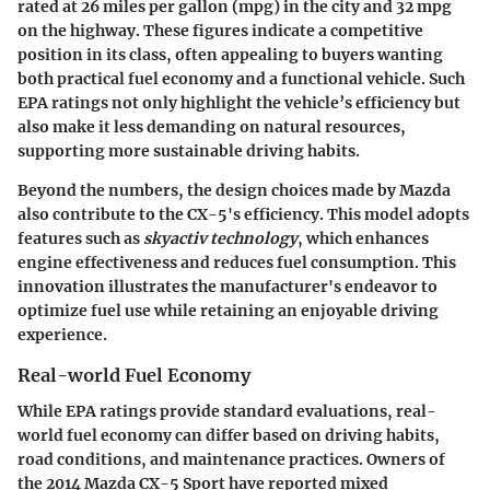
rated at
26 miles per gallon (mpg)
in the city and
32 mpg
on the highway. These figures indicate a competitive
position in its class, often appealing to buyers wanting
both practical fuel economy and a functional vehicle. Such
EPA ratings not only highlight the vehicle’s efficiency but
also make it less demanding on natural resources,
supporting more sustainable driving habits.
Beyond the numbers, the design choices made by Mazda
also contribute to the CX-5's efficiency. This model adopts
features such as
skyactiv technology
, which enhances
engine effectiveness and reduces fuel consumption. This
innovation illustrates the manufacturer's endeavor to
optimize fuel use while retaining an enjoyable driving
experience.
Real-world Fuel Economy
While EPA ratings provide standard evaluations, real-
world fuel economy can differ based on driving habits,
road conditions, and maintenance practices. Owners of
the 2014 Mazda CX-5 Sport have reported mixed