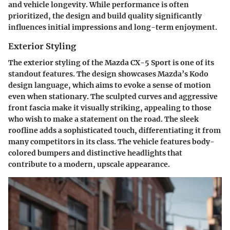
and vehicle longevity. While performance is often
prioritized, the design and build quality significantly
influences initial impressions and long-term enjoyment.
Exterior Styling
The exterior styling of the Mazda CX-5 Sport is one of its
standout features. The design showcases Mazda’s Kodo
design language, which aims to evoke a sense of motion
even when stationary. The sculpted curves and aggressive
front fascia make it visually striking, appealing to those
who wish to make a statement on the road. The sleek
roofline adds a sophisticated touch, differentiating it from
many competitors in its class. The vehicle features body-
colored bumpers and distinctive headlights that
contribute to a modern, upscale appearance.