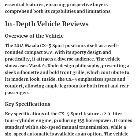
essential features, ensuring prospective buyers
comprehend both its capabilities and limitations.
In-Depth Vehicle Reviews
Overview of the Vehicle
The 2014 Mazda CX-5 Sport positions itself as a well-
rounded compact SUV. With its sporty design and
practicality, it attracts a diverse audience. The vehicle
showcases Mazda's Kodo design philosophy, presenting a
sleek silhouette and bold front grille, which contribute to
its modern look. Inside, the CX-5 emphasizes space and
comfort, allowing ample legroom for both front and rear
passengers.
Key Specifications
Key specifications of the CX-5 Sport feature a 2.0-liter
four-cylinder engine, producing 155 horsepower. It comes
standard with a six-speed manual transmission, while a
six-speed automatic is available as an option. The vehicle