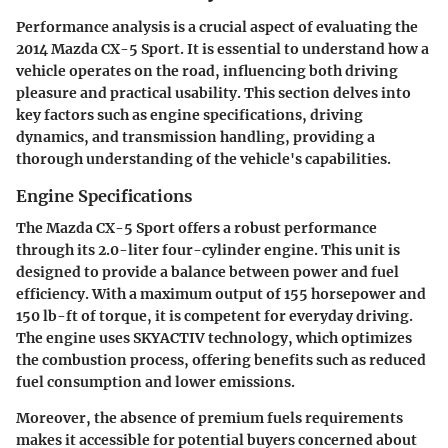
Performance analysis is a crucial aspect of evaluating the
2014 Mazda CX-5 Sport. It is essential to understand how a
vehicle operates on the road, influencing both driving
pleasure and practical usability. This section delves into
key factors such as engine specifications, driving
dynamics, and transmission handling, providing a
thorough understanding of the vehicle's capabilities.
Engine Specifications
The Mazda CX-5 Sport offers a robust performance
through its 2.0-liter four-cylinder engine. This unit is
designed to provide a balance between power and fuel
efficiency. With a maximum output of 155 horsepower and
150 lb-ft of torque, it is competent for everyday driving.
The engine uses SKYACTIV technology, which optimizes
the combustion process, offering benefits such as reduced
fuel consumption and lower emissions.
Moreover, the absence of premium fuels requirements
makes it accessible for potential buyers concerned about