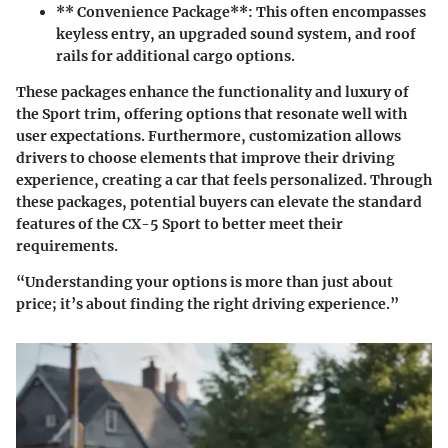
** Convenience Package**: This often encompasses
keyless entry, an upgraded sound system, and roof
rails for additional cargo options.
These packages enhance the functionality and luxury of
the Sport trim, offering options that resonate well with
user expectations. Furthermore, customization allows
drivers to choose elements that improve their driving
experience, creating a car that feels personalized. Through
these packages, potential buyers can elevate the standard
features of the CX-5 Sport to better meet their
requirements.
“Understanding your options is more than just about
price; it’s about finding the right driving experience.”