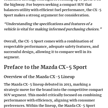
the highway. For buyers seeking a compact SUV that
balances utility with efficient fuel performance, the CX-5
Sport makes a strong argument for consideration.
“Understanding the specifications and features of a
vehicle is vital for making informed purchasing choices.”
Overall, the CX-5 Sport comes with a combination of
respectable performance, adequate safety features, and
successful design, allowing it to compare well in its
segment.
Preface to the Mazda CX-5 Sport
Overview of the Mazda CX-5 Lineup
The Mazda CX-5 lineup debuted in 2013, marking a
strategic move for the brand into the competitive compact
SUV segment. This model critically focused on combining
performance with efficiency, aligning with consumer
preferences. Within the lineup, the
Mazda CX-5 Sport