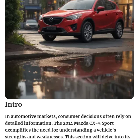
Intro
In automotive markets, consumer decisions often rely on
detailed information. The 2014 Mazda CX-5 Sport
exemplifies the need for understanding a vehicle's
strengths and weaknesses. This section will delve into its