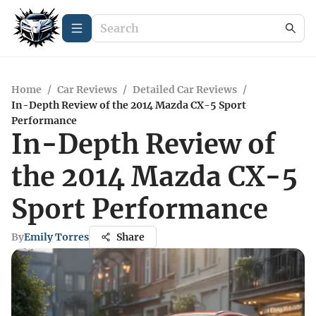
Home
/
Car Reviews
/
Detailed Car Reviews
/
In-Depth Review of the 2014 Mazda CX-5 Sport
Performance
In-Depth Review of
the 2014 Mazda CX-5
Sport Performance
By
Emily Torres
Share