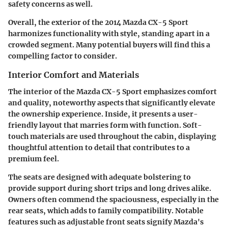
safety concerns as well.
Overall, the exterior of the 2014 Mazda CX-5 Sport
harmonizes functionality with style, standing apart in a
crowded segment. Many potential buyers will find this a
compelling factor to consider.
Interior Comfort and Materials
The interior of the Mazda CX-5 Sport emphasizes comfort
and quality, noteworthy aspects that significantly elevate
the ownership experience. Inside, it presents a user-
friendly layout that marries form with function. Soft-
touch materials are used throughout the cabin, displaying
thoughtful attention to detail that contributes to a
premium feel.
The seats are designed with adequate bolstering to
provide support during short trips and long drives alike.
Owners often commend the spaciousness, especially in the
rear seats, which adds to family compatibility. Notable
features such as adjustable front seats signify Mazda's