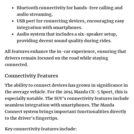
Bluetooth connectivity
for hands-free calling and
audio streaming.
USB port
for connecting devices, encouraging easy
integration with smartphones.
Audio system
that includes a six-speaker setup,
providing decent sound quality during rides.
All features enhance the in-car experience, ensuring that
drivers remain focused on the road while staying
connected.
Connectivity Features
The ability to connect devices has grown in significance in
the average vehicle. For the 2014 Mazda CX-5 Sport, this is
especially notable. The SUV's connectivity features include
seamless integration with smartphones. The
Mazda
Connect system
brings important functionalities directly
to the driver's fingertips.
Key connectivity features include: