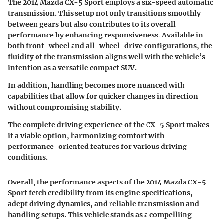
The 2014 Mazda CX-5 Sport employs a six-speed automatic
transmission. This setup not only transitions smoothly
between gears but also contributes to its overall
performance by enhancing responsiveness. Available in
both front-wheel and all-wheel-drive configurations, the
fluidity of the transmission aligns well with the vehicle’s
intention as a versatile compact SUV.
In addition, handling becomes more nuanced with
capabilities that allow for quicker changes in direction
without compromising stability.
The complete driving experience of the CX-5 Sport makes
it a viable option, harmonizing comfort with
performance-oriented features for various driving
conditions.
Overall, the performance aspects of the 2014 Mazda CX-5
Sport fetch credibility from its engine specifications,
adept driving dynamics, and reliable transmission and
handling setups. This vehicle stands as a compelliing