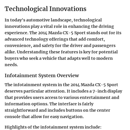
Technological Innovations
In today's automotive landscape,
technological
innovations
play a vital role in enhancing the driving
experience. The 2014 Mazda CX-5 Sport stands out for its
advanced technology offerings that add comfort,
convenience, and safety for the driver and passengers
alike. Understanding these features is key for potential
buyers who seek a vehicle that adapts well to modern
needs.
Infotainment System Overview
The infotainment system in the 2014 Mazda CX-5 Sport
deserves particular attention. It includes a 7-inch display
that provides users access to various entertainment and
information options. The interface is fairly
straightforward and includes buttons on the center
console that allow for easy navigation.
Highlights of the infotainment system include: