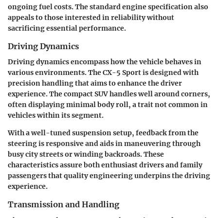
ongoing fuel costs. The standard engine specification also
appeals to those interested in reliability without
sacrificing essential performance.
Driving Dynamics
Driving dynamics encompass how the vehicle behaves in
various environments. The CX-5 Sport is designed with
precision handling that aims to enhance the driver
experience. The compact SUV handles well around corners,
often displaying minimal body roll, a trait not common in
vehicles within its segment.
With a well-tuned suspension setup, feedback from the
steering is responsive and aids in maneuvering through
busy city streets or winding backroads. These
characteristics assure both enthusiast drivers and family
passengers that quality engineering underpins the driving
experience.
Transmission and Handling