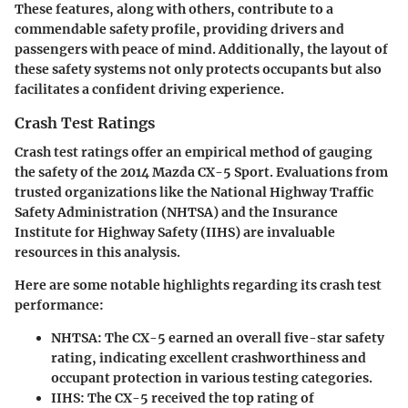
These features, along with others, contribute to a
commendable safety profile, providing drivers and
passengers with peace of mind. Additionally, the layout of
these safety systems not only protects occupants but also
facilitates a confident driving experience.
Crash Test Ratings
Crash test ratings offer an empirical method of gauging
the safety of the 2014 Mazda CX-5 Sport. Evaluations from
trusted organizations like the National Highway Traffic
Safety Administration (NHTSA) and the Insurance
Institute for Highway Safety (IIHS) are invaluable
resources in this analysis.
Here are some
notable highlights
regarding its crash test
performance:
NHTSA
: The CX-5 earned an overall five-star safety
rating, indicating excellent crashworthiness and
occupant protection in various testing categories.
IIHS
: The CX-5 received the top rating of