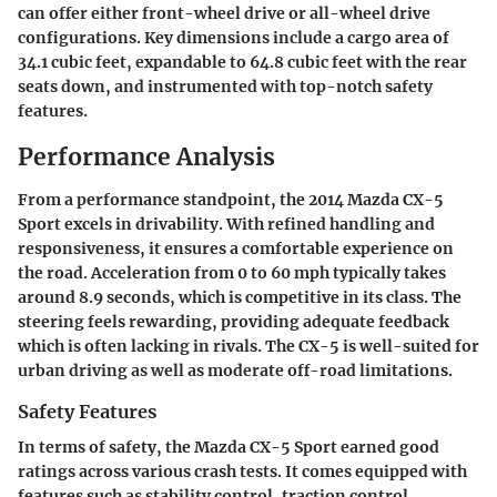
can offer either front-wheel drive or all-wheel drive
configurations. Key dimensions include a cargo area of
34.1 cubic feet, expandable to 64.8 cubic feet with the rear
seats down, and instrumented with top-notch safety
features.
Performance Analysis
From a performance standpoint, the 2014 Mazda CX-5
Sport excels in drivability. With refined handling and
responsiveness, it ensures a comfortable experience on
the road. Acceleration from 0 to 60 mph typically takes
around 8.9 seconds, which is competitive in its class. The
steering feels rewarding, providing adequate feedback
which is often lacking in rivals. The CX-5 is well-suited for
urban driving as well as moderate off-road limitations.
Safety Features
In terms of safety, the Mazda CX-5 Sport earned good
ratings across various crash tests. It comes equipped with
features such as stability control, traction control,