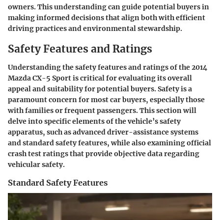
owners. This understanding can guide potential buyers in
making informed decisions that align both with efficient
driving practices and environmental stewardship.
Safety Features and Ratings
Understanding the safety features and ratings of the 2014
Mazda CX-5 Sport is critical for evaluating its overall
appeal and suitability for potential buyers. Safety is a
paramount concern for most car buyers, especially those
with families or frequent passengers. This section will
delve into specific elements of the vehicle’s safety
apparatus, such as advanced driver-assistance systems
and standard safety features, while also examining official
crash test ratings that provide objective data regarding
vehicular safety.
Standard Safety Features