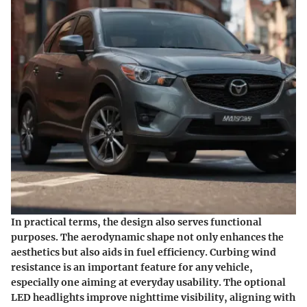
In practical terms, the design also serves functional
purposes. The aerodynamic shape not only enhances the
aesthetics but also aids in fuel efficiency. Curbing wind
resistance is an important feature for any vehicle,
especially one aiming at everyday usability. The optional
LED headlights improve nighttime visibility, aligning with