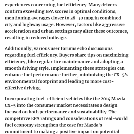
experiences concerning fuel efficiency. Many drivers
confirm exceeding EPA scores in optimal conditions,
mentioning averages closer to
28-30 mpg
in combined
city and highway usage. However, factors like aggressive
acceleration and urban settings may alter these outcomes,
resulting in reduced mileage.
Additionally, various user forums echo discussions
regarding fuel efficiency. Buyers share tips on maximizing
efficiency, like regular tire maintenance and adopting a
smooth driving style. Implementing these strategies can
enhance fuel performance further, minimizing the CX-5's
environmental footprint and leading to more cost-
effective driving.
Incorporating fuel-efficient vehicles like the 2014 Mazda
CX-5 into the consumer market necessitates a design
focused on both performance and sustainability. The
competitive EPA ratings and considerations of real-world
fuel economy strengthen the case for Mazda's
commitment to making a positive impact on potential