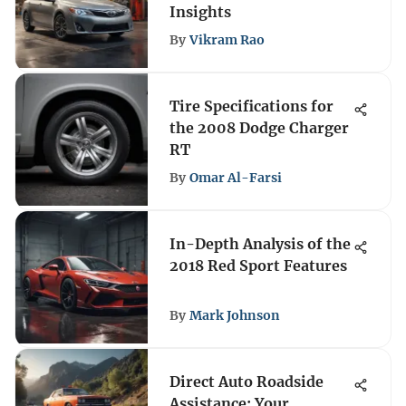
Insights
By
Vikram Rao
Tire Specifications for
the 2008 Dodge Charger
RT
By
Omar Al-Farsi
In-Depth Analysis of the
2018 Red Sport Features
By
Mark Johnson
Direct Auto Roadside
Assistance: Your