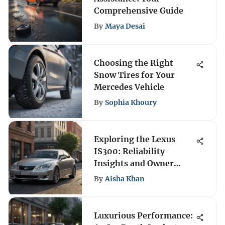
Comprehensive Guide
By
Maya Desai
Choosing the Right
Snow Tires for Your
Mercedes Vehicle
By
Sophia Khoury
Exploring the Lexus
IS300: Reliability
Insights and Owner
Feedback
By
Aisha Khan
Luxurious Performance: