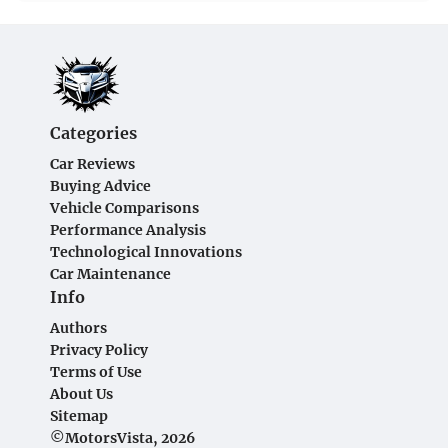
Categories
Car Reviews
Buying Advice
Vehicle Comparisons
Performance Analysis
Technological Innovations
Car Maintenance
Info
Authors
Privacy Policy
Terms of Use
About Us
Sitemap
©MotorsVista, 2026