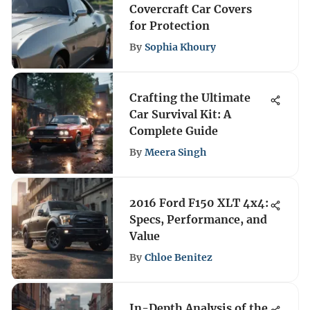
Covercraft Car Covers
for Protection
By
Sophia Khoury
Crafting the Ultimate
Car Survival Kit: A
Complete Guide
By
Meera Singh
2016 Ford F150 XLT 4x4:
Specs, Performance, and
Value
By
Chloe Benitez
In-Depth Analysis of the