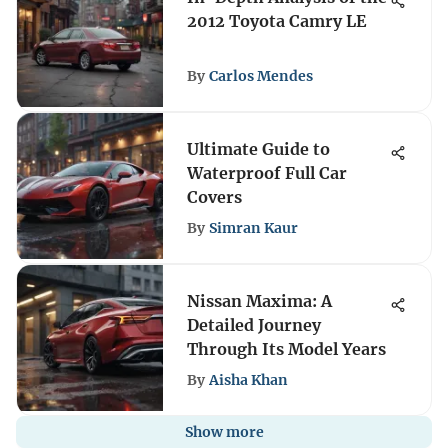
2012 Toyota Camry LE
By
Carlos Mendes
Ultimate Guide to
Waterproof Full Car
Covers
By
Simran Kaur
Nissan Maxima: A
Detailed Journey
Through Its Model Years
By
Aisha Khan
Show more