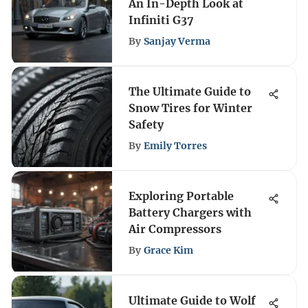
An In-Depth Look at
Infiniti G37
By
Sanjay Verma
The Ultimate Guide to
Snow Tires for Winter
Safety
By
Emily Torres
Exploring Portable
Battery Chargers with
Air Compressors
By
Grace Kim
Ultimate Guide to Wolf