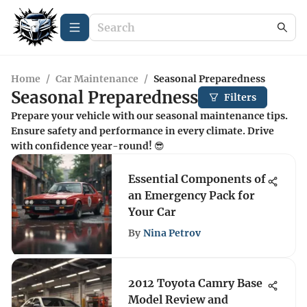
Home
/
Car Maintenance
/
Seasonal Preparedness
Seasonal Preparedness
Filters
Prepare your vehicle with our seasonal maintenance tips.
Ensure safety and performance in every climate. Drive
with confidence year-round! 😎
Essential Components of
an Emergency Pack for
Your Car
By
Nina Petrov
2012 Toyota Camry Base
Model Review and