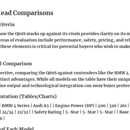
ead Comparisons
iteria
w the Q60S stacks up against its rivals provides clarity on its 
reas of evaluation include performance, safety, pricing, and re
ese elements is critical for potential buyers who wish to mak
el Comparison
ective, comparing the Q60S against contenders like the BMW 4 
stinct advantages. While all models on the table have their uniqu
ine output and technological integration can sway buyer prefer
entation (Tables/Charts)
| BMW 4 Series | Audi A5 | | Engine Power (HP) | 400 | 320 | 261 |
 24/34 | 23/32 | | Safety Rating | 5-Star | 5-Star | 5-Star | | Base
0 |
 of Each Model