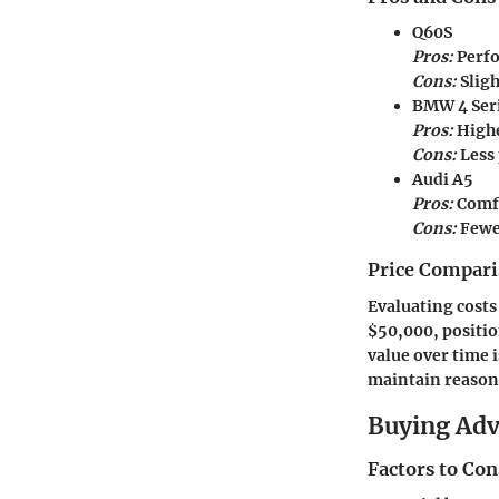
Q60S
Pros:
Perfo
Cons:
Slig
BMW 4 Ser
Pros:
Highe
Cons:
Less
Audi A5
Pros:
Comfo
Cons:
Fewer
Price Compari
Evaluating costs
$50,000, positio
value over time 
maintain reasona
Buying Ad
Factors to Co