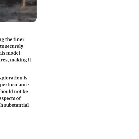
g the finer
ts securely
This model
res, making it
xploration is
, performance
should not be
aspects of
h substantial