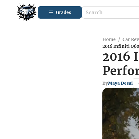
Grades
Home
/
Car Re
2016 Infiniti Q6
2016 I
Perfo
By
Maya Desai