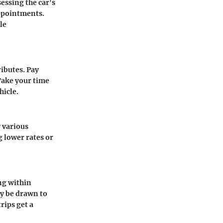
sessing the car's
appointments.
le
ributes. Pay
 Take your time
hicle.
y various
 lower rates or
ing within
ay be drawn to
rips get a