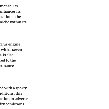
rmance. Its
 enhances its
ications, the
niche within its
 This engine
 with a seven-
 is also
red to the
rformance
ed with a sporty
nditions, this
ction in adverse
dry conditions.