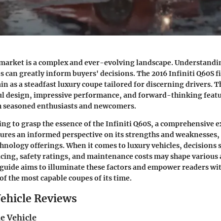
market is a complex and ever-evolving landscape. Understandin
es can greatly inform buyers' decisions. The 2016 Infiniti Q60S fi
in as a steadfast luxury coupe tailored for discerning drivers. 
ul design, impressive performance, and forward-thinking featu
th seasoned enthusiasts and newcomers.
ng to grasp the essence of the Infiniti Q60S, a comprehensive e
sures an informed perspective on its strengths and weaknesses
chnology offerings. When it comes to luxury vehicles, decisions 
ricing, safety ratings, and maintenance costs may shape various 
guide aims to illuminate these factors and empower readers wit
of the most capable coupes of its time.
ehicle Reviews
e Vehicle