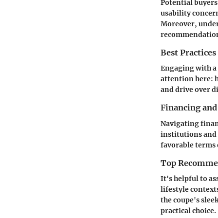
Potential buyers 
usability concer
Moreover, unders
recommendation
Best Practices
Engaging with a 
attention here: h
and drive over di
Financing and
Navigating finan
institutions and
favorable terms c
Top Recommend
It's helpful to a
lifestyle contex
the coupe's slee
practical choice.