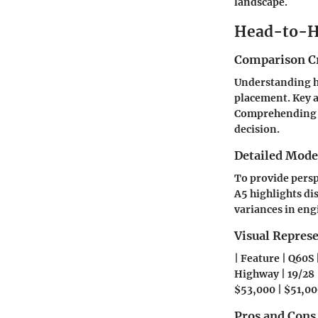
landscape.
Head-to-H
Comparison Cr
Understanding ho
placement. Key a
Comprehending th
decision.
Detailed Mod
To provide persp
A5 highlights di
variances in eng
Visual Repres
| Feature | Q60S 
Highway | 19/28 |
$53,000 | $51,00
Pros and Cons