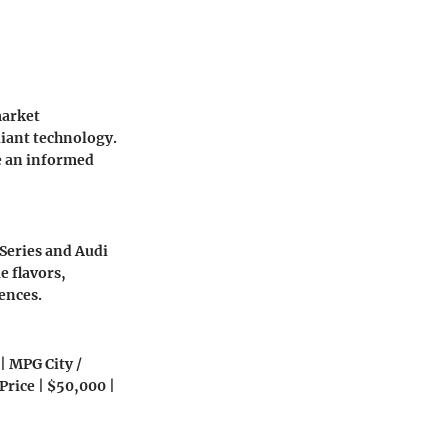
market
liant technology.
e an informed
Series and Audi
e flavors,
ences.
 | MPG City /
 Price | $50,000 |