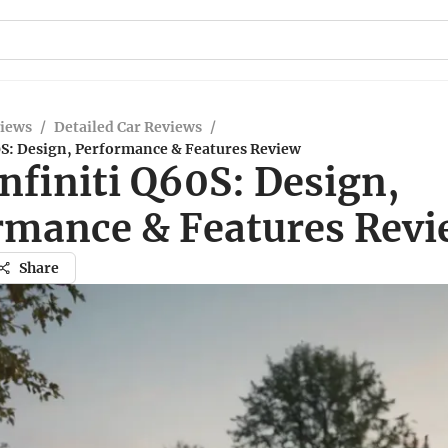
views
/
Detailed Car Reviews
/
0S: Design, Performance & Features Review
nfiniti Q60S: Design,
rmance & Features Rev
Share