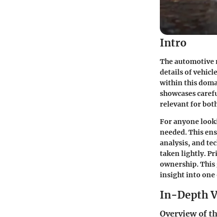
Intro
The automotive 
details of vehicl
within this doma
showcases caref
relevant for bo
For anyone looki
needed. This en
analysis, and te
taken lightly. P
ownership. This 
insight into one 
In-Depth V
Overview of th