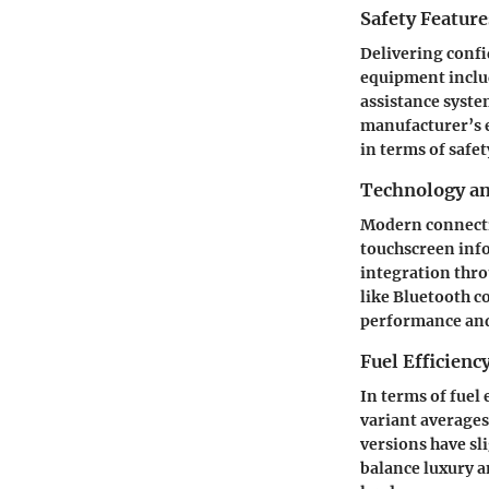
Safety Feature
Delivering confi
equipment inclu
assistance syste
manufacturer’s e
in terms of safet
Technology a
Modern connecting
touchscreen inf
integration thro
like Bluetooth c
performance an
Fuel Efficienc
In terms of fuel
variant averages
versions have sl
balance luxury a