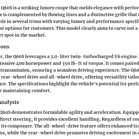
i Q60S is a striking luxury coupe that melds elegance with perfo
e is complemented by flowing lines and a distinctive grille that
able in several trims with varying luxury and performance specif
st options for customers. This model clearly aims to carve out a 
t spot in the market.
ions
r, the Q60S leverages a 3.0-liter twin-turbocharged V6 engine.
essive 400 horsepower and 350 lb-ft of torque. It comes paired
transmission, ensuring a seamless driving experience. The Q60S
 rear-wheel drive and all-wheel drive, offering versatility tailo
nce. The specifications highlight the vehicle's potential for pe
le maintaining comfort.
nalysis
 Q60S demonstrates formidable agility and acceleration. Equipp
irect steering, it provides excellent handling. Regardless of co
its composure. The all-wheel-drive feature offers enhanced tra
ns, while the rear-wheel drive promotes driving excitement in 