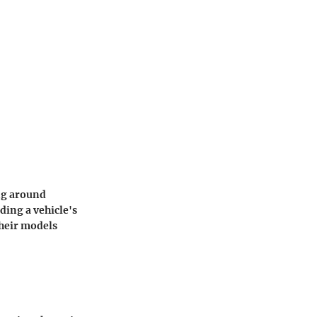
ing around
ding a vehicle's
their models