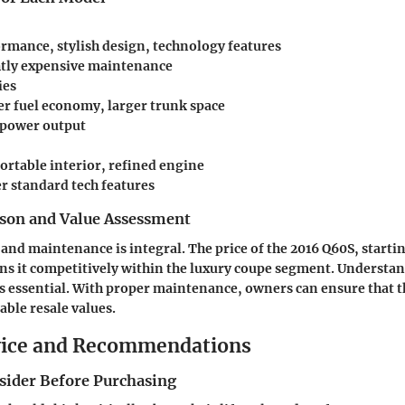
rmance, stylish design, technology features
htly expensive maintenance
ies
r fuel economy, larger trunk space
 power output
rtable interior, refined engine
 standard tech features
son and Value Assessment
 and maintenance is integral. The price of the 2016 Q60S, start
ns it competitively within the luxury coupe segment. Understan
is essential. With proper maintenance, owners can ensure that 
ble resale values.
vice and Recommendations
nsider Before Purchasing