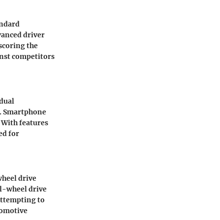
andard
vanced driver
scoring the
inst competitors
 dual
n. Smartphone
 With features
ed for
wheel drive
ll-wheel drive
 attempting to
tomotive