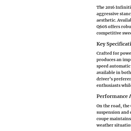
The 2016 Infinit
aggressive stanc
aesthetic. Avail
Q60S offers robu
competitive swee
Key Specificat
Crafted for powe
produces an impr
speed automatic 
available in both
driver’s prefere
enthusiasts whi
Performance A
On the road, the
suspension and d
coupe maintains 
weather situatio