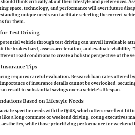
should think critically about their lifestyle and preferences. As
ning space, technology, and performance will avert future dis
tanding unique needs can facilitate selecting the correct vehic
s for them.
 for Test Driving
potential vehicle through test driving can unveil invaluable att
it the brakes hard, assess acceleration, and evaluate visibility.
fferent road conditions to create a holistic perspective of the ve
 Insurance Tips
cing requires careful evaluation. Research loan rates offered b
 importance of insurance details cannot be overlooked. Securing
an result in substantial savings over a vehicle's lifespan.
ations Based on Lifestyle Needs
ssociate specific needs with the Q60S, which offers excellent fitt
ts like a long commute or weekend driving. Young executives m
k aesthetics, while those prioritizing performance for weekend t