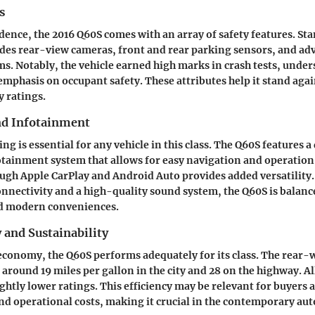
s
dence, the 2016 Q60S comes with an array of safety features. St
des rear-view cameras, front and rear parking sensors, and ad
ms. Notably, the vehicle earned high marks in crash tests, under
mphasis on occupant safety. These attributes help it stand aga
y ratings.
nd Infotainment
 is essential for any vehicle in this class. The Q60S features a
otainment system that allows for easy navigation and operatio
ugh Apple CarPlay and Android Auto provides added versatility.
onnectivity and a high-quality sound system, the Q60S is balanc
d modern conveniences.
y and Sustainability
 economy, the Q60S performs adequately for its class. The rear-
 around 19 miles per gallon in the city and 28 on the highway. A
ightly lower ratings. This efficiency may be relevant for buyers
nd operational costs, making it crucial in the contemporary au