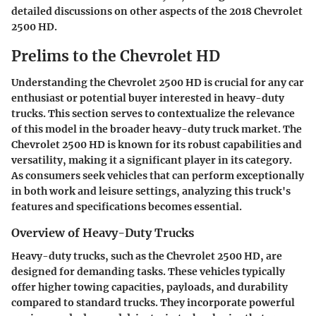
detailed discussions on other aspects of the 2018 Chevrolet
2500 HD.
Prelims to the Chevrolet HD
Understanding the Chevrolet 2500 HD is crucial for any car
enthusiast or potential buyer interested in heavy-duty
trucks. This section serves to contextualize the relevance
of this model in the broader heavy-duty truck market. The
Chevrolet 2500 HD is known for its robust capabilities and
versatility, making it a significant player in its category.
As consumers seek vehicles that can perform exceptionally
in both work and leisure settings, analyzing this truck's
features and specifications becomes essential.
Overview of Heavy-Duty Trucks
Heavy-duty trucks, such as the Chevrolet 2500 HD, are
designed for demanding tasks. These vehicles typically
offer higher towing capacities, payloads, and durability
compared to standard trucks. They incorporate powerful