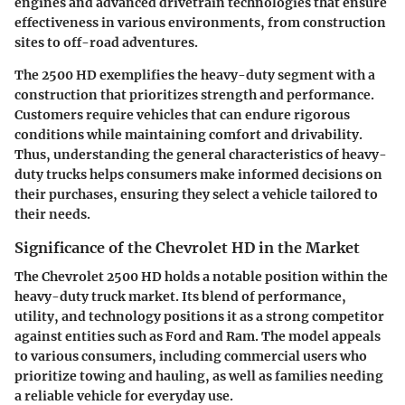
engines and advanced drivetrain technologies that ensure
effectiveness in various environments, from construction
sites to off-road adventures.
The 2500 HD exemplifies the heavy-duty segment with a
construction that prioritizes strength and performance.
Customers require vehicles that can endure rigorous
conditions while maintaining comfort and drivability.
Thus, understanding the general characteristics of heavy-
duty trucks helps consumers make informed decisions on
their purchases, ensuring they select a vehicle tailored to
their needs.
Significance of the Chevrolet HD in the Market
The Chevrolet 2500 HD holds a notable position within the
heavy-duty truck market. Its blend of performance,
utility, and technology positions it as a strong competitor
against entities such as Ford and Ram. The model appeals
to various consumers, including commercial users who
prioritize towing and hauling, as well as families needing
a reliable vehicle for everyday use.