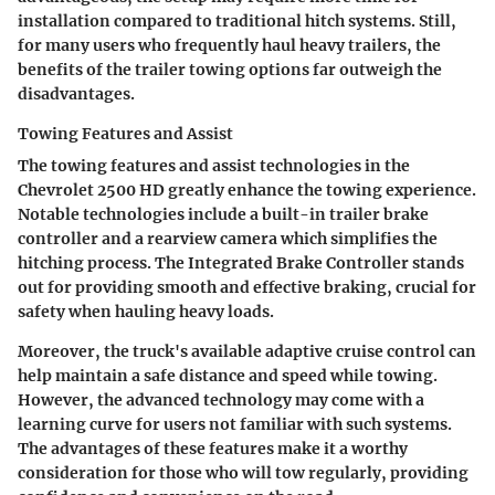
installation compared to traditional hitch systems. Still,
for many users who frequently haul heavy trailers, the
benefits of the trailer towing options far outweigh the
disadvantages.
Towing Features and Assist
The towing features and assist technologies in the
Chevrolet 2500 HD greatly enhance the towing experience.
Notable technologies include a built-in trailer brake
controller and a rearview camera which simplifies the
hitching process. The Integrated Brake Controller stands
out for providing smooth and effective braking, crucial for
safety when hauling heavy loads.
Moreover, the truck's available adaptive cruise control can
help maintain a safe distance and speed while towing.
However, the advanced technology may come with a
learning curve for users not familiar with such systems.
The advantages of these features make it a worthy
consideration for those who will tow regularly, providing