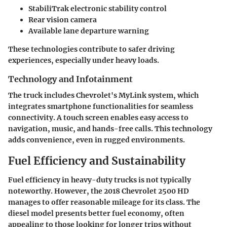
StabiliTrak electronic stability control
Rear vision camera
Available lane departure warning
These technologies contribute to safer driving
experiences, especially under heavy loads.
Technology and Infotainment
The truck includes Chevrolet's MyLink system, which
integrates smartphone functionalities for seamless
connectivity. A touch screen enables easy access to
navigation, music, and hands-free calls. This technology
adds convenience, even in rugged environments.
Fuel Efficiency and Sustainability
Fuel efficiency in heavy-duty trucks is not typically
noteworthy. However, the 2018 Chevrolet 2500 HD
manages to offer reasonable mileage for its class. The
diesel model presents better fuel economy, often
appealing to those looking for longer trips without