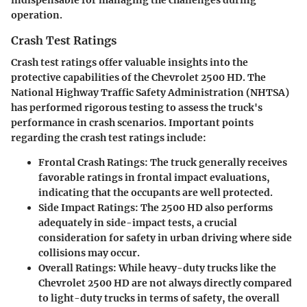
indispensable for managing the challenges during
operation.
Crash Test Ratings
Crash test ratings offer valuable insights into the
protective capabilities of the Chevrolet 2500 HD. The
National Highway Traffic Safety Administration (NHTSA)
has performed rigorous testing to assess the truck's
performance in crash scenarios. Important points
regarding the crash test ratings include:
Frontal Crash Ratings
: The truck generally receives
favorable ratings in frontal impact evaluations,
indicating that the occupants are well protected.
Side Impact Ratings
: The 2500 HD also performs
adequately in side-impact tests, a crucial
consideration for safety in urban driving where side
collisions may occur.
Overall Ratings
: While heavy-duty trucks like the
Chevrolet 2500 HD are not always directly compared
to light-duty trucks in terms of safety, the overall