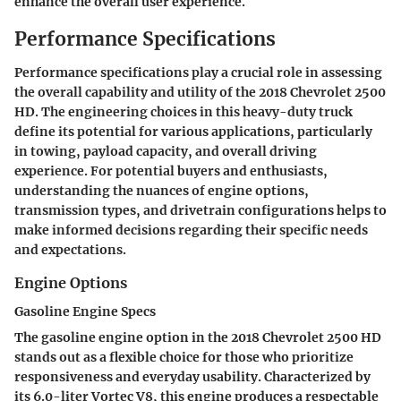
enhance the overall user experience.
Performance Specifications
Performance specifications play a crucial role in assessing
the overall capability and utility of the 2018 Chevrolet 2500
HD. The engineering choices in this heavy-duty truck
define its potential for various applications, particularly
in towing, payload capacity, and overall driving
experience. For potential buyers and enthusiasts,
understanding the nuances of engine options,
transmission types, and drivetrain configurations helps to
make informed decisions regarding their specific needs
and expectations.
Engine Options
Gasoline Engine Specs
The gasoline engine option in the 2018 Chevrolet 2500 HD
stands out as a flexible choice for those who prioritize
responsiveness and everyday usability. Characterized by
its 6.0-liter Vortec V8, this engine produces a respectable