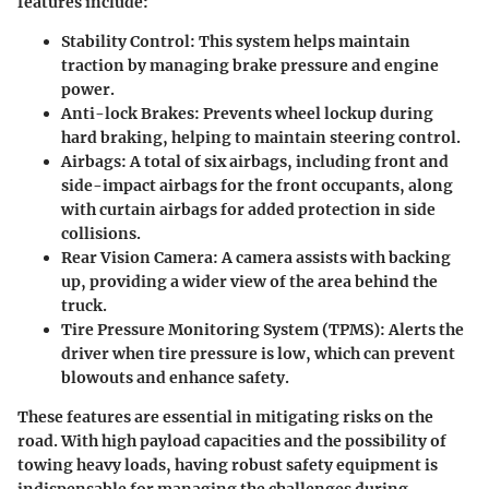
features include:
Stability Control
: This system helps maintain
traction by managing brake pressure and engine
power.
Anti-lock Brakes
: Prevents wheel lockup during
hard braking, helping to maintain steering control.
Airbags
: A total of six airbags, including front and
side-impact airbags for the front occupants, along
with curtain airbags for added protection in side
collisions.
Rear Vision Camera
: A camera assists with backing
up, providing a wider view of the area behind the
truck.
Tire Pressure Monitoring System (TPMS)
: Alerts the
driver when tire pressure is low, which can prevent
blowouts and enhance safety.
These features are essential in mitigating risks on the
road. With high payload capacities and the possibility of
towing heavy loads, having robust safety equipment is