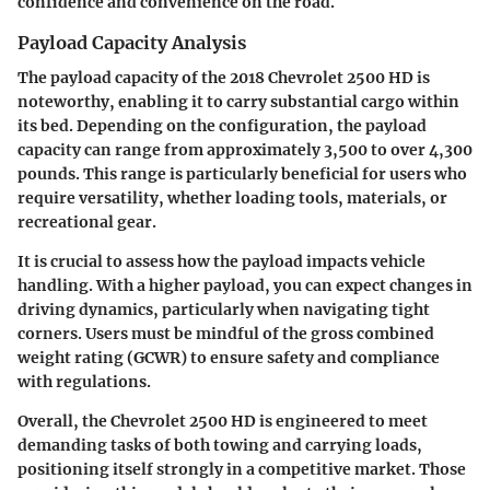
confidence and convenience on the road.
Payload Capacity Analysis
The payload capacity of the 2018 Chevrolet 2500 HD is
noteworthy, enabling it to carry substantial cargo within
its bed. Depending on the configuration, the payload
capacity can range from approximately 3,500 to over 4,300
pounds. This range is particularly beneficial for users who
require versatility, whether loading tools, materials, or
recreational gear.
It is crucial to assess how the payload impacts vehicle
handling. With a higher payload, you can expect changes in
driving dynamics, particularly when navigating tight
corners. Users must be mindful of the gross combined
weight rating (GCWR) to ensure safety and compliance
with regulations.
Overall, the Chevrolet 2500 HD is engineered to meet
demanding tasks of both towing and carrying loads,
positioning itself strongly in a competitive market. Those