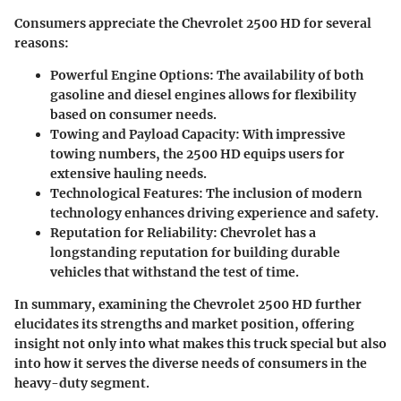
Consumers appreciate the Chevrolet 2500 HD for several
reasons:
Powerful Engine Options:
The availability of both
gasoline and diesel engines allows for flexibility
based on consumer needs.
Towing and Payload Capacity:
With impressive
towing numbers, the 2500 HD equips users for
extensive hauling needs.
Technological Features:
The inclusion of modern
technology enhances driving experience and safety.
Reputation for Reliability:
Chevrolet has a
longstanding reputation for building durable
vehicles that withstand the test of time.
In summary, examining the Chevrolet 2500 HD further
elucidates its strengths and market position, offering
insight not only into what makes this truck special but also
into how it serves the diverse needs of consumers in the
heavy-duty segment.