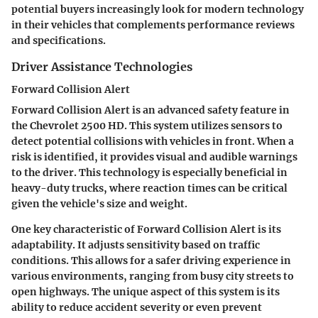
potential buyers increasingly look for modern technology
in their vehicles that complements performance reviews
and specifications.
Driver Assistance Technologies
Forward Collision Alert
Forward Collision Alert is an advanced safety feature in
the Chevrolet 2500 HD. This system utilizes sensors to
detect potential collisions with vehicles in front. When a
risk is identified, it provides visual and audible warnings
to the driver. This technology is especially beneficial in
heavy-duty trucks, where reaction times can be critical
given the vehicle's size and weight.
One key characteristic of Forward Collision Alert is its
adaptability. It adjusts sensitivity based on traffic
conditions. This allows for a safer driving experience in
various environments, ranging from busy city streets to
open highways. The unique aspect of this system is its
ability to reduce accident severity or even prevent