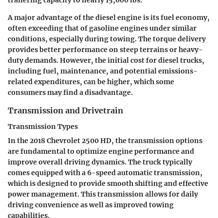
trailering capacity to nearly 15,000 lbs.
A major advantage of the diesel engine is its fuel economy,
often exceeding that of gasoline engines under similar
conditions, especially during towing. The torque delivery
provides better performance on steep terrains or heavy-
duty demands. However, the initial cost for diesel trucks,
including fuel, maintenance, and potential emissions-
related expenditures, can be higher, which some
consumers may find a disadvantage.
Transmission and Drivetrain
Transmission Types
In the 2018 Chevrolet 2500 HD, the transmission options
are fundamental to optimize engine performance and
improve overall driving dynamics. The truck typically
comes equipped with a 6-speed automatic transmission,
which is designed to provide smooth shifting and effective
power management. This transmission allows for daily
driving convenience as well as improved towing
capabilities.