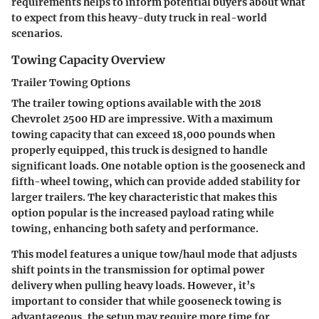
requirements helps to inform potential buyers about what
to expect from this heavy-duty truck in real-world
scenarios.
Towing Capacity Overview
Trailer Towing Options
The trailer towing options available with the 2018
Chevrolet 2500 HD are impressive. With a maximum
towing capacity that can exceed 18,000 pounds when
properly equipped, this truck is designed to handle
significant loads. One notable option is the gooseneck and
fifth-wheel towing, which can provide added stability for
larger trailers. The key characteristic that makes this
option popular is the increased payload rating while
towing, enhancing both safety and performance.
This model features a unique tow/haul mode that adjusts
shift points in the transmission for optimal power
delivery when pulling heavy loads. However, it’s
important to consider that while gooseneck towing is
advantageous, the setup may require more time for