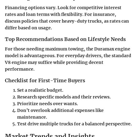
Financing options vary. Look for competitive interest
rates and loan terms with flexibility. For insurance,
discuss policies that cover heavy-duty trucks, as rates can
differ based on usage.
Top Recommendations Based on Lifestyle Needs
For those needing
maximum towing
, the Duramax engine
model is advantageous. For everyday drivers, the standard
V8 engine may suffice while providing decent
performance.
Checklist for First-Time Buyers
Set a realistic budget.
Research specific models and their reviews.
Prioritize needs over wants.
Don’t overlook additional expenses like
maintenance.
Test drive multiple trucks for a balanced perspective.
Market Trends and Insights