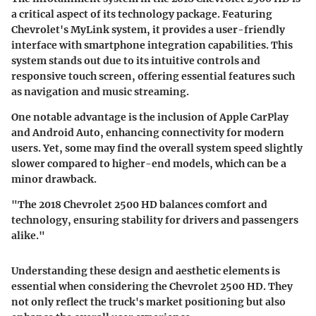
a critical aspect of its technology package. Featuring
Chevrolet's MyLink system, it provides a user-friendly
interface with smartphone integration capabilities. This
system stands out due to its intuitive controls and
responsive touch screen, offering essential features such
as navigation and music streaming.
One notable advantage is the inclusion of Apple CarPlay
and Android Auto, enhancing connectivity for modern
users. Yet, some may find the overall system speed slightly
slower compared to higher-end models, which can be a
minor drawback.
"The 2018 Chevrolet 2500 HD balances comfort and
technology, ensuring stability for drivers and passengers
alike."
Understanding these design and aesthetic elements is
essential when considering the Chevrolet 2500 HD. They
not only reflect the truck's market positioning but also