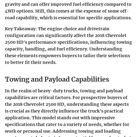
gravity and can offer improved fuel efficiency compared to
4WD options. Still, this comes at the expense of some off-
road capability, which is essential for specific applications.
Key Takeaway:
The engine choice and drivetrain
configuration can significantly affect the 2018 Chevrolet
2500 HD's performance specifications, influencing towing
capacity, handling, and fuel efficiency. Understanding
these elements empowers buyers to tailor their selections
to better fit their needs.
Towing and Payload Capabilities
In the realm of heavy-duty trucks, towing and payload
capabilities are critical factors. For prospective buyers of
the 2018 Chevrolet 2500 HD, understanding these aspects
is crucial as they directly influence the truck's practical
application. This model stands out with impressive
specifications that cater to a variety of needs, whether for
work or personal use. Addressing towing and loading