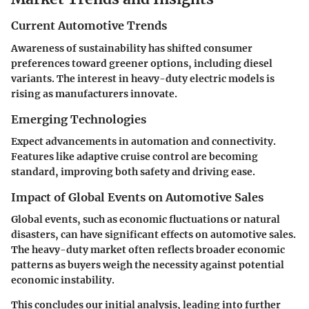
Current Automotive Trends
Awareness of sustainability has shifted consumer
preferences toward greener options, including diesel
variants. The interest in heavy-duty electric models is
rising as manufacturers innovate.
Emerging Technologies
Expect advancements in automation and connectivity.
Features like adaptive cruise control are becoming
standard, improving both safety and driving ease.
Impact of Global Events on Automotive Sales
Global events, such as economic fluctuations or natural
disasters, can have significant effects on automotive sales.
The heavy-duty market often reflects broader economic
patterns as buyers weigh the necessity against potential
economic instability.
This concludes our initial analysis, leading into further