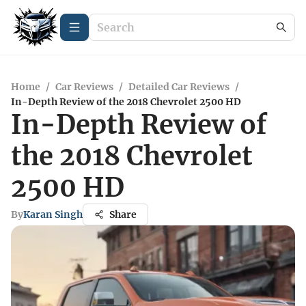
Home
/
Car Reviews
/
Detailed Car Reviews
/
In-Depth Review of the 2018 Chevrolet 2500 HD
In-Depth Review of
the 2018 Chevrolet
2500 HD
By
Karan Singh
Share