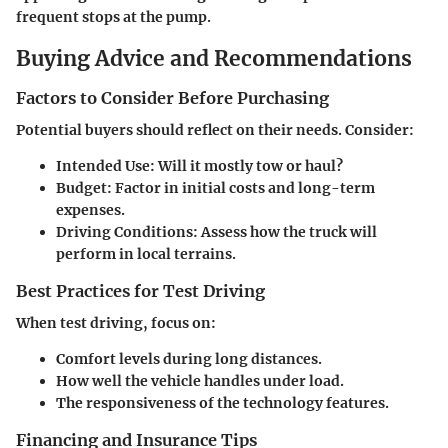
frequent stops at the pump.
Buying Advice and Recommendations
Factors to Consider Before Purchasing
Potential buyers should reflect on their needs. Consider:
Intended Use
: Will it mostly tow or haul?
Budget
: Factor in initial costs and long-term
expenses.
Driving Conditions
: Assess how the truck will
perform in local terrains.
Best Practices for Test Driving
When test driving, focus on:
Comfort levels during long distances.
How well the vehicle handles under load.
The responsiveness of the technology features.
Financing and Insurance Tips