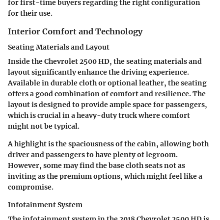
for first-time buyers regarding the right configuration
for their use.
Interior Comfort and Technology
Seating Materials and Layout
Inside the Chevrolet 2500 HD, the seating materials and
layout significantly enhance the driving experience.
Available in durable cloth or optional leather, the seating
offers a good combination of comfort and resilience. The
layout is designed to provide ample space for passengers,
which is crucial in a heavy-duty truck where comfort
might not be typical.
A highlight is the spaciousness of the cabin, allowing both
driver and passengers to have plenty of legroom.
However, some may find the base cloth seats not as
inviting as the premium options, which might feel like a
compromise.
Infotainment System
The infotainment system in the 2018 Chevrolet 2500 HD is