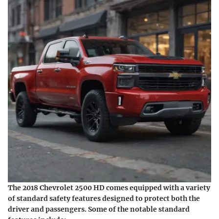
The 2018 Chevrolet 2500 HD comes equipped with a variety
of standard safety features designed to protect both the
driver and passengers. Some of the notable standard