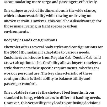
accommodating more cargo and passengers effectively.
One unique aspect of its dimensions is the wide stance,
which enhances stability while towing or driving on
uneven terrain. However, this could be a disadvantage for
those maneuvering in tight spaces or urban
environments.
Body Styles and Configurations
Chevrolet offers several body styles and configurations for
the 2500 HD, making it adaptable to various needs.
Customers can choose from Regular Cab, Double Cab, and
Crew Cab options. This flexibility allows buyers to select a
style that meets their specific requirements, whether for
work or personal use. The key characteristic of these
configurations is their ability to balance utility and
passenger comfort.
One notable feature is the choice of bed lengths, from
standard to long, which caters to different hauling needs.
However, this versatility may lead to confusing decisions