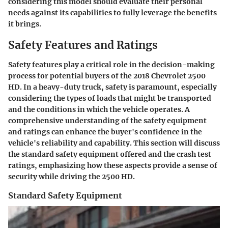
considering this model should evaluate their personal
needs against its capabilities to fully leverage the benefits
it brings.
Safety Features and Ratings
Safety features play a critical role in the decision-making
process for potential buyers of the 2018 Chevrolet 2500
HD. In a heavy-duty truck, safety is paramount, especially
considering the types of loads that might be transported
and the conditions in which the vehicle operates. A
comprehensive understanding of the safety equipment
and ratings can enhance the buyer's confidence in the
vehicle's reliability and capability. This section will discuss
the standard safety equipment offered and the crash test
ratings, emphasizing how these aspects provide a sense of
security while driving the 2500 HD.
Standard Safety Equipment