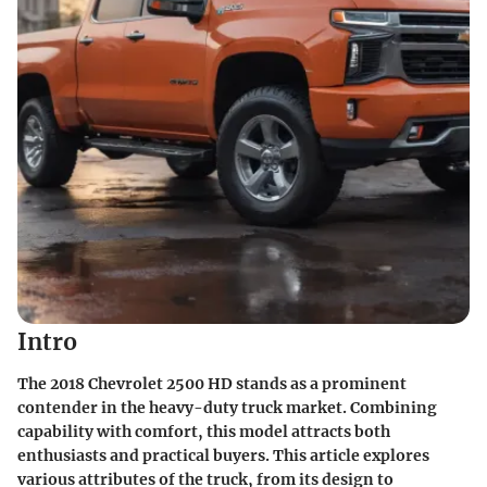
Intro
The 2018 Chevrolet 2500 HD stands as a prominent
contender in the heavy-duty truck market. Combining
capability with comfort, this model attracts both
enthusiasts and practical buyers. This article explores
various attributes of the truck, from its design to