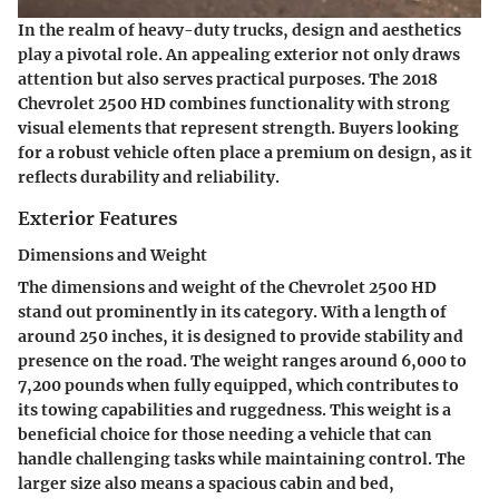
In the realm of heavy-duty trucks, design and aesthetics
play a pivotal role. An appealing exterior not only draws
attention but also serves practical purposes. The 2018
Chevrolet 2500 HD combines functionality with strong
visual elements that represent strength. Buyers looking
for a robust vehicle often place a premium on design, as it
reflects durability and reliability.
Exterior Features
Dimensions and Weight
The dimensions and weight of the Chevrolet 2500 HD
stand out prominently in its category. With a length of
around 250 inches, it is designed to provide stability and
presence on the road. The weight ranges around 6,000 to
7,200 pounds when fully equipped, which contributes to
its towing capabilities and ruggedness. This weight is a
beneficial choice for those needing a vehicle that can
handle challenging tasks while maintaining control. The
larger size also means a spacious cabin and bed,