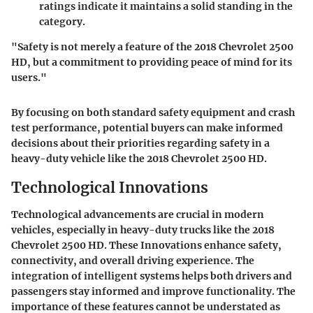
ratings indicate it maintains a solid standing in the
category.
"Safety is not merely a feature of the 2018 Chevrolet 2500
HD, but a commitment to providing peace of mind for its
users."
By focusing on both standard safety equipment and crash
test performance, potential buyers can make informed
decisions about their priorities regarding safety in a
heavy-duty vehicle like the 2018 Chevrolet 2500 HD.
Technological Innovations
Technological advancements are crucial in modern
vehicles, especially in heavy-duty trucks like the 2018
Chevrolet 2500 HD. These Innovations enhance safety,
connectivity, and overall driving experience. The
integration of intelligent systems helps both drivers and
passengers stay informed and improve functionality. The
importance of these features cannot be understated as