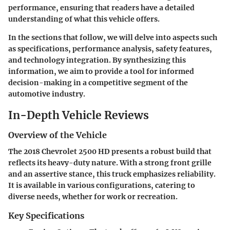
performance, ensuring that readers have a detailed
understanding of what this vehicle offers.
In the sections that follow, we will delve into aspects such
as specifications, performance analysis, safety features,
and technology integration. By synthesizing this
information, we aim to provide a tool for informed
decision-making in a competitive segment of the
automotive industry.
In-Depth Vehicle Reviews
Overview of the Vehicle
The 2018 Chevrolet 2500 HD presents a robust build that
reflects its heavy-duty nature. With a strong front grille
and an assertive stance, this truck emphasizes reliability.
It is available in various configurations, catering to
diverse needs, whether for work or recreation.
Key Specifications