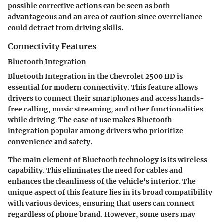
possible corrective actions can be seen as both
advantageous and an area of caution since overreliance
could detract from driving skills.
Connectivity Features
Bluetooth Integration
Bluetooth Integration in the Chevrolet 2500 HD is
essential for modern connectivity. This feature allows
drivers to connect their smartphones and access hands-
free calling, music streaming, and other functionalities
while driving. The ease of use makes Bluetooth
integration popular among drivers who prioritize
convenience and safety.
The main element of Bluetooth technology is its wireless
capability. This eliminates the need for cables and
enhances the cleanliness of the vehicle's interior. The
unique aspect of this feature lies in its broad compatibility
with various devices, ensuring that users can connect
regardless of phone brand. However, some users may