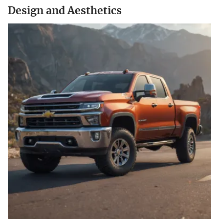
Design and Aesthetics