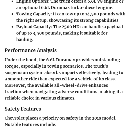
Engine Options:
The truck offers a 6.0L V8 engine or
an optional 6.6L Duramax turbo-diesel engine.
Towing Capacity:
It can tow up to 14,500 pounds with
the right setup, showcasing its strong capabilities.
Payload Capacity:
The 2500 HD can handle a payload
of up to 3,500 pounds, making it suitable for
hauling.
Performance Analysis
Under the hood, the 6.6L Duramax provides outstanding
torque, especially in towing scenarios. The truck's
suspension system absorbs impacts effectively, leading to
a smoother ride than expected for a vehicle of its class.
Moreover, the available all-wheel-drive enhances
traction when navigating adverse conditions, making it a
reliable choice in various climates.
Safety Features
Chevrolet places a priority on safety in the 2018 model.
Notable features include: