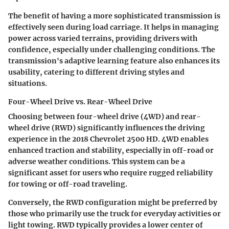
The benefit of having a more sophisticated transmission is
effectively seen during load carriage. It helps in managing
power across varied terrains, providing drivers with
confidence, especially under challenging conditions. The
transmission's adaptive learning feature also enhances its
usability, catering to different driving styles and
situations.
Four-Wheel Drive vs. Rear-Wheel Drive
Choosing between four-wheel drive (4WD) and rear-
wheel drive (RWD) significantly influences the driving
experience in the 2018 Chevrolet 2500 HD. 4WD enables
enhanced traction and stability, especially in off-road or
adverse weather conditions. This system can be a
significant asset for users who require rugged reliability
for towing or off-road traveling.
Conversely, the RWD configuration might be preferred by
those who primarily use the truck for everyday activities or
light towing. RWD typically provides a lower center of