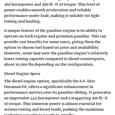
360 horsepower and 380 lb-ft of torque. This level of
power enables smooth acceleration and reliable
performance under load, making it suitable for light
towing and hauling.
A unique feature of the gasoline engine is its ability to
operate on both regular and premium gasoline. This can
provide cost benefits for some users, giving them the
option to choose fuel based on price and availability.
However, some may note the gasoline engine's relatively
lower towing capacity compared to diesel counterparts,
about 10,000 lbs depending on the configuration.
Diesel Engine Specs
The diesel engine option, specifically the 6.6-liter
Duramax V8, offers a significant enhancement in
performance metrics over its gasoline sibling. It generates
an impressive 445 horsepower and a staggering 910 lb-ft
of torque. This immense power is almost essential for
serious towing and heavy loads, pushing the maximum