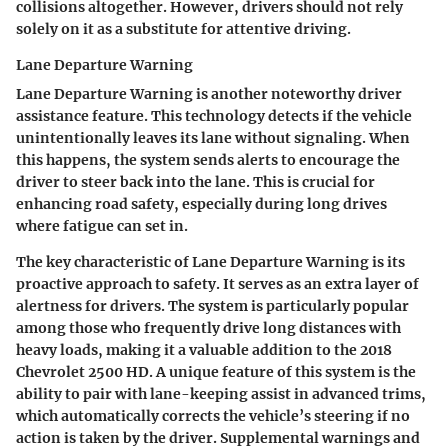
collisions altogether. However, drivers should not rely
solely on it as a substitute for attentive driving.
Lane Departure Warning
Lane Departure Warning is another noteworthy driver
assistance feature. This technology detects if the vehicle
unintentionally leaves its lane without signaling. When
this happens, the system sends alerts to encourage the
driver to steer back into the lane. This is crucial for
enhancing road safety, especially during long drives
where fatigue can set in.
The key characteristic of Lane Departure Warning is its
proactive approach to safety. It serves as an extra layer of
alertness for drivers. The system is particularly popular
among those who frequently drive long distances with
heavy loads, making it a valuable addition to the 2018
Chevrolet 2500 HD. A unique feature of this system is the
ability to pair with lane-keeping assist in advanced trims,
which automatically corrects the vehicle’s steering if no
action is taken by the driver. Supplemental warnings and