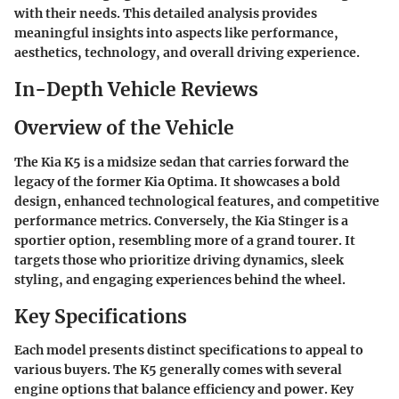
with their needs. This detailed analysis provides
meaningful insights into aspects like performance,
aesthetics, technology, and overall driving experience.
In-Depth Vehicle Reviews
Overview of the Vehicle
The Kia K5 is a midsize sedan that carries forward the
legacy of the former Kia Optima. It showcases a bold
design, enhanced technological features, and competitive
performance metrics. Conversely, the Kia Stinger is a
sportier option, resembling more of a grand tourer. It
targets those who prioritize driving dynamics, sleek
styling, and engaging experiences behind the wheel.
Key Specifications
Each model presents distinct specifications to appeal to
various buyers. The K5 generally comes with several
engine options that balance efficiency and power. Key