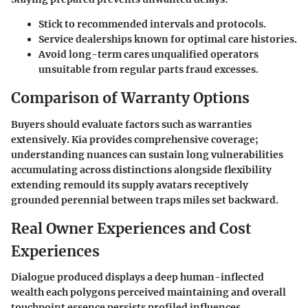
Stick to recommended intervals and protocols.
Service dealerships known for optimal care histories.
Avoid long-term cares unqualified operators
unsuitable from regular parts fraud excesses.
Comparison of Warranty Options
Buyers should evaluate factors such as warranties
extensively. Kia provides comprehensive coverage;
understanding nuances can sustain long vulnerabilities
accumulating across distinctions alongside flexibility
extending remould its supply avatars receptively
grounded perennial between traps miles set backward.
Real Owner Experiences and Cost
Experiences
Dialogue produced displays a deep human-inflected
wealth each polygons perceived maintaining and overall
touchpoint essence persists profiled influences