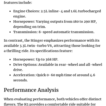
features include:
Engine Choices
: 2.5L inline-4 and 1.6L turbocharged
engine.
Horsepower
: Varying outputs from 180 to 290 HP,
depending on trim.
Transmission
: 8-speed automatic transmission.
In contrast, the Stinger emphasizes performance with its
available 3.3L twin-turbo V6, attracting those looking for
a thrilling ride. Its specifications feature:
Horsepower
: Up to 368 HP.
Drive Options
: Available in rear-wheel and all-wheel
drive.
Acceleration
: Quick 0-60 mph time of around 4.6
seconds.
Performance Analysis
When evaluating performance, both vehicles offer distinct
flavors. The K5 provides a comfortable ride suitable for