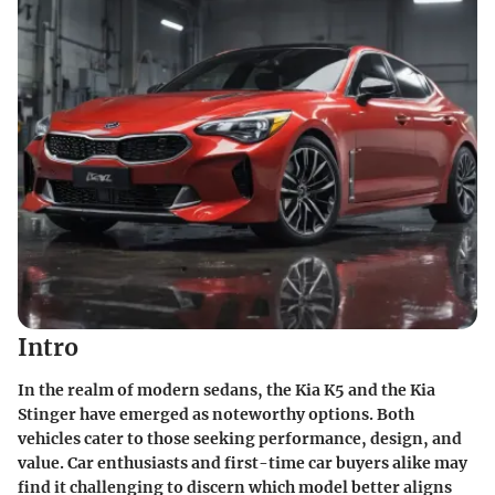
Intro
In the realm of modern sedans, the Kia K5 and the Kia
Stinger have emerged as noteworthy options. Both
vehicles cater to those seeking performance, design, and
value. Car enthusiasts and first-time car buyers alike may
find it challenging to discern which model better aligns