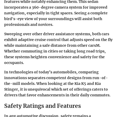
features while notably enhancing them. This sedan
incorporates a 360-degree camera system for improved
navigation, especially in tight spaces. Seeing a complete
bird's-eye view of your surroundings will assist both
professionals and novices.
Sweeping over other driver assistance systems, both cars
exhibit
adaptive cruise control
that adjusts speed on the fly
while maintaining a safe distance from other carsM.
Whether commuting in cities or taking long road trips,
these systems heighten convenience and safety for the
occupants.
In technologies of today’s automobiles, comparing
innovations separates competent designs from run-of-
the-mill models. When looking at the Kia K5 and Kia
Stinger, it is unequivocal which set of offerings caters to
drivers that favor enhancements in their daily commutes.
Safety Ratings and Features
In any automotive discussion,
safety
remains a