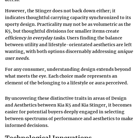
However, the Stinger does not back down either; it
indicates thoughtful carrying capacity synchronized to its
sporty design. Practicality may not be as volumetric as the
K5, but thoughtful divisions for smaller items create
efficiency in everyday tasks
. Users finding the balance
between utility and lifestyle-orientated aesthetics are left
wanting, with both options discernably addressing
unique
user needs
.
For any consumer, understanding design extends beyond
what meets the eye. Each choice made represents an
element of the belonging to a lifestyle or aura perceived.
By uncovering these distinctive traits in areas of Design
and Aesthetics between Kia K5 and Kia Stinger, it becomes
easier for potential buyers deeply engaged in selecting
between spectrums of performance and aesthetics to make
informed decisions.