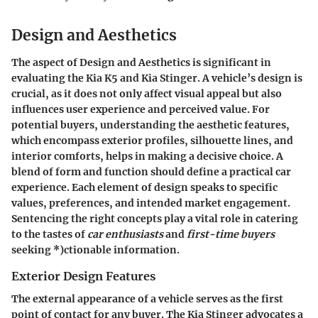
Design and Aesthetics
The aspect of Design and Aesthetics is significant in
evaluating the Kia K5 and Kia Stinger. A vehicle’s design is
crucial, as it does not only affect visual appeal but also
influences user experience and perceived value. For
potential buyers, understanding the aesthetic features,
which encompass exterior profiles, silhouette lines, and
interior comforts, helps in making a decisive choice. A
blend of form and function should define a practical car
experience. Each element of design speaks to specific
values, preferences, and intended market engagement.
Sentencing the right concepts play a vital role in catering
to the tastes of
car enthusiasts
and
first-time buyers
seeking *)ctionable information.
Exterior Design Features
The external appearance of a vehicle serves as the first
point of contact for any buyer. The Kia Stinger advocates a