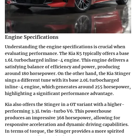
Engine Specifications
Understanding the engine specifications is crucial when
evaluating performance. The Kia K5 typically offers a base
1.6L turbocharged inline-4 engine. This engine delivers a
satisfying balance of efficiency and power, producing
around 180 horsepower. On the other hand, the Kia Stinger
sings a different tune with its base 2.0L turbocharged
inline-4 engine, which generates around 255 horsepower,
highlighting a significant performance advantage.
Kia also offers the Stinger in a GT variant with a higher-
performing 3.3L twin-turbo V6. This powerhouse
produces an impressive 368 horsepower, allowing for
responsive acceleration and dynamic driving capabilities.
In terms of torque, the Stinger provides a more spirited