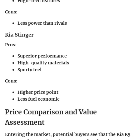
High-tech features
Cons
:
Less power than rivals
Kia Stinger
Pros
:
Superior performance
High-quality materials
Sporty feel
Cons
:
Higher price point
Less fuel economic
Price Comparison and Value
Assessment
Entering the market, potential buyers see that the Kia K5