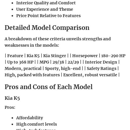
Interior Quality and Comfort
User Experience and Theme
Price Point Relative to Features
Detailed Model Comparison
A breakdown of these criteria unveils strengths and
weaknesses in the models:
| Feature | Kia K5 | Kia Stinger | | Horsepower | 180-290 HP
| Up to 368 HP | | MPG | 29/38 | 22/29 | | Interior Design |
Modern, practical | Sporty, high-end | | Safety Ratings |
High, packed with features | Excellent, robust versatile |
Pros and Cons of Each Model
Kia K5
Pros
:
Affordability
High comfort levels