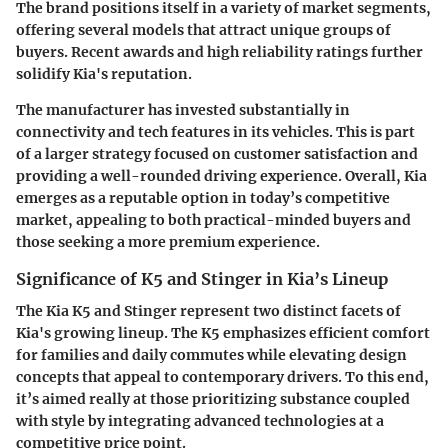
The brand positions itself in a variety of market segments,
offering several models that attract unique groups of
buyers. Recent awards and high reliability ratings further
solidify Kia's reputation.
The manufacturer has invested substantially in
connectivity and tech features in its vehicles. This is part
of a larger strategy focused on customer satisfaction and
providing a well-rounded driving experience. Overall, Kia
emerges as a reputable option in today’s competitive
market, appealing to both practical-minded buyers and
those seeking a more premium experience.
Significance of K5 and Stinger in Kia’s Lineup
The Kia K5 and Stinger represent two distinct facets of
Kia's growing lineup. The K5 emphasizes efficient comfort
for families and daily commutes while elevating design
concepts that appeal to contemporary drivers. To this end,
it’s aimed really at those prioritizing substance coupled
with style by integrating advanced technologies at a
competitive price point.