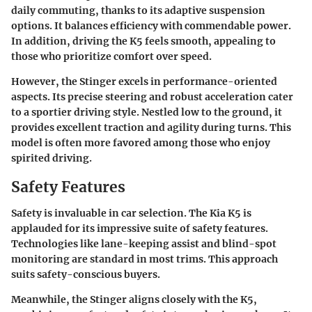
daily commuting, thanks to its adaptive suspension
options. It balances efficiency with commendable power.
In addition, driving the K5 feels smooth, appealing to
those who prioritize comfort over speed.
However, the Stinger excels in performance-oriented
aspects. Its precise steering and robust acceleration cater
to a sportier driving style. Nestled low to the ground, it
provides excellent traction and agility during turns. This
model is often more favored among those who enjoy
spirited driving.
Safety Features
Safety is invaluable in car selection. The Kia K5 is
applauded for its impressive suite of safety features.
Technologies like lane-keeping assist and blind-spot
monitoring are standard in most trims. This approach
suits safety-conscious buyers.
Meanwhile, the Stinger aligns closely with the K5,