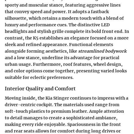
sporty and muscular stance, featuring aggressive lines
that convey speed and power. It adopts a fastback
silhouette, which retains a modern touch with a blend of
luxury and performance cues. The distinctive LED
headlights and stylish grille complete its bold front end. In
contrast, the K5 establishes an elegance focused on a more
sleek and refined appearance. Functional elements
alongside forming aesthetics, like
streamlined bodywork
and a low stance, underline its advantage for practical
urban usage. Furthermore, roof features, wheel design,
and color options come together, presenting varied looks
suitable for eclectic preferences.
Interior Quality and Comfort
Moving inside, the Kia Stinger continues to impress with a
driver-centric cockpit. The materials used range from
soft-touch plastics to premium leather. Ample attention
to detail manages to create a sophisticated ambiance,
making every ride enjoyable. Spaciousness in the front
and rear seats allows for comfort during long drives or