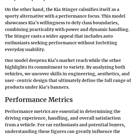
On the other hand, the Kia Stinger calssifies itself as a
sporty alternative with a performance focus. This model
showcases Kia’s willingness to defy class boundaries,
combining practicality with power and dynamic handling.
The Stinger casts a wider appeal that includes auto
enthusiasts seeking performance without forfeiting
everyday usability.
One model deepens Kia’s market reach while the other
highlights its commitment to variety. By analyzing both
vehicles, we uncover skills in engineering, aesthetics, and
user-centric design that ultimately define the full range of
products under Kia's banners.
Performance Metrics
Performance metrics are essential in determining the
driving experience, handling, and overall satisfaction
from a vehicle. For car enthusiasts and potential buyers,
understanding these figures can greatly influence the