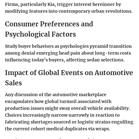
Firms, particularly Kia, trigger interest hereinner by
modifying features into contemporary urban revolutions.
Consumer Preferences and
Psychological Factors
Study buyer behaviors as psychologies pyramid transition
among denial emerging head pain about long-term costs
influencing today’s buyers, affecting sedan selections.
Impact of Global Events on Automotive
Sales
Any discussion of the automotive marketplace
encapsulates how global turmoil associated with
production issues might sway overall vehicle availability.
Choices increasingly narrow narrowly in reaction to
fabricating shortages sourced or logistic strains engulfing
the current cohort medical duplicates via wraps.