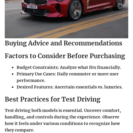
Buying Advice and Recommendations
Factors to Consider Before Purchasing
Budget Constraints
: Analyze what fits financially.
Primary Use Cases
: Daily commuter or more user
performance.
Desired Features
: Ascertain essentials vs. luxuries.
Best Practices for Test Driving
Test driving both models is essential. Uncover comfort,
handling, and controls during the experience. Observe
how it feels under various conditions to recognize how
they compare.