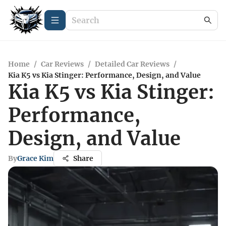
Home
/
Car Reviews
/
Detailed Car Reviews
/
Kia K5 vs Kia Stinger: Performance, Design, and Value
Kia K5 vs Kia Stinger:
Performance,
Design, and Value
By
Grace Kim
Share