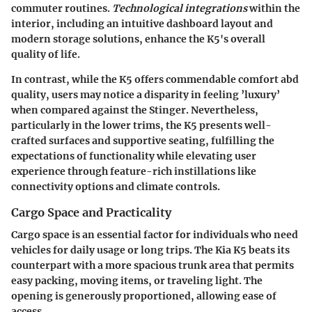
commuter routines.
Technological integrations
within the
interior, including an intuitive dashboard layout and
modern storage solutions, enhance the K5's overall
quality of life.
In contrast, while the K5 offers commendable comfort abd
quality, users may notice a disparity in feeling ’luxury’
when compared against the Stinger. Nevertheless,
particularly in the lower trims, the K5 presents well-
crafted surfaces and supportive seating, fulfilling the
expectations of functionality while elevating user
experience through feature-rich instillations like
connectivity options and climate controls.
Cargo Space and Practicality
Cargo space is an essential factor for individuals who need
vehicles for daily usage or long trips. The Kia K5 beats its
counterpart with a more spacious trunk area that permits
easy packing, moving items, or traveling light. The
opening is generously proportioned, allowing ease of
access.