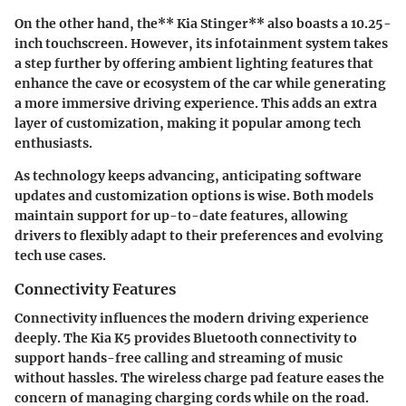
On the other hand, the** Kia Stinger** also boasts a 10.25-
inch touchscreen. However, its infotainment system takes
a step further by offering ambient lighting features that
enhance the cave or ecosystem of the car while generating
a more immersive driving experience. This adds an extra
layer of customization, making it popular among tech
enthusiasts.
As technology keeps advancing, anticipating software
updates and customization options is wise. Both models
maintain support for up-to-date features, allowing
drivers to flexibly adapt to their preferences and evolving
tech use cases.
Connectivity Features
Connectivity influences the modern driving experience
deeply. The Kia K5 provides Bluetooth connectivity to
support hands-free calling and streaming of music
without hassles. The wireless charge pad feature eases the
concern of managing charging cords while on the road.