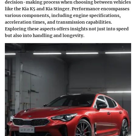
decision-making process when choosing between vehicles
like the Kia K5 and Kia Stinger. Performance encompasses
various components, including engine specifications,
acceleration times, and transmission capabilities.
Exploring these aspects offers insights not just into speed
but also into handling and longevity.