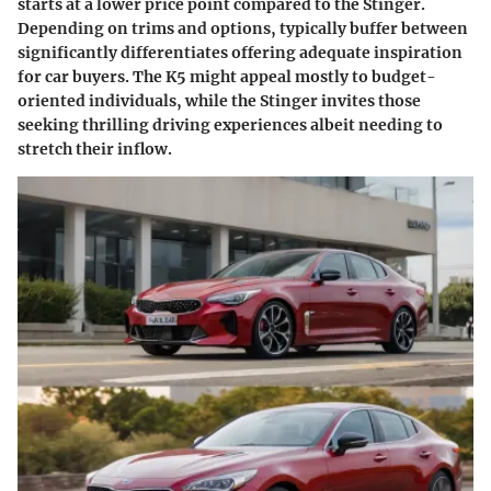
starts at a lower price point compared to the Stinger.
Depending on trims and options, typically buffer between
significantly differentiates offering adequate inspiration
for car buyers. The K5 might appeal mostly to budget-
oriented individuals, while the Stinger invites those
seeking thrilling driving experiences albeit needing to
stretch their inflow.