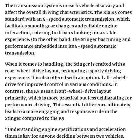
The transmission systems in each vehicle also vary and
affect the overall driving characteristics. The Kia K5 comes
standard with an 8-speed automatic transmission, which
facilitates smooth gear changes and reliable engine
interaction, catering to drivers looking for a stable
experience. On the other hand, the Stinger has tuning and
performance embedded into its 8-speed automatic
transmission.
When it comes to handling, the Stinger is crafted with a
rear-wheel-drive layout, promoting a sporty driving
experience. It is also offered with an optional all-wheel-
drive for improved control in various conditions. In
contrast, the K5 uses a front-wheel-drive layout
primarily, which is more practical but less exhilarating for
performance driving. This essential difference ultimately
leads to a more engaging and responsive ride in the
Stinger compared to the K5.
“Understanding engine specifications and acceleration
times is key for anyone deciding between two vehicles.