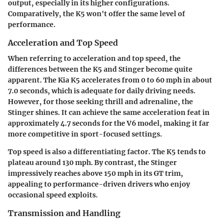
output, especially in its higher configurations.
Comparatively, the K5 won't offer the same level of
performance.
Acceleration and Top Speed
When referring to acceleration and top speed, the
differences between the K5 and Stinger become quite
apparent. The Kia K5 accelerates from 0 to 60 mph in about
7.0 seconds, which is adequate for daily driving needs.
However, for those seeking thrill and adrenaline, the
Stinger shines. It can achieve the same acceleration feat in
approximately 4.7 seconds for the V6 model, making it far
more competitive in sport-focused settings.
Top speed is also a differentiating factor. The K5 tends to
plateau around 130 mph. By contrast, the Stinger
impressively reaches above 150 mph in its GT trim,
appealing to performance-driven drivers who enjoy
occasional speed exploits.
Transmission and Handling