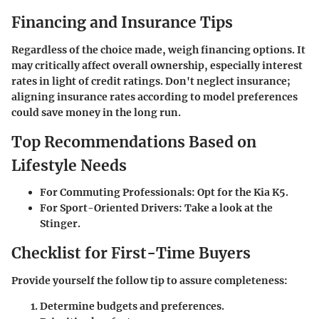
Financing and Insurance Tips
Regardless of the choice made, weigh financing options. It
may critically affect overall ownership, especially interest
rates in light of credit ratings. Don't neglect insurance;
aligning insurance rates according to model preferences
could save money in the long run.
Top Recommendations Based on
Lifestyle Needs
For Commuting Professionals
: Opt for the Kia K5.
For Sport-Oriented Drivers
: Take a look at the
Stinger.
Checklist for First-Time Buyers
Provide yourself the follow tip to assure completeness:
Determine budgets and preferences.