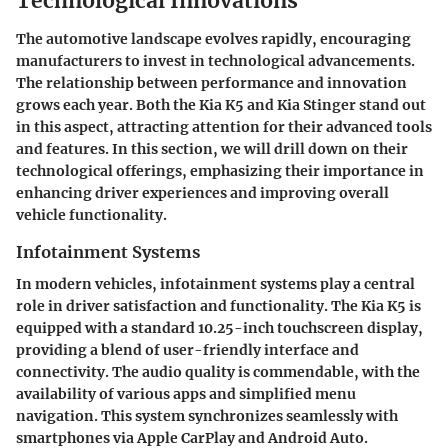
Technological Innovations
The automotive landscape evolves rapidly, encouraging
manufacturers to invest in technological advancements.
The relationship between performance and innovation
grows each year. Both the Kia K5 and Kia Stinger stand out
in this aspect, attracting attention for their advanced tools
and features. In this section, we will drill down on their
technological offerings, emphasizing their
importance
in
enhancing driver experiences and improving overall
vehicle functionality.
Infotainment Systems
In modern vehicles,
infotainment systems
play a central
role in driver satisfaction and functionality. The Kia K5 is
equipped with a standard
10.25-inch touchscreen
display,
providing a blend of user-friendly interface and
connectivity. The audio quality is commendable, with the
availability of various apps and simplified menu
navigation. This system synchronizes seamlessly with
smartphones via Apple CarPlay and Android Auto.