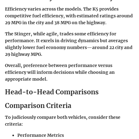
Efficiency varies across the models. The K5 provides
competitive fuel efficiency, with estimated ratings around
29 MPG in the city and 38 MPG on the highway.
The Stinger, while agile, trades some efficiency for
performance. It excels in driving dynamics but averages
slightly lower fuel economy numbers—around 22 city and
29 highway MPG.
Overall, preference between performance versus
efficiency will inform decisions while choosing an
appropriate model.
Head-to-Head Comparisons
Comparison Criteria
To judiciously compare both vehicles, consider these
criteria:
Performance Metrics