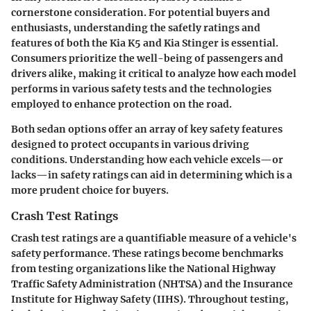
cornerstone consideration. For potential buyers and
enthusiasts, understanding the safetly ratings and
features of both the Kia K5 and Kia Stinger is essential.
Consumers prioritize the well-being of passengers and
drivers alike, making it critical to analyze how each model
performs in various safety tests and the technologies
employed to enhance protection on the road.
Both sedan options offer an array of key safety features
designed to protect occupants in various driving
conditions. Understanding how each vehicle excels—or
lacks—in safety ratings can aid in determining which is a
more prudent choice for buyers.
Crash Test Ratings
Crash test ratings are a quantifiable measure of a vehicle's
safety performance. These ratings become benchmarks
from testing organizations like the National Highway
Traffic Safety Administration (NHTSA) and the Insurance
Institute for Highway Safety (IIHS). Throughout testing,