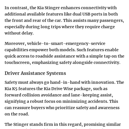
In contrast, the
Kia Stinger
enhances connectivity with
additional available features like dual USB ports in both
the front and rear of the car. This assists many passengers,
especially during long trips where they require charge
without delay.
Moreover, vehicle-to-smart-emergency-service
capabilities empower both models. Such features enable
quick access to roadside assistance with a simple tap on the
touchscreen, emphasizing safety alongside connectivity.
Driver Assistance Systems
Safety must always go hand-in-hand with innovation. The
Kia K5 features the
Kia Drive Wise
package, such as
forward collision avoidance and lane-keeping assist,
signifying a robust focus on minimizing accidents. This
can reassure buyers who prioritize safety and awareness
on the road.
The Stinger stands firm in this regard, promising similar