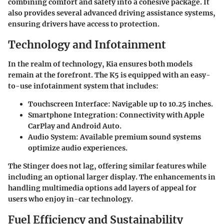
combining comfort and safety into a cohesive package. It
also provides several advanced driving assistance systems,
ensuring drivers have access to protection.
Technology and Infotainment
In the realm of technology, Kia ensures both models
remain at the forefront. The K5 is equipped with an easy-
to-use infotainment system that includes:
Touchscreen Interface
: Navigable up to 10.25 inches.
Smartphone Integration
: Connectivity with Apple
CarPlay and Android Auto.
Audio System
: Available premium sound systems
optimize audio experiences.
The Stinger does not lag, offering similar features while
including an optional larger display. The enhancements in
handling multimedia options add layers of appeal for
users who enjoy in-car technology.
Fuel Efficiency and Sustainability