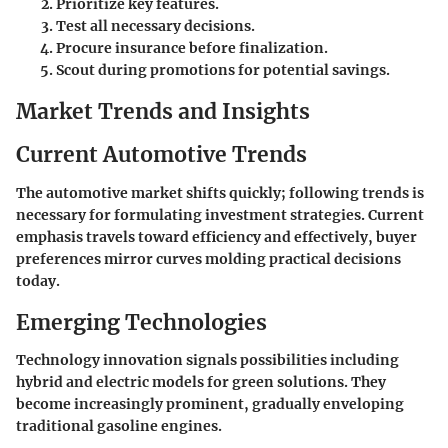
Prioritize key features.
Test all necessary decisions.
Procure insurance before finalization.
Scout during promotions for potential savings.
Market Trends and Insights
Current Automotive Trends
The automotive market shifts quickly; following trends is
necessary for formulating investment strategies. Current
emphasis travels toward efficiency and effectively, buyer
preferences mirror curves molding practical decisions
today.
Emerging Technologies
Technology innovation signals possibilities including
hybrid and electric models for green solutions. They
become increasingly prominent, gradually enveloping
traditional gasoline engines.