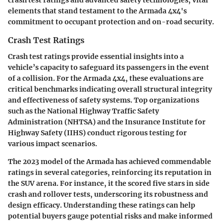
crash test ratings and advanced safety technologies, vital
elements that stand testament to the Armada 4x4's
commitment to occupant protection and on-road security.
Crash Test Ratings
Crash test ratings provide essential insights into a
vehicle’s capacity to safeguard its passengers in the event
of a collision. For the Armada 4x4, these evaluations are
critical benchmarks indicating overall structural integrity
and effectiveness of safety systems. Top organizations
such as the National Highway Traffic Safety
Administration (NHTSA) and the Insurance Institute for
Highway Safety (IIHS) conduct rigorous testing for
various impact scenarios.
The 2023 model of the Armada has achieved commendable
ratings in several categories, reinforcing its reputation in
the SUV arena. For instance, it the scored five stars in side
crash and rollover tests, underscoring its robustness and
design efficacy. Understanding these ratings can help
potential buyers gauge potential risks and make informed