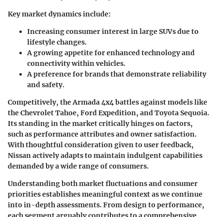
Key market dynamics include:
Increasing consumer interest in large SUVs due to
lifestyle changes.
A growing appetite for enhanced technology and
connectivity within vehicles.
A preference for brands that demonstrate reliability
and safety.
Competitively, the Armada 4x4 battles against models like
the Chevrolet Tahoe, Ford Expedition, and Toyota Sequoia.
Its standing in the market critically hinges on factors,
such as performance attributes and owner satisfaction.
With thoughtful consideration given to user feedback,
Nissan actively adapts to maintain indulgent capabilities
demanded by a wide range of consumers.
Understanding both market fluctuations and consumer
priorities establishes meaningful context as we continue
into in-depth assessments. From design to performance,
each segment arguably contributes to a comprehensive