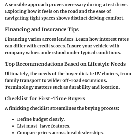
A sensible approach proves necessary during a test drive.
Exploring how it feels on the road and the ease of
navigating tight spaces shows distinct driving comfort.
Financing and Insurance Tips
Financing varies across lenders. Learn how interest rates
can differ with credit scores. Insure your vehicle with
company values understood under typical conditions.
Top Recommendations Based on Lifestyle Needs
Ultimately, the needs of the buyer dictate UV choices, from
family transport to wilder off-road excursions.
Terminology matters such as durability and location.
Checklist for First-Time Buyers
A finicking checklist streamlines the buying process:
Define budget clearly.
List must-have features.
Compare prices across local dealerships.