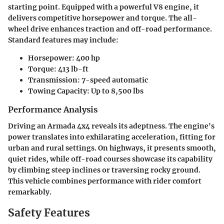
starting point. Equipped with a powerful V8 engine, it
delivers competitive horsepower and torque. The all-
wheel drive enhances traction and off-road performance.
Standard features may include:
Horsepower:
400 hp
Torque:
413 lb-ft
Transmission:
7-speed automatic
Towing Capacity:
Up to 8,500 lbs
Performance Analysis
Driving an Armada 4x4 reveals its adeptness. The engine's
power translates into exhilarating acceleration, fitting for
urban and rural settings. On highways, it presents smooth,
quiet rides, while off-road courses showcase its capability
by climbing steep inclines or traversing rocky ground.
This vehicle combines performance with rider comfort
remarkably.
Safety Features