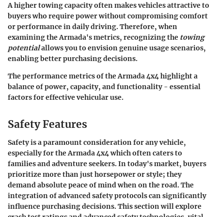
A higher towing capacity often makes vehicles attractive to
buyers who require power without compromising comfort
or performance in daily driving. Therefore, when
examining the Armada's metrics, recognizing the
towing
potential
allows you to envision genuine usage scenarios,
enabling better purchasing decisions.
The performance metrics of the Armada 4x4 highlight a
balance of power, capacity, and functionality - essential
factors for effective vehicular use.
Safety Features
Safety is a paramount consideration for any vehicle,
especially for the Armada 4x4 which often caters to
families and adventure seekers. In today's market, buyers
prioritize more than just horsepower or style; they
demand absolute peace of mind when on the road. The
integration of advanced safety protocols can significantly
influence purchasing decisions. This section will explore