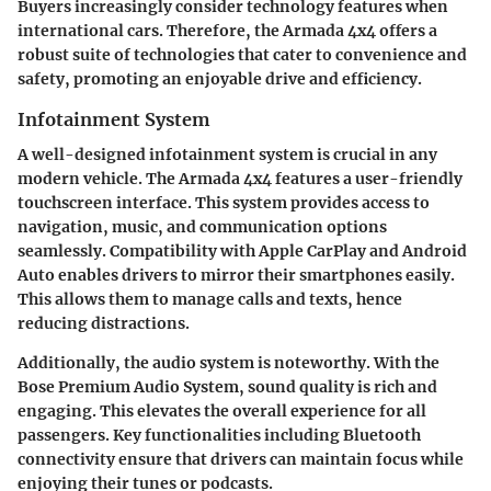
Buyers increasingly consider technology features when
international cars. Therefore, the Armada 4x4 offers a
robust suite of technologies that cater to convenience and
safety, promoting an enjoyable drive and efficiency.
Infotainment System
A well-designed infotainment system is crucial in any
modern vehicle. The Armada 4x4 features a user-friendly
touchscreen interface. This system provides access to
navigation, music, and communication options
seamlessly. Compatibility with
Apple CarPlay
and
Android
Auto
enables drivers to mirror their smartphones easily.
This allows them to manage calls and texts, hence
reducing distractions.
Additionally, the audio system is noteworthy. With the
Bose Premium Audio System
, sound quality is rich and
engaging. This elevates the overall experience for all
passengers. Key functionalities including Bluetooth
connectivity ensure that drivers can maintain focus while
enjoying their tunes or podcasts.