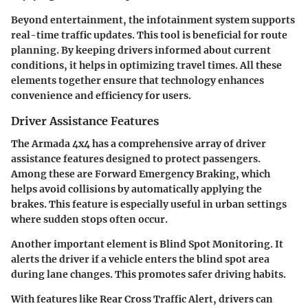
Beyond entertainment, the infotainment system supports
real-time traffic updates. This tool is beneficial for route
planning. By keeping drivers informed about current
conditions, it helps in optimizing travel times. All these
elements together ensure that technology enhances
convenience and efficiency for users.
Driver Assistance Features
The Armada 4x4 has a comprehensive array of driver
assistance features designed to protect passengers.
Among these are
Forward Emergency Braking
, which
helps avoid collisions by automatically applying the
brakes. This feature is especially useful in urban settings
where sudden stops often occur.
Another important element is
Blind Spot Monitoring
. It
alerts the driver if a vehicle enters the blind spot area
during lane changes. This promotes safer driving habits.
With features like
Rear Cross Traffic Alert
, drivers can