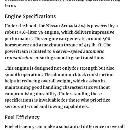
term.
Engine Specifications
Under the hood, the Nissan Armada 4x4 is powered by a
robust 5.6-liter V8 engine, which delivers impressive
performance. This engine can generate around
400
horsepower
and a maximum torque of
413 lb-ft
. The
powertrain is mated to a
seven-speed automatic
transmission
, ensuring smooth gear transitions.
This engine is designed not only for strength but also
smooth operation. The aluminum block construction
helps in reducing overall weight, which assists in
maintaining good handling characteristics without
compromising durability. Understanding these
specifications is invaluable for those who prioritize
serious off-road and towing capabilities.
Fuel Efficiency
Fuel efficiency can make a substantial difference in overall