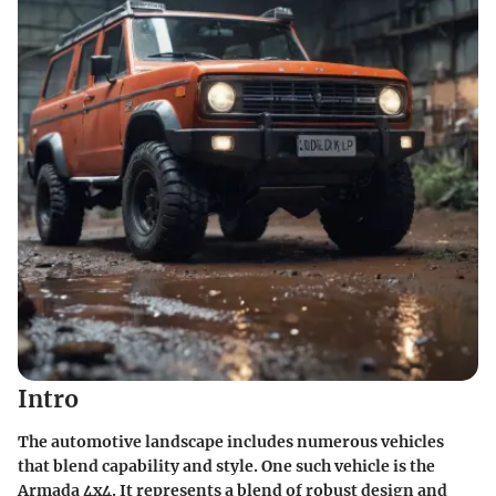
Intro
The automotive landscape includes numerous vehicles
that blend capability and style. One such vehicle is the
Armada 4x4. It represents a blend of robust design and