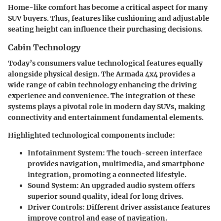
Home-like comfort has become a critical aspect for many
SUV buyers. Thus, features like cushioning and adjustable
seating height can influence their purchasing decisions.
Cabin Technology
Today’s consumers value technological features equally
alongside physical design. The Armada 4x4 provides a
wide range of cabin technology enhancing the driving
experience and convenience. The integration of these
systems plays a pivotal role in modern day SUVs, making
connectivity and entertainment fundamental elements.
Highlighted technological components include:
Infotainment System
: The touch-screen interface
provides navigation, multimedia, and smartphone
integration, promoting a connected lifestyle.
Sound System
: An upgraded audio system offers
superior sound quality, ideal for long drives.
Driver Controls
: Different driver assistance features
improve control and ease of navigation.