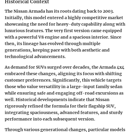
Historical Context
The Nissan Armada has its roots dating back to 2003.
Initially, this model entered a highly competitive market
showcasing the need for heavy-duty capability along with
luxurious features. The very first version came equipped
with a powerful V8 engine and a spacious interior. Since
then, its lineage has evolved through multiple
generations, keeping pace with both aesthetic and
technological advancements.
As demand for SUVs surged over decades, the Armada 4x4
embraced these changes, aligning its focus with shifting
customer preferences. Significantly, this vehicle targets
those who value versatility in a large-input family sedan
while ensuring safe and engaging off-road excursions as
well. Historical developments indicate that Nissan
rigorously refined the formula for their flagship SUV,
integrating spaciousness, advanced features, and sturdy
performance into each subsequent version.
Through various generational changes, particular models