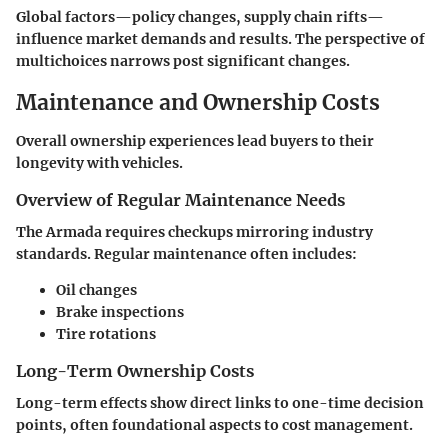
Global factors—policy changes, supply chain rifts—
influence market demands and results. The perspective of
multichoices narrows post significant changes.
Maintenance and Ownership Costs
Overall ownership experiences lead buyers to their
longevity with vehicles.
Overview of Regular Maintenance Needs
The Armada requires checkups mirroring industry
standards. Regular maintenance often includes:
Oil changes
Brake inspections
Tire rotations
Long-Term Ownership Costs
Long-term effects show direct links to one-time decision
points, often foundational aspects to cost management.