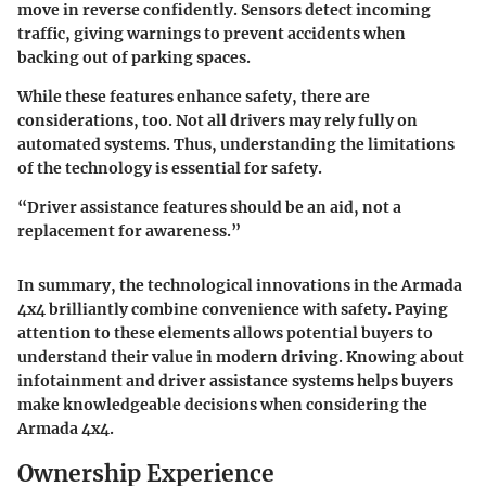
move in reverse confidently. Sensors detect incoming
traffic, giving warnings to prevent accidents when
backing out of parking spaces.
While these features enhance safety, there are
considerations, too. Not all drivers may rely fully on
automated systems. Thus, understanding the limitations
of the technology is essential for safety.
“Driver assistance features should be an aid, not a
replacement for awareness.”
In summary, the technological innovations in the Armada
4x4 brilliantly combine convenience with safety. Paying
attention to these elements allows potential buyers to
understand their value in modern driving. Knowing about
infotainment and driver assistance systems helps buyers
make knowledgeable decisions when considering the
Armada 4x4.
Ownership Experience