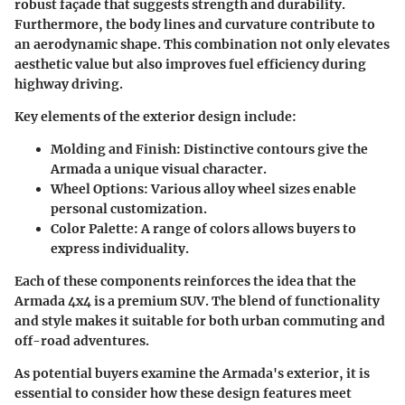
robust façade that suggests strength and durability.
Furthermore, the body lines and curvature contribute to
an aerodynamic shape. This combination not only elevates
aesthetic value but also improves fuel efficiency during
highway driving.
Key elements of the exterior design include:
Molding and Finish
: Distinctive contours give the
Armada a unique visual character.
Wheel Options
: Various alloy wheel sizes enable
personal customization.
Color Palette
: A range of colors allows buyers to
express individuality.
Each of these components reinforces the idea that the
Armada 4x4 is a premium SUV. The blend of functionality
and style makes it suitable for both urban commuting and
off-road adventures.
As potential buyers examine the Armada's exterior, it is
essential to consider how these design features meet