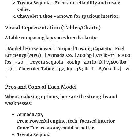
Toyota Sequoia
- Focus on reliability and resale
value.
Chevrolet Tahoe
- Known for spacious interior.
Visual Representation (Tables/Charts)
A table comparing key specs breeds clarity:
| Model | Horsepower | Torque | Towing Capacity | Fuel
Efficiency (MPG) | | Armada 4x4 | 400 hp | 413 lb-ft | 8,500
lbs | ~20 | | Toyota Sequoia | 381 hp | 401 lb-ft | 7,400 lbs |
~17 | | Chevrolet Tahoe | 355 hp | 383 lb-ft | 8,600 lbs | ~21
|
Pros and Cons of Each Model
When analyzing options, here are the strengths and
weaknesses:
Armada 4x4
Pros:
Powerful engine, tech-focused interior
Cons:
Fuel economy could be better
Toyota Sequoia