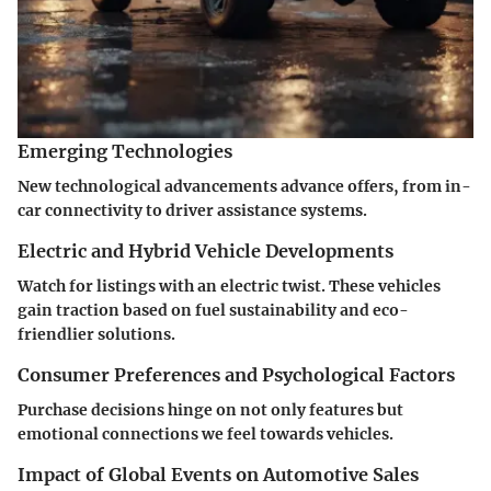
Emerging Technologies
New technological advancements advance offers, from in-
car connectivity to driver assistance systems.
Electric and Hybrid Vehicle Developments
Watch for listings with an electric twist. These vehicles
gain traction based on fuel sustainability and eco-
friendlier solutions.
Consumer Preferences and Psychological Factors
Purchase decisions hinge on not only features but
emotional connections we feel towards vehicles.
Impact of Global Events on Automotive Sales