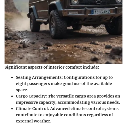
Significant aspects of interior comfort include:
Seating Arrangements
: Configurations for up to
eight passengers make good use of the available
space.
Cargo Capacity
: The versatile cargo area provides an
impressive capacity, accommodating various needs.
Climate Control
: Advanced climate control systems
contribute to enjoyable conditions regardless of
external weather.