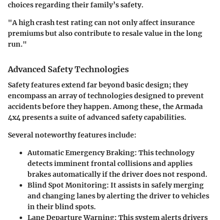
choices regarding their family’s safety.
"A high crash test rating can not only affect insurance
premiums but also contribute to resale value in the long
run."
Advanced Safety Technologies
Safety features extend far beyond basic design; they
encompass an array of technologies designed to prevent
accidents before they happen. Among these, the Armada
4x4 presents a suite of advanced safety capabilities.
Several noteworthy features include:
Automatic Emergency Braking
: This technology
detects imminent frontal collisions and applies
brakes automatically if the driver does not respond.
Blind Spot Monitoring
: It assists in safely merging
and changing lanes by alerting the driver to vehicles
in their blind spots.
Lane Departure Warning
: This system alerts drivers