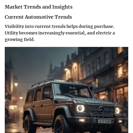
Market Trends and Insights
Current Automotive Trends
Visibility into current trends helps during purchase.
Utility becomes increasingly essential, and electric a
growing field.