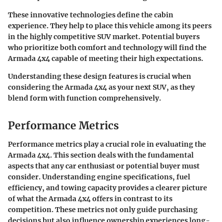
These innovative technologies define the cabin
experience. They help to place this vehicle among its peers
in the highly competitive SUV market. Potential buyers
who prioritize both comfort and technology will find the
Armada 4x4 capable of meeting their high expectations.
Understanding these design features is crucial when
considering the Armada 4x4 as your next SUV, as they
blend form with function comprehensively.
Performance Metrics
Performance metrics play a crucial role in evaluating the
Armada 4x4. This section deals with the fundamental
aspects that any car enthusiast or potential buyer must
consider. Understanding engine specifications, fuel
efficiency, and towing capacity provides a clearer picture
of what the Armada 4x4 offers in contrast to its
competition. These metrics not only guide purchasing
decisions but also influence ownership experiences long-