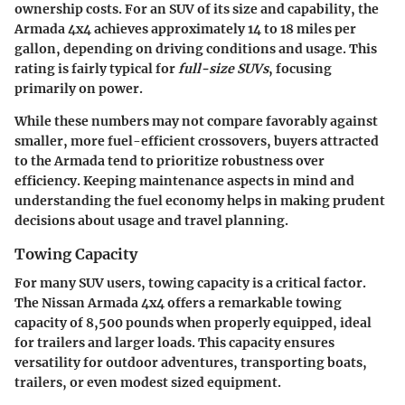
ownership costs. For an SUV of its size and capability, the
Armada 4x4 achieves approximately
14 to 18 miles per
gallon
, depending on driving conditions and usage. This
rating is fairly typical for
full-size SUVs
, focusing
primarily on power.
While these numbers may not compare favorably against
smaller, more fuel-efficient crossovers, buyers attracted
to the Armada tend to prioritize robustness over
efficiency. Keeping maintenance aspects in mind and
understanding the fuel economy helps in making prudent
decisions about usage and travel planning.
Towing Capacity
For many SUV users, towing capacity is a critical factor.
The Nissan Armada 4x4 offers a remarkable towing
capacity of
8,500 pounds
when properly equipped, ideal
for trailers and larger loads. This capacity ensures
versatility for outdoor adventures, transporting boats,
trailers, or even modest sized equipment.