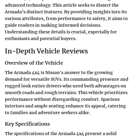
advanced technology. This article seeks to dissect the
Armada’s distinct features. By providing insights into its
various attributes, from performance to safety, it aims to
guide readers in making informed decisions.
Understanding these details is crucial, especially for
enthusiasts and potential buyers.
In-Depth Vehicle Reviews
Overview of the Vehicle
The Armada 4x4 is Nissan's answer to the growing
demand for versatile SUVs. Its commanding presence and
rugged look entice drivers who need both advantages on
smooth roads and rough terrains. This vehicle prioritizes
performance without disregarding comfort. Spacious
interiors and ample seating enhance its appeal, catering
to families and adventure seekers alike.
Key Specifications
The specifications of the Armada 4x4 present a solid