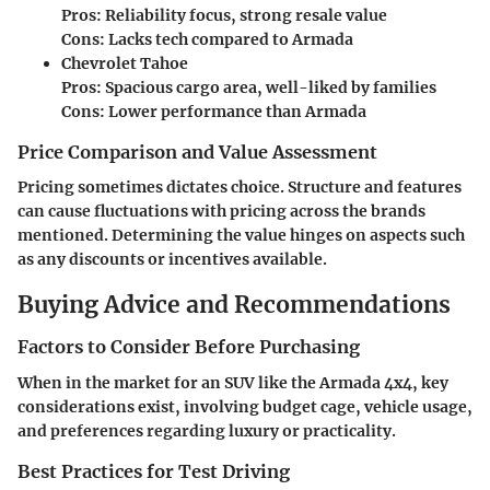
Pros:
Reliability focus, strong resale value
Cons:
Lacks tech compared to Armada
Chevrolet Tahoe
Pros:
Spacious cargo area, well-liked by families
Cons:
Lower performance than Armada
Price Comparison and Value Assessment
Pricing sometimes dictates choice. Structure and features
can cause fluctuations with pricing across the brands
mentioned. Determining the value hinges on aspects such
as any discounts or incentives available.
Buying Advice and Recommendations
Factors to Consider Before Purchasing
When in the market for an SUV like the Armada 4x4, key
considerations exist, involving budget cage, vehicle usage,
and preferences regarding luxury or practicality.
Best Practices for Test Driving