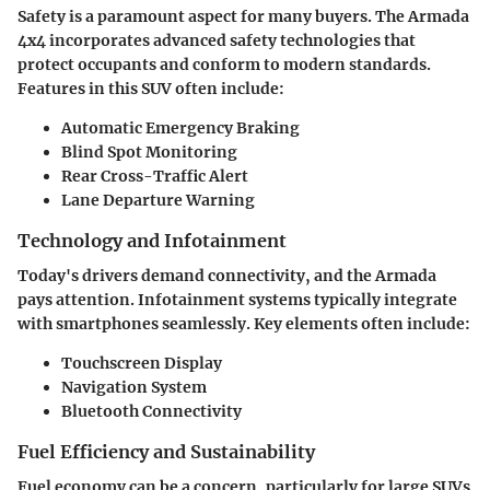
Safety is a paramount aspect for many buyers. The Armada
4x4 incorporates advanced safety technologies that
protect occupants and conform to modern standards.
Features in this SUV often include:
Automatic Emergency Braking
Blind Spot Monitoring
Rear Cross-Traffic Alert
Lane Departure Warning
Technology and Infotainment
Today's drivers demand connectivity, and the Armada
pays attention. Infotainment systems typically integrate
with smartphones seamlessly. Key elements often include:
Touchscreen Display
Navigation System
Bluetooth Connectivity
Fuel Efficiency and Sustainability
Fuel economy can be a concern, particularly for large SUVs