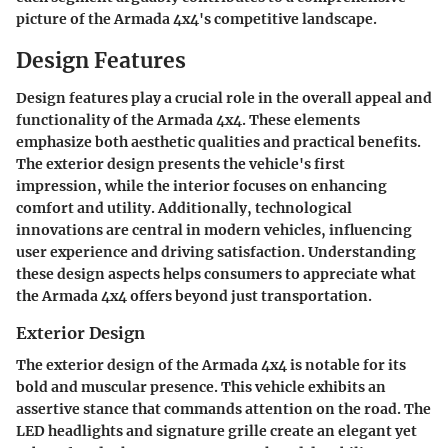
picture of the Armada 4x4's competitive landscape.
Design Features
Design features play a crucial role in the overall appeal and
functionality of the Armada 4x4. These elements
emphasize both aesthetic qualities and practical benefits.
The exterior design presents the vehicle's first
impression, while the interior focuses on enhancing
comfort and utility. Additionally, technological
innovations are central in modern vehicles, influencing
user experience and driving satisfaction. Understanding
these design aspects helps consumers to appreciate what
the Armada 4x4 offers beyond just transportation.
Exterior Design
The exterior design of the Armada 4x4 is notable for its
bold and muscular presence. This vehicle exhibits an
assertive stance that commands attention on the road. The
LED headlights and signature grille create an elegant yet