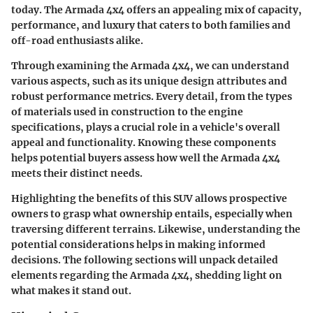
today. The Armada 4x4 offers an appealing mix of capacity,
performance, and luxury that caters to both families and
off-road enthusiasts alike.
Through examining the Armada 4x4, we can understand
various aspects, such as its unique design attributes and
robust performance metrics. Every detail, from the types
of materials used in construction to the engine
specifications, plays a crucial role in a vehicle's overall
appeal and functionality. Knowing these components
helps potential buyers assess how well the Armada 4x4
meets their distinct needs.
Highlighting the benefits of this SUV allows prospective
owners to grasp what ownership entails, especially when
traversing different terrains. Likewise, understanding the
potential considerations helps in making informed
decisions. The following sections will unpack detailed
elements regarding the Armada 4x4, shedding light on
what makes it stand out.