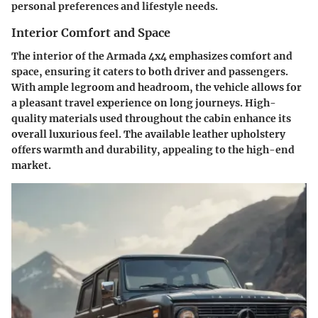
personal preferences and lifestyle needs.
Interior Comfort and Space
The interior of the Armada 4x4 emphasizes comfort and
space, ensuring it caters to both driver and passengers.
With ample legroom and headroom, the vehicle allows for
a pleasant travel experience on long journeys. High-
quality materials used throughout the cabin enhance its
overall luxurious feel. The available leather upholstery
offers warmth and durability, appealing to the high-end
market.