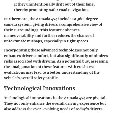
if they unintentionally drift out of their lane,
thereby promoting safer road navigation.
Furthermore, the Armada 4x4 includes a 360-degree
camera system, giving drivers a comprehensive view of
their surroundings. This feature enhances
maneuverability and further reduces the chance of
unfortunate mishaps, especially in tight spaces.
Incorporating these advanced technologies not only
enhances driver comfort, but also significantly minimizes
risks associated with driving. As a potential buy, assessing
the amalgamation of these features with crash test
evaluations may lead to a better understanding of the
vehicle's overall safety profile.
Technological Innovations
Technological innovations in the Armada 4x4 are pivotal.
They not only enhance the overall driving experience but
also address the ever-evolving needs of today’s drivers.