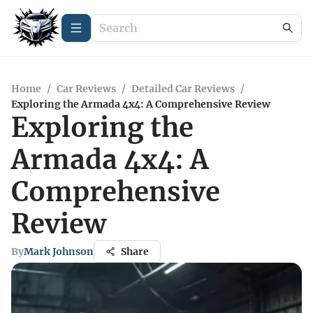
Home
/
Car Reviews
/
Detailed Car Reviews
/
Exploring the Armada 4x4: A Comprehensive Review
Exploring the
Armada 4x4: A
Comprehensive
Review
By
Mark Johnson
Share