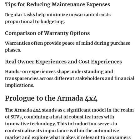
Tips for Reducing Maintenance Expenses
Regular tasks help minimize unwarranted costs
proportional to budgeting.
Comparison of Warranty Options
Warranties often provide peace of mind during purchase
phases.
Real Owner Experiences and Cost Experiences
Hands-on experiences shape understanding and
transparencies across different stakeholders and financial
implications.
Prologue to the Armada 4x4
The Armada 4x4 stands as a significant model in the realm
of SUVs, combining a host of robust features with
innovative technology. This introduction serves to
contextualize its importance within the automotive
market and explore what makes it relevant to consumers