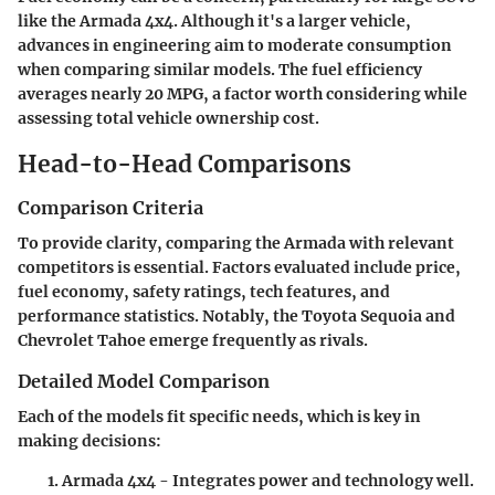
like the Armada 4x4. Although it's a larger vehicle,
advances in engineering aim to moderate consumption
when comparing similar models. The fuel efficiency
averages nearly 20 MPG, a factor worth considering while
assessing total vehicle ownership cost.
Head-to-Head Comparisons
Comparison Criteria
To provide clarity, comparing the Armada with relevant
competitors is essential. Factors evaluated include price,
fuel economy, safety ratings, tech features, and
performance statistics. Notably, the Toyota Sequoia and
Chevrolet Tahoe emerge frequently as rivals.
Detailed Model Comparison
Each of the models fit specific needs, which is key in
making decisions:
Armada 4x4
- Integrates power and technology well.