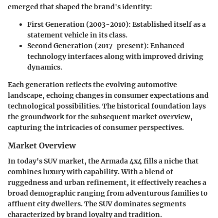
emerged that shaped the brand's identity:
First Generation (2003-2010)
: Established itself as a
statement vehicle in its class.
Second Generation (2017-present)
: Enhanced
technology interfaces along with improved driving
dynamics.
Each generation reflects the evolving automotive
landscape, echoing changes in consumer expectations and
technological possibilities. The historical foundation lays
the groundwork for the subsequent market overview,
capturing the intricacies of consumer perspectives.
Market Overview
In today's SUV market, the Armada 4x4 fills a niche that
combines luxury with capability. With a blend of
ruggedness and urban refinement, it effectively reaches a
broad demographic ranging from adventurous families to
affluent city dwellers. The SUV dominates segments
characterized by brand loyalty and tradition.