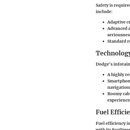
Safety is requir
include:
Adaptive c
Advanced a
seriousnes
Standard r
Technology
Dodge's infotain
A highly r
Smartphone
navigation
Roomy cabi
experience
Fuel Effici
Fuel efficiency 
with its EcoDie