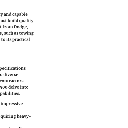
ty and capable
ust build quality
ct from Dodge,
s, such as towing
to its practical
pecifications
to diverse
 contractors
500 delve into
pabilities.
s impressive
requiring heavy-