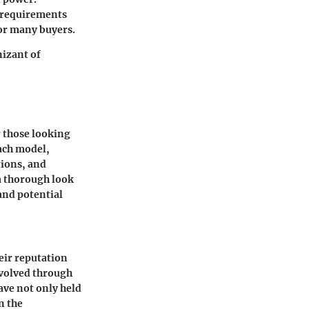
n requirements
for many buyers.
nizant of
r those looking
each model,
tions, and
a thorough look
 and potential
eir reputation
 evolved through
ve not only held
n the