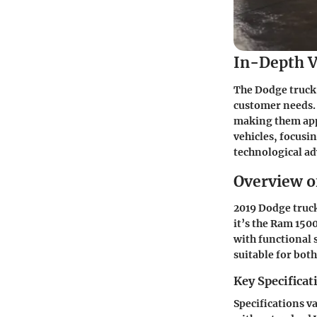
In-Depth V
The Dodge truck 
customer needs. 
making them appe
vehicles, focusi
technological a
Overview o
2019 Dodge truck
it’s the Ram 150
with functional 
suitable for bo
Key Specificat
Specifications v