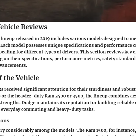
ehicle Reviews
lineup released in 2019 includes various models designed to me
Each model possesses unique specifications and performance ca
aling for different types of drivers. This section reviews key 
ng on their specifications, performance metrics, safety standard
dvancements.
f the Vehicle
s received significant attention for their sturdiness and robus
0 or the heavier-duty Ram 2500 or 3500, the lineup combines ae
strengths. Dodge maintains its reputation for building reliable
th everyday commuting and heavy-duty tasks.
ions
ary considerably among the models. The Ram 1500, for instanc