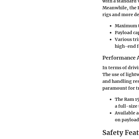
with a standard 
Meanwhile, the R
rigs and more d
Maximum to
Payload cap
Various tri
high-end f
Performance A
In terms of driv
The use of light
and handling res
paramount for tr
The Ram 15
a full-size
Available a
on payload
Safety Fea