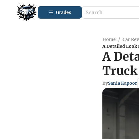
Grades
Home
/
Car Re
A Detailed Look
A Det
Truck
By
Sania Kapoor