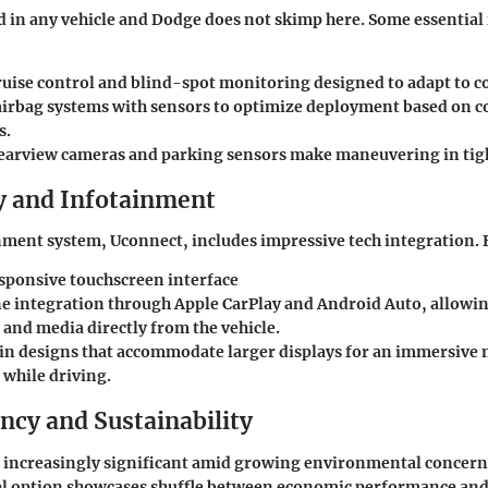
ed in any vehicle and Dodge does not skimp here. Some essential
ruise control and blind-spot monitoring designed to adapt to c
irbag systems with sensors to optimize deployment based on co
s.
earview cameras and parking sensors make maneuvering in tight
 and Infotainment
ment system, Uconnect, includes impressive tech integration. 
esponsive touchscreen interface
 integration through Apple CarPlay and Android Auto, allowin
 and media directly from the vehicle.
n designs that accommodate larger displays for an immersive
 while driving.
ency and Sustainability
is increasingly significant amid growing environmental concer
sel option showcases shuffle between economic performance an