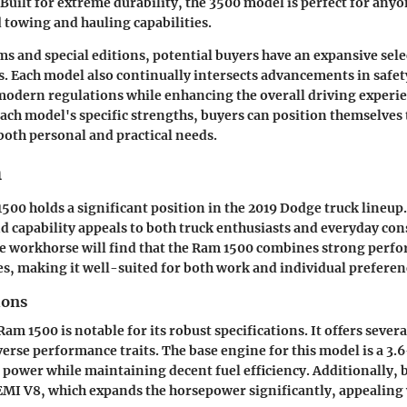
 Built for extreme durability, the 3500 model is perfect for any
towing and hauling capabilities.
ms and special editions, potential buyers have an expansive sel
s. Each model also continually intersects advancements in safe
odern regulations while enhancing the overall driving experie
ch model's specific strengths, buyers can position themselves 
 both personal and practical needs.
m
00 holds a significant position in the 2019 Dodge truck lineup.
and capability appeals to both truck enthusiasts and everyday co
le workhorse will find that the Ram 1500 combines strong perf
s, making it well-suited for both work and individual preferen
ions
am 1500 is notable for its robust specifications. It offers sever
verse performance traits. The base engine for this model is a 3.6
power while maintaining decent fuel efficiency. Additionally, 
HEMI V8, which expands the horsepower significantly, appealing 