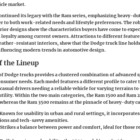
icle market.
ontinued its legacy with the Ram series, emphasizing heavy-du
ter to both work-related needs and lifestyle preferences. The rob
erior designs show the characteristics buyers have come to expe
loyalty among current owners. Attractions to different feature
ather-resistant interiors, show that the Dodge truck line holds 
nfluencing modern trends in automotive design.
f the Lineup
of Dodge trucks provides a clustered combination of advanced s
onsumer needs. Each model features a different profile to cater 
casual drivers needing a reliable vehicle for varying terrains to
utility. Within the two main categories, the Ram 1500 and Ram 2
, whereas the Ram 3500 remains at the pinnacle of heavy-duty ca
 Known for usability in urban and rural settings, it incorporate
ions and tech-savvy amenities.
 Strikes a balance between power and comfort, ideal for those 