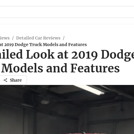
views
/
Detailed Car Reviews
/
 at 2019 Dodge Truck Models and Features
ailed Look at 2019 Dodg
 Models and Features
Share