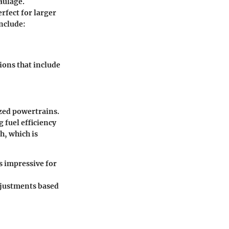
aulage.
rfect for larger
nclude:
ions that include
zed powertrains.
 fuel efficiency
h, which is
s impressive for
adjustments based