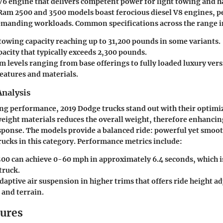
V6 engine that delivers competent power for light towing and h
am 2500 and 3500 models boast ferocious diesel V8 engines, pe
emanding workloads. Common specifications across the range i
wing capacity reaching up to 31,200 pounds in some variants.
acity that typically exceeds 2,300 pounds.
m levels ranging from base offerings to fully loaded luxury vers
eatures and materials.
nalysis
ing performance, 2019 Dodge trucks stand out with their optimi
weight materials reduces the overall weight, therefore enhancing
ponse. The models provide a balanced ride: powerful yet smoot
ucks in this category. Performance metrics include:
00 can achieve 0-60 mph in approximately 6.4 seconds, which i
 truck.
daptive air suspension in higher trims that offers ride height 
 and terrain.
tures