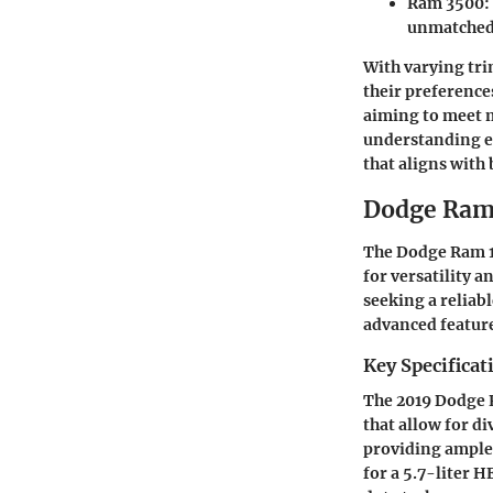
Ram 3500
:
unmatched 
With varying tri
their preference
aiming to meet m
understanding ea
that aligns with
Dodge Ra
The Dodge Ram 15
for versatility 
seeking a reliab
advanced feature
Key Specificat
The 2019 Dodge R
that allow for di
providing ample 
for a 5.7-liter 