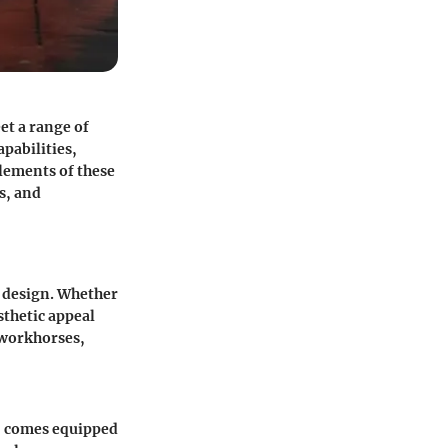
et a range of
pabilities,
elements of these
s, and
t design. Whether
sthetic appeal
 workhorses,
e, comes equipped