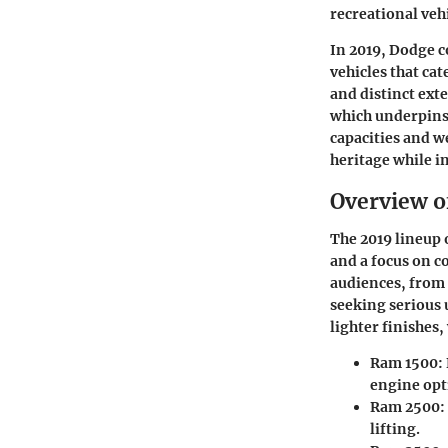
recreational veh
In 2019, Dodge c
vehicles that ca
and distinct ext
which underpins 
capacities and we
heritage while i
Overview o
The 2019 lineup 
and a focus on c
audiences, from 
seeking serious 
lighter finishes
Ram 1500
:
engine opt
Ram 2500
:
lifting.