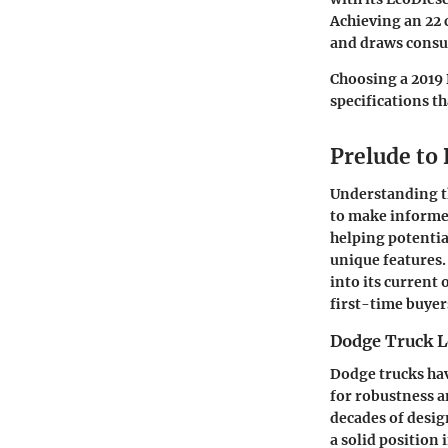
Achieving an 22
and draws consum
Choosing a 2019 
specifications th
Prelude to
Understanding th
to make informed
helping potentia
unique features.
into its current
first-time buyer
Dodge Truck L
Dodge trucks hav
for robustness a
decades of desi
a solid position