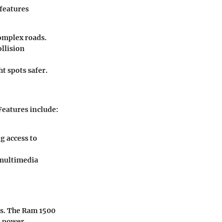
 features
omplex roads.
llision
 spots safer.
Features include:
g access to
 multimedia
ns. The Ram 1500
d power.