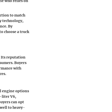
one who relies on
ection to match
ty technology,
nce. By
to choose a truck
 Its reputation
nsumers. Buyers
ormance with
ces.
al engine options
-liter V6,
buyers can opt
well to heavy-