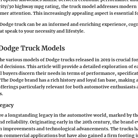
 city/30 highway mpg rating, the truck model addresses moder
er attention. This increasingly appealing aspect is essential 
Dodge truck can be an informed and enriching experience, cog
at speak to your necessity and lifestyle.
 Dodge Truck Models
e various models of Dodge trucks released in 2019 is crucial fo
 decisions. This article will provide a detailed exploration of 
l buyers discern their needs in terms of performance, specifica
 The Dodge brand has a rich history and loyal fan base, making 
 offerings particularly relevant for both automotive enthusiasts
s.
egacy
e a longstanding legacy in the automotive world, marked by th
nd reliability. Originating early in the 20th century, the brand
gn improvements and technological advancements. The trucks ha
 in commercial applications but have also gained a firm footing i