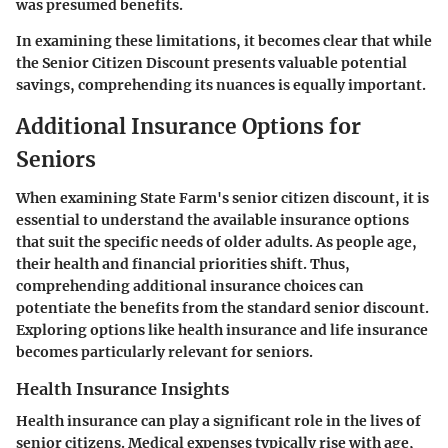
was presumed benefits.
In examining these limitations, it becomes clear that while
the Senior Citizen Discount presents valuable potential
savings, comprehending its nuances is equally important.
Additional Insurance Options for
Seniors
When examining State Farm's senior citizen discount, it is
essential to understand the available insurance options
that suit the specific needs of older adults. As people age,
their health and financial priorities shift. Thus,
comprehending additional insurance choices can
potentiate the benefits from the standard senior discount.
Exploring options like health insurance and life insurance
becomes particularly relevant for seniors.
Health Insurance Insights
Health insurance can play a significant role in the lives of
senior citizens. Medical expenses typically rise with age,