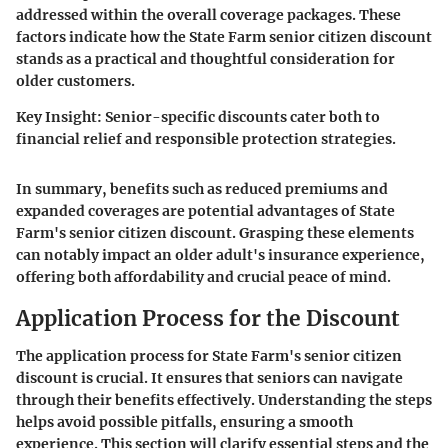
addressed within the overall coverage packages. These
factors indicate how the State Farm senior citizen discount
stands as a practical and thoughtful consideration for
older customers.
Key Insight:
Senior-specific discounts cater both to
financial relief and responsible protection strategies.
In summary, benefits such as reduced premiums and
expanded coverages are potential advantages of State
Farm's senior citizen discount. Grasping these elements
can notably impact an older adult's insurance experience,
offering both affordability and crucial peace of mind.
Application Process for the Discount
The application process for State Farm's senior citizen
discount is crucial. It ensures that seniors can navigate
through their benefits effectively. Understanding the steps
helps avoid possible pitfalls, ensuring a smooth
experience. This section will clarify essential steps and the