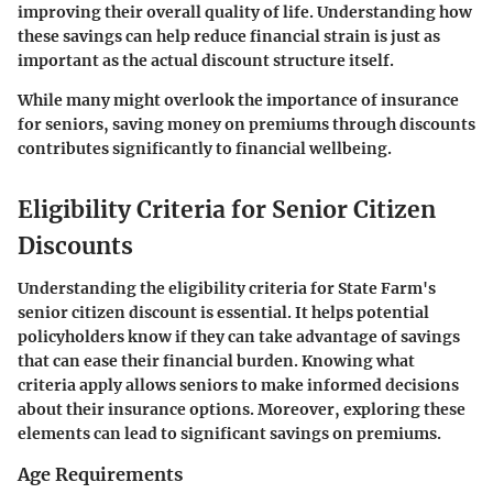
improving their overall quality of life. Understanding how
these savings can help reduce financial strain is just as
important as the actual discount structure itself.
While many might overlook the importance of insurance
for seniors, saving money on premiums through discounts
contributes significantly to financial wellbeing.
Eligibility Criteria for Senior Citizen
Discounts
Understanding the eligibility criteria for State Farm's
senior citizen discount is essential. It helps potential
policyholders know if they can take advantage of savings
that can ease their financial burden. Knowing what
criteria apply allows seniors to make informed decisions
about their insurance options. Moreover, exploring these
elements can lead to significant savings on premiums.
Age Requirements