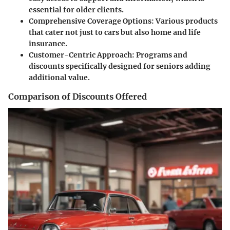
essential for older clients.
Comprehensive Coverage Options
: Various products
that cater not just to cars but also home and life
insurance.
Customer-Centric Approach
: Programs and
discounts specifically designed for seniors adding
additional value.
Comparison of Discounts Offered