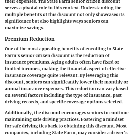
their expenses. The State Farm senior citizen discount
serves a pivotal role in this context. Understanding the
multiple benefits of this discount not only showcases its
significance but also highlights ways seniors can
maximize savings.
Premium Reduction
One of the most appealing benefits of enrolling in State
Farm's senior citizen discount is the reduction of
insurance premiums. Aging adults often have fixed or
limited incomes, making the financial aspect of effective
insurance coverage quite relevant. By leveraging this
discount, seniors can significantly lower their monthly or
annual insurance expenses. This reduction can vary based
on several factors including the type of insurance, past
driving records, and specific coverage options selected.
Additionally, the discount encourages seniors to continue
maintaining safe driving practices. Fostering a mindset
for safe driving ties back to obtaining this discount. Most
companies, including State Farm, may consider a driver's