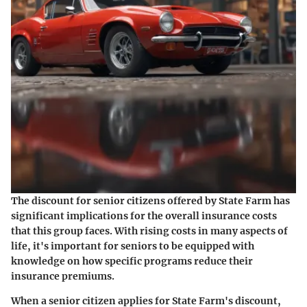
The discount for senior citizens offered by State Farm has
significant implications for the overall insurance costs
that this group faces. With rising costs in many aspects of
life, it's important for seniors to be equipped with
knowledge on how specific programs reduce their
insurance premiums.
When a senior citizen applies for State Farm's discount,