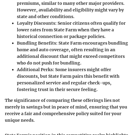
premiums, similar to many other major providers.
However, availability and eligibility might vary by
state and other conditions.
Loyalty Discounts
: Senior citizens often qualify for
lower rates from State Farm when they have a
historical connection or package policies.
Bundling Benefits
: State Farm encourages bundling
home and auto coverage, often resulting in an
additional discount that might exceed competitors
who do not push for bundling.
Additional Perks
: Some insurers might offer
discounts, but State Farm pairs this benefit with
personalized service and regular check-ups,
fostering trust in their secure feeling.
The significance of comparing these offerings lies not
merely in savings but in peace of mind, ensuring that you
receive a fair and comprehensive policy suited for your
unique needs.