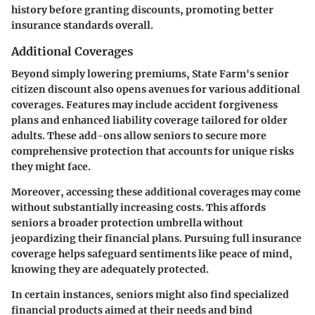
history before granting discounts, promoting better
insurance standards overall.
Additional Coverages
Beyond simply lowering premiums, State Farm's senior
citizen discount also opens avenues for various additional
coverages. Features may include accident forgiveness
plans and enhanced liability coverage tailored for older
adults. These add-ons allow seniors to secure more
comprehensive protection that accounts for unique risks
they might face.
Moreover, accessing these additional coverages may come
without substantially increasing costs. This affords
seniors a broader protection umbrella without
jeopardizing their financial plans. Pursuing full insurance
coverage helps safeguard sentiments like peace of mind,
knowing they are adequately protected.
In certain instances, seniors might also find specialized
financial products aimed at their needs and bind