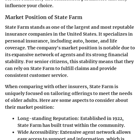
influence your choice.
Market Position of State Farm
State Farm stands as one of the largest and most reputable
insurance companies in the United States. It specializes in
personal insurance, including auto, home, and life
coverage. The company's market position is notable due to
its expansive network of agents and its strong financial
stability. For senior citizens, this stability means that they
can rely on State Farm to fulfill claims and provide
consistent customer service.
When comparing with other insurers, State Farm is
uniquely focused on tailoring offerings to meet the needs
of older adults. Here are some aspects to consider about
their market position:
Long-standing Reputation
: Established in 1922,
State Farm has built trust within the community.
Wide Accessibility
: Extensive agent network allows
easy access to support and information, which is