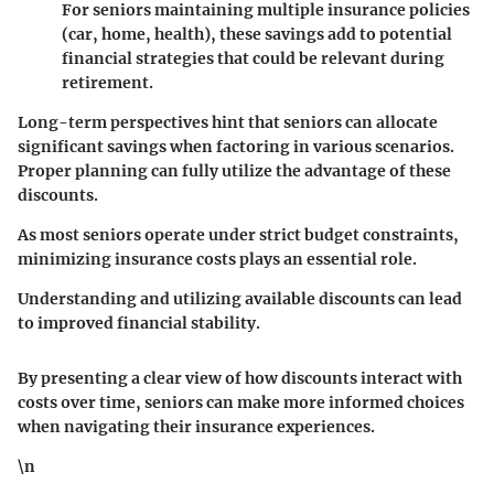
For seniors maintaining multiple insurance policies
(car, home, health), these savings add to potential
financial strategies that could be relevant during
retirement.
Long-term perspectives hint that seniors can allocate
significant savings when factoring in various scenarios.
Proper planning can fully utilize the advantage of these
discounts.
As most seniors operate under strict budget constraints,
minimizing insurance costs plays an essential role.
Understanding and utilizing available discounts can lead
to improved financial stability.
By presenting a clear view of how discounts interact with
costs over time, seniors can make more informed choices
when navigating their insurance experiences.
\n