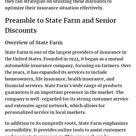
they can strategize on utilizing these discounts to
optimize their insurance situation effectively.
Preamble to State Farm and Senior
Discounts
Overview of State Farm
State Farm is one of the largest providers of insurance in
the United States. Founded in 1922, it began as a mutual
automobile insurance company, focusing on farmers. Over
the years, it has expanded its services to include
homeowners, life insurance, health insurance, and
financial services. State Farm's wide range of products
guarantees it an important presence in the market. The
company is well-regarded for its strong customer service
and extensive agent network, which allows for
personalized service in local markets.
In addition to its nonprofit roots, State Farm emphasizes
accessibility. It provides online tools to assist customers