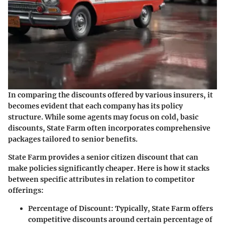
In comparing the discounts offered by various insurers, it
becomes evident that each company has its policy
structure. While some agents may focus on cold, basic
discounts, State Farm often incorporates comprehensive
packages tailored to senior benefits.
State Farm provides a senior citizen discount that can
make policies significantly cheaper. Here is how it stacks
between specific attributes in relation to competitor
offerings:
Percentage of Discount
: Typically, State Farm offers
competitive discounts around certain percentage of