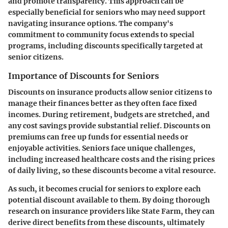
and promote transparency. This approach can be
especially beneficial for seniors who may need support
navigating insurance options. The company's
commitment to community focus extends to special
programs, including discounts specifically targeted at
senior citizens.
Importance of Discounts for Seniors
Discounts on insurance products allow senior citizens to
manage their finances better as they often face fixed
incomes. During retirement, budgets are stretched, and
any cost savings provide substantial relief. Discounts on
premiums can free up funds for essential needs or
enjoyable activities. Seniors face unique challenges,
including increased healthcare costs and the rising prices
of daily living, so these discounts become a vital resource.
As such, it becomes crucial for seniors to explore each
potential discount available to them. By doing thorough
research on insurance providers like State Farm, they can
derive direct benefits from these discounts, ultimately