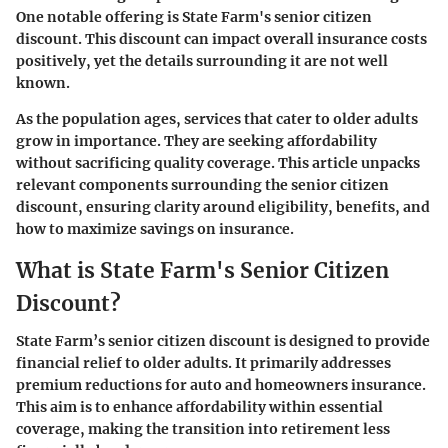
One notable offering is
State Farm's senior citizen
discount
. This discount can impact overall insurance costs
positively, yet the details surrounding it are not well
known.
As the population ages, services that cater to older adults
grow in importance. They are seeking affordability
without sacrificing quality coverage. This article unpacks
relevant components surrounding the senior citizen
discount, ensuring clarity around eligibility, benefits, and
how to maximize savings on insurance.
What is State Farm's Senior Citizen
Discount?
State Farm’s senior citizen discount is designed to provide
financial relief to older adults. It primarily addresses
premium reductions for auto and homeowners insurance.
This aim is to enhance affordability within essential
coverage, making the transition into retirement less