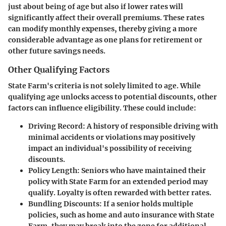
just about being of age but also if lower rates will
significantly affect their overall premiums. These rates
can modify monthly expenses, thereby giving a more
considerable advantage as one plans for retirement or
other future savings needs.
Other Qualifying Factors
State Farm's criteria is not solely limited to age. While
qualifying age unlocks access to potential discounts, other
factors can influence eligibility. These could include:
Driving Record:
A history of responsible driving with
minimal accidents or violations may positively
impact an individual's possibility of receiving
discounts.
Policy Length:
Seniors who have maintained their
policy with State Farm for an extended period may
qualify. Loyalty is often rewarded with better rates.
Bundling Discounts:
If a senior holds multiple
policies, such as home and auto insurance with State
Farm, they may break into the zone for additional