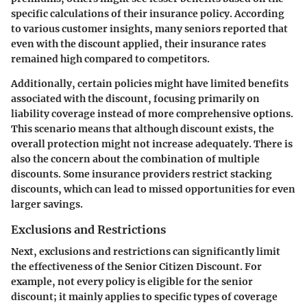
specific calculations of their insurance policy. According
to various customer insights, many seniors reported that
even with the discount applied, their insurance rates
remained high compared to competitors.
Additionally, certain policies might have limited benefits
associated with the discount, focusing primarily on
liability coverage instead of more comprehensive options.
This scenario means that although discount exists, the
overall protection might not increase adequately. There is
also the concern about the combination of multiple
discounts. Some insurance providers restrict stacking
discounts, which can lead to missed opportunities for even
larger savings.
Exclusions and Restrictions
Next, exclusions and restrictions can significantly limit
the effectiveness of the Senior Citizen Discount. For
example, not every policy is eligible for the senior
discount; it mainly applies to specific types of coverage