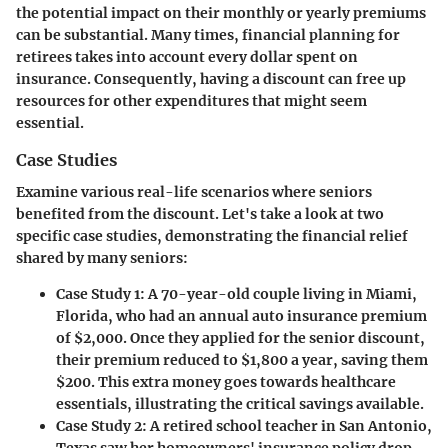
the potential impact on their monthly or yearly premiums
can be substantial. Many times, financial planning for
retirees takes into account every dollar spent on
insurance. Consequently, having a discount can free up
resources for other expenditures that might seem
essential.
Case Studies
Examine various real-life scenarios where seniors
benefited from the discount. Let's take a look at two
specific case studies, demonstrating the financial relief
shared by many seniors:
Case Study 1
: A 70-year-old couple living in Miami,
Florida, who had an annual auto insurance premium
of $2,000. Once they applied for the senior discount,
their premium reduced to $1,800 a year, saving them
$200. This extra money goes towards healthcare
essentials, illustrating the critical savings available.
Case Study 2
: A retired school teacher in San Antonio,