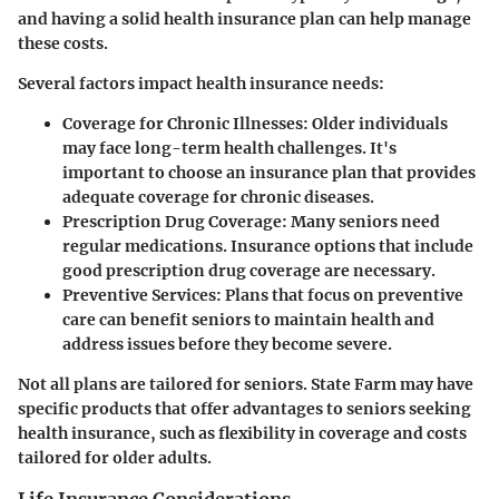
and having a solid health insurance plan can help manage
these costs.
Several factors impact health insurance needs:
Coverage for Chronic Illnesses
: Older individuals
may face long-term health challenges. It's
important to choose an insurance plan that provides
adequate coverage for chronic diseases.
Prescription Drug Coverage
: Many seniors need
regular medications. Insurance options that include
good prescription drug coverage are necessary.
Preventive Services
: Plans that focus on preventive
care can benefit seniors to maintain health and
address issues before they become severe.
Not all plans are tailored for seniors. State Farm may have
specific products that offer advantages to seniors seeking
health insurance, such as flexibility in coverage and costs
tailored for older adults.