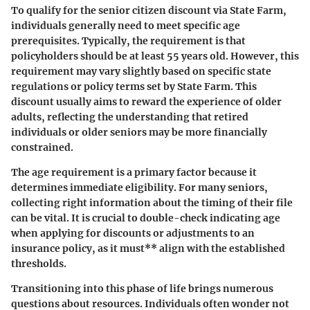
To qualify for the senior citizen discount via State Farm,
individuals generally need to meet specific age
prerequisites. Typically, the requirement is that
policyholders should be at least 55 years old. However, this
requirement may vary slightly based on specific state
regulations or policy terms set by State Farm. This
discount usually aims to reward the experience of older
adults, reflecting the understanding that retired
individuals or older seniors may be more financially
constrained.
The age requirement is a primary factor because it
determines immediate eligibility. For many seniors,
collecting right information about the timing of their file
can be vital. It is crucial to double-check indicating age
when applying for discounts or adjustments to an
insurance policy, as it must** align with the established
thresholds.
Transitioning into this phase of life brings numerous
questions about resources. Individuals often wonder not