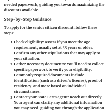
needed paperwork, guiding you towards maximizing the
discounts available.
Step-by-Step Guidance
To apply for the senior citizen discount, follow these
steps:
Check eligibility:
Assess if you meet the age
requirement, usually set at 55 years or older.
Confirm any other stipulations that may apply to
your situation.
Gather necessary documents:
You’ll need to collect
specific paperwork to verify your eligibility.
Commonly required documents include
identification (such as a driver’s license), proof of
residency, and more based on individual
circumstances.
Contact your State Farm agent:
Reach out directly.
Your agent can clarify any additional information
you may need, guiding you through the application