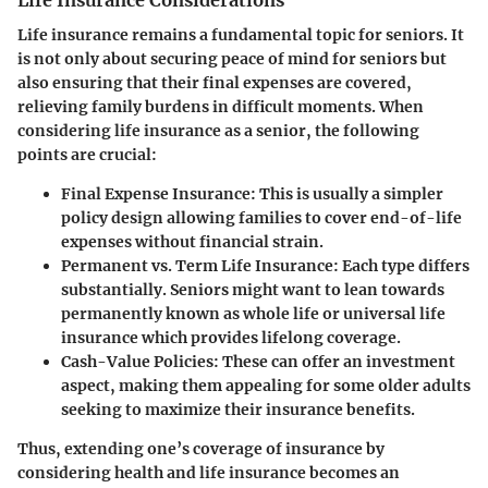
Life Insurance Considerations
Life insurance remains a fundamental topic for seniors. It
is not only about securing peace of mind for seniors but
also ensuring that their final expenses are covered,
relieving family burdens in difficult moments. When
considering life insurance as a senior, the following
points are crucial:
Final Expense Insurance
: This is usually a simpler
policy design allowing families to cover end-of-life
expenses without financial strain.
Permanent vs. Term Life Insurance
: Each type differs
substantially. Seniors might want to lean towards
permanently known as whole life or universal life
insurance which provides lifelong coverage.
Cash-Value Policies
: These can offer an investment
aspect, making them appealing for some older adults
seeking to maximize their insurance benefits.
Thus, extending one’s coverage of insurance by
considering health and life insurance becomes an