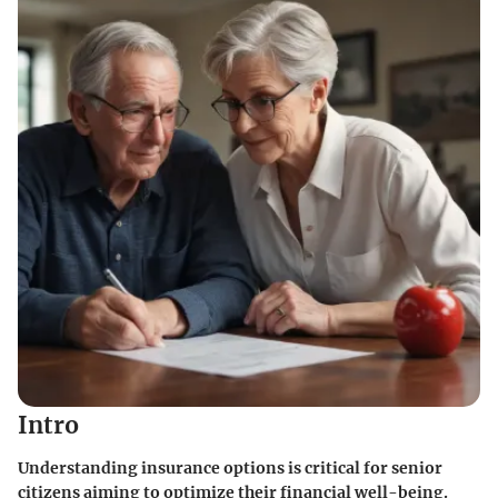
Intro
Understanding insurance options is critical for senior
citizens aiming to optimize their financial well-being.