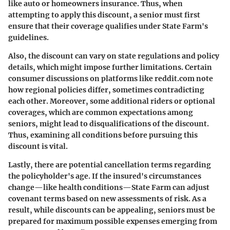
like auto or homeowners insurance. Thus, when
attempting to apply this discount, a senior must first
ensure that their coverage qualifies under State Farm's
guidelines.
Also, the discount can vary on state regulations and policy
details, which might impose further limitations. Certain
consumer discussions on platforms like reddit.com note
how regional policies differ, sometimes contradicting
each other. Moreover, some additional riders or optional
coverages, which are common expectations among
seniors, might lead to disqualifications of the discount.
Thus, examining all conditions before pursuing this
discount is vital.
Lastly, there are potential cancellation terms regarding
the policyholder's age. If the insured's circumstances
change—like health conditions—State Farm can adjust
covenant terms based on new assessments of risk. As a
result, while discounts can be appealing, seniors must be
prepared for maximum possible expenses emerging from