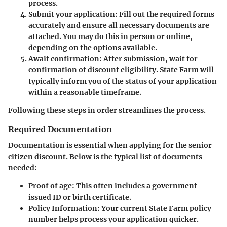
process.
Submit your application:
Fill out the required forms
accurately and ensure all necessary documents are
attached. You may do this in person or online,
depending on the options available.
Await confirmation:
After submission, wait for
confirmation of discount eligibility. State Farm will
typically inform you of the status of your application
within a reasonable timeframe.
Following these steps in order streamlines the process.
Required Documentation
Documentation is essential when applying for the senior
citizen discount. Below is the typical list of documents
needed:
Proof of age:
This often includes a government-
issued ID or birth certificate.
Policy Information:
Your current State Farm policy
number helps process your application quicker.