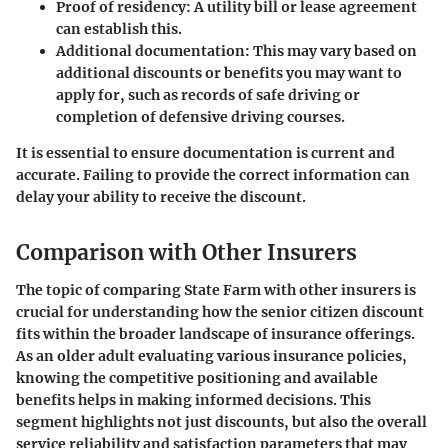
Proof of residency:
A utility bill or lease agreement
can establish this.
Additional documentation:
This may vary based on
additional discounts or benefits you may want to
apply for, such as records of safe driving or
completion of defensive driving courses.
It is essential to ensure documentation is current and
accurate. Failing to provide the correct information can
delay your ability to receive the discount.
Comparison with Other Insurers
The topic of comparing State Farm with other insurers is
crucial for understanding how the senior citizen discount
fits within the broader landscape of insurance offerings.
As an older adult evaluating various insurance policies,
knowing the competitive positioning and available
benefits helps in making informed decisions. This
segment highlights not just discounts, but also the overall
service reliability and satisfaction parameters that may