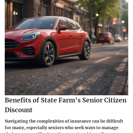
Benefits of State Farm's Senior Citizen
Discount
Navigating the complexities of insurance can be difficult
for many, especially seniors who seek ways to manage