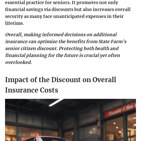
essential practice for seniors. It promotes not only
financial savings via discounts but also increases overall
security as many face unanticipated expenses in their
lifetime.
Overall, making informed decisions on additional
insurance can optimize the benefits from State Farm's
senior citizen discount. Protecting both health and
financial planning for the future is crucial yet often
overlooked.
Impact of the Discount on Overall
Insurance Costs