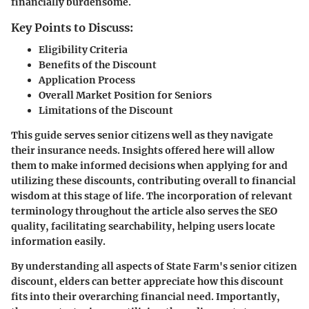
financially burdensome.
Key Points to Discuss:
Eligibility Criteria
Benefits of the Discount
Application Process
Overall Market Position for Seniors
Limitations of the Discount
This guide serves senior citizens well as they navigate
their insurance needs. Insights offered here will allow
them to make informed decisions when applying for and
utilizing these discounts, contributing overall to financial
wisdom at this stage of life. The incorporation of relevant
terminology throughout the article also serves the SEO
quality, facilitating searchability, helping users locate
information easily.
By understanding all aspects of
State Farm's senior citizen
discount
, elders can better appreciate how this discount
fits into their overarching financial need. Importantly,