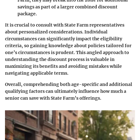
savings as part of a larger combined discount
package.
It is crucial to consult with State Farm representatives
about personalized considerations. Individual
circumstances can significantly impact the eligibility
criteria, so gaining knowledge about policies tailored for
one’s circumstances is prudent. This angled approach to
understanding the discount process is valuable in
maximizing its benefits and avoiding mistakes while
navigating applicable terms.
Overall, comprehending both age-specific and additional
qualifying factors can ultimately influence how much a
senior can save with State Farm’s offerings.