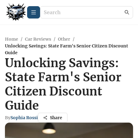
Home
/
Car Reviews
/
Other
/
Unlocking Savings: State Farm's Senior Citizen Discount
Guide
Unlocking Savings:
State Farm's Senior
Citizen Discount
Guide
By
Sophia Rossi
Share