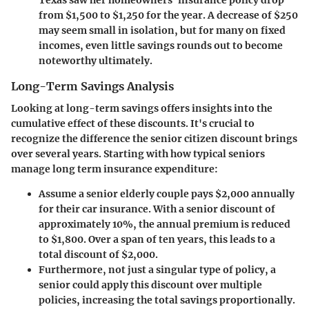
Texas saw her homeowners' insurance policy drop
from $1,500 to $1,250 for the year. A decrease of $250
may seem small in isolation, but for many on fixed
incomes, even little savings rounds out to become
noteworthy ultimately.
Long-Term Savings Analysis
Looking at long-term savings offers insights into the
cumulative effect of these discounts. It's crucial to
recognize the difference the senior citizen discount brings
over several years. Starting with how typical seniors
manage long term insurance expenditure:
Assume a senior elderly couple pays $2,000 annually
for their car insurance. With a senior discount of
approximately 10%, the annual premium is reduced
to $1,800. Over a span of ten years, this leads to a
total discount of $2,000.
Furthermore, not just a singular type of policy, a
senior could apply this discount over multiple
policies, increasing the total savings proportionally.