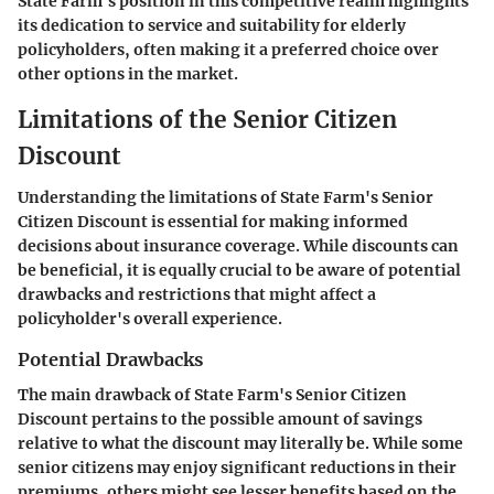
State Farm's position in this competitive realm highlights
its dedication to service and suitability for elderly
policyholders, often making it a preferred choice over
other options in the market.
Limitations of the Senior Citizen
Discount
Understanding the limitations of State Farm's Senior
Citizen Discount is essential for making informed
decisions about insurance coverage. While discounts can
be beneficial, it is equally crucial to be aware of potential
drawbacks and restrictions that might affect a
policyholder's overall experience.
Potential Drawbacks
The main drawback of State Farm's Senior Citizen
Discount pertains to the possible amount of savings
relative to what the discount may literally be. While some
senior citizens may enjoy significant reductions in their
premiums, others might see lesser benefits based on the