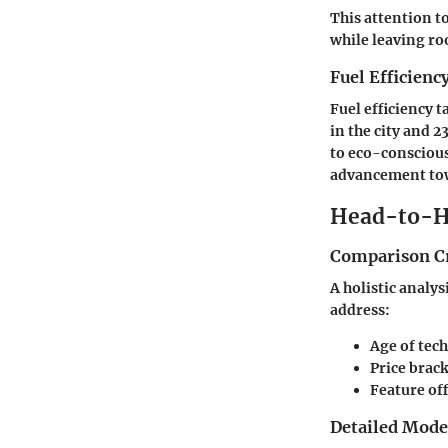
This attention t
while leaving ro
Fuel Efficienc
Fuel efficiency 
in the city and 
to eco-conscious
advancement towa
Head-to-H
Comparison Cr
A holistic analys
address:
Age of tec
Price brac
Feature of
Detailed Mod