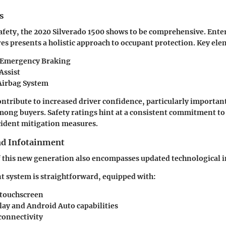
s
safety, the 2020 Silverado 1500 shows to be comprehensive. Ent
s presents a holistic approach to occupant protection. Key ele
 Emergency Braking
Assist
Airbag System
ntribute to increased driver confidence, particularly importa
ong buyers. Safety ratings hint at a consistent commitment to 
cident mitigation measures.
nd Infotainment
 this new generation also encompasses updated technological i
 system is straightforward, equipped with:
 touchscreen
lay and Android Auto capabilities
connectivity