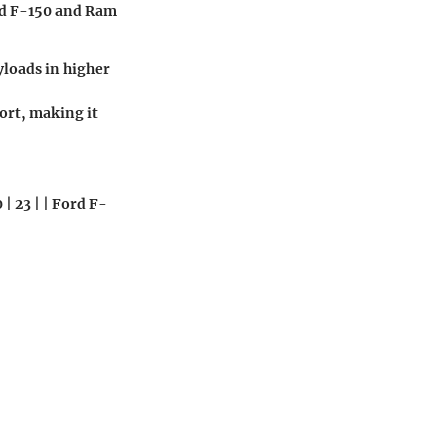
rd F-150 and Ram
yloads in higher
ort, making it
| 23 | | Ford F-