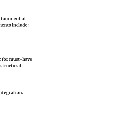
ertainment of
ments include:
nt for must-have
structural
ntegration.