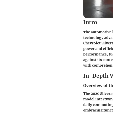
Intro
The automotive 
technology advan
Chevrolet Silver
power and effici
performance, fue
against its cont
with comprehensi
In-Depth V
Overview of th
The 2020 Silverad
model intertwine
daily commuting 
embracing funct