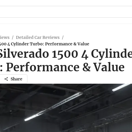
views
/
Detailed Car Reviews
/
1500 4 Cylinder Turbo: Performance & Value
ilverado 1500 4 Cylind
: Performance & Value
Share