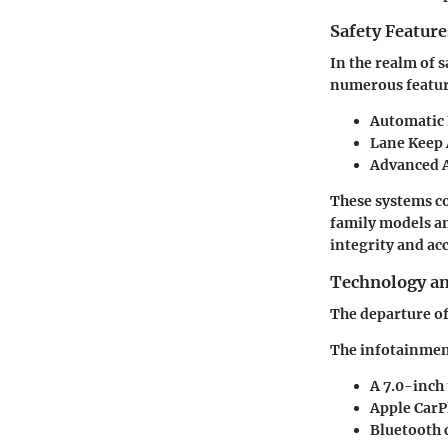
Safety Feature
In the realm of 
numerous feature
Automatic
Lane Keep 
Advanced 
These systems co
family models am
integrity and ac
Technology a
The departure of
The infotainment
A 7.0-inch
Apple CarP
Bluetooth 