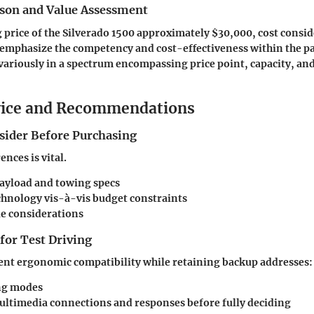
son and Value Assessment
g price of the Silverado 1500 approximately $30,000, cost consid
at emphasize the competency and cost-effectiveness within the p
t variously in a spectrum encompassing price point, capacity, an
vice and Recommendations
nsider Before Purchasing
nces is vital.
ayload and towing specs
chnology vis-à-vis budget constraints
ue considerations
 for Test Driving
ent ergonomic compatibility while retaining backup addresses:
ng modes
ltimedia connections and responses before fully deciding