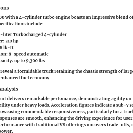
ions
00 with a 4-cylinder turbo engine boasts an impressive blend 
pecifications include:
7-liter Turbocharged 4-cylinder
: 310 hp
8 lb-ft
on: 8-speed automatic
acity: up to 9,300 lbs
 reveal a formidable truck retaining the chassis strength of lar
 enhanced fuel economy
nalysis
ant delivers remarkable perfomance, demonstrating agility on 
ility under heavy loads. Acceleration figures indicate a sub-7 s
owcasing commendable responsiveness, particularly for a truck 
sponses are smooth, enhancing the driving experiance for use
rformance with traditional V8 offerings uncovers trade-offs, 
power.