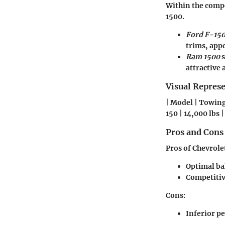
Within the compe
1500.
Ford F-15
trims, app
Ram 1500
s
attractive
Visual Repres
| Model | Towing 
150 | 14,000 lbs |
Pros and Cons
Pros of Chevrole
Optimal ba
Competitiv
Cons
:
Inferior p