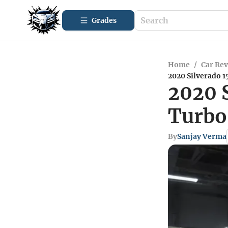
Grades
Home
/
Car Re
2020 Silverado 
2020 S
Turbo
By
Sanjay Verma