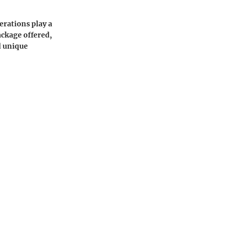
erations play a
ackage offered,
d unique