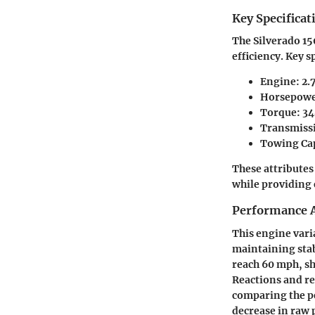
Key Specificat
The Silverado 15
efficiency. Key s
Engine: 2.
Horsepower
Torque: 34
Transmissi
Towing Cap
These attributes
while providing
Performance A
This engine vari
maintaining stab
reach 60 mph, sh
Reactions and re
comparing the pe
decrease in raw 