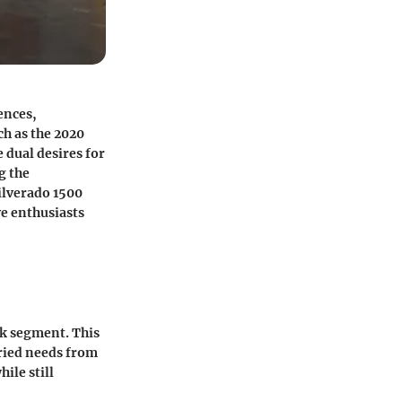
ences,
ch as the 2020
 dual desires for
g the
ilverado 1500
ve enthusiasts
uck segment. This
aried needs from
ile still