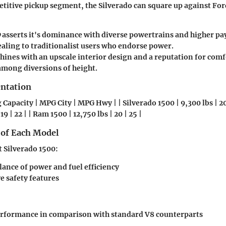
titive pickup segment, the Silverado can square up against Fo
0
asserts it's dominance with diverse powertrains and higher pa
ealing to traditionalist users who endorse power.
hines with an upscale interior design and a reputation for comf
 among diversions of height.
entation
Capacity | MPG City | MPG Hwy | | Silverado 1500 | 9,300 lbs | 20 
 19 | 22 | | Ram 1500 | 12,750 lbs | 20 | 25 |
 of Each Model
t Silverado 1500
:
lance of power and fuel efficiency
e safety features
erformance in comparison with standard V8 counterparts