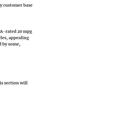
vy customer base
EPA-rated 20 mpg
cles, appealing
ed by some,
is section will