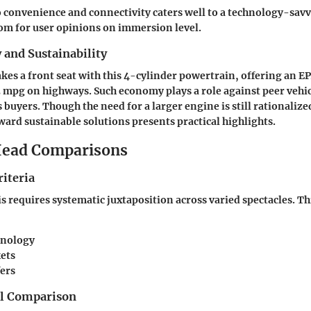
o convenience and connectivity caters well to a technology-sav
om for user opinions on immersion level.
y and Sustainability
takes a front seat with this 4-cylinder powertrain, offering an 
23 mpg on highways. Such economy plays a role against peer vehi
 buyers. Though the need for a larger engine is still rationaliz
rd sustainable solutions presents practical highlights.
ead Comparisons
iteria
is requires systematic juxtaposition across varied spectacles. Th
hnology
kets
fers
el Comparison