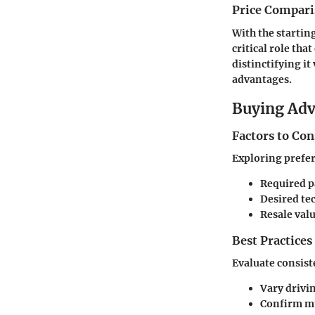
Price Compari
With the startin
critical role th
distinctifying i
advantages.
Buying Ad
Factors to Co
Exploring prefere
Required p
Desired te
Resale val
Best Practices
Evaluate consist
Vary drivi
Confirm mu