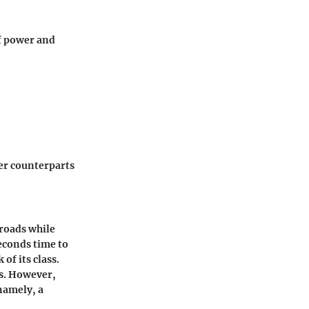
of power and
ger counterparts
roads while
econds time to
of its class.
rs. However,
namely, a