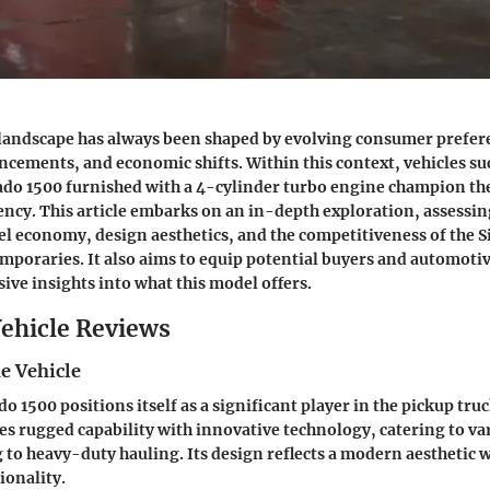
landscape has always been shaped by evolving consumer prefer
cements, and economic shifts. Within this context, vehicles su
ado 1500 furnished with a 4-cylinder turbo engine champion the
ency. This article embarks on an in-depth exploration, assessin
l economy, design aesthetics, and the competitiveness of the S
emporaries. It also aims to equip potential buyers and automoti
ve insights into what this model offers.
ehicle Reviews
e Vehicle
o 1500 positions itself as a significant player in the pickup tr
s rugged capability with innovative technology, catering to v
to heavy-duty hauling. Its design reflects a modern aesthetic wh
ionality.