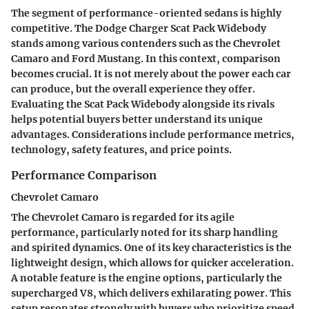
The segment of performance-oriented sedans is highly
competitive. The Dodge Charger Scat Pack Widebody
stands among various contenders such as the Chevrolet
Camaro and Ford Mustang. In this context, comparison
becomes crucial. It is not merely about the power each car
can produce, but the overall experience they offer.
Evaluating the Scat Pack Widebody alongside its rivals
helps potential buyers better understand its unique
advantages. Considerations include performance metrics,
technology, safety features, and price points.
Performance Comparison
Chevrolet Camaro
The Chevrolet Camaro is regarded for its agile
performance, particularly noted for its sharp handling
and spirited dynamics. One of its key characteristics is the
lightweight design, which allows for quicker acceleration.
A notable feature is the engine options, particularly the
supercharged V8, which delivers exhilarating power. This
setup resonates strongly with buyers who prioritize speed