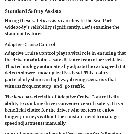
make informed choices about their vehicle purchases.
Standard Safety Assists
Hiring these safety assists can elevate the Scat Pack
Widebody's reliability significantly. Let's examine the
standout features:
Adaptive Cruise Control
Adaptive Cruise Control plays a vital role in ensuring that
the driver maintains a safe distance from other vehicles.
This technology automatically adjusts the car's speed if it
detects slower-moving traffic ahead. This feature
particularly shines in highway driving scenarios that
witness frequent stop-and-go traffic.
The key characteristic of Adaptive Cruise Control is its
ability to combine driver convenience with safety. It is a
beneficial choice for the driver who prefers to enjoy
longer journeys without the constant need to manage
speed adjustments manually.