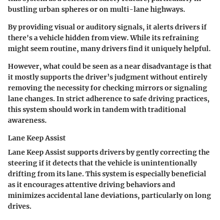
bustling urban spheres or on multi-lane highways.
By providing visual or auditory signals, it alerts drivers if
there's a vehicle hidden from view. While its refraining
might seem routine, many drivers find it uniquely helpful.
However, what could be seen as a near disadvantage is that
it mostly supports the driver’s judgment without entirely
removing the necessity for checking mirrors or signaling
lane changes. In strict adherence to safe driving practices,
this system should work in tandem with traditional
awareness.
Lane Keep Assist
Lane Keep Assist supports drivers by gently correcting the
steering if it detects that the vehicle is unintentionally
drifting from its lane. This system is especially beneficial
as it encourages attentive driving behaviors and
minimizes accidental lane deviations, particularly on long
drives.