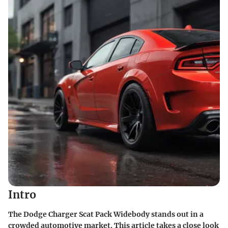
Intro
The Dodge Charger Scat Pack Widebody stands out in a
crowded automotive market. This article takes a close look