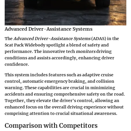
Advanced Driver-Assistance Systems
The
Advanced Driver-Assistance Systems
(ADAS) in the
Scat Pack Widebody spotlight a blend of safety and
performance. The innovative tech
monitors
driving
conditions and assists accordingly, enhancing driver
confidence.
This system includes features such as adaptive cruise
control, automatic emergency braking, and collision
warning. These capabilities are crucial in minimizing
accidents and ensuring comprehensive safety on the road.
Together, they elevate the driver's control, allowing an
enhanced focus on the overall driving experience without
comprising attention to crucial situational awareness.
Comparison with Competitors