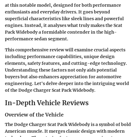
at this notable model, designed for both performance
enthusiasts and everyday drivers. It goes beyond
superficial characteristics like sleek lines and powerful
engines. Instead, it analyses what truly makes the Scat
Pack Widebody a formidable contender in the high-
performance sedan segment.
This comprehensive review will examine crucial aspects
including performance capabilities, unique design
elements, safety features, and cutting-edge technology.
Understanding these factors not only aids potential
buyers but also enhances appreciation for automotive
engineering. Let's delve deeper into the intriguing world
of the Dodge Charger Scat Pack Widebody.
In-Depth Vehicle Reviews
Overview of the Vehicle
The Dodge Charger Scat Pack Widebody is a symbol of bold
American muscle. It merges classic design with modern