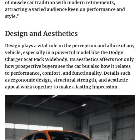
of muscle car tradition with modern refinements,
attracting a varied audience keen on performance and
style."
Design and Aesthetics
Design plays a vital role in the perception and allure of any
vehicle, especially in a powerful model like the Dodge
Charger Scat Pack Widebody. Its aesthetics affects not only
how prospective buyers see the car but also how it relates
to performance, comfort, and functionality. Details such
as ergonomic design, structural strength, and aesthetic
appeal work together to make a lasting impression.