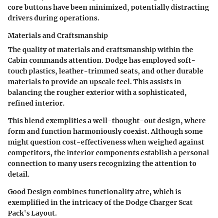
core buttons have been minimized, potentially distracting
drivers during operations.
Materials and Craftsmanship
The quality of materials and craftsmanship within the
Cabin commands attention. Dodge has employed soft-
touch plastics, leather-trimmed seats, and other durable
materials to provide an upscale feel. This assists in
balancing the rougher exterior with a sophisticated,
refined interior.
This blend exemplifies a well-thought-out design, where
form and function harmoniously coexist. Although some
might question cost-effectiveness when weighed against
competitors, the interior components establish a personal
connection to many users recognizing the attention to
detail.
Good Design combines functionality atre, which is
exemplified in the intricacy of the Dodge Charger Scat
Pack's Layout.