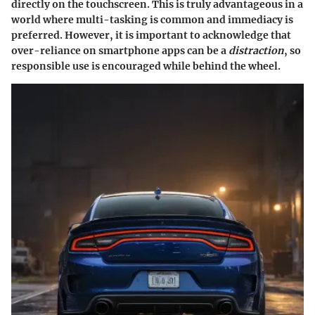
directly on the touchscreen. This is truly advantageous in a
world where multi-tasking is common and immediacy is
preferred. However, it is important to acknowledge that
over-reliance on smartphone apps can be a
distraction
, so
responsible use is encouraged while behind the wheel.