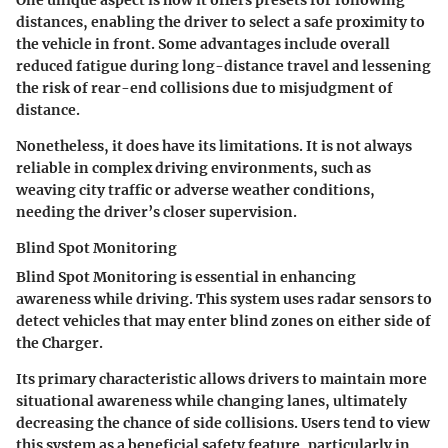
One unique aspect is how it offers presets for following
distances, enabling the driver to select a safe proximity to
the vehicle in front. Some advantages include overall
reduced fatigue during long-distance travel and lessening
the risk of rear-end collisions due to misjudgment of
distance.
Nonetheless, it does have its limitations. It is not always
reliable in complex driving environments, such as
weaving city traffic or adverse weather conditions,
needing the driver’s closer supervision.
Blind Spot Monitoring
Blind Spot Monitoring is essential in enhancing
awareness while driving. This system uses radar sensors to
detect vehicles that may enter blind zones on either side of
the Charger.
Its primary characteristic allows drivers to maintain more
situational awareness while changing lanes, ultimately
decreasing the chance of side collisions. Users tend to view
this system as a beneficial safety feature, particularly in