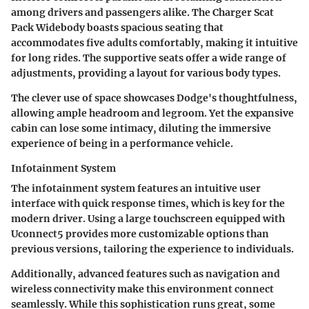
among drivers and passengers alike. The Charger Scat
Pack Widebody boasts spacious seating that
accommodates five adults comfortably, making it intuitive
for long rides. The supportive seats offer a wide range of
adjustments, providing a layout for various body types.
The clever use of space showcases Dodge's thoughtfulness,
allowing ample headroom and legroom. Yet the expansive
cabin can lose some intimacy, diluting the immersive
experience of being in a performance vehicle.
Infotainment System
The infotainment system features an intuitive user
interface with quick response times, which is key for the
modern driver. Using a large touchscreen equipped with
Uconnect5 provides more customizable options than
previous versions, tailoring the experience to individuals.
Additionally, advanced features such as navigation and
wireless connectivity make this environment connect
seamlessly. While this sophistication runs great, some