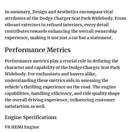
In summary,
Design and Aesthetics
encompass vital
attributes of the Dodge Charger Scat Pack Widebody. From
vibrant exteriors to refined interiors, every detail
contributes towards enhancing the overall ownership
experience, making it not just a car but a statement.
Performance Metrics
Performance metrics play a crucial role in defining the
character and capability of the Dodge Charger Scat Pack
Widebody. For enthusiasts and buyers alike,
understanding these metrics aids in assessing the
vehicle's thrilling experience on the road. The engine
capabilities, handling efficiency, and ride quality shape
the overall driving experience, influencing customer
satisfaction as well.
Engine Specifications
V8 HEMI Engine