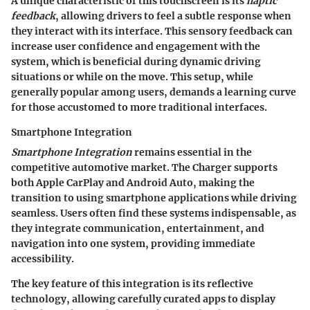
A unique characteristic of this touchscreen is its
haptic
feedback
, allowing drivers to feel a subtle response when
they interact with its interface. This sensory feedback can
increase user confidence and engagement with the
system, which is beneficial during dynamic driving
situations or while on the move. This setup, while
generally popular among users, demands a learning curve
for those accustomed to more traditional interfaces.
Smartphone Integration
Smartphone Integration
remains essential in the
competitive automotive market. The Charger supports
both
Apple CarPlay
and
Android Auto
, making the
transition to using smartphone applications while driving
seamless. Users often find these systems indispensable, as
they integrate communication, entertainment, and
navigation into one system, providing immediate
accessibility.
The key feature of this integration is its reflective
technology, allowing carefully curated apps to display