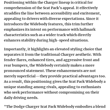
Positioning within the Charger lineup is critical for
comprehension of the Scat Pack’s appeal. It effectively
straddles the line between accessibility and excitement,
appealing to drivers with diverse expectations. Since it
introduces the Widebody features, this trim further
emphasizes its intent on performance with hallmark
characteristics such as a wider track which directly
enhances stability during high-speed situations.
Importantly, it highlights an elevated styling choice that
separates it from the traditional Charger aesthetic. With
fender flares, enhanced tires, and aggressive front and
rear bumpers, the Widebody certainly makes a more
pronounced statement. These enhancements are not
merely superficial—they provide practical advantages too.
As a result, this positioning gives the Scat Pack Widebody a
unique standing among rivals, appealing to enthusiasts
who seek performance without compromising on their
daily driving needs.
"The Dodge Charger Scat Pack Widebody embodies a blend