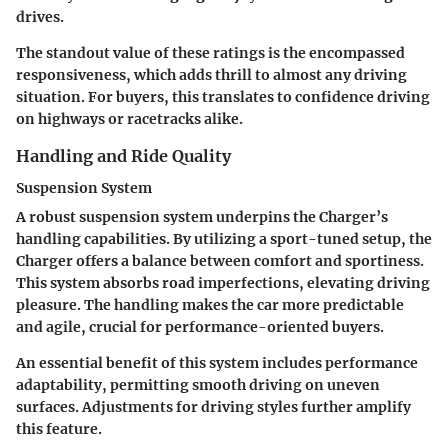
drives.
The standout value of these ratings is the encompassed
responsiveness, which adds thrill to almost any driving
situation. For buyers, this translates to confidence driving
on highways or racetracks alike.
Handling and Ride Quality
Suspension System
A robust suspension system underpins the Charger’s
handling capabilities. By utilizing a sport-tuned setup, the
Charger offers a balance between comfort and sportiness.
This system absorbs road imperfections, elevating driving
pleasure. The handling makes the car more predictable
and agile, crucial for performance-oriented buyers.
An essential benefit of this system includes performance
adaptability, permitting smooth driving on uneven
surfaces. Adjustments for driving styles further amplify
this feature.