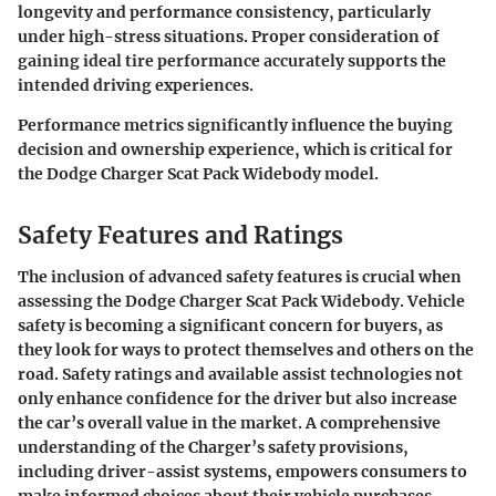
longevity and performance consistency, particularly
under high-stress situations. Proper consideration of
gaining ideal tire performance accurately supports the
intended driving experiences.
Performance metrics significantly influence the buying
decision and ownership experience, which is critical for
the Dodge Charger Scat Pack Widebody model.
Safety Features and Ratings
The inclusion of advanced safety features is crucial when
assessing the Dodge Charger Scat Pack Widebody. Vehicle
safety is becoming a significant concern for buyers, as
they look for ways to protect themselves and others on the
road. Safety ratings and available assist technologies not
only enhance confidence for the driver but also increase
the car’s overall value in the market. A comprehensive
understanding of the Charger’s safety provisions,
including driver-assist systems, empowers consumers to