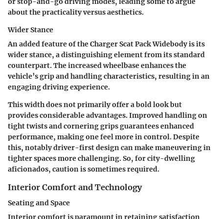
or stop-and-go driving modes, leading some to argue
about the practicality versus aesthetics.
Wider Stance
An added feature of the Charger Scat Pack Widebody is its
wider stance, a distinguishing element from its standard
counterpart. The increased wheelbase enhances the
vehicle’s grip and handling characteristics, resulting in an
engaging driving experience.
This width does not primarily offer a bold look but
provides considerable advantages. Improved handling on
tight twists and cornering grips guarantees enhanced
performance, making one feel more in control. Despite
this, notably driver-first design can make maneuvering in
tighter spaces more challenging. So, for city-dwelling
aficionados, caution is sometimes required.
Interior Comfort and Technology
Seating and Space
Interior comfort is paramount in retaining satisfaction