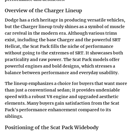
Overview of the Charger Lineup
Dodge has a rich heritage in producing versatile vehicles,
but the Charger lineup truly shines as a symbol of muscle
car revival in the modern era. Although various trims
exist, including the base Charger and the powerful SRT
Hellcat, the Scat Pack fills the niche of performance
without going to the extremes of SRT. It showcases both
practicality and raw power. The Scat Pack models offer
powerful engines and bold designs, which stresses a
balance between performance and everyday usability.
The lineup emphasizes a choice for buyers that want more
than just a conventional sedan; it provides undeniable
speed with a robust V8 engine and upgraded aesthetic
elements. Many buyers gain satisfaction from the Scat
Pack's performance enhancement compared to its
siblings.
Positioning of the Scat Pack Widebody