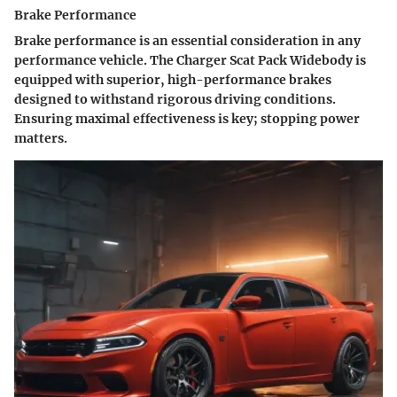
Brake Performance
Brake performance is an essential consideration in any
performance vehicle. The Charger Scat Pack Widebody is
equipped with superior, high-performance brakes
designed to withstand rigorous driving conditions.
Ensuring maximal effectiveness is key; stopping power
matters.