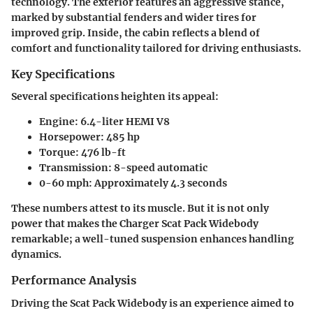
technology. The exterior features an aggressive stance,
marked by substantial fenders and wider tires for
improved grip. Inside, the cabin reflects a blend of
comfort and functionality tailored for driving enthusiasts.
Key Specifications
Several specifications heighten its appeal:
Engine
: 6.4-liter HEMI V8
Horsepower
: 485 hp
Torque
: 476 lb-ft
Transmission
: 8-speed automatic
0-60 mph
: Approximately 4.3 seconds
These numbers attest to its muscle. But it is not only
power that makes the Charger Scat Pack Widebody
remarkable; a well-tuned suspension enhances handling
dynamics.
Performance Analysis
Driving the Scat Pack Widebody is an experience aimed to