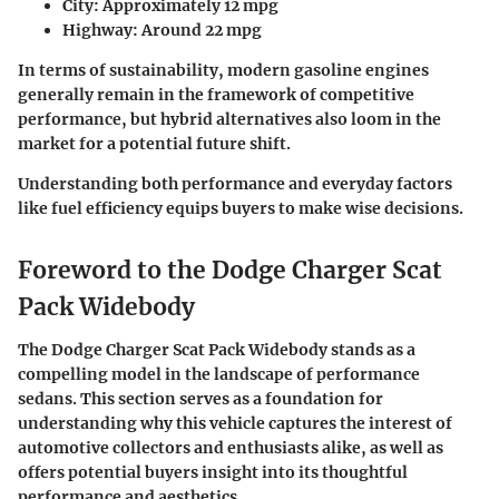
City
: Approximately 12 mpg
Highway
: Around 22 mpg
In terms of sustainability, modern gasoline engines
generally remain in the framework of competitive
performance, but hybrid alternatives also loom in the
market for a potential future shift.
Understanding both performance and everyday factors
like fuel efficiency equips buyers to make wise decisions.
Foreword to the Dodge Charger Scat
Pack Widebody
The Dodge Charger Scat Pack Widebody stands as a
compelling model in the landscape of performance
sedans. This section serves as a foundation for
understanding why this vehicle captures the interest of
automotive collectors and enthusiasts alike, as well as
offers potential buyers insight into its thoughtful
performance and aesthetics.