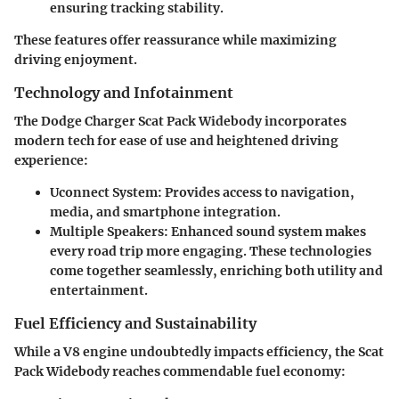
ensuring tracking stability.
These features offer reassurance while maximizing
driving enjoyment.
Technology and Infotainment
The Dodge Charger Scat Pack Widebody incorporates
modern tech for ease of use and heightened driving
experience:
Uconnect System
: Provides access to navigation,
media, and smartphone integration.
Multiple Speakers
: Enhanced sound system makes
every road trip more engaging. These technologies
come together seamlessly, enriching both utility and
entertainment.
Fuel Efficiency and Sustainability
While a V8 engine undoubtedly impacts efficiency, the Scat
Pack Widebody reaches commendable fuel economy: