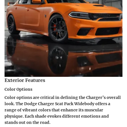
Exterior Features
Color Options
Color options are critical in defining the Charger’s overall
look. The
Dodge Charger Scat Pack Widebody
offers a
range of vibrant colors that enhance its muscular
physique. Each shade evokes different emotions and
stands out on the road.