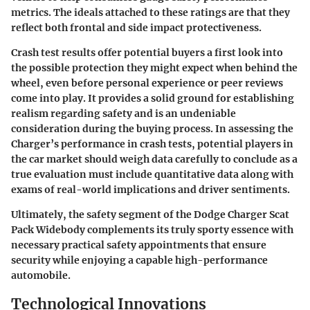
metrics. The ideals attached to these ratings are that they
reflect both frontal and side impact protectiveness.
Crash test results offer potential buyers a first look into
the possible protection they might expect when behind the
wheel, even before personal experience or peer reviews
come into play. It provides a solid ground for establishing
realism regarding safety and is an undeniable
consideration during the buying process. In assessing the
Charger’s performance in crash tests, potential players in
the car market should weigh data carefully to conclude as a
true evaluation must include quantitative data along with
exams of real-world implications and driver sentiments.
Ultimately, the safety segment of the Dodge Charger Scat
Pack Widebody complements its truly sporty essence with
necessary practical safety appointments that ensure
security while enjoying a capable high-performance
automobile.
Technological Innovations