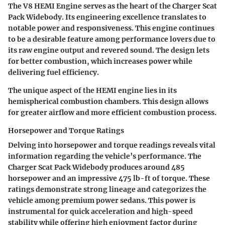
The V8 HEMI Engine serves as the heart of the Charger Scat
Pack Widebody. Its engineering excellence translates to
notable power and responsiveness. This engine continues
to be a desirable feature among performance lovers due to
its raw engine output and revered sound. The design lets
for better combustion, which increases power while
delivering fuel efficiency.
The unique aspect of the HEMI engine lies in its
hemispherical combustion chambers. This design allows
for greater airflow and more efficient combustion process.
Horsepower and Torque Ratings
Delving into horsepower and torque readings reveals vital
information regarding the vehicle’s performance. The
Charger Scat Pack Widebody produces around 485
horsepower and an impressive 475 lb-ft of torque. These
ratings demonstrate strong lineage and categorizes the
vehicle among premium power sedans. This power is
instrumental for quick acceleration and high-speed
stability while offering high enjoyment factor during