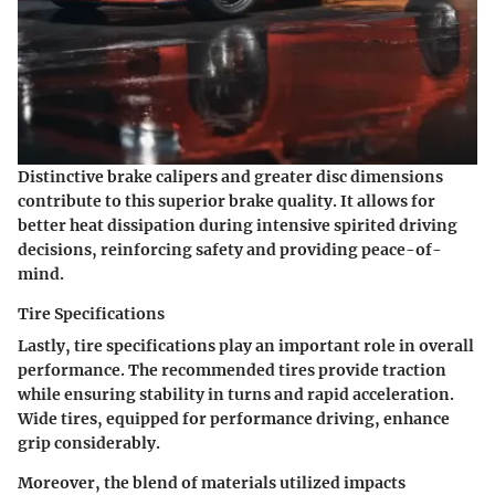
Distinctive brake calipers and greater disc dimensions
contribute to this superior brake quality. It allows for
better heat dissipation during intensive spirited driving
decisions, reinforcing safety and providing peace-of-
mind.
Tire Specifications
Lastly, tire specifications play an important role in overall
performance. The recommended tires provide traction
while ensuring stability in turns and rapid acceleration.
Wide tires, equipped for performance driving, enhance
grip considerably.
Moreover, the blend of materials utilized impacts