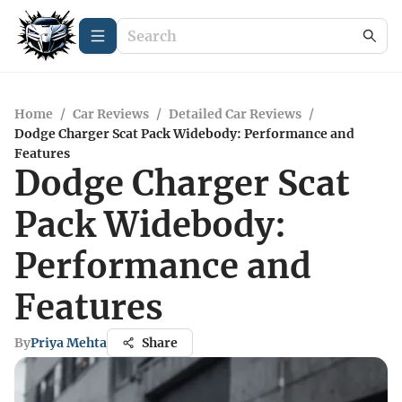
Home
/
Car Reviews
/
Detailed Car Reviews
/
Dodge Charger Scat Pack Widebody: Performance and
Features
Dodge Charger Scat
Pack Widebody:
Performance and
Features
By
Priya Mehta
Share