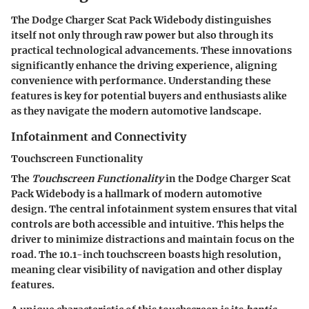
The
Dodge Charger Scat Pack Widebody
distinguishes
itself not only through raw power but also through its
practical technological advancements. These innovations
significantly enhance the driving experience, aligning
convenience with performance. Understanding these
features is key for potential buyers and enthusiasts alike
as they navigate the modern automotive landscape.
Infotainment and Connectivity
Touchscreen Functionality
The
Touchscreen Functionality
in the Dodge Charger Scat
Pack Widebody is a hallmark of modern automotive
design. The central infotainment system ensures that vital
controls are both accessible and intuitive. This helps the
driver to minimize distractions and maintain focus on the
road. The
10.1-inch touchscreen
boasts high resolution,
meaning clear visibility of navigation and other display
features.