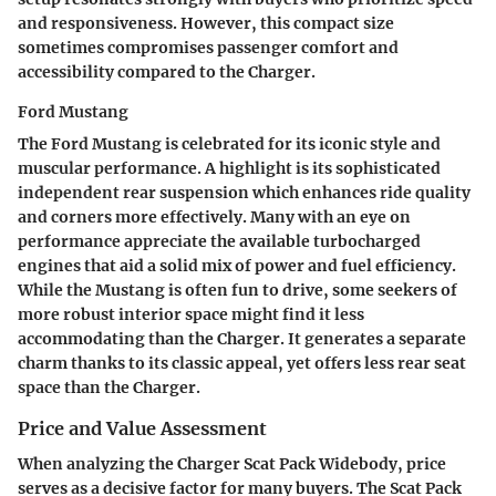
and responsiveness. However, this compact size
sometimes compromises passenger comfort and
accessibility compared to the Charger.
Ford Mustang
The Ford Mustang is celebrated for its iconic style and
muscular performance. A highlight is its sophisticated
independent rear suspension which enhances ride quality
and corners more effectively. Many with an eye on
performance appreciate the available turbocharged
engines that aid a solid mix of power and fuel efficiency.
While the Mustang is often fun to drive, some seekers of
more robust interior space might find it less
accommodating than the Charger. It generates a separate
charm thanks to its classic appeal, yet offers less rear seat
space than the Charger.
Price and Value Assessment
When analyzing the Charger Scat Pack Widebody, price
serves as a decisive factor for many buyers. The Scat Pack