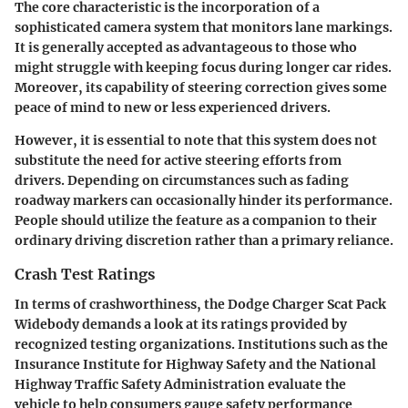
The core characteristic is the incorporation of a
sophisticated camera system that monitors lane markings.
It is generally accepted as advantageous to those who
might struggle with keeping focus during longer car rides.
Moreover, its capability of steering correction gives some
peace of mind to new or less experienced drivers.
However, it is essential to note that this system does not
substitute the need for active steering efforts from
drivers. Depending on circumstances such as fading
roadway markers can occasionally hinder its performance.
People should utilize the feature as a companion to their
ordinary driving discretion rather than a primary reliance.
Crash Test Ratings
In terms of crashworthiness, the Dodge Charger Scat Pack
Widebody demands a look at its ratings provided by
recognized testing organizations. Institutions such as the
Insurance Institute for Highway Safety and the National
Highway Traffic Safety Administration evaluate the
vehicle to help consumers gauge safety performance