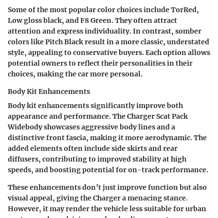
Some of the most popular color choices include
TorRed
,
Low gloss black
, and
F8 Green
. They often attract
attention and express individuality. In contrast, somber
colors like
Pitch Black
result in a more classic, understated
style, appealing to conservative buyers. Each option allows
potential owners to reflect their personalities in their
choices, making the car more personal.
Body Kit Enhancements
Body kit enhancements significantly improve both
appearance and performance. The Charger Scat Pack
Widebody showcases aggressive body lines and a
distinctive front fascia, making it more aerodynamic. The
added elements often include side skirts and rear
diffusers, contributing to improved stability at high
speeds, and boosting potential for on-track performance.
These enhancements don’t just improve function but also
visual appeal, giving the Charger a menacing stance.
However, it may render the vehicle less suitable for urban