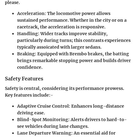
please.
Acceleration
: The locomotive power allows
sustained performance. Whether in the city or on a
racetrack, the acceleration is responsive.
Handling
: Wider tracks improve stability,
particularly during turns; this contrasts experiences
typically assoicated with larger sedans.
Braking
: Equipped with Brembo brakes, the batting
brings remarkable stopping power and builds driver
confidence.
Safety Features
Safety is central, considering its performance prowess.
Key features include:-
Adaptive Cruise Control
: Enhances long-distance
driving ease.
Blind-Spot Monitoring
: Alerts drivers to hard-to-
see vehicles during lane changes.
Lane Departure Warning
: An essential aid for