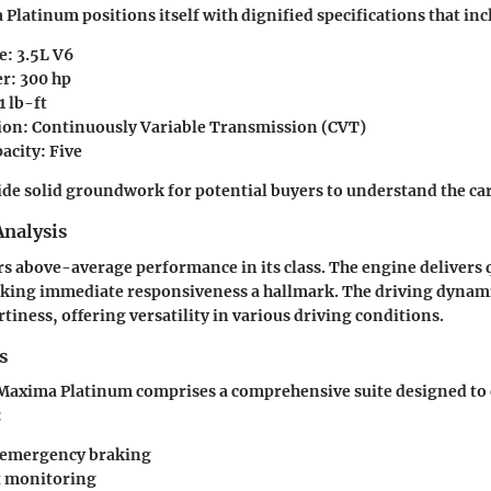
Platinum positions itself with dignified specifications that inc
e: 3.5L V6
r: 300 hp
1 lb-ft
on: Continuously Variable Transmission (CVT)
acity: Five
ide solid groundwork for potential buyers to understand the car'
nalysis
ers above-average performance in its class. The engine delivers 
aking immediate responsiveness a hallmark. The driving dynam
tiness, offering versatility in various driving conditions.
s
e Maxima Platinum comprises a comprehensive suite designed to
:
 emergency braking
t monitoring