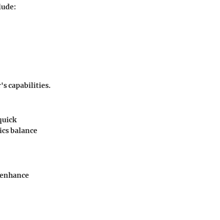
lude:
s capabilities.
quick
ics balance
 enhance