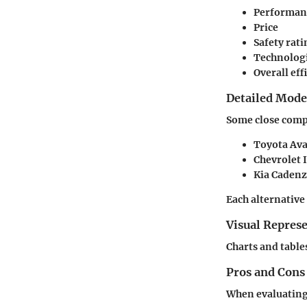
Performan
Price
Safety rati
Technologi
Overall eff
Detailed Mod
Some close comp
Toyota Av
Chevrolet 
Kia Caden
Each alternative
Visual Repres
Charts and tables
Pros and Cons
When evaluating 