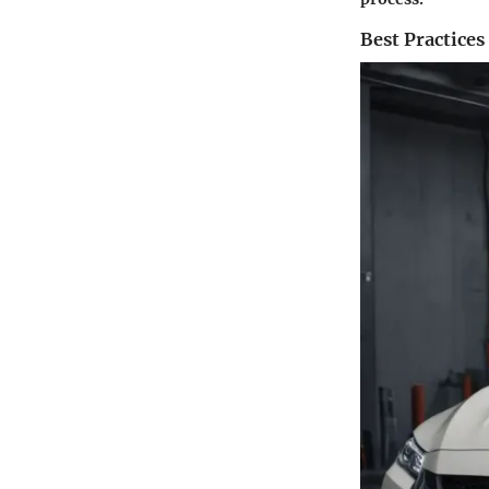
Best Practices