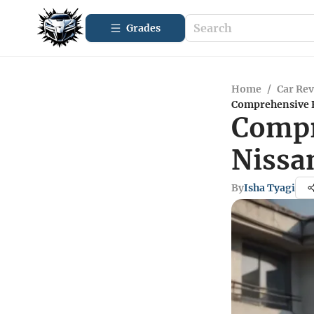
Grades
Home
/
Car Re
Comprehensive R
Compr
Nissa
By
Isha Tyagi