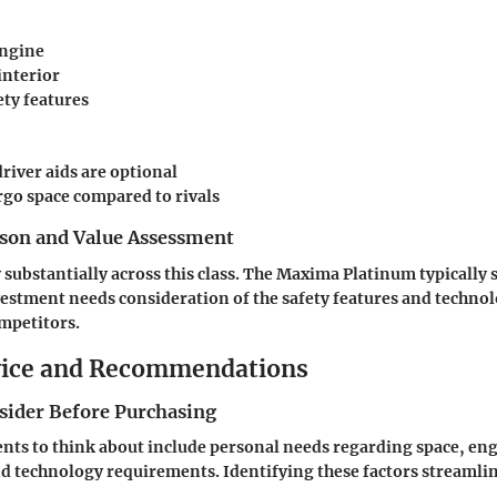
engine
interior
ety features
river aids are optional
rgo space compared to rivals
son and Value Assessment
y substantially across this class. The Maxima Platinum typically 
estment needs consideration of the safety features and technol
mpetitors.
vice and Recommendations
nsider Before Purchasing
ts to think about include personal needs regarding space, en
 technology requirements. Identifying these factors streamli