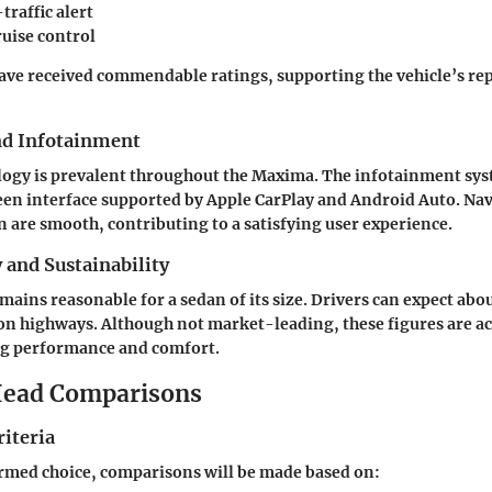
traffic alert
ruise control
ave received commendable ratings, supporting the vehicle’s re
nd Infotainment
logy is prevalent throughout the Maxima. The infotainment sys
en interface supported by Apple CarPlay and Android Auto. Na
n are smooth, contributing to a satisfying user experience.
y and Sustainability
ains reasonable for a sedan of its size. Drivers can expect abo
on highways. Although not market-leading, these figures are ac
ing performance and comfort.
ead Comparisons
iteria
rmed choice, comparisons will be made based on: