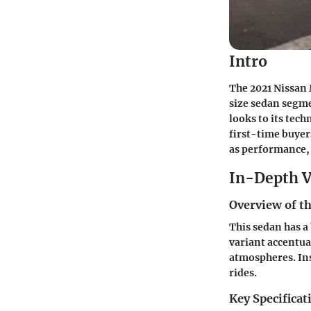
Intro
The 2021 Nissan 
size sedan segmen
looks to its tech
first-time buyer
as performance, 
In-Depth V
Overview of th
This sedan has a 
variant accentua
atmospheres. Ins
rides.
Key Specificat