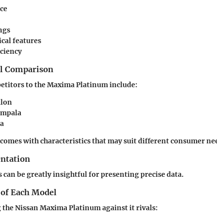
ce
ngs
cal features
iciency
el Comparison
etitors to the Maxima Platinum include:
alon
Impala
za
 comes with characteristics that may suit different consumer ne
entation
 can be greatly insightful for presenting precise data.
 of Each Model
the Nissan Maxima Platinum against it rivals: