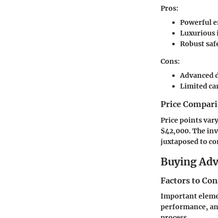
Pros:
Powerful 
Luxurious 
Robust saf
Cons:
Advanced d
Limited ca
Price Compari
Price points var
$42,000. The inv
juxtaposed to co
Buying Ad
Factors to Co
Important elemen
performance, and
process.