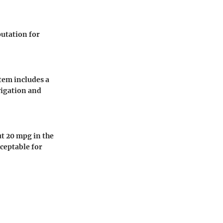
putation for
tem includes a
vigation and
ut 20 mpg in the
ceptable for