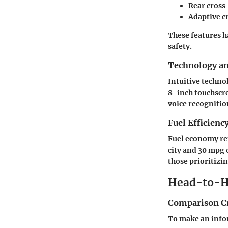
Rear cross-
Adaptive c
These features h
safety.
Technology a
Intuitive techno
8-inch touchscre
voice recognitio
Fuel Efficienc
Fuel economy rem
city and 30 mpg 
those prioritiz
Head-to-H
Comparison Cr
To make an info