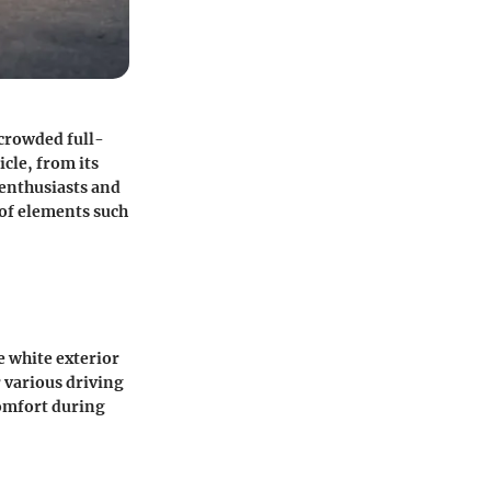
 crowded full-
icle, from its
r enthusiasts and
 of elements such
e white exterior
 various driving
comfort during