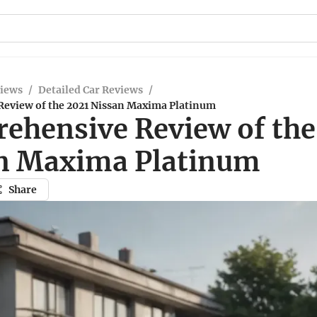
views
/
Detailed Car Reviews
/
eview of the 2021 Nissan Maxima Platinum
ehensive Review of the
n Maxima Platinum
Share