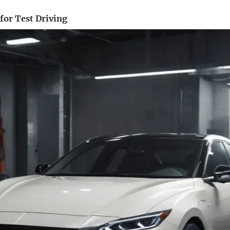
 for Test Driving