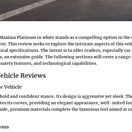
Maxima Platinum in white stands as a compelling option in the
t. This review seeks to explore the intricate aspects of this veh
nical specifications. The intent is to offer readers, especially ca
s, an extensive guide. The following sections will cover a range
safety features, and technological capabilities.
ehicle Reviews
e Vehicle
bold and confident stance. Its design is aggressive yet sleek. Th
tes its curves, providing an elegant appearance, well-suited for
ide, premium materials complete the luxurious feel aimed at 
ions