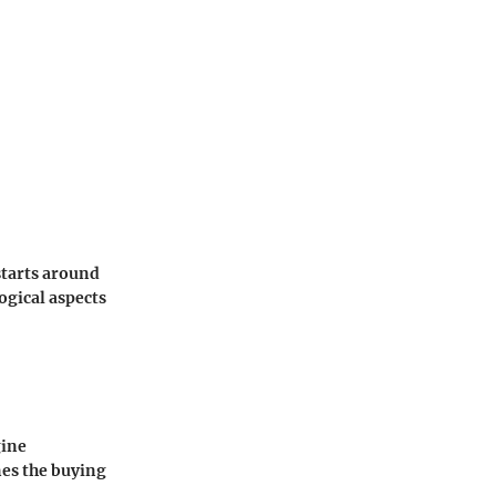
starts around
ogical aspects
gine
nes the buying