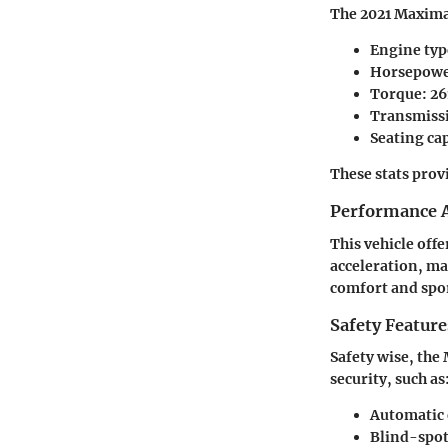
The 2021 Maxima 
Engine typ
Horsepowe
Torque: 26
Transmissi
Seating cap
These stats prov
Performance A
This vehicle off
acceleration, m
comfort and spor
Safety Feature
Safety wise, th
security, such as
Automatic
Blind-spo