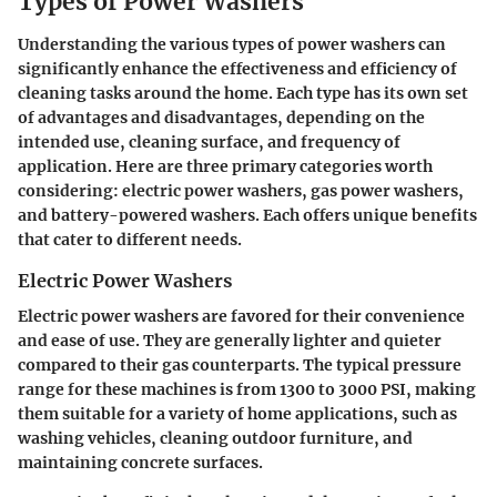
Types of Power Washers
Understanding the various
types of power washers
can
significantly enhance the effectiveness and efficiency of
cleaning tasks around the home. Each type has its own set
of advantages and disadvantages, depending on the
intended use, cleaning surface, and frequency of
application. Here are three primary categories worth
considering: electric power washers, gas power washers,
and battery-powered washers. Each offers unique benefits
that cater to different needs.
Electric Power Washers
Electric power washers are favored for their convenience
and ease of use. They are generally lighter and quieter
compared to their gas counterparts. The typical pressure
range for these machines is from 1300 to 3000 PSI, making
them suitable for a variety of home applications, such as
washing vehicles, cleaning outdoor furniture, and
maintaining concrete surfaces.