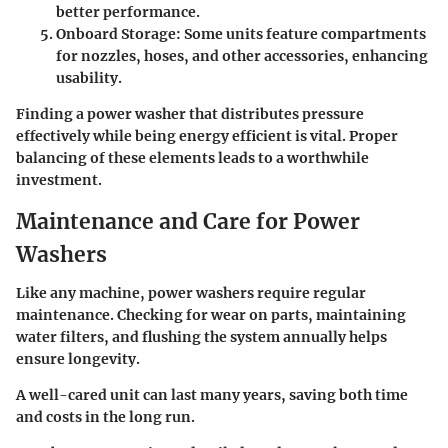
better performance.
Onboard Storage
: Some units feature compartments
for nozzles, hoses, and other accessories, enhancing
usability.
Finding a power washer that distributes pressure
effectively while being energy efficient is vital. Proper
balancing of these elements leads to a worthwhile
investment.
Maintenance and Care for Power
Washers
Like any machine, power washers require regular
maintenance. Checking for wear on parts, maintaining
water filters, and flushing the system annually helps
ensure longevity.
A well-cared unit can last many years, saving both time
and costs in the long run.