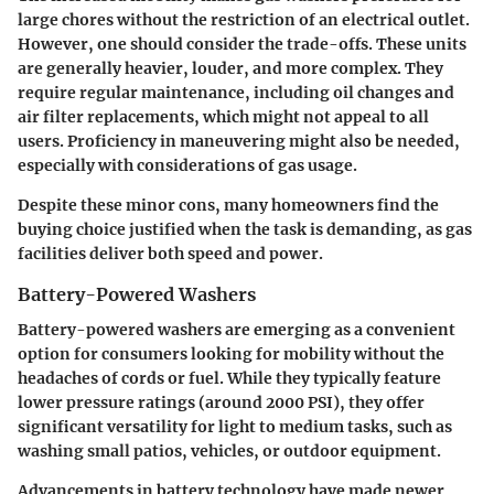
large chores without the restriction of an electrical outlet.
However, one should consider the trade-offs. These units
are generally heavier, louder, and more complex. They
require regular maintenance, including oil changes and
air filter replacements, which might not appeal to all
users. Proficiency in maneuvering might also be needed,
especially with considerations of gas usage.
Despite these minor cons, many homeowners find the
buying choice justified when the task is demanding, as gas
facilities deliver both speed and power.
Battery-Powered Washers
Battery-powered washers are emerging as a convenient
option for consumers looking for mobility without the
headaches of cords or fuel. While they typically feature
lower pressure ratings (around 2000 PSI), they offer
significant versatility for light to medium tasks, such as
washing small patios, vehicles, or outdoor equipment.
Advancements in battery technology have made newer