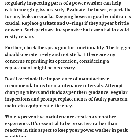
Regularly inspecting parts of a power washer can help
catch emerging issues early. Evaluate the hoses, especially
for any leaks or cracks. Keeping hoses in good condition is
crucial. Replace gaskets and O-rings if they appear brittle
or worn. Such parts are inexpensive but essential to avoid
costly repairs.
Further, check the spray gun for functionality. The trigger
should operate freely and not stick. If there are any
concerns regarding its operation, considering a
replacement might be necessary.
Don't overlook the importance of manufacturer
recommendations for maintenance intervals. Attempt
changing filters and fluids as per their guidance. Regular
inspections and prompt replacements of faulty parts can
maintain equipment efficiency.
Timely preventive maintenance creates a smoother
experience.
It’s essential to be proactive rather than
reactive in this aspect to keep your power washer in peak