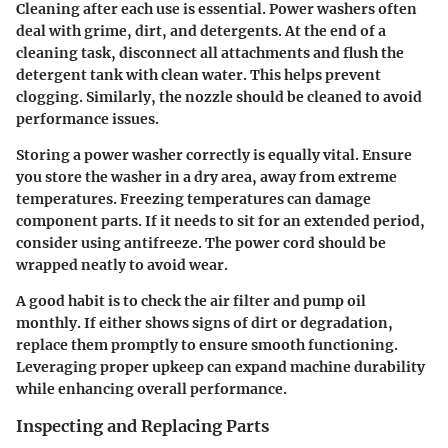
Cleaning after each use is essential. Power washers often
deal with grime, dirt, and detergents. At the end of a
cleaning task, disconnect all attachments and flush the
detergent tank with clean water. This helps prevent
clogging. Similarly, the nozzle should be cleaned to avoid
performance issues.
Storing a power washer correctly is equally vital. Ensure
you store the washer in a dry area, away from extreme
temperatures. Freezing temperatures can damage
component parts. If it needs to sit for an extended period,
consider using antifreeze. The power cord should be
wrapped neatly to avoid wear.
A good habit is to check the air filter and pump oil
monthly. If either shows signs of dirt or degradation,
replace them promptly to ensure smooth functioning.
Leveraging proper upkeep can expand machine durability
while enhancing overall performance.
Inspecting and Replacing Parts