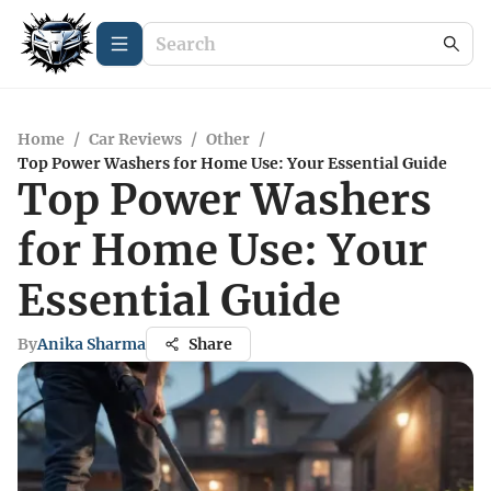
Home
/
Car Reviews
/
Other
/
Top Power Washers for Home Use: Your Essential Guide
Top Power Washers
for Home Use: Your
Essential Guide
By
Anika Sharma
Share