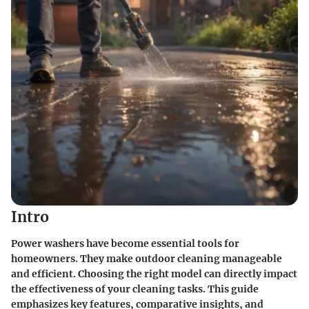
Intro
Power washers have become essential tools for
homeowners. They make outdoor cleaning manageable
and efficient. Choosing the right model can directly impact
the effectiveness of your cleaning tasks. This guide
emphasizes key features, comparative insights, and