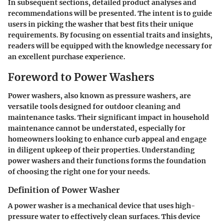
In subsequent sections, detailed product analyses and
recommendations will be presented. The intent is to guide
users in picking the washer that best fits their unique
requirements. By focusing on essential traits and insights,
readers will be equipped with the knowledge necessary for
an excellent purchase experience.
Foreword to Power Washers
Power washers, also known as pressure washers, are
versatile tools designed for outdoor cleaning and
maintenance tasks. Their significant impact in household
maintenance cannot be understated, especially for
homeowners looking to enhance curb appeal and engage
in diligent upkeep of their properties. Understanding
power washers and their functions forms the foundation
of choosing the right one for your needs.
Definition of Power Washer
A power washer is a mechanical device that uses high-
pressure water to effectively clean surfaces. This device