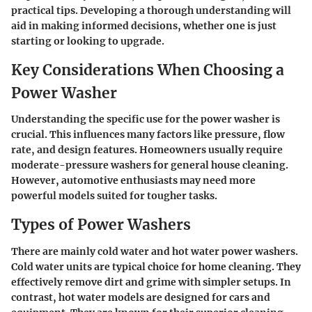
practical tips. Developing a thorough understanding will
aid in making informed decisions, whether one is just
starting or looking to upgrade.
Key Considerations When Choosing a
Power Washer
Understanding the specific use for the power washer is
crucial. This influences many factors like pressure, flow
rate, and design features. Homeowners usually require
moderate-pressure washers for general house cleaning.
However, automotive enthusiasts may need more
powerful models suited for tougher tasks.
Types of Power Washers
There are mainly cold water and hot water power washers.
Cold water units are typical choice for home cleaning. They
effectively remove dirt and grime with simpler setups. In
contrast, hot water models are designed for cars and