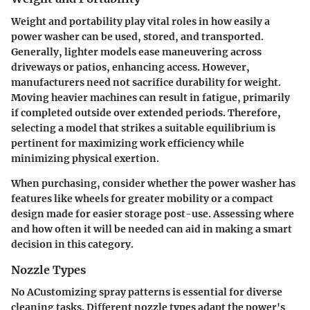
Weight and portability play vital roles in how easily a
power washer can be used, stored, and transported.
Generally, lighter models ease maneuvering across
driveways or patios, enhancing access. However,
manufacturers need not sacrifice durability for weight.
Moving heavier machines can result in fatigue, primarily
if completed outside over extended periods. Therefore,
selecting a model that strikes a suitable equilibrium is
pertinent for maximizing work efficiency while
minimizing physical exertion.
When purchasing, consider whether the power washer has
features like wheels for greater mobility or a compact
design made for easier storage post-use. Assessing where
and how often it will be needed can aid in making a smart
decision in this category.
Nozzle Types
No ACustomizing spray patterns is essential for diverse
cleaning tasks. Different nozzle types adapt the power's