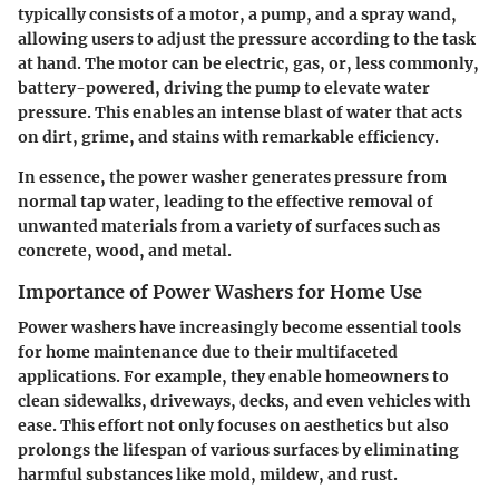
typically consists of a motor, a pump, and a spray wand,
allowing users to adjust the pressure according to the task
at hand. The motor can be electric, gas, or, less commonly,
battery-powered, driving the pump to elevate water
pressure. This enables an intense blast of water that acts
on dirt, grime, and stains with remarkable efficiency.
In essence, the power washer generates pressure from
normal tap water, leading to the effective removal of
unwanted materials from a variety of surfaces such as
concrete, wood, and metal.
Importance of Power Washers for Home Use
Power washers have increasingly become essential tools
for home maintenance due to their multifaceted
applications. For example, they enable homeowners to
clean sidewalks, driveways, decks, and even vehicles with
ease. This effort not only focuses on aesthetics but also
prolongs the lifespan of various surfaces by eliminating
harmful substances like mold, mildew, and rust.