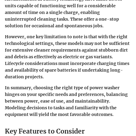
units capable of functioning well for a considerable
amount of time on a single charge, enabling
uninterrupted cleaning tasks. These offer a one-stop
solution for occasional and spontaneous jobs.
However, one key limitation to note is that with the right
technological settings, these models may not be sufficient
for extensive cleaner requirements against stubborn dirt
and debris as effectively as electric or gas variants.
Lifecycle considerations must incorporate charging times
and availability of spare batteries if undertaking long-
duration projects.
In summary
, choosing the right type of power washer
hinges on your specific needs and preferences, balancing
between power, ease of use, and maintainability.
Modeling decisions to tasks and familiarity with the
equipment will yield the most favorable outcomes.
Key Features to Consider