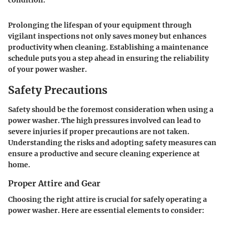
condition.
Prolonging the lifespan of your equipment through
vigilant inspections not only saves money but enhances
productivity when cleaning. Establishing a maintenance
schedule puts you a step ahead in ensuring the reliability
of your power washer.
Safety Precautions
Safety should be the foremost consideration when using a
power washer. The high pressures involved can lead to
severe injuries if proper precautions are not taken.
Understanding the risks and adopting safety measures can
ensure a productive and secure cleaning experience at
home.
Proper Attire and Gear
Choosing the right attire is
crucial
for safely operating a
power washer. Here are essential elements to consider: