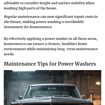
advisable to consider height and surface stability when
washing high parts of the house.
Regular maintenance can save significant repair costs in
the future, making power washing a worthwhile
investment for homeowners.
By effectively applying a power washer in all these areas,
homeowners can ensure a cleaner, healthier home
environment while minimizing long-term maintenance
needs.
Maintenance Tips for Power Washers