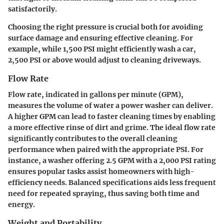
satisfactorily.
Choosing the right pressure is crucial both for avoiding
surface damage and ensuring effective cleaning. For
example, while 1,500 PSI might efficiently wash a car,
2,500 PSI or above would adjust to cleaning driveways.
Flow Rate
Flow rate, indicated in gallons per minute (GPM),
measures the volume of water a power washer can deliver.
A higher GPM can lead to faster cleaning times by enabling
a more effective rinse of dirt and grime. The ideal flow rate
significantly contributes to the overall cleaning
performance when paired with the appropriate PSI. For
instance, a washer offering 2.5 GPM with a 2,000 PSI rating
ensures popular tasks assist homeowners with high-
efficiency needs. Balanced specifications aids less frequent
need for repeated spraying, thus saving both time and
energy.
Weight and Portability