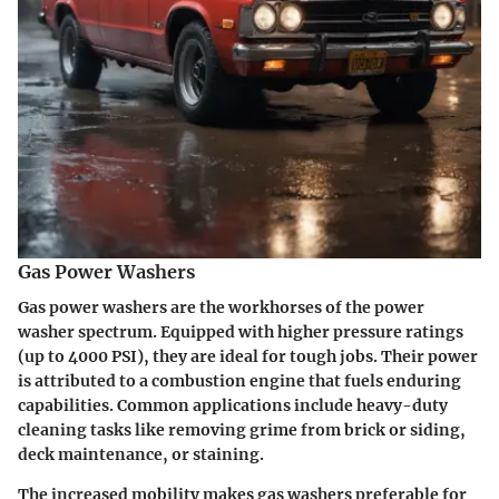
Gas Power Washers
Gas power washers are the workhorses of the power
washer spectrum. Equipped with higher pressure ratings
(up to 4000 PSI), they are ideal for tough jobs. Their power
is attributed to a combustion engine that fuels enduring
capabilities. Common applications include heavy-duty
cleaning tasks like removing grime from brick or siding,
deck maintenance, or staining.
The increased mobility makes gas washers preferable for