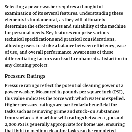
Selecting a power washer requires a thoughtful
examination of its several features. Understanding these
elements is fundamental, as they will ultimately
determine the effectiveness and suitability of the machine
for personal needs. Key features comprise various
technical specifications and practical considerations,
allowing users to strike a balance between efficiency, ease
of use, and overall performance. Awareness of these
differentiating factors can lead to enhanced satisfaction in
any cleaning project.
Pressure Ratings
Pressure ratings reflect the potential cleaning power of a
power washer. Measured in pounds per square inch (PSI),
this value indicates the force with which water is expelled.
Higher pressure ratings are particularly beneficial for
tasks such as removing grime and stuck-on substances
from surfaces. A machine with ratings between 1,300 and
2,000 PSI is generally appropriate for home use, ensuring
that light to medium cleaning tasks can be completed