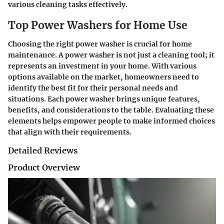
various cleaning tasks effectively.
Top Power Washers for Home Use
Choosing the right power washer is crucial for home
maintenance. A power washer is not just a cleaning tool; it
represents an investment in your home. With various
options available on the market, homeowners need to
identify the best fit for their personal needs and
situations. Each power washer brings unique features,
benefits, and considerations to the table. Evaluating these
elements helps empower people to make informed choices
that align with their requirements.
Detailed Reviews
Product Overview