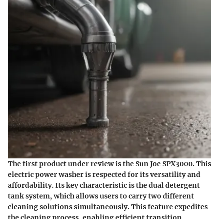
The first product under review is the Sun Joe SPX3000. This
electric power washer is respected for its versatility and
affordability. Its key characteristic is the dual detergent
tank system, which allows users to carry two different
cleaning solutions simultaneously. This feature expedites
the cleaning process, enabling efficient transition