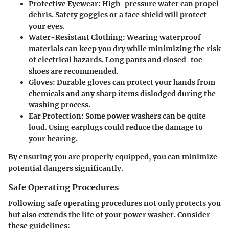
Protective Eyewear
: High-pressure water can propel
debris. Safety goggles or a face shield will protect
your eyes.
Water-Resistant Clothing
: Wearing waterproof
materials can keep you dry while minimizing the risk
of electrical hazards. Long pants and closed-toe
shoes are recommended.
Gloves
: Durable gloves can protect your hands from
chemicals and any sharp items dislodged during the
washing process.
Ear Protection
: Some power washers can be quite
loud. Using earplugs could reduce the damage to
your hearing.
By ensuring you are properly equipped, you can minimize
potential dangers significantly.
Safe Operating Procedures
Following safe operating procedures not only protects you
but also extends the life of your power washer. Consider
these guidelines: