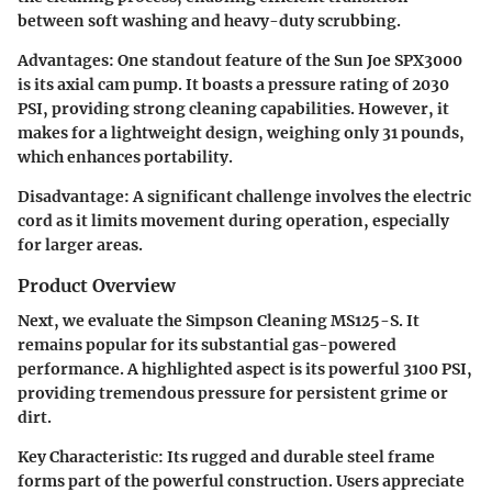
between soft washing and heavy-duty scrubbing.
Advantages:
One standout feature of the Sun Joe SPX3000
is its axial cam pump. It boasts a pressure rating of 2030
PSI, providing strong cleaning capabilities. However, it
makes for a lightweight design, weighing only 31 pounds,
which enhances portability.
Disadvantage:
A significant challenge involves the electric
cord as it limits movement during operation, especially
for larger areas.
Product Overview
Next, we evaluate the Simpson Cleaning MS125-S. It
remains popular for its substantial gas-powered
performance. A highlighted aspect is its powerful 3100 PSI,
providing tremendous pressure for persistent grime or
dirt.
Key Characteristic:
Its rugged and durable steel frame
forms part of the powerful construction. Users appreciate