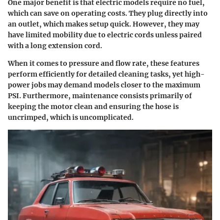
One major benefit is that electric models require no fuel,
which can save on operating costs. They plug directly into
an outlet, which makes setup quick. However, they may
have limited mobility due to electric cords unless paired
with a long extension cord.
When it comes to pressure and flow rate, these features
perform efficiently for detailed cleaning tasks, yet high-
power jobs may demand models closer to the maximum
PSI. Furthermore, maintenance consists primarily of
keeping the motor clean and ensuring the hose is
uncrimped, which is uncomplicated.