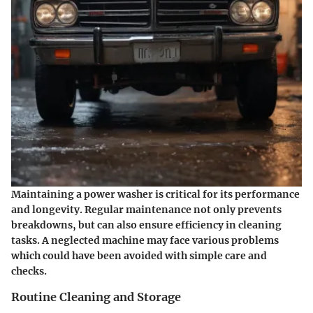
Maintaining a power washer is critical for its performance
and longevity. Regular maintenance not only prevents
breakdowns, but can also ensure efficiency in cleaning
tasks. A neglected machine may face various problems
which could have been avoided with simple care and
checks.
Routine Cleaning and Storage