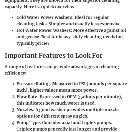
equipment. They are known for their superior cleaning
capacity. Here is a quick overview:
Cold Water Power Washers
: Ideal for regular
cleaning tasks. Simpler and usually less expensive.
Hot Water Power Washers
: More effective against oil
and grease. Best for heavy-duty cleaning needs but
typically pricier.
Important Features to Look For
A range of features can provide advantages in cleaning
efficiency:
Pressure Rating
: Measured in PSI (pounds per square
inch), higher values mean more power.
Flow Rate
: Expressed in GPM (gallons per minute),
this indicates how much water is used.
Nozzles
: A good washer provides multiple nozzle
options for different spray angles.
Pump Type
: Consider axial and triplex pumps.
Triplex pumps generally last longer and provide