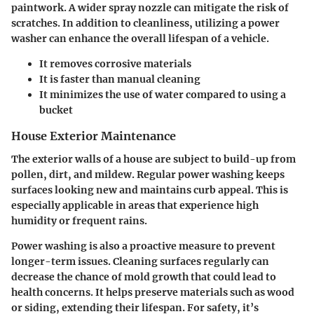
paintwork. A wider spray nozzle can mitigate the risk of
scratches. In addition to cleanliness, utilizing a power
washer can enhance the overall lifespan of a vehicle.
It removes corrosive materials
It is faster than manual cleaning
It minimizes the use of water compared to using a
bucket
House Exterior Maintenance
The exterior walls of a house are subject to build-up from
pollen, dirt, and mildew. Regular power washing keeps
surfaces looking new and maintains curb appeal. This is
especially applicable in areas that experience high
humidity or frequent rains.
Power washing is also a proactive measure to prevent
longer-term issues. Cleaning surfaces regularly can
decrease the chance of mold growth that could lead to
health concerns. It helps preserve materials such as wood
or siding, extending their lifespan. For safety, it’s