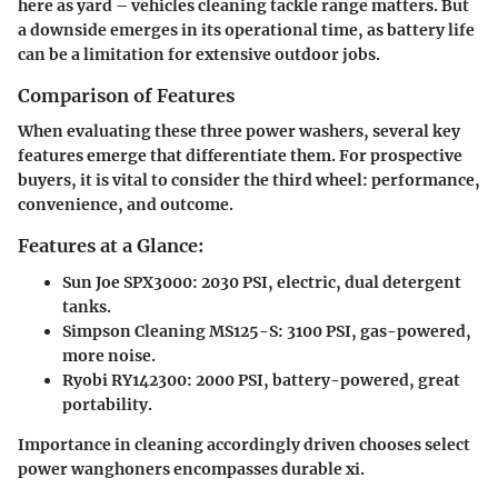
here as yard – vehicles cleaning tackle range matters. But
a downside emerges in its operational time, as battery life
can be a limitation for extensive outdoor jobs.
Comparison of Features
When evaluating these three power washers, several key
features emerge that differentiate them. For prospective
buyers, it is vital to consider the third wheel: performance,
convenience, and outcome.
Features at a Glance:
Sun Joe SPX3000:
2030 PSI, electric, dual detergent
tanks.
Simpson Cleaning MS125-S:
3100 PSI, gas-powered,
more noise.
Ryobi RY142300:
2000 PSI, battery-powered, great
portability.
Importance in cleaning accordingly driven chooses select
power wanghoners encompasses durable xi.