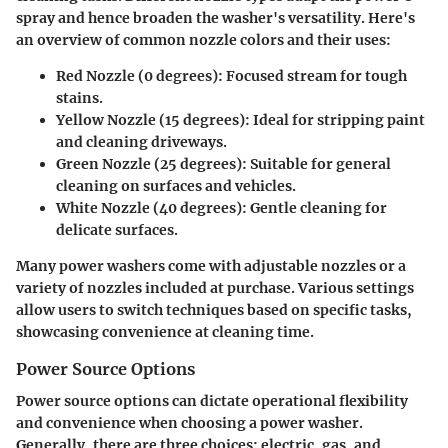
spray and hence broaden the washer's versatility. Here's
an overview of common nozzle colors and their uses:
Red Nozzle (0 degrees)
: Focused stream for tough
stains.
Yellow Nozzle (15 degrees)
: Ideal for stripping paint
and cleaning driveways.
Green Nozzle (25 degrees)
: Suitable for general
cleaning on surfaces and vehicles.
White Nozzle (40 degrees)
: Gentle cleaning for
delicate surfaces.
Many power washers come with adjustable nozzles or a
variety of nozzles included at purchase. Various settings
allow users to switch techniques based on specific tasks,
showcasing convenience at cleaning time.
Power Source Options
Power source options can dictate operational flexibility
and convenience when choosing a power washer.
Generally, there are three choices: electric, gas, and