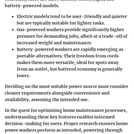
battery-powered models.
Electric models
tend to be user-friendly and quieter
but are typically suitable for lighter tasks.
Gas-powered washers provide significantly higher
pressure for demanding jobs
, albeit at a trade-off of
increased weight and maintenance.
Battery-powered washers are rapidly emerging
as
portable alternatives. Their freedom from cords
makes them more versatile, ideal for spots away
from an outlet, but battered economy is generally
lower.
Deciding on the most suitable power source must consider
cleaner requirements alongside convenience and
availability, assessing the intended use.
In the quest for optimizing home maintenance processes,
understanding these key features enables informed
decision-making for users. Proper research ensures home
power washers perform as intended, powering through