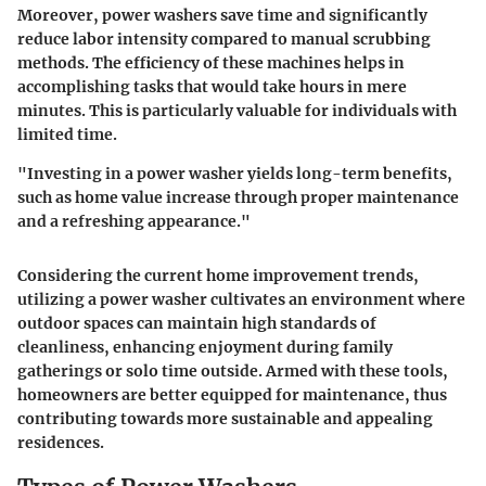
Moreover, power washers save time and significantly
reduce labor intensity compared to manual scrubbing
methods. The efficiency of these machines helps in
accomplishing tasks that would take hours in mere
minutes. This is particularly valuable for individuals with
limited time.
"Investing in a power washer yields long-term benefits,
such as home value increase through proper maintenance
and a refreshing appearance."
Considering the current home improvement trends,
utilizing a power washer cultivates an environment where
outdoor spaces can maintain high standards of
cleanliness, enhancing enjoyment during family
gatherings or solo time outside. Armed with these tools,
homeowners are better equipped for maintenance, thus
contributing towards more sustainable and appealing
residences.