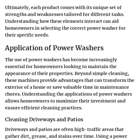
Ultimately, each product comes with its unique set of
strengths and weaknesses tailored for different tasks.
Understanding how these elements interact can aid
homeowners in selecting the correct power washer for
their specific needs.
Application of Power Washers
The use of power washers has become increasingly
essential for homeowners looking to maintain the
appearance of their properties. Beyond simple cleaning,
these machines provide advantages that can transform the
exterior of a home or save valuable time in maintenance
chores. Understanding the applications of power washers
allows homeowners to maximize their investment and
ensure efficient cleaning practices.
Cleaning Driveways and Patios
Driveways and patios are often high-traffic areas that
gather dirt, grease, and stains over time. Using a power