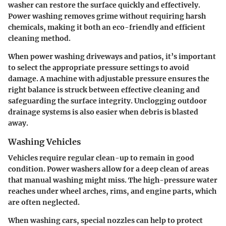
washer can restore the surface quickly and effectively.
Power washing removes grime without requiring harsh
chemicals, making it both an eco-friendly and efficient
cleaning method.
When power washing driveways and patios, it’s important
to select the appropriate pressure settings to avoid
damage. A machine with adjustable pressure ensures the
right balance is struck between effective cleaning and
safeguarding the surface integrity. Unclogging outdoor
drainage systems is also easier when debris is blasted
away.
Washing Vehicles
Vehicles require regular clean-up to remain in good
condition. Power washers allow for a deep clean of areas
that manual washing might miss. The high-pressure water
reaches under wheel arches, rims, and engine parts, which
are often neglected.
When washing cars, special nozzles can help to protect