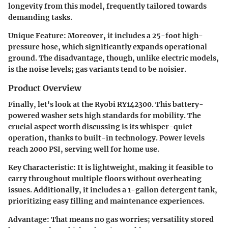
longevity from this model, frequently tailored towards
demanding tasks.
Unique Feature:
Moreover, it includes a 25-foot high-
pressure hose, which significantly expands operational
ground. The disadvantage, though, unlike electric models,
is the noise levels; gas variants tend to be noisier.
Product Overview
Finally, let's look at the Ryobi RY142300. This battery-
powered washer sets high standards for mobility. The
crucial aspect worth discussing is its whisper-quiet
operation, thanks to built-in technology. Power levels
reach 2000 PSI, serving well for home use.
Key Characteristic:
It is lightweight, making it feasible to
carry throughout multiple floors without overheating
issues. Additionally, it includes a 1-gallon detergent tank,
prioritizing easy filling and maintenance experiences.
Advantage:
That means no gas worries; versatility stored