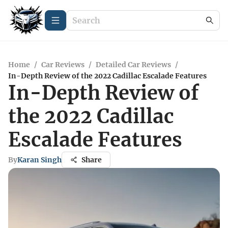
Home
/
Car Reviews
/
Detailed Car Reviews
/
In-Depth Review of the 2022 Cadillac Escalade Features
In-Depth Review of
the 2022 Cadillac
Escalade Features
By
Karan Singh
Share