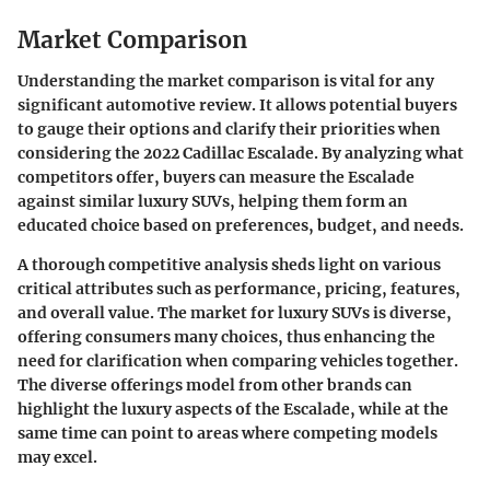
Market Comparison
Understanding the
market comparison
is vital for any
significant automotive review. It allows potential buyers
to gauge their options and clarify their priorities when
considering the
2022 Cadillac Escalade
. By analyzing what
competitors offer, buyers can measure the Escalade
against similar luxury SUVs, helping them form an
educated choice based on preferences, budget, and needs.
A thorough competitive analysis sheds light on various
critical attributes such as performance, pricing, features,
and overall value. The market for luxury SUVs is diverse,
offering consumers many choices, thus enhancing the
need for clarification when comparing vehicles together.
The diverse offerings model from other brands can
highlight the
luxury
aspects of the Escalade, while at the
same time can point to areas where competing models
may excel.