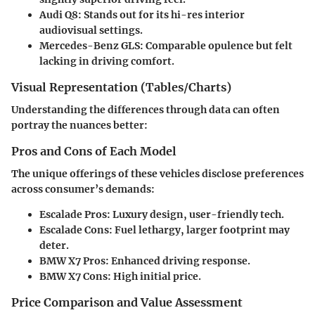
Audi Q8
: Stands out for its hi-res interior
audiovisual settings.
Mercedes-Benz GLS
: Comparable opulence but felt
lacking in driving comfort.
Visual Representation (Tables/Charts)
Understanding the differences through data can often
portray the nuances better:
Pros and Cons of Each Model
The unique offerings of these vehicles disclose preferences
across consumer’s demands:
Escalade Pros
: Luxury design, user-friendly tech.
Escalade Cons
: Fuel lethargy, larger footprint may
deter.
BMW X7 Pros
: Enhanced driving response.
BMW X7 Cons
: High initial price.
Price Comparison and Value Assessment