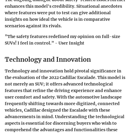
enhances this model's credibility. Situational anecdotes
where features were put to test can give additional
insights on how ideal the vehicle is in comparative
scenarios against its rivals.
”The safety features redefined my opinion on full-size
SUVs! I feel in control.” - User Insight
Technology and Innovation
Technology and innovation hold pivotal significance in
the evaluation of the 2022 Cadillac Escalade. This model is
not merely an SUV; it offers advanced technological
features that refine the driving experience and enhance
user comfort and safety. With the automotive landscape
frequently shifting towards more digitized, connected
vehicles, Cadillac designed the Escalade with these
advancements in mind. Understanding the technological
aspects is essential for discerning buyers who wish to
comprehend the advantages and functionalities these