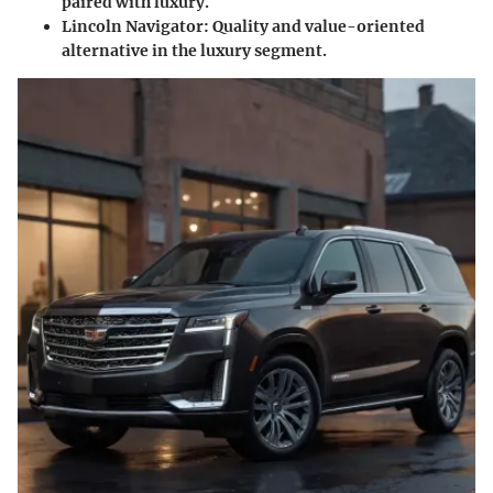
paired with luxury.
Lincoln Navigator:
Quality and value-oriented
alternative in the luxury segment.