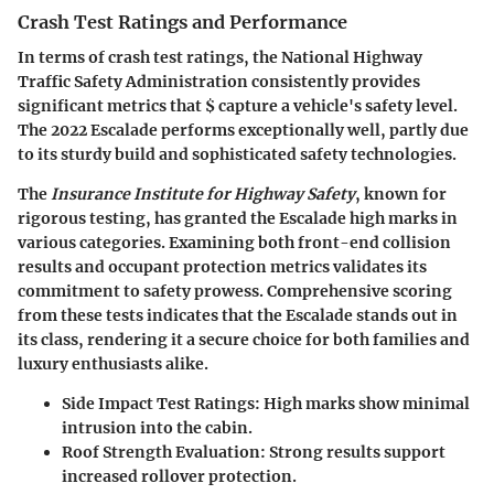
Crash Test Ratings and Performance
In terms of crash test ratings, the National Highway
Traffic Safety Administration consistently provides
significant metrics that $ capture a vehicle's safety level.
The 2022 Escalade performs exceptionally well, partly due
to its sturdy build and sophisticated safety technologies.
The
Insurance Institute for Highway Safety
, known for
rigorous testing, has granted the Escalade high marks in
various categories. Examining both front-end collision
results and occupant protection metrics validates its
commitment to safety prowess. Comprehensive scoring
from these tests indicates that the Escalade stands out in
its class, rendering it a secure choice for both families and
luxury enthusiasts alike.
Side Impact Test Ratings
: High marks show minimal
intrusion into the cabin.
Roof Strength Evaluation
: Strong results support
increased rollover protection.