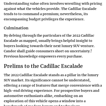
Understanding value often involves wrestling with pricing
against what the vehicles provide. The Cadillac Escalade
tends to to command a premium; nevertheless, its
encompassing budget privileges the experience.
Culmination
By delving through the particulars of the 2022 Cadillac
Escalade as mapped, usually brings helpful insight to
buyers looking towards their next luxury SUV venture.
Candor shall guide consumers short on uncertainty.!
Previous knowledge empowers every purchase.
Prelims to the Cadillac Escalade
The 2022 Cadillac Escalade stands as a pillar in the luxury
SUV market. Its significance cannot be understated,
offering a range of features that merge convenience with a
high-end driving experience. For prospective buyers and
automotive enthusiasts alike, embarking on an
exploration of this vehicle opens a window into a