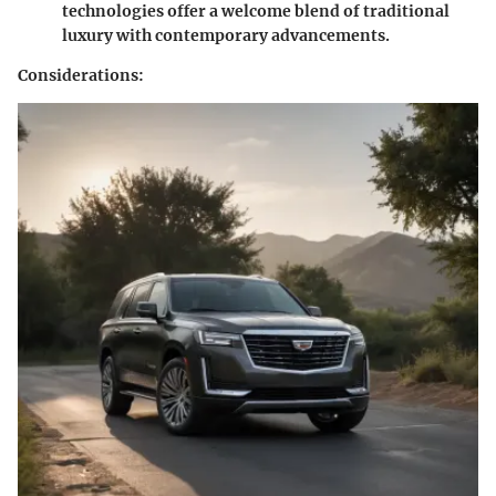
technologies offer a welcome blend of traditional
luxury with contemporary advancements.
Considerations
: