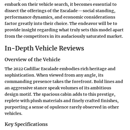
embark on their vehicle search, it becomes essential to
dissect the offerings of the Escalade—social standing,
performance dynamics, and economic considerations
factor greatly into their choice. The endeavor will be to
provide insight regarding what truly sets this model apart
from the competitors in its audaciously saturated market.
In-Depth Vehicle Reviews
Overview of the Vehicle
The 2022 Cadillac Escalade embodies rich heritage and
sophistication. When viewed from any angle, its
commanding presence takes the forefront. Bold lines and
an aggressive stance speak volumes of its ambitious
design motif. The spacious cabin adds to this prestige,
replete with plush materials and finely crafted finishes,
purporting a sense of opulence rarely observed in other
vehicles.
Key Specifications