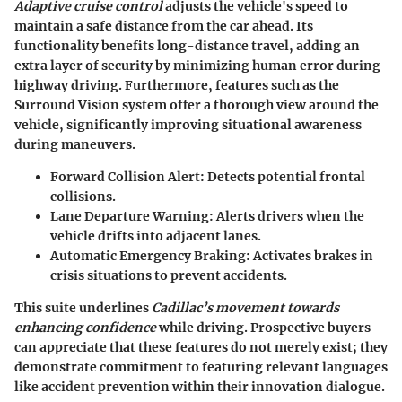
Adaptive cruise control
adjusts the vehicle's speed to
maintain a safe distance from the car ahead. Its
functionality benefits long-distance travel, adding an
extra layer of security by minimizing human error during
highway driving. Furthermore, features such as the
Surround Vision system offer a thorough view around the
vehicle, significantly improving situational awareness
during maneuvers.
Forward Collision Alert
: Detects potential frontal
collisions.
Lane Departure Warning
: Alerts drivers when the
vehicle drifts into adjacent lanes.
Automatic Emergency Braking
: Activates brakes in
crisis situations to prevent accidents.
This suite underlines
Cadillac’s movement towards
enhancing confidence
while driving. Prospective buyers
can appreciate that these features do not merely exist; they
demonstrate commitment to featuring relevant languages
like accident prevention within their innovation dialogue.