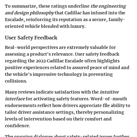
To summarize, these ratings underline
the engineering
and design philosophy
that Cadillac has infused into the
Escalade, reinforcing its reputation as a secure, family-
oriented vehicle blended with luxury.
User Safety Feedback
Real-world perspectives are extremely valuable for
assessing a product's relevance. User safety feedback
regarding the 2022 Cadillac Escalade often highlights
positive experiences related to assured peace of mind and
the vehicle's impressive technology in preventing
collisions.
Many reviews indicate satisfaction with the
intuitive
interface
for activating safety features. Word-of-mouth
endorsements reflect how drivers appreciate flle ability to
tailor driver assistance settings, thereby personalizing
levels of intervention based on their comfort and
confidence.
The ongoing dialogue about safety-related issues further