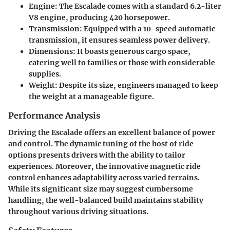
Engine
: The Escalade comes with a standard 6.2-liter
V8 engine, producing 420 horsepower.
Transmission
: Equipped with a 10-speed automatic
transmission, it ensures seamless power delivery.
Dimensions
: It boasts generous cargo space,
catering well to families or those with considerable
supplies.
Weight
: Despite its size, engineers managed to keep
the weight at a manageable figure.
Performance Analysis
Driving the Escalade offers an excellent balance of power
and control. The dynamic tuning of the host of ride
options presents drivers with the ability to tailor
experiences. Moreover, the innovative magnetic ride
control enhances adaptability across varied terrains.
While its significant size may suggest cumbersome
handling, the well-balanced build maintains stability
throughout various driving situations.