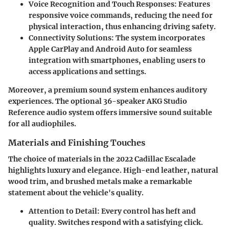
Voice Recognition and Touch Responses
: Features
responsive voice commands, reducing the need for
physical interaction, thus enhancing driving safety.
Connectivity Solutions
: The system incorporates
Apple CarPlay and Android Auto for seamless
integration with smartphones, enabling users to
access applications and settings.
Moreover, a premium sound system enhances auditory
experiences. The optional 36-speaker AKG Studio
Reference audio system offers immersive sound suitable
for all audiophiles.
Materials and Finishing Touches
The choice of materials in the 2022 Cadillac Escalade
highlights luxury and elegance. High-end leather, natural
wood trim, and brushed metals make a remarkable
statement about the vehicle's quality.
Attention to Detail
: Every control has heft and
quality. Switches respond with a satisfying click.