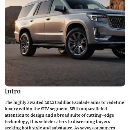
Intro
The highly awaited 2022 Cadillac Escalade aims to redefine
luxury within the SUV segment. With unparalleled
attention to design and a broad suite of cutting-edge
technology, this vehicle caters to discerning buyers
seeking both style and substance. As savvy consumers