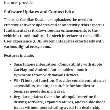
features provide.
Software Updates and Connectivity
The 2022 Cadillac Escalade emphasizes the need for
effective software updates and connectivity. This aspect is
fundamental as it allows regular enhancements to the
vehicle's functionality. The sleek interface of the Cadillac
User Experience (CUE) system integrates effortlessly with
various digital ecosystems.
Features include:
Smartphone integration:
Compatibility with Apple
CarPlay and Android Auto enables smooth
synchronization with various devices.
Wi-Fi hotspot function:
Provides consistent internet
accessibility, making it suitable for families or
business needs during travel.
Regular updates:
Over-the-air updates refine the
driving software, expand features, and troubleshoot
issues without necessitating a visit to a dealership.