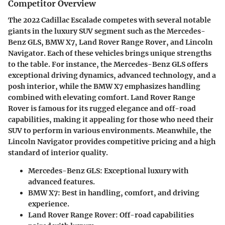
Competitor Overview
The 2022
Cadillac Escalade
competes with several notable
giants in the luxury SUV segment such as the
Mercedes-
Benz GLS
,
BMW X7
,
Land Rover Range Rover
, and
Lincoln
Navigator
. Each of these vehicles brings unique strengths
to the table. For instance, the
Mercedes-Benz GLS
offers
exceptional driving dynamics, advanced technology, and a
posh interior, while the
BMW X7
emphasizes handling
combined with elevating comfort.
Land Rover Range
Rover
is famous for its rugged elegance and off-road
capabilities, making it appealing for those who need their
SUV to perform in various environments. Meanwhile, the
Lincoln Navigator
provides competitive pricing and a high
standard of interior quality.
Mercedes-Benz GLS:
Exceptional luxury with
advanced features.
BMW X7:
Best in handling, comfort, and driving
experience.
Land Rover Range Rover:
Off-road capabilities