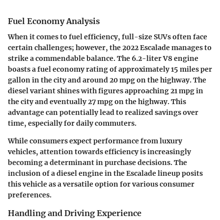
Fuel Economy Analysis
When it comes to fuel efficiency, full-size SUVs often face
certain challenges; however, the 2022 Escalade manages to
strike a commendable balance. The 6.2-liter V8 engine
boasts a fuel economy rating of approximately 15 miles per
gallon in the city and around 20 mpg on the highway. The
diesel variant shines with figures approaching 21 mpg in
the city and eventually 27 mpg on the highway. This
advantage can potentially lead to realized savings over
time, especially for daily commuters.
While consumers expect performance from luxury
vehicles, attention towards efficiency is increasingly
becoming a determinant in purchase decisions. The
inclusion of a diesel engine in the Escalade lineup posits
this vehicle as a versatile option for various consumer
preferences.
Handling and Driving Experience