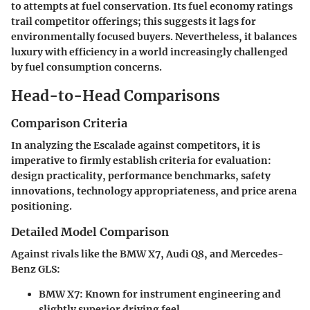
to attempts at fuel conservation. Its fuel economy ratings
trail competitor offerings; this suggests it lags for
environmentally focused buyers. Nevertheless, it balances
luxury with efficiency in a world increasingly challenged
by fuel consumption concerns.
Head-to-Head Comparisons
Comparison Criteria
In analyzing the Escalade against competitors, it is
imperative to firmly establish criteria for evaluation:
design practicality, performance benchmarks, safety
innovations, technology appropriateness, and price arena
positioning.
Detailed Model Comparison
Against rivals like the BMW X7, Audi Q8, and Mercedes-
Benz GLS:
BMW X7
: Known for instrument engineering and
slightly superior driving feel.