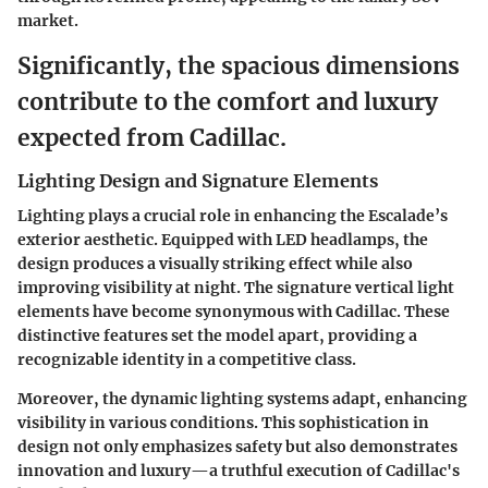
market.
Significantly, the spacious dimensions
contribute to the comfort and luxury
expected from Cadillac.
Lighting Design and Signature Elements
Lighting plays a crucial role in enhancing the Escalade’s
exterior aesthetic. Equipped with LED headlamps, the
design produces a visually striking effect while also
improving visibility at night. The signature vertical light
elements have become synonymous with Cadillac. These
distinctive features set the model apart, providing a
recognizable identity in a competitive class.
Moreover, the dynamic lighting systems adapt, enhancing
visibility in various conditions. This sophistication in
design not only emphasizes safety but also demonstrates
innovation and luxury—a truthful execution of Cadillac's