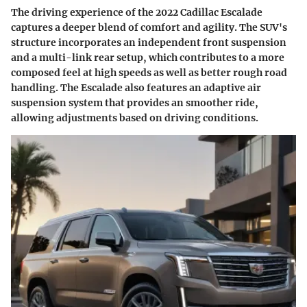
The driving experience of the 2022 Cadillac Escalade
captures a deeper blend of comfort and agility. The SUV's
structure incorporates an independent front suspension
and a multi-link rear setup, which contributes to a more
composed feel at high speeds as well as better rough road
handling. The Escalade also features an adaptive air
suspension system that provides an smoother ride,
allowing adjustments based on driving conditions.