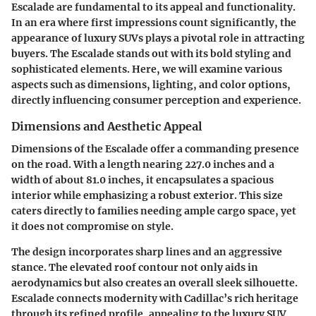
Escalade are fundamental to its appeal and functionality.
In an era where first impressions count significantly, the
appearance of luxury SUVs plays a pivotal role in attracting
buyers. The Escalade stands out with its bold styling and
sophisticated elements. Here, we will examine various
aspects such as dimensions, lighting, and color options,
directly influencing consumer perception and experience.
Dimensions and Aesthetic Appeal
Dimensions of the Escalade offer a commanding presence
on the road. With a length nearing 227.0 inches and a
width of about 81.0 inches, it encapsulates a spacious
interior while emphasizing a robust exterior. This size
caters directly to families needing ample cargo space, yet
it does not compromise on style.
The design incorporates sharp lines and an aggressive
stance. The elevated roof contour not only aids in
aerodynamics but also creates an overall sleek silhouette.
Escalade connects modernity with Cadillac’s rich heritage
through its refined profile, appealing to the luxury SUV