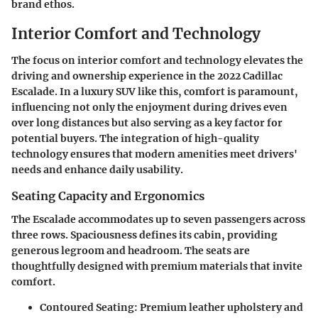
brand ethos.
Interior Comfort and Technology
The focus on interior comfort and technology elevates the
driving and ownership experience in the 2022 Cadillac
Escalade. In a luxury SUV like this, comfort is paramount,
influencing not only the enjoyment during drives even
over long distances but also serving as a key factor for
potential buyers. The integration of high-quality
technology ensures that modern amenities meet drivers'
needs and enhance daily usability.
Seating Capacity and Ergonomics
The Escalade accommodates up to seven passengers across
three rows. Spaciousness defines its cabin, providing
generous legroom and headroom. The seats are
thoughtfully designed with premium materials that invite
comfort.
Contoured Seating
: Premium leather upholstery and