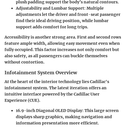
plush padding support the body’s natural contours.
Adjustability and Lumbar Support
: Multiple
adjustments let the driver and front-seat passenger
find their ideal driving position, while lumbar
support adds comfort for long trips.
Accessibility is another strong area. First and second rows
feature ample width, allowing easy movement even when
fully occupied. This factor increases not only comfort but
also safety, as all passengers can buckle themselves
without contortion.
Infotainment System Overview
At the heart of the interior technology lies Cadillac's
infotainment system. The latest iteration offers an
intuitive interface powered by the Cadillac User
Experience (CUE).
16.9-inch Diagonal OLED Display
: This large screen
displays sharp graphics, making navigation and
information presentation more efficient.