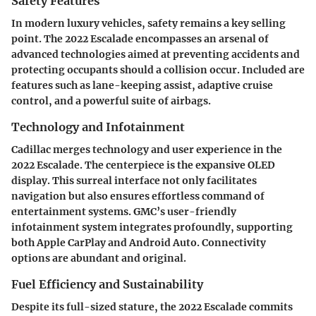
Safety Features
In modern luxury vehicles, safety remains a key selling
point. The 2022 Escalade encompasses an arsenal of
advanced technologies aimed at preventing accidents and
protecting occupants should a collision occur. Included are
features such as lane-keeping assist, adaptive cruise
control, and a powerful suite of airbags.
Technology and Infotainment
Cadillac merges technology and user experience in the
2022 Escalade. The centerpiece is the expansive OLED
display. This surreal interface not only facilitates
navigation but also ensures effortless command of
entertainment systems. GMC’s user-friendly
infotainment system integrates profoundly, supporting
both Apple CarPlay and Android Auto. Connectivity
options are abundant and original.
Fuel Efficiency and Sustainability
Despite its full-sized stature, the 2022 Escalade commits