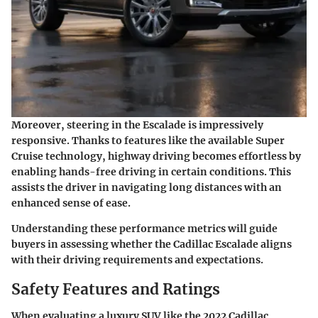
Moreover, steering in the Escalade is impressively
responsive. Thanks to features like the available Super
Cruise technology, highway driving becomes effortless by
enabling hands-free driving in certain conditions. This
assists the driver in navigating long distances with an
enhanced sense of ease.
Understanding these performance metrics will guide
buyers in assessing whether the Cadillac Escalade aligns
with their driving requirements and expectations.
Safety Features and Ratings
When evaluating a luxury SUV like the 2022 Cadillac