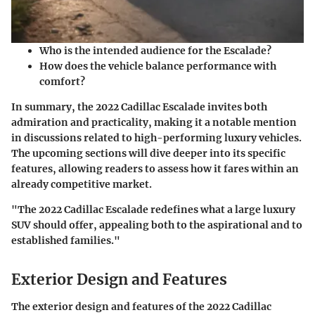
Who is the intended audience for the Escalade?
How does the vehicle balance performance with
comfort?
In summary, the 2022 Cadillac Escalade invites both
admiration and practicality, making it a notable mention
in discussions related to high-performing luxury vehicles.
The upcoming sections will dive deeper into its specific
features, allowing readers to assess how it fares within an
already competitive market.
"The 2022 Cadillac Escalade redefines what a large luxury
SUV should offer, appealing both to the aspirational and to
established families."
Exterior Design and Features
The exterior design and features of the 2022 Cadillac