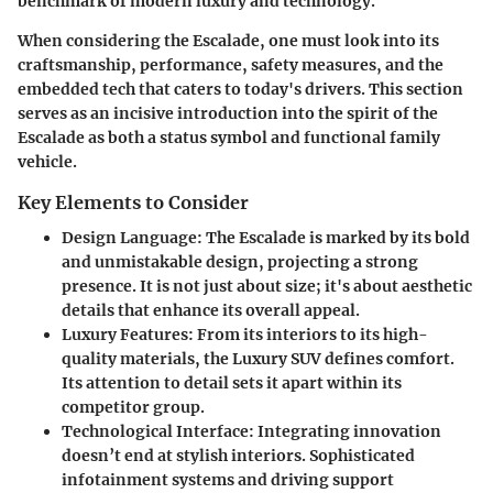
benchmark of modern luxury and technology.
When considering the Escalade, one must look into its
craftsmanship, performance, safety measures, and the
embedded tech that caters to today's drivers. This section
serves as an incisive introduction into the spirit of the
Escalade as both a status symbol and functional family
vehicle.
Key Elements to Consider
Design Language
: The Escalade is marked by its bold
and unmistakable design, projecting a strong
presence. It is not just about size; it's about aesthetic
details that enhance its overall appeal.
Luxury Features
: From its interiors to its high-
quality materials, the Luxury SUV defines comfort.
Its attention to detail sets it apart within its
competitor group.
Technological Interface
: Integrating innovation
doesn’t end at stylish interiors. Sophisticated
infotainment systems and driving support