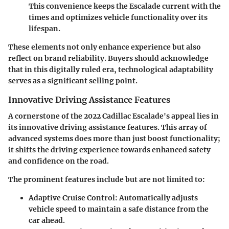
This convenience keeps the Escalade current with the
times and optimizes vehicle functionality over its
lifespan.
These elements not only enhance experience but also
reflect on brand reliability. Buyers should acknowledge
that in this digitally ruled era, technological adaptability
serves as a significant selling point.
Innovative Driving Assistance Features
A cornerstone of the 2022 Cadillac Escalade's appeal lies in
its innovative driving assistance features. This array of
advanced systems does more than just boost functionality;
it shifts the driving experience towards enhanced safety
and confidence on the road.
The prominent features include but are not limited to:
Adaptive Cruise Control:
Automatically adjusts
vehicle speed to maintain a safe distance from the
car ahead.