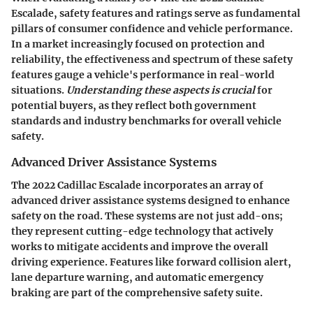
Escalade, safety features and ratings serve as fundamental
pillars of consumer confidence and vehicle performance.
In a market increasingly focused on protection and
reliability, the effectiveness and spectrum of these safety
features gauge a vehicle's performance in real-world
situations.
Understanding these aspects is crucial
for
potential buyers, as they reflect both government
standards and industry benchmarks for overall vehicle
safety.
Advanced Driver Assistance Systems
The 2022 Cadillac Escalade incorporates an array of
advanced driver assistance systems designed to enhance
safety on the road. These systems are not just add-ons;
they represent cutting-edge technology that actively
works to mitigate accidents and improve the overall
driving experience. Features like forward collision alert,
lane departure warning, and automatic emergency
braking are part of the comprehensive safety suite.