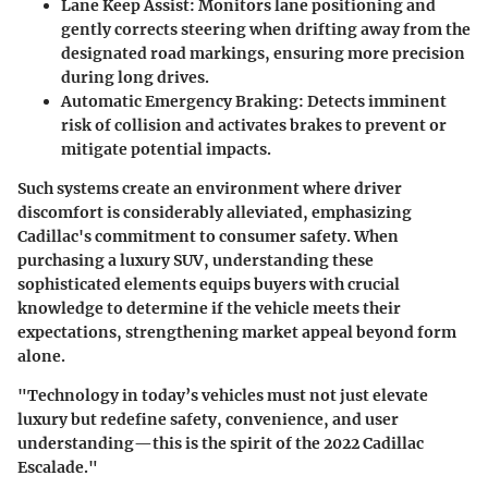
Lane Keep Assist:
Monitors lane positioning and
gently corrects steering when drifting away from the
designated road markings, ensuring more precision
during long drives.
Automatic Emergency Braking:
Detects imminent
risk of collision and activates brakes to prevent or
mitigate potential impacts.
Such systems create an environment where driver
discomfort is considerably alleviated, emphasizing
Cadillac's commitment to consumer safety. When
purchasing a luxury SUV, understanding these
sophisticated elements equips buyers with crucial
knowledge to determine if the vehicle meets their
expectations, strengthening market appeal beyond form
alone.
"Technology in today’s vehicles must not just elevate
luxury but redefine safety, convenience, and user
understanding—this is the spirit of the 2022 Cadillac
Escalade."