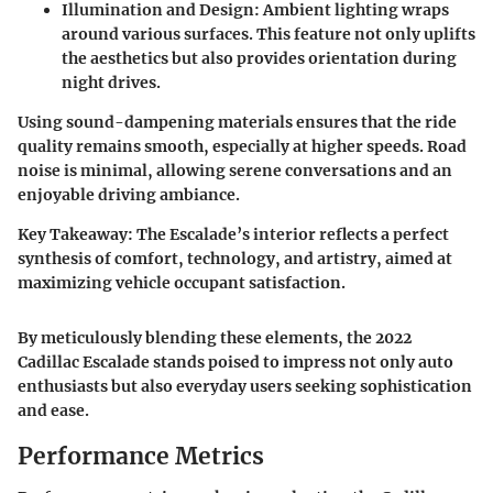
Illumination and Design
: Ambient lighting wraps
around various surfaces. This feature not only uplifts
the aesthetics but also provides orientation during
night drives.
Using sound-dampening materials ensures that the ride
quality remains smooth, especially at higher speeds. Road
noise is minimal, allowing serene conversations and an
enjoyable driving ambiance.
Key Takeaway
: The Escalade’s interior reflects a perfect
synthesis of comfort, technology, and artistry, aimed at
maximizing vehicle occupant satisfaction.
By meticulously blending these elements, the 2022
Cadillac Escalade stands poised to impress not only auto
enthusiasts but also everyday users seeking sophistication
and ease.
Performance Metrics