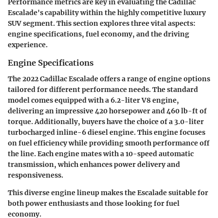
Performance metrics are key in evaluating the Cadillac
Escalade's capability within the highly competitive luxury
SUV segment. This section explores three vital aspects:
engine specifications, fuel economy, and the driving
experience.
Engine Specifications
The 2022 Cadillac Escalade offers a range of engine options
tailored for different performance needs. The standard
model comes equipped with a 6.2-liter V8 engine,
delivering an impressive 420 horsepower and 460 lb-ft of
torque. Additionally, buyers have the choice of a 3.0-liter
turbocharged inline-6 diesel engine. This engine focuses
on fuel efficiency while providing smooth performance off
the line. Each engine mates with a 10-speed automatic
transmission, which enhances power delivery and
responsiveness.
This diverse engine lineup makes the Escalade suitable for
both power enthusiasts and those looking for fuel
economy.