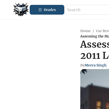
Grades
Home
/
Car Re
Assessing the Ma
Assess
2011 
By
Meera Singh