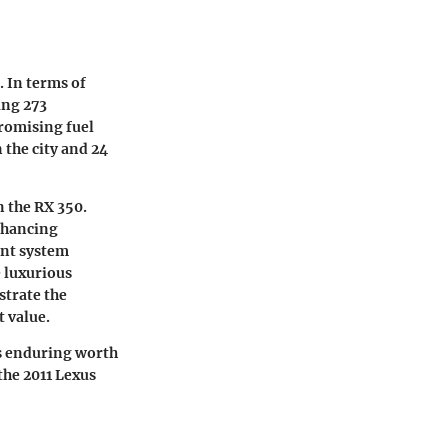
. In terms of
ing 273
romising fuel
 the city and 24
n the RX 350.
enhancing
ent system
 luxurious
strate the
t value.
its enduring worth
the 2011 Lexus