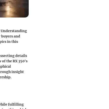
t. Understanding
r buyers and
ics in this
issecting details
 of the RX 350's
aphical
horough insight
ership.
ile fulfilling