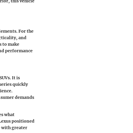
rior, this vehicle
elements. For the
ticality, and
s to make
and performance
UVs. It is
series quickly
dience.
consumer demands
es what
 Lexus positioned
0 with greater