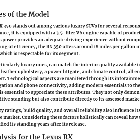
es of the Model
X 350 stands out among various luxury SUVs for several reasons
ce, it is equipped with a 3.5-liter V6 engine capable of produc
s power provides an adequate driving experience without comp
ing of efficiency, the RX 350 offers around 18 miles per gallon in
which is respectable for its segment.
ticularly luxury ones, can match the interior quality available i
 leather upholstery, a power liftgate, and climate control, all 
rt. Technological aspects are manifeted through its infotainm
ation and phone connectivity, adding modern essentials to the
is essential to appreciate these attributes. They not only demon
tive standing but also contribute directly to its assessed marke
ty ratings, build quality, and overall reliability also influence 
e market. Considering these factors holistically can reveal how 
fied its standing years after its release.
lysis for the Lexus RX