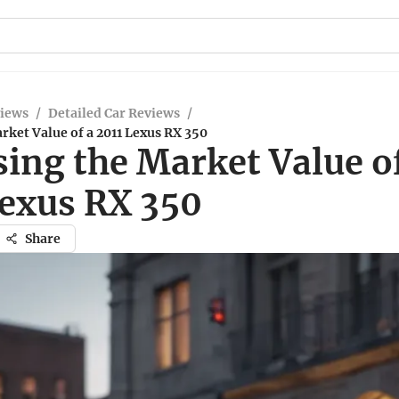
views
/
Detailed Car Reviews
/
rket Value of a 2011 Lexus RX 350
ing the Market Value o
Lexus RX 350
Share