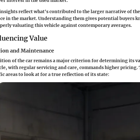
er interest in the used market.
insights reflect what's contributed to the larger narrative of th
ce in the market. Understanding them gives potential buyers k
operly valuating this vehicle against contemporary averages.
fluencing Value
tion and Maintenance
ition of the car remains a major criterion for determining its va
le, with regular servicing and care, commands higher pricing. 
c areas to look at for a true reflection of its state: