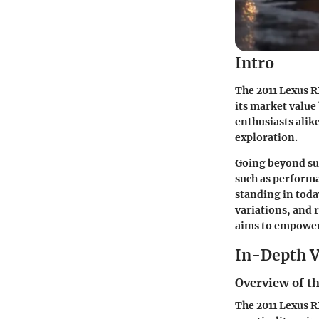
Intro
The 2011 Lexus R
its market value
enthusiasts alike
exploration.
Going beyond surf
such as performa
standing in toda
variations, and 
aims to empower
In-Depth V
Overview of th
The 2011 Lexus R