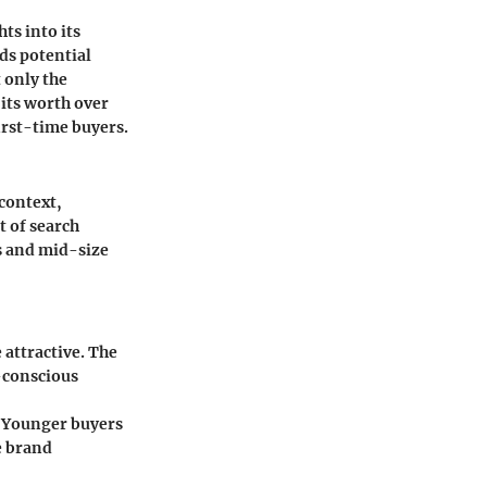
ts into its
ds potential
 only the
 its worth over
irst-time buyers.
context,
t of search
s and mid-size
 attractive. The
-conscious
. Younger buyers
e brand