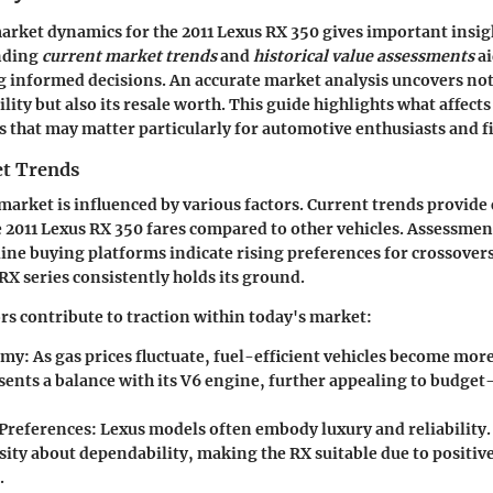
arket dynamics for the 2011 Lexus RX 350 gives important insigh
nding
current market trends
and
historical value assessments
ai
 informed decisions. An accurate market analysis uncovers not
ility but also its resale worth. This guide highlights what affects
ts that may matter particularly for automotive enthusiasts and f
t Trends
arket is influenced by various factors. Current trends provide 
2011 Lexus RX 350 fares compared to other vehicles. Assessmen
ine buying platforms indicate rising preferences for crossover
RX series consistently holds its ground.
ors contribute to traction within today's market:
omy:
As gas prices fluctuate, fuel-efficient vehicles become more
sents a balance with its V6 engine, further appealing to budget
Preferences:
Lexus models often embody luxury and reliability
sity about dependability, making the RX suitable due to positiv
.