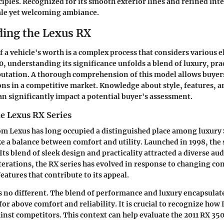
ciples. Recognized for its smooth exterior lines and refined inte
ale yet welcoming ambiance.
ing the Lexus RX
f a vehicle's worth is a complex process that considers various 
0, understanding its significance unfolds a blend of luxury, prac
putation. A thorough comprehension of this model allows buyer
ns in a competitive market. Knowledge about style, features, 
can significantly impact a potential buyer's assessment.
e Lexus RX Series
om Lexus has long occupied a distinguished place among luxury S
ke a balance between comfort and utility. Launched in 1998, the 
Its blend of sleek design and practicality attracted a diverse au
terations, the RX series has evolved in response to changing 
eatures that contribute to its appeal.
s no different. The blend of performance and luxury encapsulat
or above comfort and reliability. It is crucial to recognize how
ainst competitors. This context can help evaluate the 2011 RX 35