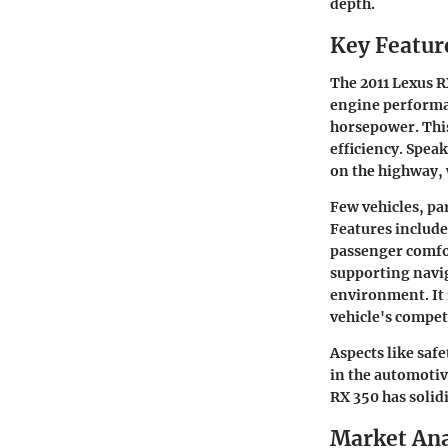
depth.
Key Featur
The 2011 Lexus R
engine performan
horsepower. Thi
efficiency. Speak
on the highway, 
Few vehicles, par
Features include
passenger comfo
supporting navig
environment. It 
vehicle's competi
Aspects like safe
in the automotiv
RX 350 has solidi
Market Ana