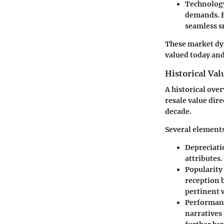
Technology
demands. B
seamless s
These market dyn
valued today and
Historical Va
A historical ove
resale value dir
decade.
Several elements
Depreciati
attributes.
Popularity
reception 
pertinent 
Performanc
narratives