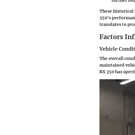
further buy
These historical 
350's performan
translates to pr
Factors In
Vehicle Condi
The overall cond
maintained vehic
RX 350 has specifi