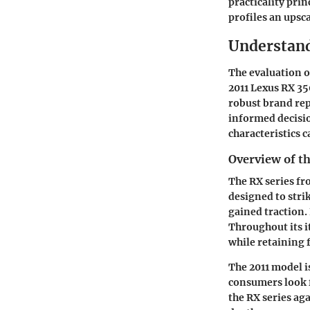
practicality prin
profiles an upsc
Understand
The evaluation o
2011 Lexus RX 35
robust brand re
informed decisio
characteristics 
Overview of th
The RX series fr
designed to stri
gained traction. 
Throughout its i
while retaining f
The 2011 model i
consumers look f
the RX series ag