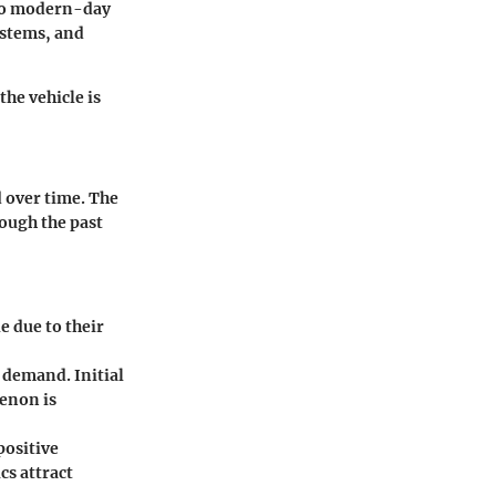
 to modern-day
ystems, and
he vehicle is
d over time. The
rough the past
e due to their
 demand. Initial
enon is
positive
cs attract