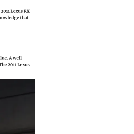
e 2011 Lexus RX
nowledge that
lue. A well-
The 2011 Lexus