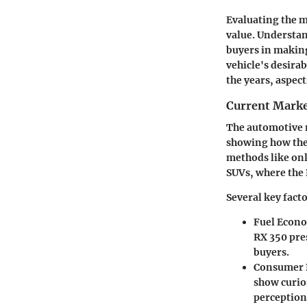
Evaluating the m
value. Understa
buyers in making
vehicle's desirab
the years, aspec
Current Marke
The automotive m
showing how the 
methods like onl
SUVs, where the 
Several key fact
Fuel Econ
RX 350 pre
buyers.
Consumer 
show curio
perception