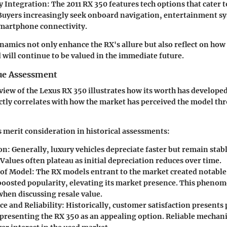
 Integration:
The 2011 RX 350 features tech options that cater
uyers increasingly seek onboard navigation, entertainment s
martphone connectivity.
amics not only enhance the RX's allure but also reflect on how t
 will continue to be valued in the immediate future.
lue Assessment
rview of the Lexus RX 350 illustrates how its worth has develope
ectly correlates with how the market has perceived the model th
 merit consideration in historical assessments:
on:
Generally, luxury vehicles depreciate faster but remain stabl
 Values often plateau as initial depreciation reduces over time.
 of Model:
The RX models entrant to the market created notable
boosted popularity, elevating its market presence. This phenom
when discussing resale value.
e and Reliability:
Historically, customer satisfaction presents 
 presenting the RX 350 as an appealing option. Reliable mechani