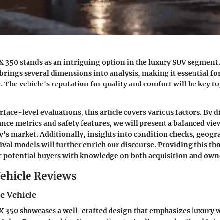
X 350 stands as an intriguing option in the luxury SUV segmen
 brings several dimensions into analysis, making it essential fo
. The vehicle's reputation for quality and comfort will be key top
ace-level evaluations, this article covers various factors. By d
nce metrics and safety features, we will present a balanced view
y's market. Additionally, insights into condition checks, geogr
rival models will further enrich our discourse. Providing this t
 potential buyers with knowledge on both acquisition and own
ehicle Reviews
e Vehicle
X 350 showcases a well-crafted design that emphasizes luxury wh